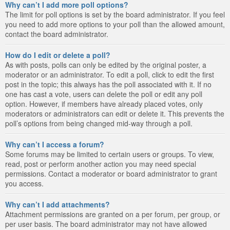
Why can’t I add more poll options?
The limit for poll options is set by the board administrator. If you feel
you need to add more options to your poll than the allowed amount,
contact the board administrator.
How do I edit or delete a poll?
As with posts, polls can only be edited by the original poster, a
moderator or an administrator. To edit a poll, click to edit the first
post in the topic; this always has the poll associated with it. If no
one has cast a vote, users can delete the poll or edit any poll
option. However, if members have already placed votes, only
moderators or administrators can edit or delete it. This prevents the
poll’s options from being changed mid-way through a poll.
Why can’t I access a forum?
Some forums may be limited to certain users or groups. To view,
read, post or perform another action you may need special
permissions. Contact a moderator or board administrator to grant
you access.
Why can’t I add attachments?
Attachment permissions are granted on a per forum, per group, or
per user basis. The board administrator may not have allowed