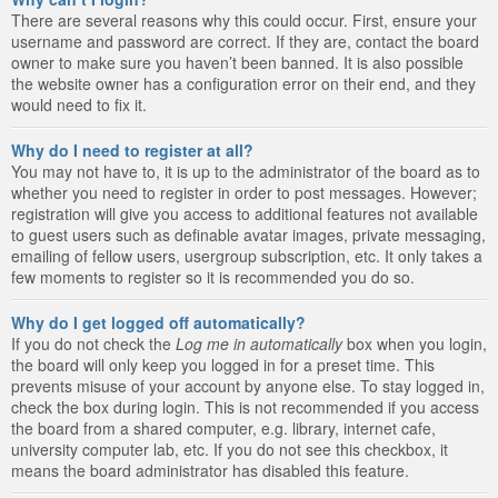
There are several reasons why this could occur. First, ensure your
username and password are correct. If they are, contact the board
owner to make sure you haven’t been banned. It is also possible
the website owner has a configuration error on their end, and they
would need to fix it.
Why do I need to register at all?
You may not have to, it is up to the administrator of the board as to
whether you need to register in order to post messages. However;
registration will give you access to additional features not available
to guest users such as definable avatar images, private messaging,
emailing of fellow users, usergroup subscription, etc. It only takes a
few moments to register so it is recommended you do so.
Why do I get logged off automatically?
If you do not check the
Log me in automatically
box when you login,
the board will only keep you logged in for a preset time. This
prevents misuse of your account by anyone else. To stay logged in,
check the box during login. This is not recommended if you access
the board from a shared computer, e.g. library, internet cafe,
university computer lab, etc. If you do not see this checkbox, it
means the board administrator has disabled this feature.