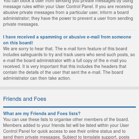
You can block a user from sending you private messages by using
message rules within your User Control Panel. If you are receiving
abusive private messages from a particular user, inform a board
administrator; they have the power to prevent a user from sending
private messages.
I have received a spamming or abusive e-mail from someone
on this board!
We are sorry to hear that. The e-mail form feature of this board
includes safeguards to try and track users who send such posts, so
e-mail the board administrator with a full copy of the e-mail you
received. It is very important that this includes the headers that
contain the details of the user that sent the e-mail. The board
administrator can then take action.
Friends and Foes
What are my Friends and Foes lists?
You can use these lists to organise other members of the board.
Members added to your friends list will be listed within your User
Control Panel for quick access to see their online status and to
send them private messages. Subject to template support, posts