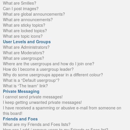
What are Smilies?
Can I post images?
What are global announcements?
What are announcements?
What are sticky topics?
What are locked topics?
What are topic icons?
User Levels and Groups
What are Administrators?
What are Moderators?
What are usergroups?
Where are the usergroups and how do I join one?
How do I become a usergroup leader?
Why do some usergroups appear in a different colour?
What is a “Default usergroup”?
What is “The team” link?
Private Messaging
I cannot send private messages!
I keep getting unwanted private messages!
I have received a spamming or abusive e-mail from someone on
this board!
Friends and Foes
What are my Friends and Foes lists?
How can I add / remove users to my Friends or Foes list?