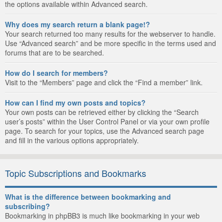
the options available within Advanced search.
Why does my search return a blank page!?
Your search returned too many results for the webserver to handle.
Use “Advanced search” and be more specific in the terms used and
forums that are to be searched.
How do I search for members?
Visit to the “Members” page and click the “Find a member” link.
How can I find my own posts and topics?
Your own posts can be retrieved either by clicking the “Search
user’s posts” within the User Control Panel or via your own profile
page. To search for your topics, use the Advanced search page
and fill in the various options appropriately.
Topic Subscriptions and Bookmarks
What is the difference between bookmarking and
subscribing?
Bookmarking in phpBB3 is much like bookmarking in your web