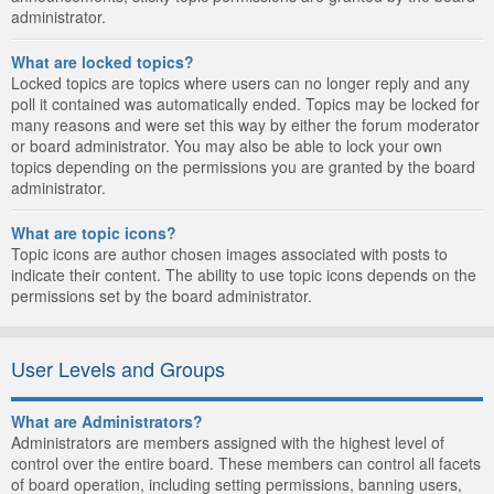
administrator.
What are locked topics?
Locked topics are topics where users can no longer reply and any
poll it contained was automatically ended. Topics may be locked for
many reasons and were set this way by either the forum moderator
or board administrator. You may also be able to lock your own
topics depending on the permissions you are granted by the board
administrator.
What are topic icons?
Topic icons are author chosen images associated with posts to
indicate their content. The ability to use topic icons depends on the
permissions set by the board administrator.
User Levels and Groups
What are Administrators?
Administrators are members assigned with the highest level of
control over the entire board. These members can control all facets
of board operation, including setting permissions, banning users,