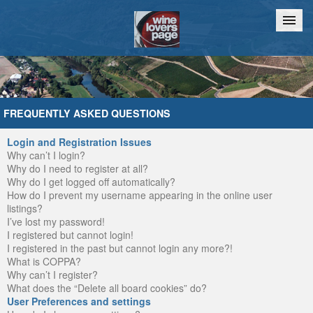
Home
Chat
FREQUENTLY ASKED QUESTIONS
Login and Registration Issues
Why can’t I login?
Why do I need to register at all?
Why do I get logged off automatically?
How do I prevent my username appearing in the online user
listings?
I’ve lost my password!
I registered but cannot login!
I registered in the past but cannot login any more?!
What is COPPA?
Why can’t I register?
What does the “Delete all board cookies” do?
User Preferences and settings