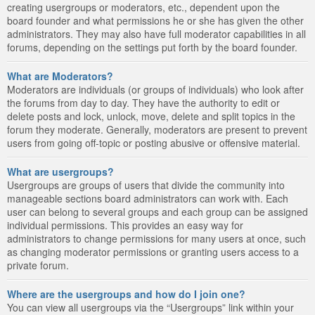
creating usergroups or moderators, etc., dependent upon the
board founder and what permissions he or she has given the other
administrators. They may also have full moderator capabilities in all
forums, depending on the settings put forth by the board founder.
What are Moderators?
Moderators are individuals (or groups of individuals) who look after
the forums from day to day. They have the authority to edit or
delete posts and lock, unlock, move, delete and split topics in the
forum they moderate. Generally, moderators are present to prevent
users from going off-topic or posting abusive or offensive material.
What are usergroups?
Usergroups are groups of users that divide the community into
manageable sections board administrators can work with. Each
user can belong to several groups and each group can be assigned
individual permissions. This provides an easy way for
administrators to change permissions for many users at once, such
as changing moderator permissions or granting users access to a
private forum.
Where are the usergroups and how do I join one?
You can view all usergroups via the “Usergroups” link within your