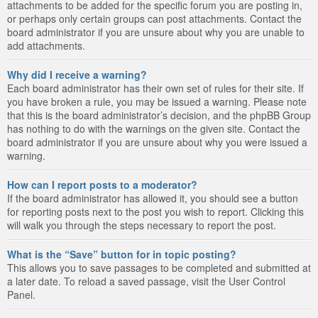
attachments to be added for the specific forum you are posting in,
or perhaps only certain groups can post attachments. Contact the
board administrator if you are unsure about why you are unable to
add attachments.
Why did I receive a warning?
Each board administrator has their own set of rules for their site. If
you have broken a rule, you may be issued a warning. Please note
that this is the board administrator’s decision, and the phpBB Group
has nothing to do with the warnings on the given site. Contact the
board administrator if you are unsure about why you were issued a
warning.
How can I report posts to a moderator?
If the board administrator has allowed it, you should see a button
for reporting posts next to the post you wish to report. Clicking this
will walk you through the steps necessary to report the post.
What is the “Save” button for in topic posting?
This allows you to save passages to be completed and submitted at
a later date. To reload a saved passage, visit the User Control
Panel.