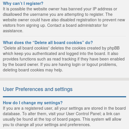
Why can’t I register?
It is possible the website owner has banned your IP address or
disallowed the username you are attempting to register. The
website owner could have also disabled registration to prevent new
visitors from signing up. Contact a board administrator for
assistance.
What does the “Delete all board cookies” do?
“Delete all board cookies” deletes the cookies created by phpBB
which keep you authenticated and logged into the board. It also
provides functions such as read tracking if they have been enabled
by the board owner. If you are having login or logout problems,
deleting board cookies may help.
User Preferences and settings
How do I change my settings?
If you are a registered user, all your settings are stored in the board
database. To alter them, visit your User Control Panel; a link can
usually be found at the top of board pages. This system will allow
you to change all your settings and preferences.