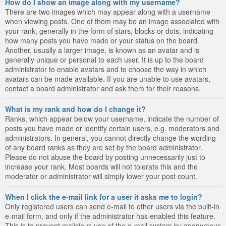
How do I show an image along with my username?
There are two images which may appear along with a username
when viewing posts. One of them may be an image associated with
your rank, generally in the form of stars, blocks or dots, indicating
how many posts you have made or your status on the board.
Another, usually a larger image, is known as an avatar and is
generally unique or personal to each user. It is up to the board
administrator to enable avatars and to choose the way in which
avatars can be made available. If you are unable to use avatars,
contact a board administrator and ask them for their reasons.
What is my rank and how do I change it?
Ranks, which appear below your username, indicate the number of
posts you have made or identify certain users, e.g. moderators and
administrators. In general, you cannot directly change the wording
of any board ranks as they are set by the board administrator.
Please do not abuse the board by posting unnecessarily just to
increase your rank. Most boards will not tolerate this and the
moderator or administrator will simply lower your post count.
When I click the e-mail link for a user it asks me to login?
Only registered users can send e-mail to other users via the built-in
e-mail form, and only if the administrator has enabled this feature.
This is to prevent malicious use of the e-mail system by anonymous