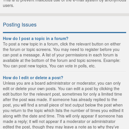
users.
Posting Issues
How do I post a topic in a forum?
To post a new topic in a forum, click the relevant button on either
the forum or topic screens. You may need to register before you
can post a message. A list of your permissions in each forum is
available at the bottom of the forum and topic screens. Example:
You can post new topics, You can vote in polls, etc.
How do I edit or delete a post?
Unless you are a board administrator or moderator, you can only
edit or delete your own posts. You can edit a post by clicking the
edit button for the relevant post, sometimes for only a limited time
after the post was made. If someone has already replied to the
post, you will find a small piece of text output below the post when
you return to the topic which lists the number of times you edited it
along with the date and time. This will only appear if someone has
made a reply; it will not appear if a moderator or administrator
edited the post, though they may leave a note as to why they’ve