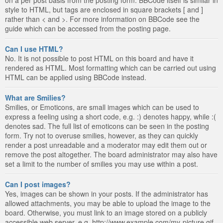
style to HTML, but tags are enclosed in square brackets [ and ]
rather than < and >. For more information on BBCode see the
guide which can be accessed from the posting page.
Can I use HTML?
No. It is not possible to post HTML on this board and have it
rendered as HTML. Most formatting which can be carried out using
HTML can be applied using BBCode instead.
What are Smilies?
Smilies, or Emoticons, are small images which can be used to
express a feeling using a short code, e.g. :) denotes happy, while :(
denotes sad. The full list of emoticons can be seen in the posting
form. Try not to overuse smilies, however, as they can quickly
render a post unreadable and a moderator may edit them out or
remove the post altogether. The board administrator may also have
set a limit to the number of smilies you may use within a post.
Can I post images?
Yes, images can be shown in your posts. If the administrator has
allowed attachments, you may be able to upload the image to the
board. Otherwise, you must link to an image stored on a publicly
accessible web server, e.g. http://www.example.com/my-picture.gif.