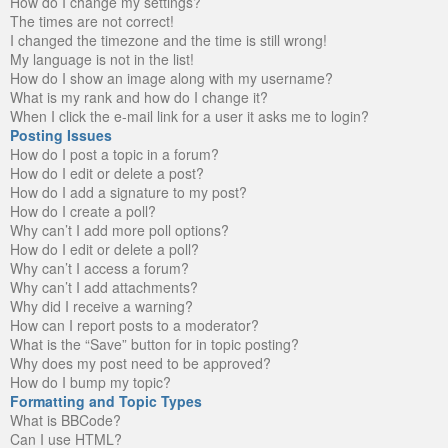
How do I change my settings?
The times are not correct!
I changed the timezone and the time is still wrong!
My language is not in the list!
How do I show an image along with my username?
What is my rank and how do I change it?
When I click the e-mail link for a user it asks me to login?
Posting Issues
How do I post a topic in a forum?
How do I edit or delete a post?
How do I add a signature to my post?
How do I create a poll?
Why can’t I add more poll options?
How do I edit or delete a poll?
Why can’t I access a forum?
Why can’t I add attachments?
Why did I receive a warning?
How can I report posts to a moderator?
What is the “Save” button for in topic posting?
Why does my post need to be approved?
How do I bump my topic?
Formatting and Topic Types
What is BBCode?
Can I use HTML?