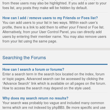
from these users may also be highlighted. If you add a user to your
foes list, any posts they make will be hidden by default.
How can I add / remove users to my Friends or Foes list?
You can add users to your list in two ways. Within each user’s
profile, there is a link to add them to either your Friend or Foe list.
Alternatively, from your User Control Panel, you can directly add
users by entering their member name. You may also remove users
from your list using the same page.
Searching the Forums
How can I search a forum or forums?
Enter a search term in the search box located on the index, forum
or topic pages. Advanced search can be accessed by clicking the
“Advance Search” link which is available on all pages on the forum.
How to access the search may depend on the style used.
Why does my search return no results?
Your search was probably too vague and included many common
terms which are not indexed by phpBB3. Be more specific and use