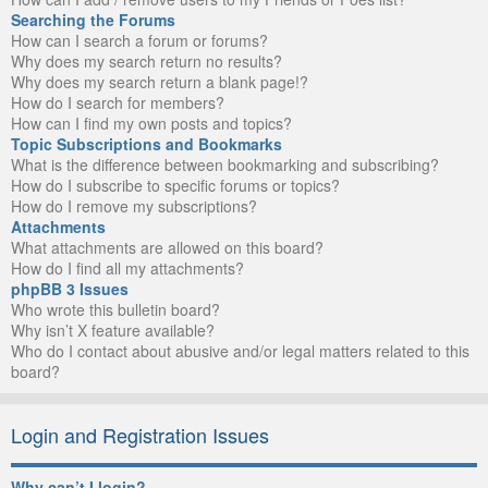
Searching the Forums
How can I search a forum or forums?
Why does my search return no results?
Why does my search return a blank page!?
How do I search for members?
How can I find my own posts and topics?
Topic Subscriptions and Bookmarks
What is the difference between bookmarking and subscribing?
How do I subscribe to specific forums or topics?
How do I remove my subscriptions?
Attachments
What attachments are allowed on this board?
How do I find all my attachments?
phpBB 3 Issues
Who wrote this bulletin board?
Why isn’t X feature available?
Who do I contact about abusive and/or legal matters related to this
board?
Login and Registration Issues
Why can’t I login?