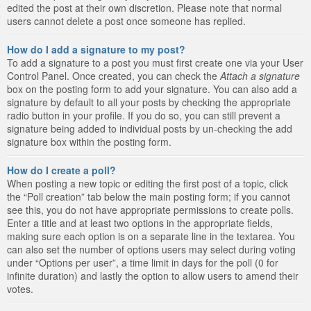
edited the post at their own discretion. Please note that normal
users cannot delete a post once someone has replied.
How do I add a signature to my post?
To add a signature to a post you must first create one via your User
Control Panel. Once created, you can check the
Attach a signature
box on the posting form to add your signature. You can also add a
signature by default to all your posts by checking the appropriate
radio button in your profile. If you do so, you can still prevent a
signature being added to individual posts by un-checking the add
signature box within the posting form.
How do I create a poll?
When posting a new topic or editing the first post of a topic, click
the “Poll creation” tab below the main posting form; if you cannot
see this, you do not have appropriate permissions to create polls.
Enter a title and at least two options in the appropriate fields,
making sure each option is on a separate line in the textarea. You
can also set the number of options users may select during voting
under “Options per user”, a time limit in days for the poll (0 for
infinite duration) and lastly the option to allow users to amend their
votes.