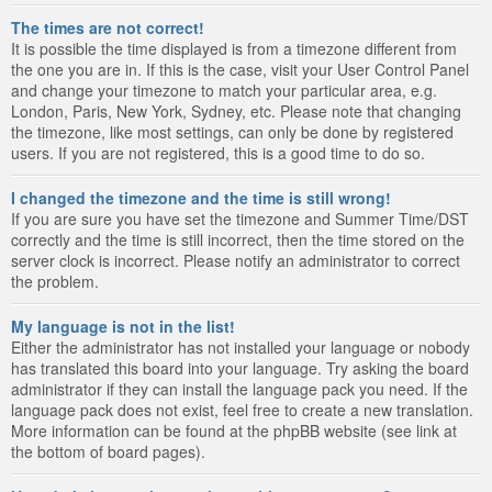
The times are not correct!
It is possible the time displayed is from a timezone different from
the one you are in. If this is the case, visit your User Control Panel
and change your timezone to match your particular area, e.g.
London, Paris, New York, Sydney, etc. Please note that changing
the timezone, like most settings, can only be done by registered
users. If you are not registered, this is a good time to do so.
I changed the timezone and the time is still wrong!
If you are sure you have set the timezone and Summer Time/DST
correctly and the time is still incorrect, then the time stored on the
server clock is incorrect. Please notify an administrator to correct
the problem.
My language is not in the list!
Either the administrator has not installed your language or nobody
has translated this board into your language. Try asking the board
administrator if they can install the language pack you need. If the
language pack does not exist, feel free to create a new translation.
More information can be found at the phpBB website (see link at
the bottom of board pages).