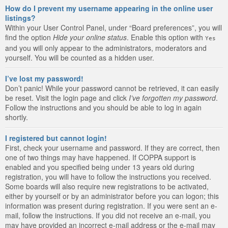
How do I prevent my username appearing in the online user
listings?
Within your User Control Panel, under “Board preferences”, you will
find the option
Hide your online status
. Enable this option with
Yes
and you will only appear to the administrators, moderators and
yourself. You will be counted as a hidden user.
I’ve lost my password!
Don’t panic! While your password cannot be retrieved, it can easily
be reset. Visit the login page and click
I’ve forgotten my password
.
Follow the instructions and you should be able to log in again
shortly.
I registered but cannot login!
First, check your username and password. If they are correct, then
one of two things may have happened. If COPPA support is
enabled and you specified being under 13 years old during
registration, you will have to follow the instructions you received.
Some boards will also require new registrations to be activated,
either by yourself or by an administrator before you can logon; this
information was present during registration. If you were sent an e-
mail, follow the instructions. If you did not receive an e-mail, you
may have provided an incorrect e-mail address or the e-mail may