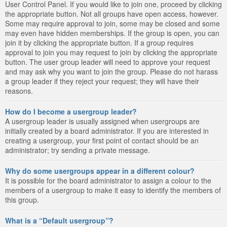
User Control Panel. If you would like to join one, proceed by clicking
the appropriate button. Not all groups have open access, however.
Some may require approval to join, some may be closed and some
may even have hidden memberships. If the group is open, you can
join it by clicking the appropriate button. If a group requires
approval to join you may request to join by clicking the appropriate
button. The user group leader will need to approve your request
and may ask why you want to join the group. Please do not harass
a group leader if they reject your request; they will have their
reasons.
How do I become a usergroup leader?
A usergroup leader is usually assigned when usergroups are
initially created by a board administrator. If you are interested in
creating a usergroup, your first point of contact should be an
administrator; try sending a private message.
Why do some usergroups appear in a different colour?
It is possible for the board administrator to assign a colour to the
members of a usergroup to make it easy to identify the members of
this group.
What is a “Default usergroup”?