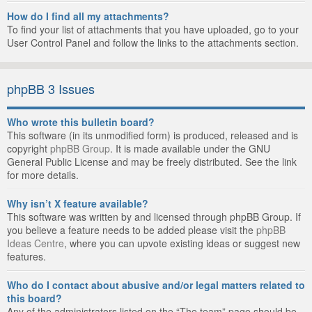
How do I find all my attachments?
To find your list of attachments that you have uploaded, go to your
User Control Panel and follow the links to the attachments section.
phpBB 3 Issues
Who wrote this bulletin board?
This software (in its unmodified form) is produced, released and is
copyright
phpBB Group
. It is made available under the GNU
General Public License and may be freely distributed. See the link
for more details.
Why isn’t X feature available?
This software was written by and licensed through phpBB Group. If
you believe a feature needs to be added please visit the
phpBB
Ideas Centre
, where you can upvote existing ideas or suggest new
features.
Who do I contact about abusive and/or legal matters related to
this board?
Any of the administrators listed on the “The team” page should be