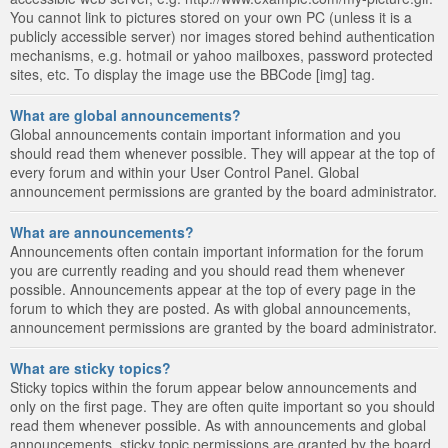
You cannot link to pictures stored on your own PC (unless it is a
publicly accessible server) nor images stored behind authentication
mechanisms, e.g. hotmail or yahoo mailboxes, password protected
sites, etc. To display the image use the BBCode [img] tag.
What are global announcements?
Global announcements contain important information and you
should read them whenever possible. They will appear at the top of
every forum and within your User Control Panel. Global
announcement permissions are granted by the board administrator.
What are announcements?
Announcements often contain important information for the forum
you are currently reading and you should read them whenever
possible. Announcements appear at the top of every page in the
forum to which they are posted. As with global announcements,
announcement permissions are granted by the board administrator.
What are sticky topics?
Sticky topics within the forum appear below announcements and
only on the first page. They are often quite important so you should
read them whenever possible. As with announcements and global
announcements, sticky topic permissions are granted by the board