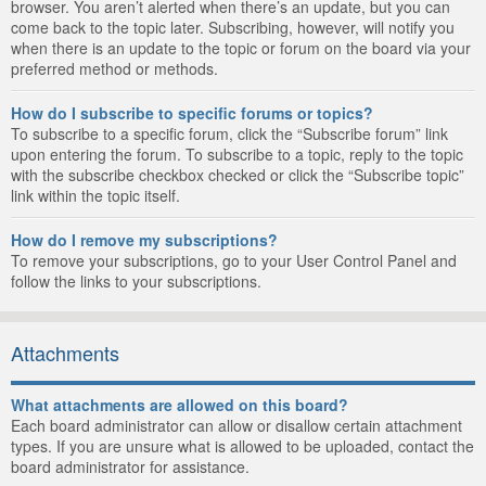
browser. You aren’t alerted when there’s an update, but you can
come back to the topic later. Subscribing, however, will notify you
when there is an update to the topic or forum on the board via your
preferred method or methods.
How do I subscribe to specific forums or topics?
To subscribe to a specific forum, click the “Subscribe forum” link
upon entering the forum. To subscribe to a topic, reply to the topic
with the subscribe checkbox checked or click the “Subscribe topic”
link within the topic itself.
How do I remove my subscriptions?
To remove your subscriptions, go to your User Control Panel and
follow the links to your subscriptions.
Attachments
What attachments are allowed on this board?
Each board administrator can allow or disallow certain attachment
types. If you are unsure what is allowed to be uploaded, contact the
board administrator for assistance.