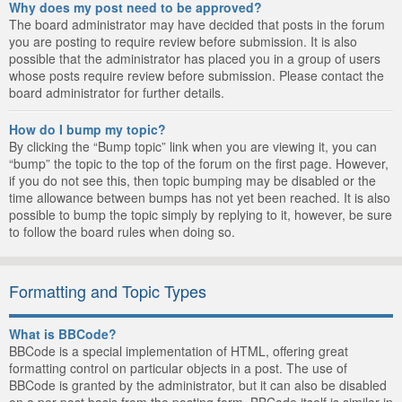
Why does my post need to be approved?
The board administrator may have decided that posts in the forum
you are posting to require review before submission. It is also
possible that the administrator has placed you in a group of users
whose posts require review before submission. Please contact the
board administrator for further details.
How do I bump my topic?
By clicking the “Bump topic” link when you are viewing it, you can
“bump” the topic to the top of the forum on the first page. However,
if you do not see this, then topic bumping may be disabled or the
time allowance between bumps has not yet been reached. It is also
possible to bump the topic simply by replying to it, however, be sure
to follow the board rules when doing so.
Formatting and Topic Types
What is BBCode?
BBCode is a special implementation of HTML, offering great
formatting control on particular objects in a post. The use of
BBCode is granted by the administrator, but it can also be disabled
on a per post basis from the posting form. BBCode itself is similar in