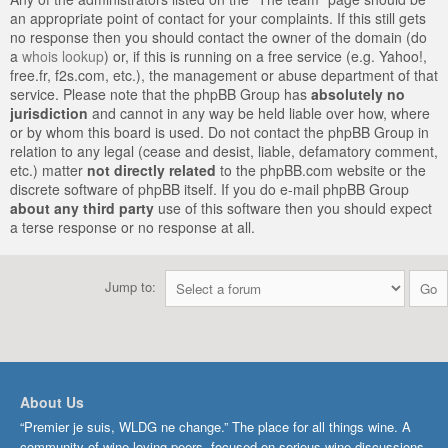
an appropriate point of contact for your complaints. If this still gets
no response then you should contact the owner of the domain (do
a
whois lookup
) or, if this is running on a free service (e.g. Yahoo!,
free.fr, f2s.com, etc.), the management or abuse department of that
service. Please note that the phpBB Group has
absolutely no
jurisdiction
and cannot in any way be held liable over how, where
or by whom this board is used. Do not contact the phpBB Group in
relation to any legal (cease and desist, liable, defamatory comment,
etc.) matter
not directly related
to the phpBB.com website or the
discrete software of phpBB itself. If you do e-mail phpBB Group
about any third party
use of this software then you should expect
a terse response or no response at all.
Jump to:
About Us
“Premier je suis, WLDG ne change.” The place for all things wine. A
community of wine-loving peers, focused on serious wine discussions