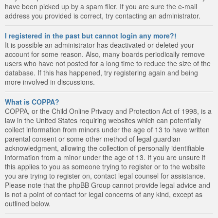
have been picked up by a spam filer. If you are sure the e-mail
address you provided is correct, try contacting an administrator.
I registered in the past but cannot login any more?!
It is possible an administrator has deactivated or deleted your
account for some reason. Also, many boards periodically remove
users who have not posted for a long time to reduce the size of the
database. If this has happened, try registering again and being
more involved in discussions.
What is COPPA?
COPPA, or the Child Online Privacy and Protection Act of 1998, is a
law in the United States requiring websites which can potentially
collect information from minors under the age of 13 to have written
parental consent or some other method of legal guardian
acknowledgment, allowing the collection of personally identifiable
information from a minor under the age of 13. If you are unsure if
this applies to you as someone trying to register or to the website
you are trying to register on, contact legal counsel for assistance.
Please note that the phpBB Group cannot provide legal advice and
is not a point of contact for legal concerns of any kind, except as
outlined below.