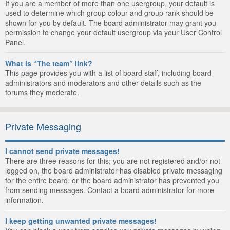
If you are a member of more than one usergroup, your default is
used to determine which group colour and group rank should be
shown for you by default. The board administrator may grant you
permission to change your default usergroup via your User Control
Panel.
What is “The team” link?
This page provides you with a list of board staff, including board
administrators and moderators and other details such as the
forums they moderate.
Private Messaging
I cannot send private messages!
There are three reasons for this; you are not registered and/or not
logged on, the board administrator has disabled private messaging
for the entire board, or the board administrator has prevented you
from sending messages. Contact a board administrator for more
information.
I keep getting unwanted private messages!