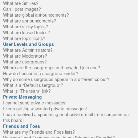
What are Smilies?
Can I post images?
What are global announcements?
What are announcements?
What are sticky topics?
What are locked topics?
What are topic icons?
User Levels and Groups
What are Administrators?
What are Moderators?
What are usergroups?
Where are the usergroups and how do I join one?
How do I become a usergroup leader?
Why do some usergroups appear in a different colour?
What is a “Default usergroup”?
What is “The team” link?
Private Messaging
I cannot send private messages!
I keep getting unwanted private messages!
I have received a spamming or abusive e-mail from someone on
this board!
Friends and Foes
What are my Friends and Foes lists?
How can I add / remove users to my Friends or Foes list?