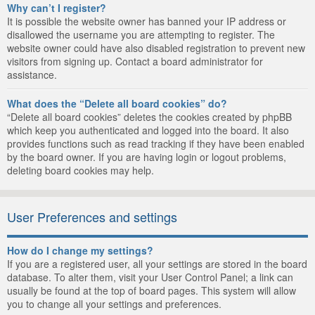
Why can’t I register?
It is possible the website owner has banned your IP address or
disallowed the username you are attempting to register. The
website owner could have also disabled registration to prevent new
visitors from signing up. Contact a board administrator for
assistance.
What does the “Delete all board cookies” do?
“Delete all board cookies” deletes the cookies created by phpBB
which keep you authenticated and logged into the board. It also
provides functions such as read tracking if they have been enabled
by the board owner. If you are having login or logout problems,
deleting board cookies may help.
User Preferences and settings
How do I change my settings?
If you are a registered user, all your settings are stored in the board
database. To alter them, visit your User Control Panel; a link can
usually be found at the top of board pages. This system will allow
you to change all your settings and preferences.