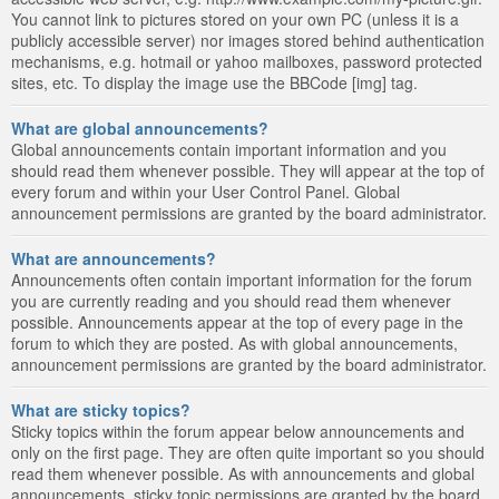
You cannot link to pictures stored on your own PC (unless it is a
publicly accessible server) nor images stored behind authentication
mechanisms, e.g. hotmail or yahoo mailboxes, password protected
sites, etc. To display the image use the BBCode [img] tag.
What are global announcements?
Global announcements contain important information and you
should read them whenever possible. They will appear at the top of
every forum and within your User Control Panel. Global
announcement permissions are granted by the board administrator.
What are announcements?
Announcements often contain important information for the forum
you are currently reading and you should read them whenever
possible. Announcements appear at the top of every page in the
forum to which they are posted. As with global announcements,
announcement permissions are granted by the board administrator.
What are sticky topics?
Sticky topics within the forum appear below announcements and
only on the first page. They are often quite important so you should
read them whenever possible. As with announcements and global
announcements, sticky topic permissions are granted by the board