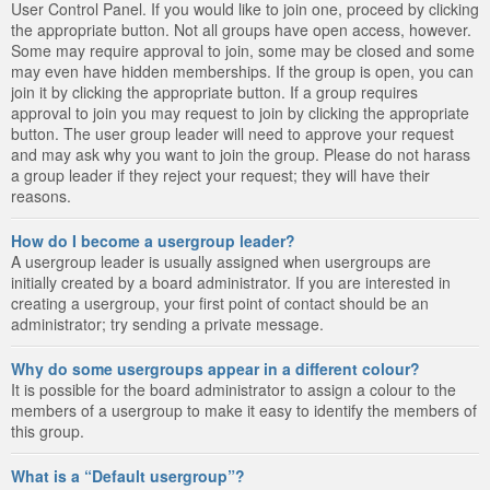
User Control Panel. If you would like to join one, proceed by clicking
the appropriate button. Not all groups have open access, however.
Some may require approval to join, some may be closed and some
may even have hidden memberships. If the group is open, you can
join it by clicking the appropriate button. If a group requires
approval to join you may request to join by clicking the appropriate
button. The user group leader will need to approve your request
and may ask why you want to join the group. Please do not harass
a group leader if they reject your request; they will have their
reasons.
How do I become a usergroup leader?
A usergroup leader is usually assigned when usergroups are
initially created by a board administrator. If you are interested in
creating a usergroup, your first point of contact should be an
administrator; try sending a private message.
Why do some usergroups appear in a different colour?
It is possible for the board administrator to assign a colour to the
members of a usergroup to make it easy to identify the members of
this group.
What is a “Default usergroup”?