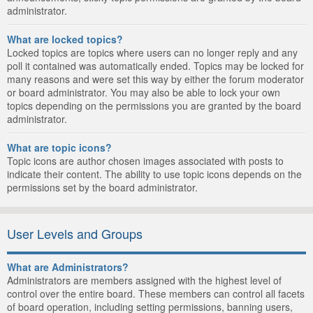
administrator.
What are locked topics?
Locked topics are topics where users can no longer reply and any
poll it contained was automatically ended. Topics may be locked for
many reasons and were set this way by either the forum moderator
or board administrator. You may also be able to lock your own
topics depending on the permissions you are granted by the board
administrator.
What are topic icons?
Topic icons are author chosen images associated with posts to
indicate their content. The ability to use topic icons depends on the
permissions set by the board administrator.
User Levels and Groups
What are Administrators?
Administrators are members assigned with the highest level of
control over the entire board. These members can control all facets
of board operation, including setting permissions, banning users,