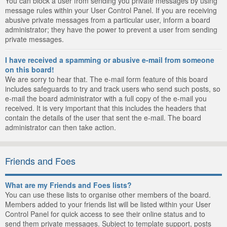
You can block a user from sending you private messages by using
message rules within your User Control Panel. If you are receiving
abusive private messages from a particular user, inform a board
administrator; they have the power to prevent a user from sending
private messages.
I have received a spamming or abusive e-mail from someone
on this board!
We are sorry to hear that. The e-mail form feature of this board
includes safeguards to try and track users who send such posts, so
e-mail the board administrator with a full copy of the e-mail you
received. It is very important that this includes the headers that
contain the details of the user that sent the e-mail. The board
administrator can then take action.
Friends and Foes
What are my Friends and Foes lists?
You can use these lists to organise other members of the board.
Members added to your friends list will be listed within your User
Control Panel for quick access to see their online status and to
send them private messages. Subject to template support, posts