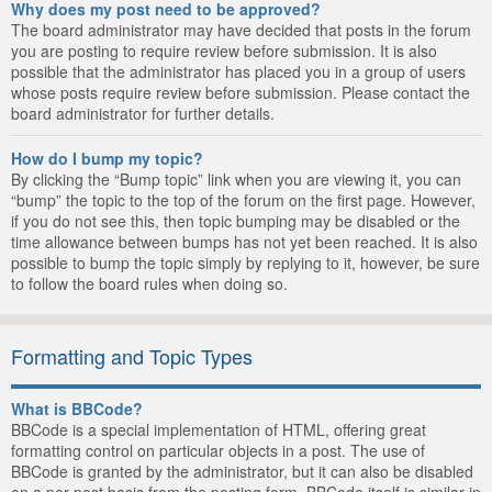
Why does my post need to be approved?
The board administrator may have decided that posts in the forum
you are posting to require review before submission. It is also
possible that the administrator has placed you in a group of users
whose posts require review before submission. Please contact the
board administrator for further details.
How do I bump my topic?
By clicking the “Bump topic” link when you are viewing it, you can
“bump” the topic to the top of the forum on the first page. However,
if you do not see this, then topic bumping may be disabled or the
time allowance between bumps has not yet been reached. It is also
possible to bump the topic simply by replying to it, however, be sure
to follow the board rules when doing so.
Formatting and Topic Types
What is BBCode?
BBCode is a special implementation of HTML, offering great
formatting control on particular objects in a post. The use of
BBCode is granted by the administrator, but it can also be disabled
on a per post basis from the posting form. BBCode itself is similar in