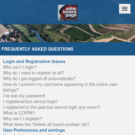
Home
Chat
FREQUENTLY ASKED QUESTIONS
Login and Registration Issues
Why can’t I login?
Why do I need to register at all?
Why do I get logged off automatically?
How do I prevent my username appearing in the online user
listings?
I’ve lost my password!
I registered but cannot login!
I registered in the past but cannot login any more?!
What is COPPA?
Why can’t I register?
What does the “Delete all board cookies” do?
User Preferences and settings