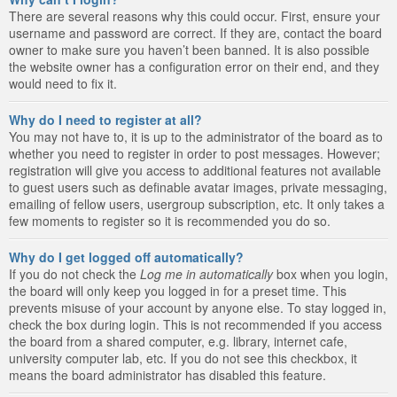
There are several reasons why this could occur. First, ensure your
username and password are correct. If they are, contact the board
owner to make sure you haven’t been banned. It is also possible
the website owner has a configuration error on their end, and they
would need to fix it.
Why do I need to register at all?
You may not have to, it is up to the administrator of the board as to
whether you need to register in order to post messages. However;
registration will give you access to additional features not available
to guest users such as definable avatar images, private messaging,
emailing of fellow users, usergroup subscription, etc. It only takes a
few moments to register so it is recommended you do so.
Why do I get logged off automatically?
If you do not check the
Log me in automatically
box when you login,
the board will only keep you logged in for a preset time. This
prevents misuse of your account by anyone else. To stay logged in,
check the box during login. This is not recommended if you access
the board from a shared computer, e.g. library, internet cafe,
university computer lab, etc. If you do not see this checkbox, it
means the board administrator has disabled this feature.