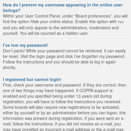
How do I prevent my username appearing in the online user
listings?
Within your User Control Panel, under “Board preferences”, you will
find the option
Hide your online status
. Enable this option with
Yes
and you will only appear to the administrators, moderators and
yourself. You will be counted as a hidden user.
I’ve lost my password!
Don’t panic! While your password cannot be retrieved, it can easily
be reset. Visit the login page and click
I’ve forgotten my password
.
Follow the instructions and you should be able to log in again
shortly.
I registered but cannot login!
First, check your username and password. If they are correct, then
one of two things may have happened. If COPPA support is
enabled and you specified being under 13 years old during
registration, you will have to follow the instructions you received.
Some boards will also require new registrations to be activated,
either by yourself or by an administrator before you can logon; this
information was present during registration. If you were sent an e-
mail, follow the instructions. If you did not receive an e-mail, you
may have provided an incorrect e-mail address or the e-mail may