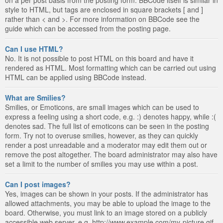
style to HTML, but tags are enclosed in square brackets [ and ]
rather than < and >. For more information on BBCode see the
guide which can be accessed from the posting page.
Can I use HTML?
No. It is not possible to post HTML on this board and have it
rendered as HTML. Most formatting which can be carried out using
HTML can be applied using BBCode instead.
What are Smilies?
Smilies, or Emoticons, are small images which can be used to
express a feeling using a short code, e.g. :) denotes happy, while :(
denotes sad. The full list of emoticons can be seen in the posting
form. Try not to overuse smilies, however, as they can quickly
render a post unreadable and a moderator may edit them out or
remove the post altogether. The board administrator may also have
set a limit to the number of smilies you may use within a post.
Can I post images?
Yes, images can be shown in your posts. If the administrator has
allowed attachments, you may be able to upload the image to the
board. Otherwise, you must link to an image stored on a publicly
accessible web server, e.g. http://www.example.com/my-picture.gif.