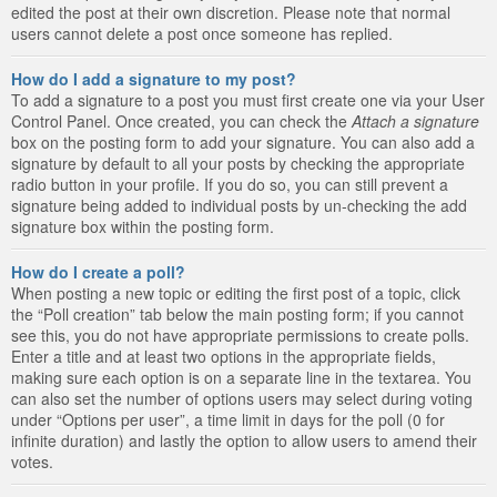
edited the post at their own discretion. Please note that normal
users cannot delete a post once someone has replied.
How do I add a signature to my post?
To add a signature to a post you must first create one via your User
Control Panel. Once created, you can check the
Attach a signature
box on the posting form to add your signature. You can also add a
signature by default to all your posts by checking the appropriate
radio button in your profile. If you do so, you can still prevent a
signature being added to individual posts by un-checking the add
signature box within the posting form.
How do I create a poll?
When posting a new topic or editing the first post of a topic, click
the “Poll creation” tab below the main posting form; if you cannot
see this, you do not have appropriate permissions to create polls.
Enter a title and at least two options in the appropriate fields,
making sure each option is on a separate line in the textarea. You
can also set the number of options users may select during voting
under “Options per user”, a time limit in days for the poll (0 for
infinite duration) and lastly the option to allow users to amend their
votes.