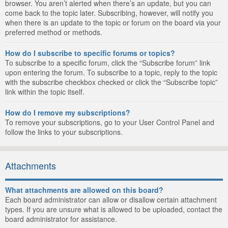
browser. You aren’t alerted when there’s an update, but you can
come back to the topic later. Subscribing, however, will notify you
when there is an update to the topic or forum on the board via your
preferred method or methods.
How do I subscribe to specific forums or topics?
To subscribe to a specific forum, click the “Subscribe forum” link
upon entering the forum. To subscribe to a topic, reply to the topic
with the subscribe checkbox checked or click the “Subscribe topic”
link within the topic itself.
How do I remove my subscriptions?
To remove your subscriptions, go to your User Control Panel and
follow the links to your subscriptions.
Attachments
What attachments are allowed on this board?
Each board administrator can allow or disallow certain attachment
types. If you are unsure what is allowed to be uploaded, contact the
board administrator for assistance.