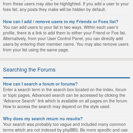
from these users may also be highlighted. If you add a user to your
foes list, any posts they make will be hidden by default.
How can I add / remove users to my Friends or Foes list?
You can add users to your list in two ways. Within each user’s
profile, there is a link to add them to either your Friend or Foe list.
Alternatively, from your User Control Panel, you can directly add
users by entering their member name. You may also remove users
from your list using the same page.
Searching the Forums
How can I search a forum or forums?
Enter a search term in the search box located on the index, forum
or topic pages. Advanced search can be accessed by clicking the
“Advance Search” link which is available on all pages on the forum.
How to access the search may depend on the style used.
Why does my search return no results?
Your search was probably too vague and included many common
terms which are not indexed by phpBB3. Be more specific and use