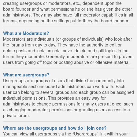
creating usergroups or moderators, etc., dependent upon the
board founder and what permissions he or she has given the other
administrators. They may also have full moderator capabilities in all
forums, depending on the settings put forth by the board founder.
What are Moderators?
Moderators are individuals (or groups of individuals) who look after
the forums from day to day. They have the authority to edit or
delete posts and lock, unlock, move, delete and split topics in the
forum they moderate. Generally, moderators are present to prevent
users from going off-topic or posting abusive or offensive material.
What are usergroups?
Usergroups are groups of users that divide the community into
manageable sections board administrators can work with. Each
user can belong to several groups and each group can be assigned
individual permissions. This provides an easy way for
administrators to change permissions for many users at once, such
as changing moderator permissions or granting users access to a
private forum.
Where are the usergroups and how do I join one?
You can view all usergroups via the “Usergroups” link within your