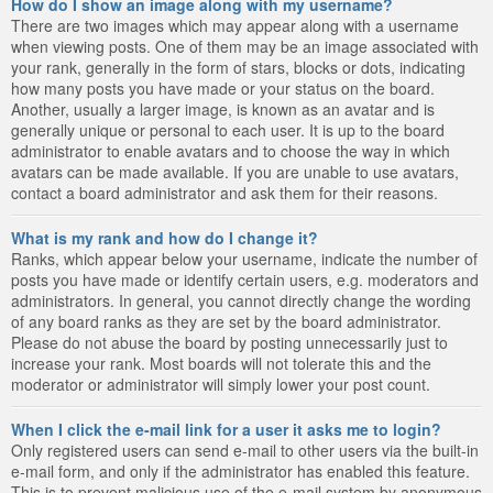
How do I show an image along with my username?
There are two images which may appear along with a username
when viewing posts. One of them may be an image associated with
your rank, generally in the form of stars, blocks or dots, indicating
how many posts you have made or your status on the board.
Another, usually a larger image, is known as an avatar and is
generally unique or personal to each user. It is up to the board
administrator to enable avatars and to choose the way in which
avatars can be made available. If you are unable to use avatars,
contact a board administrator and ask them for their reasons.
What is my rank and how do I change it?
Ranks, which appear below your username, indicate the number of
posts you have made or identify certain users, e.g. moderators and
administrators. In general, you cannot directly change the wording
of any board ranks as they are set by the board administrator.
Please do not abuse the board by posting unnecessarily just to
increase your rank. Most boards will not tolerate this and the
moderator or administrator will simply lower your post count.
When I click the e-mail link for a user it asks me to login?
Only registered users can send e-mail to other users via the built-in
e-mail form, and only if the administrator has enabled this feature.
This is to prevent malicious use of the e-mail system by anonymous