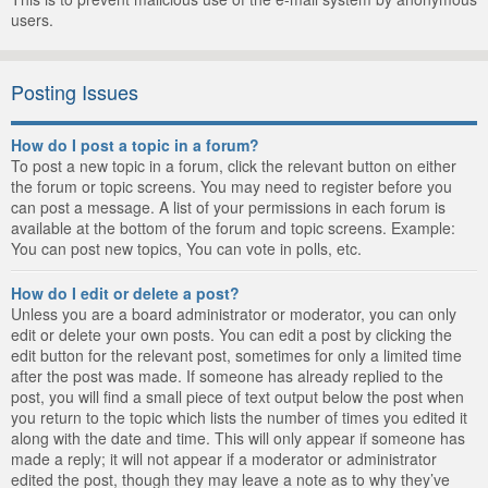
users.
Posting Issues
How do I post a topic in a forum?
To post a new topic in a forum, click the relevant button on either
the forum or topic screens. You may need to register before you
can post a message. A list of your permissions in each forum is
available at the bottom of the forum and topic screens. Example:
You can post new topics, You can vote in polls, etc.
How do I edit or delete a post?
Unless you are a board administrator or moderator, you can only
edit or delete your own posts. You can edit a post by clicking the
edit button for the relevant post, sometimes for only a limited time
after the post was made. If someone has already replied to the
post, you will find a small piece of text output below the post when
you return to the topic which lists the number of times you edited it
along with the date and time. This will only appear if someone has
made a reply; it will not appear if a moderator or administrator
edited the post, though they may leave a note as to why they’ve