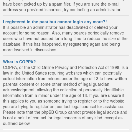
have been picked up by a spam filer. If you are sure the e-mail
address you provided is correct, try contacting an administrator.
I registered in the past but cannot login any more?!
It is possible an administrator has deactivated or deleted your
account for some reason. Also, many boards periodically remove
users who have not posted for a long time to reduce the size of the
database. If this has happened, try registering again and being
more involved in discussions.
What is COPPA?
COPPA, or the Child Online Privacy and Protection Act of 1998, is a
law in the United States requiring websites which can potentially
collect information from minors under the age of 13 to have written
parental consent or some other method of legal guardian
acknowledgment, allowing the collection of personally identifiable
information from a minor under the age of 13. If you are unsure if
this applies to you as someone trying to register or to the website
you are trying to register on, contact legal counsel for assistance.
Please note that the phpBB Group cannot provide legal advice and
is not a point of contact for legal concerns of any kind, except as
outlined below.