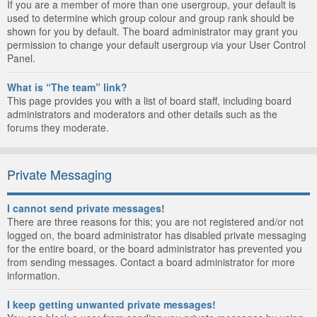
If you are a member of more than one usergroup, your default is
used to determine which group colour and group rank should be
shown for you by default. The board administrator may grant you
permission to change your default usergroup via your User Control
Panel.
What is “The team” link?
This page provides you with a list of board staff, including board
administrators and moderators and other details such as the
forums they moderate.
Private Messaging
I cannot send private messages!
There are three reasons for this; you are not registered and/or not
logged on, the board administrator has disabled private messaging
for the entire board, or the board administrator has prevented you
from sending messages. Contact a board administrator for more
information.
I keep getting unwanted private messages!