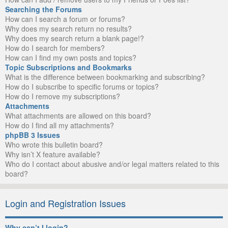
Searching the Forums
How can I search a forum or forums?
Why does my search return no results?
Why does my search return a blank page!?
How do I search for members?
How can I find my own posts and topics?
Topic Subscriptions and Bookmarks
What is the difference between bookmarking and subscribing?
How do I subscribe to specific forums or topics?
How do I remove my subscriptions?
Attachments
What attachments are allowed on this board?
How do I find all my attachments?
phpBB 3 Issues
Who wrote this bulletin board?
Why isn’t X feature available?
Who do I contact about abusive and/or legal matters related to this
board?
Login and Registration Issues
Why can’t I login?