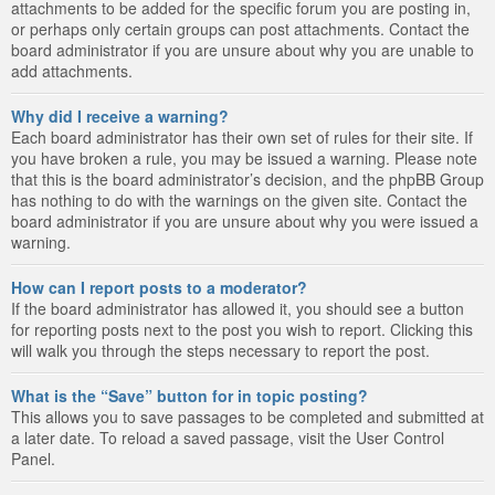
attachments to be added for the specific forum you are posting in,
or perhaps only certain groups can post attachments. Contact the
board administrator if you are unsure about why you are unable to
add attachments.
Why did I receive a warning?
Each board administrator has their own set of rules for their site. If
you have broken a rule, you may be issued a warning. Please note
that this is the board administrator’s decision, and the phpBB Group
has nothing to do with the warnings on the given site. Contact the
board administrator if you are unsure about why you were issued a
warning.
How can I report posts to a moderator?
If the board administrator has allowed it, you should see a button
for reporting posts next to the post you wish to report. Clicking this
will walk you through the steps necessary to report the post.
What is the “Save” button for in topic posting?
This allows you to save passages to be completed and submitted at
a later date. To reload a saved passage, visit the User Control
Panel.