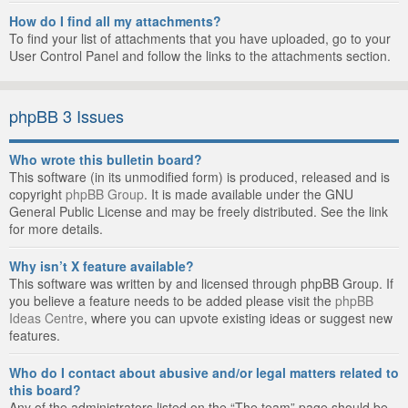
How do I find all my attachments?
To find your list of attachments that you have uploaded, go to your
User Control Panel and follow the links to the attachments section.
phpBB 3 Issues
Who wrote this bulletin board?
This software (in its unmodified form) is produced, released and is
copyright
phpBB Group
. It is made available under the GNU
General Public License and may be freely distributed. See the link
for more details.
Why isn’t X feature available?
This software was written by and licensed through phpBB Group. If
you believe a feature needs to be added please visit the
phpBB
Ideas Centre
, where you can upvote existing ideas or suggest new
features.
Who do I contact about abusive and/or legal matters related to
this board?
Any of the administrators listed on the “The team” page should be