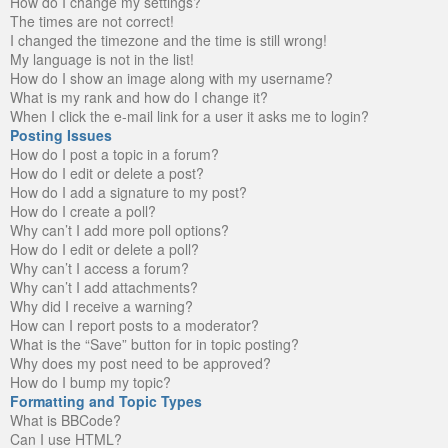
How do I change my settings?
The times are not correct!
I changed the timezone and the time is still wrong!
My language is not in the list!
How do I show an image along with my username?
What is my rank and how do I change it?
When I click the e-mail link for a user it asks me to login?
Posting Issues
How do I post a topic in a forum?
How do I edit or delete a post?
How do I add a signature to my post?
How do I create a poll?
Why can’t I add more poll options?
How do I edit or delete a poll?
Why can’t I access a forum?
Why can’t I add attachments?
Why did I receive a warning?
How can I report posts to a moderator?
What is the “Save” button for in topic posting?
Why does my post need to be approved?
How do I bump my topic?
Formatting and Topic Types
What is BBCode?
Can I use HTML?