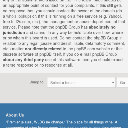
an appropriate point of contact for your complaints. If this still gets
no response then you should contact the owner of the domain (do
a
whois lookup
) or, if this is running on a free service (e.g. Yahoo!,
free.fr, f2s.com, etc.), the management or abuse department of that
service. Please note that the phpBB Group has
absolutely no
jurisdiction
and cannot in any way be held liable over how, where
or by whom this board is used. Do not contact the phpBB Group in
relation to any legal (cease and desist, liable, defamatory comment,
etc.) matter
not directly related
to the phpBB.com website or the
discrete software of phpBB itself. If you do e-mail phpBB Group
about any third party
use of this software then you should expect
a terse response or no response at all.
Jump to:
About Us
“Premier je suis, WLDG ne change.” The place for all things wine. A
community of wine-loving peers, focused on serious wine discussions