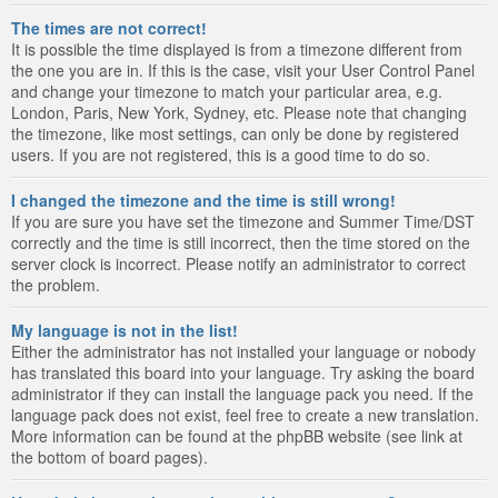
The times are not correct!
It is possible the time displayed is from a timezone different from
the one you are in. If this is the case, visit your User Control Panel
and change your timezone to match your particular area, e.g.
London, Paris, New York, Sydney, etc. Please note that changing
the timezone, like most settings, can only be done by registered
users. If you are not registered, this is a good time to do so.
I changed the timezone and the time is still wrong!
If you are sure you have set the timezone and Summer Time/DST
correctly and the time is still incorrect, then the time stored on the
server clock is incorrect. Please notify an administrator to correct
the problem.
My language is not in the list!
Either the administrator has not installed your language or nobody
has translated this board into your language. Try asking the board
administrator if they can install the language pack you need. If the
language pack does not exist, feel free to create a new translation.
More information can be found at the phpBB website (see link at
the bottom of board pages).