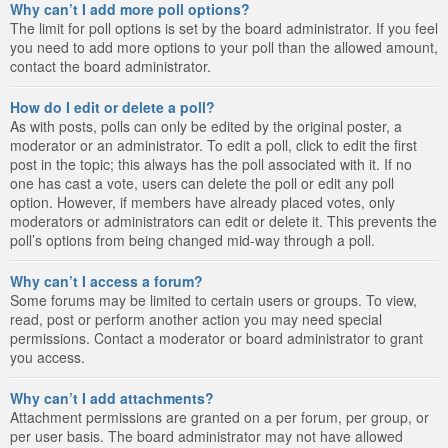
Why can’t I add more poll options?
The limit for poll options is set by the board administrator. If you feel
you need to add more options to your poll than the allowed amount,
contact the board administrator.
How do I edit or delete a poll?
As with posts, polls can only be edited by the original poster, a
moderator or an administrator. To edit a poll, click to edit the first
post in the topic; this always has the poll associated with it. If no
one has cast a vote, users can delete the poll or edit any poll
option. However, if members have already placed votes, only
moderators or administrators can edit or delete it. This prevents the
poll’s options from being changed mid-way through a poll.
Why can’t I access a forum?
Some forums may be limited to certain users or groups. To view,
read, post or perform another action you may need special
permissions. Contact a moderator or board administrator to grant
you access.
Why can’t I add attachments?
Attachment permissions are granted on a per forum, per group, or
per user basis. The board administrator may not have allowed