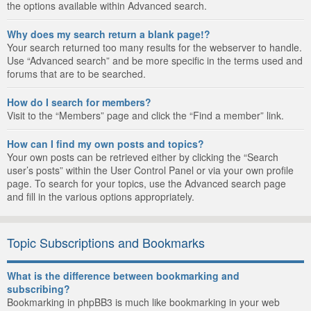
the options available within Advanced search.
Why does my search return a blank page!?
Your search returned too many results for the webserver to handle.
Use “Advanced search” and be more specific in the terms used and
forums that are to be searched.
How do I search for members?
Visit to the “Members” page and click the “Find a member” link.
How can I find my own posts and topics?
Your own posts can be retrieved either by clicking the “Search
user’s posts” within the User Control Panel or via your own profile
page. To search for your topics, use the Advanced search page
and fill in the various options appropriately.
Topic Subscriptions and Bookmarks
What is the difference between bookmarking and
subscribing?
Bookmarking in phpBB3 is much like bookmarking in your web