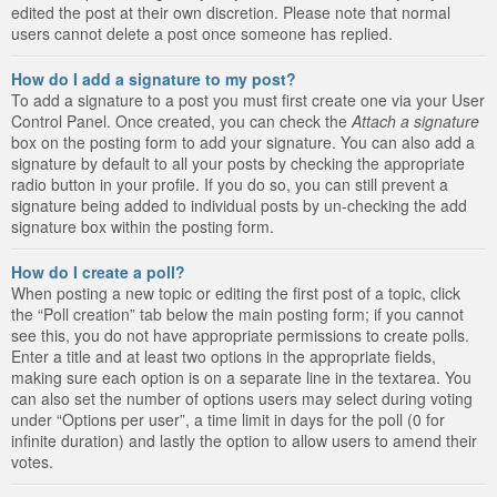
edited the post at their own discretion. Please note that normal
users cannot delete a post once someone has replied.
How do I add a signature to my post?
To add a signature to a post you must first create one via your User
Control Panel. Once created, you can check the
Attach a signature
box on the posting form to add your signature. You can also add a
signature by default to all your posts by checking the appropriate
radio button in your profile. If you do so, you can still prevent a
signature being added to individual posts by un-checking the add
signature box within the posting form.
How do I create a poll?
When posting a new topic or editing the first post of a topic, click
the “Poll creation” tab below the main posting form; if you cannot
see this, you do not have appropriate permissions to create polls.
Enter a title and at least two options in the appropriate fields,
making sure each option is on a separate line in the textarea. You
can also set the number of options users may select during voting
under “Options per user”, a time limit in days for the poll (0 for
infinite duration) and lastly the option to allow users to amend their
votes.