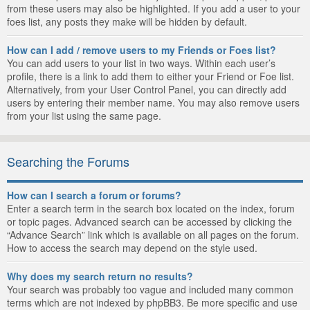
from these users may also be highlighted. If you add a user to your
foes list, any posts they make will be hidden by default.
How can I add / remove users to my Friends or Foes list?
You can add users to your list in two ways. Within each user’s
profile, there is a link to add them to either your Friend or Foe list.
Alternatively, from your User Control Panel, you can directly add
users by entering their member name. You may also remove users
from your list using the same page.
Searching the Forums
How can I search a forum or forums?
Enter a search term in the search box located on the index, forum
or topic pages. Advanced search can be accessed by clicking the
“Advance Search” link which is available on all pages on the forum.
How to access the search may depend on the style used.
Why does my search return no results?
Your search was probably too vague and included many common
terms which are not indexed by phpBB3. Be more specific and use