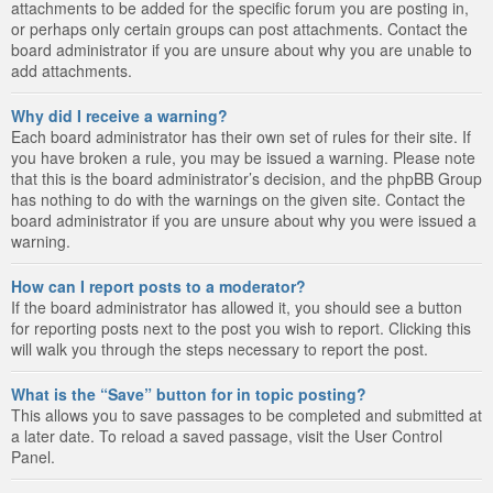
attachments to be added for the specific forum you are posting in,
or perhaps only certain groups can post attachments. Contact the
board administrator if you are unsure about why you are unable to
add attachments.
Why did I receive a warning?
Each board administrator has their own set of rules for their site. If
you have broken a rule, you may be issued a warning. Please note
that this is the board administrator’s decision, and the phpBB Group
has nothing to do with the warnings on the given site. Contact the
board administrator if you are unsure about why you were issued a
warning.
How can I report posts to a moderator?
If the board administrator has allowed it, you should see a button
for reporting posts next to the post you wish to report. Clicking this
will walk you through the steps necessary to report the post.
What is the “Save” button for in topic posting?
This allows you to save passages to be completed and submitted at
a later date. To reload a saved passage, visit the User Control
Panel.