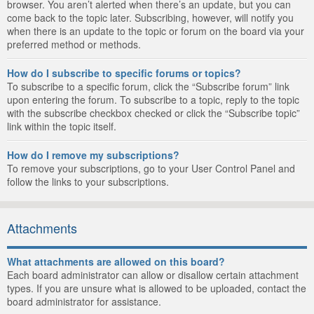
browser. You aren’t alerted when there’s an update, but you can
come back to the topic later. Subscribing, however, will notify you
when there is an update to the topic or forum on the board via your
preferred method or methods.
How do I subscribe to specific forums or topics?
To subscribe to a specific forum, click the “Subscribe forum” link
upon entering the forum. To subscribe to a topic, reply to the topic
with the subscribe checkbox checked or click the “Subscribe topic”
link within the topic itself.
How do I remove my subscriptions?
To remove your subscriptions, go to your User Control Panel and
follow the links to your subscriptions.
Attachments
What attachments are allowed on this board?
Each board administrator can allow or disallow certain attachment
types. If you are unsure what is allowed to be uploaded, contact the
board administrator for assistance.