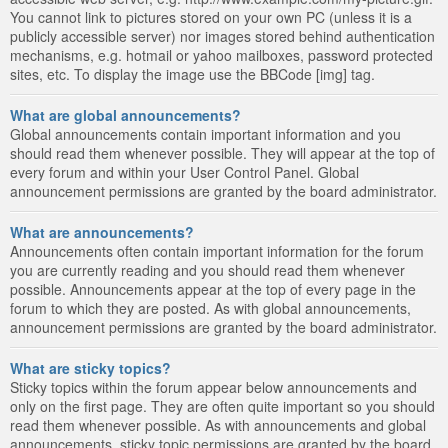
You cannot link to pictures stored on your own PC (unless it is a
publicly accessible server) nor images stored behind authentication
mechanisms, e.g. hotmail or yahoo mailboxes, password protected
sites, etc. To display the image use the BBCode [img] tag.
What are global announcements?
Global announcements contain important information and you
should read them whenever possible. They will appear at the top of
every forum and within your User Control Panel. Global
announcement permissions are granted by the board administrator.
What are announcements?
Announcements often contain important information for the forum
you are currently reading and you should read them whenever
possible. Announcements appear at the top of every page in the
forum to which they are posted. As with global announcements,
announcement permissions are granted by the board administrator.
What are sticky topics?
Sticky topics within the forum appear below announcements and
only on the first page. They are often quite important so you should
read them whenever possible. As with announcements and global
announcements, sticky topic permissions are granted by the board