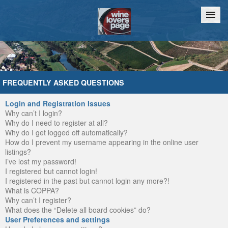
Home
Chat
FREQUENTLY ASKED QUESTIONS
Login and Registration Issues
Why can’t I login?
Why do I need to register at all?
Why do I get logged off automatically?
How do I prevent my username appearing in the online user
listings?
I’ve lost my password!
I registered but cannot login!
I registered in the past but cannot login any more?!
What is COPPA?
Why can’t I register?
What does the “Delete all board cookies” do?
User Preferences and settings