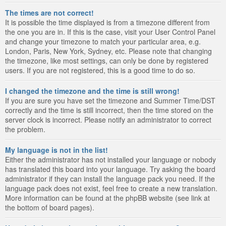
The times are not correct!
It is possible the time displayed is from a timezone different from
the one you are in. If this is the case, visit your User Control Panel
and change your timezone to match your particular area, e.g.
London, Paris, New York, Sydney, etc. Please note that changing
the timezone, like most settings, can only be done by registered
users. If you are not registered, this is a good time to do so.
I changed the timezone and the time is still wrong!
If you are sure you have set the timezone and Summer Time/DST
correctly and the time is still incorrect, then the time stored on the
server clock is incorrect. Please notify an administrator to correct
the problem.
My language is not in the list!
Either the administrator has not installed your language or nobody
has translated this board into your language. Try asking the board
administrator if they can install the language pack you need. If the
language pack does not exist, feel free to create a new translation.
More information can be found at the phpBB website (see link at
the bottom of board pages).