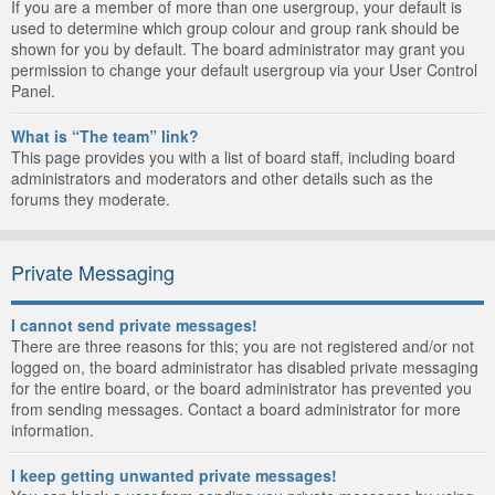
If you are a member of more than one usergroup, your default is
used to determine which group colour and group rank should be
shown for you by default. The board administrator may grant you
permission to change your default usergroup via your User Control
Panel.
What is “The team” link?
This page provides you with a list of board staff, including board
administrators and moderators and other details such as the
forums they moderate.
Private Messaging
I cannot send private messages!
There are three reasons for this; you are not registered and/or not
logged on, the board administrator has disabled private messaging
for the entire board, or the board administrator has prevented you
from sending messages. Contact a board administrator for more
information.
I keep getting unwanted private messages!