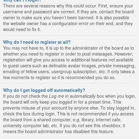
There are several reasons why this could occur. First, ensure your
username and password are correct. If they are, contact the board
owner to make sure you haven’t been banned. It is also possible
the website owner has a configuration error on their end, and they
would need to fix it.
Why do I need to register at all?
You may not have to, it is up to the administrator of the board as to
whether you need to register in order to post messages. However;
registration will give you access to additional features not available
to guest users such as definable avatar images, private messaging,
emailing of fellow users, usergroup subscription, etc. It only takes a
few moments to register so it is recommended you do so.
Why do I get logged off automatically?
If you do not check the
Log me in automatically
box when you login,
the board will only keep you logged in for a preset time. This
prevents misuse of your account by anyone else. To stay logged in,
check the box during login. This is not recommended if you access
the board from a shared computer, e.g. library, internet cafe,
university computer lab, etc. If you do not see this checkbox, it
means the board administrator has disabled this feature.