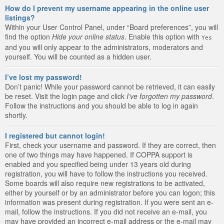
How do I prevent my username appearing in the online user
listings?
Within your User Control Panel, under “Board preferences”, you will
find the option
Hide your online status
. Enable this option with
Yes
and you will only appear to the administrators, moderators and
yourself. You will be counted as a hidden user.
I’ve lost my password!
Don’t panic! While your password cannot be retrieved, it can easily
be reset. Visit the login page and click
I’ve forgotten my password
.
Follow the instructions and you should be able to log in again
shortly.
I registered but cannot login!
First, check your username and password. If they are correct, then
one of two things may have happened. If COPPA support is
enabled and you specified being under 13 years old during
registration, you will have to follow the instructions you received.
Some boards will also require new registrations to be activated,
either by yourself or by an administrator before you can logon; this
information was present during registration. If you were sent an e-
mail, follow the instructions. If you did not receive an e-mail, you
may have provided an incorrect e-mail address or the e-mail may