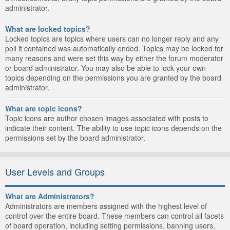
administrator.
What are locked topics?
Locked topics are topics where users can no longer reply and any
poll it contained was automatically ended. Topics may be locked for
many reasons and were set this way by either the forum moderator
or board administrator. You may also be able to lock your own
topics depending on the permissions you are granted by the board
administrator.
What are topic icons?
Topic icons are author chosen images associated with posts to
indicate their content. The ability to use topic icons depends on the
permissions set by the board administrator.
User Levels and Groups
What are Administrators?
Administrators are members assigned with the highest level of
control over the entire board. These members can control all facets
of board operation, including setting permissions, banning users,