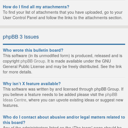
How do I find all my attachments?
To find your list of attachments that you have uploaded, go to your
User Control Panel and follow the links to the attachments section.
phpBB 3 Issues
Who wrote this bulletin board?
This software (in its unmodified form) is produced, released and is
copyright
phpBB Group
. It is made available under the GNU
General Public License and may be freely distributed. See the link
for more details.
Why isn’t X feature available?
This software was written by and licensed through phpBB Group. If
you believe a feature needs to be added please visit the
phpBB
Ideas Centre
, where you can upvote existing ideas or suggest new
features.
Who do I contact about abusive and/or legal matters related to
this board?
Any of the administrators listed on the “The team” page should be