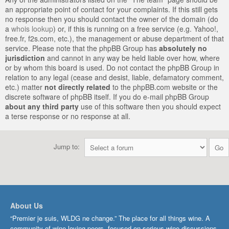
an appropriate point of contact for your complaints. If this still gets
no response then you should contact the owner of the domain (do
a
whois lookup
) or, if this is running on a free service (e.g. Yahoo!,
free.fr, f2s.com, etc.), the management or abuse department of that
service. Please note that the phpBB Group has
absolutely no
jurisdiction
and cannot in any way be held liable over how, where
or by whom this board is used. Do not contact the phpBB Group in
relation to any legal (cease and desist, liable, defamatory comment,
etc.) matter
not directly related
to the phpBB.com website or the
discrete software of phpBB itself. If you do e-mail phpBB Group
about any third party
use of this software then you should expect
a terse response or no response at all.
Jump to:
About Us
“Premier je suis, WLDG ne change.” The place for all things wine. A
community of wine-loving peers, focused on serious wine discussions