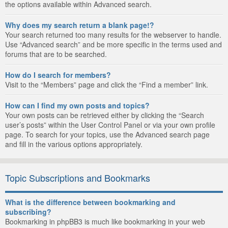
the options available within Advanced search.
Why does my search return a blank page!?
Your search returned too many results for the webserver to handle.
Use “Advanced search” and be more specific in the terms used and
forums that are to be searched.
How do I search for members?
Visit to the “Members” page and click the “Find a member” link.
How can I find my own posts and topics?
Your own posts can be retrieved either by clicking the “Search
user’s posts” within the User Control Panel or via your own profile
page. To search for your topics, use the Advanced search page
and fill in the various options appropriately.
Topic Subscriptions and Bookmarks
What is the difference between bookmarking and
subscribing?
Bookmarking in phpBB3 is much like bookmarking in your web