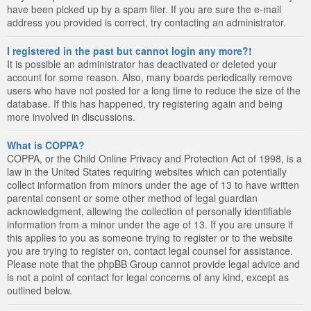
have been picked up by a spam filer. If you are sure the e-mail
address you provided is correct, try contacting an administrator.
I registered in the past but cannot login any more?!
It is possible an administrator has deactivated or deleted your
account for some reason. Also, many boards periodically remove
users who have not posted for a long time to reduce the size of the
database. If this has happened, try registering again and being
more involved in discussions.
What is COPPA?
COPPA, or the Child Online Privacy and Protection Act of 1998, is a
law in the United States requiring websites which can potentially
collect information from minors under the age of 13 to have written
parental consent or some other method of legal guardian
acknowledgment, allowing the collection of personally identifiable
information from a minor under the age of 13. If you are unsure if
this applies to you as someone trying to register or to the website
you are trying to register on, contact legal counsel for assistance.
Please note that the phpBB Group cannot provide legal advice and
is not a point of contact for legal concerns of any kind, except as
outlined below.