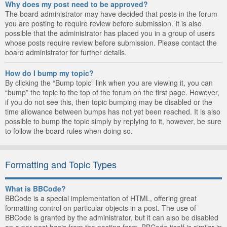
Why does my post need to be approved?
The board administrator may have decided that posts in the forum
you are posting to require review before submission. It is also
possible that the administrator has placed you in a group of users
whose posts require review before submission. Please contact the
board administrator for further details.
How do I bump my topic?
By clicking the “Bump topic” link when you are viewing it, you can
“bump” the topic to the top of the forum on the first page. However,
if you do not see this, then topic bumping may be disabled or the
time allowance between bumps has not yet been reached. It is also
possible to bump the topic simply by replying to it, however, be sure
to follow the board rules when doing so.
Formatting and Topic Types
What is BBCode?
BBCode is a special implementation of HTML, offering great
formatting control on particular objects in a post. The use of
BBCode is granted by the administrator, but it can also be disabled
on a per post basis from the posting form. BBCode itself is similar in