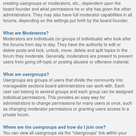
creating usergroups or moderators, etc., dependent upon the
board founder and what permissions he or she has given the other
administrators. They may also have full moderator capabilities in all
forums, depending on the settings put forth by the board founder.
What are Moderators?
Moderators are individuals (or groups of individuals) who look after
the forums from day to day. They have the authority to edit or
delete posts and lock, unlock, move, delete and split topics in the
forum they moderate. Generally, moderators are present to prevent
users from going off-topic or posting abusive or offensive material.
What are usergroups?
Usergroups are groups of users that divide the community into
manageable sections board administrators can work with. Each
user can belong to several groups and each group can be assigned
individual permissions. This provides an easy way for
administrators to change permissions for many users at once, such
as changing moderator permissions or granting users access to a
private forum.
Where are the usergroups and how do I join one?
You can view all usergroups via the “Usergroups” link within your