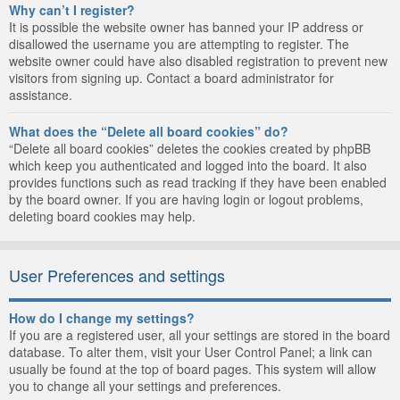
Why can’t I register?
It is possible the website owner has banned your IP address or
disallowed the username you are attempting to register. The
website owner could have also disabled registration to prevent new
visitors from signing up. Contact a board administrator for
assistance.
What does the “Delete all board cookies” do?
“Delete all board cookies” deletes the cookies created by phpBB
which keep you authenticated and logged into the board. It also
provides functions such as read tracking if they have been enabled
by the board owner. If you are having login or logout problems,
deleting board cookies may help.
User Preferences and settings
How do I change my settings?
If you are a registered user, all your settings are stored in the board
database. To alter them, visit your User Control Panel; a link can
usually be found at the top of board pages. This system will allow
you to change all your settings and preferences.