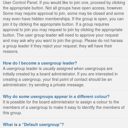
User Control Panel. If you would like to join one, proceed by clicking
the appropriate button. Not all groups have open access, however.
Some may require approval to join, some may be closed and some
may even have hidden memberships. If the group is open, you can
join it by clicking the appropriate button. If a group requires
approval to join you may request to join by clicking the appropriate
button. The user group leader will need to approve your request
and may ask why you want to join the group. Please do not harass
a group leader if they reject your request; they will have their
reasons.
How do I become a usergroup leader?
A usergroup leader is usually assigned when usergroups are
initially created by a board administrator. If you are interested in
creating a usergroup, your first point of contact should be an
administrator; try sending a private message.
Why do some usergroups appear in a different colour?
It is possible for the board administrator to assign a colour to the
members of a usergroup to make it easy to identify the members of
this group.
What is a “Default usergroup”?