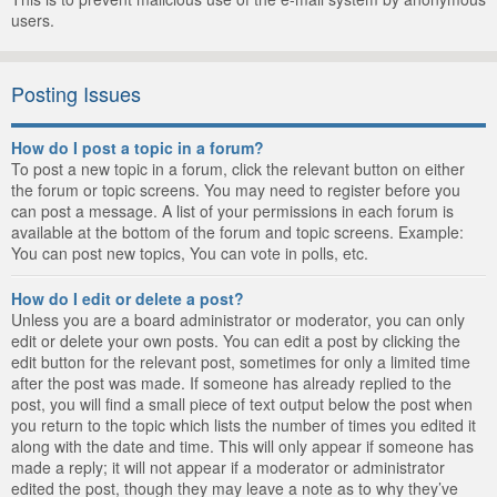
users.
Posting Issues
How do I post a topic in a forum?
To post a new topic in a forum, click the relevant button on either
the forum or topic screens. You may need to register before you
can post a message. A list of your permissions in each forum is
available at the bottom of the forum and topic screens. Example:
You can post new topics, You can vote in polls, etc.
How do I edit or delete a post?
Unless you are a board administrator or moderator, you can only
edit or delete your own posts. You can edit a post by clicking the
edit button for the relevant post, sometimes for only a limited time
after the post was made. If someone has already replied to the
post, you will find a small piece of text output below the post when
you return to the topic which lists the number of times you edited it
along with the date and time. This will only appear if someone has
made a reply; it will not appear if a moderator or administrator
edited the post, though they may leave a note as to why they’ve