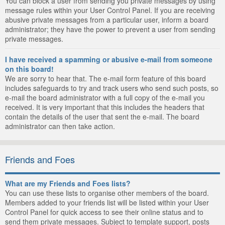
You can block a user from sending you private messages by using
message rules within your User Control Panel. If you are receiving
abusive private messages from a particular user, inform a board
administrator; they have the power to prevent a user from sending
private messages.
I have received a spamming or abusive e-mail from someone
on this board!
We are sorry to hear that. The e-mail form feature of this board
includes safeguards to try and track users who send such posts, so
e-mail the board administrator with a full copy of the e-mail you
received. It is very important that this includes the headers that
contain the details of the user that sent the e-mail. The board
administrator can then take action.
Friends and Foes
What are my Friends and Foes lists?
You can use these lists to organise other members of the board.
Members added to your friends list will be listed within your User
Control Panel for quick access to see their online status and to
send them private messages. Subject to template support, posts