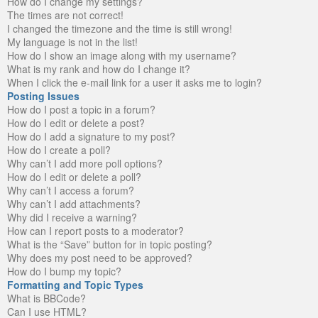
How do I change my settings?
The times are not correct!
I changed the timezone and the time is still wrong!
My language is not in the list!
How do I show an image along with my username?
What is my rank and how do I change it?
When I click the e-mail link for a user it asks me to login?
Posting Issues
How do I post a topic in a forum?
How do I edit or delete a post?
How do I add a signature to my post?
How do I create a poll?
Why can’t I add more poll options?
How do I edit or delete a poll?
Why can’t I access a forum?
Why can’t I add attachments?
Why did I receive a warning?
How can I report posts to a moderator?
What is the “Save” button for in topic posting?
Why does my post need to be approved?
How do I bump my topic?
Formatting and Topic Types
What is BBCode?
Can I use HTML?