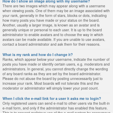
How do I show an image along with my username?
There are two images which may appear along with a username
when viewing posts. One of them may be an image associated with
your rank, generally in the form of stars, blocks or dots, indicating
how many posts you have made or your status on the board.
Another, usually a larger image, is known as an avatar and is
generally unique or personal to each user. It is up to the board
administrator to enable avatars and to choose the way in which
avatars can be made available. If you are unable to use avatars,
contact a board administrator and ask them for their reasons.
What is my rank and how do I change it?
Ranks, which appear below your username, indicate the number of
posts you have made or identify certain users, e.g. moderators and
administrators. In general, you cannot directly change the wording
of any board ranks as they are set by the board administrator.
Please do not abuse the board by posting unnecessarily just to
increase your rank. Most boards will not tolerate this and the
moderator or administrator will simply lower your post count.
When I click the e-mail link for a user it asks me to login?
Only registered users can send e-mail to other users via the built-in
e-mail form, and only if the administrator has enabled this feature.
This is to prevent malicious use of the e-mail system by anonymous