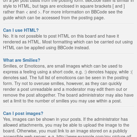
style to HTML, but tags are enclosed in square brackets [ and ]
rather than < and >. For more information on BBCode see the
guide which can be accessed from the posting page.
Can I use HTML?
No. It is not possible to post HTML on this board and have it
rendered as HTML. Most formatting which can be carried out using
HTML can be applied using BBCode instead.
What are Smilies?
Smilies, or Emoticons, are small images which can be used to
express a feeling using a short code, e.g. :) denotes happy, while :(
denotes sad. The full list of emoticons can be seen in the posting
form. Try not to overuse smilies, however, as they can quickly
render a post unreadable and a moderator may edit them out or
remove the post altogether. The board administrator may also have
set a limit to the number of smilies you may use within a post.
Can I post images?
Yes, images can be shown in your posts. If the administrator has
allowed attachments, you may be able to upload the image to the
board. Otherwise, you must link to an image stored on a publicly
accessible web server, e.g. http://www.example.com/my-picture.gif.