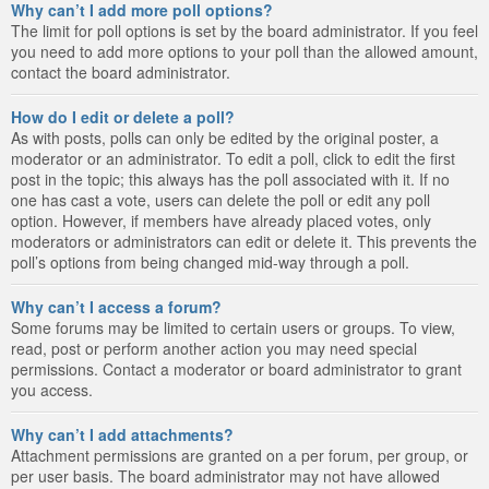
Why can’t I add more poll options?
The limit for poll options is set by the board administrator. If you feel
you need to add more options to your poll than the allowed amount,
contact the board administrator.
How do I edit or delete a poll?
As with posts, polls can only be edited by the original poster, a
moderator or an administrator. To edit a poll, click to edit the first
post in the topic; this always has the poll associated with it. If no
one has cast a vote, users can delete the poll or edit any poll
option. However, if members have already placed votes, only
moderators or administrators can edit or delete it. This prevents the
poll’s options from being changed mid-way through a poll.
Why can’t I access a forum?
Some forums may be limited to certain users or groups. To view,
read, post or perform another action you may need special
permissions. Contact a moderator or board administrator to grant
you access.
Why can’t I add attachments?
Attachment permissions are granted on a per forum, per group, or
per user basis. The board administrator may not have allowed