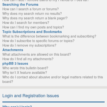
Searching the Forums
How can I search a forum or forums?
Why does my search return no results?
Why does my search return a blank page!?
How do I search for members?
How can I find my own posts and topics?
Topic Subscriptions and Bookmarks
What is the difference between bookmarking and subscribing?
How do I subscribe to specific forums or topics?
How do I remove my subscriptions?
Attachments
What attachments are allowed on this board?
How do I find all my attachments?
phpBB 3 Issues
Who wrote this bulletin board?
Why isn’t X feature available?
Who do I contact about abusive and/or legal matters related to this
board?
Login and Registration Issues
Why can’t I login?