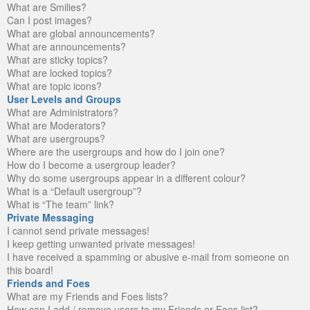
What are Smilies?
Can I post images?
What are global announcements?
What are announcements?
What are sticky topics?
What are locked topics?
What are topic icons?
User Levels and Groups
What are Administrators?
What are Moderators?
What are usergroups?
Where are the usergroups and how do I join one?
How do I become a usergroup leader?
Why do some usergroups appear in a different colour?
What is a “Default usergroup”?
What is “The team” link?
Private Messaging
I cannot send private messages!
I keep getting unwanted private messages!
I have received a spamming or abusive e-mail from someone on
this board!
Friends and Foes
What are my Friends and Foes lists?
How can I add / remove users to my Friends or Foes list?