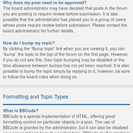
Why does my post need to be approved?
The board administrator may have decided that posts in the forum
you are posting to require review before submission. It is also
possible that the administrator has placed you in a group of users
whose posts require review before submission. Please contact the
board administrator for further details.
How do I bump my topic?
By clicking the “Bump topic” link when you are viewing it, you can
“bump” the topic to the top of the forum on the first page. However,
if you do not see this, then topic bumping may be disabled or the
time allowance between bumps has not yet been reached. It is also
possible to bump the topic simply by replying to it, however, be sure
to follow the board rules when doing so.
Formatting and Topic Types
What is BBCode?
BBCode is a special implementation of HTML, offering great
formatting control on particular objects in a post. The use of
BBCode is granted by the administrator, but it can also be disabled
on a per post basis from the posting form. BBCode itself is similar in