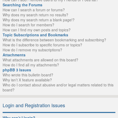
Searching the Forums
How can I search a forum or forums?
Why does my search return no results?
Why does my search return a blank page!?
How do I search for members?
How can I find my own posts and topics?
Topic Subscriptions and Bookmarks
What is the difference between bookmarking and subscribing?
How do I subscribe to specific forums or topics?
How do I remove my subscriptions?
Attachments
What attachments are allowed on this board?
How do I find all my attachments?
phpBB 3 Issues
Who wrote this bulletin board?
Why isn’t X feature available?
Who do I contact about abusive and/or legal matters related to this
board?
Login and Registration Issues
Why can’t I login?