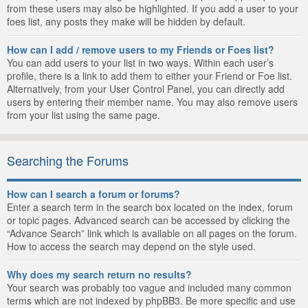
from these users may also be highlighted. If you add a user to your
foes list, any posts they make will be hidden by default.
How can I add / remove users to my Friends or Foes list?
You can add users to your list in two ways. Within each user’s
profile, there is a link to add them to either your Friend or Foe list.
Alternatively, from your User Control Panel, you can directly add
users by entering their member name. You may also remove users
from your list using the same page.
Searching the Forums
How can I search a forum or forums?
Enter a search term in the search box located on the index, forum
or topic pages. Advanced search can be accessed by clicking the
“Advance Search” link which is available on all pages on the forum.
How to access the search may depend on the style used.
Why does my search return no results?
Your search was probably too vague and included many common
terms which are not indexed by phpBB3. Be more specific and use