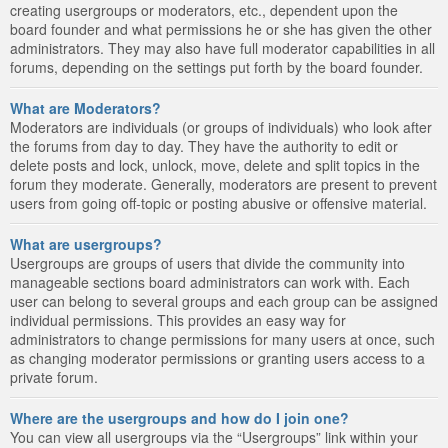
creating usergroups or moderators, etc., dependent upon the
board founder and what permissions he or she has given the other
administrators. They may also have full moderator capabilities in all
forums, depending on the settings put forth by the board founder.
What are Moderators?
Moderators are individuals (or groups of individuals) who look after
the forums from day to day. They have the authority to edit or
delete posts and lock, unlock, move, delete and split topics in the
forum they moderate. Generally, moderators are present to prevent
users from going off-topic or posting abusive or offensive material.
What are usergroups?
Usergroups are groups of users that divide the community into
manageable sections board administrators can work with. Each
user can belong to several groups and each group can be assigned
individual permissions. This provides an easy way for
administrators to change permissions for many users at once, such
as changing moderator permissions or granting users access to a
private forum.
Where are the usergroups and how do I join one?
You can view all usergroups via the “Usergroups” link within your