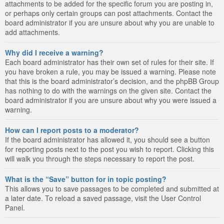
attachments to be added for the specific forum you are posting in,
or perhaps only certain groups can post attachments. Contact the
board administrator if you are unsure about why you are unable to
add attachments.
Why did I receive a warning?
Each board administrator has their own set of rules for their site. If
you have broken a rule, you may be issued a warning. Please note
that this is the board administrator’s decision, and the phpBB Group
has nothing to do with the warnings on the given site. Contact the
board administrator if you are unsure about why you were issued a
warning.
How can I report posts to a moderator?
If the board administrator has allowed it, you should see a button
for reporting posts next to the post you wish to report. Clicking this
will walk you through the steps necessary to report the post.
What is the “Save” button for in topic posting?
This allows you to save passages to be completed and submitted at
a later date. To reload a saved passage, visit the User Control
Panel.