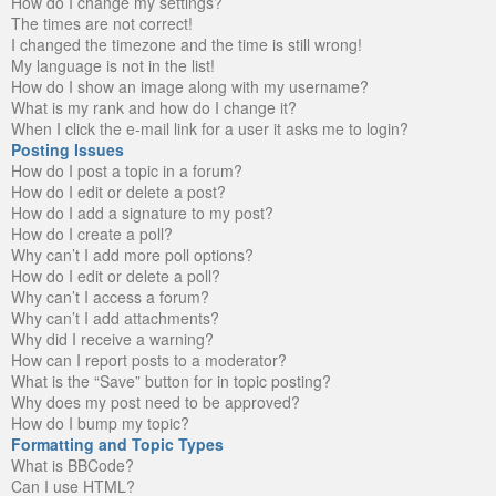
How do I change my settings?
The times are not correct!
I changed the timezone and the time is still wrong!
My language is not in the list!
How do I show an image along with my username?
What is my rank and how do I change it?
When I click the e-mail link for a user it asks me to login?
Posting Issues
How do I post a topic in a forum?
How do I edit or delete a post?
How do I add a signature to my post?
How do I create a poll?
Why can’t I add more poll options?
How do I edit or delete a poll?
Why can’t I access a forum?
Why can’t I add attachments?
Why did I receive a warning?
How can I report posts to a moderator?
What is the “Save” button for in topic posting?
Why does my post need to be approved?
How do I bump my topic?
Formatting and Topic Types
What is BBCode?
Can I use HTML?