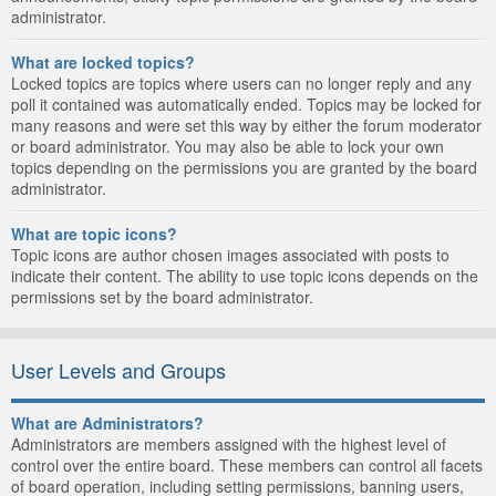
administrator.
What are locked topics?
Locked topics are topics where users can no longer reply and any
poll it contained was automatically ended. Topics may be locked for
many reasons and were set this way by either the forum moderator
or board administrator. You may also be able to lock your own
topics depending on the permissions you are granted by the board
administrator.
What are topic icons?
Topic icons are author chosen images associated with posts to
indicate their content. The ability to use topic icons depends on the
permissions set by the board administrator.
User Levels and Groups
What are Administrators?
Administrators are members assigned with the highest level of
control over the entire board. These members can control all facets
of board operation, including setting permissions, banning users,