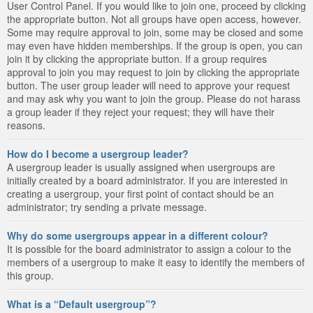
User Control Panel. If you would like to join one, proceed by clicking
the appropriate button. Not all groups have open access, however.
Some may require approval to join, some may be closed and some
may even have hidden memberships. If the group is open, you can
join it by clicking the appropriate button. If a group requires
approval to join you may request to join by clicking the appropriate
button. The user group leader will need to approve your request
and may ask why you want to join the group. Please do not harass
a group leader if they reject your request; they will have their
reasons.
How do I become a usergroup leader?
A usergroup leader is usually assigned when usergroups are
initially created by a board administrator. If you are interested in
creating a usergroup, your first point of contact should be an
administrator; try sending a private message.
Why do some usergroups appear in a different colour?
It is possible for the board administrator to assign a colour to the
members of a usergroup to make it easy to identify the members of
this group.
What is a “Default usergroup”?