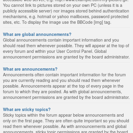
You cannot link to pictures stored on your own PC (unless it is a
publicly accessible server) nor images stored behind authentication
mechanisms, e.g. hotmail or yahoo mailboxes, password protected
sites, etc. To display the image use the BBCode [img] tag.
What are global announcements?
Global announcements contain important information and you
should read them whenever possible. They will appear at the top of
every forum and within your User Control Panel. Global
announcement permissions are granted by the board administrator.
What are announcements?
Announcements often contain important information for the forum
you are currently reading and you should read them whenever
possible. Announcements appear at the top of every page in the
forum to which they are posted. As with global announcements,
announcement permissions are granted by the board administrator.
What are sticky topics?
Sticky topics within the forum appear below announcements and
only on the first page. They are often quite important so you should
read them whenever possible. As with announcements and global
announcements, sticky topic permissions are granted by the board