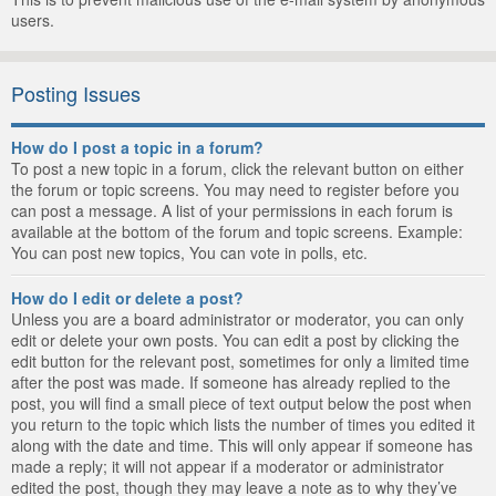
users.
Posting Issues
How do I post a topic in a forum?
To post a new topic in a forum, click the relevant button on either
the forum or topic screens. You may need to register before you
can post a message. A list of your permissions in each forum is
available at the bottom of the forum and topic screens. Example:
You can post new topics, You can vote in polls, etc.
How do I edit or delete a post?
Unless you are a board administrator or moderator, you can only
edit or delete your own posts. You can edit a post by clicking the
edit button for the relevant post, sometimes for only a limited time
after the post was made. If someone has already replied to the
post, you will find a small piece of text output below the post when
you return to the topic which lists the number of times you edited it
along with the date and time. This will only appear if someone has
made a reply; it will not appear if a moderator or administrator
edited the post, though they may leave a note as to why they’ve