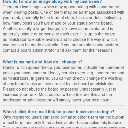
How do I show an image along with my username?
There are two images which may appear along with a username
when viewing posts. One of them may be an image associated with
your rank, generally in the form of stars, blocks or dots, indicating
how many posts you have made or your status on the board.
Another, usually a larger image, is known as an avatar and is
generally unique or personal to each user. It is up to the board
administrator to enable avatars and to choose the way in which
avatars can be made available. If you are unable to use avatars,
contact a board administrator and ask them for their reasons.
What is my rank and how do I change it?
Ranks, which appear below your username, indicate the number of
posts you have made or identify certain users, e.g. moderators and
administrators. In general, you cannot directly change the wording
of any board ranks as they are set by the board administrator.
Please do not abuse the board by posting unnecessarily just to
increase your rank. Most boards will not tolerate this and the
moderator or administrator will simply lower your post count.
When I click the e-mail link for a user it asks me to login?
Only registered users can send e-mail to other users via the built-in
e-mail form, and only if the administrator has enabled this feature.
This is to prevent malicious use of the e-mail system by anonymous