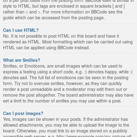
style to HTML, but tags are enclosed in square brackets [ and ]
rather than < and >. For more information on BBCode see the
guide which can be accessed from the posting page.
Can I use HTML?
No. It is not possible to post HTML on this board and have it
rendered as HTML. Most formatting which can be carried out using
HTML can be applied using BBCode instead.
What are Smilies?
Smilies, or Emoticons, are small images which can be used to
express a feeling using a short code, e.g. :) denotes happy, while :(
denotes sad. The full list of emoticons can be seen in the posting
form. Try not to overuse smilies, however, as they can quickly
render a post unreadable and a moderator may edit them out or
remove the post altogether. The board administrator may also have
set a limit to the number of smilies you may use within a post.
Can I post images?
Yes, images can be shown in your posts. If the administrator has
allowed attachments, you may be able to upload the image to the
board. Otherwise, you must link to an image stored on a publicly
accessible web server, e.g. http://www.example.com/my-picture.gif.