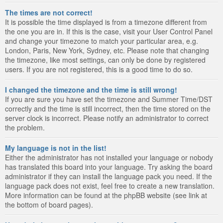
The times are not correct!
It is possible the time displayed is from a timezone different from
the one you are in. If this is the case, visit your User Control Panel
and change your timezone to match your particular area, e.g.
London, Paris, New York, Sydney, etc. Please note that changing
the timezone, like most settings, can only be done by registered
users. If you are not registered, this is a good time to do so.
I changed the timezone and the time is still wrong!
If you are sure you have set the timezone and Summer Time/DST
correctly and the time is still incorrect, then the time stored on the
server clock is incorrect. Please notify an administrator to correct
the problem.
My language is not in the list!
Either the administrator has not installed your language or nobody
has translated this board into your language. Try asking the board
administrator if they can install the language pack you need. If the
language pack does not exist, feel free to create a new translation.
More information can be found at the phpBB website (see link at
the bottom of board pages).