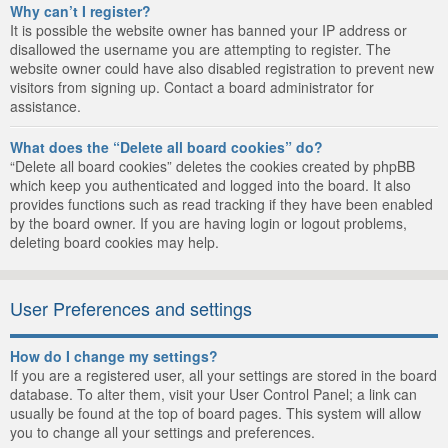
Why can’t I register?
It is possible the website owner has banned your IP address or
disallowed the username you are attempting to register. The
website owner could have also disabled registration to prevent new
visitors from signing up. Contact a board administrator for
assistance.
What does the “Delete all board cookies” do?
“Delete all board cookies” deletes the cookies created by phpBB
which keep you authenticated and logged into the board. It also
provides functions such as read tracking if they have been enabled
by the board owner. If you are having login or logout problems,
deleting board cookies may help.
User Preferences and settings
How do I change my settings?
If you are a registered user, all your settings are stored in the board
database. To alter them, visit your User Control Panel; a link can
usually be found at the top of board pages. This system will allow
you to change all your settings and preferences.