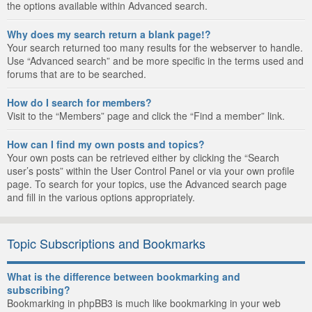
the options available within Advanced search.
Why does my search return a blank page!?
Your search returned too many results for the webserver to handle.
Use “Advanced search” and be more specific in the terms used and
forums that are to be searched.
How do I search for members?
Visit to the “Members” page and click the “Find a member” link.
How can I find my own posts and topics?
Your own posts can be retrieved either by clicking the “Search
user’s posts” within the User Control Panel or via your own profile
page. To search for your topics, use the Advanced search page
and fill in the various options appropriately.
Topic Subscriptions and Bookmarks
What is the difference between bookmarking and
subscribing?
Bookmarking in phpBB3 is much like bookmarking in your web