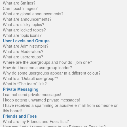
What are Smilies?
Can I post images?
What are global announcements?
What are announcements?
What are sticky topics?
What are locked topics?
What are topic icons?
User Levels and Groups
What are Administrators?
What are Moderators?
What are usergroups?
Where are the usergroups and how do I join one?
How do I become a usergroup leader?
Why do some usergroups appear in a different colour?
What is a “Default usergroup”?
What is “The team” link?
Private Messaging
I cannot send private messages!
I keep getting unwanted private messages!
I have received a spamming or abusive e-mail from someone on
this board!
Friends and Foes
What are my Friends and Foes lists?
How can I add / remove users to my Friends or Foes list?