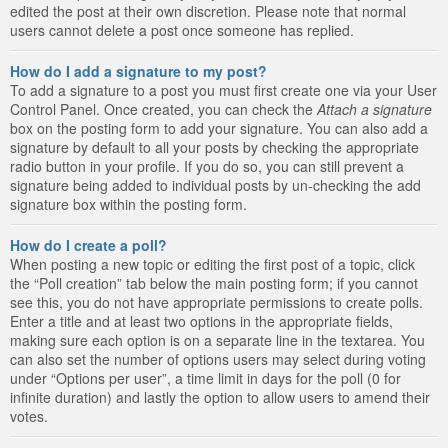
edited the post at their own discretion. Please note that normal
users cannot delete a post once someone has replied.
How do I add a signature to my post?
To add a signature to a post you must first create one via your User
Control Panel. Once created, you can check the
Attach a signature
box on the posting form to add your signature. You can also add a
signature by default to all your posts by checking the appropriate
radio button in your profile. If you do so, you can still prevent a
signature being added to individual posts by un-checking the add
signature box within the posting form.
How do I create a poll?
When posting a new topic or editing the first post of a topic, click
the “Poll creation” tab below the main posting form; if you cannot
see this, you do not have appropriate permissions to create polls.
Enter a title and at least two options in the appropriate fields,
making sure each option is on a separate line in the textarea. You
can also set the number of options users may select during voting
under “Options per user”, a time limit in days for the poll (0 for
infinite duration) and lastly the option to allow users to amend their
votes.