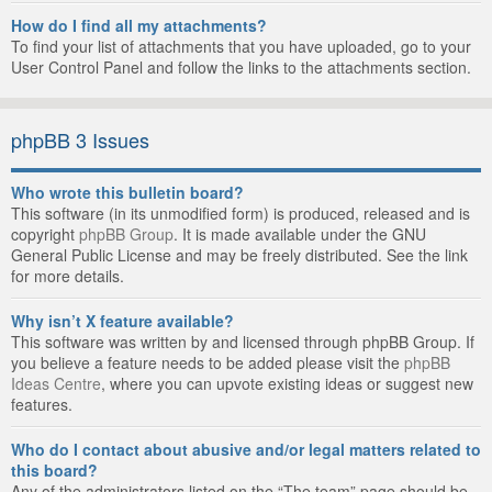
How do I find all my attachments?
To find your list of attachments that you have uploaded, go to your
User Control Panel and follow the links to the attachments section.
phpBB 3 Issues
Who wrote this bulletin board?
This software (in its unmodified form) is produced, released and is
copyright
phpBB Group
. It is made available under the GNU
General Public License and may be freely distributed. See the link
for more details.
Why isn’t X feature available?
This software was written by and licensed through phpBB Group. If
you believe a feature needs to be added please visit the
phpBB
Ideas Centre
, where you can upvote existing ideas or suggest new
features.
Who do I contact about abusive and/or legal matters related to
this board?
Any of the administrators listed on the “The team” page should be