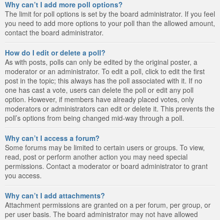
Why can’t I add more poll options?
The limit for poll options is set by the board administrator. If you feel
you need to add more options to your poll than the allowed amount,
contact the board administrator.
How do I edit or delete a poll?
As with posts, polls can only be edited by the original poster, a
moderator or an administrator. To edit a poll, click to edit the first
post in the topic; this always has the poll associated with it. If no
one has cast a vote, users can delete the poll or edit any poll
option. However, if members have already placed votes, only
moderators or administrators can edit or delete it. This prevents the
poll’s options from being changed mid-way through a poll.
Why can’t I access a forum?
Some forums may be limited to certain users or groups. To view,
read, post or perform another action you may need special
permissions. Contact a moderator or board administrator to grant
you access.
Why can’t I add attachments?
Attachment permissions are granted on a per forum, per group, or
per user basis. The board administrator may not have allowed