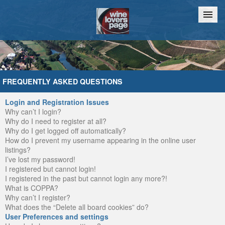
Home
Chat
FREQUENTLY ASKED QUESTIONS
Login and Registration Issues
Why can’t I login?
Why do I need to register at all?
Why do I get logged off automatically?
How do I prevent my username appearing in the online user
listings?
I’ve lost my password!
I registered but cannot login!
I registered in the past but cannot login any more?!
What is COPPA?
Why can’t I register?
What does the “Delete all board cookies” do?
User Preferences and settings