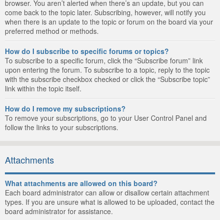
browser. You aren’t alerted when there’s an update, but you can
come back to the topic later. Subscribing, however, will notify you
when there is an update to the topic or forum on the board via your
preferred method or methods.
How do I subscribe to specific forums or topics?
To subscribe to a specific forum, click the “Subscribe forum” link
upon entering the forum. To subscribe to a topic, reply to the topic
with the subscribe checkbox checked or click the “Subscribe topic”
link within the topic itself.
How do I remove my subscriptions?
To remove your subscriptions, go to your User Control Panel and
follow the links to your subscriptions.
Attachments
What attachments are allowed on this board?
Each board administrator can allow or disallow certain attachment
types. If you are unsure what is allowed to be uploaded, contact the
board administrator for assistance.