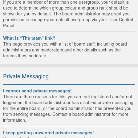
If you are a member of more than one usergroup, your default is
used to determine which group colour and group rank should be
shown for you by default. The board administrator may grant you
permission to change your default usergroup via your User Control
Panel.
What is “The team” link?
This page provides you with a list of board staff, including board
administrators and moderators and other details such as the
forums they moderate.
Private Messaging
I cannot send private messages!
There are three reasons for this; you are not registered and/or not
logged on, the board administrator has disabled private messaging
for the entire board, or the board administrator has prevented you
from sending messages. Contact a board administrator for more
information.
I keep getting unwanted private messages!