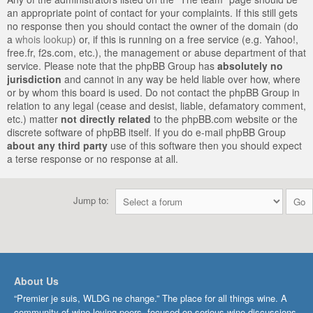
an appropriate point of contact for your complaints. If this still gets
no response then you should contact the owner of the domain (do
a
whois lookup
) or, if this is running on a free service (e.g. Yahoo!,
free.fr, f2s.com, etc.), the management or abuse department of that
service. Please note that the phpBB Group has
absolutely no
jurisdiction
and cannot in any way be held liable over how, where
or by whom this board is used. Do not contact the phpBB Group in
relation to any legal (cease and desist, liable, defamatory comment,
etc.) matter
not directly related
to the phpBB.com website or the
discrete software of phpBB itself. If you do e-mail phpBB Group
about any third party
use of this software then you should expect
a terse response or no response at all.
Jump to:
About Us
“Premier je suis, WLDG ne change.” The place for all things wine. A
community of wine-loving peers, focused on serious wine discussions