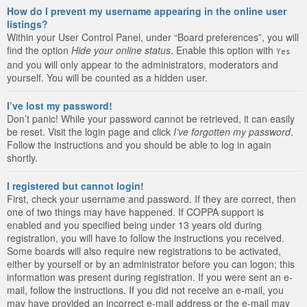
How do I prevent my username appearing in the online user
listings?
Within your User Control Panel, under “Board preferences”, you will
find the option
Hide your online status
. Enable this option with
Yes
and you will only appear to the administrators, moderators and
yourself. You will be counted as a hidden user.
I’ve lost my password!
Don’t panic! While your password cannot be retrieved, it can easily
be reset. Visit the login page and click
I’ve forgotten my password
.
Follow the instructions and you should be able to log in again
shortly.
I registered but cannot login!
First, check your username and password. If they are correct, then
one of two things may have happened. If COPPA support is
enabled and you specified being under 13 years old during
registration, you will have to follow the instructions you received.
Some boards will also require new registrations to be activated,
either by yourself or by an administrator before you can logon; this
information was present during registration. If you were sent an e-
mail, follow the instructions. If you did not receive an e-mail, you
may have provided an incorrect e-mail address or the e-mail may