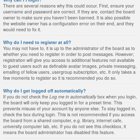
There are several reasons why this could occur. First, ensure your
username and password are correct. If they are, contact the board
owner to make sure you haven’t been banned. It is also possible
the website owner has a configuration error on their end, and they
would need to fix it.
Why do I need to register at all?
You may not have to, it is up to the administrator of the board as to
whether you need to register in order to post messages. However;
registration will give you access to additional features not available
to guest users such as definable avatar images, private messaging,
emailing of fellow users, usergroup subscription, etc. It only takes a
few moments to register so it is recommended you do so.
Why do I get logged off automatically?
If you do not check the
Log me in automatically
box when you login,
the board will only keep you logged in for a preset time. This
prevents misuse of your account by anyone else. To stay logged in,
check the box during login. This is not recommended if you access
the board from a shared computer, e.g. library, internet cafe,
university computer lab, etc. If you do not see this checkbox, it
means the board administrator has disabled this feature.