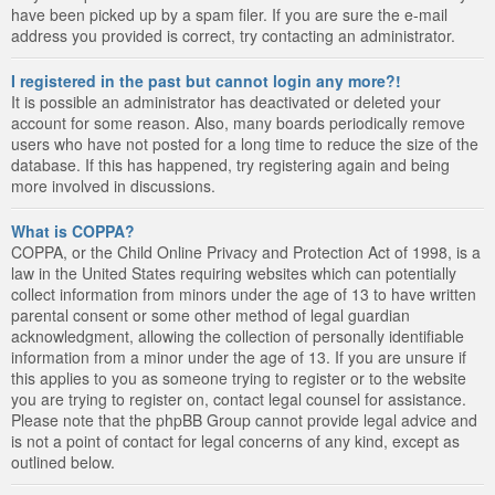
have been picked up by a spam filer. If you are sure the e-mail
address you provided is correct, try contacting an administrator.
I registered in the past but cannot login any more?!
It is possible an administrator has deactivated or deleted your
account for some reason. Also, many boards periodically remove
users who have not posted for a long time to reduce the size of the
database. If this has happened, try registering again and being
more involved in discussions.
What is COPPA?
COPPA, or the Child Online Privacy and Protection Act of 1998, is a
law in the United States requiring websites which can potentially
collect information from minors under the age of 13 to have written
parental consent or some other method of legal guardian
acknowledgment, allowing the collection of personally identifiable
information from a minor under the age of 13. If you are unsure if
this applies to you as someone trying to register or to the website
you are trying to register on, contact legal counsel for assistance.
Please note that the phpBB Group cannot provide legal advice and
is not a point of contact for legal concerns of any kind, except as
outlined below.