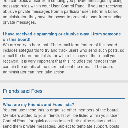
You can block a user from sending you private messages by using
message rules within your User Control Panel. If you are receiving
abusive private messages from a particular user, inform a board
administrator; they have the power to prevent a user from sending
private messages.
I have received a spamming or abusive e-mail from someone
on this board!
We are sorry to hear that. The e-mail form feature of this board
includes safeguards to try and track users who send such posts, so
e-mail the board administrator with a full copy of the e-mail you
received. It is very important that this includes the headers that
contain the details of the user that sent the e-mail. The board
administrator can then take action.
Friends and Foes
What are my Friends and Foes lists?
You can use these lists to organise other members of the board.
Members added to your friends list will be listed within your User
Control Panel for quick access to see their online status and to
send them private messages. Subject to template support, posts