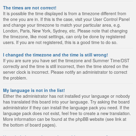
The times are not correct!
It is possible the time displayed is from a timezone different from
the one you are in. If this is the case, visit your User Control Panel
and change your timezone to match your particular area, e.g.
London, Paris, New York, Sydney, etc. Please note that changing
the timezone, like most settings, can only be done by registered
users. If you are not registered, this is a good time to do so.
I changed the timezone and the time is still wrong!
If you are sure you have set the timezone and Summer Time/DST
correctly and the time is still incorrect, then the time stored on the
server clock is incorrect. Please notify an administrator to correct
the problem.
My language is not in the list!
Either the administrator has not installed your language or nobody
has translated this board into your language. Try asking the board
administrator if they can install the language pack you need. If the
language pack does not exist, feel free to create a new translation.
More information can be found at the phpBB website (see link at
the bottom of board pages).