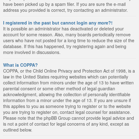
have been picked up by a spam filer. If you are sure the e-mail
address you provided is correct, try contacting an administrator.
I registered in the past but cannot login any more?!
It is possible an administrator has deactivated or deleted your
account for some reason. Also, many boards periodically remove
users who have not posted for a long time to reduce the size of the
database. If this has happened, try registering again and being
more involved in discussions.
What is COPPA?
COPPA, or the Child Online Privacy and Protection Act of 1998, is a
law in the United States requiring websites which can potentially
collect information from minors under the age of 13 to have written
parental consent or some other method of legal guardian
acknowledgment, allowing the collection of personally identifiable
information from a minor under the age of 13. If you are unsure if
this applies to you as someone trying to register or to the website
you are trying to register on, contact legal counsel for assistance.
Please note that the phpBB Group cannot provide legal advice and
is not a point of contact for legal concerns of any kind, except as
outlined below.