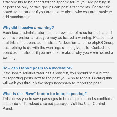
attachments to be added for the specific forum you are posting in,
or perhaps only certain groups can post attachments. Contact the
board administrator if you are unsure about why you are unable to
add attachments.
Why did I receive a warning?
Each board administrator has their own set of rules for their site. If
you have broken a rule, you may be issued a warning. Please note
that this is the board administrator’s decision, and the phpBB Group
has nothing to do with the warnings on the given site. Contact the
board administrator if you are unsure about why you were issued a
warning.
How can I report posts to a moderator?
If the board administrator has allowed it, you should see a button
for reporting posts next to the post you wish to report. Clicking this
will walk you through the steps necessary to report the post.
What is the “Save” button for in topic posting?
This allows you to save passages to be completed and submitted at
a later date. To reload a saved passage, visit the User Control
Panel.