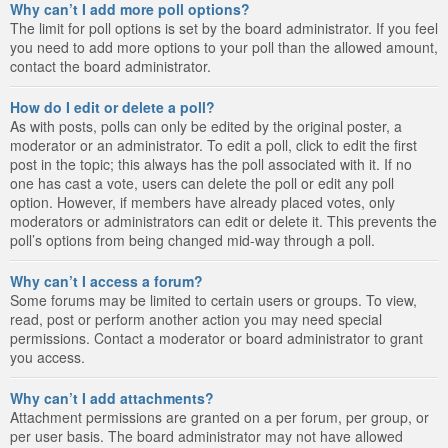
Why can’t I add more poll options?
The limit for poll options is set by the board administrator. If you feel
you need to add more options to your poll than the allowed amount,
contact the board administrator.
How do I edit or delete a poll?
As with posts, polls can only be edited by the original poster, a
moderator or an administrator. To edit a poll, click to edit the first
post in the topic; this always has the poll associated with it. If no
one has cast a vote, users can delete the poll or edit any poll
option. However, if members have already placed votes, only
moderators or administrators can edit or delete it. This prevents the
poll’s options from being changed mid-way through a poll.
Why can’t I access a forum?
Some forums may be limited to certain users or groups. To view,
read, post or perform another action you may need special
permissions. Contact a moderator or board administrator to grant
you access.
Why can’t I add attachments?
Attachment permissions are granted on a per forum, per group, or
per user basis. The board administrator may not have allowed