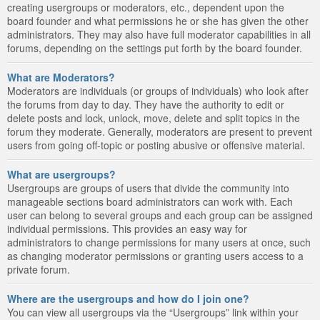
creating usergroups or moderators, etc., dependent upon the
board founder and what permissions he or she has given the other
administrators. They may also have full moderator capabilities in all
forums, depending on the settings put forth by the board founder.
What are Moderators?
Moderators are individuals (or groups of individuals) who look after
the forums from day to day. They have the authority to edit or
delete posts and lock, unlock, move, delete and split topics in the
forum they moderate. Generally, moderators are present to prevent
users from going off-topic or posting abusive or offensive material.
What are usergroups?
Usergroups are groups of users that divide the community into
manageable sections board administrators can work with. Each
user can belong to several groups and each group can be assigned
individual permissions. This provides an easy way for
administrators to change permissions for many users at once, such
as changing moderator permissions or granting users access to a
private forum.
Where are the usergroups and how do I join one?
You can view all usergroups via the “Usergroups” link within your