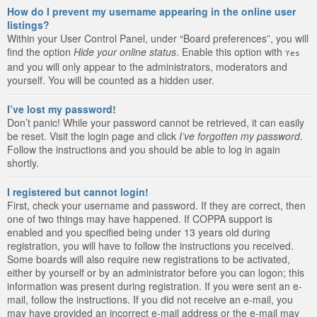
How do I prevent my username appearing in the online user
listings?
Within your User Control Panel, under “Board preferences”, you will
find the option
Hide your online status
. Enable this option with
Yes
and you will only appear to the administrators, moderators and
yourself. You will be counted as a hidden user.
I’ve lost my password!
Don’t panic! While your password cannot be retrieved, it can easily
be reset. Visit the login page and click
I’ve forgotten my password
.
Follow the instructions and you should be able to log in again
shortly.
I registered but cannot login!
First, check your username and password. If they are correct, then
one of two things may have happened. If COPPA support is
enabled and you specified being under 13 years old during
registration, you will have to follow the instructions you received.
Some boards will also require new registrations to be activated,
either by yourself or by an administrator before you can logon; this
information was present during registration. If you were sent an e-
mail, follow the instructions. If you did not receive an e-mail, you
may have provided an incorrect e-mail address or the e-mail may