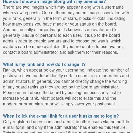
How do I show an image along with my username?
There are two images which may appear along with a username
when viewing posts. One of them may be an image associated with
your rank, generally in the form of stars, blocks or dots, indicating
how many posts you have made or your status on the board.
Another, usually a larger image, is known as an avatar and is
generally unique or personal to each user. It is up to the board
administrator to enable avatars and to choose the way in which
avatars can be made available. If you are unable to use avatars,
contact a board administrator and ask them for their reasons.
What is my rank and how do I change it?
Ranks, which appear below your username, indicate the number of
posts you have made or identify certain users, e.g. moderators and
administrators. In general, you cannot directly change the wording
of any board ranks as they are set by the board administrator.
Please do not abuse the board by posting unnecessarily just to
increase your rank. Most boards will not tolerate this and the
moderator or administrator will simply lower your post count.
When I click the e-mail link for a user it asks me to login?
Only registered users can send e-mail to other users via the built-in
e-mail form, and only if the administrator has enabled this feature.
This is to prevent malicious use of the e-mail system by anonymous