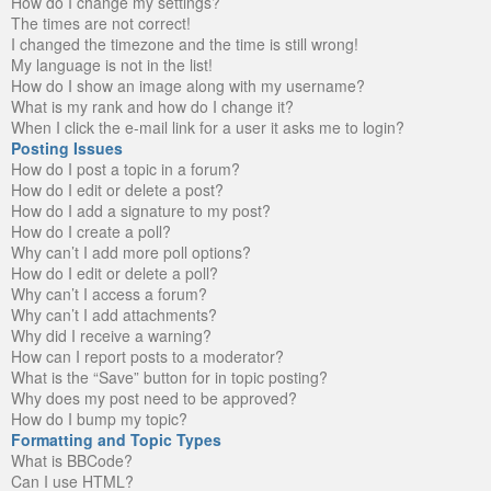
How do I change my settings?
The times are not correct!
I changed the timezone and the time is still wrong!
My language is not in the list!
How do I show an image along with my username?
What is my rank and how do I change it?
When I click the e-mail link for a user it asks me to login?
Posting Issues
How do I post a topic in a forum?
How do I edit or delete a post?
How do I add a signature to my post?
How do I create a poll?
Why can’t I add more poll options?
How do I edit or delete a poll?
Why can’t I access a forum?
Why can’t I add attachments?
Why did I receive a warning?
How can I report posts to a moderator?
What is the “Save” button for in topic posting?
Why does my post need to be approved?
How do I bump my topic?
Formatting and Topic Types
What is BBCode?
Can I use HTML?