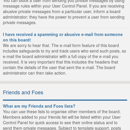
You can block a user from sending you private messages by using
message rules within your User Control Panel. If you are receiving
abusive private messages from a particular user, inform a board
administrator; they have the power to prevent a user from sending
private messages.
I have received a spamming or abusive e-mail from someone
on this board!
We are sorry to hear that. The e-mail form feature of this board
includes safeguards to try and track users who send such posts, so
e-mail the board administrator with a full copy of the e-mail you
received. It is very important that this includes the headers that
contain the details of the user that sent the e-mail. The board
administrator can then take action.
Friends and Foes
What are my Friends and Foes lists?
You can use these lists to organise other members of the board.
Members added to your friends list will be listed within your User
Control Panel for quick access to see their online status and to
send them private messages. Subject to template support, posts