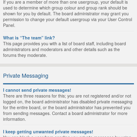
If you are a member of more than one usergroup, your default is
used to determine which group colour and group rank should be
shown for you by default. The board administrator may grant you
permission to change your default usergroup via your User Control
Panel.
What is “The team” link?
This page provides you with a list of board staff, including board
administrators and moderators and other details such as the
forums they moderate.
Private Messaging
I cannot send private messages!
There are three reasons for this; you are not registered and/or not
logged on, the board administrator has disabled private messaging
for the entire board, or the board administrator has prevented you
from sending messages. Contact a board administrator for more
information.
I keep getting unwanted private messages!