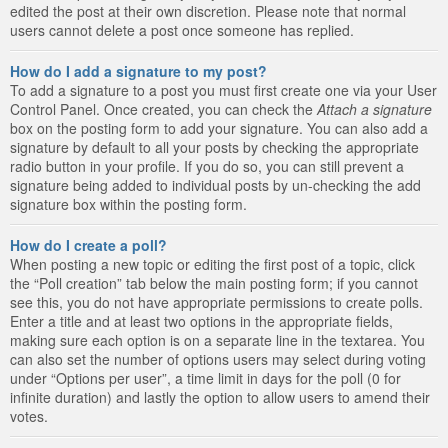
edited the post at their own discretion. Please note that normal
users cannot delete a post once someone has replied.
How do I add a signature to my post?
To add a signature to a post you must first create one via your User
Control Panel. Once created, you can check the
Attach a signature
box on the posting form to add your signature. You can also add a
signature by default to all your posts by checking the appropriate
radio button in your profile. If you do so, you can still prevent a
signature being added to individual posts by un-checking the add
signature box within the posting form.
How do I create a poll?
When posting a new topic or editing the first post of a topic, click
the “Poll creation” tab below the main posting form; if you cannot
see this, you do not have appropriate permissions to create polls.
Enter a title and at least two options in the appropriate fields,
making sure each option is on a separate line in the textarea. You
can also set the number of options users may select during voting
under “Options per user”, a time limit in days for the poll (0 for
infinite duration) and lastly the option to allow users to amend their
votes.