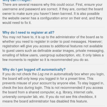
There are several reasons why this could occur. First, ensure your
username and password are correct. If they are, contact the board
owner to make sure you haven’t been banned. It is also possible
the website owner has a configuration error on their end, and they
would need to fix it.
Why do I need to register at all?
You may not have to, it is up to the administrator of the board as to
whether you need to register in order to post messages. However;
registration will give you access to additional features not available
to guest users such as definable avatar images, private messaging,
emailing of fellow users, usergroup subscription, etc. It only takes a
few moments to register so it is recommended you do so.
Why do I get logged off automatically?
If you do not check the
Log me in automatically
box when you login,
the board will only keep you logged in for a preset time. This
prevents misuse of your account by anyone else. To stay logged in,
check the box during login. This is not recommended if you access
the board from a shared computer, e.g. library, internet cafe,
university computer lab, etc. If you do not see this checkbox, it
means the board administrator has disabled this feature.