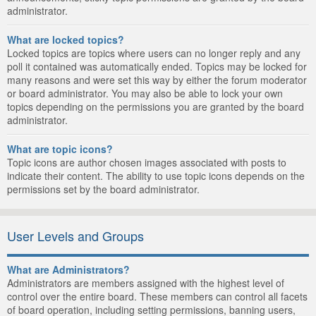
administrator.
What are locked topics?
Locked topics are topics where users can no longer reply and any
poll it contained was automatically ended. Topics may be locked for
many reasons and were set this way by either the forum moderator
or board administrator. You may also be able to lock your own
topics depending on the permissions you are granted by the board
administrator.
What are topic icons?
Topic icons are author chosen images associated with posts to
indicate their content. The ability to use topic icons depends on the
permissions set by the board administrator.
User Levels and Groups
What are Administrators?
Administrators are members assigned with the highest level of
control over the entire board. These members can control all facets
of board operation, including setting permissions, banning users,