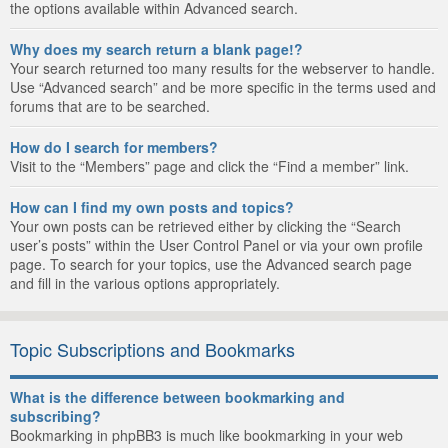
the options available within Advanced search.
Why does my search return a blank page!?
Your search returned too many results for the webserver to handle.
Use “Advanced search” and be more specific in the terms used and
forums that are to be searched.
How do I search for members?
Visit to the “Members” page and click the “Find a member” link.
How can I find my own posts and topics?
Your own posts can be retrieved either by clicking the “Search
user’s posts” within the User Control Panel or via your own profile
page. To search for your topics, use the Advanced search page
and fill in the various options appropriately.
Topic Subscriptions and Bookmarks
What is the difference between bookmarking and
subscribing?
Bookmarking in phpBB3 is much like bookmarking in your web