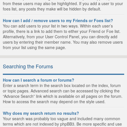
from these users may also be highlighted. If you add a user to your
foes list, any posts they make will be hidden by default.
How can I add / remove users to my Friends or Foes list?
You can add users to your list in two ways. Within each user’s
profile, there is a link to add them to either your Friend or Foe list.
Alternatively, from your User Control Panel, you can directly add
users by entering their member name. You may also remove users
from your list using the same page.
Searching the Forums
How can I search a forum or forums?
Enter a search term in the search box located on the index, forum
or topic pages. Advanced search can be accessed by clicking the
“Advance Search” link which is available on all pages on the forum.
How to access the search may depend on the style used.
Why does my search return no results?
Your search was probably too vague and included many common
terms which are not indexed by phpBB3. Be more specific and use