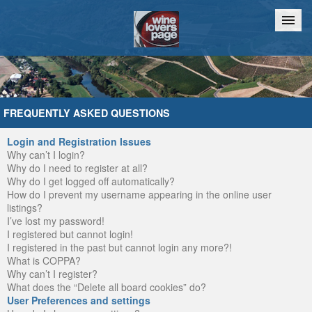
Home
Chat
FREQUENTLY ASKED QUESTIONS
Login and Registration Issues
Why can’t I login?
Why do I need to register at all?
Why do I get logged off automatically?
How do I prevent my username appearing in the online user
listings?
I’ve lost my password!
I registered but cannot login!
I registered in the past but cannot login any more?!
What is COPPA?
Why can’t I register?
What does the “Delete all board cookies” do?
User Preferences and settings