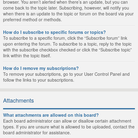
browser. You aren’t alerted when there’s an update, but you can
come back to the topic later. Subscribing, however, will notify you
when there is an update to the topic or forum on the board via your
preferred method or methods.
How do I subscribe to specific forums or topics?
To subscribe to a specific forum, click the “Subscribe forum” link
upon entering the forum. To subscribe to a topic, reply to the topic
with the subscribe checkbox checked or click the “Subscribe topic”
link within the topic itself.
How do I remove my subscriptions?
To remove your subscriptions, go to your User Control Panel and
follow the links to your subscriptions.
Attachments
What attachments are allowed on this board?
Each board administrator can allow or disallow certain attachment
types. If you are unsure what is allowed to be uploaded, contact the
board administrator for assistance.