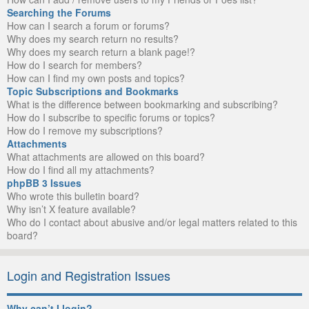
Searching the Forums
How can I search a forum or forums?
Why does my search return no results?
Why does my search return a blank page!?
How do I search for members?
How can I find my own posts and topics?
Topic Subscriptions and Bookmarks
What is the difference between bookmarking and subscribing?
How do I subscribe to specific forums or topics?
How do I remove my subscriptions?
Attachments
What attachments are allowed on this board?
How do I find all my attachments?
phpBB 3 Issues
Who wrote this bulletin board?
Why isn’t X feature available?
Who do I contact about abusive and/or legal matters related to this
board?
Login and Registration Issues
Why can’t I login?