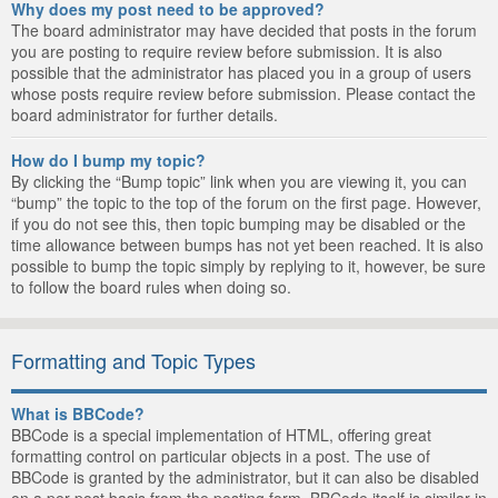
Why does my post need to be approved?
The board administrator may have decided that posts in the forum
you are posting to require review before submission. It is also
possible that the administrator has placed you in a group of users
whose posts require review before submission. Please contact the
board administrator for further details.
How do I bump my topic?
By clicking the “Bump topic” link when you are viewing it, you can
“bump” the topic to the top of the forum on the first page. However,
if you do not see this, then topic bumping may be disabled or the
time allowance between bumps has not yet been reached. It is also
possible to bump the topic simply by replying to it, however, be sure
to follow the board rules when doing so.
Formatting and Topic Types
What is BBCode?
BBCode is a special implementation of HTML, offering great
formatting control on particular objects in a post. The use of
BBCode is granted by the administrator, but it can also be disabled
on a per post basis from the posting form. BBCode itself is similar in