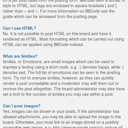
style to HTML, but tags are enclosed in square brackets [ and ]
rather than < and >. For more information on BBCode see the
guide which can be accessed from the posting page.
Can I use HTML?
No. It is not possible to post HTML on this board and have it
rendered as HTML. Most formatting which can be carried out using
HTML can be applied using BBCode instead.
What are Smilies?
Smilies, or Emoticons, are small images which can be used to
express a feeling using a short code, e.g. :) denotes happy, while :(
denotes sad. The full list of emoticons can be seen in the posting
form. Try not to overuse smilies, however, as they can quickly
render a post unreadable and a moderator may edit them out or
remove the post altogether. The board administrator may also have
set a limit to the number of smilies you may use within a post.
Can I post images?
Yes, images can be shown in your posts. If the administrator has
allowed attachments, you may be able to upload the image to the
board. Otherwise, you must link to an image stored on a publicly
accessible web server, e.g. http://www.example.com/my-picture.gif.