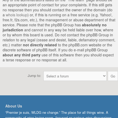
an appropriate point of contact for your complaints. If this still gets
no response then you should contact the owner of the domain (do
a
whois lookup
) or, if this is running on a free service (e.g. Yahoo!,
free.fr, f2s.com, etc.), the management or abuse department of that
service. Please note that the phpBB Group has
absolutely no
jurisdiction
and cannot in any way be held liable over how, where
or by whom this board is used. Do not contact the phpBB Group in
relation to any legal (cease and desist, liable, defamatory comment,
etc.) matter
not directly related
to the phpBB.com website or the
discrete software of phpBB itself. If you do e-mail phpBB Group
about any third party
use of this software then you should expect
a terse response or no response at all.
Jump to:
About Us
“Premier je suis, WLDG ne change.” The place for all things wine. A
community of wine-loving peers, focused on serious wine discussions