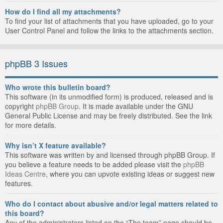
How do I find all my attachments?
To find your list of attachments that you have uploaded, go to your
User Control Panel and follow the links to the attachments section.
phpBB 3 Issues
Who wrote this bulletin board?
This software (in its unmodified form) is produced, released and is
copyright
phpBB Group
. It is made available under the GNU
General Public License and may be freely distributed. See the link
for more details.
Why isn’t X feature available?
This software was written by and licensed through phpBB Group. If
you believe a feature needs to be added please visit the
phpBB
Ideas Centre
, where you can upvote existing ideas or suggest new
features.
Who do I contact about abusive and/or legal matters related to
this board?
Any of the administrators listed on the “The team” page should be