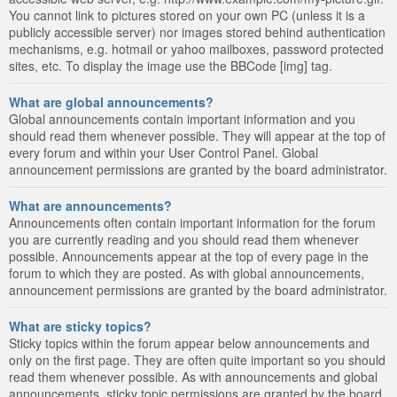
You cannot link to pictures stored on your own PC (unless it is a
publicly accessible server) nor images stored behind authentication
mechanisms, e.g. hotmail or yahoo mailboxes, password protected
sites, etc. To display the image use the BBCode [img] tag.
What are global announcements?
Global announcements contain important information and you
should read them whenever possible. They will appear at the top of
every forum and within your User Control Panel. Global
announcement permissions are granted by the board administrator.
What are announcements?
Announcements often contain important information for the forum
you are currently reading and you should read them whenever
possible. Announcements appear at the top of every page in the
forum to which they are posted. As with global announcements,
announcement permissions are granted by the board administrator.
What are sticky topics?
Sticky topics within the forum appear below announcements and
only on the first page. They are often quite important so you should
read them whenever possible. As with announcements and global
announcements, sticky topic permissions are granted by the board