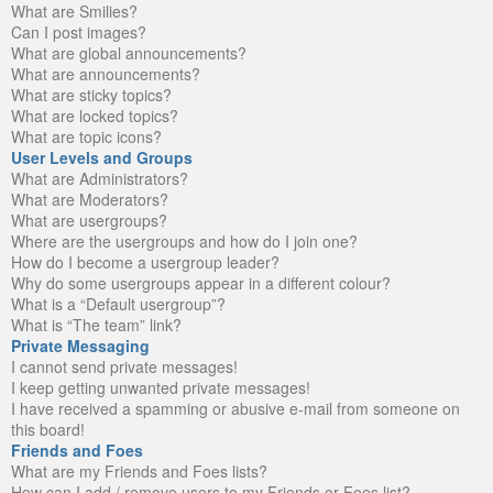
What are Smilies?
Can I post images?
What are global announcements?
What are announcements?
What are sticky topics?
What are locked topics?
What are topic icons?
User Levels and Groups
What are Administrators?
What are Moderators?
What are usergroups?
Where are the usergroups and how do I join one?
How do I become a usergroup leader?
Why do some usergroups appear in a different colour?
What is a “Default usergroup”?
What is “The team” link?
Private Messaging
I cannot send private messages!
I keep getting unwanted private messages!
I have received a spamming or abusive e-mail from someone on
this board!
Friends and Foes
What are my Friends and Foes lists?
How can I add / remove users to my Friends or Foes list?