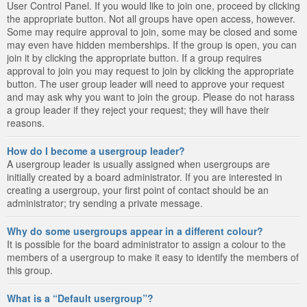
User Control Panel. If you would like to join one, proceed by clicking
the appropriate button. Not all groups have open access, however.
Some may require approval to join, some may be closed and some
may even have hidden memberships. If the group is open, you can
join it by clicking the appropriate button. If a group requires
approval to join you may request to join by clicking the appropriate
button. The user group leader will need to approve your request
and may ask why you want to join the group. Please do not harass
a group leader if they reject your request; they will have their
reasons.
How do I become a usergroup leader?
A usergroup leader is usually assigned when usergroups are
initially created by a board administrator. If you are interested in
creating a usergroup, your first point of contact should be an
administrator; try sending a private message.
Why do some usergroups appear in a different colour?
It is possible for the board administrator to assign a colour to the
members of a usergroup to make it easy to identify the members of
this group.
What is a “Default usergroup”?