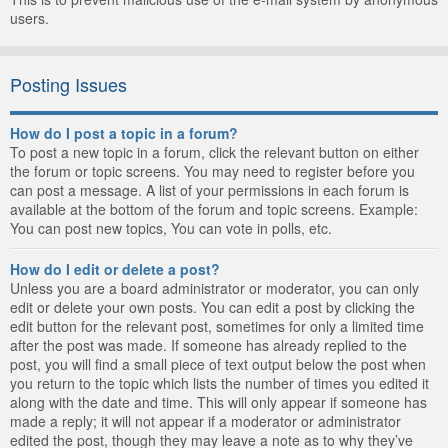
users.
Posting Issues
How do I post a topic in a forum?
To post a new topic in a forum, click the relevant button on either
the forum or topic screens. You may need to register before you
can post a message. A list of your permissions in each forum is
available at the bottom of the forum and topic screens. Example:
You can post new topics, You can vote in polls, etc.
How do I edit or delete a post?
Unless you are a board administrator or moderator, you can only
edit or delete your own posts. You can edit a post by clicking the
edit button for the relevant post, sometimes for only a limited time
after the post was made. If someone has already replied to the
post, you will find a small piece of text output below the post when
you return to the topic which lists the number of times you edited it
along with the date and time. This will only appear if someone has
made a reply; it will not appear if a moderator or administrator
edited the post, though they may leave a note as to why they’ve