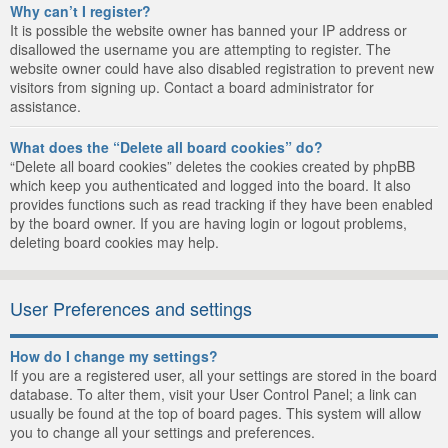
Why can’t I register?
It is possible the website owner has banned your IP address or
disallowed the username you are attempting to register. The
website owner could have also disabled registration to prevent new
visitors from signing up. Contact a board administrator for
assistance.
What does the “Delete all board cookies” do?
“Delete all board cookies” deletes the cookies created by phpBB
which keep you authenticated and logged into the board. It also
provides functions such as read tracking if they have been enabled
by the board owner. If you are having login or logout problems,
deleting board cookies may help.
User Preferences and settings
How do I change my settings?
If you are a registered user, all your settings are stored in the board
database. To alter them, visit your User Control Panel; a link can
usually be found at the top of board pages. This system will allow
you to change all your settings and preferences.