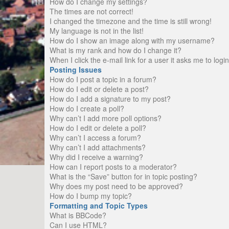
How do I change my settings?
The times are not correct!
I changed the timezone and the time is still wrong!
My language is not in the list!
How do I show an image along with my username?
What is my rank and how do I change it?
When I click the e-mail link for a user it asks me to logi
Posting Issues
How do I post a topic in a forum?
How do I edit or delete a post?
How do I add a signature to my post?
How do I create a poll?
Why can’t I add more poll options?
How do I edit or delete a poll?
Why can’t I access a forum?
Why can’t I add attachments?
Why did I receive a warning?
How can I report posts to a moderator?
What is the “Save” button for in topic posting?
Why does my post need to be approved?
How do I bump my topic?
Formatting and Topic Types
What is BBCode?
Can I use HTML?