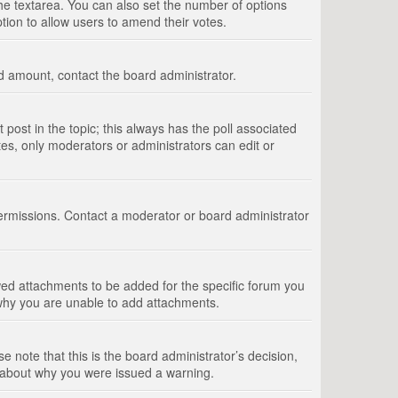
 the textarea. You can also set the number of options
option to allow users to amend their votes.
wed amount, contact the board administrator.
st post in the topic; this always has the poll associated
tes, only moderators or administrators can edit or
ermissions. Contact a moderator or board administrator
ed attachments to be added for the specific forum you
 why you are unable to add attachments.
e note that this is the board administrator’s decision,
e about why you were issued a warning.