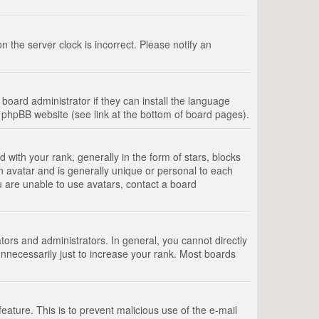
 the server clock is incorrect. Please notify an
board administrator if they can install the language
e phpBB website (see link at the bottom of board pages).
th your rank, generally in the form of stars, blocks
n avatar and is generally unique or personal to each
u are unable to use avatars, contact a board
rs and administrators. In general, you cannot directly
nnecessarily just to increase your rank. Most boards
feature. This is to prevent malicious use of the e-mail