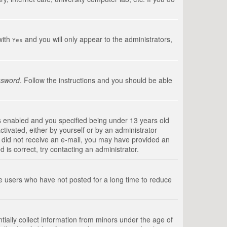
with
and you will only appear to the administrators,
Yes
ssword
. Follow the instructions and you should be able
s enabled and you specified being under 13 years old
ctivated, either by yourself or by an administrator
you did not receive an e-mail, you may have provided an
is correct, try contacting an administrator.
ve users who have not posted for a long time to reduce
tially collect information from minors under the age of