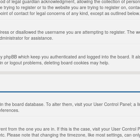
d of legal guardian acknowledgment, allowing the collection of persona
e trying to register or to the website you are trying to register on, cont
int of contact for legal concerns of any kind, except as outlined below.
ress or disallowed the username you are attempting to register. The we
dministrator for assistance.
by phpBB which keep you authenticated and logged into the board. It als
in or logout problems, deleting board cookies may help.
d in the board database. To alter them, visit your User Control Panel; a 
eferences.
ferent from the one you are in. If this is the case, visit your User Cont
tc. Please note that changing the timezone, like most settings, can only