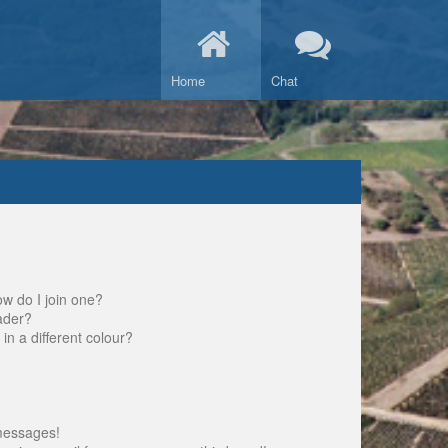
Home
Chat
w do I join one?
ader?
 a different colour?
messages!