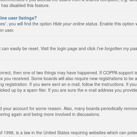
 has disabled this feature.
ine user listings?
s”, you will find the option
Hide your online status
. Enable this option 
en user.
 can easily be reset. Visit the login page and click
I’ve forgotten my pa
correct, then one of two things may have happened. If COPPA support i
ions you received. Some boards will also require new registrations to be a
g registration. If you were sent an e-mail, follow the instructions. If 
ked up by a spam filer. If you are sure the e-mail address you provided 
!
eted your account for some reason. Also, many boards periodically remo
stering again and being more involved in discussions.
 1998, is a law in the United States requiring websites which can poten