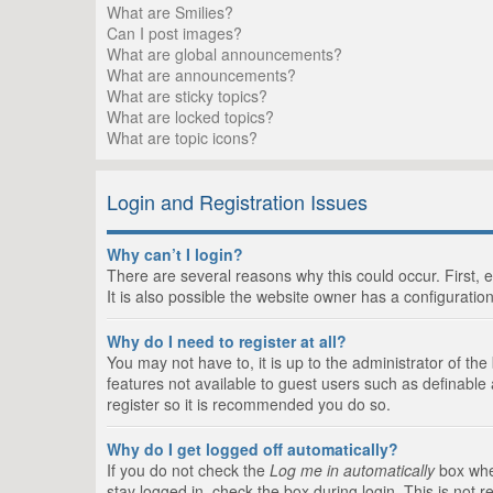
What are Smilies?
Can I post images?
What are global announcements?
What are announcements?
What are sticky topics?
What are locked topics?
What are topic icons?
Login and Registration Issues
Why can’t I login?
There are several reasons why this could occur. First,
It is also possible the website owner has a configuration
Why do I need to register at all?
You may not have to, it is up to the administrator of th
features not available to guest users such as definable
register so it is recommended you do so.
Why do I get logged off automatically?
If you do not check the
Log me in automatically
box when
stay logged in, check the box during login. This is not 