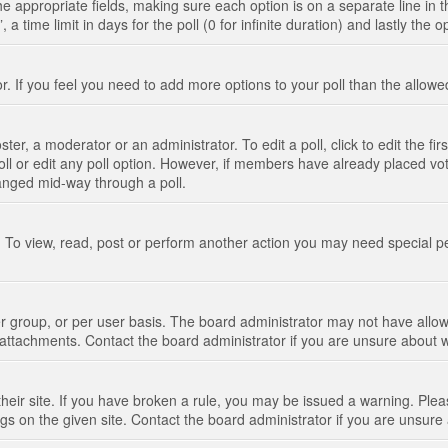
n the appropriate fields, making sure each option is on a separate line in
 time limit in days for the poll (0 for infinite duration) and lastly the 
tor. If you feel you need to add more options to your poll than the allo
ter, a moderator or an administrator. To edit a poll, click to edit the fir
 poll or edit any poll option. However, if members have already placed vo
hanged mid-way through a poll.
 To view, read, post or perform another action you may need special p
 group, or per user basis. The board administrator may not have allow
t attachments. Contact the board administrator if you are unsure about
their site. If you have broken a rule, you may be issued a warning. Pleas
s on the given site. Contact the board administrator if you are unsur