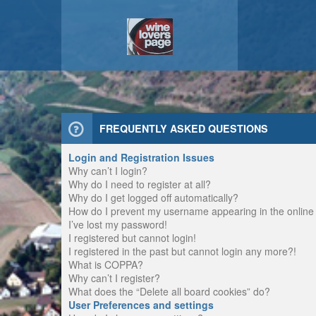
FREQUENTLY ASKED QUESTIONS
Login and Registration Issues
Why can’t I login?
Why do I need to register at all?
Why do I get logged off automatically?
How do I prevent my username appearing in the online u
I’ve lost my password!
I registered but cannot login!
I registered in the past but cannot login any more?!
What is COPPA?
Why can’t I register?
What does the “Delete all board cookies” do?
User Preferences and settings