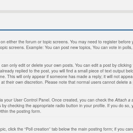
n on either the forum or topic screens. You may need to register before
topic screens. Example: You can post new topics, You can vote in polls, 
an only edit or delete your own posts. You can edit a post by clicking t
ready replied to the post, you will find a small piece of text output bel
me. This will only appear if someone has made a reply; it will not appea
 at their own discretion. Please note that normal users cannot delete 
 via your User Control Panel. Once created, you can check the
Attach a 
 by checking the appropriate radio button in your profile. If you do so, 
ithin the posting form.
opic, click the “Poll creation” tab below the main posting form; if you c