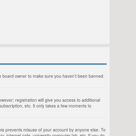
the board owner to make sure you haven’t been banned.
wever; registration will give you access to additional
ubscription, etc. It only takes a few moments to
This prevents misuse of your account by anyone else. To
, internet cafe, university computer lab, etc. If you do