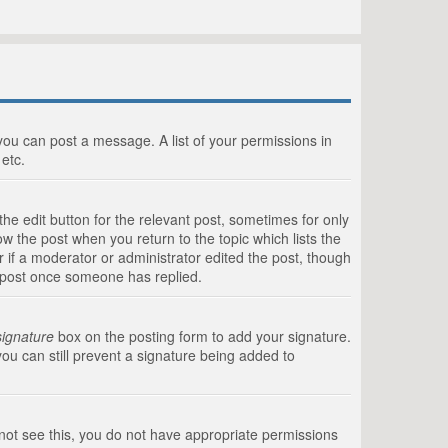
 you can post a message. A list of your permissions in
etc.
he edit button for the relevant post, sometimes for only
ow the post when you return to the topic which lists the
r if a moderator or administrator edited the post, though
a post once someone has replied.
signature
box on the posting form to add your signature.
you can still prevent a signature being added to
annot see this, you do not have appropriate permissions