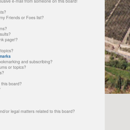
busive e-mail from someone on this board!
sts?
my Friends or Foes list?
ums?
sults?
nk page!?
topics?
marks
bookmarking and subscribing?
rums or topics?
s?
 this board?
?
d/or legal matters related to this board?