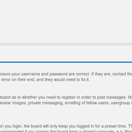
 ensure your username and password are correct. If they are, contact 
 error on their end, and they would need to fix it.
e board as to whether you need to register in order to post messages. Ho
 avatar images, private messaging, emailing of fellow users, usergroup s
 you login, the board will only keep you logged in for a preset time. 
recommended if you access the board from a shared computer, e.g. library