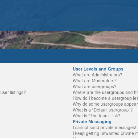
User Levels and Groups
What are Administrators?
What are Moderators?
What are usergroups?
ser listings?
Where are the usergroups and ho
How do I become a usergroup le
Why do some usergroups appear in
What is a “Default usergroup”?
What is “The team” link?
Private Messaging
I cannot send private messages!
I keep getting unwanted private 