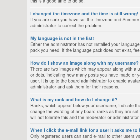
this is a good time to do so.
I changed the timezone and the time is still wrong!
If you are sure you have set the timezone and Summer Tim
administrator to correct the problem.
My language is not in the list!
Either the administrator has not installed your language
pack you need. If the language pack does not exist, fee
How do I show an image along with my username?
There are two images which may appear along with a us
or dots, indicating how many posts you have made or yo
user. It is up to the board administrator to enable ava
administrator and ask them for their reasons.
What is my rank and how do I change it?
Ranks, which appear below your username, indicate the 
change the wording of any board ranks as they are set 
will not tolerate this and the moderator or administrator
When I click the e-mail link for a user it asks me to
Only registered users can send e-mail to other users via 