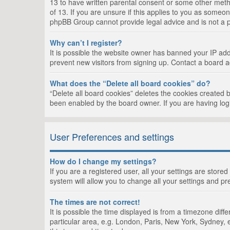
13 to have written parental consent or some other metho
of 13. If you are unsure if this applies to you as someon
phpBB Group cannot provide legal advice and is not a po
Why can’t I register?
It is possible the website owner has banned your IP add
prevent new visitors from signing up. Contact a board a
What does the “Delete all board cookies” do?
“Delete all board cookies” deletes the cookies created 
been enabled by the board owner. If you are having log
User Preferences and settings
How do I change my settings?
If you are a registered user, all your settings are store
system will allow you to change all your settings and pr
The times are not correct!
It is possible the time displayed is from a timezone dif
particular area, e.g. London, Paris, New York, Sydney, e