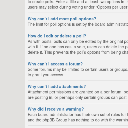
to create polls. Enter a title and at least two options i
users may select during voting under “Options per user”, a
Why can’t I add more poll options?
The limit for poll options is set by the board administra
How do I edit or delete a poll?
As with posts, polls can only be edited by the original pos
with it. If no one has cast a vote, users can delete the
delete it. This prevents the poll’s options from being c
Why can’t I access a forum?
Some forums may be limited to certain users or groups.
to grant you access.
Why can’t I add attachments?
Attachment permissions are granted on a per forum, per
are posting in, or perhaps only certain groups can pos
Why did I receive a warning?
Each board administrator has their own set of rules for 
and the phpBB Group has nothing to do with the warning