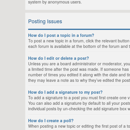
system by anonymous users.
Posting Issues
How do I post a topic in a forum?
To post a new topic in a forum, click the relevant butto
each forum is available at the bottom of the forum and 
How do I edit or delete a post?
Unless you are a board administrator or moderator, you c
a limited time after the post was made. If someone has al
number of times you edited it along with the date and ti
they may leave a note as to why they’ve edited the post
How do I add a signature to my post?
To add a signature to a post you must first create one
You can also add a signature by default to all your posts
individual posts by un-checking the add signature box w
How do I create a poll?
When posting a new topic or editing the first post of a t