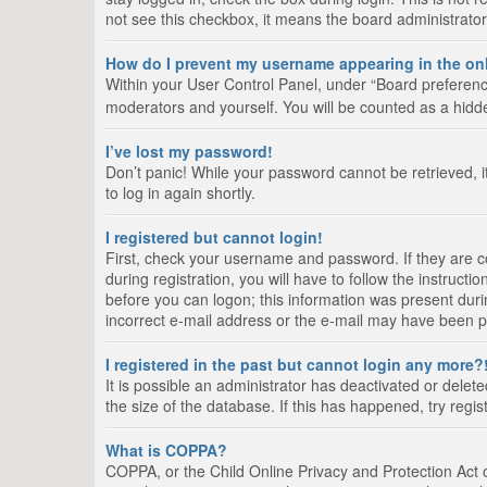
not see this checkbox, it means the board administrator
How do I prevent my username appearing in the onl
Within your User Control Panel, under “Board preference
moderators and yourself. You will be counted as a hidd
I’ve lost my password!
Don’t panic! While your password cannot be retrieved, it
to log in again shortly.
I registered but cannot login!
First, check your username and password. If they are 
during registration, you will have to follow the instruct
before you can logon; this information was present durin
incorrect e-mail address or the e-mail may have been pic
I registered in the past but cannot login any more?
It is possible an administrator has deactivated or del
the size of the database. If this has happened, try regi
What is COPPA?
COPPA, or the Child Online Privacy and Protection Act of