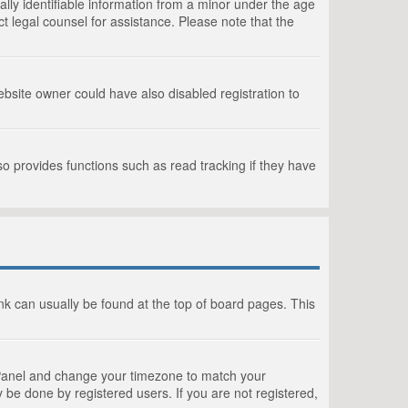
lly identifiable information from a minor under the age
act legal counsel for assistance. Please note that the
bsite owner could have also disabled registration to
o provides functions such as read tracking if they have
link can usually be found at the top of board pages. This
rol Panel and change your timezone to match your
 be done by registered users. If you are not registered,