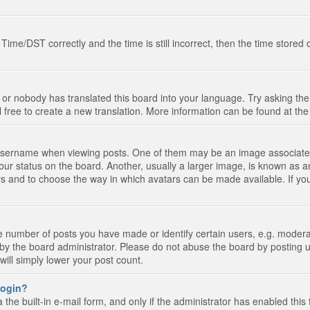
e/DST correctly and the time is still incorrect, then the time stored on
 or nobody has translated this board into your language. Try asking the 
l free to create a new translation. More information can be found at th
ername when viewing posts. One of them may be an image associated wi
ur status on the board. Another, usually a larger image, is known as a
tars and to choose the way in which avatars can be made available. If yo
number of posts you have made or identify certain users, e.g. moderato
by the board administrator. Please do not abuse the board by posting u
 will simply lower your post count.
 login?
the built-in e-mail form, and only if the administrator has enabled this 