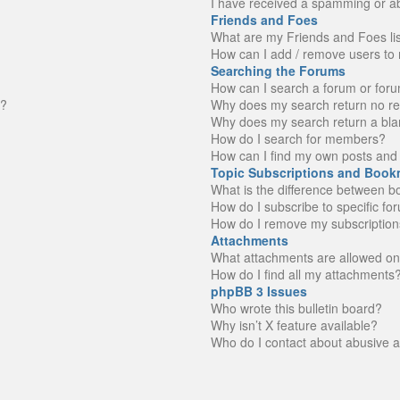
I have received a spamming or a
Friends and Foes
What are my Friends and Foes li
How can I add / remove users to 
Searching the Forums
How can I search a forum or for
n?
Why does my search return no re
Why does my search return a bla
How do I search for members?
How can I find my own posts and 
Topic Subscriptions and Book
What is the difference between 
How do I subscribe to specific fo
How do I remove my subscription
Attachments
What attachments are allowed on
How do I find all my attachments
phpBB 3 Issues
Who wrote this bulletin board?
Why isn’t X feature available?
Who do I contact about abusive an