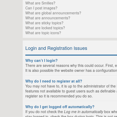
What are Smilies?
Can I post images?
What are global announcements?
What are announcements?
What are sticky topics?
What are locked topics?
What are topic icons?
Login and Registration Issues
Why can’t I login?
There are several reasons why this could occur. First,
It is also possible the website owner has a configuration
Why do I need to register at all?
You may not have to, it is up to the administrator of th
features not available to guest users such as definable
register so it is recommended you do so.
Why do I get logged off automatically?
If you do not check the
Log me in automatically
box when
stay logged in, check the box during login. This is not 