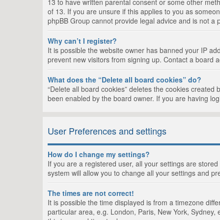
13 to have written parental consent or some other metho
of 13. If you are unsure if this applies to you as someon
phpBB Group cannot provide legal advice and is not a po
Why can’t I register?
It is possible the website owner has banned your IP add
prevent new visitors from signing up. Contact a board a
What does the “Delete all board cookies” do?
“Delete all board cookies” deletes the cookies created 
been enabled by the board owner. If you are having log
User Preferences and settings
How do I change my settings?
If you are a registered user, all your settings are store
system will allow you to change all your settings and pr
The times are not correct!
It is possible the time displayed is from a timezone dif
particular area, e.g. London, Paris, New York, Sydney, e