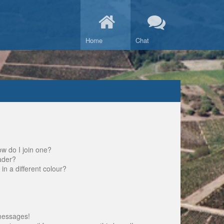
Home
Chat
w do I join one?
ader?
 a different colour?
messages!