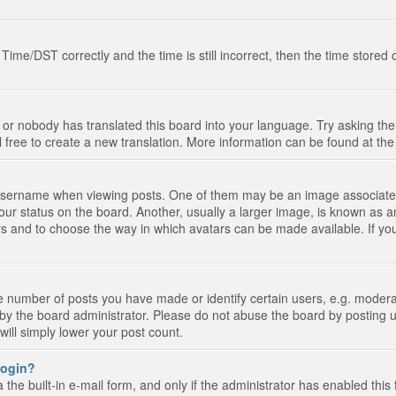
e/DST correctly and the time is still incorrect, then the time stored on
 or nobody has translated this board into your language. Try asking the 
l free to create a new translation. More information can be found at th
ername when viewing posts. One of them may be an image associated wi
ur status on the board. Another, usually a larger image, is known as a
tars and to choose the way in which avatars can be made available. If yo
number of posts you have made or identify certain users, e.g. moderato
by the board administrator. Please do not abuse the board by posting u
 will simply lower your post count.
 login?
the built-in e-mail form, and only if the administrator has enabled this 