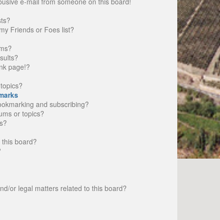
busive e-mail from someone on this board!
sts?
my Friends or Foes list?
ums?
sults?
nk page!?
topics?
marks
bookmarking and subscribing?
rums or topics?
s?
 this board?
?
d/or legal matters related to this board?