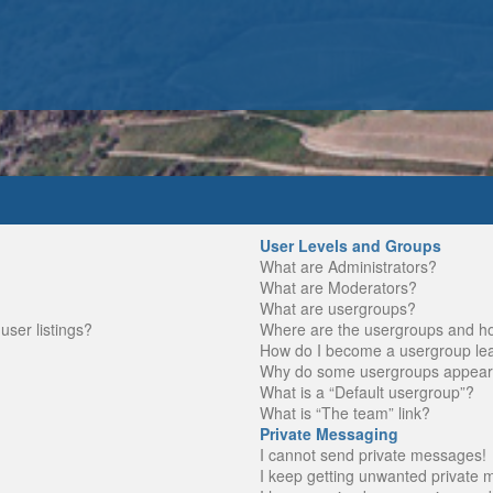
User Levels and Groups
What are Administrators?
What are Moderators?
What are usergroups?
ser listings?
Where are the usergroups and ho
How do I become a usergroup le
Why do some usergroups appear in
What is a “Default usergroup”?
What is “The team” link?
Private Messaging
I cannot send private messages!
I keep getting unwanted private 