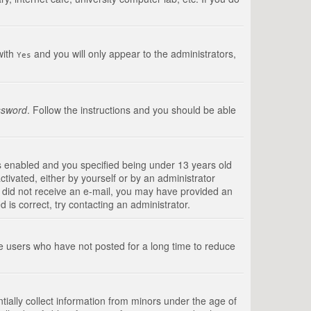
with
and you will only appear to the administrators,
Yes
ssword
. Follow the instructions and you should be able
s enabled and you specified being under 13 years old
ctivated, either by yourself or by an administrator
you did not receive an e-mail, you may have provided an
is correct, try contacting an administrator.
ve users who have not posted for a long time to reduce
tially collect information from minors under the age of