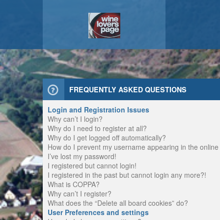
FREQUENTLY ASKED QUESTIONS
Login and Registration Issues
Why can’t I login?
Why do I need to register at all?
Why do I get logged off automatically?
How do I prevent my username appearing in the online u
I’ve lost my password!
I registered but cannot login!
I registered in the past but cannot login any more?!
What is COPPA?
Why can’t I register?
What does the “Delete all board cookies” do?
User Preferences and settings