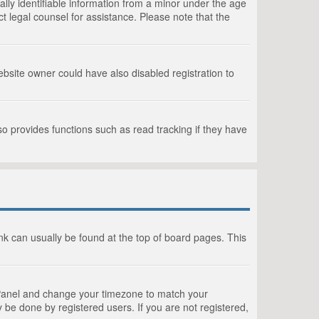
lly identifiable information from a minor under the age
act legal counsel for assistance. Please note that the
bsite owner could have also disabled registration to
o provides functions such as read tracking if they have
link can usually be found at the top of board pages. This
rol Panel and change your timezone to match your
 be done by registered users. If you are not registered,