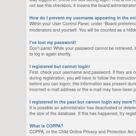
not see this checkbox, it means the board administrator
How do I prevent my username appearing in the onl
Within your User Control Panel, under “Board preference
moderators and yourself. You will be counted as a hidd
I’ve lost my password!
Don’t panic! While your password cannot be retrieved, it
to log in again shortly.
I registered but cannot login!
First, check your username and password. If they are 
during registration, you will have to follow the instruct
before you can logon; this information was present durin
incorrect e-mail address or the e-mail may have been pic
I registered in the past but cannot login any more?
It is possible an administrator has deactivated or del
the size of the database. If this has happened, try regi
What is COPPA?
COPPA, or the Child Online Privacy and Protection Act of