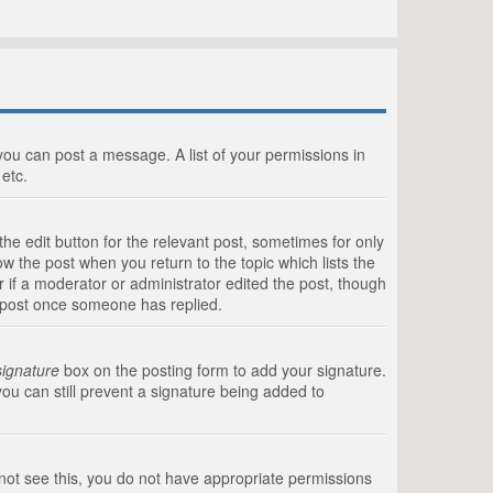
 you can post a message. A list of your permissions in
etc.
he edit button for the relevant post, sometimes for only
ow the post when you return to the topic which lists the
r if a moderator or administrator edited the post, though
a post once someone has replied.
signature
box on the posting form to add your signature.
you can still prevent a signature being added to
annot see this, you do not have appropriate permissions