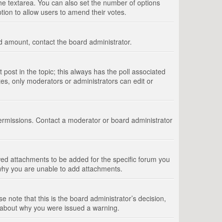
 the textarea. You can also set the number of options
option to allow users to amend their votes.
wed amount, contact the board administrator.
st post in the topic; this always has the poll associated
tes, only moderators or administrators can edit or
ermissions. Contact a moderator or board administrator
ed attachments to be added for the specific forum you
 why you are unable to add attachments.
e note that this is the board administrator’s decision,
e about why you were issued a warning.