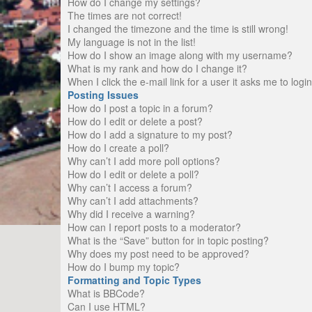
How do I change my settings?
The times are not correct!
I changed the timezone and the time is still wrong!
My language is not in the list!
How do I show an image along with my username?
What is my rank and how do I change it?
When I click the e-mail link for a user it asks me to logi
Posting Issues
How do I post a topic in a forum?
How do I edit or delete a post?
How do I add a signature to my post?
How do I create a poll?
Why can’t I add more poll options?
How do I edit or delete a poll?
Why can’t I access a forum?
Why can’t I add attachments?
Why did I receive a warning?
How can I report posts to a moderator?
What is the “Save” button for in topic posting?
Why does my post need to be approved?
How do I bump my topic?
Formatting and Topic Types
What is BBCode?
Can I use HTML?