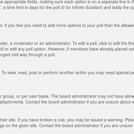
n the appropriate fields, making sure each option is on a separate line in
 time limit in days for the poll (0 for infinite duration) and lastly the 
tor. If you feel you need to add more options to your poll than the allo
ter, a moderator or an administrator. To edit a poll, click to edit the fir
 poll or edit any poll option. However, if members have already placed vo
hanged mid-way through a poll.
 To view, read, post or perform another action you may need special p
 group, or per user basis. The board administrator may not have allow
t attachments. Contact the board administrator if you are unsure about
their site. If you have broken a rule, you may be issued a warning. Pleas
s on the given site. Contact the board administrator if you are unsur