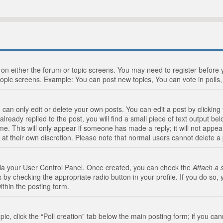
n on either the forum or topic screens. You may need to register before
topic screens. Example: You can post new topics, You can vote in polls, 
an only edit or delete your own posts. You can edit a post by clicking t
ready replied to the post, you will find a small piece of text output bel
me. This will only appear if someone has made a reply; it will not appea
 at their own discretion. Please note that normal users cannot delete 
 via your User Control Panel. Once created, you can check the
Attach a 
 by checking the appropriate radio button in your profile. If you do so, 
ithin the posting form.
opic, click the “Poll creation” tab below the main posting form; if you c