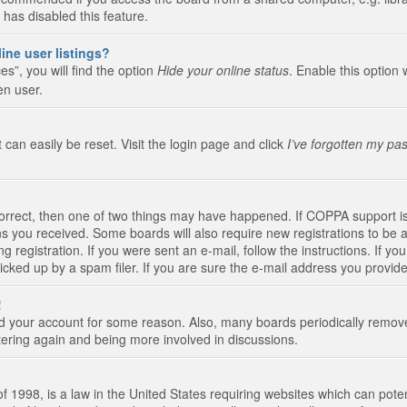
 has disabled this feature.
ine user listings?
s”, you will find the option
Hide your online status
. Enable this option 
en user.
 can easily be reset. Visit the login page and click
I’ve forgotten my pa
correct, then one of two things may have happened. If COPPA support i
ions you received. Some boards will also require new registrations to be a
g registration. If you were sent an e-mail, follow the instructions. If 
ked up by a spam filer. If you are sure the e-mail address you provided 
!
eted your account for some reason. Also, many boards periodically remo
stering again and being more involved in discussions.
 1998, is a law in the United States requiring websites which can poten