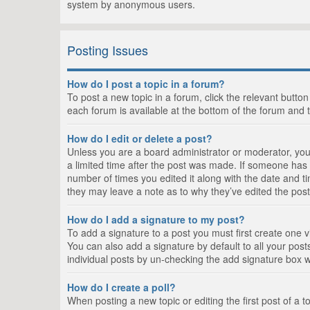
system by anonymous users.
Posting Issues
How do I post a topic in a forum?
To post a new topic in a forum, click the relevant butto
each forum is available at the bottom of the forum and 
How do I edit or delete a post?
Unless you are a board administrator or moderator, you c
a limited time after the post was made. If someone has al
number of times you edited it along with the date and ti
they may leave a note as to why they’ve edited the post
How do I add a signature to my post?
To add a signature to a post you must first create one
You can also add a signature by default to all your posts
individual posts by un-checking the add signature box w
How do I create a poll?
When posting a new topic or editing the first post of a t