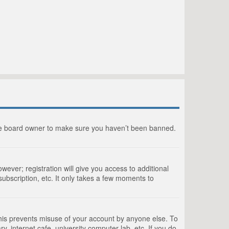
the board owner to make sure you haven’t been banned.
wever; registration will give you access to additional
ubscription, etc. It only takes a few moments to
This prevents misuse of your account by anyone else. To
, internet cafe, university computer lab, etc. If you do