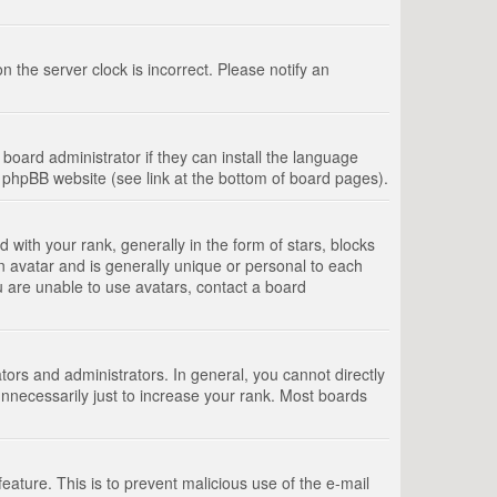
 the server clock is incorrect. Please notify an
board administrator if they can install the language
e phpBB website (see link at the bottom of board pages).
th your rank, generally in the form of stars, blocks
n avatar and is generally unique or personal to each
u are unable to use avatars, contact a board
rs and administrators. In general, you cannot directly
nnecessarily just to increase your rank. Most boards
feature. This is to prevent malicious use of the e-mail