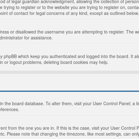
d of legal guardian acknowledgment, allowing the collection of persona
e trying to register or to the website you are trying to register on, cont
int of contact for legal concerns of any kind, except as outlined below.
ress or disallowed the username you are attempting to register. The we
dministrator for assistance.
by phpBB which keep you authenticated and logged into the board. It als
in or logout problems, deleting board cookies may help.
d in the board database. To alter them, visit your User Control Panel; a 
eferences.
ferent from the one you are in. If this is the case, visit your User Cont
tc. Please note that changing the timezone, like most settings, can only