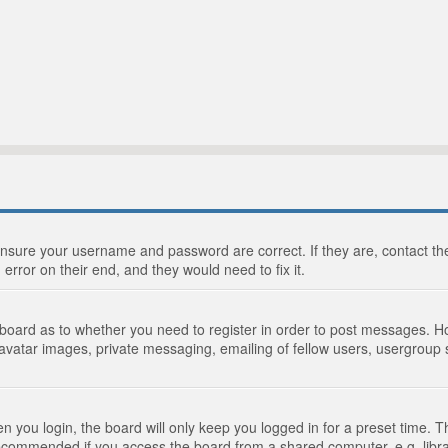
 ensure your username and password are correct. If they are, contact 
 error on their end, and they would need to fix it.
e board as to whether you need to register in order to post messages. Ho
 avatar images, private messaging, emailing of fellow users, usergroup s
 you login, the board will only keep you logged in for a preset time. 
recommended if you access the board from a shared computer, e.g. library