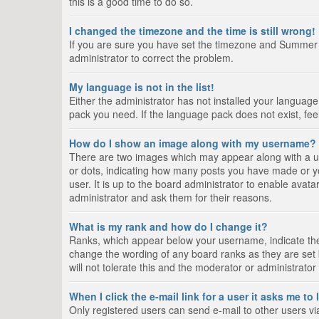
this is a good time to do so.
I changed the timezone and the time is still wrong!
If you are sure you have set the timezone and Summer Tim
administrator to correct the problem.
My language is not in the list!
Either the administrator has not installed your language
pack you need. If the language pack does not exist, fee
How do I show an image along with my username?
There are two images which may appear along with a us
or dots, indicating how many posts you have made or yo
user. It is up to the board administrator to enable ava
administrator and ask them for their reasons.
What is my rank and how do I change it?
Ranks, which appear below your username, indicate the 
change the wording of any board ranks as they are set 
will not tolerate this and the moderator or administrator
When I click the e-mail link for a user it asks me to
Only registered users can send e-mail to other users via 