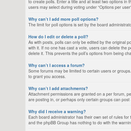
to create polls. Enter a title and at least two options i
users may select during voting under “Options per user”, a
Why can’t I add more poll options?
The limit for poll options is set by the board administra
How do I edit or delete a poll?
As with posts, polls can only be edited by the original pos
with it. If no one has cast a vote, users can delete the
delete it. This prevents the poll’s options from being c
Why can’t I access a forum?
Some forums may be limited to certain users or groups.
to grant you access.
Why can’t I add attachments?
Attachment permissions are granted on a per forum, per
are posting in, or perhaps only certain groups can pos
Why did I receive a warning?
Each board administrator has their own set of rules for 
and the phpBB Group has nothing to do with the warning