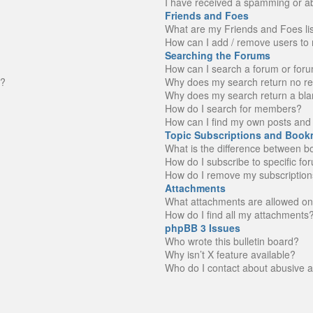
I have received a spamming or a
Friends and Foes
What are my Friends and Foes li
How can I add / remove users to 
Searching the Forums
How can I search a forum or for
n?
Why does my search return no re
Why does my search return a bla
How do I search for members?
How can I find my own posts and 
Topic Subscriptions and Book
What is the difference between 
How do I subscribe to specific fo
How do I remove my subscription
Attachments
What attachments are allowed on
How do I find all my attachments
phpBB 3 Issues
Who wrote this bulletin board?
Why isn’t X feature available?
Who do I contact about abusive an