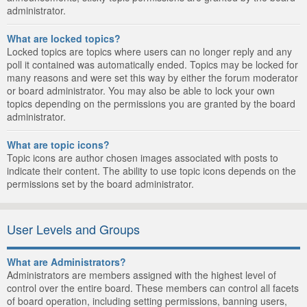
administrator.
What are locked topics?
Locked topics are topics where users can no longer reply and any
poll it contained was automatically ended. Topics may be locked for
many reasons and were set this way by either the forum moderator
or board administrator. You may also be able to lock your own
topics depending on the permissions you are granted by the board
administrator.
What are topic icons?
Topic icons are author chosen images associated with posts to
indicate their content. The ability to use topic icons depends on the
permissions set by the board administrator.
User Levels and Groups
What are Administrators?
Administrators are members assigned with the highest level of
control over the entire board. These members can control all facets
of board operation, including setting permissions, banning users,