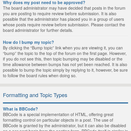
Why does my post need to be approved?
The board administrator may have decided that posts in the forum
you are posting to require review before submission. It is also
possible that the administrator has placed you in a group of users
whose posts require review before submission. Please contact the
board administrator for further details.
How do I bump my topic?
By clicking the “Bump topic” link when you are viewing it, you can
“bump” the topic to the top of the forum on the first page. However,
if you do not see this, then topic bumping may be disabled or the
time allowance between bumps has not yet been reached. It is also
possible to bump the topic simply by replying to it, however, be sure
to follow the board rules when doing so.
Formatting and Topic Types
What is BBCode?
BBCode is a special implementation of HTML, offering great
formatting control on particular objects in a post. The use of
BBCode is granted by the administrator, but it can also be disabled
on a per post basis from the posting form. BBCode itself is similar in