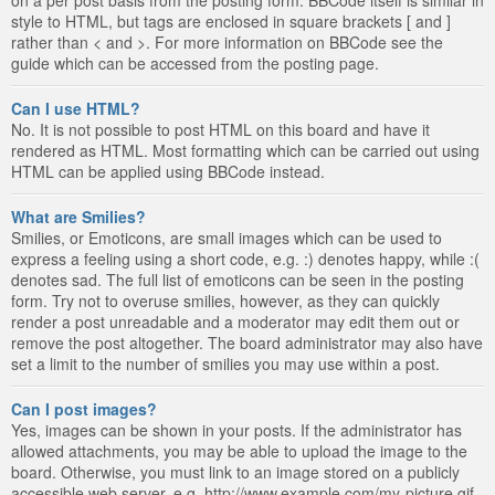
style to HTML, but tags are enclosed in square brackets [ and ]
rather than < and >. For more information on BBCode see the
guide which can be accessed from the posting page.
Can I use HTML?
No. It is not possible to post HTML on this board and have it
rendered as HTML. Most formatting which can be carried out using
HTML can be applied using BBCode instead.
What are Smilies?
Smilies, or Emoticons, are small images which can be used to
express a feeling using a short code, e.g. :) denotes happy, while :(
denotes sad. The full list of emoticons can be seen in the posting
form. Try not to overuse smilies, however, as they can quickly
render a post unreadable and a moderator may edit them out or
remove the post altogether. The board administrator may also have
set a limit to the number of smilies you may use within a post.
Can I post images?
Yes, images can be shown in your posts. If the administrator has
allowed attachments, you may be able to upload the image to the
board. Otherwise, you must link to an image stored on a publicly
accessible web server, e.g. http://www.example.com/my-picture.gif.