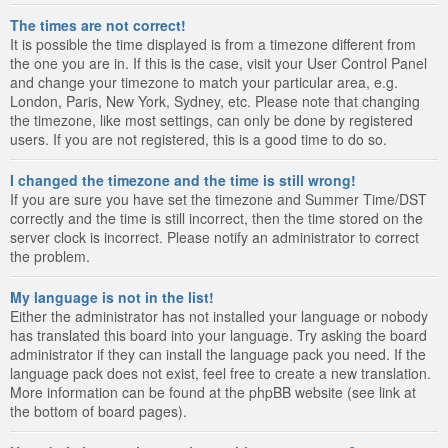
The times are not correct!
It is possible the time displayed is from a timezone different from
the one you are in. If this is the case, visit your User Control Panel
and change your timezone to match your particular area, e.g.
London, Paris, New York, Sydney, etc. Please note that changing
the timezone, like most settings, can only be done by registered
users. If you are not registered, this is a good time to do so.
I changed the timezone and the time is still wrong!
If you are sure you have set the timezone and Summer Time/DST
correctly and the time is still incorrect, then the time stored on the
server clock is incorrect. Please notify an administrator to correct
the problem.
My language is not in the list!
Either the administrator has not installed your language or nobody
has translated this board into your language. Try asking the board
administrator if they can install the language pack you need. If the
language pack does not exist, feel free to create a new translation.
More information can be found at the phpBB website (see link at
the bottom of board pages).