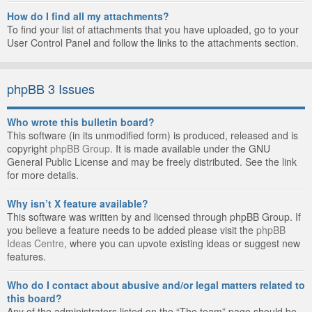
How do I find all my attachments?
To find your list of attachments that you have uploaded, go to your
User Control Panel and follow the links to the attachments section.
phpBB 3 Issues
Who wrote this bulletin board?
This software (in its unmodified form) is produced, released and is
copyright
phpBB Group
. It is made available under the GNU
General Public License and may be freely distributed. See the link
for more details.
Why isn’t X feature available?
This software was written by and licensed through phpBB Group. If
you believe a feature needs to be added please visit the
phpBB
Ideas Centre
, where you can upvote existing ideas or suggest new
features.
Who do I contact about abusive and/or legal matters related to
this board?
Any of the administrators listed on the “The team” page should be