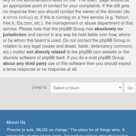
an appropriate point of contact for your complaints. If this still gets
no response then you should contact the owner of the domain (do
a
whois lookup
) or, if this is running on a free service (e.g. Yahoo!,
free.fr, f2s.com, etc.), the management or abuse department of that
service. Please note that the phpBB Group has
absolutely no
jurisdiction
and cannot in any way be held liable over how, where
or by whom this board is used. Do not contact the phpBB Group in
relation to any legal (cease and desist, liable, defamatory comment,
etc.) matter
not directly related
to the phpBB.com website or the
discrete software of phpBB itself. If you do e-mail phpBB Group
about any third party
use of this software then you should expect
a terse response or no response at all.
Jump to:
About Us
“Premier je suis, WLDG ne change.” The place for all things wine. A
community of wine-loving peers, focused on serious wine discussions