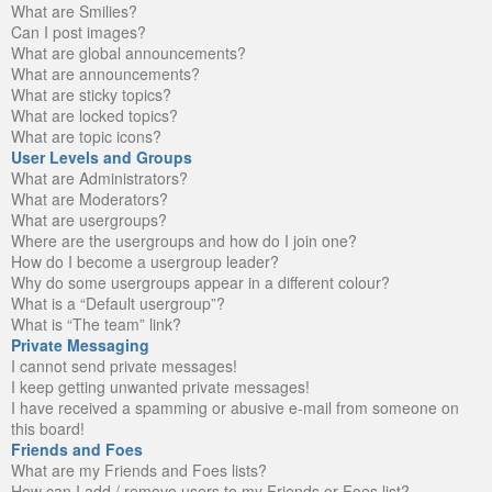
What are Smilies?
Can I post images?
What are global announcements?
What are announcements?
What are sticky topics?
What are locked topics?
What are topic icons?
User Levels and Groups
What are Administrators?
What are Moderators?
What are usergroups?
Where are the usergroups and how do I join one?
How do I become a usergroup leader?
Why do some usergroups appear in a different colour?
What is a “Default usergroup”?
What is “The team” link?
Private Messaging
I cannot send private messages!
I keep getting unwanted private messages!
I have received a spamming or abusive e-mail from someone on
this board!
Friends and Foes
What are my Friends and Foes lists?
How can I add / remove users to my Friends or Foes list?