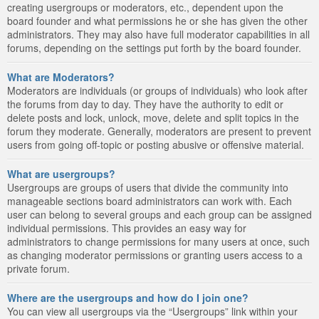
creating usergroups or moderators, etc., dependent upon the
board founder and what permissions he or she has given the other
administrators. They may also have full moderator capabilities in all
forums, depending on the settings put forth by the board founder.
What are Moderators?
Moderators are individuals (or groups of individuals) who look after
the forums from day to day. They have the authority to edit or
delete posts and lock, unlock, move, delete and split topics in the
forum they moderate. Generally, moderators are present to prevent
users from going off-topic or posting abusive or offensive material.
What are usergroups?
Usergroups are groups of users that divide the community into
manageable sections board administrators can work with. Each
user can belong to several groups and each group can be assigned
individual permissions. This provides an easy way for
administrators to change permissions for many users at once, such
as changing moderator permissions or granting users access to a
private forum.
Where are the usergroups and how do I join one?
You can view all usergroups via the “Usergroups” link within your