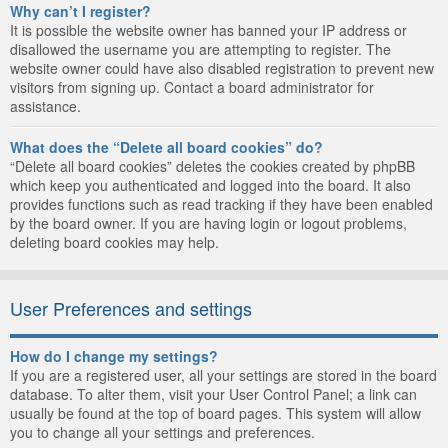
Why can’t I register?
It is possible the website owner has banned your IP address or
disallowed the username you are attempting to register. The
website owner could have also disabled registration to prevent new
visitors from signing up. Contact a board administrator for
assistance.
What does the “Delete all board cookies” do?
“Delete all board cookies” deletes the cookies created by phpBB
which keep you authenticated and logged into the board. It also
provides functions such as read tracking if they have been enabled
by the board owner. If you are having login or logout problems,
deleting board cookies may help.
User Preferences and settings
How do I change my settings?
If you are a registered user, all your settings are stored in the board
database. To alter them, visit your User Control Panel; a link can
usually be found at the top of board pages. This system will allow
you to change all your settings and preferences.