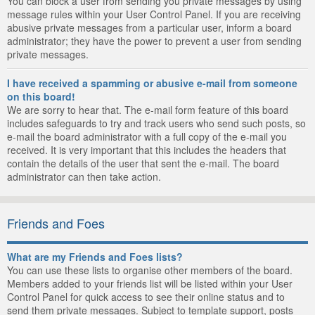
You can block a user from sending you private messages by using
message rules within your User Control Panel. If you are receiving
abusive private messages from a particular user, inform a board
administrator; they have the power to prevent a user from sending
private messages.
I have received a spamming or abusive e-mail from someone
on this board!
We are sorry to hear that. The e-mail form feature of this board
includes safeguards to try and track users who send such posts, so
e-mail the board administrator with a full copy of the e-mail you
received. It is very important that this includes the headers that
contain the details of the user that sent the e-mail. The board
administrator can then take action.
Friends and Foes
What are my Friends and Foes lists?
You can use these lists to organise other members of the board.
Members added to your friends list will be listed within your User
Control Panel for quick access to see their online status and to
send them private messages. Subject to template support, posts