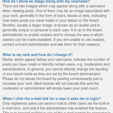
How do I show an image along with my username?
There are two images which may appear along with a username
when viewing posts. One of them may be an image associated with
your rank, generally in the form of stars, blocks or dots, indicating
how many posts you have made or your status on the board.
Another, usually a larger image, is known as an avatar and is
generally unique or personal to each user. It is up to the board
administrator to enable avatars and to choose the way in which
avatars can be made available. If you are unable to use avatars,
contact a board administrator and ask them for their reasons.
What is my rank and how do I change it?
Ranks, which appear below your username, indicate the number of
posts you have made or identify certain users, e.g. moderators and
administrators. In general, you cannot directly change the wording
of any board ranks as they are set by the board administrator.
Please do not abuse the board by posting unnecessarily just to
increase your rank. Most boards will not tolerate this and the
moderator or administrator will simply lower your post count.
When I click the e-mail link for a user it asks me to login?
Only registered users can send e-mail to other users via the built-in
e-mail form, and only if the administrator has enabled this feature.
This is to prevent malicious use of the e-mail system by anonymous