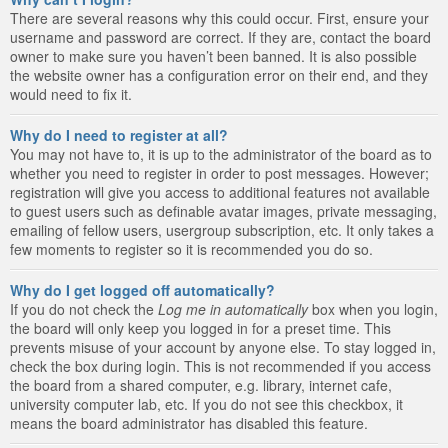
There are several reasons why this could occur. First, ensure your
username and password are correct. If they are, contact the board
owner to make sure you haven’t been banned. It is also possible
the website owner has a configuration error on their end, and they
would need to fix it.
Why do I need to register at all?
You may not have to, it is up to the administrator of the board as to
whether you need to register in order to post messages. However;
registration will give you access to additional features not available
to guest users such as definable avatar images, private messaging,
emailing of fellow users, usergroup subscription, etc. It only takes a
few moments to register so it is recommended you do so.
Why do I get logged off automatically?
If you do not check the
Log me in automatically
box when you login,
the board will only keep you logged in for a preset time. This
prevents misuse of your account by anyone else. To stay logged in,
check the box during login. This is not recommended if you access
the board from a shared computer, e.g. library, internet cafe,
university computer lab, etc. If you do not see this checkbox, it
means the board administrator has disabled this feature.