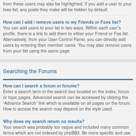
from these users may also be highlighted. If you add a user to your
foes list, any posts they make will be hidden by default.
How can I add / remove users to my Friends or Foes list?
You can add users to your list in two ways. Within each user’s
profile, there is a link to add them to either your Friend or Foe list.
Alternatively, from your User Control Panel, you can directly add
users by entering their member name. You may also remove users
from your list using the same page.
Searching the Forums
How can I search a forum or forums?
Enter a search term in the search box located on the index, forum
or topic pages. Advanced search can be accessed by clicking the
“Advance Search” link which is available on all pages on the forum.
How to access the search may depend on the style used.
Why does my search return no results?
Your search was probably too vague and included many common
terms which are not indexed by phpBB3. Be more specific and use