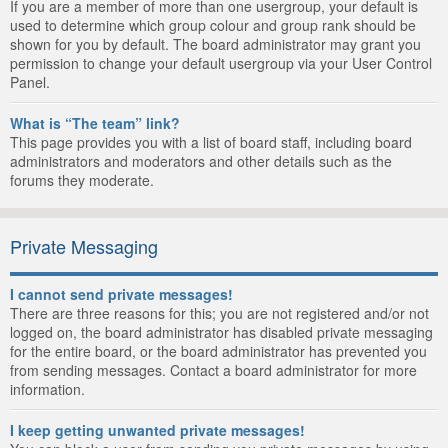
If you are a member of more than one usergroup, your default is
used to determine which group colour and group rank should be
shown for you by default. The board administrator may grant you
permission to change your default usergroup via your User Control
Panel.
What is “The team” link?
This page provides you with a list of board staff, including board
administrators and moderators and other details such as the
forums they moderate.
Private Messaging
I cannot send private messages!
There are three reasons for this; you are not registered and/or not
logged on, the board administrator has disabled private messaging
for the entire board, or the board administrator has prevented you
from sending messages. Contact a board administrator for more
information.
I keep getting unwanted private messages!