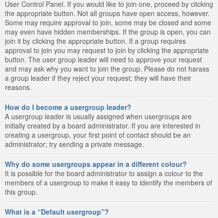
User Control Panel. If you would like to join one, proceed by clicking
the appropriate button. Not all groups have open access, however.
Some may require approval to join, some may be closed and some
may even have hidden memberships. If the group is open, you can
join it by clicking the appropriate button. If a group requires
approval to join you may request to join by clicking the appropriate
button. The user group leader will need to approve your request
and may ask why you want to join the group. Please do not harass
a group leader if they reject your request; they will have their
reasons.
How do I become a usergroup leader?
A usergroup leader is usually assigned when usergroups are
initially created by a board administrator. If you are interested in
creating a usergroup, your first point of contact should be an
administrator; try sending a private message.
Why do some usergroups appear in a different colour?
It is possible for the board administrator to assign a colour to the
members of a usergroup to make it easy to identify the members of
this group.
What is a “Default usergroup”?