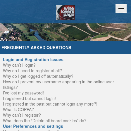
Home
Chat
FREQUENTLY ASKED QUESTIONS
Login and Registration Issues
Why can’t I login?
Why do I need to register at all?
Why do I get logged off automatically?
How do I prevent my username appearing in the online user
listings?
I’ve lost my password!
I registered but cannot login!
I registered in the past but cannot login any more?!
What is COPPA?
Why can’t I register?
What does the “Delete all board cookies” do?
User Preferences and settings