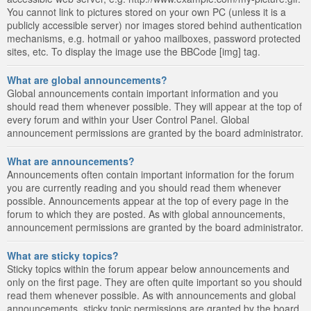
You cannot link to pictures stored on your own PC (unless it is a
publicly accessible server) nor images stored behind authentication
mechanisms, e.g. hotmail or yahoo mailboxes, password protected
sites, etc. To display the image use the BBCode [img] tag.
What are global announcements?
Global announcements contain important information and you
should read them whenever possible. They will appear at the top of
every forum and within your User Control Panel. Global
announcement permissions are granted by the board administrator.
What are announcements?
Announcements often contain important information for the forum
you are currently reading and you should read them whenever
possible. Announcements appear at the top of every page in the
forum to which they are posted. As with global announcements,
announcement permissions are granted by the board administrator.
What are sticky topics?
Sticky topics within the forum appear below announcements and
only on the first page. They are often quite important so you should
read them whenever possible. As with announcements and global
announcements, sticky topic permissions are granted by the board