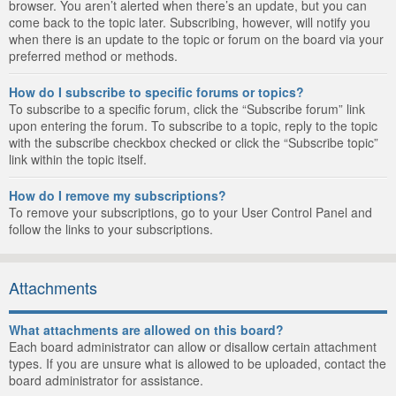
browser. You aren’t alerted when there’s an update, but you can
come back to the topic later. Subscribing, however, will notify you
when there is an update to the topic or forum on the board via your
preferred method or methods.
How do I subscribe to specific forums or topics?
To subscribe to a specific forum, click the “Subscribe forum” link
upon entering the forum. To subscribe to a topic, reply to the topic
with the subscribe checkbox checked or click the “Subscribe topic”
link within the topic itself.
How do I remove my subscriptions?
To remove your subscriptions, go to your User Control Panel and
follow the links to your subscriptions.
Attachments
What attachments are allowed on this board?
Each board administrator can allow or disallow certain attachment
types. If you are unsure what is allowed to be uploaded, contact the
board administrator for assistance.