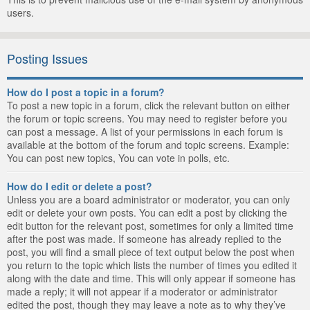
users.
Posting Issues
How do I post a topic in a forum?
To post a new topic in a forum, click the relevant button on either
the forum or topic screens. You may need to register before you
can post a message. A list of your permissions in each forum is
available at the bottom of the forum and topic screens. Example:
You can post new topics, You can vote in polls, etc.
How do I edit or delete a post?
Unless you are a board administrator or moderator, you can only
edit or delete your own posts. You can edit a post by clicking the
edit button for the relevant post, sometimes for only a limited time
after the post was made. If someone has already replied to the
post, you will find a small piece of text output below the post when
you return to the topic which lists the number of times you edited it
along with the date and time. This will only appear if someone has
made a reply; it will not appear if a moderator or administrator
edited the post, though they may leave a note as to why they’ve