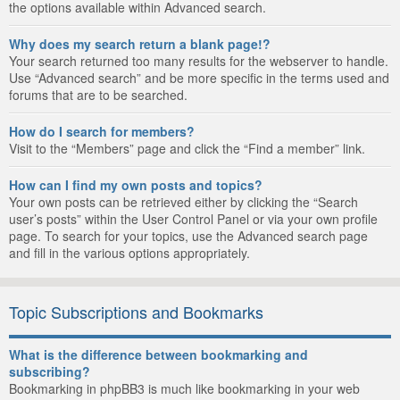
the options available within Advanced search.
Why does my search return a blank page!?
Your search returned too many results for the webserver to handle.
Use “Advanced search” and be more specific in the terms used and
forums that are to be searched.
How do I search for members?
Visit to the “Members” page and click the “Find a member” link.
How can I find my own posts and topics?
Your own posts can be retrieved either by clicking the “Search
user’s posts” within the User Control Panel or via your own profile
page. To search for your topics, use the Advanced search page
and fill in the various options appropriately.
Topic Subscriptions and Bookmarks
What is the difference between bookmarking and
subscribing?
Bookmarking in phpBB3 is much like bookmarking in your web