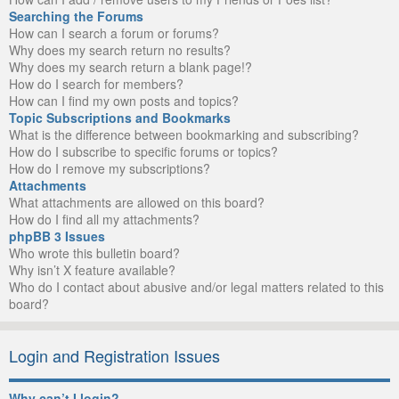
Searching the Forums
How can I search a forum or forums?
Why does my search return no results?
Why does my search return a blank page!?
How do I search for members?
How can I find my own posts and topics?
Topic Subscriptions and Bookmarks
What is the difference between bookmarking and subscribing?
How do I subscribe to specific forums or topics?
How do I remove my subscriptions?
Attachments
What attachments are allowed on this board?
How do I find all my attachments?
phpBB 3 Issues
Who wrote this bulletin board?
Why isn’t X feature available?
Who do I contact about abusive and/or legal matters related to this
board?
Login and Registration Issues
Why can’t I login?