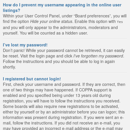
How do I prevent my username appearing in the online user
listings?
Within your User Control Panel, under “Board preferences”, you will
find the option
Hide your online status
. Enable this option with
Yes
and you will only appear to the administrators, moderators and
yourself. You will be counted as a hidden user.
I’ve lost my password!
Don’t panic! While your password cannot be retrieved, it can easily
be reset. Visit the login page and click
I’ve forgotten my password
.
Follow the instructions and you should be able to log in again
shortly.
I registered but cannot login!
First, check your username and password. If they are correct, then
one of two things may have happened. If COPPA support is
enabled and you specified being under 13 years old during
registration, you will have to follow the instructions you received.
Some boards will also require new registrations to be activated,
either by yourself or by an administrator before you can logon; this
information was present during registration. If you were sent an e-
mail, follow the instructions. If you did not receive an e-mail, you
may have provided an incorrect e-mail address or the e-mail may