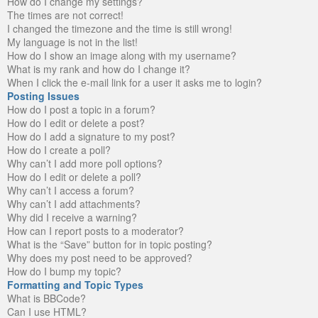
How do I change my settings?
The times are not correct!
I changed the timezone and the time is still wrong!
My language is not in the list!
How do I show an image along with my username?
What is my rank and how do I change it?
When I click the e-mail link for a user it asks me to login?
Posting Issues
How do I post a topic in a forum?
How do I edit or delete a post?
How do I add a signature to my post?
How do I create a poll?
Why can’t I add more poll options?
How do I edit or delete a poll?
Why can’t I access a forum?
Why can’t I add attachments?
Why did I receive a warning?
How can I report posts to a moderator?
What is the “Save” button for in topic posting?
Why does my post need to be approved?
How do I bump my topic?
Formatting and Topic Types
What is BBCode?
Can I use HTML?