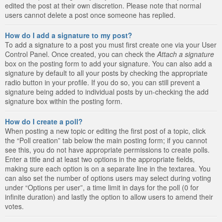
edited the post at their own discretion. Please note that normal
users cannot delete a post once someone has replied.
How do I add a signature to my post?
To add a signature to a post you must first create one via your User
Control Panel. Once created, you can check the
Attach a signature
box on the posting form to add your signature. You can also add a
signature by default to all your posts by checking the appropriate
radio button in your profile. If you do so, you can still prevent a
signature being added to individual posts by un-checking the add
signature box within the posting form.
How do I create a poll?
When posting a new topic or editing the first post of a topic, click
the “Poll creation” tab below the main posting form; if you cannot
see this, you do not have appropriate permissions to create polls.
Enter a title and at least two options in the appropriate fields,
making sure each option is on a separate line in the textarea. You
can also set the number of options users may select during voting
under “Options per user”, a time limit in days for the poll (0 for
infinite duration) and lastly the option to allow users to amend their
votes.