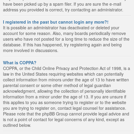
have been picked up by a spam filer. If you are sure the e-mail
address you provided is correct, try contacting an administrator.
I registered in the past but cannot login any more?!
It is possible an administrator has deactivated or deleted your
account for some reason. Also, many boards periodically remove
users who have not posted for a long time to reduce the size of the
database. If this has happened, try registering again and being
more involved in discussions.
What is COPPA?
COPPA, or the Child Online Privacy and Protection Act of 1998, is a
law in the United States requiring websites which can potentially
collect information from minors under the age of 13 to have written
parental consent or some other method of legal guardian
acknowledgment, allowing the collection of personally identifiable
information from a minor under the age of 13. If you are unsure if
this applies to you as someone trying to register or to the website
you are trying to register on, contact legal counsel for assistance.
Please note that the phpBB Group cannot provide legal advice and
is not a point of contact for legal concerns of any kind, except as
outlined below.