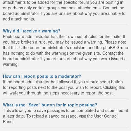
attachments to be added for the specific forum you are posting in,
or perhaps only certain groups can post attachments. Contact the
board administrator if you are unsure about why you are unable to
add attachments.
Why did I receive a warning?
Each board administrator has their own set of rules for their site. If
you have broken a rule, you may be issued a warning. Please note
that this is the board administrator’s decision, and the phpBB Group
has nothing to do with the warnings on the given site. Contact the
board administrator if you are unsure about why you were issued a
warning.
How can I report posts to a moderator?
If the board administrator has allowed it, you should see a button
for reporting posts next to the post you wish to report. Clicking this
will walk you through the steps necessary to report the post.
What is the “Save” button for in topic posting?
This allows you to save passages to be completed and submitted at
a later date. To reload a saved passage, visit the User Control
Panel.