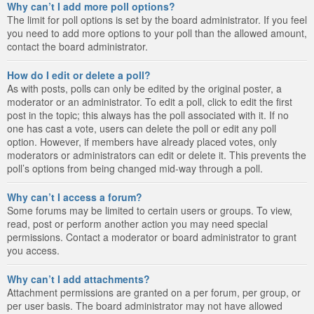
Why can’t I add more poll options?
The limit for poll options is set by the board administrator. If you feel
you need to add more options to your poll than the allowed amount,
contact the board administrator.
How do I edit or delete a poll?
As with posts, polls can only be edited by the original poster, a
moderator or an administrator. To edit a poll, click to edit the first
post in the topic; this always has the poll associated with it. If no
one has cast a vote, users can delete the poll or edit any poll
option. However, if members have already placed votes, only
moderators or administrators can edit or delete it. This prevents the
poll’s options from being changed mid-way through a poll.
Why can’t I access a forum?
Some forums may be limited to certain users or groups. To view,
read, post or perform another action you may need special
permissions. Contact a moderator or board administrator to grant
you access.
Why can’t I add attachments?
Attachment permissions are granted on a per forum, per group, or
per user basis. The board administrator may not have allowed