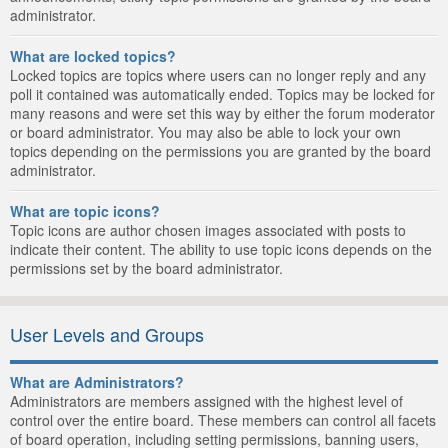
administrator.
What are locked topics?
Locked topics are topics where users can no longer reply and any
poll it contained was automatically ended. Topics may be locked for
many reasons and were set this way by either the forum moderator
or board administrator. You may also be able to lock your own
topics depending on the permissions you are granted by the board
administrator.
What are topic icons?
Topic icons are author chosen images associated with posts to
indicate their content. The ability to use topic icons depends on the
permissions set by the board administrator.
User Levels and Groups
What are Administrators?
Administrators are members assigned with the highest level of
control over the entire board. These members can control all facets
of board operation, including setting permissions, banning users,