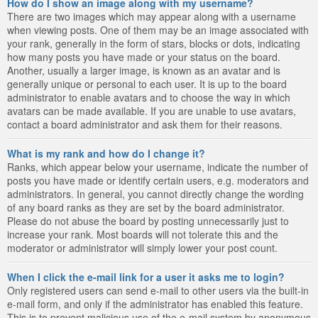
How do I show an image along with my username?
There are two images which may appear along with a username
when viewing posts. One of them may be an image associated with
your rank, generally in the form of stars, blocks or dots, indicating
how many posts you have made or your status on the board.
Another, usually a larger image, is known as an avatar and is
generally unique or personal to each user. It is up to the board
administrator to enable avatars and to choose the way in which
avatars can be made available. If you are unable to use avatars,
contact a board administrator and ask them for their reasons.
What is my rank and how do I change it?
Ranks, which appear below your username, indicate the number of
posts you have made or identify certain users, e.g. moderators and
administrators. In general, you cannot directly change the wording
of any board ranks as they are set by the board administrator.
Please do not abuse the board by posting unnecessarily just to
increase your rank. Most boards will not tolerate this and the
moderator or administrator will simply lower your post count.
When I click the e-mail link for a user it asks me to login?
Only registered users can send e-mail to other users via the built-in
e-mail form, and only if the administrator has enabled this feature.
This is to prevent malicious use of the e-mail system by anonymous