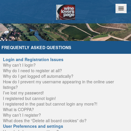
Home
Chat
FREQUENTLY ASKED QUESTIONS
Login and Registration Issues
Why can’t I login?
Why do I need to register at all?
Why do I get logged off automatically?
How do I prevent my username appearing in the online user
listings?
I’ve lost my password!
I registered but cannot login!
I registered in the past but cannot login any more?!
What is COPPA?
Why can’t I register?
What does the “Delete all board cookies” do?
User Preferences and settings