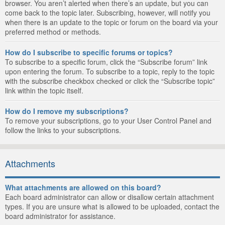
browser. You aren’t alerted when there’s an update, but you can
come back to the topic later. Subscribing, however, will notify you
when there is an update to the topic or forum on the board via your
preferred method or methods.
How do I subscribe to specific forums or topics?
To subscribe to a specific forum, click the “Subscribe forum” link
upon entering the forum. To subscribe to a topic, reply to the topic
with the subscribe checkbox checked or click the “Subscribe topic”
link within the topic itself.
How do I remove my subscriptions?
To remove your subscriptions, go to your User Control Panel and
follow the links to your subscriptions.
Attachments
What attachments are allowed on this board?
Each board administrator can allow or disallow certain attachment
types. If you are unsure what is allowed to be uploaded, contact the
board administrator for assistance.