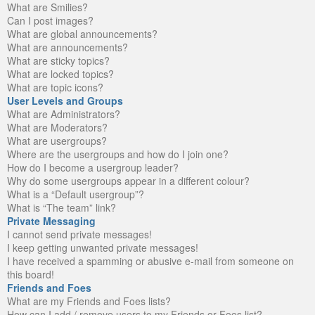
What are Smilies?
Can I post images?
What are global announcements?
What are announcements?
What are sticky topics?
What are locked topics?
What are topic icons?
User Levels and Groups
What are Administrators?
What are Moderators?
What are usergroups?
Where are the usergroups and how do I join one?
How do I become a usergroup leader?
Why do some usergroups appear in a different colour?
What is a “Default usergroup”?
What is “The team” link?
Private Messaging
I cannot send private messages!
I keep getting unwanted private messages!
I have received a spamming or abusive e-mail from someone on
this board!
Friends and Foes
What are my Friends and Foes lists?
How can I add / remove users to my Friends or Foes list?