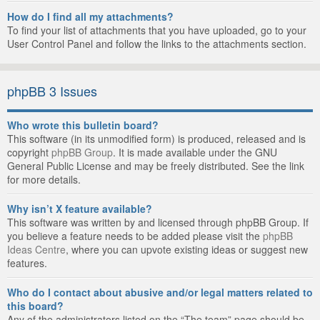
How do I find all my attachments?
To find your list of attachments that you have uploaded, go to your
User Control Panel and follow the links to the attachments section.
phpBB 3 Issues
Who wrote this bulletin board?
This software (in its unmodified form) is produced, released and is
copyright
phpBB Group
. It is made available under the GNU
General Public License and may be freely distributed. See the link
for more details.
Why isn’t X feature available?
This software was written by and licensed through phpBB Group. If
you believe a feature needs to be added please visit the
phpBB
Ideas Centre
, where you can upvote existing ideas or suggest new
features.
Who do I contact about abusive and/or legal matters related to
this board?
Any of the administrators listed on the “The team” page should be