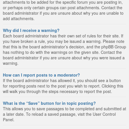
attachments to be added for the specific forum you are posting in,
or perhaps only certain groups can post attachments. Contact the
board administrator if you are unsure about why you are unable to
add attachments.
Why did I receive a warning?
Each board administrator has their own set of rules for their site. If
you have broken a rule, you may be issued a warning. Please note
that this is the board administrator’s decision, and the phpBB Group
has nothing to do with the warnings on the given site. Contact the
board administrator if you are unsure about why you were issued a
warning.
How can I report posts to a moderator?
If the board administrator has allowed it, you should see a button
for reporting posts next to the post you wish to report. Clicking this
will walk you through the steps necessary to report the post.
What is the “Save” button for in topic posting?
This allows you to save passages to be completed and submitted at
a later date. To reload a saved passage, visit the User Control
Panel.