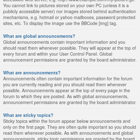
You cannot link to pictures stored on your own PC (unless it is a
publicly accessible server) nor images stored behind authentication
mechanisms, e.g. hotmail or yahoo mailboxes, password protected
sites, etc. To display the image use the BBCode [img] tag.
What are global announcements?
Global announcements contain important information and you
should read them whenever possible. They will appear at the top of
every forum and within your User Control Panel. Global
announcement permissions are granted by the board administrator.
What are announcements?
Announcements often contain important information for the forum
you are currently reading and you should read them whenever
possible. Announcements appear at the top of every page in the
forum to which they are posted. As with global announcements,
announcement permissions are granted by the board administrator.
What are sticky topics?
Sticky topics within the forum appear below announcements and
only on the first page. They are often quite important so you should
read them whenever possible. As with announcements and global
announcements, sticky topic permissions are granted by the board