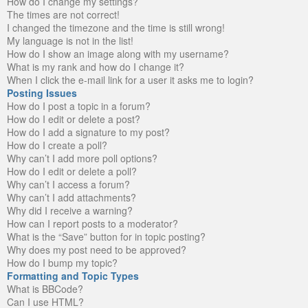
How do I change my settings?
The times are not correct!
I changed the timezone and the time is still wrong!
My language is not in the list!
How do I show an image along with my username?
What is my rank and how do I change it?
When I click the e-mail link for a user it asks me to login?
Posting Issues
How do I post a topic in a forum?
How do I edit or delete a post?
How do I add a signature to my post?
How do I create a poll?
Why can’t I add more poll options?
How do I edit or delete a poll?
Why can’t I access a forum?
Why can’t I add attachments?
Why did I receive a warning?
How can I report posts to a moderator?
What is the “Save” button for in topic posting?
Why does my post need to be approved?
How do I bump my topic?
Formatting and Topic Types
What is BBCode?
Can I use HTML?