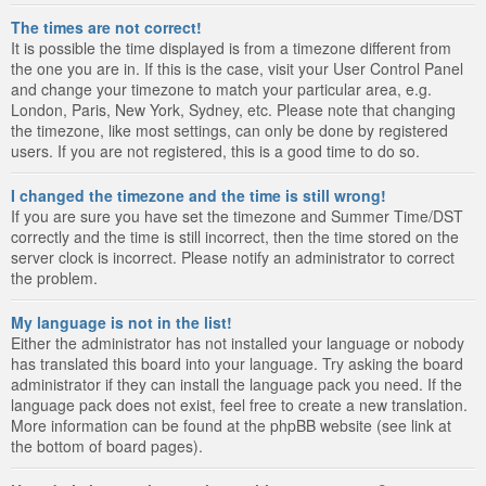
The times are not correct!
It is possible the time displayed is from a timezone different from
the one you are in. If this is the case, visit your User Control Panel
and change your timezone to match your particular area, e.g.
London, Paris, New York, Sydney, etc. Please note that changing
the timezone, like most settings, can only be done by registered
users. If you are not registered, this is a good time to do so.
I changed the timezone and the time is still wrong!
If you are sure you have set the timezone and Summer Time/DST
correctly and the time is still incorrect, then the time stored on the
server clock is incorrect. Please notify an administrator to correct
the problem.
My language is not in the list!
Either the administrator has not installed your language or nobody
has translated this board into your language. Try asking the board
administrator if they can install the language pack you need. If the
language pack does not exist, feel free to create a new translation.
More information can be found at the phpBB website (see link at
the bottom of board pages).