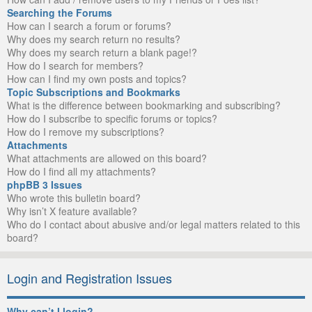
Searching the Forums
How can I search a forum or forums?
Why does my search return no results?
Why does my search return a blank page!?
How do I search for members?
How can I find my own posts and topics?
Topic Subscriptions and Bookmarks
What is the difference between bookmarking and subscribing?
How do I subscribe to specific forums or topics?
How do I remove my subscriptions?
Attachments
What attachments are allowed on this board?
How do I find all my attachments?
phpBB 3 Issues
Who wrote this bulletin board?
Why isn’t X feature available?
Who do I contact about abusive and/or legal matters related to this
board?
Login and Registration Issues
Why can’t I login?