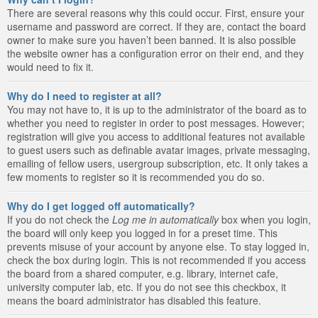
There are several reasons why this could occur. First, ensure your
username and password are correct. If they are, contact the board
owner to make sure you haven’t been banned. It is also possible
the website owner has a configuration error on their end, and they
would need to fix it.
Why do I need to register at all?
You may not have to, it is up to the administrator of the board as to
whether you need to register in order to post messages. However;
registration will give you access to additional features not available
to guest users such as definable avatar images, private messaging,
emailing of fellow users, usergroup subscription, etc. It only takes a
few moments to register so it is recommended you do so.
Why do I get logged off automatically?
If you do not check the
Log me in automatically
box when you login,
the board will only keep you logged in for a preset time. This
prevents misuse of your account by anyone else. To stay logged in,
check the box during login. This is not recommended if you access
the board from a shared computer, e.g. library, internet cafe,
university computer lab, etc. If you do not see this checkbox, it
means the board administrator has disabled this feature.