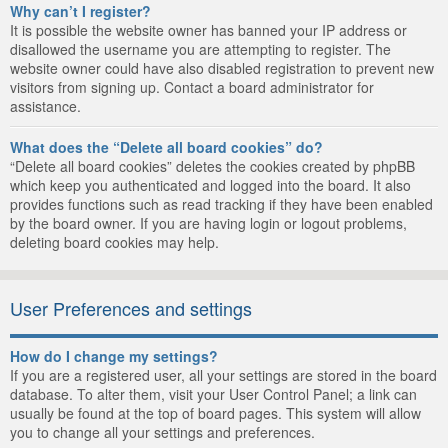
Why can’t I register?
It is possible the website owner has banned your IP address or
disallowed the username you are attempting to register. The
website owner could have also disabled registration to prevent new
visitors from signing up. Contact a board administrator for
assistance.
What does the “Delete all board cookies” do?
“Delete all board cookies” deletes the cookies created by phpBB
which keep you authenticated and logged into the board. It also
provides functions such as read tracking if they have been enabled
by the board owner. If you are having login or logout problems,
deleting board cookies may help.
User Preferences and settings
How do I change my settings?
If you are a registered user, all your settings are stored in the board
database. To alter them, visit your User Control Panel; a link can
usually be found at the top of board pages. This system will allow
you to change all your settings and preferences.