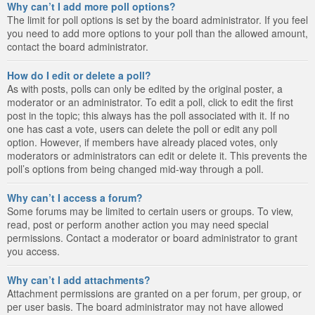
Why can’t I add more poll options?
The limit for poll options is set by the board administrator. If you feel
you need to add more options to your poll than the allowed amount,
contact the board administrator.
How do I edit or delete a poll?
As with posts, polls can only be edited by the original poster, a
moderator or an administrator. To edit a poll, click to edit the first
post in the topic; this always has the poll associated with it. If no
one has cast a vote, users can delete the poll or edit any poll
option. However, if members have already placed votes, only
moderators or administrators can edit or delete it. This prevents the
poll’s options from being changed mid-way through a poll.
Why can’t I access a forum?
Some forums may be limited to certain users or groups. To view,
read, post or perform another action you may need special
permissions. Contact a moderator or board administrator to grant
you access.
Why can’t I add attachments?
Attachment permissions are granted on a per forum, per group, or
per user basis. The board administrator may not have allowed