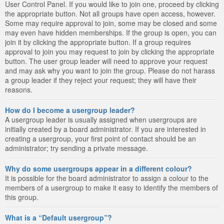
User Control Panel. If you would like to join one, proceed by clicking
the appropriate button. Not all groups have open access, however.
Some may require approval to join, some may be closed and some
may even have hidden memberships. If the group is open, you can
join it by clicking the appropriate button. If a group requires
approval to join you may request to join by clicking the appropriate
button. The user group leader will need to approve your request
and may ask why you want to join the group. Please do not harass
a group leader if they reject your request; they will have their
reasons.
How do I become a usergroup leader?
A usergroup leader is usually assigned when usergroups are
initially created by a board administrator. If you are interested in
creating a usergroup, your first point of contact should be an
administrator; try sending a private message.
Why do some usergroups appear in a different colour?
It is possible for the board administrator to assign a colour to the
members of a usergroup to make it easy to identify the members of
this group.
What is a “Default usergroup”?