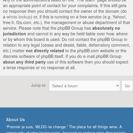
an appropriate point of contact for your complaints. If this still gets
no response then you should contact the owner of the domain (do
a
whois lookup
) or, if this is running on a free service (e.g. Yahoo!,
free.fr, f2s.com, etc.), the management or abuse department of that
service. Please note that the phpBB Group has
absolutely no
jurisdiction
and cannot in any way be held liable over how, where
or by whom this board is used. Do not contact the phpBB Group in
relation to any legal (cease and desist, liable, defamatory comment,
etc.) matter
not directly related
to the phpBB.com website or the
discrete software of phpBB itself. If you do e-mail phpBB Group
about any third party
use of this software then you should expect
a terse response or no response at all.
Jump to:
About Us
“Premier je suis, WLDG ne change.” The place for all things wine. A
community of wine-loving peers, focused on serious wine discussions