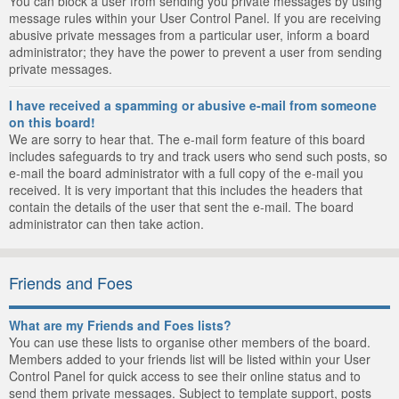
You can block a user from sending you private messages by using
message rules within your User Control Panel. If you are receiving
abusive private messages from a particular user, inform a board
administrator; they have the power to prevent a user from sending
private messages.
I have received a spamming or abusive e-mail from someone
on this board!
We are sorry to hear that. The e-mail form feature of this board
includes safeguards to try and track users who send such posts, so
e-mail the board administrator with a full copy of the e-mail you
received. It is very important that this includes the headers that
contain the details of the user that sent the e-mail. The board
administrator can then take action.
Friends and Foes
What are my Friends and Foes lists?
You can use these lists to organise other members of the board.
Members added to your friends list will be listed within your User
Control Panel for quick access to see their online status and to
send them private messages. Subject to template support, posts