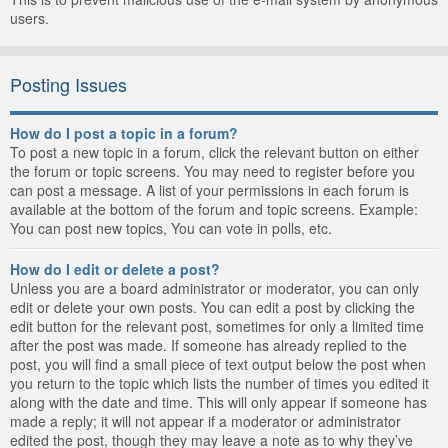
users.
Posting Issues
How do I post a topic in a forum?
To post a new topic in a forum, click the relevant button on either
the forum or topic screens. You may need to register before you
can post a message. A list of your permissions in each forum is
available at the bottom of the forum and topic screens. Example:
You can post new topics, You can vote in polls, etc.
How do I edit or delete a post?
Unless you are a board administrator or moderator, you can only
edit or delete your own posts. You can edit a post by clicking the
edit button for the relevant post, sometimes for only a limited time
after the post was made. If someone has already replied to the
post, you will find a small piece of text output below the post when
you return to the topic which lists the number of times you edited it
along with the date and time. This will only appear if someone has
made a reply; it will not appear if a moderator or administrator
edited the post, though they may leave a note as to why they’ve