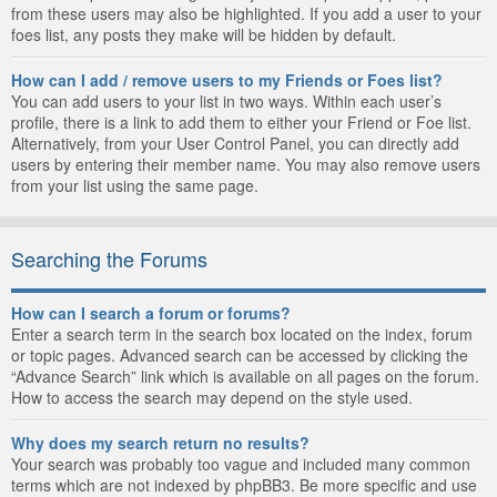
from these users may also be highlighted. If you add a user to your
foes list, any posts they make will be hidden by default.
How can I add / remove users to my Friends or Foes list?
You can add users to your list in two ways. Within each user’s
profile, there is a link to add them to either your Friend or Foe list.
Alternatively, from your User Control Panel, you can directly add
users by entering their member name. You may also remove users
from your list using the same page.
Searching the Forums
How can I search a forum or forums?
Enter a search term in the search box located on the index, forum
or topic pages. Advanced search can be accessed by clicking the
“Advance Search” link which is available on all pages on the forum.
How to access the search may depend on the style used.
Why does my search return no results?
Your search was probably too vague and included many common
terms which are not indexed by phpBB3. Be more specific and use