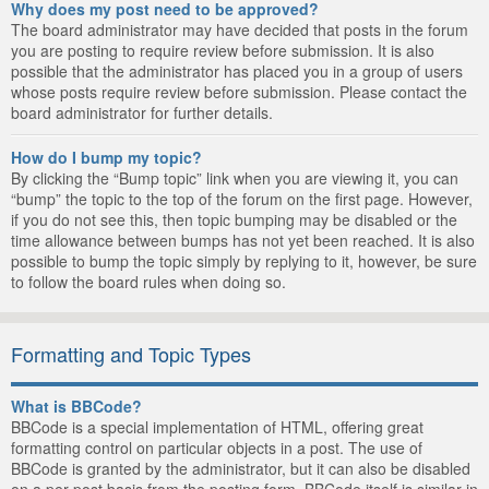
Why does my post need to be approved?
The board administrator may have decided that posts in the forum
you are posting to require review before submission. It is also
possible that the administrator has placed you in a group of users
whose posts require review before submission. Please contact the
board administrator for further details.
How do I bump my topic?
By clicking the “Bump topic” link when you are viewing it, you can
“bump” the topic to the top of the forum on the first page. However,
if you do not see this, then topic bumping may be disabled or the
time allowance between bumps has not yet been reached. It is also
possible to bump the topic simply by replying to it, however, be sure
to follow the board rules when doing so.
Formatting and Topic Types
What is BBCode?
BBCode is a special implementation of HTML, offering great
formatting control on particular objects in a post. The use of
BBCode is granted by the administrator, but it can also be disabled
on a per post basis from the posting form. BBCode itself is similar in