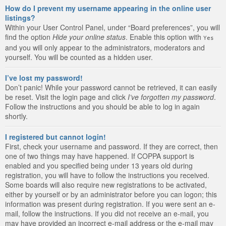
How do I prevent my username appearing in the online user
listings?
Within your User Control Panel, under “Board preferences”, you will
find the option
Hide your online status
. Enable this option with
Yes
and you will only appear to the administrators, moderators and
yourself. You will be counted as a hidden user.
I’ve lost my password!
Don’t panic! While your password cannot be retrieved, it can easily
be reset. Visit the login page and click
I’ve forgotten my password
.
Follow the instructions and you should be able to log in again
shortly.
I registered but cannot login!
First, check your username and password. If they are correct, then
one of two things may have happened. If COPPA support is
enabled and you specified being under 13 years old during
registration, you will have to follow the instructions you received.
Some boards will also require new registrations to be activated,
either by yourself or by an administrator before you can logon; this
information was present during registration. If you were sent an e-
mail, follow the instructions. If you did not receive an e-mail, you
may have provided an incorrect e-mail address or the e-mail may