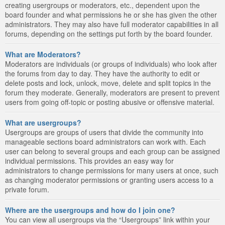
creating usergroups or moderators, etc., dependent upon the
board founder and what permissions he or she has given the other
administrators. They may also have full moderator capabilities in all
forums, depending on the settings put forth by the board founder.
What are Moderators?
Moderators are individuals (or groups of individuals) who look after
the forums from day to day. They have the authority to edit or
delete posts and lock, unlock, move, delete and split topics in the
forum they moderate. Generally, moderators are present to prevent
users from going off-topic or posting abusive or offensive material.
What are usergroups?
Usergroups are groups of users that divide the community into
manageable sections board administrators can work with. Each
user can belong to several groups and each group can be assigned
individual permissions. This provides an easy way for
administrators to change permissions for many users at once, such
as changing moderator permissions or granting users access to a
private forum.
Where are the usergroups and how do I join one?
You can view all usergroups via the “Usergroups” link within your