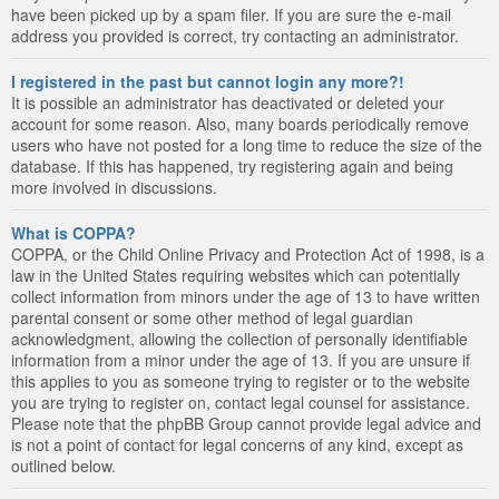
have been picked up by a spam filer. If you are sure the e-mail
address you provided is correct, try contacting an administrator.
I registered in the past but cannot login any more?!
It is possible an administrator has deactivated or deleted your
account for some reason. Also, many boards periodically remove
users who have not posted for a long time to reduce the size of the
database. If this has happened, try registering again and being
more involved in discussions.
What is COPPA?
COPPA, or the Child Online Privacy and Protection Act of 1998, is a
law in the United States requiring websites which can potentially
collect information from minors under the age of 13 to have written
parental consent or some other method of legal guardian
acknowledgment, allowing the collection of personally identifiable
information from a minor under the age of 13. If you are unsure if
this applies to you as someone trying to register or to the website
you are trying to register on, contact legal counsel for assistance.
Please note that the phpBB Group cannot provide legal advice and
is not a point of contact for legal concerns of any kind, except as
outlined below.