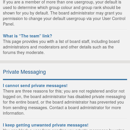
If you are a member of more than one usergroup, your default is
used to determine which group colour and group rank should be
shown for you by default. The board administrator may grant you
permission to change your default usergroup via your User Control
Panel.
What is “The team” link?
This page provides you with a list of board staff, including board
administrators and moderators and other details such as the
forums they moderate.
Private Messaging
I cannot send private messages!
There are three reasons for this; you are not registered and/or not
logged on, the board administrator has disabled private messaging
for the entire board, or the board administrator has prevented you
from sending messages. Contact a board administrator for more
information.
I keep getting unwanted private messages!