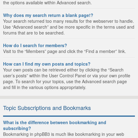
the options available within Advanced search.
Why does my search return a blank page!?
Your search returned too many results for the webserver to handle.
Use “Advanced search” and be more specific in the terms used and
forums that are to be searched.
How do I search for members?
Visit to the “Members” page and click the “Find a member” link.
How can I find my own posts and topics?
Your own posts can be retrieved either by clicking the “Search
user’s posts” within the User Control Panel or via your own profile
page. To search for your topics, use the Advanced search page
and fill in the various options appropriately.
Topic Subscriptions and Bookmarks
What is the difference between bookmarking and
subscribing?
Bookmarking in phpBB3 is much like bookmarking in your web