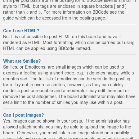
style to HTML, but tags are enclosed in square brackets [ and ]
rather than < and >. For more information on BBCode see the
guide which can be accessed from the posting page.
Can I use HTML?
No. It is not possible to post HTML on this board and have it
rendered as HTML. Most formatting which can be carried out using
HTML can be applied using BBCode instead.
What are Smilies?
Smilies, or Emoticons, are small images which can be used to
express a feeling using a short code, e.g. :) denotes happy, while :(
denotes sad. The full list of emoticons can be seen in the posting
form. Try not to overuse smilies, however, as they can quickly
render a post unreadable and a moderator may edit them out or
remove the post altogether. The board administrator may also have
set a limit to the number of smilies you may use within a post.
Can I post images?
Yes, images can be shown in your posts. If the administrator has
allowed attachments, you may be able to upload the image to the
board. Otherwise, you must link to an image stored on a publicly
accessible web server, e.g. http://www.example.com/my-picture.gif.