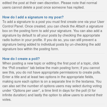
edited the post at their own discretion. Please note that normal
users cannot delete a post once someone has replied.
How do I add a signature to my post?
To add a signature to a post you must first create one via your User
Control Panel. Once created, you can check the
Attach a signature
box on the posting form to add your signature. You can also add a
signature by default to all your posts by checking the appropriate
radio button in your profile. If you do so, you can still prevent a
signature being added to individual posts by un-checking the add
signature box within the posting form.
How do I create a poll?
When posting a new topic or editing the first post of a topic, click
the “Poll creation” tab below the main posting form; if you cannot
see this, you do not have appropriate permissions to create polls.
Enter a title and at least two options in the appropriate fields,
making sure each option is on a separate line in the textarea. You
can also set the number of options users may select during voting
under “Options per user”, a time limit in days for the poll (0 for
infinite duration) and lastly the option to allow users to amend their
votes.