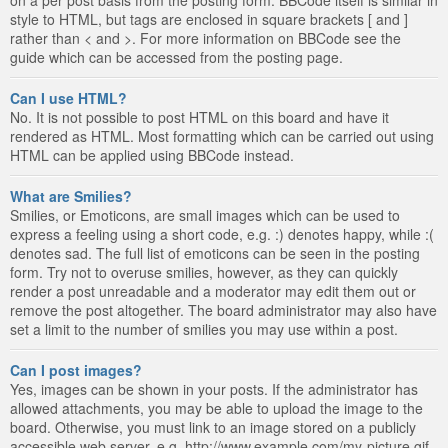
style to HTML, but tags are enclosed in square brackets [ and ]
rather than < and >. For more information on BBCode see the
guide which can be accessed from the posting page.
Can I use HTML?
No. It is not possible to post HTML on this board and have it
rendered as HTML. Most formatting which can be carried out using
HTML can be applied using BBCode instead.
What are Smilies?
Smilies, or Emoticons, are small images which can be used to
express a feeling using a short code, e.g. :) denotes happy, while :(
denotes sad. The full list of emoticons can be seen in the posting
form. Try not to overuse smilies, however, as they can quickly
render a post unreadable and a moderator may edit them out or
remove the post altogether. The board administrator may also have
set a limit to the number of smilies you may use within a post.
Can I post images?
Yes, images can be shown in your posts. If the administrator has
allowed attachments, you may be able to upload the image to the
board. Otherwise, you must link to an image stored on a publicly
accessible web server, e.g. http://www.example.com/my-picture.gif.