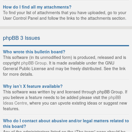
How do I find all my attachments?
To find your list of attachments that you have uploaded, go to your
User Control Panel and follow the links to the attachments section.
phpBB 3 Issues
Who wrote this bulletin board?
This software (in its unmodified form) is produced, released and is
copyright
phpBB Group
. It is made available under the GNU
General Public License and may be freely distributed. See the link
for more details.
Why isn’t X feature available?
This software was written by and licensed through phpBB Group. If
you believe a feature needs to be added please visit the
phpBB
Ideas Centre
, where you can upvote existing ideas or suggest new
features.
Who do I contact about abusive and/or legal matters related to
this board?
Any of the administrators listed on the “The team” page should be