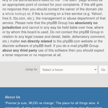
an appropriate point of contact for your complaints. If this still gets
no response then you should contact the owner of the domain (do
a
whois lookup
) or, if this is running on a free service (e.g. Yahoo!,
free.fr, f2s.com, etc.), the management or abuse department of that
service. Please note that the phpBB Group has
absolutely no
jurisdiction
and cannot in any way be held liable over how, where
or by whom this board is used. Do not contact the phpBB Group in
relation to any legal (cease and desist, liable, defamatory comment,
etc.) matter
not directly related
to the phpBB.com website or the
discrete software of phpBB itself. If you do e-mail phpBB Group
about any third party
use of this software then you should expect
a terse response or no response at all.
Jump to:
About Us
“Premier je suis, WLDG ne change.” The place for all things wine. A
community of wine-loving peers, focused on serious wine discussions