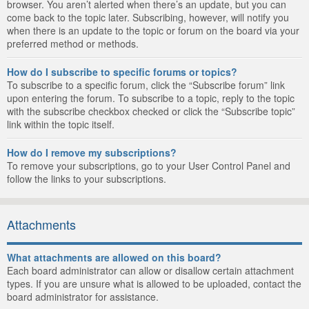
browser. You aren’t alerted when there’s an update, but you can
come back to the topic later. Subscribing, however, will notify you
when there is an update to the topic or forum on the board via your
preferred method or methods.
How do I subscribe to specific forums or topics?
To subscribe to a specific forum, click the “Subscribe forum” link
upon entering the forum. To subscribe to a topic, reply to the topic
with the subscribe checkbox checked or click the “Subscribe topic”
link within the topic itself.
How do I remove my subscriptions?
To remove your subscriptions, go to your User Control Panel and
follow the links to your subscriptions.
Attachments
What attachments are allowed on this board?
Each board administrator can allow or disallow certain attachment
types. If you are unsure what is allowed to be uploaded, contact the
board administrator for assistance.