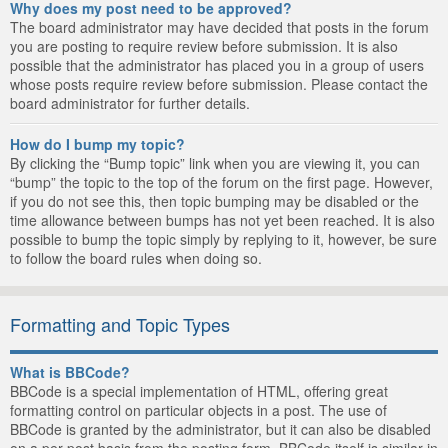
Why does my post need to be approved?
The board administrator may have decided that posts in the forum
you are posting to require review before submission. It is also
possible that the administrator has placed you in a group of users
whose posts require review before submission. Please contact the
board administrator for further details.
How do I bump my topic?
By clicking the “Bump topic” link when you are viewing it, you can
“bump” the topic to the top of the forum on the first page. However,
if you do not see this, then topic bumping may be disabled or the
time allowance between bumps has not yet been reached. It is also
possible to bump the topic simply by replying to it, however, be sure
to follow the board rules when doing so.
Formatting and Topic Types
What is BBCode?
BBCode is a special implementation of HTML, offering great
formatting control on particular objects in a post. The use of
BBCode is granted by the administrator, but it can also be disabled
on a per post basis from the posting form. BBCode itself is similar in