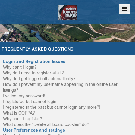
Home
Chat
FREQUENTLY ASKED QUESTIONS
Login and Registration Issues
Why can’t I login?
Why do I need to register at all?
Why do I get logged off automatically?
How do I prevent my username appearing in the online user
listings?
I’ve lost my password!
I registered but cannot login!
I registered in the past but cannot login any more?!
What is COPPA?
Why can’t I register?
What does the “Delete all board cookies” do?
User Preferences and settings