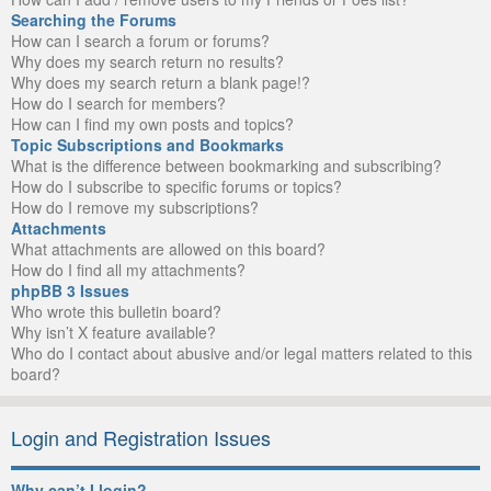
Searching the Forums
How can I search a forum or forums?
Why does my search return no results?
Why does my search return a blank page!?
How do I search for members?
How can I find my own posts and topics?
Topic Subscriptions and Bookmarks
What is the difference between bookmarking and subscribing?
How do I subscribe to specific forums or topics?
How do I remove my subscriptions?
Attachments
What attachments are allowed on this board?
How do I find all my attachments?
phpBB 3 Issues
Who wrote this bulletin board?
Why isn’t X feature available?
Who do I contact about abusive and/or legal matters related to this
board?
Login and Registration Issues
Why can’t I login?