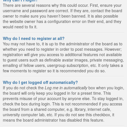
There are several reasons why this could occur. First, ensure your
username and password are correct. If they are, contact the board
owner to make sure you haven’t been banned. It is also possible
the website owner has a configuration error on their end, and they
would need to fix it.
Why do I need to register at all?
You may not have to, it is up to the administrator of the board as to
whether you need to register in order to post messages. However;
registration will give you access to additional features not available
to guest users such as definable avatar images, private messaging,
emailing of fellow users, usergroup subscription, etc. It only takes a
few moments to register so it is recommended you do so.
Why do I get logged off automatically?
If you do not check the
Log me in automatically
box when you login,
the board will only keep you logged in for a preset time. This
prevents misuse of your account by anyone else. To stay logged in,
check the box during login. This is not recommended if you access
the board from a shared computer, e.g. library, internet cafe,
university computer lab, etc. If you do not see this checkbox, it
means the board administrator has disabled this feature.