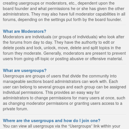
creating usergroups or moderators, etc., dependent upon the
board founder and what permissions he or she has given the other
administrators. They may also have full moderator capabilities in all
forums, depending on the settings put forth by the board founder.
What are Moderators?
Moderators are individuals (or groups of individuals) who look after
the forums from day to day. They have the authority to edit or
delete posts and lock, unlock, move, delete and split topics in the
forum they moderate. Generally, moderators are present to prevent
users from going off-topic or posting abusive or offensive material.
What are usergroups?
Usergroups are groups of users that divide the community into
manageable sections board administrators can work with. Each
user can belong to several groups and each group can be assigned
individual permissions. This provides an easy way for
administrators to change permissions for many users at once, such
as changing moderator permissions or granting users access to a
private forum.
Where are the usergroups and how do I join one?
You can view all usergroups via the “Usergroups” link within your