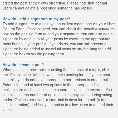
edited the post at their own discretion. Please note that normal
users cannot delete a post once someone has replied.
How do I add a signature to my post?
To add a signature to a post you must first create one via your User
Control Panel. Once created, you can check the
Attach a signature
box on the posting form to add your signature. You can also add a
signature by default to all your posts by checking the appropriate
radio button in your profile. If you do so, you can still prevent a
signature being added to individual posts by un-checking the add
signature box within the posting form.
How do I create a poll?
When posting a new topic or editing the first post of a topic, click
the “Poll creation” tab below the main posting form; if you cannot
see this, you do not have appropriate permissions to create polls.
Enter a title and at least two options in the appropriate fields,
making sure each option is on a separate line in the textarea. You
can also set the number of options users may select during voting
under “Options per user”, a time limit in days for the poll (0 for
infinite duration) and lastly the option to allow users to amend their
votes.