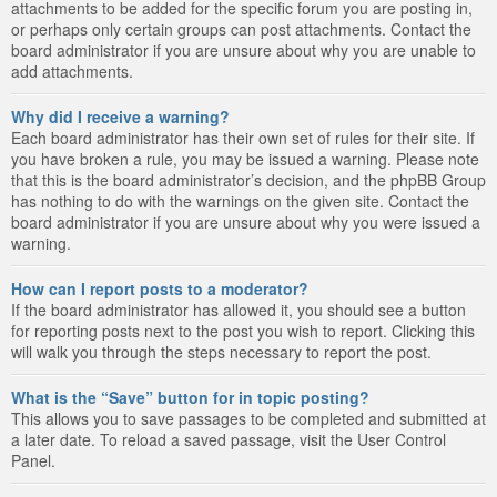
attachments to be added for the specific forum you are posting in,
or perhaps only certain groups can post attachments. Contact the
board administrator if you are unsure about why you are unable to
add attachments.
Why did I receive a warning?
Each board administrator has their own set of rules for their site. If
you have broken a rule, you may be issued a warning. Please note
that this is the board administrator’s decision, and the phpBB Group
has nothing to do with the warnings on the given site. Contact the
board administrator if you are unsure about why you were issued a
warning.
How can I report posts to a moderator?
If the board administrator has allowed it, you should see a button
for reporting posts next to the post you wish to report. Clicking this
will walk you through the steps necessary to report the post.
What is the “Save” button for in topic posting?
This allows you to save passages to be completed and submitted at
a later date. To reload a saved passage, visit the User Control
Panel.