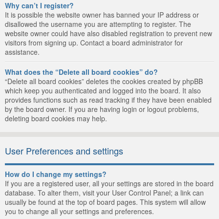
Why can’t I register?
It is possible the website owner has banned your IP address or
disallowed the username you are attempting to register. The
website owner could have also disabled registration to prevent new
visitors from signing up. Contact a board administrator for
assistance.
What does the “Delete all board cookies” do?
“Delete all board cookies” deletes the cookies created by phpBB
which keep you authenticated and logged into the board. It also
provides functions such as read tracking if they have been enabled
by the board owner. If you are having login or logout problems,
deleting board cookies may help.
User Preferences and settings
How do I change my settings?
If you are a registered user, all your settings are stored in the board
database. To alter them, visit your User Control Panel; a link can
usually be found at the top of board pages. This system will allow
you to change all your settings and preferences.