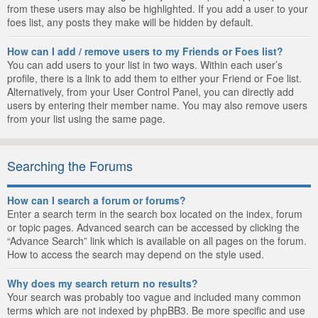
from these users may also be highlighted. If you add a user to your
foes list, any posts they make will be hidden by default.
How can I add / remove users to my Friends or Foes list?
You can add users to your list in two ways. Within each user’s
profile, there is a link to add them to either your Friend or Foe list.
Alternatively, from your User Control Panel, you can directly add
users by entering their member name. You may also remove users
from your list using the same page.
Searching the Forums
How can I search a forum or forums?
Enter a search term in the search box located on the index, forum
or topic pages. Advanced search can be accessed by clicking the
“Advance Search” link which is available on all pages on the forum.
How to access the search may depend on the style used.
Why does my search return no results?
Your search was probably too vague and included many common
terms which are not indexed by phpBB3. Be more specific and use