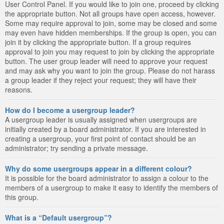
User Control Panel. If you would like to join one, proceed by clicking
the appropriate button. Not all groups have open access, however.
Some may require approval to join, some may be closed and some
may even have hidden memberships. If the group is open, you can
join it by clicking the appropriate button. If a group requires
approval to join you may request to join by clicking the appropriate
button. The user group leader will need to approve your request
and may ask why you want to join the group. Please do not harass
a group leader if they reject your request; they will have their
reasons.
How do I become a usergroup leader?
A usergroup leader is usually assigned when usergroups are
initially created by a board administrator. If you are interested in
creating a usergroup, your first point of contact should be an
administrator; try sending a private message.
Why do some usergroups appear in a different colour?
It is possible for the board administrator to assign a colour to the
members of a usergroup to make it easy to identify the members of
this group.
What is a “Default usergroup”?