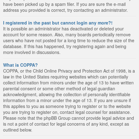
have been picked up by a spam filer. If you are sure the e-mail
address you provided is correct, try contacting an administrator.
I registered in the past but cannot login any more?!
It is possible an administrator has deactivated or deleted your
account for some reason. Also, many boards periodically remove
users who have not posted for a long time to reduce the size of the
database. If this has happened, try registering again and being
more involved in discussions.
What is COPPA?
COPPA, or the Child Online Privacy and Protection Act of 1998, is a
law in the United States requiring websites which can potentially
collect information from minors under the age of 13 to have written
parental consent or some other method of legal guardian
acknowledgment, allowing the collection of personally identifiable
information from a minor under the age of 13. If you are unsure if
this applies to you as someone trying to register or to the website
you are trying to register on, contact legal counsel for assistance.
Please note that the phpBB Group cannot provide legal advice and
is not a point of contact for legal concerns of any kind, except as
outlined below.