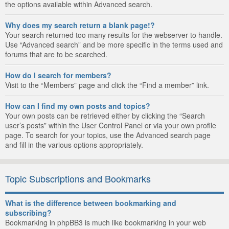
the options available within Advanced search.
Why does my search return a blank page!?
Your search returned too many results for the webserver to handle.
Use “Advanced search” and be more specific in the terms used and
forums that are to be searched.
How do I search for members?
Visit to the “Members” page and click the “Find a member” link.
How can I find my own posts and topics?
Your own posts can be retrieved either by clicking the “Search
user’s posts” within the User Control Panel or via your own profile
page. To search for your topics, use the Advanced search page
and fill in the various options appropriately.
Topic Subscriptions and Bookmarks
What is the difference between bookmarking and
subscribing?
Bookmarking in phpBB3 is much like bookmarking in your web