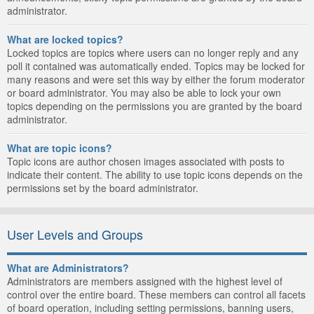
administrator.
What are locked topics?
Locked topics are topics where users can no longer reply and any
poll it contained was automatically ended. Topics may be locked for
many reasons and were set this way by either the forum moderator
or board administrator. You may also be able to lock your own
topics depending on the permissions you are granted by the board
administrator.
What are topic icons?
Topic icons are author chosen images associated with posts to
indicate their content. The ability to use topic icons depends on the
permissions set by the board administrator.
User Levels and Groups
What are Administrators?
Administrators are members assigned with the highest level of
control over the entire board. These members can control all facets
of board operation, including setting permissions, banning users,