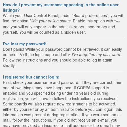
How do I prevent my username appearing in the online user
listings?
Within your User Control Panel, under “Board preferences”, you will
find the option
Hide your online status
. Enable this option with
Yes
and you will only appear to the administrators, moderators and
yourself. You will be counted as a hidden user.
I’ve lost my password!
Don’t panic! While your password cannot be retrieved, it can easily
be reset. Visit the login page and click
I’ve forgotten my password
.
Follow the instructions and you should be able to log in again
shortly.
I registered but cannot login!
First, check your username and password. If they are correct, then
one of two things may have happened. If COPPA support is
enabled and you specified being under 13 years old during
registration, you will have to follow the instructions you received.
Some boards will also require new registrations to be activated,
either by yourself or by an administrator before you can logon; this
information was present during registration. If you were sent an e-
mail, follow the instructions. If you did not receive an e-mail, you
may have provided an incorrect e-mail address or the e-mail may