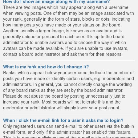
How do I show an image along with my username?
There are two images which may appear along with a username
when viewing posts. One of them may be an image associated with
your rank, generally in the form of stars, blocks or dots, indicating
how many posts you have made or your status on the board.
Another, usually a larger image, is known as an avatar and is
generally unique or personal to each user. It is up to the board
administrator to enable avatars and to choose the way in which
avatars can be made available. If you are unable to use avatars,
contact a board administrator and ask them for their reasons.
What is my rank and how do I change it?
Ranks, which appear below your username, indicate the number of
posts you have made or identify certain users, e.g. moderators and
administrators. In general, you cannot directly change the wording
of any board ranks as they are set by the board administrator.
Please do not abuse the board by posting unnecessarily just to
increase your rank. Most boards will not tolerate this and the
moderator or administrator will simply lower your post count.
When I click the e-mail link for a user it asks me to login?
Only registered users can send e-mail to other users via the built-in
e-mail form, and only if the administrator has enabled this feature.
This is to prevent malicious use of the e-mail system by anonymous