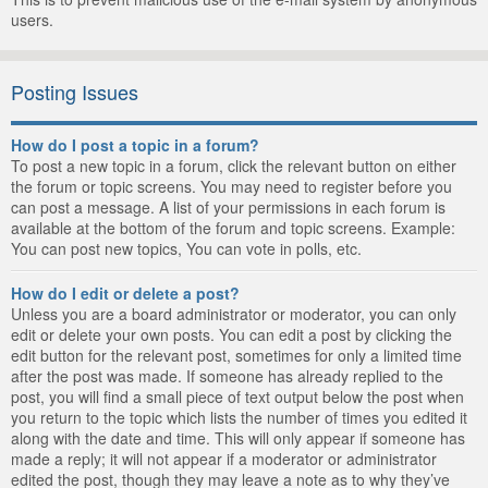
users.
Posting Issues
How do I post a topic in a forum?
To post a new topic in a forum, click the relevant button on either
the forum or topic screens. You may need to register before you
can post a message. A list of your permissions in each forum is
available at the bottom of the forum and topic screens. Example:
You can post new topics, You can vote in polls, etc.
How do I edit or delete a post?
Unless you are a board administrator or moderator, you can only
edit or delete your own posts. You can edit a post by clicking the
edit button for the relevant post, sometimes for only a limited time
after the post was made. If someone has already replied to the
post, you will find a small piece of text output below the post when
you return to the topic which lists the number of times you edited it
along with the date and time. This will only appear if someone has
made a reply; it will not appear if a moderator or administrator
edited the post, though they may leave a note as to why they’ve