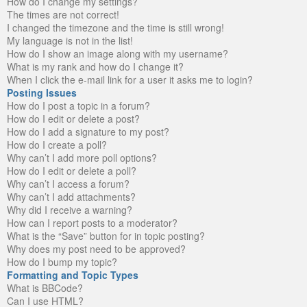
How do I change my settings?
The times are not correct!
I changed the timezone and the time is still wrong!
My language is not in the list!
How do I show an image along with my username?
What is my rank and how do I change it?
When I click the e-mail link for a user it asks me to login?
Posting Issues
How do I post a topic in a forum?
How do I edit or delete a post?
How do I add a signature to my post?
How do I create a poll?
Why can’t I add more poll options?
How do I edit or delete a poll?
Why can’t I access a forum?
Why can’t I add attachments?
Why did I receive a warning?
How can I report posts to a moderator?
What is the “Save” button for in topic posting?
Why does my post need to be approved?
How do I bump my topic?
Formatting and Topic Types
What is BBCode?
Can I use HTML?