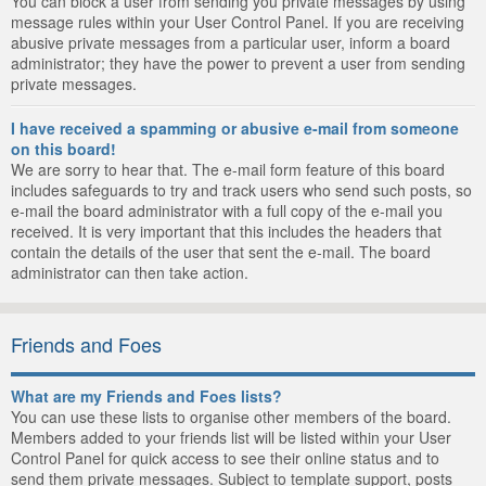
You can block a user from sending you private messages by using
message rules within your User Control Panel. If you are receiving
abusive private messages from a particular user, inform a board
administrator; they have the power to prevent a user from sending
private messages.
I have received a spamming or abusive e-mail from someone
on this board!
We are sorry to hear that. The e-mail form feature of this board
includes safeguards to try and track users who send such posts, so
e-mail the board administrator with a full copy of the e-mail you
received. It is very important that this includes the headers that
contain the details of the user that sent the e-mail. The board
administrator can then take action.
Friends and Foes
What are my Friends and Foes lists?
You can use these lists to organise other members of the board.
Members added to your friends list will be listed within your User
Control Panel for quick access to see their online status and to
send them private messages. Subject to template support, posts