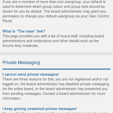
If you are a member of more than one usergroup, your default is
used to determine which group colour and group rank should be
shown for you by default. The board administrator may grant you
permission to change your default usergroup via your User Control
Panel.
What is “The team” link?
This page provides you with a list of board staff, including board
administrators and moderators and other details such as the
forums they moderate.
Private Messaging
I cannot send private messages!
There are three reasons for this; you are not registered and/or not
logged on, the board administrator has disabled private messaging
for the entire board, or the board administrator has prevented you
from sending messages. Contact a board administrator for more
information.
I keep getting unwanted private messages!