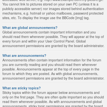
You cannot link to pictures stored on your own PC (unless it is a
publicly accessible server) nor images stored behind authentication
mechanisms, e.g. hotmail or yahoo mailboxes, password protected
sites, etc. To display the image use the BBCode [img] tag.
What are global announcements?
Global announcements contain important information and you
should read them whenever possible. They will appear at the top of
every forum and within your User Control Panel. Global
announcement permissions are granted by the board administrator.
What are announcements?
Announcements often contain important information for the forum
you are currently reading and you should read them whenever
possible. Announcements appear at the top of every page in the
forum to which they are posted. As with global announcements,
announcement permissions are granted by the board administrator.
What are sticky topics?
Sticky topics within the forum appear below announcements and
only on the first page. They are often quite important so you should
read them whenever possible. As with announcements and global
announcements, sticky topic permissions are granted by the board