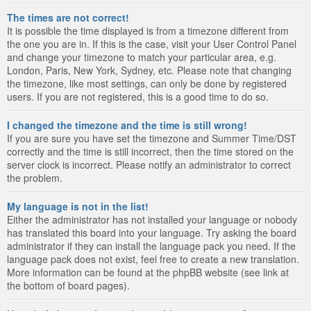
The times are not correct!
It is possible the time displayed is from a timezone different from
the one you are in. If this is the case, visit your User Control Panel
and change your timezone to match your particular area, e.g.
London, Paris, New York, Sydney, etc. Please note that changing
the timezone, like most settings, can only be done by registered
users. If you are not registered, this is a good time to do so.
I changed the timezone and the time is still wrong!
If you are sure you have set the timezone and Summer Time/DST
correctly and the time is still incorrect, then the time stored on the
server clock is incorrect. Please notify an administrator to correct
the problem.
My language is not in the list!
Either the administrator has not installed your language or nobody
has translated this board into your language. Try asking the board
administrator if they can install the language pack you need. If the
language pack does not exist, feel free to create a new translation.
More information can be found at the phpBB website (see link at
the bottom of board pages).