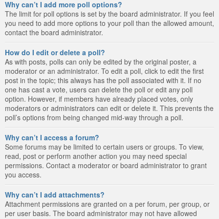
Why can’t I add more poll options?
The limit for poll options is set by the board administrator. If you feel
you need to add more options to your poll than the allowed amount,
contact the board administrator.
How do I edit or delete a poll?
As with posts, polls can only be edited by the original poster, a
moderator or an administrator. To edit a poll, click to edit the first
post in the topic; this always has the poll associated with it. If no
one has cast a vote, users can delete the poll or edit any poll
option. However, if members have already placed votes, only
moderators or administrators can edit or delete it. This prevents the
poll’s options from being changed mid-way through a poll.
Why can’t I access a forum?
Some forums may be limited to certain users or groups. To view,
read, post or perform another action you may need special
permissions. Contact a moderator or board administrator to grant
you access.
Why can’t I add attachments?
Attachment permissions are granted on a per forum, per group, or
per user basis. The board administrator may not have allowed