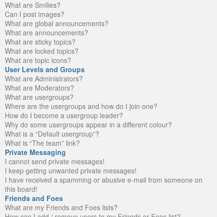
What are Smilies?
Can I post images?
What are global announcements?
What are announcements?
What are sticky topics?
What are locked topics?
What are topic icons?
User Levels and Groups
What are Administrators?
What are Moderators?
What are usergroups?
Where are the usergroups and how do I join one?
How do I become a usergroup leader?
Why do some usergroups appear in a different colour?
What is a “Default usergroup”?
What is “The team” link?
Private Messaging
I cannot send private messages!
I keep getting unwanted private messages!
I have received a spamming or abusive e-mail from someone on
this board!
Friends and Foes
What are my Friends and Foes lists?
How can I add / remove users to my Friends or Foes list?