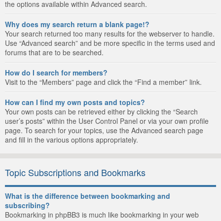
the options available within Advanced search.
Why does my search return a blank page!?
Your search returned too many results for the webserver to handle.
Use “Advanced search” and be more specific in the terms used and
forums that are to be searched.
How do I search for members?
Visit to the “Members” page and click the “Find a member” link.
How can I find my own posts and topics?
Your own posts can be retrieved either by clicking the “Search
user’s posts” within the User Control Panel or via your own profile
page. To search for your topics, use the Advanced search page
and fill in the various options appropriately.
Topic Subscriptions and Bookmarks
What is the difference between bookmarking and
subscribing?
Bookmarking in phpBB3 is much like bookmarking in your web