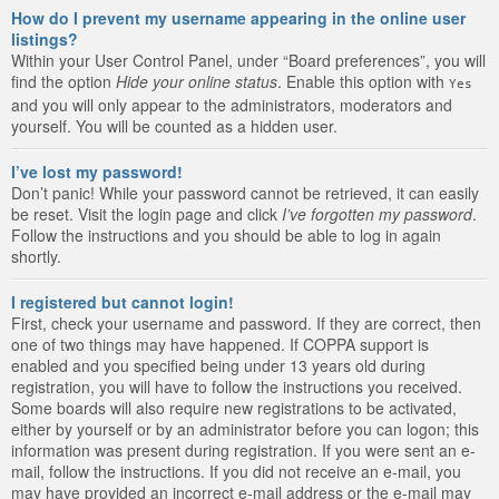
How do I prevent my username appearing in the online user
listings?
Within your User Control Panel, under “Board preferences”, you will
find the option
Hide your online status
. Enable this option with
Yes
and you will only appear to the administrators, moderators and
yourself. You will be counted as a hidden user.
I’ve lost my password!
Don’t panic! While your password cannot be retrieved, it can easily
be reset. Visit the login page and click
I’ve forgotten my password
.
Follow the instructions and you should be able to log in again
shortly.
I registered but cannot login!
First, check your username and password. If they are correct, then
one of two things may have happened. If COPPA support is
enabled and you specified being under 13 years old during
registration, you will have to follow the instructions you received.
Some boards will also require new registrations to be activated,
either by yourself or by an administrator before you can logon; this
information was present during registration. If you were sent an e-
mail, follow the instructions. If you did not receive an e-mail, you
may have provided an incorrect e-mail address or the e-mail may