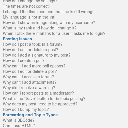
How do I change my settings?
The times are not correct!
I changed the timezone and the time is still wrong!
My language is not in the list!
How do I show an image along with my username?
What is my rank and how do I change it?
When I click the e-mail link for a user it asks me to login?
Posting Issues
How do I post a topic in a forum?
How do I edit or delete a post?
How do I add a signature to my post?
How do I create a poll?
Why can’t I add more poll options?
How do I edit or delete a poll?
Why can’t I access a forum?
Why can’t I add attachments?
Why did I receive a warning?
How can I report posts to a moderator?
What is the “Save” button for in topic posting?
Why does my post need to be approved?
How do I bump my topic?
Formatting and Topic Types
What is BBCode?
Can I use HTML?