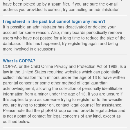
have been picked up by a spam filer. If you are sure the e-mail
address you provided is correct, try contacting an administrator.
I registered in the past but cannot login any more?!
It is possible an administrator has deactivated or deleted your
account for some reason. Also, many boards periodically remove
users who have not posted for a long time to reduce the size of the
database. If this has happened, try registering again and being
more involved in discussions.
What is COPPA?
COPPA, or the Child Online Privacy and Protection Act of 1998, is a
law in the United States requiring websites which can potentially
collect information from minors under the age of 13 to have written
parental consent or some other method of legal guardian
acknowledgment, allowing the collection of personally identifiable
information from a minor under the age of 13. If you are unsure if
this applies to you as someone trying to register or to the website
you are trying to register on, contact legal counsel for assistance.
Please note that the phpBB Group cannot provide legal advice and
is not a point of contact for legal concerns of any kind, except as
outlined below.