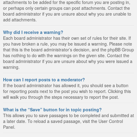
attachments to be added for the specific forum you are posting in,
or perhaps only certain groups can post attachments. Contact the
board administrator if you are unsure about why you are unable to
add attachments.
Why did I receive a warning?
Each board administrator has their own set of rules for their site. If
you have broken a rule, you may be issued a warning. Please note
that this is the board administrator’s decision, and the phpBB Group
has nothing to do with the warnings on the given site. Contact the
board administrator if you are unsure about why you were issued a
warning.
How can I report posts to a moderator?
If the board administrator has allowed it, you should see a button
for reporting posts next to the post you wish to report. Clicking this
will walk you through the steps necessary to report the post.
What is the “Save” button for in topic posting?
This allows you to save passages to be completed and submitted at
a later date. To reload a saved passage, visit the User Control
Panel.