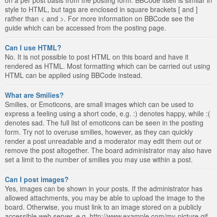
style to HTML, but tags are enclosed in square brackets [ and ]
rather than < and >. For more information on BBCode see the
guide which can be accessed from the posting page.
Can I use HTML?
No. It is not possible to post HTML on this board and have it
rendered as HTML. Most formatting which can be carried out using
HTML can be applied using BBCode instead.
What are Smilies?
Smilies, or Emoticons, are small images which can be used to
express a feeling using a short code, e.g. :) denotes happy, while :(
denotes sad. The full list of emoticons can be seen in the posting
form. Try not to overuse smilies, however, as they can quickly
render a post unreadable and a moderator may edit them out or
remove the post altogether. The board administrator may also have
set a limit to the number of smilies you may use within a post.
Can I post images?
Yes, images can be shown in your posts. If the administrator has
allowed attachments, you may be able to upload the image to the
board. Otherwise, you must link to an image stored on a publicly
accessible web server, e.g. http://www.example.com/my-picture.gif.