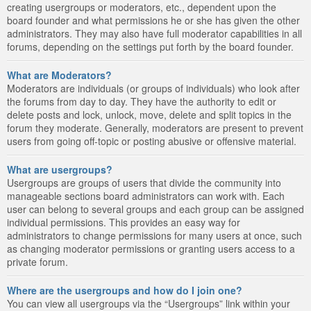
creating usergroups or moderators, etc., dependent upon the
board founder and what permissions he or she has given the other
administrators. They may also have full moderator capabilities in all
forums, depending on the settings put forth by the board founder.
What are Moderators?
Moderators are individuals (or groups of individuals) who look after
the forums from day to day. They have the authority to edit or
delete posts and lock, unlock, move, delete and split topics in the
forum they moderate. Generally, moderators are present to prevent
users from going off-topic or posting abusive or offensive material.
What are usergroups?
Usergroups are groups of users that divide the community into
manageable sections board administrators can work with. Each
user can belong to several groups and each group can be assigned
individual permissions. This provides an easy way for
administrators to change permissions for many users at once, such
as changing moderator permissions or granting users access to a
private forum.
Where are the usergroups and how do I join one?
You can view all usergroups via the “Usergroups” link within your