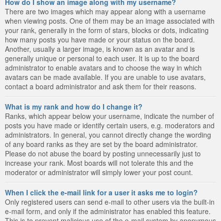
How do I show an image along with my username?
There are two images which may appear along with a username
when viewing posts. One of them may be an image associated with
your rank, generally in the form of stars, blocks or dots, indicating
how many posts you have made or your status on the board.
Another, usually a larger image, is known as an avatar and is
generally unique or personal to each user. It is up to the board
administrator to enable avatars and to choose the way in which
avatars can be made available. If you are unable to use avatars,
contact a board administrator and ask them for their reasons.
What is my rank and how do I change it?
Ranks, which appear below your username, indicate the number of
posts you have made or identify certain users, e.g. moderators and
administrators. In general, you cannot directly change the wording
of any board ranks as they are set by the board administrator.
Please do not abuse the board by posting unnecessarily just to
increase your rank. Most boards will not tolerate this and the
moderator or administrator will simply lower your post count.
When I click the e-mail link for a user it asks me to login?
Only registered users can send e-mail to other users via the built-in
e-mail form, and only if the administrator has enabled this feature.
This is to prevent malicious use of the e-mail system by anonymous