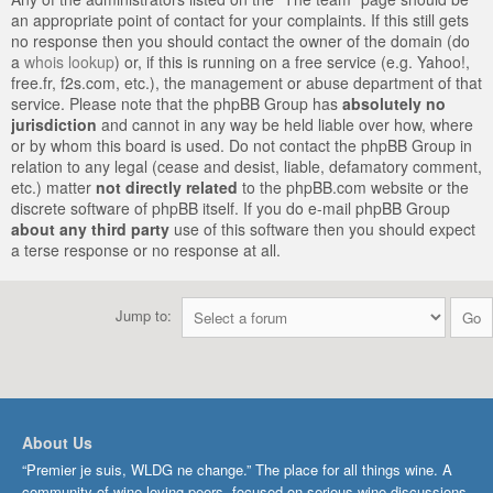
an appropriate point of contact for your complaints. If this still gets
no response then you should contact the owner of the domain (do
a
whois lookup
) or, if this is running on a free service (e.g. Yahoo!,
free.fr, f2s.com, etc.), the management or abuse department of that
service. Please note that the phpBB Group has
absolutely no
jurisdiction
and cannot in any way be held liable over how, where
or by whom this board is used. Do not contact the phpBB Group in
relation to any legal (cease and desist, liable, defamatory comment,
etc.) matter
not directly related
to the phpBB.com website or the
discrete software of phpBB itself. If you do e-mail phpBB Group
about any third party
use of this software then you should expect
a terse response or no response at all.
Jump to:
About Us
“Premier je suis, WLDG ne change.” The place for all things wine. A
community of wine-loving peers, focused on serious wine discussions