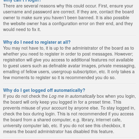
There are several reasons why this could occur. First, ensure your
username and password are correct. If they are, contact the board
owner to make sure you haven’t been banned. It is also possible
the website owner has a configuration error on their end, and they
would need to fix it.
Why do I need to register at all?
You may not have to, it is up to the administrator of the board as to
whether you need to register in order to post messages. However;
registration will give you access to additional features not available
to guest users such as definable avatar images, private messaging,
emailing of fellow users, usergroup subscription, etc. It only takes a
few moments to register so it is recommended you do so.
Why do I get logged off automatically?
If you do not check the
Log me in automatically
box when you login,
the board will only keep you logged in for a preset time. This
prevents misuse of your account by anyone else. To stay logged in,
check the box during login. This is not recommended if you access
the board from a shared computer, e.g. library, internet cafe,
university computer lab, etc. If you do not see this checkbox, it
means the board administrator has disabled this feature.