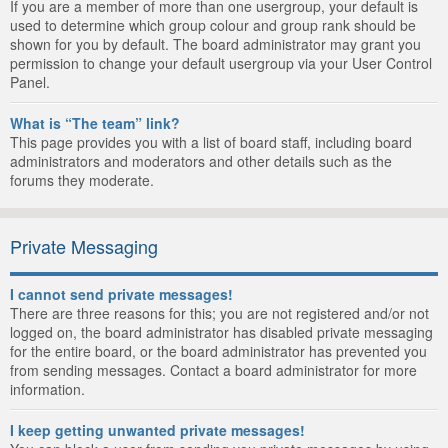
If you are a member of more than one usergroup, your default is
used to determine which group colour and group rank should be
shown for you by default. The board administrator may grant you
permission to change your default usergroup via your User Control
Panel.
What is “The team” link?
This page provides you with a list of board staff, including board
administrators and moderators and other details such as the
forums they moderate.
Private Messaging
I cannot send private messages!
There are three reasons for this; you are not registered and/or not
logged on, the board administrator has disabled private messaging
for the entire board, or the board administrator has prevented you
from sending messages. Contact a board administrator for more
information.
I keep getting unwanted private messages!