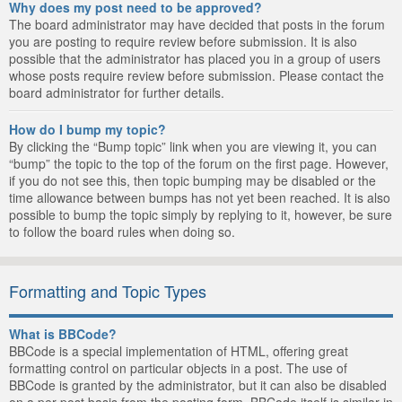
Why does my post need to be approved?
The board administrator may have decided that posts in the forum
you are posting to require review before submission. It is also
possible that the administrator has placed you in a group of users
whose posts require review before submission. Please contact the
board administrator for further details.
How do I bump my topic?
By clicking the “Bump topic” link when you are viewing it, you can
“bump” the topic to the top of the forum on the first page. However,
if you do not see this, then topic bumping may be disabled or the
time allowance between bumps has not yet been reached. It is also
possible to bump the topic simply by replying to it, however, be sure
to follow the board rules when doing so.
Formatting and Topic Types
What is BBCode?
BBCode is a special implementation of HTML, offering great
formatting control on particular objects in a post. The use of
BBCode is granted by the administrator, but it can also be disabled
on a per post basis from the posting form. BBCode itself is similar in