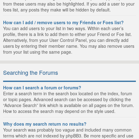
from these users may also be highlighted. If you add a user to your
foes list, any posts they make will be hidden by default.
How can I add / remove users to my Friends or Foes list?
You can add users to your list in two ways. Within each user’s
profile, there is a link to add them to either your Friend or Foe list.
Alternatively, from your User Control Panel, you can directly add
users by entering their member name. You may also remove users
from your list using the same page.
Searching the Forums
How can I search a forum or forums?
Enter a search term in the search box located on the index, forum
or topic pages. Advanced search can be accessed by clicking the
“Advance Search” link which is available on all pages on the forum.
How to access the search may depend on the style used.
Why does my search return no results?
Your search was probably too vague and included many common
terms which are not indexed by phpBB3. Be more specific and use