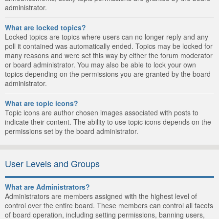
administrator.
What are locked topics?
Locked topics are topics where users can no longer reply and any
poll it contained was automatically ended. Topics may be locked for
many reasons and were set this way by either the forum moderator
or board administrator. You may also be able to lock your own
topics depending on the permissions you are granted by the board
administrator.
What are topic icons?
Topic icons are author chosen images associated with posts to
indicate their content. The ability to use topic icons depends on the
permissions set by the board administrator.
User Levels and Groups
What are Administrators?
Administrators are members assigned with the highest level of
control over the entire board. These members can control all facets
of board operation, including setting permissions, banning users,