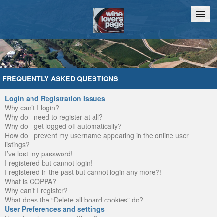
Home
Chat
FREQUENTLY ASKED QUESTIONS
Login and Registration Issues
Why can’t I login?
Why do I need to register at all?
Why do I get logged off automatically?
How do I prevent my username appearing in the online user
listings?
I’ve lost my password!
I registered but cannot login!
I registered in the past but cannot login any more?!
What is COPPA?
Why can’t I register?
What does the “Delete all board cookies” do?
User Preferences and settings