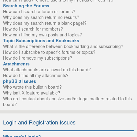
Searching the Forums
How can I search a forum or forums?
Why does my search return no results?
Why does my search return a blank page!?
How do I search for members?
How can I find my own posts and topics?
Topic Subscriptions and Bookmarks
What is the difference between bookmarking and subscribing?
How do I subscribe to specific forums or topics?
How do I remove my subscriptions?
Attachments
What attachments are allowed on this board?
How do I find all my attachments?
phpBB 3 Issues
Who wrote this bulletin board?
Why isn’t X feature available?
Who do I contact about abusive and/or legal matters related to this
board?
Login and Registration Issues
Why can’t I login?