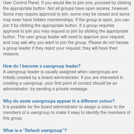
User Control Panel. If you would like to join one, proceed by clicking
the appropriate button. Not all groups have open access, however.
Some may require approval to join, some may be closed and some
may even have hidden memberships. If the group is open, you can
join it by clicking the appropriate button. If a group requires
approval to join you may request to join by clicking the appropriate
button. The user group leader will need to approve your request
and may ask why you want to join the group. Please do not harass
a group leader if they reject your request; they will have their
reasons.
How do I become a usergroup leader?
A usergroup leader is usually assigned when usergroups are
initially created by a board administrator. If you are interested in
creating a usergroup, your first point of contact should be an
administrator; try sending a private message.
Why do some usergroups appear in a different colour?
It is possible for the board administrator to assign a colour to the
members of a usergroup to make it easy to identify the members of
this group.
What is a “Default usergroup”?