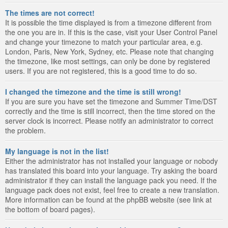
The times are not correct!
It is possible the time displayed is from a timezone different from
the one you are in. If this is the case, visit your User Control Panel
and change your timezone to match your particular area, e.g.
London, Paris, New York, Sydney, etc. Please note that changing
the timezone, like most settings, can only be done by registered
users. If you are not registered, this is a good time to do so.
I changed the timezone and the time is still wrong!
If you are sure you have set the timezone and Summer Time/DST
correctly and the time is still incorrect, then the time stored on the
server clock is incorrect. Please notify an administrator to correct
the problem.
My language is not in the list!
Either the administrator has not installed your language or nobody
has translated this board into your language. Try asking the board
administrator if they can install the language pack you need. If the
language pack does not exist, feel free to create a new translation.
More information can be found at the phpBB website (see link at
the bottom of board pages).