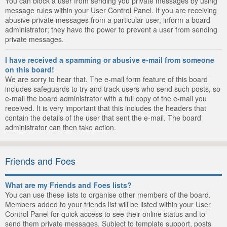
You can block a user from sending you private messages by using
message rules within your User Control Panel. If you are receiving
abusive private messages from a particular user, inform a board
administrator; they have the power to prevent a user from sending
private messages.
I have received a spamming or abusive e-mail from someone
on this board!
We are sorry to hear that. The e-mail form feature of this board
includes safeguards to try and track users who send such posts, so
e-mail the board administrator with a full copy of the e-mail you
received. It is very important that this includes the headers that
contain the details of the user that sent the e-mail. The board
administrator can then take action.
Friends and Foes
What are my Friends and Foes lists?
You can use these lists to organise other members of the board.
Members added to your friends list will be listed within your User
Control Panel for quick access to see their online status and to
send them private messages. Subject to template support, posts