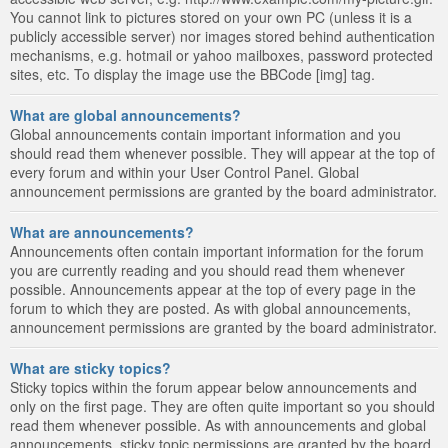
You cannot link to pictures stored on your own PC (unless it is a
publicly accessible server) nor images stored behind authentication
mechanisms, e.g. hotmail or yahoo mailboxes, password protected
sites, etc. To display the image use the BBCode [img] tag.
What are global announcements?
Global announcements contain important information and you
should read them whenever possible. They will appear at the top of
every forum and within your User Control Panel. Global
announcement permissions are granted by the board administrator.
What are announcements?
Announcements often contain important information for the forum
you are currently reading and you should read them whenever
possible. Announcements appear at the top of every page in the
forum to which they are posted. As with global announcements,
announcement permissions are granted by the board administrator.
What are sticky topics?
Sticky topics within the forum appear below announcements and
only on the first page. They are often quite important so you should
read them whenever possible. As with announcements and global
announcements, sticky topic permissions are granted by the board