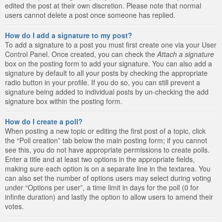
edited the post at their own discretion. Please note that normal
users cannot delete a post once someone has replied.
How do I add a signature to my post?
To add a signature to a post you must first create one via your User
Control Panel. Once created, you can check the
Attach a signature
box on the posting form to add your signature. You can also add a
signature by default to all your posts by checking the appropriate
radio button in your profile. If you do so, you can still prevent a
signature being added to individual posts by un-checking the add
signature box within the posting form.
How do I create a poll?
When posting a new topic or editing the first post of a topic, click
the “Poll creation” tab below the main posting form; if you cannot
see this, you do not have appropriate permissions to create polls.
Enter a title and at least two options in the appropriate fields,
making sure each option is on a separate line in the textarea. You
can also set the number of options users may select during voting
under “Options per user”, a time limit in days for the poll (0 for
infinite duration) and lastly the option to allow users to amend their
votes.