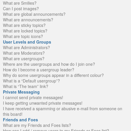
What are Smilies?
Can I post images?
What are global announcements?
What are announcements?
What are sticky topics?
What are locked topics?
What are topic icons?
User Levels and Groups
What are Administrators?
What are Moderators?
What are usergroups?
Where are the usergroups and how do I join one?
How do I become a usergroup leader?
Why do some usergroups appear in a different colour?
What is a “Default usergroup”?
What is “The team” link?
Private Messaging
I cannot send private messages!
I keep getting unwanted private messages!
I have received a spamming or abusive e-mail from someone on
this board!
Friends and Foes
What are my Friends and Foes lists?
How can I add / remove users to my Friends or Foes list?