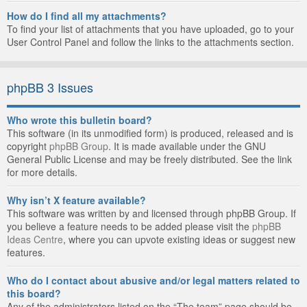
How do I find all my attachments?
To find your list of attachments that you have uploaded, go to your
User Control Panel and follow the links to the attachments section.
phpBB 3 Issues
Who wrote this bulletin board?
This software (in its unmodified form) is produced, released and is
copyright
phpBB Group
. It is made available under the GNU
General Public License and may be freely distributed. See the link
for more details.
Why isn’t X feature available?
This software was written by and licensed through phpBB Group. If
you believe a feature needs to be added please visit the
phpBB
Ideas Centre
, where you can upvote existing ideas or suggest new
features.
Who do I contact about abusive and/or legal matters related to
this board?
Any of the administrators listed on the “The team” page should be