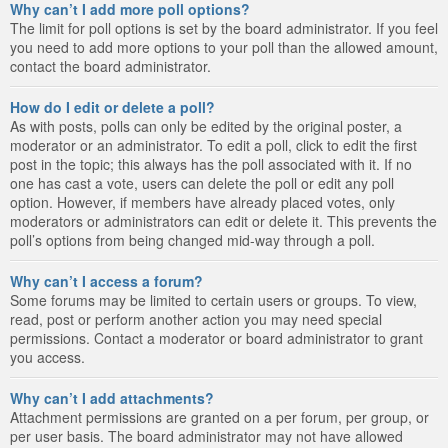
Why can’t I add more poll options?
The limit for poll options is set by the board administrator. If you feel
you need to add more options to your poll than the allowed amount,
contact the board administrator.
How do I edit or delete a poll?
As with posts, polls can only be edited by the original poster, a
moderator or an administrator. To edit a poll, click to edit the first
post in the topic; this always has the poll associated with it. If no
one has cast a vote, users can delete the poll or edit any poll
option. However, if members have already placed votes, only
moderators or administrators can edit or delete it. This prevents the
poll’s options from being changed mid-way through a poll.
Why can’t I access a forum?
Some forums may be limited to certain users or groups. To view,
read, post or perform another action you may need special
permissions. Contact a moderator or board administrator to grant
you access.
Why can’t I add attachments?
Attachment permissions are granted on a per forum, per group, or
per user basis. The board administrator may not have allowed