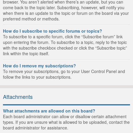
browser. You aren’t alerted when there’s an update, but you can
come back to the topic later. Subscribing, however, will notify you
when there is an update to the topic or forum on the board via your
preferred method or methods.
How do I subscribe to specific forums or topics?
To subscribe to a specific forum, click the “Subscribe forum” link
upon entering the forum. To subscribe to a topic, reply to the topic
with the subscribe checkbox checked or click the “Subscribe topic”
link within the topic itself.
How do I remove my subscriptions?
To remove your subscriptions, go to your User Control Panel and
follow the links to your subscriptions.
Attachments
What attachments are allowed on this board?
Each board administrator can allow or disallow certain attachment
types. If you are unsure what is allowed to be uploaded, contact the
board administrator for assistance.