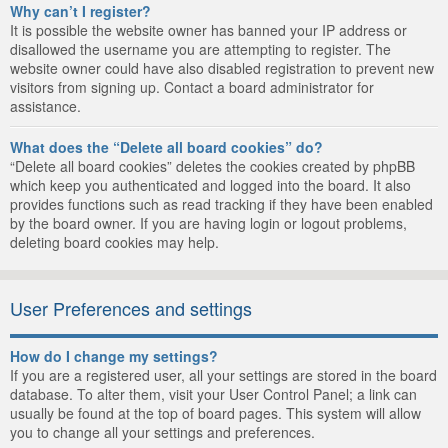
Why can’t I register?
It is possible the website owner has banned your IP address or
disallowed the username you are attempting to register. The
website owner could have also disabled registration to prevent new
visitors from signing up. Contact a board administrator for
assistance.
What does the “Delete all board cookies” do?
“Delete all board cookies” deletes the cookies created by phpBB
which keep you authenticated and logged into the board. It also
provides functions such as read tracking if they have been enabled
by the board owner. If you are having login or logout problems,
deleting board cookies may help.
User Preferences and settings
How do I change my settings?
If you are a registered user, all your settings are stored in the board
database. To alter them, visit your User Control Panel; a link can
usually be found at the top of board pages. This system will allow
you to change all your settings and preferences.