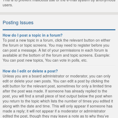
users.
Posting Issues
How do I post a topic in a forum?
To post a new topic in a forum, click the relevant button on either
the forum or topic screens. You may need to register before you
can post a message. A list of your permissions in each forum is
available at the bottom of the forum and topic screens. Example:
You can post new topics, You can vote in polls, etc.
How do I edit or delete a post?
Unless you are a board administrator or moderator, you can only
edit or delete your own posts. You can edit a post by clicking the
edit button for the relevant post, sometimes for only a limited time
after the post was made. If someone has already replied to the
post, you will find a small piece of text output below the post when
you return to the topic which lists the number of times you edited it
along with the date and time. This will only appear if someone has
made a reply; it will not appear if a moderator or administrator
edited the post, though they may leave a note as to why they’ve