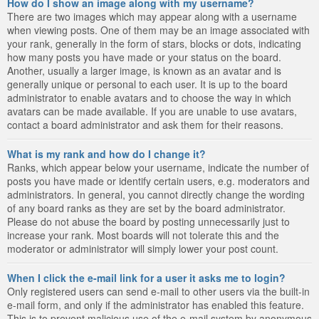
How do I show an image along with my username?
There are two images which may appear along with a username
when viewing posts. One of them may be an image associated with
your rank, generally in the form of stars, blocks or dots, indicating
how many posts you have made or your status on the board.
Another, usually a larger image, is known as an avatar and is
generally unique or personal to each user. It is up to the board
administrator to enable avatars and to choose the way in which
avatars can be made available. If you are unable to use avatars,
contact a board administrator and ask them for their reasons.
What is my rank and how do I change it?
Ranks, which appear below your username, indicate the number of
posts you have made or identify certain users, e.g. moderators and
administrators. In general, you cannot directly change the wording
of any board ranks as they are set by the board administrator.
Please do not abuse the board by posting unnecessarily just to
increase your rank. Most boards will not tolerate this and the
moderator or administrator will simply lower your post count.
When I click the e-mail link for a user it asks me to login?
Only registered users can send e-mail to other users via the built-in
e-mail form, and only if the administrator has enabled this feature.
This is to prevent malicious use of the e-mail system by anonymous