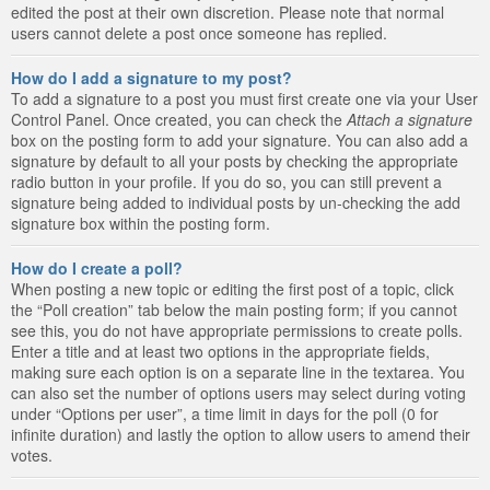
edited the post at their own discretion. Please note that normal
users cannot delete a post once someone has replied.
How do I add a signature to my post?
To add a signature to a post you must first create one via your User
Control Panel. Once created, you can check the
Attach a signature
box on the posting form to add your signature. You can also add a
signature by default to all your posts by checking the appropriate
radio button in your profile. If you do so, you can still prevent a
signature being added to individual posts by un-checking the add
signature box within the posting form.
How do I create a poll?
When posting a new topic or editing the first post of a topic, click
the “Poll creation” tab below the main posting form; if you cannot
see this, you do not have appropriate permissions to create polls.
Enter a title and at least two options in the appropriate fields,
making sure each option is on a separate line in the textarea. You
can also set the number of options users may select during voting
under “Options per user”, a time limit in days for the poll (0 for
infinite duration) and lastly the option to allow users to amend their
votes.