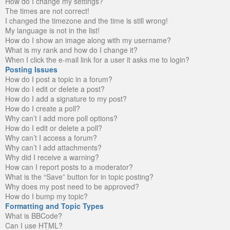
How do I change my settings?
The times are not correct!
I changed the timezone and the time is still wrong!
My language is not in the list!
How do I show an image along with my username?
What is my rank and how do I change it?
When I click the e-mail link for a user it asks me to login?
Posting Issues
How do I post a topic in a forum?
How do I edit or delete a post?
How do I add a signature to my post?
How do I create a poll?
Why can’t I add more poll options?
How do I edit or delete a poll?
Why can’t I access a forum?
Why can’t I add attachments?
Why did I receive a warning?
How can I report posts to a moderator?
What is the “Save” button for in topic posting?
Why does my post need to be approved?
How do I bump my topic?
Formatting and Topic Types
What is BBCode?
Can I use HTML?