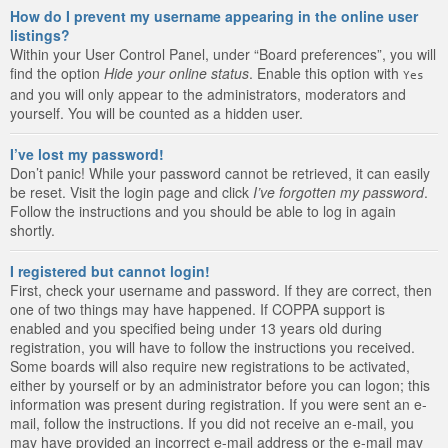
How do I prevent my username appearing in the online user
listings?
Within your User Control Panel, under “Board preferences”, you will
find the option
Hide your online status
. Enable this option with
Yes
and you will only appear to the administrators, moderators and
yourself. You will be counted as a hidden user.
I’ve lost my password!
Don’t panic! While your password cannot be retrieved, it can easily
be reset. Visit the login page and click
I’ve forgotten my password
.
Follow the instructions and you should be able to log in again
shortly.
I registered but cannot login!
First, check your username and password. If they are correct, then
one of two things may have happened. If COPPA support is
enabled and you specified being under 13 years old during
registration, you will have to follow the instructions you received.
Some boards will also require new registrations to be activated,
either by yourself or by an administrator before you can logon; this
information was present during registration. If you were sent an e-
mail, follow the instructions. If you did not receive an e-mail, you
may have provided an incorrect e-mail address or the e-mail may