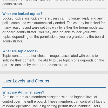
administrator.
What are locked topics?
Locked topics are topics where users can no longer reply and any
poll it contained was automatically ended. Topics may be locked for
many reasons and were set this way by either the forum moderator
or board administrator. You may also be able to lock your own
topics depending on the permissions you are granted by the board
administrator.
What are topic icons?
Topic icons are author chosen images associated with posts to
indicate their content. The ability to use topic icons depends on the
permissions set by the board administrator.
User Levels and Groups
What are Administrators?
Administrators are members assigned with the highest level of
control over the entire board. These members can control all facets
of board operation, including setting permissions, banning users,