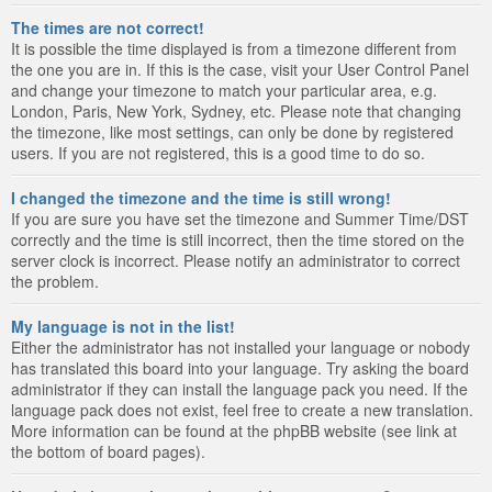
The times are not correct!
It is possible the time displayed is from a timezone different from
the one you are in. If this is the case, visit your User Control Panel
and change your timezone to match your particular area, e.g.
London, Paris, New York, Sydney, etc. Please note that changing
the timezone, like most settings, can only be done by registered
users. If you are not registered, this is a good time to do so.
I changed the timezone and the time is still wrong!
If you are sure you have set the timezone and Summer Time/DST
correctly and the time is still incorrect, then the time stored on the
server clock is incorrect. Please notify an administrator to correct
the problem.
My language is not in the list!
Either the administrator has not installed your language or nobody
has translated this board into your language. Try asking the board
administrator if they can install the language pack you need. If the
language pack does not exist, feel free to create a new translation.
More information can be found at the phpBB website (see link at
the bottom of board pages).