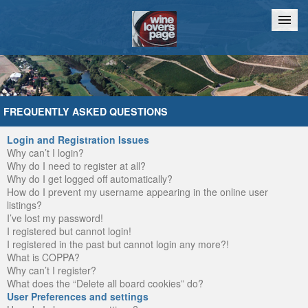
Home
Chat
FREQUENTLY ASKED QUESTIONS
Login and Registration Issues
Why can’t I login?
Why do I need to register at all?
Why do I get logged off automatically?
How do I prevent my username appearing in the online user
listings?
I’ve lost my password!
I registered but cannot login!
I registered in the past but cannot login any more?!
What is COPPA?
Why can’t I register?
What does the “Delete all board cookies” do?
User Preferences and settings