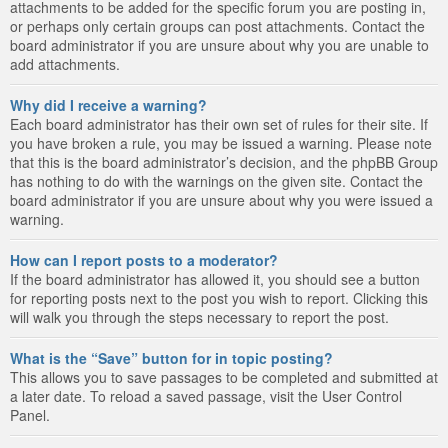
attachments to be added for the specific forum you are posting in,
or perhaps only certain groups can post attachments. Contact the
board administrator if you are unsure about why you are unable to
add attachments.
Why did I receive a warning?
Each board administrator has their own set of rules for their site. If
you have broken a rule, you may be issued a warning. Please note
that this is the board administrator’s decision, and the phpBB Group
has nothing to do with the warnings on the given site. Contact the
board administrator if you are unsure about why you were issued a
warning.
How can I report posts to a moderator?
If the board administrator has allowed it, you should see a button
for reporting posts next to the post you wish to report. Clicking this
will walk you through the steps necessary to report the post.
What is the “Save” button for in topic posting?
This allows you to save passages to be completed and submitted at
a later date. To reload a saved passage, visit the User Control
Panel.