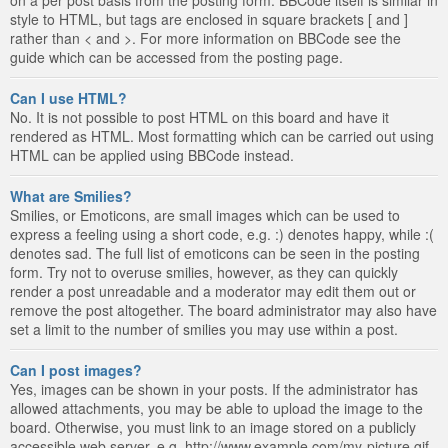
style to HTML, but tags are enclosed in square brackets [ and ]
rather than < and >. For more information on BBCode see the
guide which can be accessed from the posting page.
Can I use HTML?
No. It is not possible to post HTML on this board and have it
rendered as HTML. Most formatting which can be carried out using
HTML can be applied using BBCode instead.
What are Smilies?
Smilies, or Emoticons, are small images which can be used to
express a feeling using a short code, e.g. :) denotes happy, while :(
denotes sad. The full list of emoticons can be seen in the posting
form. Try not to overuse smilies, however, as they can quickly
render a post unreadable and a moderator may edit them out or
remove the post altogether. The board administrator may also have
set a limit to the number of smilies you may use within a post.
Can I post images?
Yes, images can be shown in your posts. If the administrator has
allowed attachments, you may be able to upload the image to the
board. Otherwise, you must link to an image stored on a publicly
accessible web server, e.g. http://www.example.com/my-picture.gif.