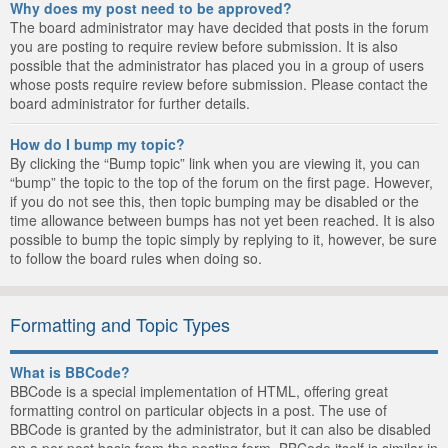
Why does my post need to be approved?
The board administrator may have decided that posts in the forum
you are posting to require review before submission. It is also
possible that the administrator has placed you in a group of users
whose posts require review before submission. Please contact the
board administrator for further details.
How do I bump my topic?
By clicking the “Bump topic” link when you are viewing it, you can
“bump” the topic to the top of the forum on the first page. However,
if you do not see this, then topic bumping may be disabled or the
time allowance between bumps has not yet been reached. It is also
possible to bump the topic simply by replying to it, however, be sure
to follow the board rules when doing so.
Formatting and Topic Types
What is BBCode?
BBCode is a special implementation of HTML, offering great
formatting control on particular objects in a post. The use of
BBCode is granted by the administrator, but it can also be disabled
on a per post basis from the posting form. BBCode itself is similar in