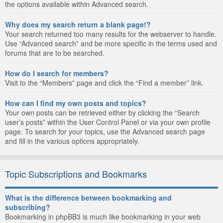
the options available within Advanced search.
Why does my search return a blank page!?
Your search returned too many results for the webserver to handle.
Use “Advanced search” and be more specific in the terms used and
forums that are to be searched.
How do I search for members?
Visit to the “Members” page and click the “Find a member” link.
How can I find my own posts and topics?
Your own posts can be retrieved either by clicking the “Search
user’s posts” within the User Control Panel or via your own profile
page. To search for your topics, use the Advanced search page
and fill in the various options appropriately.
Topic Subscriptions and Bookmarks
What is the difference between bookmarking and
subscribing?
Bookmarking in phpBB3 is much like bookmarking in your web