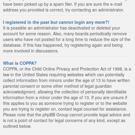
have been picked up by a spam filer. If you are sure the e-mail
address you provided is correct, try contacting an administrator.
I registered in the past but cannot login any more?!
It is possible an administrator has deactivated or deleted your
account for some reason. Also, many boards periodically remove
users who have not posted for a long time to reduce the size of the
database. If this has happened, try registering again and being
more involved in discussions.
What is COPPA?
COPPA, or the Child Online Privacy and Protection Act of 1998, is a
law in the United States requiring websites which can potentially
collect information from minors under the age of 13 to have written
parental consent or some other method of legal guardian
acknowledgment, allowing the collection of personally identifiable
information from a minor under the age of 13. If you are unsure if
this applies to you as someone trying to register or to the website
you are trying to register on, contact legal counsel for assistance.
Please note that the phpBB Group cannot provide legal advice and
is not a point of contact for legal concerns of any kind, except as
outlined below.