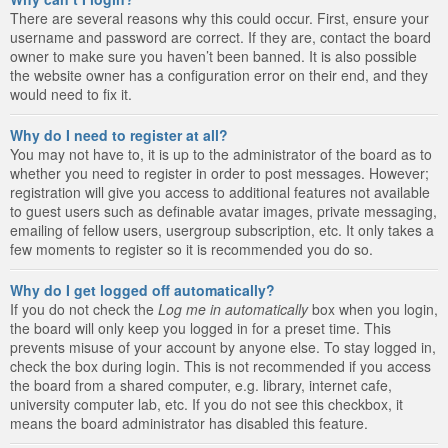
There are several reasons why this could occur. First, ensure your
username and password are correct. If they are, contact the board
owner to make sure you haven’t been banned. It is also possible
the website owner has a configuration error on their end, and they
would need to fix it.
Why do I need to register at all?
You may not have to, it is up to the administrator of the board as to
whether you need to register in order to post messages. However;
registration will give you access to additional features not available
to guest users such as definable avatar images, private messaging,
emailing of fellow users, usergroup subscription, etc. It only takes a
few moments to register so it is recommended you do so.
Why do I get logged off automatically?
If you do not check the
Log me in automatically
box when you login,
the board will only keep you logged in for a preset time. This
prevents misuse of your account by anyone else. To stay logged in,
check the box during login. This is not recommended if you access
the board from a shared computer, e.g. library, internet cafe,
university computer lab, etc. If you do not see this checkbox, it
means the board administrator has disabled this feature.