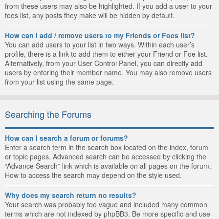
from these users may also be highlighted. If you add a user to your
foes list, any posts they make will be hidden by default.
How can I add / remove users to my Friends or Foes list?
You can add users to your list in two ways. Within each user’s
profile, there is a link to add them to either your Friend or Foe list.
Alternatively, from your User Control Panel, you can directly add
users by entering their member name. You may also remove users
from your list using the same page.
Searching the Forums
How can I search a forum or forums?
Enter a search term in the search box located on the index, forum
or topic pages. Advanced search can be accessed by clicking the
“Advance Search” link which is available on all pages on the forum.
How to access the search may depend on the style used.
Why does my search return no results?
Your search was probably too vague and included many common
terms which are not indexed by phpBB3. Be more specific and use