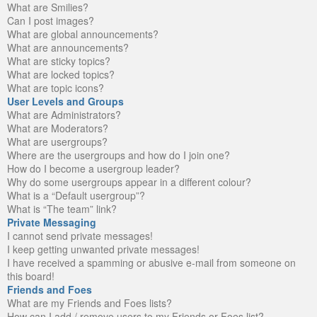
What are Smilies?
Can I post images?
What are global announcements?
What are announcements?
What are sticky topics?
What are locked topics?
What are topic icons?
User Levels and Groups
What are Administrators?
What are Moderators?
What are usergroups?
Where are the usergroups and how do I join one?
How do I become a usergroup leader?
Why do some usergroups appear in a different colour?
What is a “Default usergroup”?
What is “The team” link?
Private Messaging
I cannot send private messages!
I keep getting unwanted private messages!
I have received a spamming or abusive e-mail from someone on
this board!
Friends and Foes
What are my Friends and Foes lists?
How can I add / remove users to my Friends or Foes list?