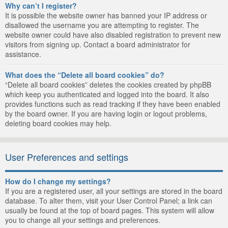
Why can’t I register?
It is possible the website owner has banned your IP address or
disallowed the username you are attempting to register. The
website owner could have also disabled registration to prevent new
visitors from signing up. Contact a board administrator for
assistance.
What does the “Delete all board cookies” do?
“Delete all board cookies” deletes the cookies created by phpBB
which keep you authenticated and logged into the board. It also
provides functions such as read tracking if they have been enabled
by the board owner. If you are having login or logout problems,
deleting board cookies may help.
User Preferences and settings
How do I change my settings?
If you are a registered user, all your settings are stored in the board
database. To alter them, visit your User Control Panel; a link can
usually be found at the top of board pages. This system will allow
you to change all your settings and preferences.