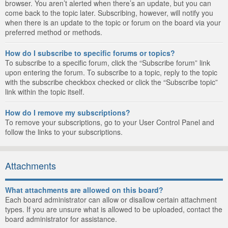
browser. You aren’t alerted when there’s an update, but you can
come back to the topic later. Subscribing, however, will notify you
when there is an update to the topic or forum on the board via your
preferred method or methods.
How do I subscribe to specific forums or topics?
To subscribe to a specific forum, click the “Subscribe forum” link
upon entering the forum. To subscribe to a topic, reply to the topic
with the subscribe checkbox checked or click the “Subscribe topic”
link within the topic itself.
How do I remove my subscriptions?
To remove your subscriptions, go to your User Control Panel and
follow the links to your subscriptions.
Attachments
What attachments are allowed on this board?
Each board administrator can allow or disallow certain attachment
types. If you are unsure what is allowed to be uploaded, contact the
board administrator for assistance.