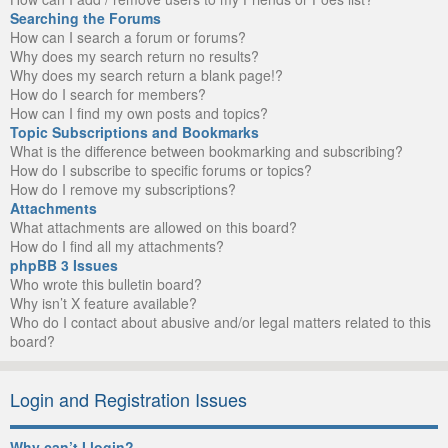
Searching the Forums
How can I search a forum or forums?
Why does my search return no results?
Why does my search return a blank page!?
How do I search for members?
How can I find my own posts and topics?
Topic Subscriptions and Bookmarks
What is the difference between bookmarking and subscribing?
How do I subscribe to specific forums or topics?
How do I remove my subscriptions?
Attachments
What attachments are allowed on this board?
How do I find all my attachments?
phpBB 3 Issues
Who wrote this bulletin board?
Why isn’t X feature available?
Who do I contact about abusive and/or legal matters related to this
board?
Login and Registration Issues
Why can’t I login?