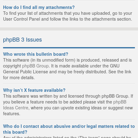
How do I find all my attachments?
To find your list of attachments that you have uploaded, go to your
User Control Panel and follow the links to the attachments section.
phpBB 3 Issues
Who wrote this bulletin board?
This software (in its unmodified form) is produced, released and is
copyright
phpBB Group
. It is made available under the GNU
General Public License and may be freely distributed. See the link
for more details.
Why isn’t X feature available?
This software was written by and licensed through phpBB Group. If
you believe a feature needs to be added please visit the
phpBB
Ideas Centre
, where you can upvote existing ideas or suggest new
features.
Who do I contact about abusive and/or legal matters related to
this board?
Any of the administrators listed on the “The team” page should be