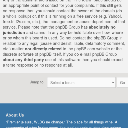
an appropriate point of contact for your complaints. If this still gets
no response then you should contact the owner of the domain (do
a
whois lookup
) or, if this is running on a free service (e.g. Yahoo!,
free.fr, f2s.com, etc.), the management or abuse department of that
service. Please note that the phpBB Group has
absolutely no
jurisdiction
and cannot in any way be held liable over how, where
or by whom this board is used. Do not contact the phpBB Group in
relation to any legal (cease and desist, liable, defamatory comment,
etc.) matter
not directly related
to the phpBB.com website or the
discrete software of phpBB itself. If you do e-mail phpBB Group
about any third party
use of this software then you should expect
a terse response or no response at all.
Jump to:
About Us
“Premier je suis, WLDG ne change.” The place for all things wine. A
community of wine-loving peers, focused on serious wine discussions