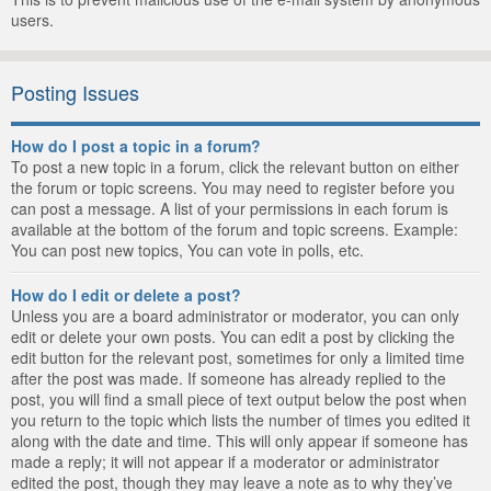
users.
Posting Issues
How do I post a topic in a forum?
To post a new topic in a forum, click the relevant button on either
the forum or topic screens. You may need to register before you
can post a message. A list of your permissions in each forum is
available at the bottom of the forum and topic screens. Example:
You can post new topics, You can vote in polls, etc.
How do I edit or delete a post?
Unless you are a board administrator or moderator, you can only
edit or delete your own posts. You can edit a post by clicking the
edit button for the relevant post, sometimes for only a limited time
after the post was made. If someone has already replied to the
post, you will find a small piece of text output below the post when
you return to the topic which lists the number of times you edited it
along with the date and time. This will only appear if someone has
made a reply; it will not appear if a moderator or administrator
edited the post, though they may leave a note as to why they’ve