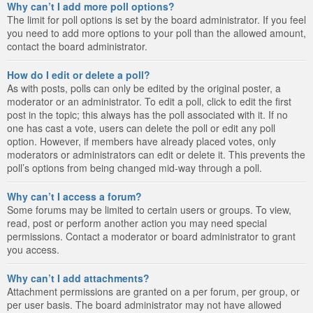
Why can’t I add more poll options?
The limit for poll options is set by the board administrator. If you feel
you need to add more options to your poll than the allowed amount,
contact the board administrator.
How do I edit or delete a poll?
As with posts, polls can only be edited by the original poster, a
moderator or an administrator. To edit a poll, click to edit the first
post in the topic; this always has the poll associated with it. If no
one has cast a vote, users can delete the poll or edit any poll
option. However, if members have already placed votes, only
moderators or administrators can edit or delete it. This prevents the
poll’s options from being changed mid-way through a poll.
Why can’t I access a forum?
Some forums may be limited to certain users or groups. To view,
read, post or perform another action you may need special
permissions. Contact a moderator or board administrator to grant
you access.
Why can’t I add attachments?
Attachment permissions are granted on a per forum, per group, or
per user basis. The board administrator may not have allowed