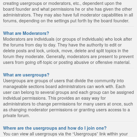
creating usergroups or moderators, etc., dependent upon the
board founder and what permissions he or she has given the other
administrators. They may also have full moderator capabilities in all
forums, depending on the settings put forth by the board founder.
What are Moderators?
Moderators are individuals (or groups of individuals) who look after
the forums from day to day. They have the authority to edit or
delete posts and lock, unlock, move, delete and split topics in the
forum they moderate. Generally, moderators are present to prevent
users from going off-topic or posting abusive or offensive material.
What are usergroups?
Usergroups are groups of users that divide the community into
manageable sections board administrators can work with. Each
user can belong to several groups and each group can be assigned
individual permissions. This provides an easy way for
administrators to change permissions for many users at once, such
as changing moderator permissions or granting users access to a
private forum.
Where are the usergroups and how do I join one?
You can view all usergroups via the “Usergroups” link within your