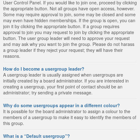
User Control Panel. If you would like to join one, proceed by clicking
the appropriate button. Not all groups have open access, however.
Some may require approval to join, some may be closed and some
may even have hidden memberships. If the group is open, you can
join it by clicking the appropriate button. If a group requires
approval to join you may request to join by clicking the appropriate
button. The user group leader will need to approve your request
and may ask why you want to join the group. Please do not harass
a group leader if they reject your request; they will have their
reasons.
How do I become a usergroup leader?
A usergroup leader is usually assigned when usergroups are
initially created by a board administrator. If you are interested in
creating a usergroup, your first point of contact should be an
administrator; try sending a private message.
Why do some usergroups appear in a different colour?
It is possible for the board administrator to assign a colour to the
members of a usergroup to make it easy to identify the members of
this group.
What is a “Default usergroup”?