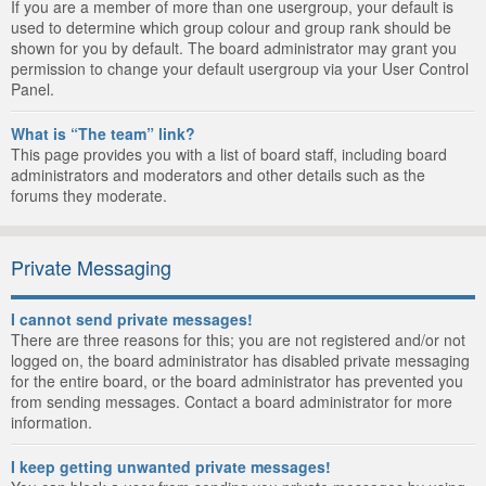
If you are a member of more than one usergroup, your default is
used to determine which group colour and group rank should be
shown for you by default. The board administrator may grant you
permission to change your default usergroup via your User Control
Panel.
What is “The team” link?
This page provides you with a list of board staff, including board
administrators and moderators and other details such as the
forums they moderate.
Private Messaging
I cannot send private messages!
There are three reasons for this; you are not registered and/or not
logged on, the board administrator has disabled private messaging
for the entire board, or the board administrator has prevented you
from sending messages. Contact a board administrator for more
information.
I keep getting unwanted private messages!