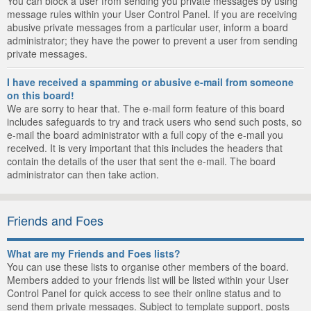
You can block a user from sending you private messages by using
message rules within your User Control Panel. If you are receiving
abusive private messages from a particular user, inform a board
administrator; they have the power to prevent a user from sending
private messages.
I have received a spamming or abusive e-mail from someone
on this board!
We are sorry to hear that. The e-mail form feature of this board
includes safeguards to try and track users who send such posts, so
e-mail the board administrator with a full copy of the e-mail you
received. It is very important that this includes the headers that
contain the details of the user that sent the e-mail. The board
administrator can then take action.
Friends and Foes
What are my Friends and Foes lists?
You can use these lists to organise other members of the board.
Members added to your friends list will be listed within your User
Control Panel for quick access to see their online status and to
send them private messages. Subject to template support, posts