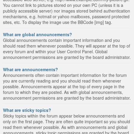
You cannot link to pictures stored on your own PC (unless it is a
publicly accessible server) nor images stored behind authentication
mechanisms, e.g. hotmail or yahoo mailboxes, password protected
sites, etc. To display the image use the BBCode [img] tag.
What are global announcements?
Global announcements contain important information and you
should read them whenever possible. They will appear at the top of
every forum and within your User Control Panel. Global
announcement permissions are granted by the board administrator.
What are announcements?
Announcements often contain important information for the forum
you are currently reading and you should read them whenever
possible. Announcements appear at the top of every page in the
forum to which they are posted. As with global announcements,
announcement permissions are granted by the board administrator.
What are sticky topics?
Sticky topics within the forum appear below announcements and
only on the first page. They are often quite important so you should
read them whenever possible. As with announcements and global
announcements, sticky topic permissions are granted by the board