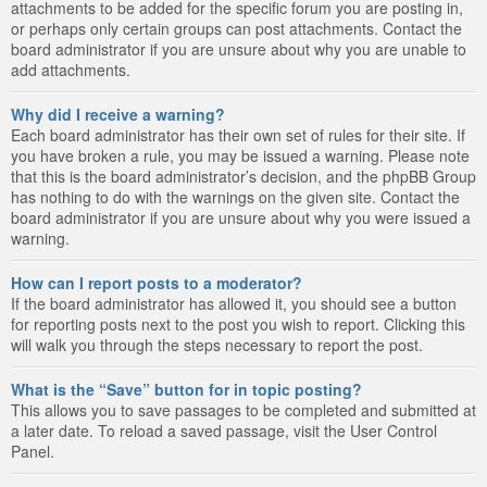
attachments to be added for the specific forum you are posting in,
or perhaps only certain groups can post attachments. Contact the
board administrator if you are unsure about why you are unable to
add attachments.
Why did I receive a warning?
Each board administrator has their own set of rules for their site. If
you have broken a rule, you may be issued a warning. Please note
that this is the board administrator’s decision, and the phpBB Group
has nothing to do with the warnings on the given site. Contact the
board administrator if you are unsure about why you were issued a
warning.
How can I report posts to a moderator?
If the board administrator has allowed it, you should see a button
for reporting posts next to the post you wish to report. Clicking this
will walk you through the steps necessary to report the post.
What is the “Save” button for in topic posting?
This allows you to save passages to be completed and submitted at
a later date. To reload a saved passage, visit the User Control
Panel.