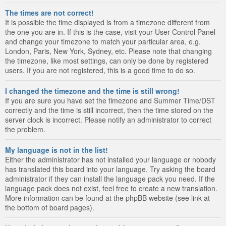
The times are not correct!
It is possible the time displayed is from a timezone different from
the one you are in. If this is the case, visit your User Control Panel
and change your timezone to match your particular area, e.g.
London, Paris, New York, Sydney, etc. Please note that changing
the timezone, like most settings, can only be done by registered
users. If you are not registered, this is a good time to do so.
I changed the timezone and the time is still wrong!
If you are sure you have set the timezone and Summer Time/DST
correctly and the time is still incorrect, then the time stored on the
server clock is incorrect. Please notify an administrator to correct
the problem.
My language is not in the list!
Either the administrator has not installed your language or nobody
has translated this board into your language. Try asking the board
administrator if they can install the language pack you need. If the
language pack does not exist, feel free to create a new translation.
More information can be found at the phpBB website (see link at
the bottom of board pages).