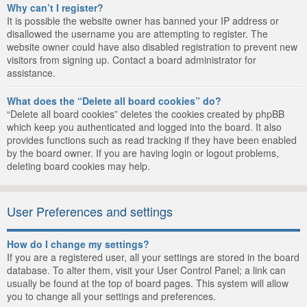
Why can’t I register?
It is possible the website owner has banned your IP address or
disallowed the username you are attempting to register. The
website owner could have also disabled registration to prevent new
visitors from signing up. Contact a board administrator for
assistance.
What does the “Delete all board cookies” do?
“Delete all board cookies” deletes the cookies created by phpBB
which keep you authenticated and logged into the board. It also
provides functions such as read tracking if they have been enabled
by the board owner. If you are having login or logout problems,
deleting board cookies may help.
User Preferences and settings
How do I change my settings?
If you are a registered user, all your settings are stored in the board
database. To alter them, visit your User Control Panel; a link can
usually be found at the top of board pages. This system will allow
you to change all your settings and preferences.