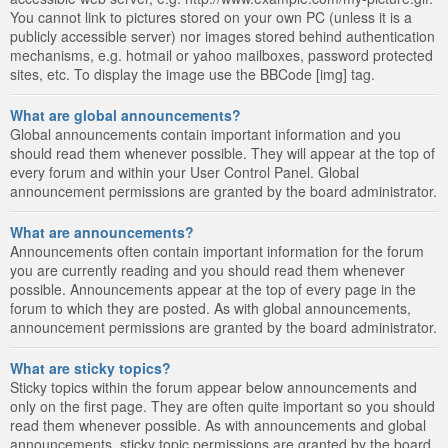
You cannot link to pictures stored on your own PC (unless it is a
publicly accessible server) nor images stored behind authentication
mechanisms, e.g. hotmail or yahoo mailboxes, password protected
sites, etc. To display the image use the BBCode [img] tag.
What are global announcements?
Global announcements contain important information and you
should read them whenever possible. They will appear at the top of
every forum and within your User Control Panel. Global
announcement permissions are granted by the board administrator.
What are announcements?
Announcements often contain important information for the forum
you are currently reading and you should read them whenever
possible. Announcements appear at the top of every page in the
forum to which they are posted. As with global announcements,
announcement permissions are granted by the board administrator.
What are sticky topics?
Sticky topics within the forum appear below announcements and
only on the first page. They are often quite important so you should
read them whenever possible. As with announcements and global
announcements, sticky topic permissions are granted by the board