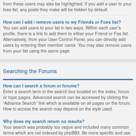
from these users may also be highlighted. If you add a user to your
foes list, any posts they make will be hidden by default.
How can I add / remove users to my Friends or Foes list?
You can add users to your list in two ways. Within each user’s
profile, there is a link to add them to either your Friend or Foe list.
Alternatively, from your User Control Panel, you can directly add
users by entering their member name. You may also remove users
from your list using the same page.
Searching the Forums
How can I search a forum or forums?
Enter a search term in the search box located on the index, forum
or topic pages. Advanced search can be accessed by clicking the
“Advance Search” link which is available on all pages on the forum.
How to access the search may depend on the style used.
Why does my search return no results?
Your search was probably too vague and included many common
terms which are not indexed by phpBB3. Be more specific and use