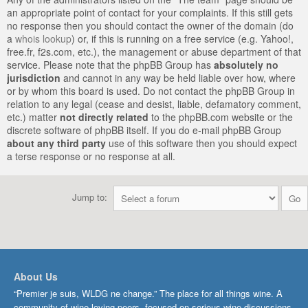
an appropriate point of contact for your complaints. If this still gets
no response then you should contact the owner of the domain (do
a
whois lookup
) or, if this is running on a free service (e.g. Yahoo!,
free.fr, f2s.com, etc.), the management or abuse department of that
service. Please note that the phpBB Group has
absolutely no
jurisdiction
and cannot in any way be held liable over how, where
or by whom this board is used. Do not contact the phpBB Group in
relation to any legal (cease and desist, liable, defamatory comment,
etc.) matter
not directly related
to the phpBB.com website or the
discrete software of phpBB itself. If you do e-mail phpBB Group
about any third party
use of this software then you should expect
a terse response or no response at all.
Jump to:
About Us
“Premier je suis, WLDG ne change.” The place for all things wine. A
community of wine-loving peers, focused on serious wine discussions