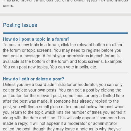
users.
Posting Issues
How do I post a topic in a forum?
To post a new topic in a forum, click the relevant button on either
the forum or topic screens. You may need to register before you
can post a message. A list of your permissions in each forum is
available at the bottom of the forum and topic screens. Example:
You can post new topics, You can vote in polls, etc.
How do I edit or delete a post?
Unless you are a board administrator or moderator, you can only
edit or delete your own posts. You can edit a post by clicking the
edit button for the relevant post, sometimes for only a limited time
after the post was made. If someone has already replied to the
post, you will find a small piece of text output below the post when
you return to the topic which lists the number of times you edited it
along with the date and time. This will only appear if someone has
made a reply; it will not appear if a moderator or administrator
edited the post, though they may leave a note as to why they’ve