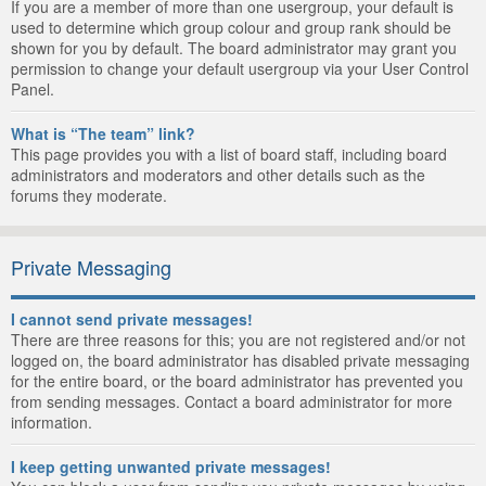
If you are a member of more than one usergroup, your default is
used to determine which group colour and group rank should be
shown for you by default. The board administrator may grant you
permission to change your default usergroup via your User Control
Panel.
What is “The team” link?
This page provides you with a list of board staff, including board
administrators and moderators and other details such as the
forums they moderate.
Private Messaging
I cannot send private messages!
There are three reasons for this; you are not registered and/or not
logged on, the board administrator has disabled private messaging
for the entire board, or the board administrator has prevented you
from sending messages. Contact a board administrator for more
information.
I keep getting unwanted private messages!