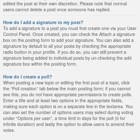
edited the post at their own discretion. Please note that normal
users cannot delete a post once someone has replied.
How do I add a signature to my post?
To add a signature to a post you must first create one via your User
Control Panel. Once created, you can check the
Attach a signature
box on the posting form to add your signature. You can also add a
signature by default to all your posts by checking the appropriate
radio button in your profile. If you do so, you can still prevent a
signature being added to individual posts by un-checking the add
signature box within the posting form.
How do I create a poll?
When posting a new topic or editing the first post of a topic, click
the “Poll creation” tab below the main posting form; if you cannot
see this, you do not have appropriate permissions to create polls.
Enter a title and at least two options in the appropriate fields,
making sure each option is on a separate line in the textarea. You
can also set the number of options users may select during voting
under “Options per user”, a time limit in days for the poll (0 for
infinite duration) and lastly the option to allow users to amend their
votes.