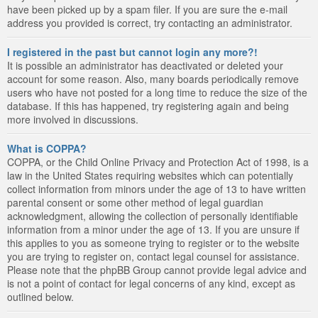
have been picked up by a spam filer. If you are sure the e-mail
address you provided is correct, try contacting an administrator.
I registered in the past but cannot login any more?!
It is possible an administrator has deactivated or deleted your
account for some reason. Also, many boards periodically remove
users who have not posted for a long time to reduce the size of the
database. If this has happened, try registering again and being
more involved in discussions.
What is COPPA?
COPPA, or the Child Online Privacy and Protection Act of 1998, is a
law in the United States requiring websites which can potentially
collect information from minors under the age of 13 to have written
parental consent or some other method of legal guardian
acknowledgment, allowing the collection of personally identifiable
information from a minor under the age of 13. If you are unsure if
this applies to you as someone trying to register or to the website
you are trying to register on, contact legal counsel for assistance.
Please note that the phpBB Group cannot provide legal advice and
is not a point of contact for legal concerns of any kind, except as
outlined below.