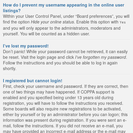
How do I prevent my username appearing in the online user
listings?
Within your User Control Panel, under “Board preferences”, you will
find the option
Hide your online status
. Enable this option with
Yes
and you will only appear to the administrators, moderators and
yourself. You will be counted as a hidden user.
I’ve lost my password!
Don’t panic! While your password cannot be retrieved, it can easily
be reset. Visit the login page and click
I’ve forgotten my password
.
Follow the instructions and you should be able to log in again
shortly.
I registered but cannot login!
First, check your username and password. If they are correct, then
one of two things may have happened. If COPPA support is
enabled and you specified being under 13 years old during
registration, you will have to follow the instructions you received.
Some boards will also require new registrations to be activated,
either by yourself or by an administrator before you can logon; this
information was present during registration. If you were sent an e-
mail, follow the instructions. If you did not receive an e-mail, you
may have provided an incorrect e-mail address or the e-mail may