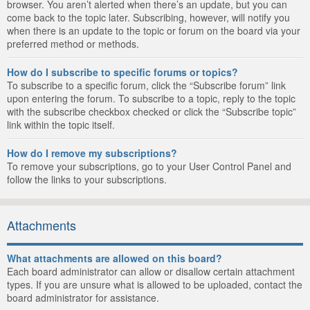
browser. You aren’t alerted when there’s an update, but you can
come back to the topic later. Subscribing, however, will notify you
when there is an update to the topic or forum on the board via your
preferred method or methods.
How do I subscribe to specific forums or topics?
To subscribe to a specific forum, click the “Subscribe forum” link
upon entering the forum. To subscribe to a topic, reply to the topic
with the subscribe checkbox checked or click the “Subscribe topic”
link within the topic itself.
How do I remove my subscriptions?
To remove your subscriptions, go to your User Control Panel and
follow the links to your subscriptions.
Attachments
What attachments are allowed on this board?
Each board administrator can allow or disallow certain attachment
types. If you are unsure what is allowed to be uploaded, contact the
board administrator for assistance.