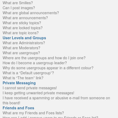
What are Smilies?
Can I post images?
What are global announcements?
What are announcements?
What are sticky topics?
What are locked topics?
What are topic icons?
User Levels and Groups
What are Administrators?
What are Moderators?
What are usergroups?
Where are the usergroups and how do I join one?
How do I become a usergroup leader?
Why do some usergroups appear in a different colour?
What is a “Default usergroup”?
What is “The team” link?
Private Messaging
I cannot send private messages!
I keep getting unwanted private messages!
I have received a spamming or abusive e-mail from someone on
this board!
Friends and Foes
What are my Friends and Foes lists?
How can I add / remove users to my Friends or Foes list?