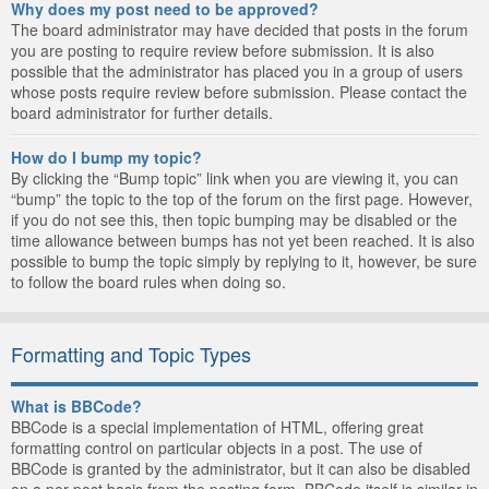
Why does my post need to be approved?
The board administrator may have decided that posts in the forum
you are posting to require review before submission. It is also
possible that the administrator has placed you in a group of users
whose posts require review before submission. Please contact the
board administrator for further details.
How do I bump my topic?
By clicking the “Bump topic” link when you are viewing it, you can
“bump” the topic to the top of the forum on the first page. However,
if you do not see this, then topic bumping may be disabled or the
time allowance between bumps has not yet been reached. It is also
possible to bump the topic simply by replying to it, however, be sure
to follow the board rules when doing so.
Formatting and Topic Types
What is BBCode?
BBCode is a special implementation of HTML, offering great
formatting control on particular objects in a post. The use of
BBCode is granted by the administrator, but it can also be disabled
on a per post basis from the posting form. BBCode itself is similar in