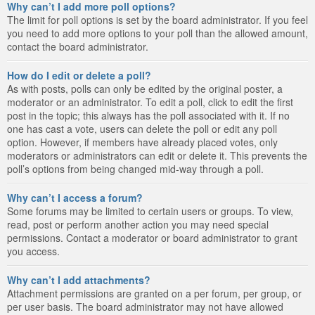
Why can’t I add more poll options?
The limit for poll options is set by the board administrator. If you feel
you need to add more options to your poll than the allowed amount,
contact the board administrator.
How do I edit or delete a poll?
As with posts, polls can only be edited by the original poster, a
moderator or an administrator. To edit a poll, click to edit the first
post in the topic; this always has the poll associated with it. If no
one has cast a vote, users can delete the poll or edit any poll
option. However, if members have already placed votes, only
moderators or administrators can edit or delete it. This prevents the
poll’s options from being changed mid-way through a poll.
Why can’t I access a forum?
Some forums may be limited to certain users or groups. To view,
read, post or perform another action you may need special
permissions. Contact a moderator or board administrator to grant
you access.
Why can’t I add attachments?
Attachment permissions are granted on a per forum, per group, or
per user basis. The board administrator may not have allowed