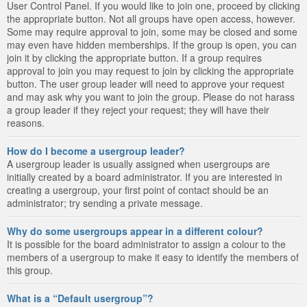
User Control Panel. If you would like to join one, proceed by clicking
the appropriate button. Not all groups have open access, however.
Some may require approval to join, some may be closed and some
may even have hidden memberships. If the group is open, you can
join it by clicking the appropriate button. If a group requires
approval to join you may request to join by clicking the appropriate
button. The user group leader will need to approve your request
and may ask why you want to join the group. Please do not harass
a group leader if they reject your request; they will have their
reasons.
How do I become a usergroup leader?
A usergroup leader is usually assigned when usergroups are
initially created by a board administrator. If you are interested in
creating a usergroup, your first point of contact should be an
administrator; try sending a private message.
Why do some usergroups appear in a different colour?
It is possible for the board administrator to assign a colour to the
members of a usergroup to make it easy to identify the members of
this group.
What is a “Default usergroup”?