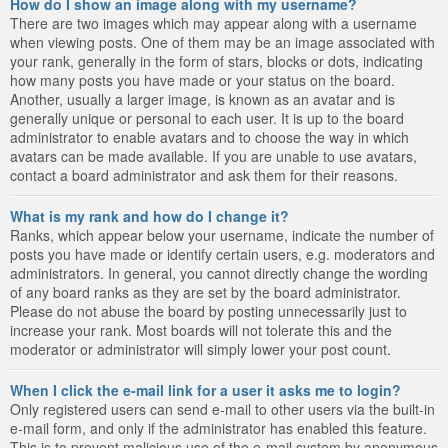
How do I show an image along with my username?
There are two images which may appear along with a username
when viewing posts. One of them may be an image associated with
your rank, generally in the form of stars, blocks or dots, indicating
how many posts you have made or your status on the board.
Another, usually a larger image, is known as an avatar and is
generally unique or personal to each user. It is up to the board
administrator to enable avatars and to choose the way in which
avatars can be made available. If you are unable to use avatars,
contact a board administrator and ask them for their reasons.
What is my rank and how do I change it?
Ranks, which appear below your username, indicate the number of
posts you have made or identify certain users, e.g. moderators and
administrators. In general, you cannot directly change the wording
of any board ranks as they are set by the board administrator.
Please do not abuse the board by posting unnecessarily just to
increase your rank. Most boards will not tolerate this and the
moderator or administrator will simply lower your post count.
When I click the e-mail link for a user it asks me to login?
Only registered users can send e-mail to other users via the built-in
e-mail form, and only if the administrator has enabled this feature.
This is to prevent malicious use of the e-mail system by anonymous