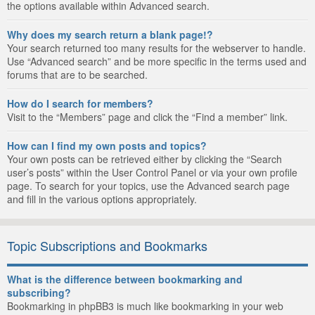
the options available within Advanced search.
Why does my search return a blank page!?
Your search returned too many results for the webserver to handle.
Use “Advanced search” and be more specific in the terms used and
forums that are to be searched.
How do I search for members?
Visit to the “Members” page and click the “Find a member” link.
How can I find my own posts and topics?
Your own posts can be retrieved either by clicking the “Search
user’s posts” within the User Control Panel or via your own profile
page. To search for your topics, use the Advanced search page
and fill in the various options appropriately.
Topic Subscriptions and Bookmarks
What is the difference between bookmarking and
subscribing?
Bookmarking in phpBB3 is much like bookmarking in your web