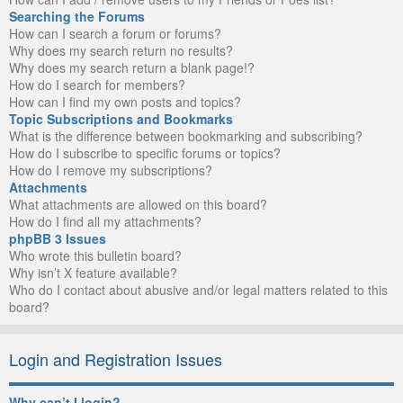
Searching the Forums
How can I search a forum or forums?
Why does my search return no results?
Why does my search return a blank page!?
How do I search for members?
How can I find my own posts and topics?
Topic Subscriptions and Bookmarks
What is the difference between bookmarking and subscribing?
How do I subscribe to specific forums or topics?
How do I remove my subscriptions?
Attachments
What attachments are allowed on this board?
How do I find all my attachments?
phpBB 3 Issues
Who wrote this bulletin board?
Why isn’t X feature available?
Who do I contact about abusive and/or legal matters related to this
board?
Login and Registration Issues
Why can’t I login?