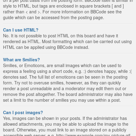
style to HTML, but tags are enclosed in square brackets [ and ]
rather than < and >. For more information on BBCode see the
guide which can be accessed from the posting page.
Can I use HTML?
No. It is not possible to post HTML on this board and have it
rendered as HTML. Most formatting which can be carried out using
HTML can be applied using BBCode instead.
What are Smilies?
Smilies, or Emoticons, are small images which can be used to
express a feeling using a short code, e.g. :) denotes happy, while :(
denotes sad. The full list of emoticons can be seen in the posting
form. Try not to overuse smilies, however, as they can quickly
render a post unreadable and a moderator may edit them out or
remove the post altogether. The board administrator may also have
set a limit to the number of smilies you may use within a post.
Can I post images?
Yes, images can be shown in your posts. If the administrator has
allowed attachments, you may be able to upload the image to the
board. Otherwise, you must link to an image stored on a publicly
accessible web server, e.g. http://www.example.com/my-picture.gif.