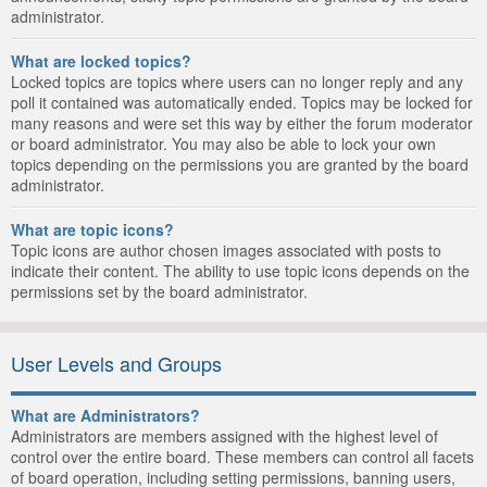
administrator.
What are locked topics?
Locked topics are topics where users can no longer reply and any
poll it contained was automatically ended. Topics may be locked for
many reasons and were set this way by either the forum moderator
or board administrator. You may also be able to lock your own
topics depending on the permissions you are granted by the board
administrator.
What are topic icons?
Topic icons are author chosen images associated with posts to
indicate their content. The ability to use topic icons depends on the
permissions set by the board administrator.
User Levels and Groups
What are Administrators?
Administrators are members assigned with the highest level of
control over the entire board. These members can control all facets
of board operation, including setting permissions, banning users,