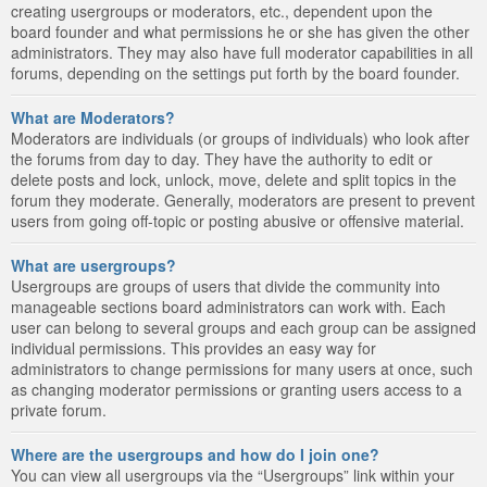
creating usergroups or moderators, etc., dependent upon the
board founder and what permissions he or she has given the other
administrators. They may also have full moderator capabilities in all
forums, depending on the settings put forth by the board founder.
What are Moderators?
Moderators are individuals (or groups of individuals) who look after
the forums from day to day. They have the authority to edit or
delete posts and lock, unlock, move, delete and split topics in the
forum they moderate. Generally, moderators are present to prevent
users from going off-topic or posting abusive or offensive material.
What are usergroups?
Usergroups are groups of users that divide the community into
manageable sections board administrators can work with. Each
user can belong to several groups and each group can be assigned
individual permissions. This provides an easy way for
administrators to change permissions for many users at once, such
as changing moderator permissions or granting users access to a
private forum.
Where are the usergroups and how do I join one?
You can view all usergroups via the “Usergroups” link within your