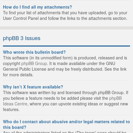
How do I find all my attachments?
To find your list of attachments that you have uploaded, go to your
User Control Panel and follow the links to the attachments section.
phpBB 3 Issues
Who wrote this bulletin board?
This software (in its unmodified form) is produced, released and is
copyright
phpBB Group
. It is made available under the GNU
General Public License and may be freely distributed. See the link
for more details.
Why isn’t X feature available?
This software was written by and licensed through phpBB Group. If
you believe a feature needs to be added please visit the
phpBB
Ideas Centre
, where you can upvote existing ideas or suggest new
features.
Who do I contact about abusive and/or legal matters related to
this board?
Any of the administrators listed on the “The team” page should be