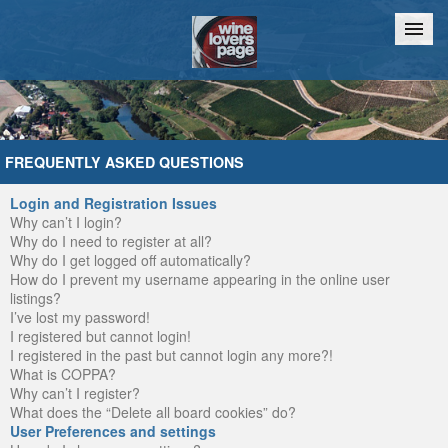
Home
Chat
FREQUENTLY ASKED QUESTIONS
Login and Registration Issues
Why can’t I login?
Why do I need to register at all?
Why do I get logged off automatically?
How do I prevent my username appearing in the online user
listings?
I’ve lost my password!
I registered but cannot login!
I registered in the past but cannot login any more?!
What is COPPA?
Why can’t I register?
What does the “Delete all board cookies” do?
User Preferences and settings