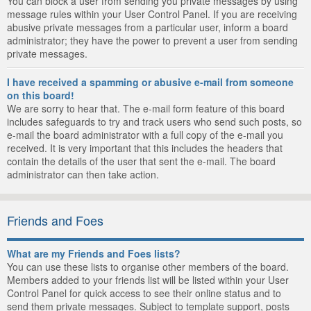
You can block a user from sending you private messages by using
message rules within your User Control Panel. If you are receiving
abusive private messages from a particular user, inform a board
administrator; they have the power to prevent a user from sending
private messages.
I have received a spamming or abusive e-mail from someone
on this board!
We are sorry to hear that. The e-mail form feature of this board
includes safeguards to try and track users who send such posts, so
e-mail the board administrator with a full copy of the e-mail you
received. It is very important that this includes the headers that
contain the details of the user that sent the e-mail. The board
administrator can then take action.
Friends and Foes
What are my Friends and Foes lists?
You can use these lists to organise other members of the board.
Members added to your friends list will be listed within your User
Control Panel for quick access to see their online status and to
send them private messages. Subject to template support, posts