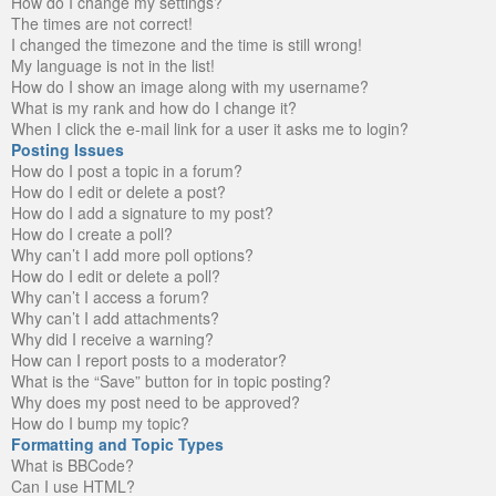
How do I change my settings?
The times are not correct!
I changed the timezone and the time is still wrong!
My language is not in the list!
How do I show an image along with my username?
What is my rank and how do I change it?
When I click the e-mail link for a user it asks me to login?
Posting Issues
How do I post a topic in a forum?
How do I edit or delete a post?
How do I add a signature to my post?
How do I create a poll?
Why can’t I add more poll options?
How do I edit or delete a poll?
Why can’t I access a forum?
Why can’t I add attachments?
Why did I receive a warning?
How can I report posts to a moderator?
What is the “Save” button for in topic posting?
Why does my post need to be approved?
How do I bump my topic?
Formatting and Topic Types
What is BBCode?
Can I use HTML?