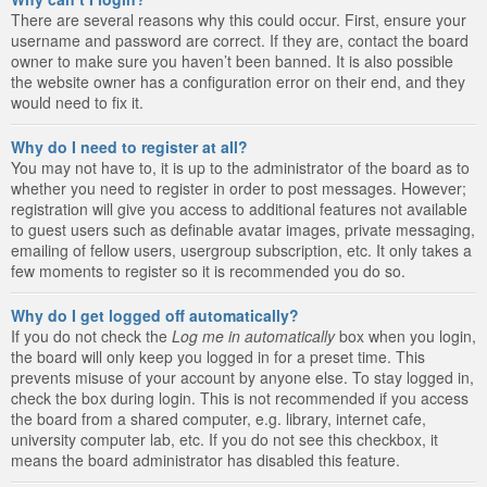
There are several reasons why this could occur. First, ensure your
username and password are correct. If they are, contact the board
owner to make sure you haven’t been banned. It is also possible
the website owner has a configuration error on their end, and they
would need to fix it.
Why do I need to register at all?
You may not have to, it is up to the administrator of the board as to
whether you need to register in order to post messages. However;
registration will give you access to additional features not available
to guest users such as definable avatar images, private messaging,
emailing of fellow users, usergroup subscription, etc. It only takes a
few moments to register so it is recommended you do so.
Why do I get logged off automatically?
If you do not check the
Log me in automatically
box when you login,
the board will only keep you logged in for a preset time. This
prevents misuse of your account by anyone else. To stay logged in,
check the box during login. This is not recommended if you access
the board from a shared computer, e.g. library, internet cafe,
university computer lab, etc. If you do not see this checkbox, it
means the board administrator has disabled this feature.