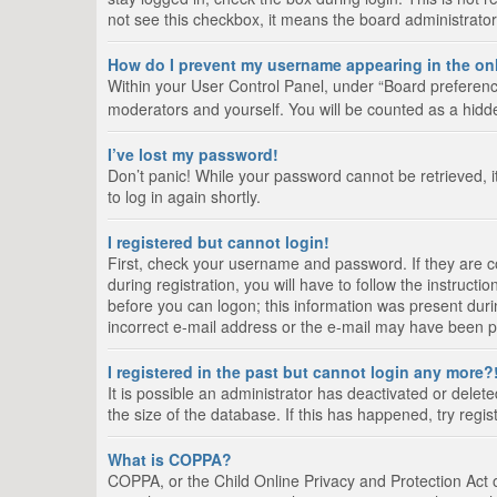
not see this checkbox, it means the board administrator
How do I prevent my username appearing in the onl
Within your User Control Panel, under “Board preference
moderators and yourself. You will be counted as a hidd
I’ve lost my password!
Don’t panic! While your password cannot be retrieved, it
to log in again shortly.
I registered but cannot login!
First, check your username and password. If they are 
during registration, you will have to follow the instruct
before you can logon; this information was present durin
incorrect e-mail address or the e-mail may have been pic
I registered in the past but cannot login any more?
It is possible an administrator has deactivated or del
the size of the database. If this has happened, try regi
What is COPPA?
COPPA, or the Child Online Privacy and Protection Act of