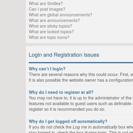
What are Smilies?
Can I post images?
What are global announcements?
What are announcements?
What are sticky topics?
What are locked topics?
What are topic icons?
Login and Registration Issues
Why can’t I login?
There are several reasons why this could occur. First,
It is also possible the website owner has a configuration
Why do I need to register at all?
You may not have to, it is up to the administrator of th
features not available to guest users such as definable
register so it is recommended you do so.
Why do I get logged off automatically?
If you do not check the
Log me in automatically
box when
stay logged in, check the box during login. This is not 