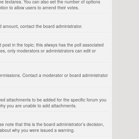
 the textarea. You can also set the number of options
option to allow users to amend their votes.
wed amount, contact the board administrator.
st post in the topic; this always has the poll associated
tes, only moderators or administrators can edit or
ermissions. Contact a moderator or board administrator
ed attachments to be added for the specific forum you
 why you are unable to add attachments.
e note that this is the board administrator’s decision,
e about why you were issued a warning.