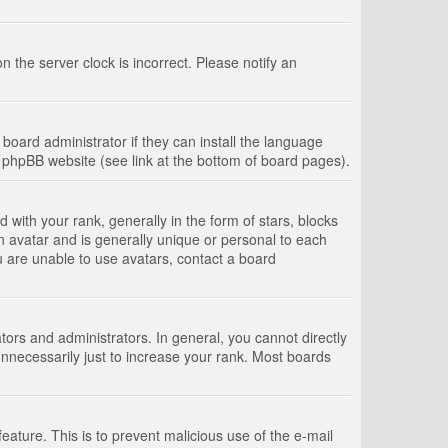
 the server clock is incorrect. Please notify an
board administrator if they can install the language
e phpBB website (see link at the bottom of board pages).
th your rank, generally in the form of stars, blocks
n avatar and is generally unique or personal to each
u are unable to use avatars, contact a board
rs and administrators. In general, you cannot directly
nnecessarily just to increase your rank. Most boards
feature. This is to prevent malicious use of the e-mail