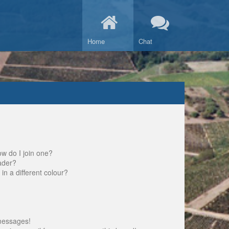
Home
Chat
w do I join one?
ader?
 a different colour?
messages!