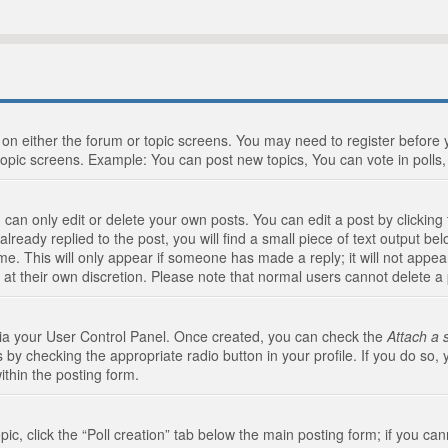
n on either the forum or topic screens. You may need to register before
topic screens. Example: You can post new topics, You can vote in polls, 
an only edit or delete your own posts. You can edit a post by clicking t
ready replied to the post, you will find a small piece of text output bel
me. This will only appear if someone has made a reply; it will not appea
 at their own discretion. Please note that normal users cannot delete 
 via your User Control Panel. Once created, you can check the
Attach a 
 by checking the appropriate radio button in your profile. If you do so, 
ithin the posting form.
opic, click the “Poll creation” tab below the main posting form; if you c