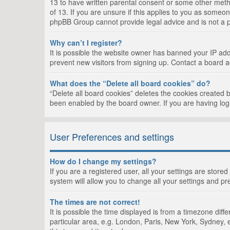
13 to have written parental consent or some other metho
of 13. If you are unsure if this applies to you as someon
phpBB Group cannot provide legal advice and is not a po
Why can’t I register?
It is possible the website owner has banned your IP add
prevent new visitors from signing up. Contact a board a
What does the “Delete all board cookies” do?
“Delete all board cookies” deletes the cookies created 
been enabled by the board owner. If you are having log
User Preferences and settings
How do I change my settings?
If you are a registered user, all your settings are store
system will allow you to change all your settings and pr
The times are not correct!
It is possible the time displayed is from a timezone dif
particular area, e.g. London, Paris, New York, Sydney, e