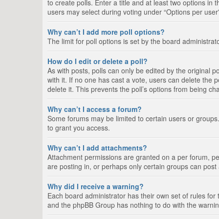
to create polls. Enter a title and at least two options i
users may select during voting under “Options per user”, a
Why can’t I add more poll options?
The limit for poll options is set by the board administra
How do I edit or delete a poll?
As with posts, polls can only be edited by the original pos
with it. If no one has cast a vote, users can delete the
delete it. This prevents the poll’s options from being c
Why can’t I access a forum?
Some forums may be limited to certain users or groups.
to grant you access.
Why can’t I add attachments?
Attachment permissions are granted on a per forum, per
are posting in, or perhaps only certain groups can pos
Why did I receive a warning?
Each board administrator has their own set of rules for 
and the phpBB Group has nothing to do with the warning