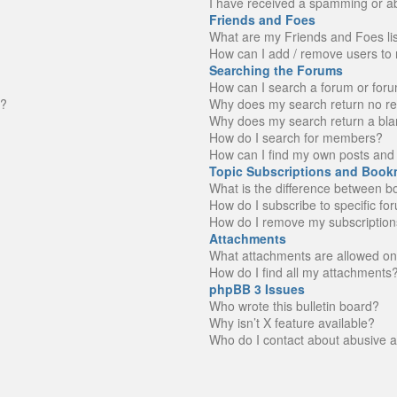
I have received a spamming or a
Friends and Foes
What are my Friends and Foes li
How can I add / remove users to 
Searching the Forums
How can I search a forum or for
n?
Why does my search return no re
Why does my search return a bla
How do I search for members?
How can I find my own posts and 
Topic Subscriptions and Book
What is the difference between 
How do I subscribe to specific fo
How do I remove my subscription
Attachments
What attachments are allowed on
How do I find all my attachments
phpBB 3 Issues
Who wrote this bulletin board?
Why isn’t X feature available?
Who do I contact about abusive an