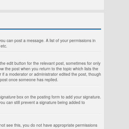
 you can post a message. A list of your permissions in
etc.
he edit button for the relevant post, sometimes for only
ow the post when you return to the topic which lists the
r if a moderator or administrator edited the post, though
a post once someone has replied.
signature
box on the posting form to add your signature.
you can still prevent a signature being added to
annot see this, you do not have appropriate permissions