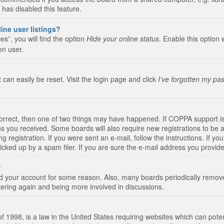
 has disabled this feature.
ine user listings?
s”, you will find the option
Hide your online status
. Enable this option 
en user.
 can easily be reset. Visit the login page and click
I’ve forgotten my pa
correct, then one of two things may have happened. If COPPA support i
ions you received. Some boards will also require new registrations to be a
g registration. If you were sent an e-mail, follow the instructions. If 
ked up by a spam filer. If you are sure the e-mail address you provided 
!
eted your account for some reason. Also, many boards periodically remo
stering again and being more involved in discussions.
 1998, is a law in the United States requiring websites which can poten