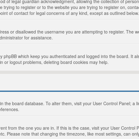
d of legal guardian acknowledgment, allowing the collection of persona
e trying to register or to the website you are trying to register on, cont
int of contact for legal concerns of any kind, except as outlined below.
ress or disallowed the username you are attempting to register. The we
dministrator for assistance.
by phpBB which keep you authenticated and logged into the board. It als
in or logout problems, deleting board cookies may help.
d in the board database. To alter them, visit your User Control Panel; a 
eferences.
ferent from the one you are in. If this is the case, visit your User Cont
tc. Please note that changing the timezone, like most settings, can only