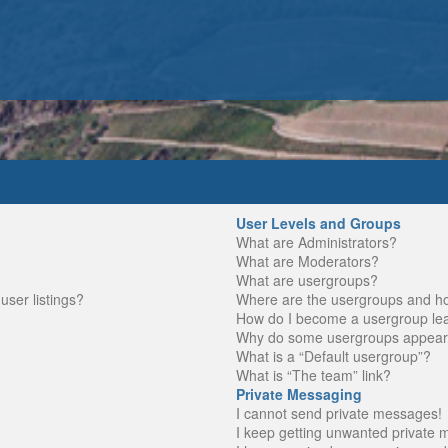
User Levels and Groups
What are Administrators?
What are Moderators?
What are usergroups?
ser listings?
Where are the usergroups and ho
How do I become a usergroup le
Why do some usergroups appear in
What is a “Default usergroup”?
What is “The team” link?
Private Messaging
I cannot send private messages!
I keep getting unwanted private 