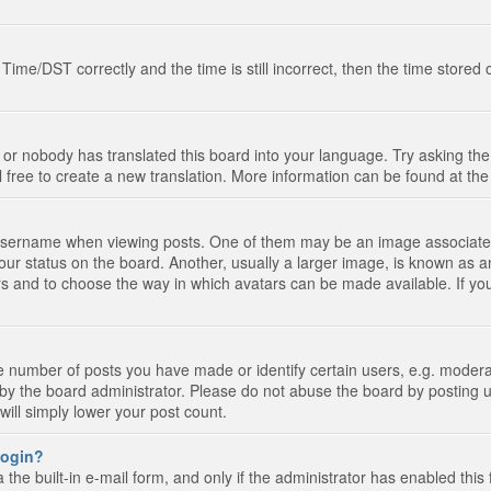
e/DST correctly and the time is still incorrect, then the time stored on
 or nobody has translated this board into your language. Try asking the 
l free to create a new translation. More information can be found at th
ername when viewing posts. One of them may be an image associated wi
ur status on the board. Another, usually a larger image, is known as a
tars and to choose the way in which avatars can be made available. If yo
number of posts you have made or identify certain users, e.g. moderato
by the board administrator. Please do not abuse the board by posting u
 will simply lower your post count.
 login?
the built-in e-mail form, and only if the administrator has enabled this 