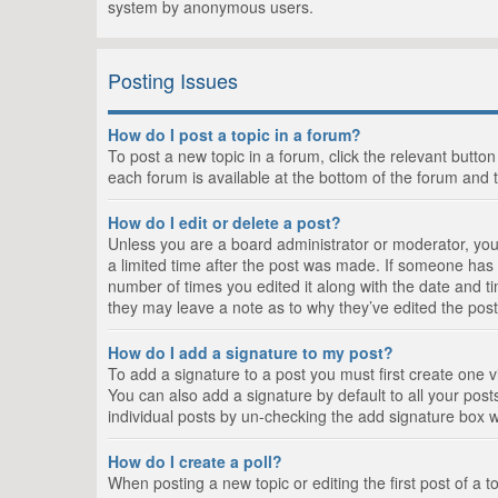
system by anonymous users.
Posting Issues
How do I post a topic in a forum?
To post a new topic in a forum, click the relevant butto
each forum is available at the bottom of the forum and 
How do I edit or delete a post?
Unless you are a board administrator or moderator, you c
a limited time after the post was made. If someone has al
number of times you edited it along with the date and ti
they may leave a note as to why they’ve edited the post
How do I add a signature to my post?
To add a signature to a post you must first create one
You can also add a signature by default to all your posts
individual posts by un-checking the add signature box w
How do I create a poll?
When posting a new topic or editing the first post of a t