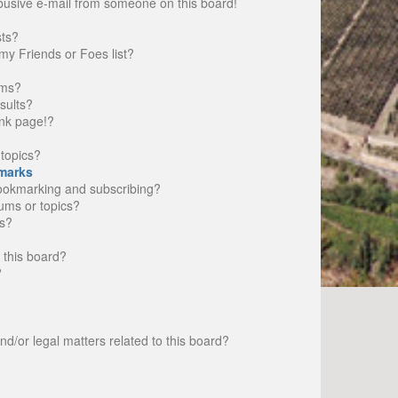
busive e-mail from someone on this board!
sts?
my Friends or Foes list?
ums?
sults?
nk page!?
topics?
marks
bookmarking and subscribing?
rums or topics?
s?
 this board?
?
d/or legal matters related to this board?