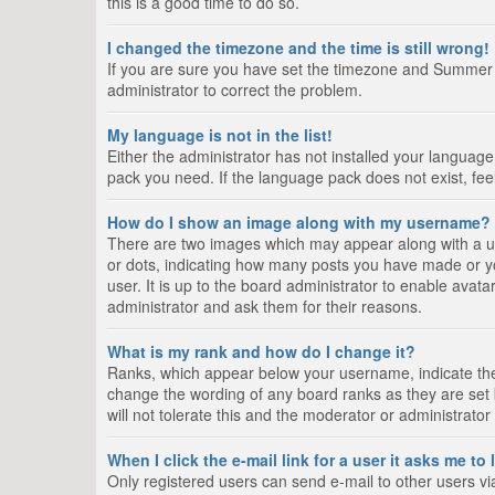
this is a good time to do so.
I changed the timezone and the time is still wrong!
If you are sure you have set the timezone and Summer Tim
administrator to correct the problem.
My language is not in the list!
Either the administrator has not installed your language
pack you need. If the language pack does not exist, fee
How do I show an image along with my username?
There are two images which may appear along with a us
or dots, indicating how many posts you have made or yo
user. It is up to the board administrator to enable ava
administrator and ask them for their reasons.
What is my rank and how do I change it?
Ranks, which appear below your username, indicate the 
change the wording of any board ranks as they are set 
will not tolerate this and the moderator or administrator
When I click the e-mail link for a user it asks me to
Only registered users can send e-mail to other users via 