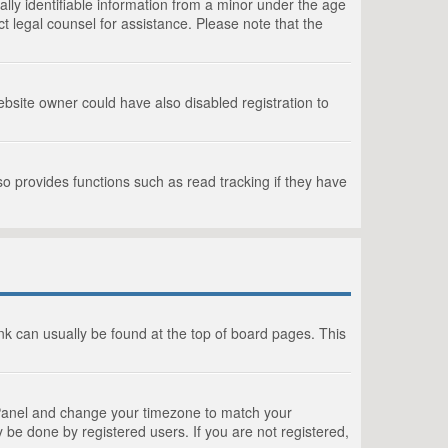
lly identifiable information from a minor under the age
act legal counsel for assistance. Please note that the
bsite owner could have also disabled registration to
o provides functions such as read tracking if they have
link can usually be found at the top of board pages. This
rol Panel and change your timezone to match your
 be done by registered users. If you are not registered,