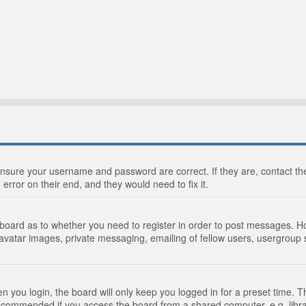
 ensure your username and password are correct. If they are, contact 
 error on their end, and they would need to fix it.
e board as to whether you need to register in order to post messages. Ho
 avatar images, private messaging, emailing of fellow users, usergroup s
 you login, the board will only keep you logged in for a preset time. 
recommended if you access the board from a shared computer, e.g. library