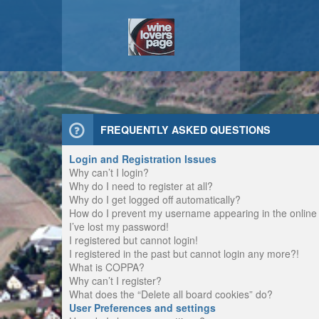
FREQUENTLY ASKED QUESTIONS
Login and Registration Issues
Why can’t I login?
Why do I need to register at all?
Why do I get logged off automatically?
How do I prevent my username appearing in the online u
I’ve lost my password!
I registered but cannot login!
I registered in the past but cannot login any more?!
What is COPPA?
Why can’t I register?
What does the “Delete all board cookies” do?
User Preferences and settings