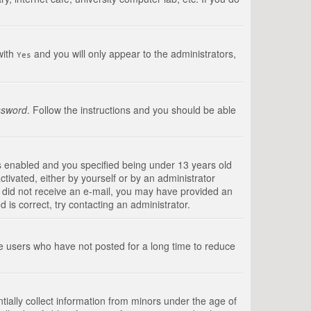
with
and you will only appear to the administrators,
Yes
ssword
. Follow the instructions and you should be able
s enabled and you specified being under 13 years old
ctivated, either by yourself or by an administrator
you did not receive an e-mail, you may have provided an
is correct, try contacting an administrator.
ve users who have not posted for a long time to reduce
tially collect information from minors under the age of