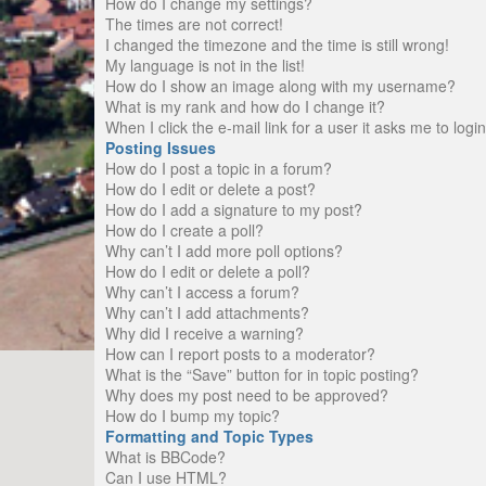
How do I change my settings?
The times are not correct!
I changed the timezone and the time is still wrong!
My language is not in the list!
How do I show an image along with my username?
What is my rank and how do I change it?
When I click the e-mail link for a user it asks me to logi
Posting Issues
How do I post a topic in a forum?
How do I edit or delete a post?
How do I add a signature to my post?
How do I create a poll?
Why can’t I add more poll options?
How do I edit or delete a poll?
Why can’t I access a forum?
Why can’t I add attachments?
Why did I receive a warning?
How can I report posts to a moderator?
What is the “Save” button for in topic posting?
Why does my post need to be approved?
How do I bump my topic?
Formatting and Topic Types
What is BBCode?
Can I use HTML?