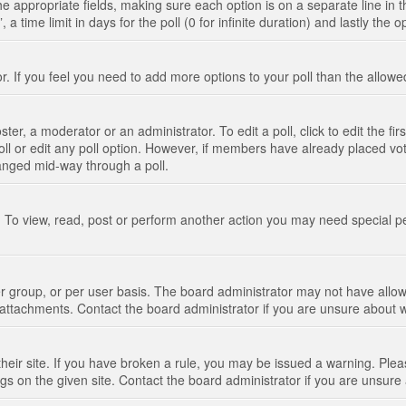
n the appropriate fields, making sure each option is on a separate line in
 time limit in days for the poll (0 for infinite duration) and lastly the 
tor. If you feel you need to add more options to your poll than the allo
ter, a moderator or an administrator. To edit a poll, click to edit the fir
 poll or edit any poll option. However, if members have already placed vo
hanged mid-way through a poll.
 To view, read, post or perform another action you may need special p
 group, or per user basis. The board administrator may not have allow
t attachments. Contact the board administrator if you are unsure about
their site. If you have broken a rule, you may be issued a warning. Pleas
s on the given site. Contact the board administrator if you are unsur