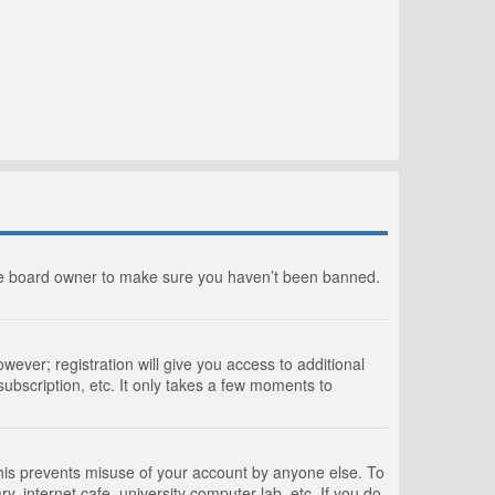
the board owner to make sure you haven’t been banned.
wever; registration will give you access to additional
ubscription, etc. It only takes a few moments to
This prevents misuse of your account by anyone else. To
, internet cafe, university computer lab, etc. If you do