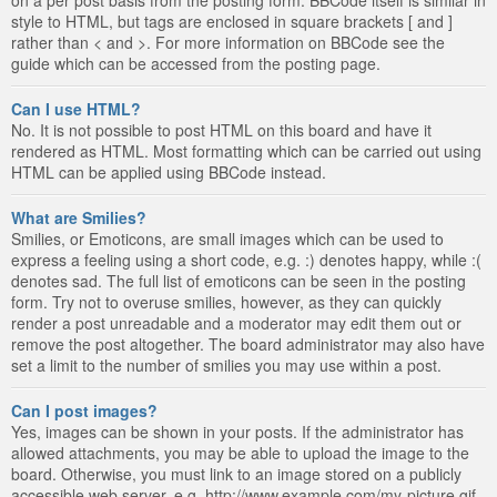
style to HTML, but tags are enclosed in square brackets [ and ]
rather than < and >. For more information on BBCode see the
guide which can be accessed from the posting page.
Can I use HTML?
No. It is not possible to post HTML on this board and have it
rendered as HTML. Most formatting which can be carried out using
HTML can be applied using BBCode instead.
What are Smilies?
Smilies, or Emoticons, are small images which can be used to
express a feeling using a short code, e.g. :) denotes happy, while :(
denotes sad. The full list of emoticons can be seen in the posting
form. Try not to overuse smilies, however, as they can quickly
render a post unreadable and a moderator may edit them out or
remove the post altogether. The board administrator may also have
set a limit to the number of smilies you may use within a post.
Can I post images?
Yes, images can be shown in your posts. If the administrator has
allowed attachments, you may be able to upload the image to the
board. Otherwise, you must link to an image stored on a publicly
accessible web server, e.g. http://www.example.com/my-picture.gif.