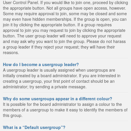
User Control Panel. If you would like to join one, proceed by clicking
the appropriate button. Not all groups have open access, however.
Some may require approval to join, some may be closed and some
may even have hidden memberships. If the group is open, you can
join it by clicking the appropriate button. If a group requires
approval to join you may request to join by clicking the appropriate
button. The user group leader will need to approve your request
and may ask why you want to join the group. Please do not harass
a group leader if they reject your request; they will have their
reasons.
How do I become a usergroup leader?
A usergroup leader is usually assigned when usergroups are
initially created by a board administrator. If you are interested in
creating a usergroup, your first point of contact should be an
administrator; try sending a private message.
Why do some usergroups appear in a different colour?
It is possible for the board administrator to assign a colour to the
members of a usergroup to make it easy to identify the members of
this group.
What is a “Default usergroup”?