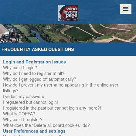
Home
Chat
FREQUENTLY ASKED QUESTIONS
Login and Registration Issues
Why can’t I login?
Why do I need to register at all?
Why do I get logged off automatically?
How do I prevent my username appearing in the online user
listings?
I’ve lost my password!
I registered but cannot login!
I registered in the past but cannot login any more?!
What is COPPA?
Why can’t I register?
What does the “Delete all board cookies” do?
User Preferences and settings