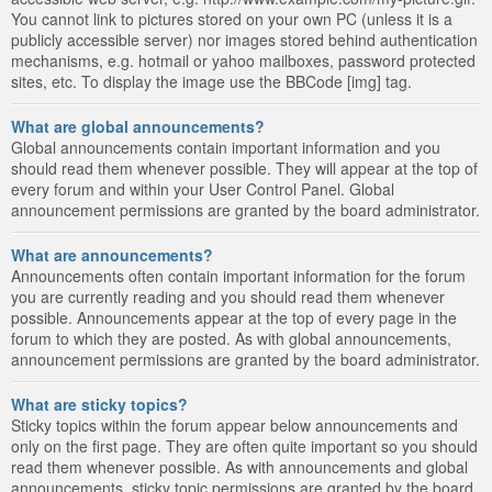
You cannot link to pictures stored on your own PC (unless it is a
publicly accessible server) nor images stored behind authentication
mechanisms, e.g. hotmail or yahoo mailboxes, password protected
sites, etc. To display the image use the BBCode [img] tag.
What are global announcements?
Global announcements contain important information and you
should read them whenever possible. They will appear at the top of
every forum and within your User Control Panel. Global
announcement permissions are granted by the board administrator.
What are announcements?
Announcements often contain important information for the forum
you are currently reading and you should read them whenever
possible. Announcements appear at the top of every page in the
forum to which they are posted. As with global announcements,
announcement permissions are granted by the board administrator.
What are sticky topics?
Sticky topics within the forum appear below announcements and
only on the first page. They are often quite important so you should
read them whenever possible. As with announcements and global
announcements, sticky topic permissions are granted by the board