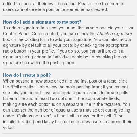
edited the post at their own discretion. Please note that normal
users cannot delete a post once someone has replied.
How do I add a signature to my post?
To add a signature to a post you must first create one via your User
Control Panel. Once created, you can check the
Attach a signature
box on the posting form to add your signature. You can also add a
signature by default to all your posts by checking the appropriate
radio button in your profile. If you do so, you can still prevent a
signature being added to individual posts by un-checking the add
signature box within the posting form.
How do I create a poll?
When posting a new topic or editing the first post of a topic, click
the “Poll creation” tab below the main posting form; if you cannot
see this, you do not have appropriate permissions to create polls.
Enter a title and at least two options in the appropriate fields,
making sure each option is on a separate line in the textarea. You
can also set the number of options users may select during voting
under “Options per user”, a time limit in days for the poll (0 for
infinite duration) and lastly the option to allow users to amend their
votes.