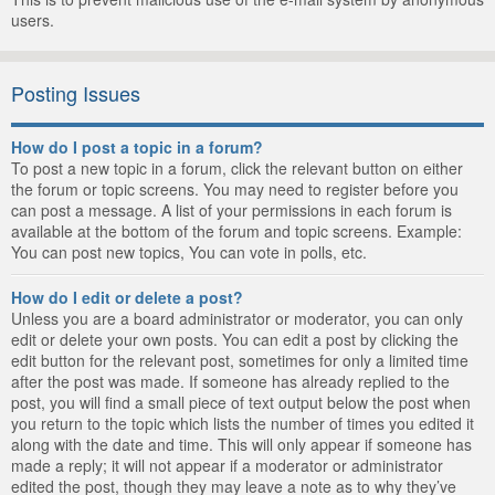
users.
Posting Issues
How do I post a topic in a forum?
To post a new topic in a forum, click the relevant button on either
the forum or topic screens. You may need to register before you
can post a message. A list of your permissions in each forum is
available at the bottom of the forum and topic screens. Example:
You can post new topics, You can vote in polls, etc.
How do I edit or delete a post?
Unless you are a board administrator or moderator, you can only
edit or delete your own posts. You can edit a post by clicking the
edit button for the relevant post, sometimes for only a limited time
after the post was made. If someone has already replied to the
post, you will find a small piece of text output below the post when
you return to the topic which lists the number of times you edited it
along with the date and time. This will only appear if someone has
made a reply; it will not appear if a moderator or administrator
edited the post, though they may leave a note as to why they’ve