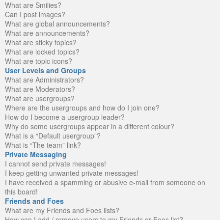
What are Smilies?
Can I post images?
What are global announcements?
What are announcements?
What are sticky topics?
What are locked topics?
What are topic icons?
User Levels and Groups
What are Administrators?
What are Moderators?
What are usergroups?
Where are the usergroups and how do I join one?
How do I become a usergroup leader?
Why do some usergroups appear in a different colour?
What is a “Default usergroup”?
What is “The team” link?
Private Messaging
I cannot send private messages!
I keep getting unwanted private messages!
I have received a spamming or abusive e-mail from someone on
this board!
Friends and Foes
What are my Friends and Foes lists?
How can I add / remove users to my Friends or Foes list?