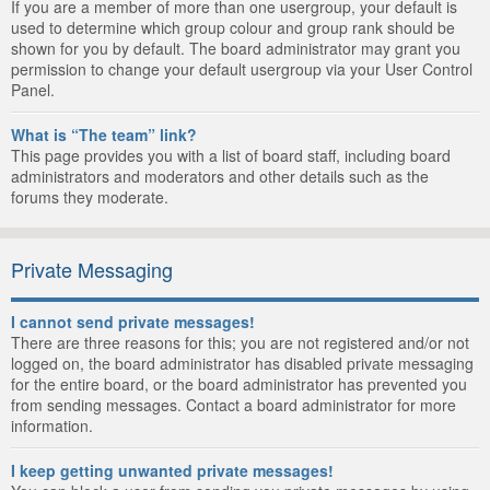
If you are a member of more than one usergroup, your default is
used to determine which group colour and group rank should be
shown for you by default. The board administrator may grant you
permission to change your default usergroup via your User Control
Panel.
What is “The team” link?
This page provides you with a list of board staff, including board
administrators and moderators and other details such as the
forums they moderate.
Private Messaging
I cannot send private messages!
There are three reasons for this; you are not registered and/or not
logged on, the board administrator has disabled private messaging
for the entire board, or the board administrator has prevented you
from sending messages. Contact a board administrator for more
information.
I keep getting unwanted private messages!