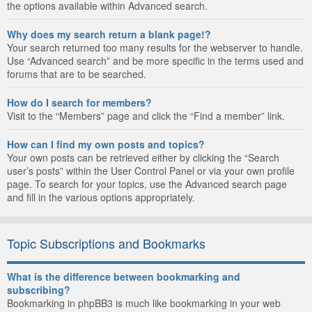
the options available within Advanced search.
Why does my search return a blank page!?
Your search returned too many results for the webserver to handle.
Use “Advanced search” and be more specific in the terms used and
forums that are to be searched.
How do I search for members?
Visit to the “Members” page and click the “Find a member” link.
How can I find my own posts and topics?
Your own posts can be retrieved either by clicking the “Search
user’s posts” within the User Control Panel or via your own profile
page. To search for your topics, use the Advanced search page
and fill in the various options appropriately.
Topic Subscriptions and Bookmarks
What is the difference between bookmarking and
subscribing?
Bookmarking in phpBB3 is much like bookmarking in your web