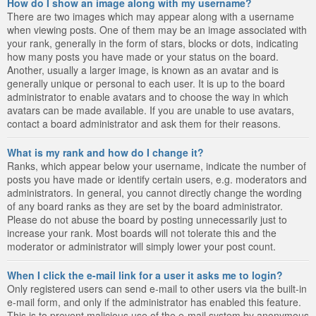
How do I show an image along with my username?
There are two images which may appear along with a username
when viewing posts. One of them may be an image associated with
your rank, generally in the form of stars, blocks or dots, indicating
how many posts you have made or your status on the board.
Another, usually a larger image, is known as an avatar and is
generally unique or personal to each user. It is up to the board
administrator to enable avatars and to choose the way in which
avatars can be made available. If you are unable to use avatars,
contact a board administrator and ask them for their reasons.
What is my rank and how do I change it?
Ranks, which appear below your username, indicate the number of
posts you have made or identify certain users, e.g. moderators and
administrators. In general, you cannot directly change the wording
of any board ranks as they are set by the board administrator.
Please do not abuse the board by posting unnecessarily just to
increase your rank. Most boards will not tolerate this and the
moderator or administrator will simply lower your post count.
When I click the e-mail link for a user it asks me to login?
Only registered users can send e-mail to other users via the built-in
e-mail form, and only if the administrator has enabled this feature.
This is to prevent malicious use of the e-mail system by anonymous