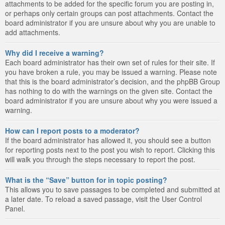
attachments to be added for the specific forum you are posting in,
or perhaps only certain groups can post attachments. Contact the
board administrator if you are unsure about why you are unable to
add attachments.
Why did I receive a warning?
Each board administrator has their own set of rules for their site. If
you have broken a rule, you may be issued a warning. Please note
that this is the board administrator’s decision, and the phpBB Group
has nothing to do with the warnings on the given site. Contact the
board administrator if you are unsure about why you were issued a
warning.
How can I report posts to a moderator?
If the board administrator has allowed it, you should see a button
for reporting posts next to the post you wish to report. Clicking this
will walk you through the steps necessary to report the post.
What is the “Save” button for in topic posting?
This allows you to save passages to be completed and submitted at
a later date. To reload a saved passage, visit the User Control
Panel.