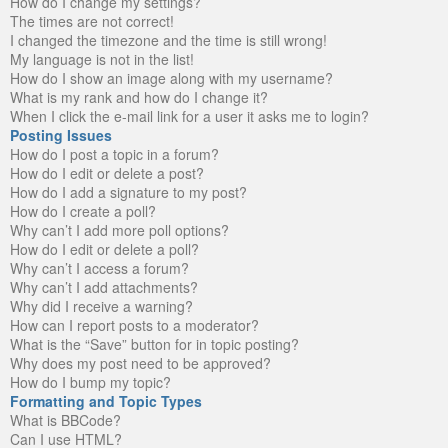
How do I change my settings?
The times are not correct!
I changed the timezone and the time is still wrong!
My language is not in the list!
How do I show an image along with my username?
What is my rank and how do I change it?
When I click the e-mail link for a user it asks me to login?
Posting Issues
How do I post a topic in a forum?
How do I edit or delete a post?
How do I add a signature to my post?
How do I create a poll?
Why can’t I add more poll options?
How do I edit or delete a poll?
Why can’t I access a forum?
Why can’t I add attachments?
Why did I receive a warning?
How can I report posts to a moderator?
What is the “Save” button for in topic posting?
Why does my post need to be approved?
How do I bump my topic?
Formatting and Topic Types
What is BBCode?
Can I use HTML?