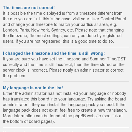
The times are not correct!
It is possible the time displayed is from a timezone different from
the one you are in. If this is the case, visit your User Control Panel
and change your timezone to match your particular area, e.g.
London, Paris, New York, Sydney, etc. Please note that changing
the timezone, like most settings, can only be done by registered
users. If you are not registered, this is a good time to do so.
I changed the timezone and the time is still wrong!
If you are sure you have set the timezone and Summer Time/DST
correctly and the time is still incorrect, then the time stored on the
server clock is incorrect. Please notify an administrator to correct
the problem.
My language is not in the list!
Either the administrator has not installed your language or nobody
has translated this board into your language. Try asking the board
administrator if they can install the language pack you need. If the
language pack does not exist, feel free to create a new translation.
More information can be found at the phpBB website (see link at
the bottom of board pages).