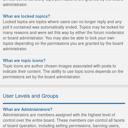
administrator.
What are locked topics?
Locked topics are topics where users can no longer reply and any
poll it contained was automatically ended. Topics may be locked for
many reasons and were set this way by either the forum moderator
or board administrator. You may also be able to lock your own
topics depending on the permissions you are granted by the board
administrator.
What are topic icons?
Topic icons are author chosen images associated with posts to
indicate their content. The ability to use topic icons depends on the
permissions set by the board administrator.
User Levels and Groups
What are Administrators?
Administrators are members assigned with the highest level of
control over the entire board. These members can control all facets
of board operation, including setting permissions, banning users,