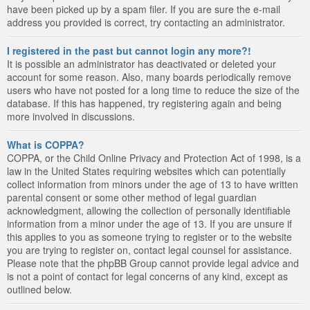
have been picked up by a spam filer. If you are sure the e-mail
address you provided is correct, try contacting an administrator.
I registered in the past but cannot login any more?!
It is possible an administrator has deactivated or deleted your
account for some reason. Also, many boards periodically remove
users who have not posted for a long time to reduce the size of the
database. If this has happened, try registering again and being
more involved in discussions.
What is COPPA?
COPPA, or the Child Online Privacy and Protection Act of 1998, is a
law in the United States requiring websites which can potentially
collect information from minors under the age of 13 to have written
parental consent or some other method of legal guardian
acknowledgment, allowing the collection of personally identifiable
information from a minor under the age of 13. If you are unsure if
this applies to you as someone trying to register or to the website
you are trying to register on, contact legal counsel for assistance.
Please note that the phpBB Group cannot provide legal advice and
is not a point of contact for legal concerns of any kind, except as
outlined below.