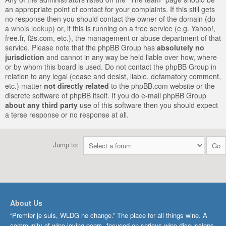
an appropriate point of contact for your complaints. If this still gets
no response then you should contact the owner of the domain (do
a
whois lookup
) or, if this is running on a free service (e.g. Yahoo!,
free.fr, f2s.com, etc.), the management or abuse department of that
service. Please note that the phpBB Group has
absolutely no
jurisdiction
and cannot in any way be held liable over how, where
or by whom this board is used. Do not contact the phpBB Group in
relation to any legal (cease and desist, liable, defamatory comment,
etc.) matter
not directly related
to the phpBB.com website or the
discrete software of phpBB itself. If you do e-mail phpBB Group
about any third party
use of this software then you should expect
a terse response or no response at all.
Jump to:
About Us
“Premier je suis, WLDG ne change.” The place for all things wine. A
community of wine-loving peers, focused on serious wine discussions