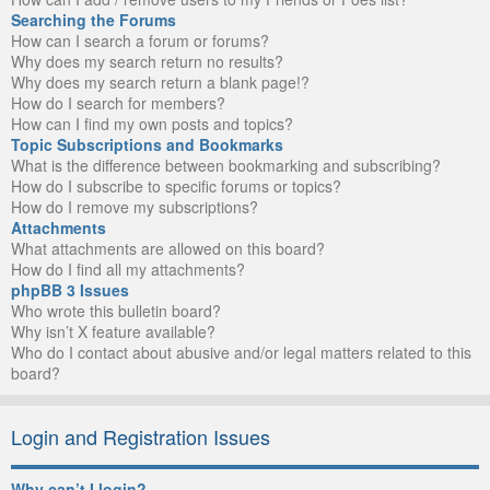
Searching the Forums
How can I search a forum or forums?
Why does my search return no results?
Why does my search return a blank page!?
How do I search for members?
How can I find my own posts and topics?
Topic Subscriptions and Bookmarks
What is the difference between bookmarking and subscribing?
How do I subscribe to specific forums or topics?
How do I remove my subscriptions?
Attachments
What attachments are allowed on this board?
How do I find all my attachments?
phpBB 3 Issues
Who wrote this bulletin board?
Why isn’t X feature available?
Who do I contact about abusive and/or legal matters related to this
board?
Login and Registration Issues
Why can’t I login?