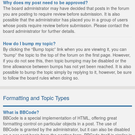
Why does my post need to be approved?
The board administrator may have decided that posts in the forum
you are posting to require review before submission. It is also
possible that the administrator has placed you in a group of users
whose posts require review before submission. Please contact the
board administrator for further details.
How do I bump my topic?
By clicking the “Bump topic” link when you are viewing it, you can
“bump” the topic to the top of the forum on the first page. However,
if you do not see this, then topic bumping may be disabled or the
time allowance between bumps has not yet been reached. It is also
possible to bump the topic simply by replying to it, however, be sure
to follow the board rules when doing so.
Formatting and Topic Types
What is BBCode?
BBCode is a special implementation of HTML, offering great
formatting control on particular objects in a post. The use of
BBCode is granted by the administrator, but it can also be disabled
on a per post basis from the posting form. BBCode itself is similar in