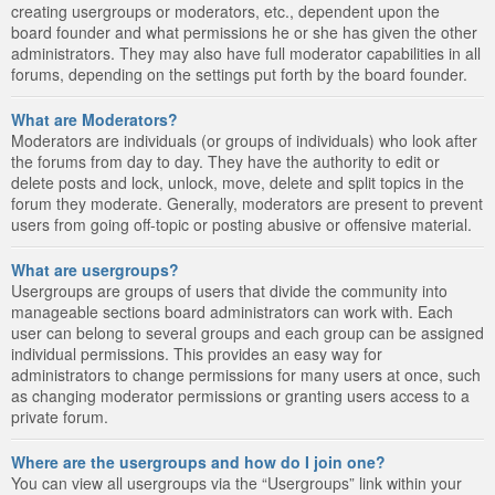
creating usergroups or moderators, etc., dependent upon the
board founder and what permissions he or she has given the other
administrators. They may also have full moderator capabilities in all
forums, depending on the settings put forth by the board founder.
What are Moderators?
Moderators are individuals (or groups of individuals) who look after
the forums from day to day. They have the authority to edit or
delete posts and lock, unlock, move, delete and split topics in the
forum they moderate. Generally, moderators are present to prevent
users from going off-topic or posting abusive or offensive material.
What are usergroups?
Usergroups are groups of users that divide the community into
manageable sections board administrators can work with. Each
user can belong to several groups and each group can be assigned
individual permissions. This provides an easy way for
administrators to change permissions for many users at once, such
as changing moderator permissions or granting users access to a
private forum.
Where are the usergroups and how do I join one?
You can view all usergroups via the “Usergroups” link within your