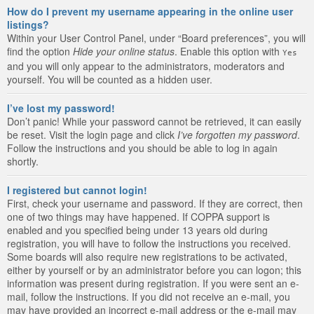
How do I prevent my username appearing in the online user
listings?
Within your User Control Panel, under “Board preferences”, you will
find the option
Hide your online status
. Enable this option with
Yes
and you will only appear to the administrators, moderators and
yourself. You will be counted as a hidden user.
I’ve lost my password!
Don’t panic! While your password cannot be retrieved, it can easily
be reset. Visit the login page and click
I’ve forgotten my password
.
Follow the instructions and you should be able to log in again
shortly.
I registered but cannot login!
First, check your username and password. If they are correct, then
one of two things may have happened. If COPPA support is
enabled and you specified being under 13 years old during
registration, you will have to follow the instructions you received.
Some boards will also require new registrations to be activated,
either by yourself or by an administrator before you can logon; this
information was present during registration. If you were sent an e-
mail, follow the instructions. If you did not receive an e-mail, you
may have provided an incorrect e-mail address or the e-mail may