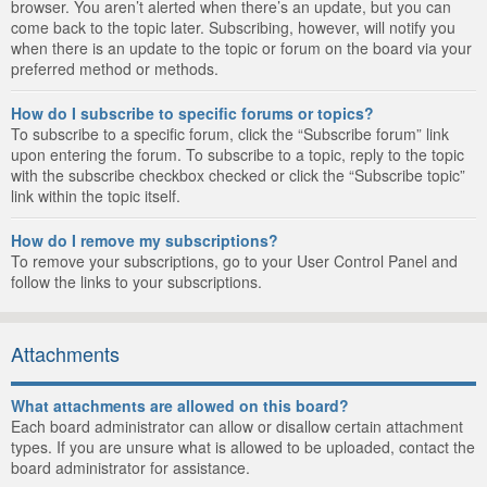
browser. You aren’t alerted when there’s an update, but you can
come back to the topic later. Subscribing, however, will notify you
when there is an update to the topic or forum on the board via your
preferred method or methods.
How do I subscribe to specific forums or topics?
To subscribe to a specific forum, click the “Subscribe forum” link
upon entering the forum. To subscribe to a topic, reply to the topic
with the subscribe checkbox checked or click the “Subscribe topic”
link within the topic itself.
How do I remove my subscriptions?
To remove your subscriptions, go to your User Control Panel and
follow the links to your subscriptions.
Attachments
What attachments are allowed on this board?
Each board administrator can allow or disallow certain attachment
types. If you are unsure what is allowed to be uploaded, contact the
board administrator for assistance.