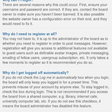
There are several reasons why this could occur. First, ensure your
username and password are correct. If they are, contact the board
owner to make sure you haven’t been banned. It is also possible
the website owner has a configuration error on their end, and they
would need to fix it.
Why do I need to register at all?
You may not have to, it is up to the administrator of the board as to
whether you need to register in order to post messages. However;
registration will give you access to additional features not available
to guest users such as definable avatar images, private messaging,
emailing of fellow users, usergroup subscription, etc. It only takes a
few moments to register so it is recommended you do so.
Why do I get logged off automatically?
If you do not check the
Log me in automatically
box when you login,
the board will only keep you logged in for a preset time. This
prevents misuse of your account by anyone else. To stay logged in,
check the box during login. This is not recommended if you access
the board from a shared computer, e.g. library, internet cafe,
university computer lab, etc. If you do not see this checkbox, it
means the board administrator has disabled this feature.