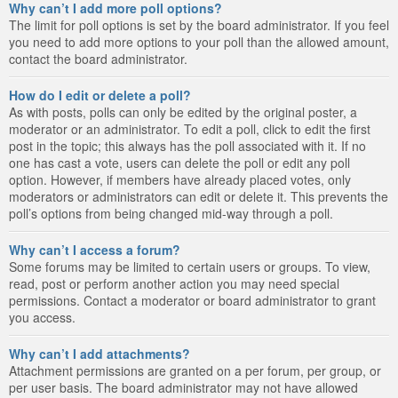
Why can’t I add more poll options?
The limit for poll options is set by the board administrator. If you feel
you need to add more options to your poll than the allowed amount,
contact the board administrator.
How do I edit or delete a poll?
As with posts, polls can only be edited by the original poster, a
moderator or an administrator. To edit a poll, click to edit the first
post in the topic; this always has the poll associated with it. If no
one has cast a vote, users can delete the poll or edit any poll
option. However, if members have already placed votes, only
moderators or administrators can edit or delete it. This prevents the
poll’s options from being changed mid-way through a poll.
Why can’t I access a forum?
Some forums may be limited to certain users or groups. To view,
read, post or perform another action you may need special
permissions. Contact a moderator or board administrator to grant
you access.
Why can’t I add attachments?
Attachment permissions are granted on a per forum, per group, or
per user basis. The board administrator may not have allowed