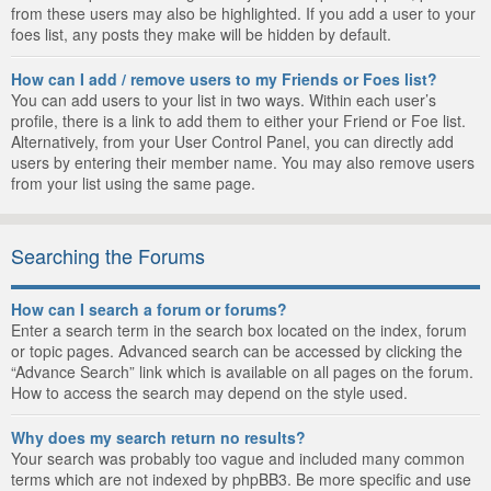
from these users may also be highlighted. If you add a user to your
foes list, any posts they make will be hidden by default.
How can I add / remove users to my Friends or Foes list?
You can add users to your list in two ways. Within each user’s
profile, there is a link to add them to either your Friend or Foe list.
Alternatively, from your User Control Panel, you can directly add
users by entering their member name. You may also remove users
from your list using the same page.
Searching the Forums
How can I search a forum or forums?
Enter a search term in the search box located on the index, forum
or topic pages. Advanced search can be accessed by clicking the
“Advance Search” link which is available on all pages on the forum.
How to access the search may depend on the style used.
Why does my search return no results?
Your search was probably too vague and included many common
terms which are not indexed by phpBB3. Be more specific and use