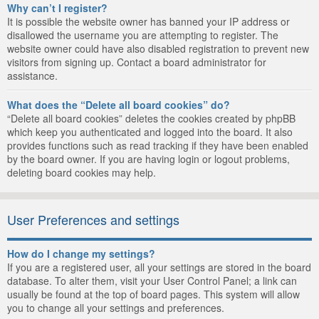
Why can’t I register?
It is possible the website owner has banned your IP address or
disallowed the username you are attempting to register. The
website owner could have also disabled registration to prevent new
visitors from signing up. Contact a board administrator for
assistance.
What does the “Delete all board cookies” do?
“Delete all board cookies” deletes the cookies created by phpBB
which keep you authenticated and logged into the board. It also
provides functions such as read tracking if they have been enabled
by the board owner. If you are having login or logout problems,
deleting board cookies may help.
User Preferences and settings
How do I change my settings?
If you are a registered user, all your settings are stored in the board
database. To alter them, visit your User Control Panel; a link can
usually be found at the top of board pages. This system will allow
you to change all your settings and preferences.