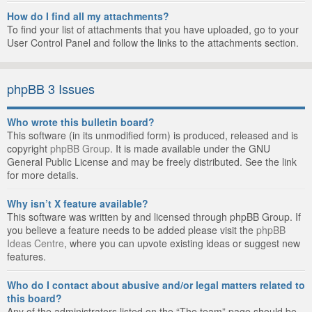
How do I find all my attachments?
To find your list of attachments that you have uploaded, go to your
User Control Panel and follow the links to the attachments section.
phpBB 3 Issues
Who wrote this bulletin board?
This software (in its unmodified form) is produced, released and is
copyright
phpBB Group
. It is made available under the GNU
General Public License and may be freely distributed. See the link
for more details.
Why isn’t X feature available?
This software was written by and licensed through phpBB Group. If
you believe a feature needs to be added please visit the
phpBB
Ideas Centre
, where you can upvote existing ideas or suggest new
features.
Who do I contact about abusive and/or legal matters related to
this board?
Any of the administrators listed on the “The team” page should be