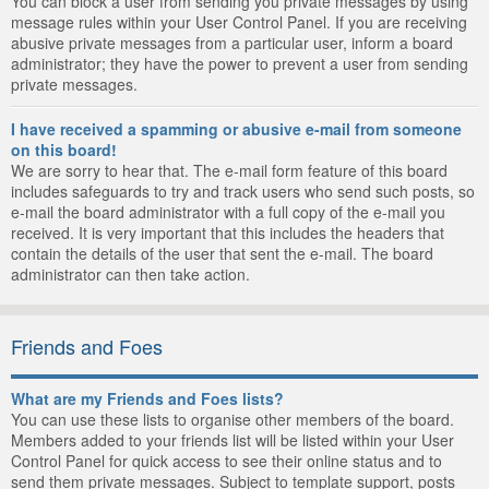
You can block a user from sending you private messages by using
message rules within your User Control Panel. If you are receiving
abusive private messages from a particular user, inform a board
administrator; they have the power to prevent a user from sending
private messages.
I have received a spamming or abusive e-mail from someone
on this board!
We are sorry to hear that. The e-mail form feature of this board
includes safeguards to try and track users who send such posts, so
e-mail the board administrator with a full copy of the e-mail you
received. It is very important that this includes the headers that
contain the details of the user that sent the e-mail. The board
administrator can then take action.
Friends and Foes
What are my Friends and Foes lists?
You can use these lists to organise other members of the board.
Members added to your friends list will be listed within your User
Control Panel for quick access to see their online status and to
send them private messages. Subject to template support, posts