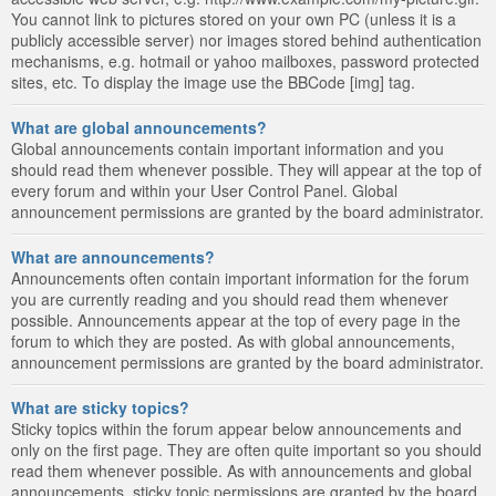
You cannot link to pictures stored on your own PC (unless it is a
publicly accessible server) nor images stored behind authentication
mechanisms, e.g. hotmail or yahoo mailboxes, password protected
sites, etc. To display the image use the BBCode [img] tag.
What are global announcements?
Global announcements contain important information and you
should read them whenever possible. They will appear at the top of
every forum and within your User Control Panel. Global
announcement permissions are granted by the board administrator.
What are announcements?
Announcements often contain important information for the forum
you are currently reading and you should read them whenever
possible. Announcements appear at the top of every page in the
forum to which they are posted. As with global announcements,
announcement permissions are granted by the board administrator.
What are sticky topics?
Sticky topics within the forum appear below announcements and
only on the first page. They are often quite important so you should
read them whenever possible. As with announcements and global
announcements, sticky topic permissions are granted by the board