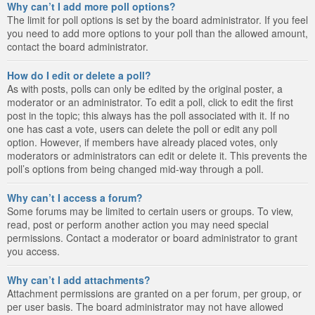
Why can’t I add more poll options?
The limit for poll options is set by the board administrator. If you feel
you need to add more options to your poll than the allowed amount,
contact the board administrator.
How do I edit or delete a poll?
As with posts, polls can only be edited by the original poster, a
moderator or an administrator. To edit a poll, click to edit the first
post in the topic; this always has the poll associated with it. If no
one has cast a vote, users can delete the poll or edit any poll
option. However, if members have already placed votes, only
moderators or administrators can edit or delete it. This prevents the
poll’s options from being changed mid-way through a poll.
Why can’t I access a forum?
Some forums may be limited to certain users or groups. To view,
read, post or perform another action you may need special
permissions. Contact a moderator or board administrator to grant
you access.
Why can’t I add attachments?
Attachment permissions are granted on a per forum, per group, or
per user basis. The board administrator may not have allowed