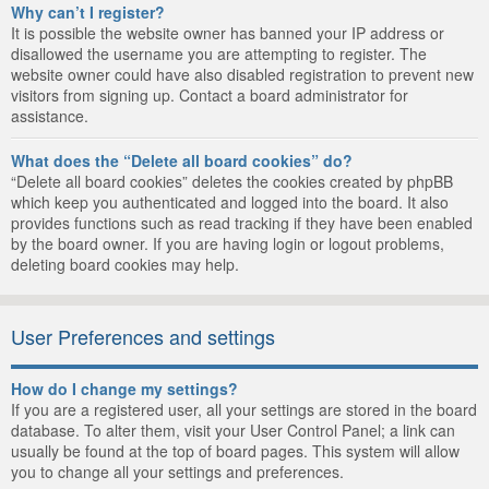
Why can’t I register?
It is possible the website owner has banned your IP address or
disallowed the username you are attempting to register. The
website owner could have also disabled registration to prevent new
visitors from signing up. Contact a board administrator for
assistance.
What does the “Delete all board cookies” do?
“Delete all board cookies” deletes the cookies created by phpBB
which keep you authenticated and logged into the board. It also
provides functions such as read tracking if they have been enabled
by the board owner. If you are having login or logout problems,
deleting board cookies may help.
User Preferences and settings
How do I change my settings?
If you are a registered user, all your settings are stored in the board
database. To alter them, visit your User Control Panel; a link can
usually be found at the top of board pages. This system will allow
you to change all your settings and preferences.