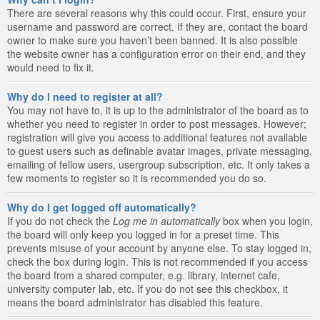
There are several reasons why this could occur. First, ensure your
username and password are correct. If they are, contact the board
owner to make sure you haven’t been banned. It is also possible
the website owner has a configuration error on their end, and they
would need to fix it.
Why do I need to register at all?
You may not have to, it is up to the administrator of the board as to
whether you need to register in order to post messages. However;
registration will give you access to additional features not available
to guest users such as definable avatar images, private messaging,
emailing of fellow users, usergroup subscription, etc. It only takes a
few moments to register so it is recommended you do so.
Why do I get logged off automatically?
If you do not check the
Log me in automatically
box when you login,
the board will only keep you logged in for a preset time. This
prevents misuse of your account by anyone else. To stay logged in,
check the box during login. This is not recommended if you access
the board from a shared computer, e.g. library, internet cafe,
university computer lab, etc. If you do not see this checkbox, it
means the board administrator has disabled this feature.