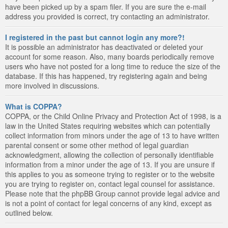
have been picked up by a spam filer. If you are sure the e-mail
address you provided is correct, try contacting an administrator.
I registered in the past but cannot login any more?!
It is possible an administrator has deactivated or deleted your
account for some reason. Also, many boards periodically remove
users who have not posted for a long time to reduce the size of the
database. If this has happened, try registering again and being
more involved in discussions.
What is COPPA?
COPPA, or the Child Online Privacy and Protection Act of 1998, is a
law in the United States requiring websites which can potentially
collect information from minors under the age of 13 to have written
parental consent or some other method of legal guardian
acknowledgment, allowing the collection of personally identifiable
information from a minor under the age of 13. If you are unsure if
this applies to you as someone trying to register or to the website
you are trying to register on, contact legal counsel for assistance.
Please note that the phpBB Group cannot provide legal advice and
is not a point of contact for legal concerns of any kind, except as
outlined below.