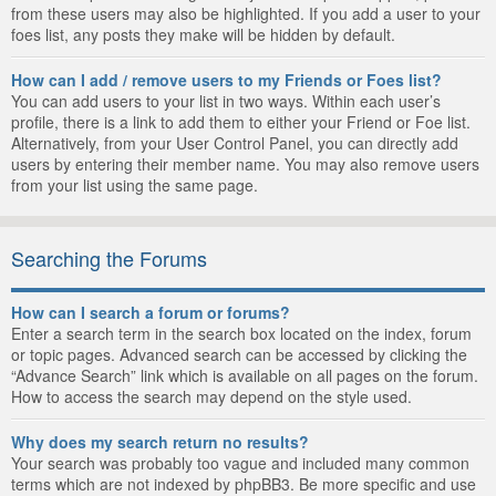
from these users may also be highlighted. If you add a user to your
foes list, any posts they make will be hidden by default.
How can I add / remove users to my Friends or Foes list?
You can add users to your list in two ways. Within each user’s
profile, there is a link to add them to either your Friend or Foe list.
Alternatively, from your User Control Panel, you can directly add
users by entering their member name. You may also remove users
from your list using the same page.
Searching the Forums
How can I search a forum or forums?
Enter a search term in the search box located on the index, forum
or topic pages. Advanced search can be accessed by clicking the
“Advance Search” link which is available on all pages on the forum.
How to access the search may depend on the style used.
Why does my search return no results?
Your search was probably too vague and included many common
terms which are not indexed by phpBB3. Be more specific and use