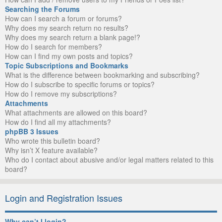
Searching the Forums
How can I search a forum or forums?
Why does my search return no results?
Why does my search return a blank page!?
How do I search for members?
How can I find my own posts and topics?
Topic Subscriptions and Bookmarks
What is the difference between bookmarking and subscribing?
How do I subscribe to specific forums or topics?
How do I remove my subscriptions?
Attachments
What attachments are allowed on this board?
How do I find all my attachments?
phpBB 3 Issues
Who wrote this bulletin board?
Why isn’t X feature available?
Who do I contact about abusive and/or legal matters related to this
board?
Login and Registration Issues
Why can’t I login?