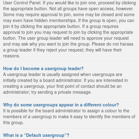
User Control Panel. If you would like to join one, proceed by clicking
the appropriate button. Not all groups have open access, however.
Some may require approval to join, some may be closed and some
may even have hidden memberships. If the group is open, you can
join it by clicking the appropriate button. If a group requires
approval to join you may request to join by clicking the appropriate
button. The user group leader will need to approve your request
and may ask why you want to join the group. Please do not harass
a group leader if they reject your request; they will have their
reasons.
How do I become a usergroup leader?
A usergroup leader is usually assigned when usergroups are
initially created by a board administrator. If you are interested in
creating a usergroup, your first point of contact should be an
administrator; try sending a private message.
Why do some usergroups appear in a different colour?
It is possible for the board administrator to assign a colour to the
members of a usergroup to make it easy to identify the members of
this group.
What is a “Default usergroup”?