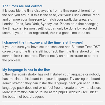
The times are not correct!
It is possible the time displayed is from a timezone different from
the one you are in. If this is the case, visit your User Control Panel
and change your timezone to match your particular area, e.g.
London, Paris, New York, Sydney, etc. Please note that changing
the timezone, like most settings, can only be done by registered
users. If you are not registered, this is a good time to do so.
I changed the timezone and the time is still wrong!
If you are sure you have set the timezone and Summer Time/DST
correctly and the time is still incorrect, then the time stored on the
server clock is incorrect. Please notify an administrator to correct
the problem.
My language is not in the list!
Either the administrator has not installed your language or nobody
has translated this board into your language. Try asking the board
administrator if they can install the language pack you need. If the
language pack does not exist, feel free to create a new translation.
More information can be found at the phpBB website (see link at
the bottom of board pages).