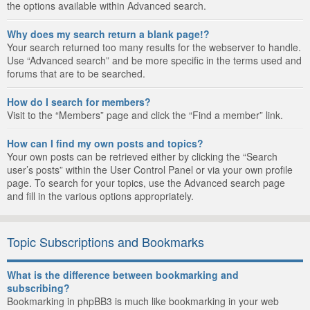
the options available within Advanced search.
Why does my search return a blank page!?
Your search returned too many results for the webserver to handle.
Use “Advanced search” and be more specific in the terms used and
forums that are to be searched.
How do I search for members?
Visit to the “Members” page and click the “Find a member” link.
How can I find my own posts and topics?
Your own posts can be retrieved either by clicking the “Search
user’s posts” within the User Control Panel or via your own profile
page. To search for your topics, use the Advanced search page
and fill in the various options appropriately.
Topic Subscriptions and Bookmarks
What is the difference between bookmarking and
subscribing?
Bookmarking in phpBB3 is much like bookmarking in your web