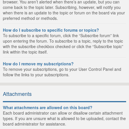
browser. You aren’t alerted when there’s an update, but you can
come back to the topic later. Subscribing, however, will notify you
when there is an update to the topic or forum on the board via your
preferred method or methods.
How do I subscribe to specific forums or topics?
To subscribe to a specific forum, click the “Subscribe forum” link
upon entering the forum. To subscribe to a topic, reply to the topic
with the subscribe checkbox checked or click the “Subscribe topic”
link within the topic itself.
How do I remove my subscriptions?
To remove your subscriptions, go to your User Control Panel and
follow the links to your subscriptions.
Attachments
What attachments are allowed on this board?
Each board administrator can allow or disallow certain attachment
types. If you are unsure what is allowed to be uploaded, contact the
board administrator for assistance.