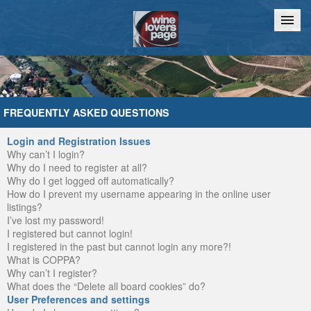
Home
Chat
FREQUENTLY ASKED QUESTIONS
Login and Registration Issues
Why can’t I login?
Why do I need to register at all?
Why do I get logged off automatically?
How do I prevent my username appearing in the online user
listings?
I’ve lost my password!
I registered but cannot login!
I registered in the past but cannot login any more?!
What is COPPA?
Why can’t I register?
What does the “Delete all board cookies” do?
User Preferences and settings