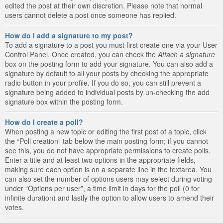
edited the post at their own discretion. Please note that normal
users cannot delete a post once someone has replied.
How do I add a signature to my post?
To add a signature to a post you must first create one via your User
Control Panel. Once created, you can check the
Attach a signature
box on the posting form to add your signature. You can also add a
signature by default to all your posts by checking the appropriate
radio button in your profile. If you do so, you can still prevent a
signature being added to individual posts by un-checking the add
signature box within the posting form.
How do I create a poll?
When posting a new topic or editing the first post of a topic, click
the “Poll creation” tab below the main posting form; if you cannot
see this, you do not have appropriate permissions to create polls.
Enter a title and at least two options in the appropriate fields,
making sure each option is on a separate line in the textarea. You
can also set the number of options users may select during voting
under “Options per user”, a time limit in days for the poll (0 for
infinite duration) and lastly the option to allow users to amend their
votes.