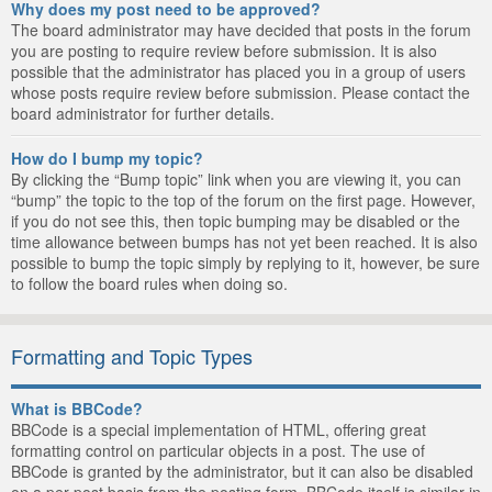
Why does my post need to be approved?
The board administrator may have decided that posts in the forum
you are posting to require review before submission. It is also
possible that the administrator has placed you in a group of users
whose posts require review before submission. Please contact the
board administrator for further details.
How do I bump my topic?
By clicking the “Bump topic” link when you are viewing it, you can
“bump” the topic to the top of the forum on the first page. However,
if you do not see this, then topic bumping may be disabled or the
time allowance between bumps has not yet been reached. It is also
possible to bump the topic simply by replying to it, however, be sure
to follow the board rules when doing so.
Formatting and Topic Types
What is BBCode?
BBCode is a special implementation of HTML, offering great
formatting control on particular objects in a post. The use of
BBCode is granted by the administrator, but it can also be disabled
on a per post basis from the posting form. BBCode itself is similar in