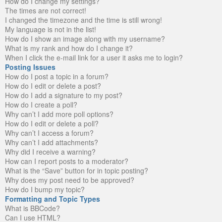
How do I change my settings?
The times are not correct!
I changed the timezone and the time is still wrong!
My language is not in the list!
How do I show an image along with my username?
What is my rank and how do I change it?
When I click the e-mail link for a user it asks me to login?
Posting Issues
How do I post a topic in a forum?
How do I edit or delete a post?
How do I add a signature to my post?
How do I create a poll?
Why can’t I add more poll options?
How do I edit or delete a poll?
Why can’t I access a forum?
Why can’t I add attachments?
Why did I receive a warning?
How can I report posts to a moderator?
What is the “Save” button for in topic posting?
Why does my post need to be approved?
How do I bump my topic?
Formatting and Topic Types
What is BBCode?
Can I use HTML?