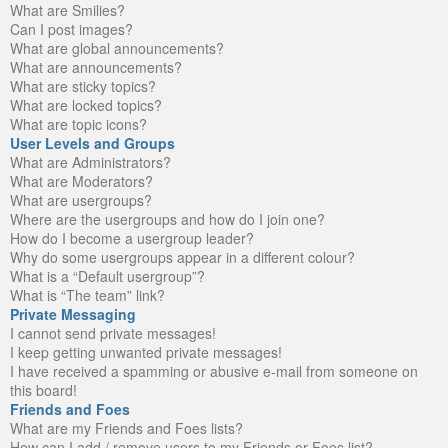
What are Smilies?
Can I post images?
What are global announcements?
What are announcements?
What are sticky topics?
What are locked topics?
What are topic icons?
User Levels and Groups
What are Administrators?
What are Moderators?
What are usergroups?
Where are the usergroups and how do I join one?
How do I become a usergroup leader?
Why do some usergroups appear in a different colour?
What is a “Default usergroup”?
What is “The team” link?
Private Messaging
I cannot send private messages!
I keep getting unwanted private messages!
I have received a spamming or abusive e-mail from someone on
this board!
Friends and Foes
What are my Friends and Foes lists?
How can I add / remove users to my Friends or Foes list?