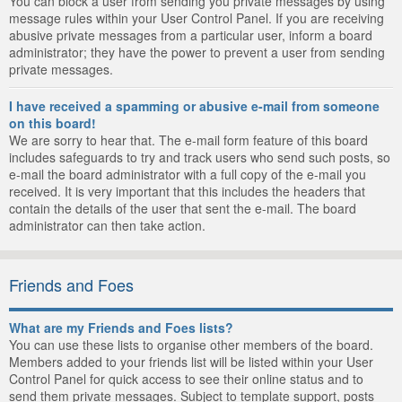
You can block a user from sending you private messages by using
message rules within your User Control Panel. If you are receiving
abusive private messages from a particular user, inform a board
administrator; they have the power to prevent a user from sending
private messages.
I have received a spamming or abusive e-mail from someone
on this board!
We are sorry to hear that. The e-mail form feature of this board
includes safeguards to try and track users who send such posts, so
e-mail the board administrator with a full copy of the e-mail you
received. It is very important that this includes the headers that
contain the details of the user that sent the e-mail. The board
administrator can then take action.
Friends and Foes
What are my Friends and Foes lists?
You can use these lists to organise other members of the board.
Members added to your friends list will be listed within your User
Control Panel for quick access to see their online status and to
send them private messages. Subject to template support, posts