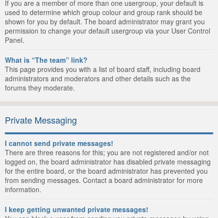
If you are a member of more than one usergroup, your default is
used to determine which group colour and group rank should be
shown for you by default. The board administrator may grant you
permission to change your default usergroup via your User Control
Panel.
What is “The team” link?
This page provides you with a list of board staff, including board
administrators and moderators and other details such as the
forums they moderate.
Private Messaging
I cannot send private messages!
There are three reasons for this; you are not registered and/or not
logged on, the board administrator has disabled private messaging
for the entire board, or the board administrator has prevented you
from sending messages. Contact a board administrator for more
information.
I keep getting unwanted private messages!