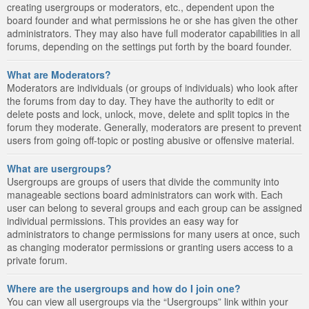
creating usergroups or moderators, etc., dependent upon the
board founder and what permissions he or she has given the other
administrators. They may also have full moderator capabilities in all
forums, depending on the settings put forth by the board founder.
What are Moderators?
Moderators are individuals (or groups of individuals) who look after
the forums from day to day. They have the authority to edit or
delete posts and lock, unlock, move, delete and split topics in the
forum they moderate. Generally, moderators are present to prevent
users from going off-topic or posting abusive or offensive material.
What are usergroups?
Usergroups are groups of users that divide the community into
manageable sections board administrators can work with. Each
user can belong to several groups and each group can be assigned
individual permissions. This provides an easy way for
administrators to change permissions for many users at once, such
as changing moderator permissions or granting users access to a
private forum.
Where are the usergroups and how do I join one?
You can view all usergroups via the “Usergroups” link within your