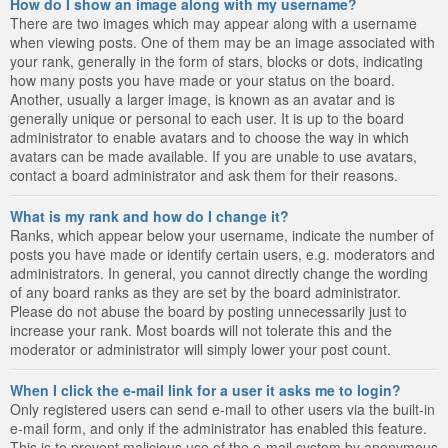
How do I show an image along with my username?
There are two images which may appear along with a username
when viewing posts. One of them may be an image associated with
your rank, generally in the form of stars, blocks or dots, indicating
how many posts you have made or your status on the board.
Another, usually a larger image, is known as an avatar and is
generally unique or personal to each user. It is up to the board
administrator to enable avatars and to choose the way in which
avatars can be made available. If you are unable to use avatars,
contact a board administrator and ask them for their reasons.
What is my rank and how do I change it?
Ranks, which appear below your username, indicate the number of
posts you have made or identify certain users, e.g. moderators and
administrators. In general, you cannot directly change the wording
of any board ranks as they are set by the board administrator.
Please do not abuse the board by posting unnecessarily just to
increase your rank. Most boards will not tolerate this and the
moderator or administrator will simply lower your post count.
When I click the e-mail link for a user it asks me to login?
Only registered users can send e-mail to other users via the built-in
e-mail form, and only if the administrator has enabled this feature.
This is to prevent malicious use of the e-mail system by anonymous