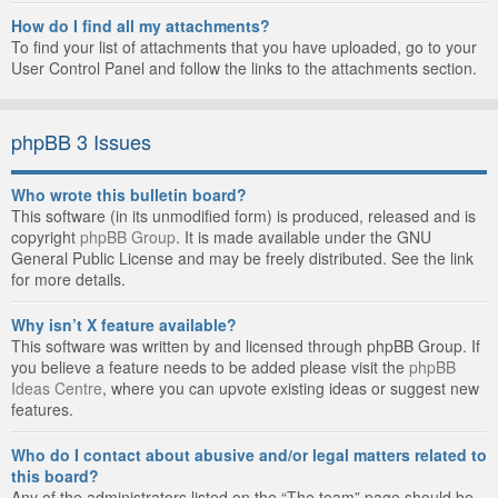
How do I find all my attachments?
To find your list of attachments that you have uploaded, go to your
User Control Panel and follow the links to the attachments section.
phpBB 3 Issues
Who wrote this bulletin board?
This software (in its unmodified form) is produced, released and is
copyright
phpBB Group
. It is made available under the GNU
General Public License and may be freely distributed. See the link
for more details.
Why isn’t X feature available?
This software was written by and licensed through phpBB Group. If
you believe a feature needs to be added please visit the
phpBB
Ideas Centre
, where you can upvote existing ideas or suggest new
features.
Who do I contact about abusive and/or legal matters related to
this board?
Any of the administrators listed on the “The team” page should be