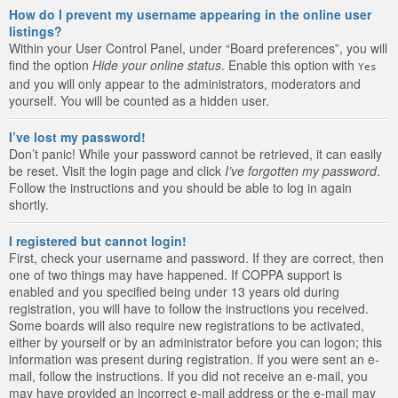
How do I prevent my username appearing in the online user
listings?
Within your User Control Panel, under “Board preferences”, you will
find the option
Hide your online status
. Enable this option with
Yes
and you will only appear to the administrators, moderators and
yourself. You will be counted as a hidden user.
I’ve lost my password!
Don’t panic! While your password cannot be retrieved, it can easily
be reset. Visit the login page and click
I’ve forgotten my password
.
Follow the instructions and you should be able to log in again
shortly.
I registered but cannot login!
First, check your username and password. If they are correct, then
one of two things may have happened. If COPPA support is
enabled and you specified being under 13 years old during
registration, you will have to follow the instructions you received.
Some boards will also require new registrations to be activated,
either by yourself or by an administrator before you can logon; this
information was present during registration. If you were sent an e-
mail, follow the instructions. If you did not receive an e-mail, you
may have provided an incorrect e-mail address or the e-mail may