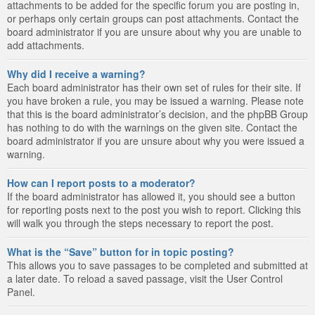
attachments to be added for the specific forum you are posting in,
or perhaps only certain groups can post attachments. Contact the
board administrator if you are unsure about why you are unable to
add attachments.
Why did I receive a warning?
Each board administrator has their own set of rules for their site. If
you have broken a rule, you may be issued a warning. Please note
that this is the board administrator’s decision, and the phpBB Group
has nothing to do with the warnings on the given site. Contact the
board administrator if you are unsure about why you were issued a
warning.
How can I report posts to a moderator?
If the board administrator has allowed it, you should see a button
for reporting posts next to the post you wish to report. Clicking this
will walk you through the steps necessary to report the post.
What is the “Save” button for in topic posting?
This allows you to save passages to be completed and submitted at
a later date. To reload a saved passage, visit the User Control
Panel.