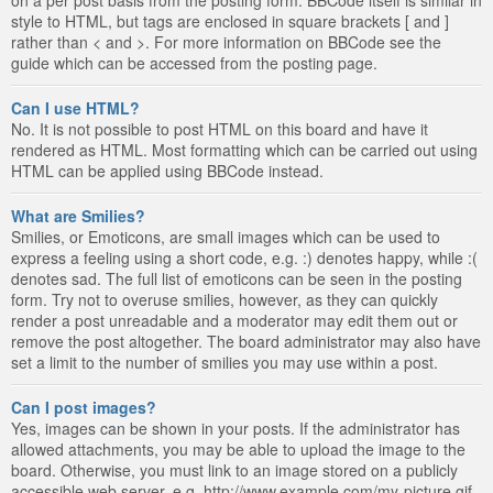
style to HTML, but tags are enclosed in square brackets [ and ]
rather than < and >. For more information on BBCode see the
guide which can be accessed from the posting page.
Can I use HTML?
No. It is not possible to post HTML on this board and have it
rendered as HTML. Most formatting which can be carried out using
HTML can be applied using BBCode instead.
What are Smilies?
Smilies, or Emoticons, are small images which can be used to
express a feeling using a short code, e.g. :) denotes happy, while :(
denotes sad. The full list of emoticons can be seen in the posting
form. Try not to overuse smilies, however, as they can quickly
render a post unreadable and a moderator may edit them out or
remove the post altogether. The board administrator may also have
set a limit to the number of smilies you may use within a post.
Can I post images?
Yes, images can be shown in your posts. If the administrator has
allowed attachments, you may be able to upload the image to the
board. Otherwise, you must link to an image stored on a publicly
accessible web server, e.g. http://www.example.com/my-picture.gif.