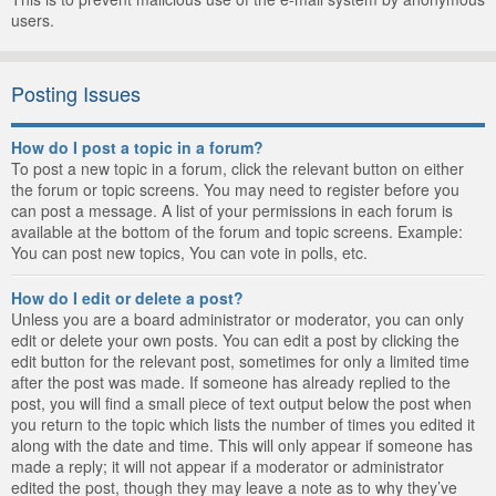
users.
Posting Issues
How do I post a topic in a forum?
To post a new topic in a forum, click the relevant button on either
the forum or topic screens. You may need to register before you
can post a message. A list of your permissions in each forum is
available at the bottom of the forum and topic screens. Example:
You can post new topics, You can vote in polls, etc.
How do I edit or delete a post?
Unless you are a board administrator or moderator, you can only
edit or delete your own posts. You can edit a post by clicking the
edit button for the relevant post, sometimes for only a limited time
after the post was made. If someone has already replied to the
post, you will find a small piece of text output below the post when
you return to the topic which lists the number of times you edited it
along with the date and time. This will only appear if someone has
made a reply; it will not appear if a moderator or administrator
edited the post, though they may leave a note as to why they’ve