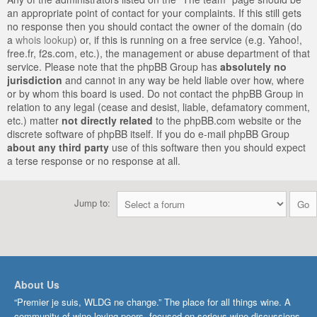
an appropriate point of contact for your complaints. If this still gets
no response then you should contact the owner of the domain (do
a
whois lookup
) or, if this is running on a free service (e.g. Yahoo!,
free.fr, f2s.com, etc.), the management or abuse department of that
service. Please note that the phpBB Group has
absolutely no
jurisdiction
and cannot in any way be held liable over how, where
or by whom this board is used. Do not contact the phpBB Group in
relation to any legal (cease and desist, liable, defamatory comment,
etc.) matter
not directly related
to the phpBB.com website or the
discrete software of phpBB itself. If you do e-mail phpBB Group
about any third party
use of this software then you should expect
a terse response or no response at all.
Jump to:
About Us
“Premier je suis, WLDG ne change.” The place for all things wine. A
community of wine-loving peers, focused on serious wine discussions