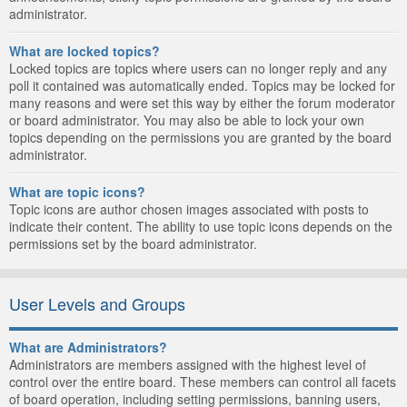
administrator.
What are locked topics?
Locked topics are topics where users can no longer reply and any
poll it contained was automatically ended. Topics may be locked for
many reasons and were set this way by either the forum moderator
or board administrator. You may also be able to lock your own
topics depending on the permissions you are granted by the board
administrator.
What are topic icons?
Topic icons are author chosen images associated with posts to
indicate their content. The ability to use topic icons depends on the
permissions set by the board administrator.
User Levels and Groups
What are Administrators?
Administrators are members assigned with the highest level of
control over the entire board. These members can control all facets
of board operation, including setting permissions, banning users,