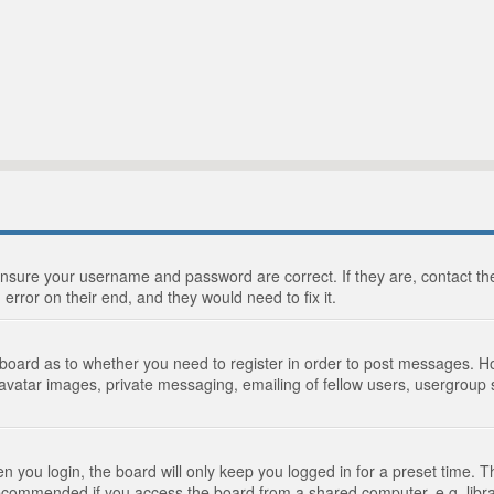
 ensure your username and password are correct. If they are, contact 
 error on their end, and they would need to fix it.
e board as to whether you need to register in order to post messages. Ho
 avatar images, private messaging, emailing of fellow users, usergroup s
 you login, the board will only keep you logged in for a preset time. 
recommended if you access the board from a shared computer, e.g. library