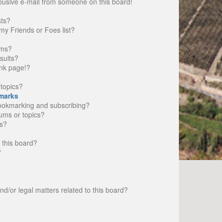
busive e-mail from someone on this board!
sts?
my Friends or Foes list?
ums?
sults?
nk page!?
topics?
marks
bookmarking and subscribing?
rums or topics?
s?
 this board?
?
d/or legal matters related to this board?