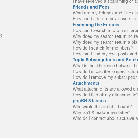
I have received a spamming or a
Friends and Foes
What are my Friends and Foes li
How can I add / remove users to 
Searching the Forums
How can I search a forum or for
n?
Why does my search return no re
Why does my search return a bla
How do I search for members?
How can I find my own posts and 
Topic Subscriptions and Book
What is the difference between 
How do I subscribe to specific fo
How do I remove my subscription
Attachments
What attachments are allowed on
How do I find all my attachments
phpBB 3 Issues
Who wrote this bulletin board?
Why isn’t X feature available?
Who do I contact about abusive an