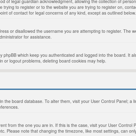
d of legal guardian acknowledgment, allowing the collection of persona
e trying to register or to the website you are trying to register on, cont
int of contact for legal concerns of any kind, except as outlined below.
ress or disallowed the username you are attempting to register. The we
dministrator for assistance.
by phpBB which keep you authenticated and logged into the board. It als
in or logout problems, deleting board cookies may help.
d in the board database. To alter them, visit your User Control Panel; a 
eferences.
ferent from the one you are in. If this is the case, visit your User Cont
tc. Please note that changing the timezone, like most settings, can only