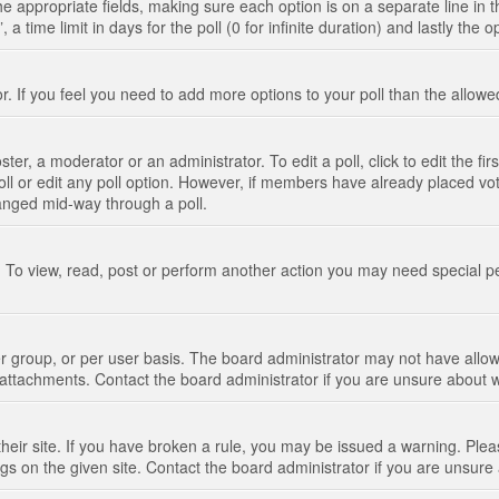
n the appropriate fields, making sure each option is on a separate line in
 time limit in days for the poll (0 for infinite duration) and lastly the 
tor. If you feel you need to add more options to your poll than the allo
ter, a moderator or an administrator. To edit a poll, click to edit the fir
 poll or edit any poll option. However, if members have already placed vo
hanged mid-way through a poll.
 To view, read, post or perform another action you may need special p
 group, or per user basis. The board administrator may not have allow
t attachments. Contact the board administrator if you are unsure about
their site. If you have broken a rule, you may be issued a warning. Pleas
s on the given site. Contact the board administrator if you are unsur