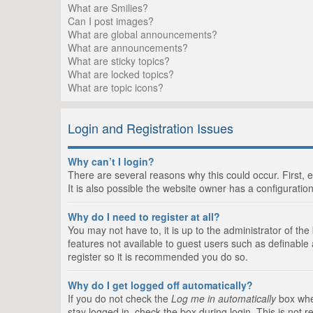
What are Smilies?
Can I post images?
What are global announcements?
What are announcements?
What are sticky topics?
What are locked topics?
What are topic icons?
Login and Registration Issues
Why can’t I login?
There are several reasons why this could occur. First,
It is also possible the website owner has a configuration
Why do I need to register at all?
You may not have to, it is up to the administrator of th
features not available to guest users such as definable
register so it is recommended you do so.
Why do I get logged off automatically?
If you do not check the
Log me in automatically
box when
stay logged in, check the box during login. This is not 