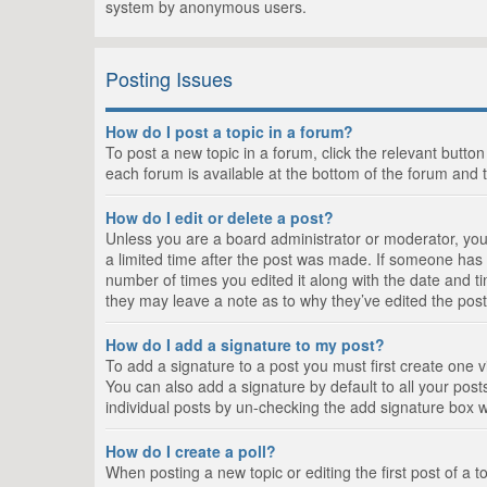
system by anonymous users.
Posting Issues
How do I post a topic in a forum?
To post a new topic in a forum, click the relevant butto
each forum is available at the bottom of the forum and 
How do I edit or delete a post?
Unless you are a board administrator or moderator, you c
a limited time after the post was made. If someone has al
number of times you edited it along with the date and ti
they may leave a note as to why they’ve edited the post
How do I add a signature to my post?
To add a signature to a post you must first create one
You can also add a signature by default to all your posts
individual posts by un-checking the add signature box w
How do I create a poll?
When posting a new topic or editing the first post of a t