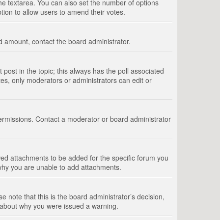
 the textarea. You can also set the number of options
option to allow users to amend their votes.
wed amount, contact the board administrator.
st post in the topic; this always has the poll associated
tes, only moderators or administrators can edit or
ermissions. Contact a moderator or board administrator
ed attachments to be added for the specific forum you
 why you are unable to add attachments.
e note that this is the board administrator’s decision,
e about why you were issued a warning.