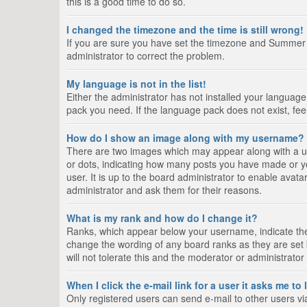
this is a good time to do so.
I changed the timezone and the time is still wrong!
If you are sure you have set the timezone and Summer Tim
administrator to correct the problem.
My language is not in the list!
Either the administrator has not installed your language
pack you need. If the language pack does not exist, fee
How do I show an image along with my username?
There are two images which may appear along with a us
or dots, indicating how many posts you have made or yo
user. It is up to the board administrator to enable ava
administrator and ask them for their reasons.
What is my rank and how do I change it?
Ranks, which appear below your username, indicate the 
change the wording of any board ranks as they are set 
will not tolerate this and the moderator or administrator
When I click the e-mail link for a user it asks me to
Only registered users can send e-mail to other users via 