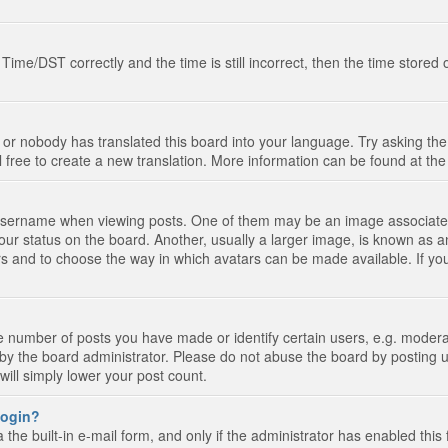
e/DST correctly and the time is still incorrect, then the time stored on
 or nobody has translated this board into your language. Try asking the 
l free to create a new translation. More information can be found at th
ername when viewing posts. One of them may be an image associated wi
ur status on the board. Another, usually a larger image, is known as a
tars and to choose the way in which avatars can be made available. If yo
number of posts you have made or identify certain users, e.g. moderato
by the board administrator. Please do not abuse the board by posting u
 will simply lower your post count.
 login?
the built-in e-mail form, and only if the administrator has enabled this 