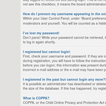
not see this checkbox, it means the board administrator
How do I prevent my username appearing in the onl
Within your User Control Panel, under “Board preference
moderators and yourself. You will be counted as a hidd
I’ve lost my password!
Don’t panic! While your password cannot be retrieved, it
to log in again shortly.
I registered but cannot login!
First, check your username and password. If they are 
during registration, you will have to follow the instruct
before you can logon; this information was present durin
incorrect e-mail address or the e-mail may have been pic
I registered in the past but cannot login any more?
It is possible an administrator has deactivated or del
the size of the database. If this has happened, try regi
What is COPPA?
COPPA, or the Child Online Privacy and Protection Act of