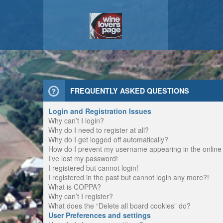
FREQUENTLY ASKED QUESTIONS
Login and Registration Issues
Why can’t I login?
Why do I need to register at all?
Why do I get logged off automatically?
How do I prevent my username appearing in the online u
I’ve lost my password!
I registered but cannot login!
I registered in the past but cannot login any more?!
What is COPPA?
Why can’t I register?
What does the “Delete all board cookies” do?
User Preferences and settings