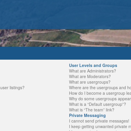
User Levels and Groups
What are Administrators?
What are Moderators?
What are usergroups?
ser listings?
Where are the usergroups and ho
How do I become a usergroup le
Why do some usergroups appear in
What is a “Default usergroup”?
What is “The team” link?
Private Messaging
I cannot send private messages!
I keep getting unwanted private 