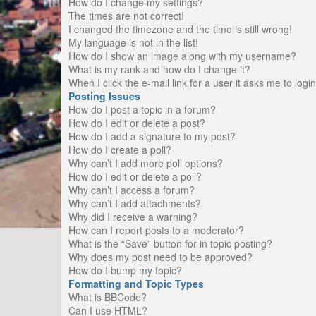
How do I change my settings?
The times are not correct!
I changed the timezone and the time is still wrong!
My language is not in the list!
How do I show an image along with my username?
What is my rank and how do I change it?
When I click the e-mail link for a user it asks me to logi
Posting Issues
How do I post a topic in a forum?
How do I edit or delete a post?
How do I add a signature to my post?
How do I create a poll?
Why can’t I add more poll options?
How do I edit or delete a poll?
Why can’t I access a forum?
Why can’t I add attachments?
Why did I receive a warning?
How can I report posts to a moderator?
What is the “Save” button for in topic posting?
Why does my post need to be approved?
How do I bump my topic?
Formatting and Topic Types
What is BBCode?
Can I use HTML?