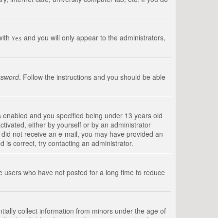
with
and you will only appear to the administrators,
Yes
ssword
. Follow the instructions and you should be able
s enabled and you specified being under 13 years old
ctivated, either by yourself or by an administrator
you did not receive an e-mail, you may have provided an
is correct, try contacting an administrator.
ve users who have not posted for a long time to reduce
tially collect information from minors under the age of