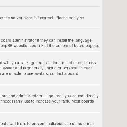
 the server clock is incorrect. Please notify an
board administrator if they can install the language
e phpBB website (see link at the bottom of board pages).
th your rank, generally in the form of stars, blocks
n avatar and is generally unique or personal to each
u are unable to use avatars, contact a board
rs and administrators. In general, you cannot directly
nnecessarily just to increase your rank. Most boards
feature. This is to prevent malicious use of the e-mail