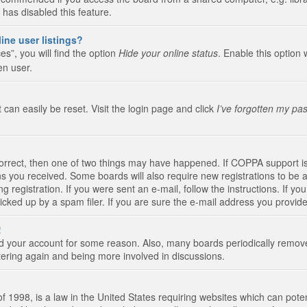
 has disabled this feature.
ine user listings?
s”, you will find the option
Hide your online status
. Enable this option 
en user.
 can easily be reset. Visit the login page and click
I’ve forgotten my pa
correct, then one of two things may have happened. If COPPA support i
ions you received. Some boards will also require new registrations to be a
g registration. If you were sent an e-mail, follow the instructions. If 
ked up by a spam filer. If you are sure the e-mail address you provided 
!
eted your account for some reason. Also, many boards periodically remo
stering again and being more involved in discussions.
 1998, is a law in the United States requiring websites which can poten