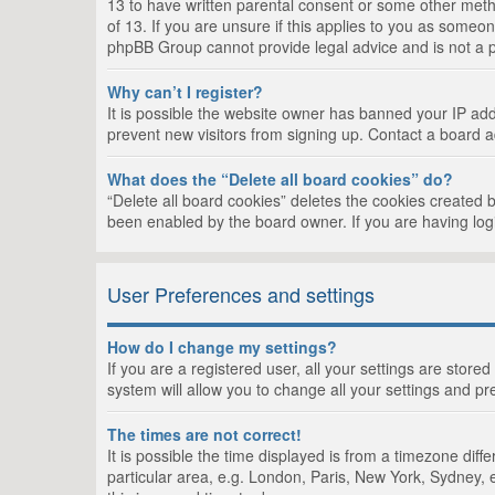
13 to have written parental consent or some other metho
of 13. If you are unsure if this applies to you as someon
phpBB Group cannot provide legal advice and is not a po
Why can’t I register?
It is possible the website owner has banned your IP add
prevent new visitors from signing up. Contact a board a
What does the “Delete all board cookies” do?
“Delete all board cookies” deletes the cookies created 
been enabled by the board owner. If you are having log
User Preferences and settings
How do I change my settings?
If you are a registered user, all your settings are store
system will allow you to change all your settings and pr
The times are not correct!
It is possible the time displayed is from a timezone dif
particular area, e.g. London, Paris, New York, Sydney, e