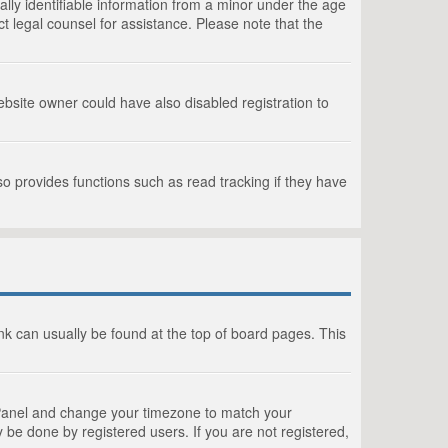
lly identifiable information from a minor under the age
act legal counsel for assistance. Please note that the
bsite owner could have also disabled registration to
o provides functions such as read tracking if they have
link can usually be found at the top of board pages. This
rol Panel and change your timezone to match your
 be done by registered users. If you are not registered,