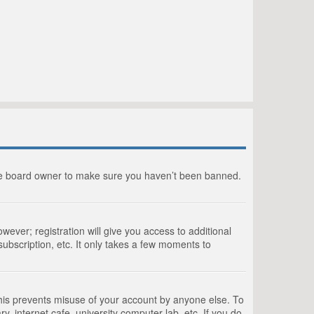
the board owner to make sure you haven’t been banned.
wever; registration will give you access to additional
ubscription, etc. It only takes a few moments to
This prevents misuse of your account by anyone else. To
, internet cafe, university computer lab, etc. If you do