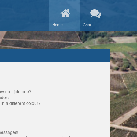
Home
Chat
w do I join one?
ader?
 a different colour?
messages!