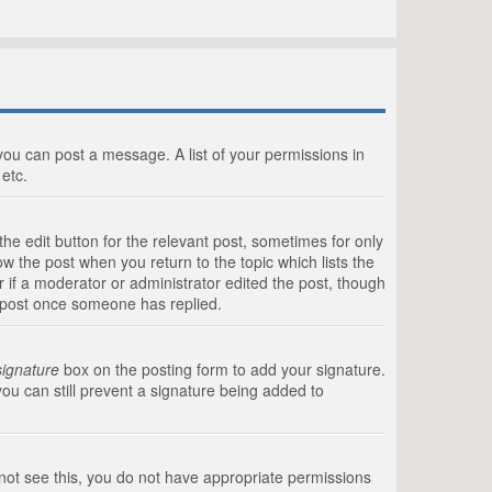
 you can post a message. A list of your permissions in
etc.
he edit button for the relevant post, sometimes for only
ow the post when you return to the topic which lists the
r if a moderator or administrator edited the post, though
a post once someone has replied.
signature
box on the posting form to add your signature.
you can still prevent a signature being added to
annot see this, you do not have appropriate permissions