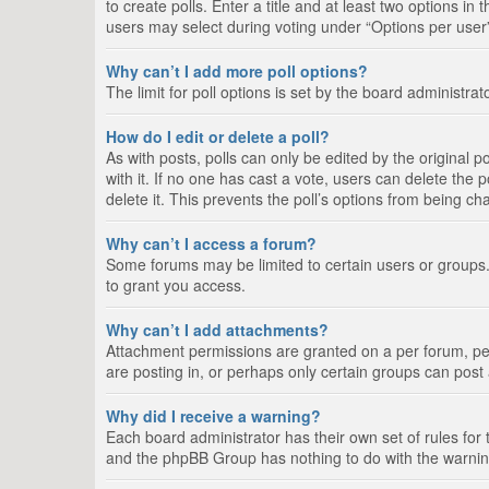
to create polls. Enter a title and at least two options i
users may select during voting under “Options per user”, a
Why can’t I add more poll options?
The limit for poll options is set by the board administra
How do I edit or delete a poll?
As with posts, polls can only be edited by the original pos
with it. If no one has cast a vote, users can delete the
delete it. This prevents the poll’s options from being c
Why can’t I access a forum?
Some forums may be limited to certain users or groups.
to grant you access.
Why can’t I add attachments?
Attachment permissions are granted on a per forum, per
are posting in, or perhaps only certain groups can pos
Why did I receive a warning?
Each board administrator has their own set of rules for 
and the phpBB Group has nothing to do with the warning