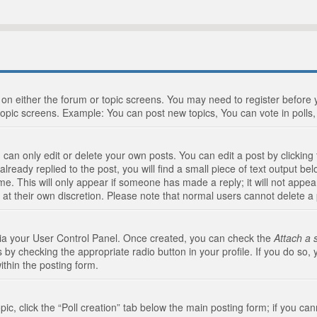
n on either the forum or topic screens. You may need to register before
topic screens. Example: You can post new topics, You can vote in polls, 
an only edit or delete your own posts. You can edit a post by clicking t
ready replied to the post, you will find a small piece of text output bel
me. This will only appear if someone has made a reply; it will not appea
 at their own discretion. Please note that normal users cannot delete 
 via your User Control Panel. Once created, you can check the
Attach a 
 by checking the appropriate radio button in your profile. If you do so, 
ithin the posting form.
opic, click the “Poll creation” tab below the main posting form; if you c