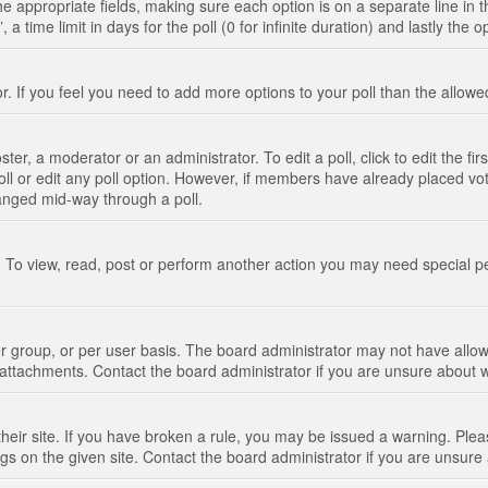
n the appropriate fields, making sure each option is on a separate line in
 time limit in days for the poll (0 for infinite duration) and lastly the 
tor. If you feel you need to add more options to your poll than the allo
ter, a moderator or an administrator. To edit a poll, click to edit the fir
 poll or edit any poll option. However, if members have already placed vo
hanged mid-way through a poll.
 To view, read, post or perform another action you may need special p
 group, or per user basis. The board administrator may not have allow
t attachments. Contact the board administrator if you are unsure about
their site. If you have broken a rule, you may be issued a warning. Pleas
s on the given site. Contact the board administrator if you are unsur