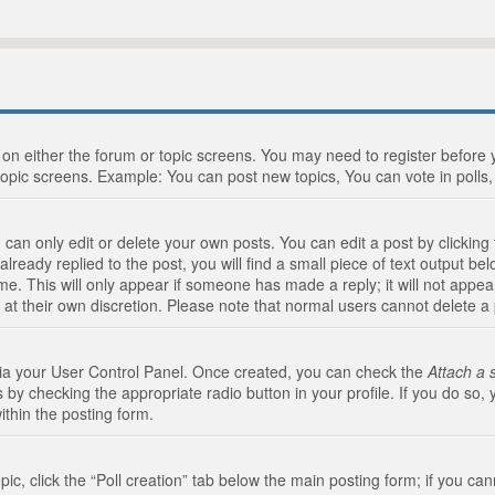
n on either the forum or topic screens. You may need to register before
topic screens. Example: You can post new topics, You can vote in polls, 
an only edit or delete your own posts. You can edit a post by clicking t
ready replied to the post, you will find a small piece of text output bel
me. This will only appear if someone has made a reply; it will not appea
 at their own discretion. Please note that normal users cannot delete 
 via your User Control Panel. Once created, you can check the
Attach a 
 by checking the appropriate radio button in your profile. If you do so, 
ithin the posting form.
opic, click the “Poll creation” tab below the main posting form; if you c