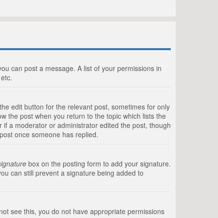
 you can post a message. A list of your permissions in
etc.
he edit button for the relevant post, sometimes for only
ow the post when you return to the topic which lists the
r if a moderator or administrator edited the post, though
a post once someone has replied.
signature
box on the posting form to add your signature.
you can still prevent a signature being added to
annot see this, you do not have appropriate permissions