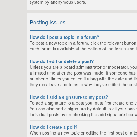
system by anonymous users.
Posting Issues
How do I post a topic in a forum?
To post a new topic in a forum, click the relevant butto
each forum is available at the bottom of the forum and 
How do I edit or delete a post?
Unless you are a board administrator or moderator, you c
a limited time after the post was made. If someone has al
number of times you edited it along with the date and ti
they may leave a note as to why they’ve edited the post
How do I add a signature to my post?
To add a signature to a post you must first create one
You can also add a signature by default to all your posts
individual posts by un-checking the add signature box w
How do I create a poll?
When posting a new topic or editing the first post of a t