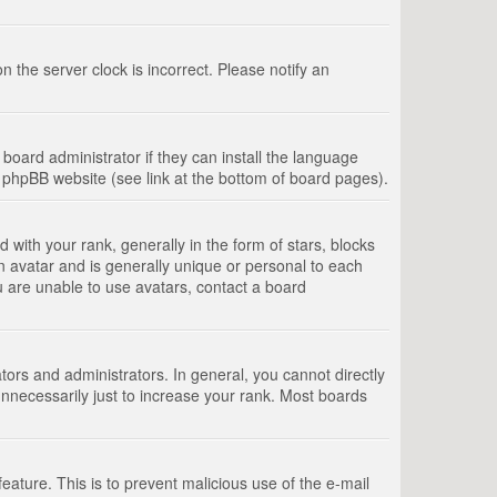
 the server clock is incorrect. Please notify an
board administrator if they can install the language
e phpBB website (see link at the bottom of board pages).
th your rank, generally in the form of stars, blocks
n avatar and is generally unique or personal to each
u are unable to use avatars, contact a board
rs and administrators. In general, you cannot directly
nnecessarily just to increase your rank. Most boards
feature. This is to prevent malicious use of the e-mail