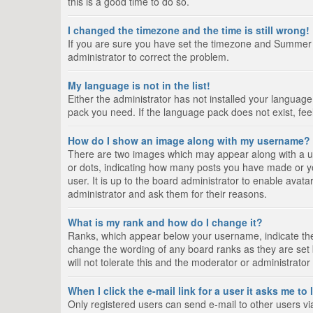
this is a good time to do so.
I changed the timezone and the time is still wrong!
If you are sure you have set the timezone and Summer Tim
administrator to correct the problem.
My language is not in the list!
Either the administrator has not installed your language
pack you need. If the language pack does not exist, fee
How do I show an image along with my username?
There are two images which may appear along with a us
or dots, indicating how many posts you have made or yo
user. It is up to the board administrator to enable ava
administrator and ask them for their reasons.
What is my rank and how do I change it?
Ranks, which appear below your username, indicate the 
change the wording of any board ranks as they are set 
will not tolerate this and the moderator or administrator
When I click the e-mail link for a user it asks me to
Only registered users can send e-mail to other users via 