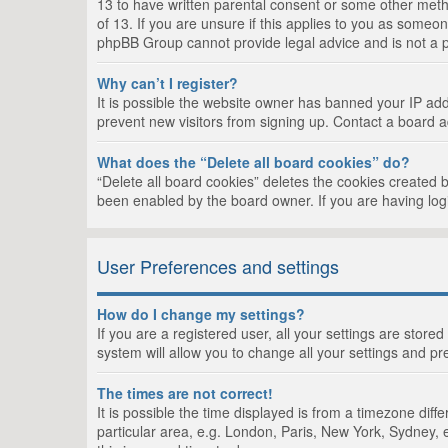
13 to have written parental consent or some other metho
of 13. If you are unsure if this applies to you as someon
phpBB Group cannot provide legal advice and is not a po
Why can’t I register?
It is possible the website owner has banned your IP add
prevent new visitors from signing up. Contact a board a
What does the “Delete all board cookies” do?
“Delete all board cookies” deletes the cookies created 
been enabled by the board owner. If you are having log
User Preferences and settings
How do I change my settings?
If you are a registered user, all your settings are store
system will allow you to change all your settings and pr
The times are not correct!
It is possible the time displayed is from a timezone dif
particular area, e.g. London, Paris, New York, Sydney, e