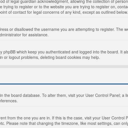
d of legal guardian acknowledgment, allowing the collection of persona
e trying to register or to the website you are trying to register on, cont
int of contact for legal concerns of any kind, except as outlined below.
ress or disallowed the username you are attempting to register. The we
dministrator for assistance.
by phpBB which keep you authenticated and logged into the board. It als
in or logout problems, deleting board cookies may help.
d in the board database. To alter them, visit your User Control Panel; a 
eferences.
ferent from the one you are in. If this is the case, visit your User Cont
tc. Please note that changing the timezone, like most settings, can only