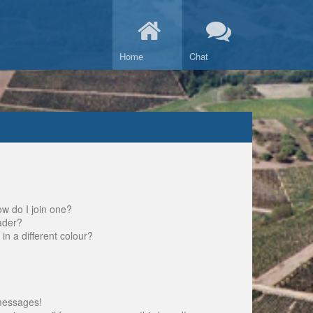
Home
Chat
w do I join one?
ader?
 a different colour?
messages!