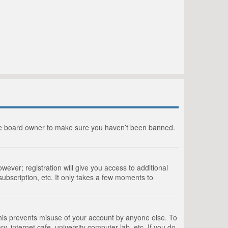
the board owner to make sure you haven’t been banned.
wever; registration will give you access to additional
ubscription, etc. It only takes a few moments to
This prevents misuse of your account by anyone else. To
, internet cafe, university computer lab, etc. If you do