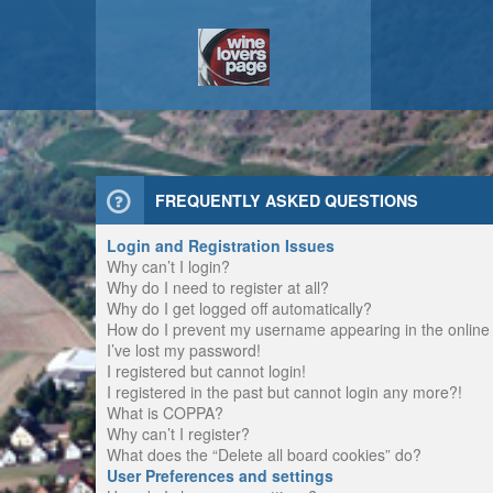
FREQUENTLY ASKED QUESTIONS
Login and Registration Issues
Why can’t I login?
Why do I need to register at all?
Why do I get logged off automatically?
How do I prevent my username appearing in the online u
I’ve lost my password!
I registered but cannot login!
I registered in the past but cannot login any more?!
What is COPPA?
Why can’t I register?
What does the “Delete all board cookies” do?
User Preferences and settings