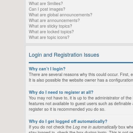
What are Smilies?
Can I post images?
What are global announcements?
What are announcements?
What are sticky topics?
What are locked topics?
What are topic icons?
Login and Registration Issues
Why can’t I login?
There are several reasons why this could occur. First,
It is also possible the website owner has a configuration
Why do I need to register at all?
You may not have to, it is up to the administrator of th
features not available to guest users such as definable
register so it is recommended you do so.
Why do I get logged off automatically?
If you do not check the
Log me in automatically
box when
stay logged in, check the box during login. This is not 