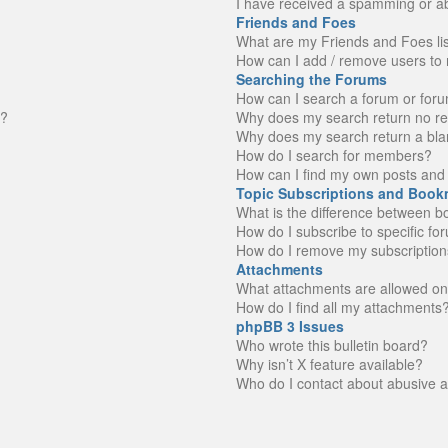
I have received a spamming or a
Friends and Foes
What are my Friends and Foes li
How can I add / remove users to 
Searching the Forums
How can I search a forum or for
n?
Why does my search return no re
Why does my search return a bla
How do I search for members?
How can I find my own posts and 
Topic Subscriptions and Book
What is the difference between 
How do I subscribe to specific fo
How do I remove my subscription
Attachments
What attachments are allowed on
How do I find all my attachments
phpBB 3 Issues
Who wrote this bulletin board?
Why isn’t X feature available?
Who do I contact about abusive an