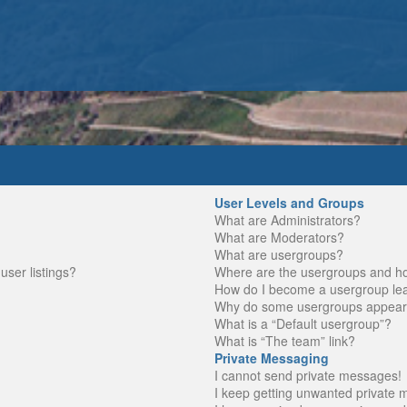
User Levels and Groups
What are Administrators?
What are Moderators?
What are usergroups?
ser listings?
Where are the usergroups and ho
How do I become a usergroup le
Why do some usergroups appear in
What is a “Default usergroup”?
What is “The team” link?
Private Messaging
I cannot send private messages!
I keep getting unwanted private 