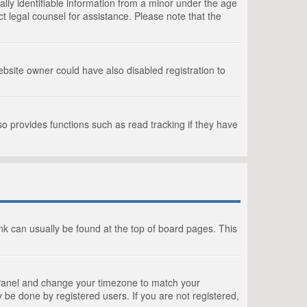
lly identifiable information from a minor under the age
act legal counsel for assistance. Please note that the
bsite owner could have also disabled registration to
o provides functions such as read tracking if they have
link can usually be found at the top of board pages. This
rol Panel and change your timezone to match your
 be done by registered users. If you are not registered,