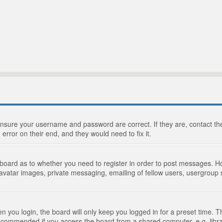
 ensure your username and password are correct. If they are, contact 
 error on their end, and they would need to fix it.
e board as to whether you need to register in order to post messages. Ho
 avatar images, private messaging, emailing of fellow users, usergroup s
 you login, the board will only keep you logged in for a preset time. 
recommended if you access the board from a shared computer, e.g. library