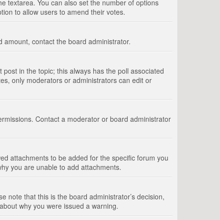
 the textarea. You can also set the number of options
option to allow users to amend their votes.
wed amount, contact the board administrator.
st post in the topic; this always has the poll associated
tes, only moderators or administrators can edit or
ermissions. Contact a moderator or board administrator
ed attachments to be added for the specific forum you
 why you are unable to add attachments.
e note that this is the board administrator’s decision,
e about why you were issued a warning.