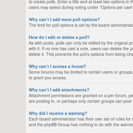
to create polls. Enter a title and at least two options i
users may select during voting under “Options per user”, a
Why can’t I add more poll options?
The limit for poll options is set by the board administra
How do I edit or delete a poll?
As with posts, polls can only be edited by the original pos
with it. If no one has cast a vote, users can delete the
delete it. This prevents the poll’s options from being c
Why can’t I access a forum?
Some forums may be limited to certain users or groups.
to grant you access.
Why can’t I add attachments?
Attachment permissions are granted on a per forum, per
are posting in, or perhaps only certain groups can pos
Why did I receive a warning?
Each board administrator has their own set of rules for 
and the phpBB Group has nothing to do with the warning