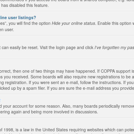
 has disabled this feature.
ine user listings?
s”, you will find the option
Hide your online status
. Enable this option 
en user.
 can easily be reset. Visit the login page and click
I’ve forgotten my pa
correct, then one of two things may have happened. If COPPA support i
ions you received. Some boards will also require new registrations to be a
g registration. If you were sent an e-mail, follow the instructions. If 
ked up by a spam filer. If you are sure the e-mail address you provided 
!
eted your account for some reason. Also, many boards periodically remo
stering again and being more involved in discussions.
 1998, is a law in the United States requiring websites which can poten