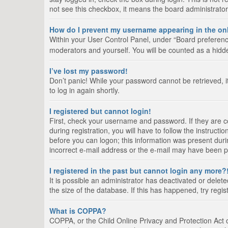
not see this checkbox, it means the board administrator
How do I prevent my username appearing in the onl
Within your User Control Panel, under “Board preference
moderators and yourself. You will be counted as a hidd
I’ve lost my password!
Don’t panic! While your password cannot be retrieved, it
to log in again shortly.
I registered but cannot login!
First, check your username and password. If they are 
during registration, you will have to follow the instruct
before you can logon; this information was present durin
incorrect e-mail address or the e-mail may have been pic
I registered in the past but cannot login any more?
It is possible an administrator has deactivated or del
the size of the database. If this has happened, try regi
What is COPPA?
COPPA, or the Child Online Privacy and Protection Act of