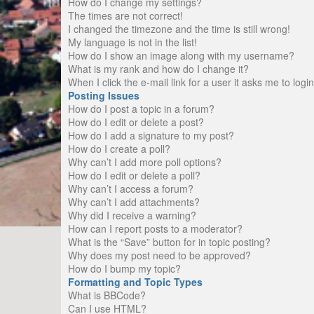
How do I change my settings?
The times are not correct!
I changed the timezone and the time is still wrong!
My language is not in the list!
How do I show an image along with my username?
What is my rank and how do I change it?
When I click the e-mail link for a user it asks me to logi
Posting Issues
How do I post a topic in a forum?
How do I edit or delete a post?
How do I add a signature to my post?
How do I create a poll?
Why can’t I add more poll options?
How do I edit or delete a poll?
Why can’t I access a forum?
Why can’t I add attachments?
Why did I receive a warning?
How can I report posts to a moderator?
What is the “Save” button for in topic posting?
Why does my post need to be approved?
How do I bump my topic?
Formatting and Topic Types
What is BBCode?
Can I use HTML?