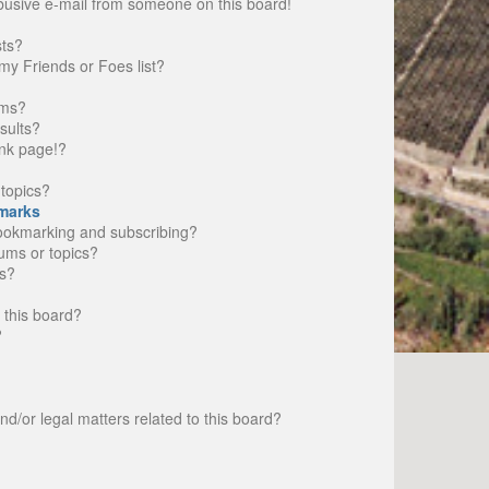
busive e-mail from someone on this board!
sts?
my Friends or Foes list?
ums?
sults?
nk page!?
topics?
marks
bookmarking and subscribing?
rums or topics?
s?
 this board?
?
d/or legal matters related to this board?