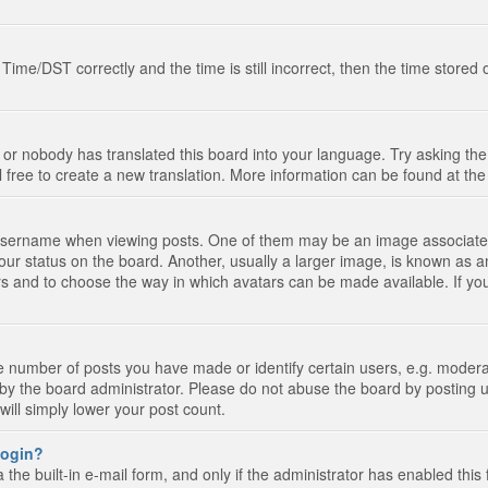
e/DST correctly and the time is still incorrect, then the time stored on
 or nobody has translated this board into your language. Try asking the 
l free to create a new translation. More information can be found at th
ername when viewing posts. One of them may be an image associated wi
ur status on the board. Another, usually a larger image, is known as a
tars and to choose the way in which avatars can be made available. If yo
number of posts you have made or identify certain users, e.g. moderato
by the board administrator. Please do not abuse the board by posting u
 will simply lower your post count.
 login?
the built-in e-mail form, and only if the administrator has enabled this 