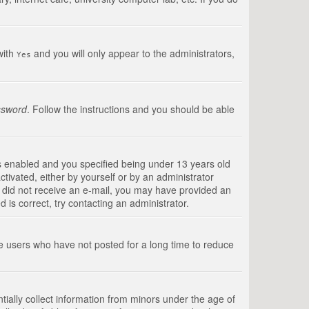
with
and you will only appear to the administrators,
Yes
ssword
. Follow the instructions and you should be able
s enabled and you specified being under 13 years old
ctivated, either by yourself or by an administrator
you did not receive an e-mail, you may have provided an
is correct, try contacting an administrator.
ve users who have not posted for a long time to reduce
tially collect information from minors under the age of