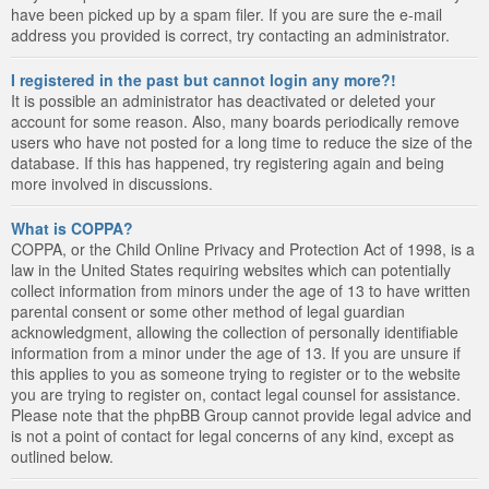
have been picked up by a spam filer. If you are sure the e-mail
address you provided is correct, try contacting an administrator.
I registered in the past but cannot login any more?!
It is possible an administrator has deactivated or deleted your
account for some reason. Also, many boards periodically remove
users who have not posted for a long time to reduce the size of the
database. If this has happened, try registering again and being
more involved in discussions.
What is COPPA?
COPPA, or the Child Online Privacy and Protection Act of 1998, is a
law in the United States requiring websites which can potentially
collect information from minors under the age of 13 to have written
parental consent or some other method of legal guardian
acknowledgment, allowing the collection of personally identifiable
information from a minor under the age of 13. If you are unsure if
this applies to you as someone trying to register or to the website
you are trying to register on, contact legal counsel for assistance.
Please note that the phpBB Group cannot provide legal advice and
is not a point of contact for legal concerns of any kind, except as
outlined below.