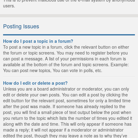
users.
Posting Issues
How do I post a topic in a forum?
To post a new topic in a forum, click the relevant button on either
the forum or topic screens. You may need to register before you
can post a message. A list of your permissions in each forum is
available at the bottom of the forum and topic screens. Example:
You can post new topics, You can vote in polls, etc.
How do I edit or delete a post?
Unless you are a board administrator or moderator, you can only
edit or delete your own posts. You can edit a post by clicking the
edit button for the relevant post, sometimes for only a limited time
after the post was made. If someone has already replied to the
post, you will find a small piece of text output below the post when
you return to the topic which lists the number of times you edited it
along with the date and time. This will only appear if someone has
made a reply; it will not appear if a moderator or administrator
edited the post, though they may leave a note as to why they’ve