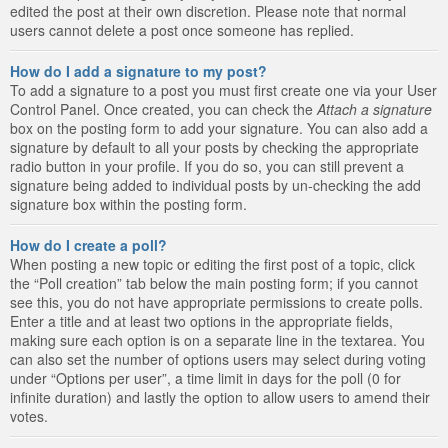
edited the post at their own discretion. Please note that normal
users cannot delete a post once someone has replied.
How do I add a signature to my post?
To add a signature to a post you must first create one via your User
Control Panel. Once created, you can check the
Attach a signature
box on the posting form to add your signature. You can also add a
signature by default to all your posts by checking the appropriate
radio button in your profile. If you do so, you can still prevent a
signature being added to individual posts by un-checking the add
signature box within the posting form.
How do I create a poll?
When posting a new topic or editing the first post of a topic, click
the “Poll creation” tab below the main posting form; if you cannot
see this, you do not have appropriate permissions to create polls.
Enter a title and at least two options in the appropriate fields,
making sure each option is on a separate line in the textarea. You
can also set the number of options users may select during voting
under “Options per user”, a time limit in days for the poll (0 for
infinite duration) and lastly the option to allow users to amend their
votes.