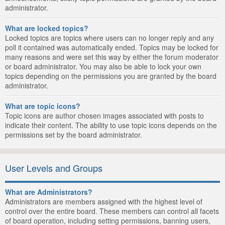
administrator.
What are locked topics?
Locked topics are topics where users can no longer reply and any
poll it contained was automatically ended. Topics may be locked for
many reasons and were set this way by either the forum moderator
or board administrator. You may also be able to lock your own
topics depending on the permissions you are granted by the board
administrator.
What are topic icons?
Topic icons are author chosen images associated with posts to
indicate their content. The ability to use topic icons depends on the
permissions set by the board administrator.
User Levels and Groups
What are Administrators?
Administrators are members assigned with the highest level of
control over the entire board. These members can control all facets
of board operation, including setting permissions, banning users,