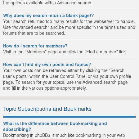
the options available within Advanced search.
Why does my search return a blank page!?
Your search returned too many results for the webserver to handle.
Use “Advanced search” and be more specific in the terms used and
forums that are to be searched.
How do I search for members?
Visit to the “Members” page and click the “Find a member” link.
How can I find my own posts and topics?
Your own posts can be retrieved either by clicking the “Search
user’s posts” within the User Control Panel or via your own profile
page. To search for your topics, use the Advanced search page
and fill in the various options appropriately.
Topic Subscriptions and Bookmarks
What is the difference between bookmarking and
subscribing?
Bookmarking in phpBB3 is much like bookmarking in your web