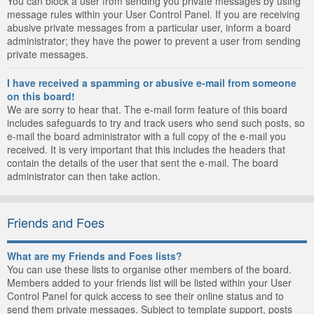
You can block a user from sending you private messages by using
message rules within your User Control Panel. If you are receiving
abusive private messages from a particular user, inform a board
administrator; they have the power to prevent a user from sending
private messages.
I have received a spamming or abusive e-mail from someone
on this board!
We are sorry to hear that. The e-mail form feature of this board
includes safeguards to try and track users who send such posts, so
e-mail the board administrator with a full copy of the e-mail you
received. It is very important that this includes the headers that
contain the details of the user that sent the e-mail. The board
administrator can then take action.
Friends and Foes
What are my Friends and Foes lists?
You can use these lists to organise other members of the board.
Members added to your friends list will be listed within your User
Control Panel for quick access to see their online status and to
send them private messages. Subject to template support, posts