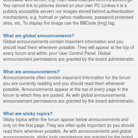
You cannot link to pictures stored on your own PC (unless it is a
publicly accessible server) nor images stored behind authentication
mechanisms, e.g. hotmail or yahoo mailboxes, password protected
sites, etc. To display the image use the BBCode [img] tag.
What are global announcements?
Global announcements contain important information and you
should read them whenever possible. They will appear at the top of
every forum and within your User Control Panel. Global
announcement permissions are granted by the board administrator.
What are announcements?
Announcements often contain important information for the forum
you are currently reading and you should read them whenever
possible. Announcements appear at the top of every page in the
forum to which they are posted. As with global announcements,
announcement permissions are granted by the board administrator.
What are sticky topics?
Sticky topics within the forum appear below announcements and
only on the first page. They are often quite important so you should
read them whenever possible. As with announcements and global
announcements, sticky topic permissions are granted by the board