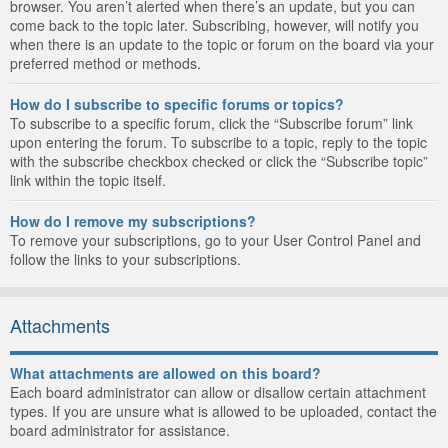
browser. You aren’t alerted when there’s an update, but you can
come back to the topic later. Subscribing, however, will notify you
when there is an update to the topic or forum on the board via your
preferred method or methods.
How do I subscribe to specific forums or topics?
To subscribe to a specific forum, click the “Subscribe forum” link
upon entering the forum. To subscribe to a topic, reply to the topic
with the subscribe checkbox checked or click the “Subscribe topic”
link within the topic itself.
How do I remove my subscriptions?
To remove your subscriptions, go to your User Control Panel and
follow the links to your subscriptions.
Attachments
What attachments are allowed on this board?
Each board administrator can allow or disallow certain attachment
types. If you are unsure what is allowed to be uploaded, contact the
board administrator for assistance.