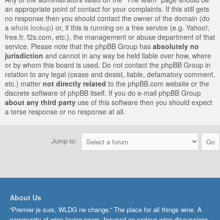
an appropriate point of contact for your complaints. If this still gets
no response then you should contact the owner of the domain (do
a
whois lookup
) or, if this is running on a free service (e.g. Yahoo!,
free.fr, f2s.com, etc.), the management or abuse department of that
service. Please note that the phpBB Group has
absolutely no
jurisdiction
and cannot in any way be held liable over how, where
or by whom this board is used. Do not contact the phpBB Group in
relation to any legal (cease and desist, liable, defamatory comment,
etc.) matter
not directly related
to the phpBB.com website or the
discrete software of phpBB itself. If you do e-mail phpBB Group
about any third party
use of this software then you should expect
a terse response or no response at all.
Jump to:
About Us
“Premier je suis, WLDG ne change.” The place for all things wine. A
community of wine-loving peers, focused on serious wine discussions