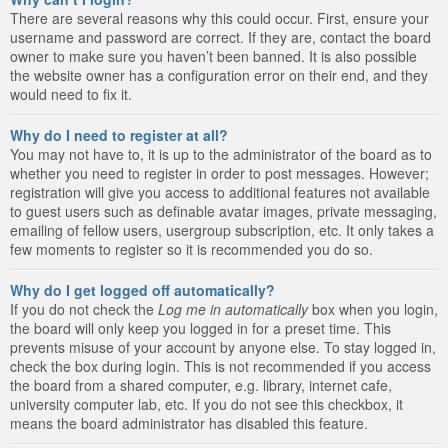
There are several reasons why this could occur. First, ensure your
username and password are correct. If they are, contact the board
owner to make sure you haven’t been banned. It is also possible
the website owner has a configuration error on their end, and they
would need to fix it.
Why do I need to register at all?
You may not have to, it is up to the administrator of the board as to
whether you need to register in order to post messages. However;
registration will give you access to additional features not available
to guest users such as definable avatar images, private messaging,
emailing of fellow users, usergroup subscription, etc. It only takes a
few moments to register so it is recommended you do so.
Why do I get logged off automatically?
If you do not check the
Log me in automatically
box when you login,
the board will only keep you logged in for a preset time. This
prevents misuse of your account by anyone else. To stay logged in,
check the box during login. This is not recommended if you access
the board from a shared computer, e.g. library, internet cafe,
university computer lab, etc. If you do not see this checkbox, it
means the board administrator has disabled this feature.