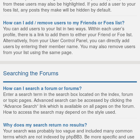
from these users may also be highlighted. If you add a user to your
foes list, any posts they make will be hidden by default.
How can I add / remove users to my Friends or Foes list?
You can add users to your list in two ways. Within each user’s
profile, there is a link to add them to either your Friend or Foe list.
Alternatively, from your User Control Panel, you can directly add
users by entering their member name. You may also remove users
from your list using the same page.
Searching the Forums
How can I search a forum or forums?
Enter a search term in the search box located on the index, forum
or topic pages. Advanced search can be accessed by clicking the
“Advance Search” link which is available on all pages on the forum.
How to access the search may depend on the style used.
Why does my search return no results?
Your search was probably too vague and included many common
terms which are not indexed by phpBB3. Be more specific and use