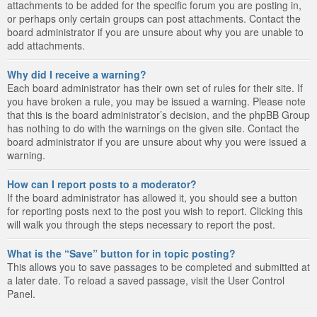
attachments to be added for the specific forum you are posting in,
or perhaps only certain groups can post attachments. Contact the
board administrator if you are unsure about why you are unable to
add attachments.
Why did I receive a warning?
Each board administrator has their own set of rules for their site. If
you have broken a rule, you may be issued a warning. Please note
that this is the board administrator’s decision, and the phpBB Group
has nothing to do with the warnings on the given site. Contact the
board administrator if you are unsure about why you were issued a
warning.
How can I report posts to a moderator?
If the board administrator has allowed it, you should see a button
for reporting posts next to the post you wish to report. Clicking this
will walk you through the steps necessary to report the post.
What is the “Save” button for in topic posting?
This allows you to save passages to be completed and submitted at
a later date. To reload a saved passage, visit the User Control
Panel.