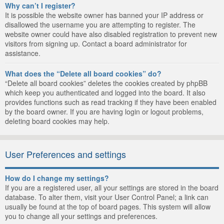
Why can’t I register?
It is possible the website owner has banned your IP address or
disallowed the username you are attempting to register. The
website owner could have also disabled registration to prevent new
visitors from signing up. Contact a board administrator for
assistance.
What does the “Delete all board cookies” do?
“Delete all board cookies” deletes the cookies created by phpBB
which keep you authenticated and logged into the board. It also
provides functions such as read tracking if they have been enabled
by the board owner. If you are having login or logout problems,
deleting board cookies may help.
User Preferences and settings
How do I change my settings?
If you are a registered user, all your settings are stored in the board
database. To alter them, visit your User Control Panel; a link can
usually be found at the top of board pages. This system will allow
you to change all your settings and preferences.