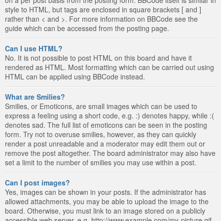
style to HTML, but tags are enclosed in square brackets [ and ]
rather than < and >. For more information on BBCode see the
guide which can be accessed from the posting page.
Can I use HTML?
No. It is not possible to post HTML on this board and have it
rendered as HTML. Most formatting which can be carried out using
HTML can be applied using BBCode instead.
What are Smilies?
Smilies, or Emoticons, are small images which can be used to
express a feeling using a short code, e.g. :) denotes happy, while :(
denotes sad. The full list of emoticons can be seen in the posting
form. Try not to overuse smilies, however, as they can quickly
render a post unreadable and a moderator may edit them out or
remove the post altogether. The board administrator may also have
set a limit to the number of smilies you may use within a post.
Can I post images?
Yes, images can be shown in your posts. If the administrator has
allowed attachments, you may be able to upload the image to the
board. Otherwise, you must link to an image stored on a publicly
accessible web server, e.g. http://www.example.com/my-picture.gif.