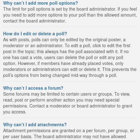
Why can’t I add more poll options?
The limit for poll options is set by the board administrator. If you feel
you need to add more options to your poll than the allowed amount,
contact the board administrator.
How do I edit or delete a poll?
As with posts, polls can only be edited by the original poster, a
moderator or an administrator. To edit a poll, click to edit the first
post in the topic; this always has the poll associated with it. If no
one has cast a vote, users can delete the poll or edit any poll
option. However, if members have already placed votes, only
moderators or administrators can edit or delete it. This prevents the
poll’s options from being changed mid-way through a poll.
Why can’t I access a forum?
Some forums may be limited to certain users or groups. To view,
read, post or perform another action you may need special
permissions. Contact a moderator or board administrator to grant
you access.
Why can’t I add attachments?
Attachment permissions are granted on a per forum, per group, or
per user basis. The board administrator may not have allowed