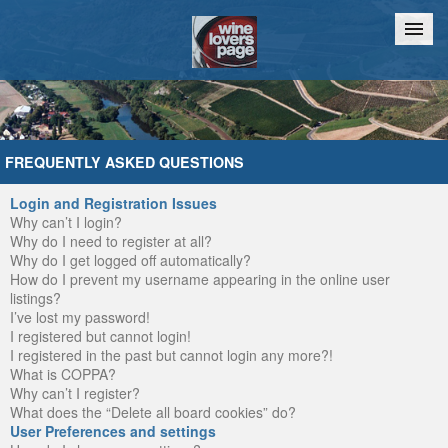
Home
Chat
FREQUENTLY ASKED QUESTIONS
Login and Registration Issues
Why can’t I login?
Why do I need to register at all?
Why do I get logged off automatically?
How do I prevent my username appearing in the online user
listings?
I’ve lost my password!
I registered but cannot login!
I registered in the past but cannot login any more?!
What is COPPA?
Why can’t I register?
What does the “Delete all board cookies” do?
User Preferences and settings