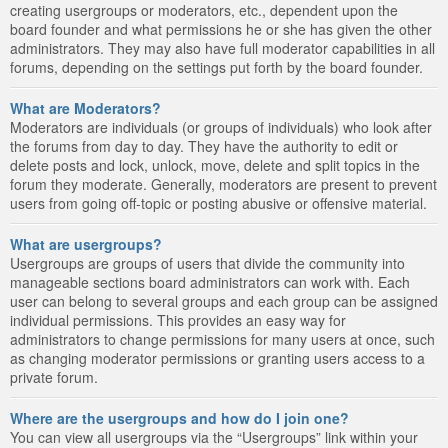
creating usergroups or moderators, etc., dependent upon the
board founder and what permissions he or she has given the other
administrators. They may also have full moderator capabilities in all
forums, depending on the settings put forth by the board founder.
What are Moderators?
Moderators are individuals (or groups of individuals) who look after
the forums from day to day. They have the authority to edit or
delete posts and lock, unlock, move, delete and split topics in the
forum they moderate. Generally, moderators are present to prevent
users from going off-topic or posting abusive or offensive material.
What are usergroups?
Usergroups are groups of users that divide the community into
manageable sections board administrators can work with. Each
user can belong to several groups and each group can be assigned
individual permissions. This provides an easy way for
administrators to change permissions for many users at once, such
as changing moderator permissions or granting users access to a
private forum.
Where are the usergroups and how do I join one?
You can view all usergroups via the “Usergroups” link within your