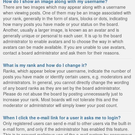
How do I show an image along with my username?
There are two images which may appear along with a username
when viewing posts. One of them may be an image associated with
your rank, generally in the form of stars, blocks or dots, indicating
how many posts you have made or your status on the board.
Another, usually a larger image, is known as an avatar and is
generally unique or personal to each user. It is up to the board
administrator to enable avatars and to choose the way in which
avatars can be made available. If you are unable to use avatars,
contact a board administrator and ask them for their reasons.
What is my rank and how do I change it?
Ranks, which appear below your username, indicate the number of
posts you have made or identify certain users, e.g. moderators and
administrators. In general, you cannot directly change the wording
of any board ranks as they are set by the board administrator.
Please do not abuse the board by posting unnecessarily just to
increase your rank. Most boards will not tolerate this and the
moderator or administrator will simply lower your post count.
When I click the e-mail link for a user it asks me to login?
Only registered users can send e-mail to other users via the built-in
e-mail form, and only if the administrator has enabled this feature.
This is to prevent malicious use of the e-mail system by anonymous