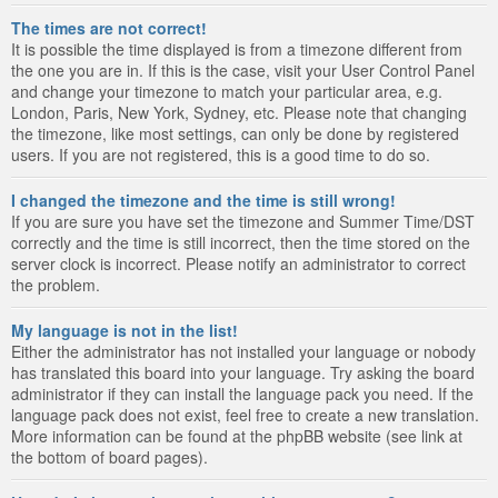
The times are not correct!
It is possible the time displayed is from a timezone different from
the one you are in. If this is the case, visit your User Control Panel
and change your timezone to match your particular area, e.g.
London, Paris, New York, Sydney, etc. Please note that changing
the timezone, like most settings, can only be done by registered
users. If you are not registered, this is a good time to do so.
I changed the timezone and the time is still wrong!
If you are sure you have set the timezone and Summer Time/DST
correctly and the time is still incorrect, then the time stored on the
server clock is incorrect. Please notify an administrator to correct
the problem.
My language is not in the list!
Either the administrator has not installed your language or nobody
has translated this board into your language. Try asking the board
administrator if they can install the language pack you need. If the
language pack does not exist, feel free to create a new translation.
More information can be found at the phpBB website (see link at
the bottom of board pages).