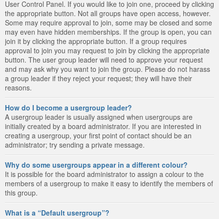
User Control Panel. If you would like to join one, proceed by clicking
the appropriate button. Not all groups have open access, however.
Some may require approval to join, some may be closed and some
may even have hidden memberships. If the group is open, you can
join it by clicking the appropriate button. If a group requires
approval to join you may request to join by clicking the appropriate
button. The user group leader will need to approve your request
and may ask why you want to join the group. Please do not harass
a group leader if they reject your request; they will have their
reasons.
How do I become a usergroup leader?
A usergroup leader is usually assigned when usergroups are
initially created by a board administrator. If you are interested in
creating a usergroup, your first point of contact should be an
administrator; try sending a private message.
Why do some usergroups appear in a different colour?
It is possible for the board administrator to assign a colour to the
members of a usergroup to make it easy to identify the members of
this group.
What is a “Default usergroup”?