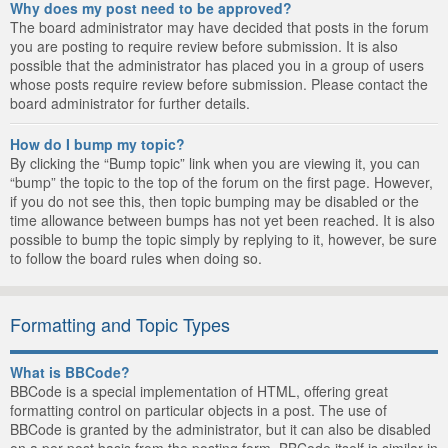
Why does my post need to be approved?
The board administrator may have decided that posts in the forum
you are posting to require review before submission. It is also
possible that the administrator has placed you in a group of users
whose posts require review before submission. Please contact the
board administrator for further details.
How do I bump my topic?
By clicking the “Bump topic” link when you are viewing it, you can
“bump” the topic to the top of the forum on the first page. However,
if you do not see this, then topic bumping may be disabled or the
time allowance between bumps has not yet been reached. It is also
possible to bump the topic simply by replying to it, however, be sure
to follow the board rules when doing so.
Formatting and Topic Types
What is BBCode?
BBCode is a special implementation of HTML, offering great
formatting control on particular objects in a post. The use of
BBCode is granted by the administrator, but it can also be disabled
on a per post basis from the posting form. BBCode itself is similar in