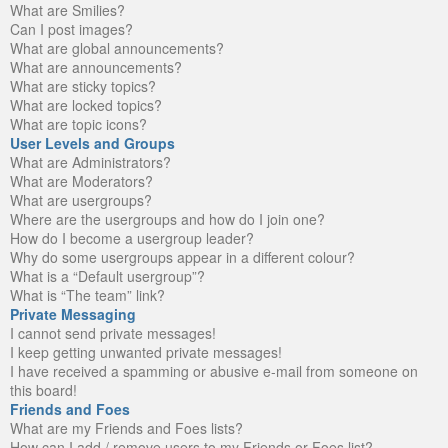
What are Smilies?
Can I post images?
What are global announcements?
What are announcements?
What are sticky topics?
What are locked topics?
What are topic icons?
User Levels and Groups
What are Administrators?
What are Moderators?
What are usergroups?
Where are the usergroups and how do I join one?
How do I become a usergroup leader?
Why do some usergroups appear in a different colour?
What is a “Default usergroup”?
What is “The team” link?
Private Messaging
I cannot send private messages!
I keep getting unwanted private messages!
I have received a spamming or abusive e-mail from someone on
this board!
Friends and Foes
What are my Friends and Foes lists?
How can I add / remove users to my Friends or Foes list?