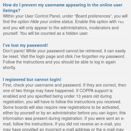
How do I prevent my username appearing in the online user
listings?
Within your User Control Panel, under “Board preferences”, you will
find the option
Hide your online status
. Enable this option with
Yes
and you will only appear to the administrators, moderators and
yourself. You will be counted as a hidden user.
I’ve lost my password!
Don’t panic! While your password cannot be retrieved, it can easily
be reset. Visit the login page and click
I’ve forgotten my password
.
Follow the instructions and you should be able to log in again
shortly.
I registered but cannot login!
First, check your username and password. If they are correct, then
one of two things may have happened. If COPPA support is
enabled and you specified being under 13 years old during
registration, you will have to follow the instructions you received.
Some boards will also require new registrations to be activated,
either by yourself or by an administrator before you can logon; this
information was present during registration. If you were sent an e-
mail, follow the instructions. If you did not receive an e-mail, you
may have provided an incorrect e-mail address or the e-mail may