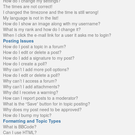
How do I change my settings?
The times are not correct!
I changed the timezone and the time is still wrong!
My language is not in the list!
How do I show an image along with my username?
What is my rank and how do I change it?
When I click the e-mail link for a user it asks me to login?
Posting Issues
How do I post a topic in a forum?
How do I edit or delete a post?
How do I add a signature to my post?
How do I create a poll?
Why can’t I add more poll options?
How do I edit or delete a poll?
Why can’t I access a forum?
Why can’t I add attachments?
Why did I receive a warning?
How can I report posts to a moderator?
What is the “Save” button for in topic posting?
Why does my post need to be approved?
How do I bump my topic?
Formatting and Topic Types
What is BBCode?
Can I use HTML?