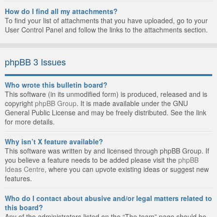
How do I find all my attachments?
To find your list of attachments that you have uploaded, go to your
User Control Panel and follow the links to the attachments section.
phpBB 3 Issues
Who wrote this bulletin board?
This software (in its unmodified form) is produced, released and is
copyright
phpBB Group
. It is made available under the GNU
General Public License and may be freely distributed. See the link
for more details.
Why isn’t X feature available?
This software was written by and licensed through phpBB Group. If
you believe a feature needs to be added please visit the
phpBB
Ideas Centre
, where you can upvote existing ideas or suggest new
features.
Who do I contact about abusive and/or legal matters related to
this board?
Any of the administrators listed on the “The team” page should be