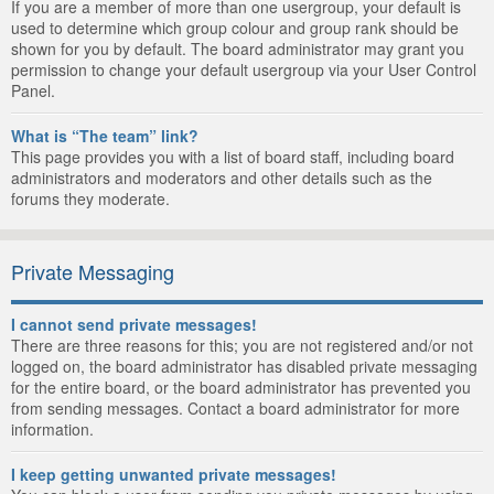
If you are a member of more than one usergroup, your default is
used to determine which group colour and group rank should be
shown for you by default. The board administrator may grant you
permission to change your default usergroup via your User Control
Panel.
What is “The team” link?
This page provides you with a list of board staff, including board
administrators and moderators and other details such as the
forums they moderate.
Private Messaging
I cannot send private messages!
There are three reasons for this; you are not registered and/or not
logged on, the board administrator has disabled private messaging
for the entire board, or the board administrator has prevented you
from sending messages. Contact a board administrator for more
information.
I keep getting unwanted private messages!