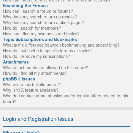
Searching the Forums
How can I search a forum or forums?
Why does my search return no results?
Why does my search return a blank page!?
How do I search for members?
How can I find my own posts and topics?
Topic Subscriptions and Bookmarks
What is the difference between bookmarking and subscribing?
How do I subscribe to specific forums or topics?
How do I remove my subscriptions?
Attachments
What attachments are allowed on this board?
How do I find all my attachments?
phpBB 3 Issues
Who wrote this bulletin board?
Why isn’t X feature available?
Who do I contact about abusive and/or legal matters related to this
board?
Login and Registration Issues
Why can’t I login?