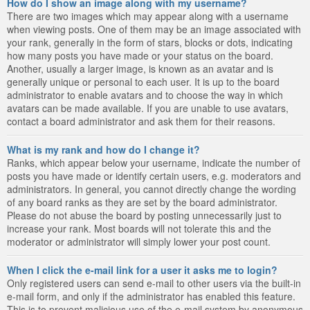
How do I show an image along with my username?
There are two images which may appear along with a username
when viewing posts. One of them may be an image associated with
your rank, generally in the form of stars, blocks or dots, indicating
how many posts you have made or your status on the board.
Another, usually a larger image, is known as an avatar and is
generally unique or personal to each user. It is up to the board
administrator to enable avatars and to choose the way in which
avatars can be made available. If you are unable to use avatars,
contact a board administrator and ask them for their reasons.
What is my rank and how do I change it?
Ranks, which appear below your username, indicate the number of
posts you have made or identify certain users, e.g. moderators and
administrators. In general, you cannot directly change the wording
of any board ranks as they are set by the board administrator.
Please do not abuse the board by posting unnecessarily just to
increase your rank. Most boards will not tolerate this and the
moderator or administrator will simply lower your post count.
When I click the e-mail link for a user it asks me to login?
Only registered users can send e-mail to other users via the built-in
e-mail form, and only if the administrator has enabled this feature.
This is to prevent malicious use of the e-mail system by anonymous