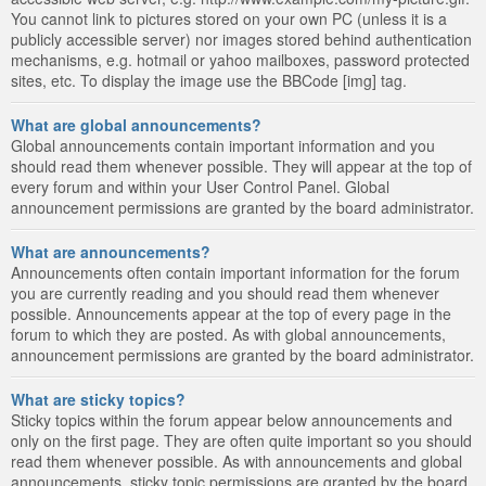
You cannot link to pictures stored on your own PC (unless it is a
publicly accessible server) nor images stored behind authentication
mechanisms, e.g. hotmail or yahoo mailboxes, password protected
sites, etc. To display the image use the BBCode [img] tag.
What are global announcements?
Global announcements contain important information and you
should read them whenever possible. They will appear at the top of
every forum and within your User Control Panel. Global
announcement permissions are granted by the board administrator.
What are announcements?
Announcements often contain important information for the forum
you are currently reading and you should read them whenever
possible. Announcements appear at the top of every page in the
forum to which they are posted. As with global announcements,
announcement permissions are granted by the board administrator.
What are sticky topics?
Sticky topics within the forum appear below announcements and
only on the first page. They are often quite important so you should
read them whenever possible. As with announcements and global
announcements, sticky topic permissions are granted by the board