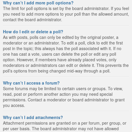
Why can’t I add more poll options?
The limit for poll options is set by the board administrator. If you feel
you need to add more options to your poll than the allowed amount,
contact the board administrator.
How do I edit or delete a poll?
As with posts, polls can only be edited by the original poster, a
moderator or an administrator. To edit a poll, click to edit the first
post in the topic; this always has the poll associated with it. If no
one has cast a vote, users can delete the poll or edit any poll
option. However, if members have already placed votes, only
moderators or administrators can edit or delete it. This prevents the
poll’s options from being changed mid-way through a poll.
Why can’t I access a forum?
Some forums may be limited to certain users or groups. To view,
read, post or perform another action you may need special
permissions. Contact a moderator or board administrator to grant
you access.
Why can’t I add attachments?
Attachment permissions are granted on a per forum, per group, or
per user basis. The board administrator may not have allowed