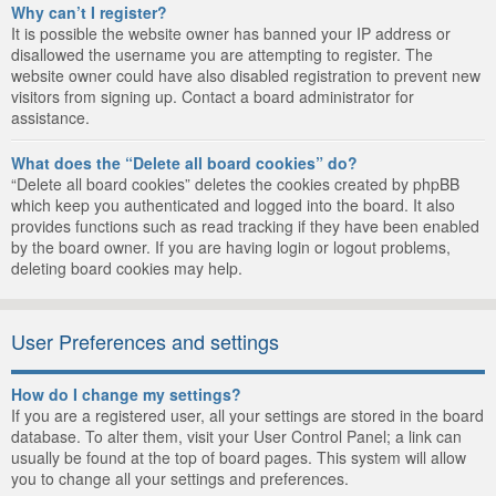
Why can’t I register?
It is possible the website owner has banned your IP address or
disallowed the username you are attempting to register. The
website owner could have also disabled registration to prevent new
visitors from signing up. Contact a board administrator for
assistance.
What does the “Delete all board cookies” do?
“Delete all board cookies” deletes the cookies created by phpBB
which keep you authenticated and logged into the board. It also
provides functions such as read tracking if they have been enabled
by the board owner. If you are having login or logout problems,
deleting board cookies may help.
User Preferences and settings
How do I change my settings?
If you are a registered user, all your settings are stored in the board
database. To alter them, visit your User Control Panel; a link can
usually be found at the top of board pages. This system will allow
you to change all your settings and preferences.