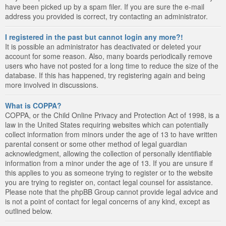
have been picked up by a spam filer. If you are sure the e-mail
address you provided is correct, try contacting an administrator.
I registered in the past but cannot login any more?!
It is possible an administrator has deactivated or deleted your
account for some reason. Also, many boards periodically remove
users who have not posted for a long time to reduce the size of the
database. If this has happened, try registering again and being
more involved in discussions.
What is COPPA?
COPPA, or the Child Online Privacy and Protection Act of 1998, is a
law in the United States requiring websites which can potentially
collect information from minors under the age of 13 to have written
parental consent or some other method of legal guardian
acknowledgment, allowing the collection of personally identifiable
information from a minor under the age of 13. If you are unsure if
this applies to you as someone trying to register or to the website
you are trying to register on, contact legal counsel for assistance.
Please note that the phpBB Group cannot provide legal advice and
is not a point of contact for legal concerns of any kind, except as
outlined below.