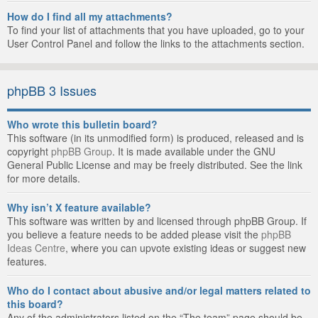
How do I find all my attachments?
To find your list of attachments that you have uploaded, go to your
User Control Panel and follow the links to the attachments section.
phpBB 3 Issues
Who wrote this bulletin board?
This software (in its unmodified form) is produced, released and is
copyright
phpBB Group
. It is made available under the GNU
General Public License and may be freely distributed. See the link
for more details.
Why isn’t X feature available?
This software was written by and licensed through phpBB Group. If
you believe a feature needs to be added please visit the
phpBB
Ideas Centre
, where you can upvote existing ideas or suggest new
features.
Who do I contact about abusive and/or legal matters related to
this board?
Any of the administrators listed on the “The team” page should be