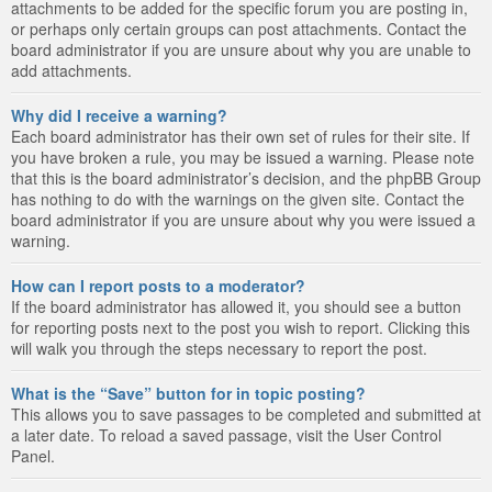
attachments to be added for the specific forum you are posting in,
or perhaps only certain groups can post attachments. Contact the
board administrator if you are unsure about why you are unable to
add attachments.
Why did I receive a warning?
Each board administrator has their own set of rules for their site. If
you have broken a rule, you may be issued a warning. Please note
that this is the board administrator’s decision, and the phpBB Group
has nothing to do with the warnings on the given site. Contact the
board administrator if you are unsure about why you were issued a
warning.
How can I report posts to a moderator?
If the board administrator has allowed it, you should see a button
for reporting posts next to the post you wish to report. Clicking this
will walk you through the steps necessary to report the post.
What is the “Save” button for in topic posting?
This allows you to save passages to be completed and submitted at
a later date. To reload a saved passage, visit the User Control
Panel.