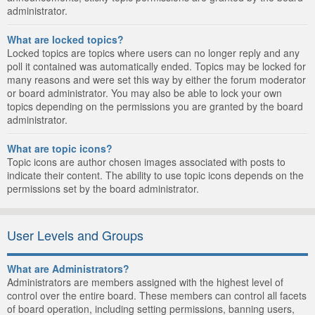
administrator.
What are locked topics?
Locked topics are topics where users can no longer reply and any
poll it contained was automatically ended. Topics may be locked for
many reasons and were set this way by either the forum moderator
or board administrator. You may also be able to lock your own
topics depending on the permissions you are granted by the board
administrator.
What are topic icons?
Topic icons are author chosen images associated with posts to
indicate their content. The ability to use topic icons depends on the
permissions set by the board administrator.
User Levels and Groups
What are Administrators?
Administrators are members assigned with the highest level of
control over the entire board. These members can control all facets
of board operation, including setting permissions, banning users,