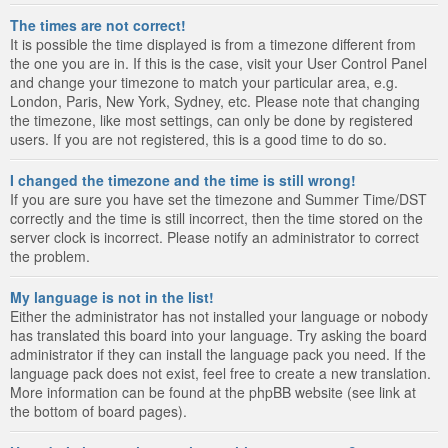
The times are not correct!
It is possible the time displayed is from a timezone different from
the one you are in. If this is the case, visit your User Control Panel
and change your timezone to match your particular area, e.g.
London, Paris, New York, Sydney, etc. Please note that changing
the timezone, like most settings, can only be done by registered
users. If you are not registered, this is a good time to do so.
I changed the timezone and the time is still wrong!
If you are sure you have set the timezone and Summer Time/DST
correctly and the time is still incorrect, then the time stored on the
server clock is incorrect. Please notify an administrator to correct
the problem.
My language is not in the list!
Either the administrator has not installed your language or nobody
has translated this board into your language. Try asking the board
administrator if they can install the language pack you need. If the
language pack does not exist, feel free to create a new translation.
More information can be found at the phpBB website (see link at
the bottom of board pages).