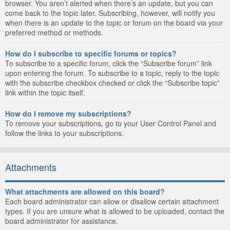
browser. You aren’t alerted when there’s an update, but you can
come back to the topic later. Subscribing, however, will notify you
when there is an update to the topic or forum on the board via your
preferred method or methods.
How do I subscribe to specific forums or topics?
To subscribe to a specific forum, click the “Subscribe forum” link
upon entering the forum. To subscribe to a topic, reply to the topic
with the subscribe checkbox checked or click the “Subscribe topic”
link within the topic itself.
How do I remove my subscriptions?
To remove your subscriptions, go to your User Control Panel and
follow the links to your subscriptions.
Attachments
What attachments are allowed on this board?
Each board administrator can allow or disallow certain attachment
types. If you are unsure what is allowed to be uploaded, contact the
board administrator for assistance.