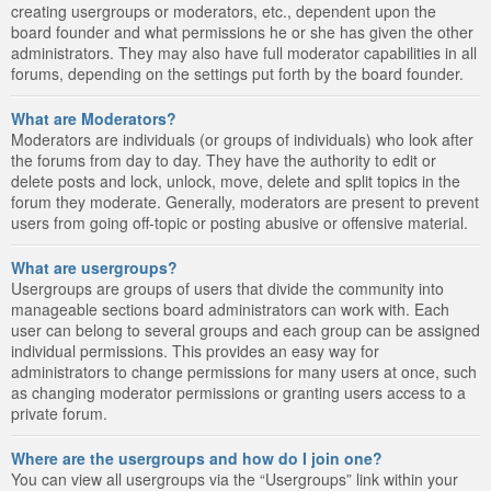
creating usergroups or moderators, etc., dependent upon the
board founder and what permissions he or she has given the other
administrators. They may also have full moderator capabilities in all
forums, depending on the settings put forth by the board founder.
What are Moderators?
Moderators are individuals (or groups of individuals) who look after
the forums from day to day. They have the authority to edit or
delete posts and lock, unlock, move, delete and split topics in the
forum they moderate. Generally, moderators are present to prevent
users from going off-topic or posting abusive or offensive material.
What are usergroups?
Usergroups are groups of users that divide the community into
manageable sections board administrators can work with. Each
user can belong to several groups and each group can be assigned
individual permissions. This provides an easy way for
administrators to change permissions for many users at once, such
as changing moderator permissions or granting users access to a
private forum.
Where are the usergroups and how do I join one?
You can view all usergroups via the “Usergroups” link within your