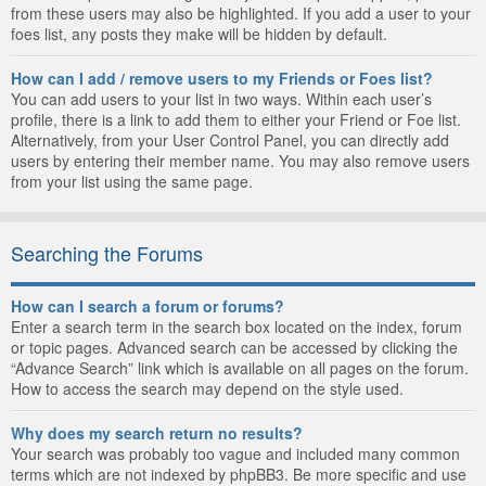
from these users may also be highlighted. If you add a user to your
foes list, any posts they make will be hidden by default.
How can I add / remove users to my Friends or Foes list?
You can add users to your list in two ways. Within each user’s
profile, there is a link to add them to either your Friend or Foe list.
Alternatively, from your User Control Panel, you can directly add
users by entering their member name. You may also remove users
from your list using the same page.
Searching the Forums
How can I search a forum or forums?
Enter a search term in the search box located on the index, forum
or topic pages. Advanced search can be accessed by clicking the
“Advance Search” link which is available on all pages on the forum.
How to access the search may depend on the style used.
Why does my search return no results?
Your search was probably too vague and included many common
terms which are not indexed by phpBB3. Be more specific and use