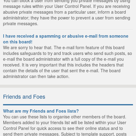
You can block a user from sending you private messages by using
message rules within your User Control Panel. If you are receiving
abusive private messages from a particular user, inform a board
administrator; they have the power to prevent a user from sending
private messages.
I have received a spamming or abusive e-mail from someone
on this board!
We are sorry to hear that. The e-mail form feature of this board
includes safeguards to try and track users who send such posts, so
e-mail the board administrator with a full copy of the e-mail you
received. It is very important that this includes the headers that
contain the details of the user that sent the e-mail. The board
administrator can then take action.
Friends and Foes
What are my Friends and Foes lists?
You can use these lists to organise other members of the board.
Members added to your friends list will be listed within your User
Control Panel for quick access to see their online status and to
send them private messages. Subject to template support, posts