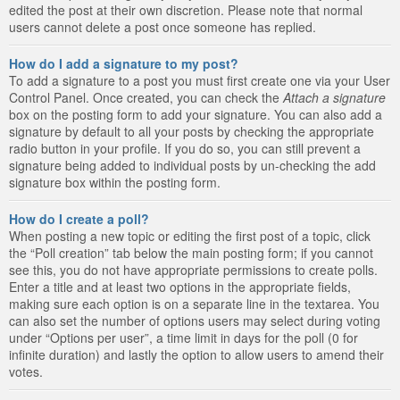
edited the post at their own discretion. Please note that normal
users cannot delete a post once someone has replied.
How do I add a signature to my post?
To add a signature to a post you must first create one via your User
Control Panel. Once created, you can check the
Attach a signature
box on the posting form to add your signature. You can also add a
signature by default to all your posts by checking the appropriate
radio button in your profile. If you do so, you can still prevent a
signature being added to individual posts by un-checking the add
signature box within the posting form.
How do I create a poll?
When posting a new topic or editing the first post of a topic, click
the “Poll creation” tab below the main posting form; if you cannot
see this, you do not have appropriate permissions to create polls.
Enter a title and at least two options in the appropriate fields,
making sure each option is on a separate line in the textarea. You
can also set the number of options users may select during voting
under “Options per user”, a time limit in days for the poll (0 for
infinite duration) and lastly the option to allow users to amend their
votes.