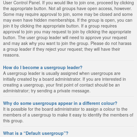
User Control Panel. If you would like to join one, proceed by clicking
the appropriate button. Not all groups have open access, however.
Some may require approval to join, some may be closed and some
may even have hidden memberships. If the group is open, you can
join it by clicking the appropriate button. If a group requires
approval to join you may request to join by clicking the appropriate
button. The user group leader will need to approve your request
and may ask why you want to join the group. Please do not harass
a group leader if they reject your request; they will have their
reasons.
How do I become a usergroup leader?
A usergroup leader is usually assigned when usergroups are
initially created by a board administrator. If you are interested in
creating a usergroup, your first point of contact should be an
administrator; try sending a private message.
Why do some usergroups appear in a different colour?
It is possible for the board administrator to assign a colour to the
members of a usergroup to make it easy to identify the members of
this group.
What is a “Default usergroup”?