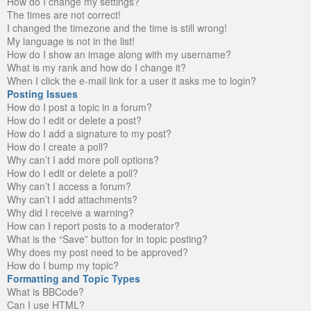
How do I change my settings?
The times are not correct!
I changed the timezone and the time is still wrong!
My language is not in the list!
How do I show an image along with my username?
What is my rank and how do I change it?
When I click the e-mail link for a user it asks me to login?
Posting Issues
How do I post a topic in a forum?
How do I edit or delete a post?
How do I add a signature to my post?
How do I create a poll?
Why can’t I add more poll options?
How do I edit or delete a poll?
Why can’t I access a forum?
Why can’t I add attachments?
Why did I receive a warning?
How can I report posts to a moderator?
What is the “Save” button for in topic posting?
Why does my post need to be approved?
How do I bump my topic?
Formatting and Topic Types
What is BBCode?
Can I use HTML?