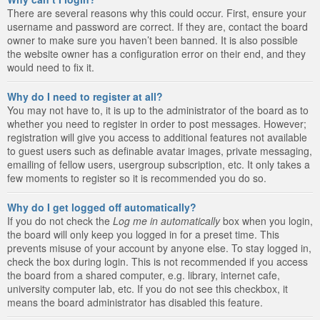
There are several reasons why this could occur. First, ensure your
username and password are correct. If they are, contact the board
owner to make sure you haven’t been banned. It is also possible
the website owner has a configuration error on their end, and they
would need to fix it.
Why do I need to register at all?
You may not have to, it is up to the administrator of the board as to
whether you need to register in order to post messages. However;
registration will give you access to additional features not available
to guest users such as definable avatar images, private messaging,
emailing of fellow users, usergroup subscription, etc. It only takes a
few moments to register so it is recommended you do so.
Why do I get logged off automatically?
If you do not check the
Log me in automatically
box when you login,
the board will only keep you logged in for a preset time. This
prevents misuse of your account by anyone else. To stay logged in,
check the box during login. This is not recommended if you access
the board from a shared computer, e.g. library, internet cafe,
university computer lab, etc. If you do not see this checkbox, it
means the board administrator has disabled this feature.