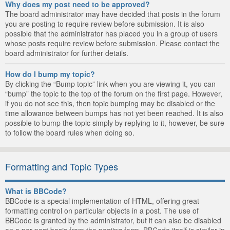
Why does my post need to be approved?
The board administrator may have decided that posts in the forum
you are posting to require review before submission. It is also
possible that the administrator has placed you in a group of users
whose posts require review before submission. Please contact the
board administrator for further details.
How do I bump my topic?
By clicking the “Bump topic” link when you are viewing it, you can
“bump” the topic to the top of the forum on the first page. However,
if you do not see this, then topic bumping may be disabled or the
time allowance between bumps has not yet been reached. It is also
possible to bump the topic simply by replying to it, however, be sure
to follow the board rules when doing so.
Formatting and Topic Types
What is BBCode?
BBCode is a special implementation of HTML, offering great
formatting control on particular objects in a post. The use of
BBCode is granted by the administrator, but it can also be disabled
on a per post basis from the posting form. BBCode itself is similar in