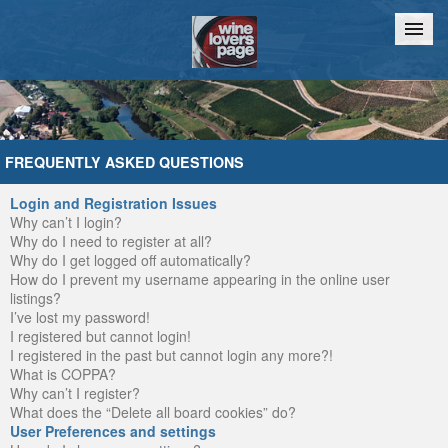
Home
Chat
FREQUENTLY ASKED QUESTIONS
Login and Registration Issues
Why can’t I login?
Why do I need to register at all?
Why do I get logged off automatically?
How do I prevent my username appearing in the online user
listings?
I’ve lost my password!
I registered but cannot login!
I registered in the past but cannot login any more?!
What is COPPA?
Why can’t I register?
What does the “Delete all board cookies” do?
User Preferences and settings