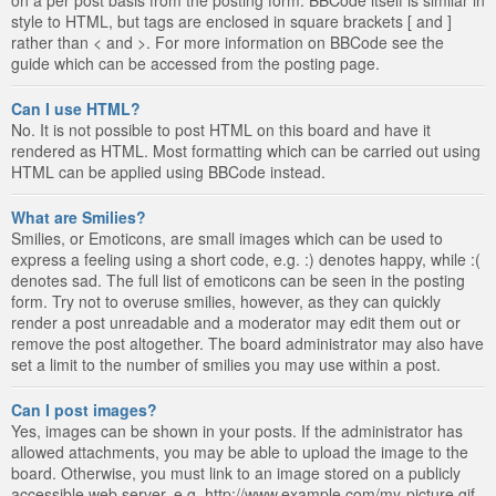
style to HTML, but tags are enclosed in square brackets [ and ]
rather than < and >. For more information on BBCode see the
guide which can be accessed from the posting page.
Can I use HTML?
No. It is not possible to post HTML on this board and have it
rendered as HTML. Most formatting which can be carried out using
HTML can be applied using BBCode instead.
What are Smilies?
Smilies, or Emoticons, are small images which can be used to
express a feeling using a short code, e.g. :) denotes happy, while :(
denotes sad. The full list of emoticons can be seen in the posting
form. Try not to overuse smilies, however, as they can quickly
render a post unreadable and a moderator may edit them out or
remove the post altogether. The board administrator may also have
set a limit to the number of smilies you may use within a post.
Can I post images?
Yes, images can be shown in your posts. If the administrator has
allowed attachments, you may be able to upload the image to the
board. Otherwise, you must link to an image stored on a publicly
accessible web server, e.g. http://www.example.com/my-picture.gif.