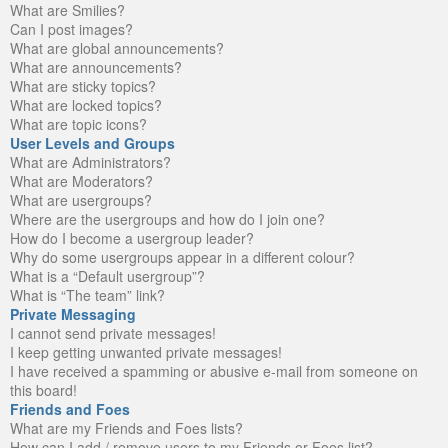
What are Smilies?
Can I post images?
What are global announcements?
What are announcements?
What are sticky topics?
What are locked topics?
What are topic icons?
User Levels and Groups
What are Administrators?
What are Moderators?
What are usergroups?
Where are the usergroups and how do I join one?
How do I become a usergroup leader?
Why do some usergroups appear in a different colour?
What is a “Default usergroup”?
What is “The team” link?
Private Messaging
I cannot send private messages!
I keep getting unwanted private messages!
I have received a spamming or abusive e-mail from someone on
this board!
Friends and Foes
What are my Friends and Foes lists?
How can I add / remove users to my Friends or Foes list?