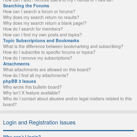
Searching the Forums
How can I search a forum or forums?
Why does my search return no results?
Why does my search return a blank page!?
How do I search for members?
How can I find my own posts and topics?
Topic Subscriptions and Bookmarks
What is the difference between bookmarking and subscribing?
How do I subscribe to specific forums or topics?
How do I remove my subscriptions?
Attachments
What attachments are allowed on this board?
How do I find all my attachments?
phpBB 3 Issues
Who wrote this bulletin board?
Why isn’t X feature available?
Who do I contact about abusive and/or legal matters related to this
board?
Login and Registration Issues
Why can’t I login?