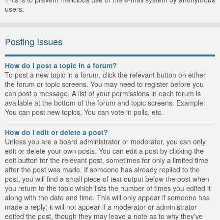
users.
Posting Issues
How do I post a topic in a forum?
To post a new topic in a forum, click the relevant button on either
the forum or topic screens. You may need to register before you
can post a message. A list of your permissions in each forum is
available at the bottom of the forum and topic screens. Example:
You can post new topics, You can vote in polls, etc.
How do I edit or delete a post?
Unless you are a board administrator or moderator, you can only
edit or delete your own posts. You can edit a post by clicking the
edit button for the relevant post, sometimes for only a limited time
after the post was made. If someone has already replied to the
post, you will find a small piece of text output below the post when
you return to the topic which lists the number of times you edited it
along with the date and time. This will only appear if someone has
made a reply; it will not appear if a moderator or administrator
edited the post, though they may leave a note as to why they’ve