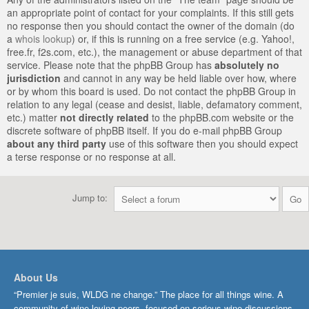
an appropriate point of contact for your complaints. If this still gets
no response then you should contact the owner of the domain (do
a
whois lookup
) or, if this is running on a free service (e.g. Yahoo!,
free.fr, f2s.com, etc.), the management or abuse department of that
service. Please note that the phpBB Group has
absolutely no
jurisdiction
and cannot in any way be held liable over how, where
or by whom this board is used. Do not contact the phpBB Group in
relation to any legal (cease and desist, liable, defamatory comment,
etc.) matter
not directly related
to the phpBB.com website or the
discrete software of phpBB itself. If you do e-mail phpBB Group
about any third party
use of this software then you should expect
a terse response or no response at all.
Jump to:
About Us
“Premier je suis, WLDG ne change.” The place for all things wine. A
community of wine-loving peers, focused on serious wine discussions