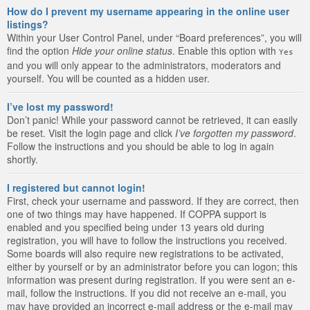
How do I prevent my username appearing in the online user
listings?
Within your User Control Panel, under “Board preferences”, you will
find the option
Hide your online status
. Enable this option with
Yes
and you will only appear to the administrators, moderators and
yourself. You will be counted as a hidden user.
I’ve lost my password!
Don’t panic! While your password cannot be retrieved, it can easily
be reset. Visit the login page and click
I’ve forgotten my password
.
Follow the instructions and you should be able to log in again
shortly.
I registered but cannot login!
First, check your username and password. If they are correct, then
one of two things may have happened. If COPPA support is
enabled and you specified being under 13 years old during
registration, you will have to follow the instructions you received.
Some boards will also require new registrations to be activated,
either by yourself or by an administrator before you can logon; this
information was present during registration. If you were sent an e-
mail, follow the instructions. If you did not receive an e-mail, you
may have provided an incorrect e-mail address or the e-mail may