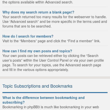
the options available within Advanced search.
Why does my search return a blank page!?
Your search returned too many results for the webserver to handle.
Use “Advanced search” and be more specific in the terms used and
forums that are to be searched.
How do I search for members?
Visit to the “Members” page and click the “Find a member” link.
How can I find my own posts and topics?
Your own posts can be retrieved either by clicking the “Search
user’s posts” within the User Control Panel or via your own profile
page. To search for your topics, use the Advanced search page
and fill in the various options appropriately.
Topic Subscriptions and Bookmarks
What is the difference between bookmarking and
subscribing?
Bookmarking in phpBB3 is much like bookmarking in your web