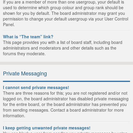
If you are a member of more than one usergroup, your default is
used to determine which group colour and group rank should be
shown for you by default. The board administrator may grant you
permission to change your default usergroup via your User Control
Panel.
What is “The team” link?
This page provides you with a list of board staff, including board
administrators and moderators and other details such as the
forums they moderate.
Private Messaging
I cannot send private messages!
There are three reasons for this; you are not registered and/or not
logged on, the board administrator has disabled private messaging
for the entire board, or the board administrator has prevented you
from sending messages. Contact a board administrator for more
information.
I keep getting unwanted private messages!