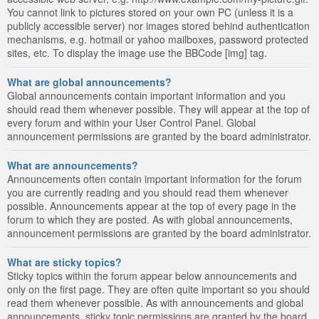
You cannot link to pictures stored on your own PC (unless it is a
publicly accessible server) nor images stored behind authentication
mechanisms, e.g. hotmail or yahoo mailboxes, password protected
sites, etc. To display the image use the BBCode [img] tag.
What are global announcements?
Global announcements contain important information and you
should read them whenever possible. They will appear at the top of
every forum and within your User Control Panel. Global
announcement permissions are granted by the board administrator.
What are announcements?
Announcements often contain important information for the forum
you are currently reading and you should read them whenever
possible. Announcements appear at the top of every page in the
forum to which they are posted. As with global announcements,
announcement permissions are granted by the board administrator.
What are sticky topics?
Sticky topics within the forum appear below announcements and
only on the first page. They are often quite important so you should
read them whenever possible. As with announcements and global
announcements, sticky topic permissions are granted by the board