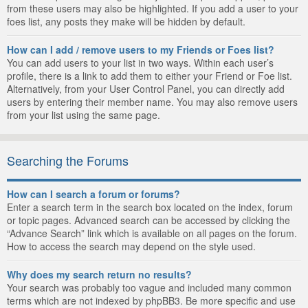
from these users may also be highlighted. If you add a user to your
foes list, any posts they make will be hidden by default.
How can I add / remove users to my Friends or Foes list?
You can add users to your list in two ways. Within each user’s
profile, there is a link to add them to either your Friend or Foe list.
Alternatively, from your User Control Panel, you can directly add
users by entering their member name. You may also remove users
from your list using the same page.
Searching the Forums
How can I search a forum or forums?
Enter a search term in the search box located on the index, forum
or topic pages. Advanced search can be accessed by clicking the
“Advance Search” link which is available on all pages on the forum.
How to access the search may depend on the style used.
Why does my search return no results?
Your search was probably too vague and included many common
terms which are not indexed by phpBB3. Be more specific and use