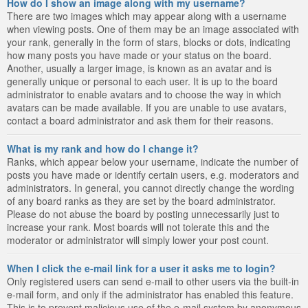
How do I show an image along with my username?
There are two images which may appear along with a username
when viewing posts. One of them may be an image associated with
your rank, generally in the form of stars, blocks or dots, indicating
how many posts you have made or your status on the board.
Another, usually a larger image, is known as an avatar and is
generally unique or personal to each user. It is up to the board
administrator to enable avatars and to choose the way in which
avatars can be made available. If you are unable to use avatars,
contact a board administrator and ask them for their reasons.
What is my rank and how do I change it?
Ranks, which appear below your username, indicate the number of
posts you have made or identify certain users, e.g. moderators and
administrators. In general, you cannot directly change the wording
of any board ranks as they are set by the board administrator.
Please do not abuse the board by posting unnecessarily just to
increase your rank. Most boards will not tolerate this and the
moderator or administrator will simply lower your post count.
When I click the e-mail link for a user it asks me to login?
Only registered users can send e-mail to other users via the built-in
e-mail form, and only if the administrator has enabled this feature.
This is to prevent malicious use of the e-mail system by anonymous