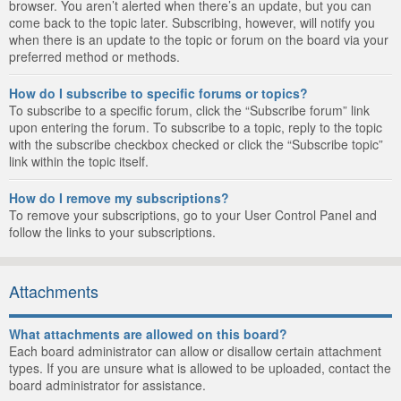
browser. You aren’t alerted when there’s an update, but you can
come back to the topic later. Subscribing, however, will notify you
when there is an update to the topic or forum on the board via your
preferred method or methods.
How do I subscribe to specific forums or topics?
To subscribe to a specific forum, click the “Subscribe forum” link
upon entering the forum. To subscribe to a topic, reply to the topic
with the subscribe checkbox checked or click the “Subscribe topic”
link within the topic itself.
How do I remove my subscriptions?
To remove your subscriptions, go to your User Control Panel and
follow the links to your subscriptions.
Attachments
What attachments are allowed on this board?
Each board administrator can allow or disallow certain attachment
types. If you are unsure what is allowed to be uploaded, contact the
board administrator for assistance.