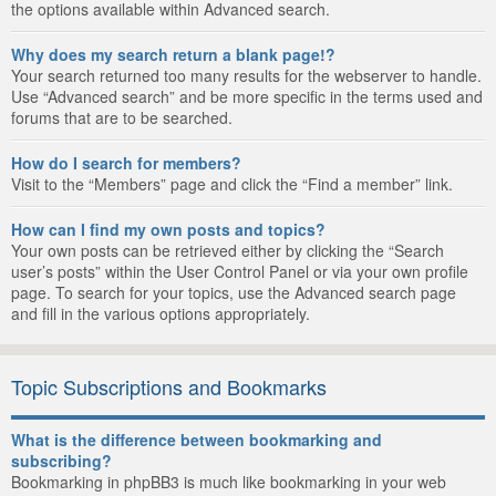
the options available within Advanced search.
Why does my search return a blank page!?
Your search returned too many results for the webserver to handle.
Use “Advanced search” and be more specific in the terms used and
forums that are to be searched.
How do I search for members?
Visit to the “Members” page and click the “Find a member” link.
How can I find my own posts and topics?
Your own posts can be retrieved either by clicking the “Search
user’s posts” within the User Control Panel or via your own profile
page. To search for your topics, use the Advanced search page
and fill in the various options appropriately.
Topic Subscriptions and Bookmarks
What is the difference between bookmarking and
subscribing?
Bookmarking in phpBB3 is much like bookmarking in your web