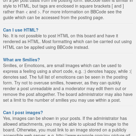
style to HTML, but tags are enclosed in square brackets [ and ]
rather than < and >. For more information on BBCode see the
guide which can be accessed from the posting page.
Can I use HTML?
No. It is not possible to post HTML on this board and have it
rendered as HTML. Most formatting which can be carried out using
HTML can be applied using BBCode instead.
What are Smilies?
Smilies, or Emoticons, are small images which can be used to
express a feeling using a short code, e.g. :) denotes happy, while :(
denotes sad. The full list of emoticons can be seen in the posting
form. Try not to overuse smilies, however, as they can quickly
render a post unreadable and a moderator may edit them out or
remove the post altogether. The board administrator may also have
set a limit to the number of smilies you may use within a post.
Can I post images?
Yes, images can be shown in your posts. If the administrator has
allowed attachments, you may be able to upload the image to the
board. Otherwise, you must link to an image stored on a publicly
accessible web server, e.g. http://www.example.com/my-picture.gif.