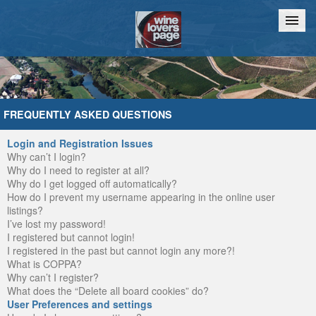
Home
Chat
FREQUENTLY ASKED QUESTIONS
Login and Registration Issues
Why can’t I login?
Why do I need to register at all?
Why do I get logged off automatically?
How do I prevent my username appearing in the online user
listings?
I’ve lost my password!
I registered but cannot login!
I registered in the past but cannot login any more?!
What is COPPA?
Why can’t I register?
What does the “Delete all board cookies” do?
User Preferences and settings