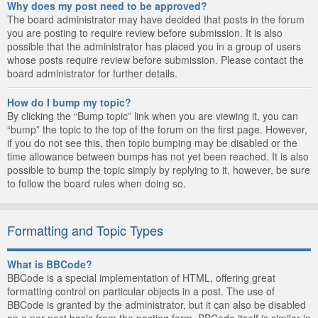
Why does my post need to be approved?
The board administrator may have decided that posts in the forum
you are posting to require review before submission. It is also
possible that the administrator has placed you in a group of users
whose posts require review before submission. Please contact the
board administrator for further details.
How do I bump my topic?
By clicking the “Bump topic” link when you are viewing it, you can
“bump” the topic to the top of the forum on the first page. However,
if you do not see this, then topic bumping may be disabled or the
time allowance between bumps has not yet been reached. It is also
possible to bump the topic simply by replying to it, however, be sure
to follow the board rules when doing so.
Formatting and Topic Types
What is BBCode?
BBCode is a special implementation of HTML, offering great
formatting control on particular objects in a post. The use of
BBCode is granted by the administrator, but it can also be disabled
on a per post basis from the posting form. BBCode itself is similar in