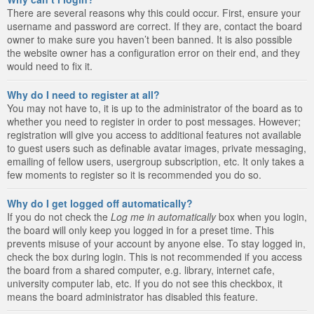
There are several reasons why this could occur. First, ensure your
username and password are correct. If they are, contact the board
owner to make sure you haven’t been banned. It is also possible
the website owner has a configuration error on their end, and they
would need to fix it.
Why do I need to register at all?
You may not have to, it is up to the administrator of the board as to
whether you need to register in order to post messages. However;
registration will give you access to additional features not available
to guest users such as definable avatar images, private messaging,
emailing of fellow users, usergroup subscription, etc. It only takes a
few moments to register so it is recommended you do so.
Why do I get logged off automatically?
If you do not check the
Log me in automatically
box when you login,
the board will only keep you logged in for a preset time. This
prevents misuse of your account by anyone else. To stay logged in,
check the box during login. This is not recommended if you access
the board from a shared computer, e.g. library, internet cafe,
university computer lab, etc. If you do not see this checkbox, it
means the board administrator has disabled this feature.