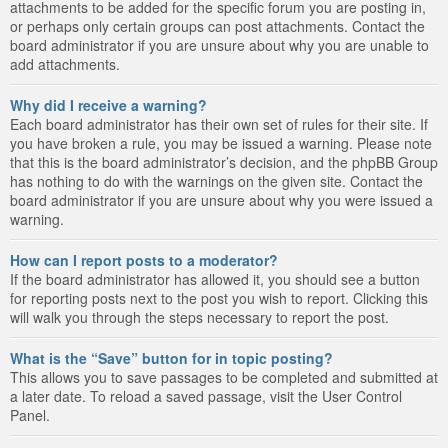
attachments to be added for the specific forum you are posting in,
or perhaps only certain groups can post attachments. Contact the
board administrator if you are unsure about why you are unable to
add attachments.
Why did I receive a warning?
Each board administrator has their own set of rules for their site. If
you have broken a rule, you may be issued a warning. Please note
that this is the board administrator’s decision, and the phpBB Group
has nothing to do with the warnings on the given site. Contact the
board administrator if you are unsure about why you were issued a
warning.
How can I report posts to a moderator?
If the board administrator has allowed it, you should see a button
for reporting posts next to the post you wish to report. Clicking this
will walk you through the steps necessary to report the post.
What is the “Save” button for in topic posting?
This allows you to save passages to be completed and submitted at
a later date. To reload a saved passage, visit the User Control
Panel.