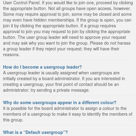
User Control Panel. If you would like to join one, proceed by clicking
the appropriate button. Not all groups have open access, however.
Some may require approval to join, some may be closed and some
may even have hidden memberships. If the group is open, you can
join it by clicking the appropriate button. If a group requires
approval to join you may request to join by clicking the appropriate
button. The user group leader will need to approve your request
and may ask why you want to join the group. Please do not harass
a group leader if they reject your request; they will have their
reasons.
How do I become a usergroup leader?
A usergroup leader is usually assigned when usergroups are
initially created by a board administrator. If you are interested in
creating a usergroup, your first point of contact should be an
administrator; try sending a private message.
Why do some usergroups appear in a different colour?
It is possible for the board administrator to assign a colour to the
members of a usergroup to make it easy to identify the members of
this group.
What is a “Default usergroup”?