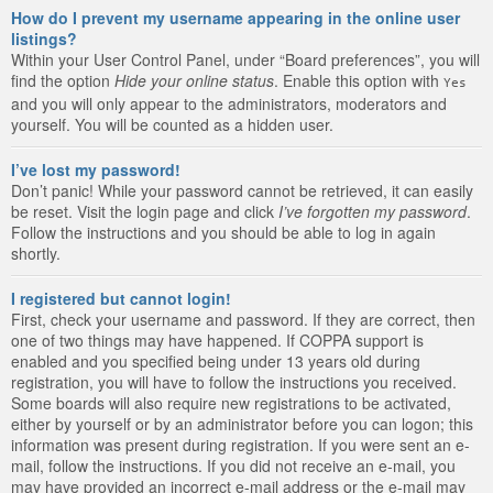
How do I prevent my username appearing in the online user
listings?
Within your User Control Panel, under “Board preferences”, you will
find the option
Hide your online status
. Enable this option with
Yes
and you will only appear to the administrators, moderators and
yourself. You will be counted as a hidden user.
I’ve lost my password!
Don’t panic! While your password cannot be retrieved, it can easily
be reset. Visit the login page and click
I’ve forgotten my password
.
Follow the instructions and you should be able to log in again
shortly.
I registered but cannot login!
First, check your username and password. If they are correct, then
one of two things may have happened. If COPPA support is
enabled and you specified being under 13 years old during
registration, you will have to follow the instructions you received.
Some boards will also require new registrations to be activated,
either by yourself or by an administrator before you can logon; this
information was present during registration. If you were sent an e-
mail, follow the instructions. If you did not receive an e-mail, you
may have provided an incorrect e-mail address or the e-mail may