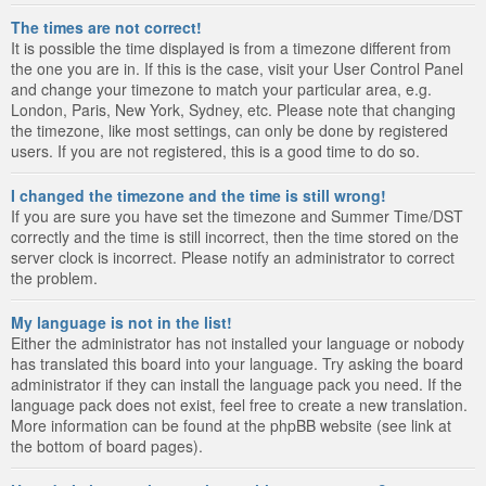
The times are not correct!
It is possible the time displayed is from a timezone different from
the one you are in. If this is the case, visit your User Control Panel
and change your timezone to match your particular area, e.g.
London, Paris, New York, Sydney, etc. Please note that changing
the timezone, like most settings, can only be done by registered
users. If you are not registered, this is a good time to do so.
I changed the timezone and the time is still wrong!
If you are sure you have set the timezone and Summer Time/DST
correctly and the time is still incorrect, then the time stored on the
server clock is incorrect. Please notify an administrator to correct
the problem.
My language is not in the list!
Either the administrator has not installed your language or nobody
has translated this board into your language. Try asking the board
administrator if they can install the language pack you need. If the
language pack does not exist, feel free to create a new translation.
More information can be found at the phpBB website (see link at
the bottom of board pages).