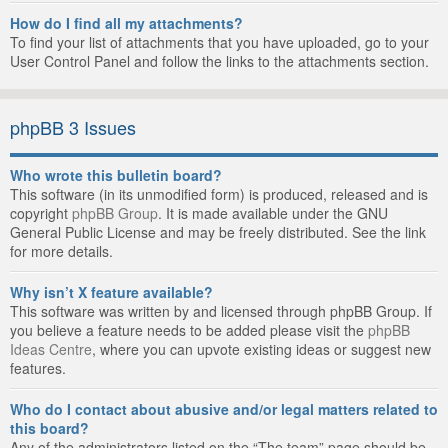
How do I find all my attachments?
To find your list of attachments that you have uploaded, go to your
User Control Panel and follow the links to the attachments section.
phpBB 3 Issues
Who wrote this bulletin board?
This software (in its unmodified form) is produced, released and is
copyright
phpBB Group
. It is made available under the GNU
General Public License and may be freely distributed. See the link
for more details.
Why isn’t X feature available?
This software was written by and licensed through phpBB Group. If
you believe a feature needs to be added please visit the
phpBB
Ideas Centre
, where you can upvote existing ideas or suggest new
features.
Who do I contact about abusive and/or legal matters related to
this board?
Any of the administrators listed on the “The team” page should be