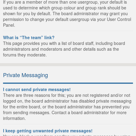
If you are a member of more than one usergroup, your default is
used to determine which group colour and group rank should be
shown for you by default. The board administrator may grant you
permission to change your default usergroup via your User Control
Panel.
What is “The team” link?
This page provides you with a list of board staff, including board
administrators and moderators and other details such as the
forums they moderate.
Private Messaging
I cannot send private messages!
There are three reasons for this; you are not registered and/or not
logged on, the board administrator has disabled private messaging
for the entire board, or the board administrator has prevented you
from sending messages. Contact a board administrator for more
information.
I keep getting unwanted private messages!