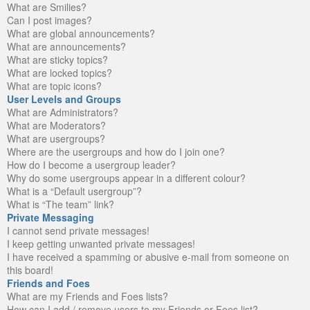
What are Smilies?
Can I post images?
What are global announcements?
What are announcements?
What are sticky topics?
What are locked topics?
What are topic icons?
User Levels and Groups
What are Administrators?
What are Moderators?
What are usergroups?
Where are the usergroups and how do I join one?
How do I become a usergroup leader?
Why do some usergroups appear in a different colour?
What is a “Default usergroup”?
What is “The team” link?
Private Messaging
I cannot send private messages!
I keep getting unwanted private messages!
I have received a spamming or abusive e-mail from someone on
this board!
Friends and Foes
What are my Friends and Foes lists?
How can I add / remove users to my Friends or Foes list?