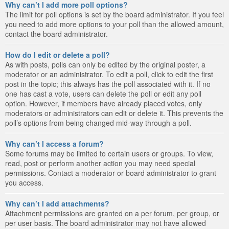
Why can’t I add more poll options?
The limit for poll options is set by the board administrator. If you feel
you need to add more options to your poll than the allowed amount,
contact the board administrator.
How do I edit or delete a poll?
As with posts, polls can only be edited by the original poster, a
moderator or an administrator. To edit a poll, click to edit the first
post in the topic; this always has the poll associated with it. If no
one has cast a vote, users can delete the poll or edit any poll
option. However, if members have already placed votes, only
moderators or administrators can edit or delete it. This prevents the
poll’s options from being changed mid-way through a poll.
Why can’t I access a forum?
Some forums may be limited to certain users or groups. To view,
read, post or perform another action you may need special
permissions. Contact a moderator or board administrator to grant
you access.
Why can’t I add attachments?
Attachment permissions are granted on a per forum, per group, or
per user basis. The board administrator may not have allowed