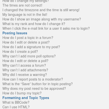
How do I change my settings?
The times are not correct!
I changed the timezone and the time is still wrong!
My language is not in the list!
How do I show an image along with my username?
What is my rank and how do I change it?
When I click the e-mail link for a user it asks me to login?
Posting Issues
How do I post a topic in a forum?
How do I edit or delete a post?
How do I add a signature to my post?
How do I create a poll?
Why can’t I add more poll options?
How do I edit or delete a poll?
Why can’t I access a forum?
Why can’t I add attachments?
Why did I receive a warning?
How can I report posts to a moderator?
What is the “Save” button for in topic posting?
Why does my post need to be approved?
How do I bump my topic?
Formatting and Topic Types
What is BBCode?
Can I use HTML?