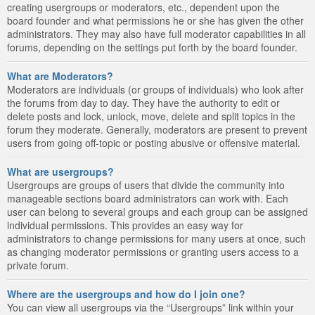
creating usergroups or moderators, etc., dependent upon the
board founder and what permissions he or she has given the other
administrators. They may also have full moderator capabilities in all
forums, depending on the settings put forth by the board founder.
What are Moderators?
Moderators are individuals (or groups of individuals) who look after
the forums from day to day. They have the authority to edit or
delete posts and lock, unlock, move, delete and split topics in the
forum they moderate. Generally, moderators are present to prevent
users from going off-topic or posting abusive or offensive material.
What are usergroups?
Usergroups are groups of users that divide the community into
manageable sections board administrators can work with. Each
user can belong to several groups and each group can be assigned
individual permissions. This provides an easy way for
administrators to change permissions for many users at once, such
as changing moderator permissions or granting users access to a
private forum.
Where are the usergroups and how do I join one?
You can view all usergroups via the “Usergroups” link within your