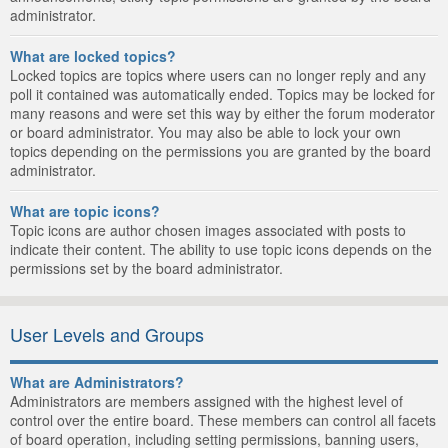
administrator.
What are locked topics?
Locked topics are topics where users can no longer reply and any
poll it contained was automatically ended. Topics may be locked for
many reasons and were set this way by either the forum moderator
or board administrator. You may also be able to lock your own
topics depending on the permissions you are granted by the board
administrator.
What are topic icons?
Topic icons are author chosen images associated with posts to
indicate their content. The ability to use topic icons depends on the
permissions set by the board administrator.
User Levels and Groups
What are Administrators?
Administrators are members assigned with the highest level of
control over the entire board. These members can control all facets
of board operation, including setting permissions, banning users,