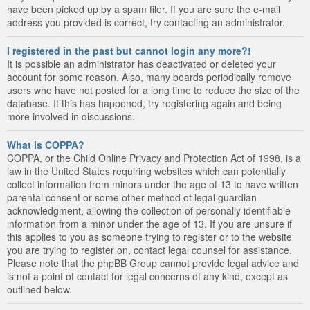
have been picked up by a spam filer. If you are sure the e-mail
address you provided is correct, try contacting an administrator.
I registered in the past but cannot login any more?!
It is possible an administrator has deactivated or deleted your
account for some reason. Also, many boards periodically remove
users who have not posted for a long time to reduce the size of the
database. If this has happened, try registering again and being
more involved in discussions.
What is COPPA?
COPPA, or the Child Online Privacy and Protection Act of 1998, is a
law in the United States requiring websites which can potentially
collect information from minors under the age of 13 to have written
parental consent or some other method of legal guardian
acknowledgment, allowing the collection of personally identifiable
information from a minor under the age of 13. If you are unsure if
this applies to you as someone trying to register or to the website
you are trying to register on, contact legal counsel for assistance.
Please note that the phpBB Group cannot provide legal advice and
is not a point of contact for legal concerns of any kind, except as
outlined below.