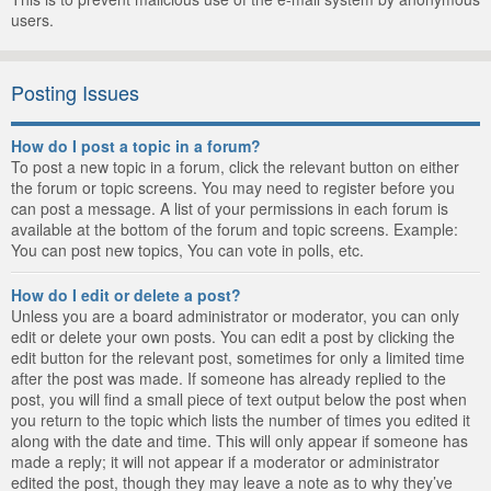
users.
Posting Issues
How do I post a topic in a forum?
To post a new topic in a forum, click the relevant button on either
the forum or topic screens. You may need to register before you
can post a message. A list of your permissions in each forum is
available at the bottom of the forum and topic screens. Example:
You can post new topics, You can vote in polls, etc.
How do I edit or delete a post?
Unless you are a board administrator or moderator, you can only
edit or delete your own posts. You can edit a post by clicking the
edit button for the relevant post, sometimes for only a limited time
after the post was made. If someone has already replied to the
post, you will find a small piece of text output below the post when
you return to the topic which lists the number of times you edited it
along with the date and time. This will only appear if someone has
made a reply; it will not appear if a moderator or administrator
edited the post, though they may leave a note as to why they’ve