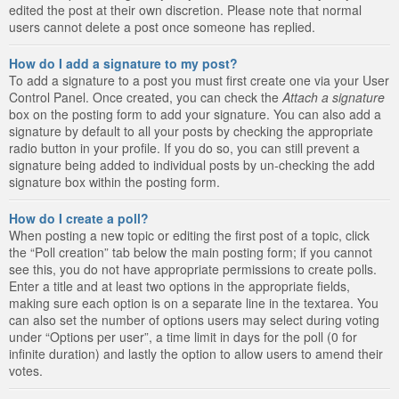
edited the post at their own discretion. Please note that normal
users cannot delete a post once someone has replied.
How do I add a signature to my post?
To add a signature to a post you must first create one via your User
Control Panel. Once created, you can check the
Attach a signature
box on the posting form to add your signature. You can also add a
signature by default to all your posts by checking the appropriate
radio button in your profile. If you do so, you can still prevent a
signature being added to individual posts by un-checking the add
signature box within the posting form.
How do I create a poll?
When posting a new topic or editing the first post of a topic, click
the “Poll creation” tab below the main posting form; if you cannot
see this, you do not have appropriate permissions to create polls.
Enter a title and at least two options in the appropriate fields,
making sure each option is on a separate line in the textarea. You
can also set the number of options users may select during voting
under “Options per user”, a time limit in days for the poll (0 for
infinite duration) and lastly the option to allow users to amend their
votes.