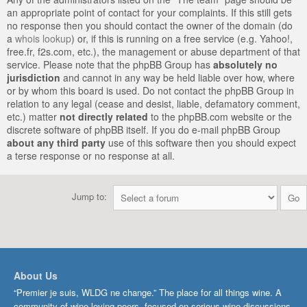
an appropriate point of contact for your complaints. If this still gets
no response then you should contact the owner of the domain (do
a
whois lookup
) or, if this is running on a free service (e.g. Yahoo!,
free.fr, f2s.com, etc.), the management or abuse department of that
service. Please note that the phpBB Group has
absolutely no
jurisdiction
and cannot in any way be held liable over how, where
or by whom this board is used. Do not contact the phpBB Group in
relation to any legal (cease and desist, liable, defamatory comment,
etc.) matter
not directly related
to the phpBB.com website or the
discrete software of phpBB itself. If you do e-mail phpBB Group
about any third party
use of this software then you should expect
a terse response or no response at all.
Jump to:
About Us
“Premier je suis, WLDG ne change.” The place for all things wine. A
community of wine-loving peers, focused on serious wine discussions