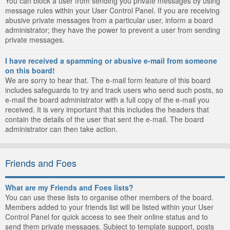
You can block a user from sending you private messages by using
message rules within your User Control Panel. If you are receiving
abusive private messages from a particular user, inform a board
administrator; they have the power to prevent a user from sending
private messages.
I have received a spamming or abusive e-mail from someone
on this board!
We are sorry to hear that. The e-mail form feature of this board
includes safeguards to try and track users who send such posts, so
e-mail the board administrator with a full copy of the e-mail you
received. It is very important that this includes the headers that
contain the details of the user that sent the e-mail. The board
administrator can then take action.
Friends and Foes
What are my Friends and Foes lists?
You can use these lists to organise other members of the board.
Members added to your friends list will be listed within your User
Control Panel for quick access to see their online status and to
send them private messages. Subject to template support, posts