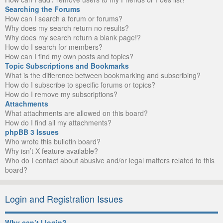
Searching the Forums
How can I search a forum or forums?
Why does my search return no results?
Why does my search return a blank page!?
How do I search for members?
How can I find my own posts and topics?
Topic Subscriptions and Bookmarks
What is the difference between bookmarking and subscribing?
How do I subscribe to specific forums or topics?
How do I remove my subscriptions?
Attachments
What attachments are allowed on this board?
How do I find all my attachments?
phpBB 3 Issues
Who wrote this bulletin board?
Why isn’t X feature available?
Who do I contact about abusive and/or legal matters related to this
board?
Login and Registration Issues
Why can’t I login?