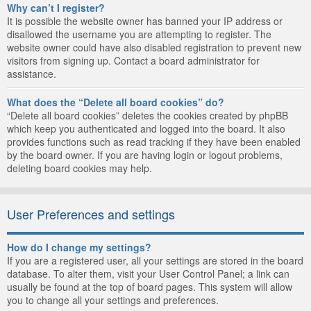
Why can’t I register?
It is possible the website owner has banned your IP address or
disallowed the username you are attempting to register. The
website owner could have also disabled registration to prevent new
visitors from signing up. Contact a board administrator for
assistance.
What does the “Delete all board cookies” do?
“Delete all board cookies” deletes the cookies created by phpBB
which keep you authenticated and logged into the board. It also
provides functions such as read tracking if they have been enabled
by the board owner. If you are having login or logout problems,
deleting board cookies may help.
User Preferences and settings
How do I change my settings?
If you are a registered user, all your settings are stored in the board
database. To alter them, visit your User Control Panel; a link can
usually be found at the top of board pages. This system will allow
you to change all your settings and preferences.