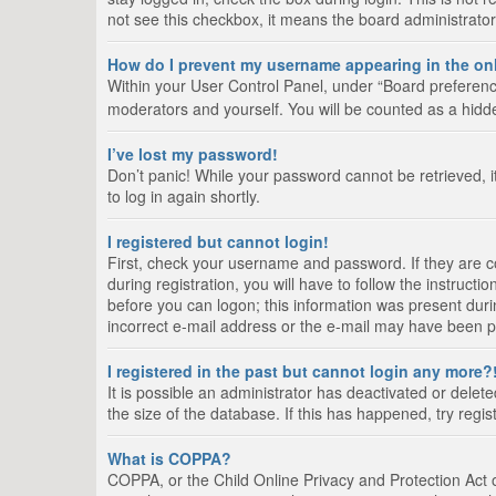
not see this checkbox, it means the board administrator
How do I prevent my username appearing in the onl
Within your User Control Panel, under “Board preference
moderators and yourself. You will be counted as a hidd
I’ve lost my password!
Don’t panic! While your password cannot be retrieved, it
to log in again shortly.
I registered but cannot login!
First, check your username and password. If they are 
during registration, you will have to follow the instruct
before you can logon; this information was present durin
incorrect e-mail address or the e-mail may have been pic
I registered in the past but cannot login any more?
It is possible an administrator has deactivated or del
the size of the database. If this has happened, try regi
What is COPPA?
COPPA, or the Child Online Privacy and Protection Act of