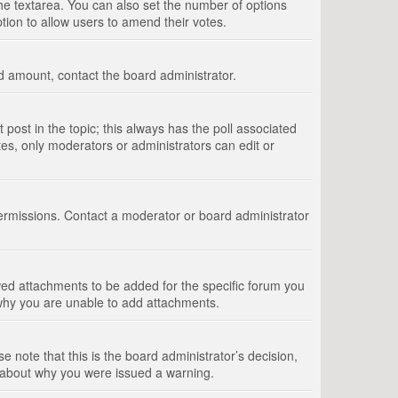
 the textarea. You can also set the number of options
option to allow users to amend their votes.
wed amount, contact the board administrator.
st post in the topic; this always has the poll associated
tes, only moderators or administrators can edit or
ermissions. Contact a moderator or board administrator
ed attachments to be added for the specific forum you
 why you are unable to add attachments.
e note that this is the board administrator’s decision,
e about why you were issued a warning.