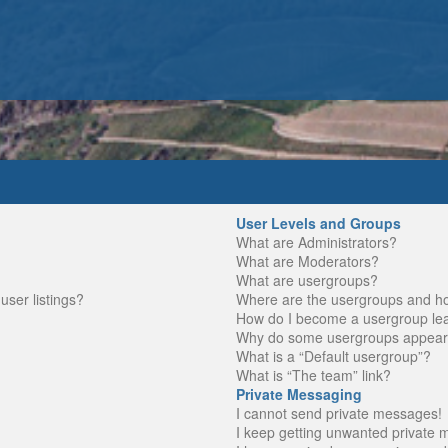
User Levels and Groups
What are Administrators?
What are Moderators?
What are usergroups?
ser listings?
Where are the usergroups and ho
How do I become a usergroup le
Why do some usergroups appear in
What is a “Default usergroup”?
What is “The team” link?
Private Messaging
I cannot send private messages!
I keep getting unwanted private 