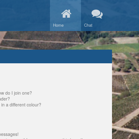
Home
Chat
w do I join one?
ader?
 a different colour?
messages!