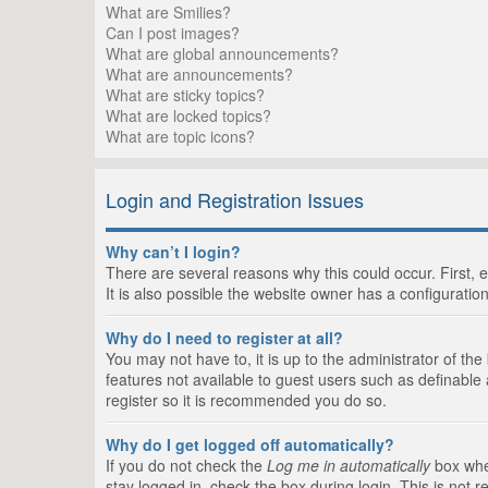
What are Smilies?
Can I post images?
What are global announcements?
What are announcements?
What are sticky topics?
What are locked topics?
What are topic icons?
Login and Registration Issues
Why can’t I login?
There are several reasons why this could occur. First,
It is also possible the website owner has a configuration
Why do I need to register at all?
You may not have to, it is up to the administrator of th
features not available to guest users such as definable
register so it is recommended you do so.
Why do I get logged off automatically?
If you do not check the
Log me in automatically
box when
stay logged in, check the box during login. This is not 