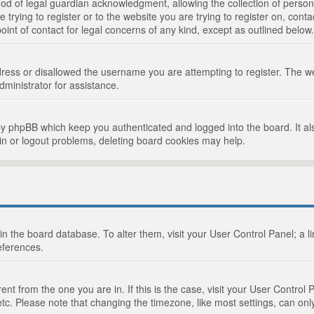
d of legal guardian acknowledgment, allowing the collection of persona
e trying to register or to the website you are trying to register on, cont
int of contact for legal concerns of any kind, except as outlined below.
ress or disallowed the username you are attempting to register. The we
dministrator for assistance.
by phpBB which keep you authenticated and logged into the board. It als
in or logout problems, deleting board cookies may help.
d in the board database. To alter them, visit your User Control Panel; a 
eferences.
ferent from the one you are in. If this is the case, visit your User Cont
tc. Please note that changing the timezone, like most settings, can only