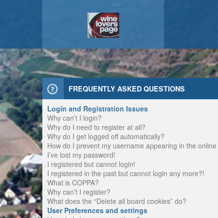
FREQUENTLY ASKED QUESTIONS
Login and Registration Issues
Why can’t I login?
Why do I need to register at all?
Why do I get logged off automatically?
How do I prevent my username appearing in the online u
I’ve lost my password!
I registered but cannot login!
I registered in the past but cannot login any more?!
What is COPPA?
Why can’t I register?
What does the “Delete all board cookies” do?
User Preferences and settings