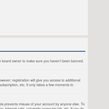
the board owner to make sure you haven’t been banned.
wever; registration will give you access to additional
ubscription, etc. It only takes a few moments to
This prevents misuse of your account by anyone else. To
, internet cafe, university computer lab, etc. If you do