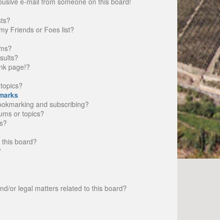
busive e-mail from someone on this board!
sts?
my Friends or Foes list?
ums?
sults?
nk page!?
topics?
marks
bookmarking and subscribing?
rums or topics?
s?
 this board?
?
d/or legal matters related to this board?