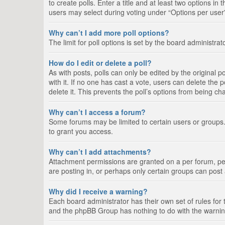
to create polls. Enter a title and at least two options i
users may select during voting under “Options per user”, a
Why can’t I add more poll options?
The limit for poll options is set by the board administra
How do I edit or delete a poll?
As with posts, polls can only be edited by the original pos
with it. If no one has cast a vote, users can delete the
delete it. This prevents the poll’s options from being c
Why can’t I access a forum?
Some forums may be limited to certain users or groups.
to grant you access.
Why can’t I add attachments?
Attachment permissions are granted on a per forum, per
are posting in, or perhaps only certain groups can pos
Why did I receive a warning?
Each board administrator has their own set of rules for 
and the phpBB Group has nothing to do with the warning