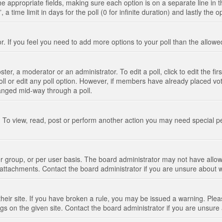
n the appropriate fields, making sure each option is on a separate line in
 time limit in days for the poll (0 for infinite duration) and lastly the 
tor. If you feel you need to add more options to your poll than the allo
ter, a moderator or an administrator. To edit a poll, click to edit the fir
 poll or edit any poll option. However, if members have already placed vo
hanged mid-way through a poll.
 To view, read, post or perform another action you may need special p
 group, or per user basis. The board administrator may not have allow
t attachments. Contact the board administrator if you are unsure about
their site. If you have broken a rule, you may be issued a warning. Pleas
s on the given site. Contact the board administrator if you are unsur