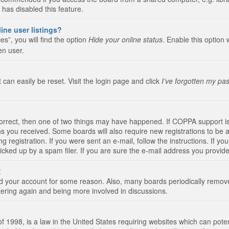
 has disabled this feature.
ine user listings?
s”, you will find the option
Hide your online status
. Enable this option 
en user.
 can easily be reset. Visit the login page and click
I’ve forgotten my pa
correct, then one of two things may have happened. If COPPA support i
ions you received. Some boards will also require new registrations to be a
g registration. If you were sent an e-mail, follow the instructions. If 
ked up by a spam filer. If you are sure the e-mail address you provided 
!
eted your account for some reason. Also, many boards periodically remo
stering again and being more involved in discussions.
 1998, is a law in the United States requiring websites which can poten