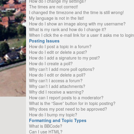
How do I change my settings?
The times are not correct!
I changed the timezone and the time is still wrong!
My language is not in the list!
How do I show an image along with my username?
What is my rank and how do I change it?
When I click the e-mail link for a user it asks me to logi
Posting Issues
How do I post a topic in a forum?
How do I edit or delete a post?
How do I add a signature to my post?
How do I create a poll?
Why can’t I add more poll options?
How do I edit or delete a poll?
Why can’t I access a forum?
Why can’t I add attachments?
Why did I receive a warning?
How can I report posts to a moderator?
What is the “Save” button for in topic posting?
Why does my post need to be approved?
How do I bump my topic?
Formatting and Topic Types
What is BBCode?
Can I use HTML?