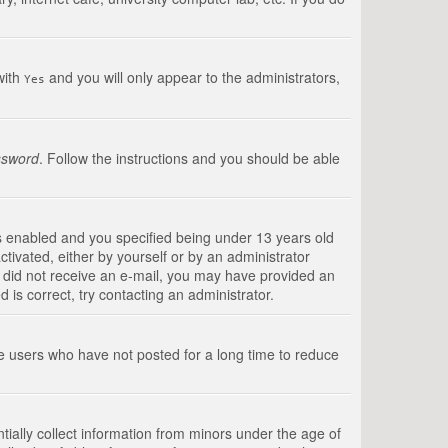
with
and you will only appear to the administrators,
Yes
ssword
. Follow the instructions and you should be able
s enabled and you specified being under 13 years old
ctivated, either by yourself or by an administrator
you did not receive an e-mail, you may have provided an
is correct, try contacting an administrator.
ve users who have not posted for a long time to reduce
tially collect information from minors under the age of