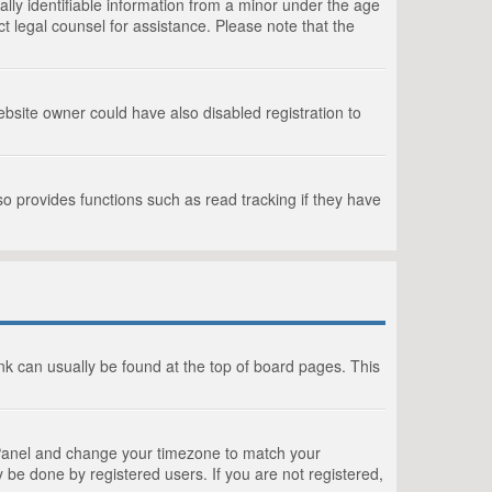
lly identifiable information from a minor under the age
act legal counsel for assistance. Please note that the
bsite owner could have also disabled registration to
o provides functions such as read tracking if they have
link can usually be found at the top of board pages. This
rol Panel and change your timezone to match your
 be done by registered users. If you are not registered,