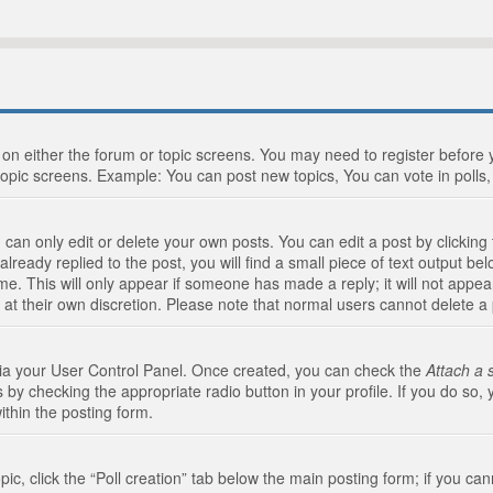
n on either the forum or topic screens. You may need to register before
topic screens. Example: You can post new topics, You can vote in polls, 
an only edit or delete your own posts. You can edit a post by clicking t
ready replied to the post, you will find a small piece of text output bel
me. This will only appear if someone has made a reply; it will not appea
 at their own discretion. Please note that normal users cannot delete 
 via your User Control Panel. Once created, you can check the
Attach a 
 by checking the appropriate radio button in your profile. If you do so, 
ithin the posting form.
opic, click the “Poll creation” tab below the main posting form; if you c