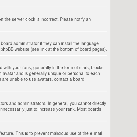
 the server clock is incorrect. Please notify an
board administrator if they can install the language
e phpBB website (see link at the bottom of board pages).
th your rank, generally in the form of stars, blocks
n avatar and is generally unique or personal to each
u are unable to use avatars, contact a board
rs and administrators. In general, you cannot directly
nnecessarily just to increase your rank. Most boards
feature. This is to prevent malicious use of the e-mail