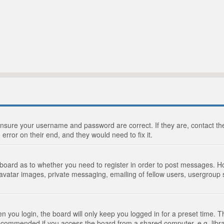
 ensure your username and password are correct. If they are, contact 
 error on their end, and they would need to fix it.
e board as to whether you need to register in order to post messages. Ho
 avatar images, private messaging, emailing of fellow users, usergroup s
 you login, the board will only keep you logged in for a preset time. 
recommended if you access the board from a shared computer, e.g. library