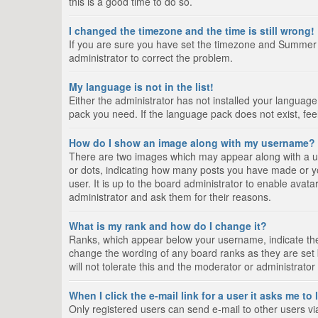
this is a good time to do so.
I changed the timezone and the time is still wrong!
If you are sure you have set the timezone and Summer Tim
administrator to correct the problem.
My language is not in the list!
Either the administrator has not installed your language
pack you need. If the language pack does not exist, fee
How do I show an image along with my username?
There are two images which may appear along with a us
or dots, indicating how many posts you have made or yo
user. It is up to the board administrator to enable ava
administrator and ask them for their reasons.
What is my rank and how do I change it?
Ranks, which appear below your username, indicate the 
change the wording of any board ranks as they are set 
will not tolerate this and the moderator or administrator
When I click the e-mail link for a user it asks me to
Only registered users can send e-mail to other users via 