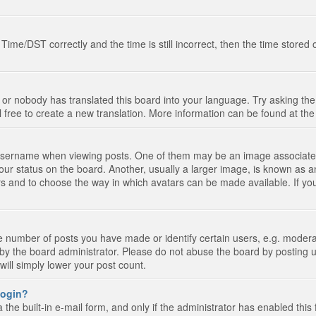
e/DST correctly and the time is still incorrect, then the time stored on
 or nobody has translated this board into your language. Try asking the 
l free to create a new translation. More information can be found at th
ername when viewing posts. One of them may be an image associated wi
ur status on the board. Another, usually a larger image, is known as a
tars and to choose the way in which avatars can be made available. If yo
number of posts you have made or identify certain users, e.g. moderato
by the board administrator. Please do not abuse the board by posting u
 will simply lower your post count.
 login?
the built-in e-mail form, and only if the administrator has enabled this 