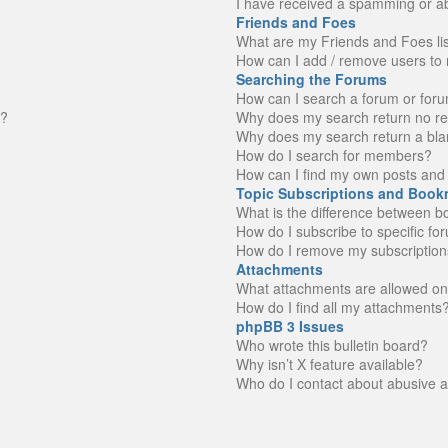
I have received a spamming or a
Friends and Foes
What are my Friends and Foes li
How can I add / remove users to 
Searching the Forums
How can I search a forum or for
n?
Why does my search return no re
Why does my search return a bla
How do I search for members?
How can I find my own posts and 
Topic Subscriptions and Book
What is the difference between 
How do I subscribe to specific fo
How do I remove my subscription
Attachments
What attachments are allowed on
How do I find all my attachments
phpBB 3 Issues
Who wrote this bulletin board?
Why isn’t X feature available?
Who do I contact about abusive an