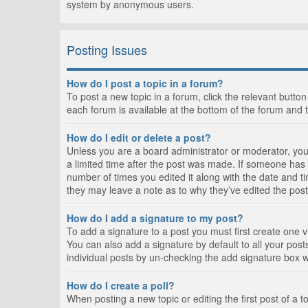
system by anonymous users.
Posting Issues
How do I post a topic in a forum?
To post a new topic in a forum, click the relevant butto
each forum is available at the bottom of the forum and 
How do I edit or delete a post?
Unless you are a board administrator or moderator, you c
a limited time after the post was made. If someone has al
number of times you edited it along with the date and ti
they may leave a note as to why they’ve edited the post
How do I add a signature to my post?
To add a signature to a post you must first create one
You can also add a signature by default to all your posts
individual posts by un-checking the add signature box w
How do I create a poll?
When posting a new topic or editing the first post of a t