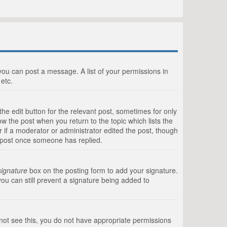
 you can post a message. A list of your permissions in
etc.
he edit button for the relevant post, sometimes for only
ow the post when you return to the topic which lists the
r if a moderator or administrator edited the post, though
a post once someone has replied.
signature
box on the posting form to add your signature.
you can still prevent a signature being added to
annot see this, you do not have appropriate permissions