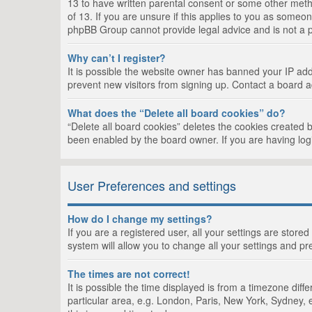
13 to have written parental consent or some other metho
of 13. If you are unsure if this applies to you as someon
phpBB Group cannot provide legal advice and is not a po
Why can’t I register?
It is possible the website owner has banned your IP add
prevent new visitors from signing up. Contact a board a
What does the “Delete all board cookies” do?
“Delete all board cookies” deletes the cookies created 
been enabled by the board owner. If you are having log
User Preferences and settings
How do I change my settings?
If you are a registered user, all your settings are store
system will allow you to change all your settings and pr
The times are not correct!
It is possible the time displayed is from a timezone dif
particular area, e.g. London, Paris, New York, Sydney, e