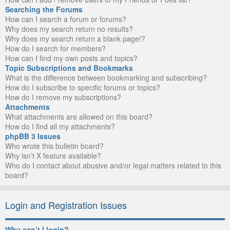
Searching the Forums
How can I search a forum or forums?
Why does my search return no results?
Why does my search return a blank page!?
How do I search for members?
How can I find my own posts and topics?
Topic Subscriptions and Bookmarks
What is the difference between bookmarking and subscribing?
How do I subscribe to specific forums or topics?
How do I remove my subscriptions?
Attachments
What attachments are allowed on this board?
How do I find all my attachments?
phpBB 3 Issues
Who wrote this bulletin board?
Why isn’t X feature available?
Who do I contact about abusive and/or legal matters related to this
board?
Login and Registration Issues
Why can’t I login?