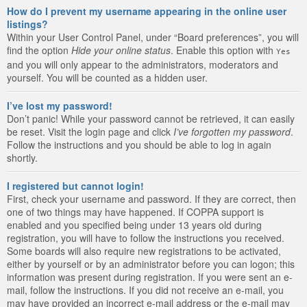
How do I prevent my username appearing in the online user
listings?
Within your User Control Panel, under “Board preferences”, you will
find the option
Hide your online status
. Enable this option with
Yes
and you will only appear to the administrators, moderators and
yourself. You will be counted as a hidden user.
I’ve lost my password!
Don’t panic! While your password cannot be retrieved, it can easily
be reset. Visit the login page and click
I’ve forgotten my password
.
Follow the instructions and you should be able to log in again
shortly.
I registered but cannot login!
First, check your username and password. If they are correct, then
one of two things may have happened. If COPPA support is
enabled and you specified being under 13 years old during
registration, you will have to follow the instructions you received.
Some boards will also require new registrations to be activated,
either by yourself or by an administrator before you can logon; this
information was present during registration. If you were sent an e-
mail, follow the instructions. If you did not receive an e-mail, you
may have provided an incorrect e-mail address or the e-mail may