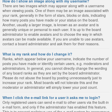
How do I show an image along with my username?
There are two images which may appear along with a username
when viewing posts. One of them may be an image associated with
your rank, generally in the form of stars, blocks or dots, indicating
how many posts you have made or your status on the board.
Another, usually a larger image, is known as an avatar and is
generally unique or personal to each user. It is up to the board
administrator to enable avatars and to choose the way in which
avatars can be made available. If you are unable to use avatars,
contact a board administrator and ask them for their reasons.
What is my rank and how do I change it?
Ranks, which appear below your username, indicate the number of
posts you have made or identify certain users, e.g. moderators and
administrators. In general, you cannot directly change the wording
of any board ranks as they are set by the board administrator.
Please do not abuse the board by posting unnecessarily just to
increase your rank. Most boards will not tolerate this and the
moderator or administrator will simply lower your post count.
When I click the e-mail link for a user it asks me to login?
Only registered users can send e-mail to other users via the built-in
e-mail form, and only if the administrator has enabled this feature.
This is to prevent malicious use of the e-mail system by anonymous