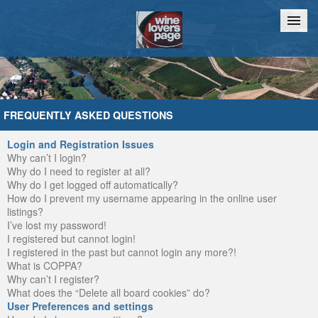
Home
Chat
FREQUENTLY ASKED QUESTIONS
Login and Registration Issues
Why can’t I login?
Why do I need to register at all?
Why do I get logged off automatically?
How do I prevent my username appearing in the online user
listings?
I’ve lost my password!
I registered but cannot login!
I registered in the past but cannot login any more?!
What is COPPA?
Why can’t I register?
What does the “Delete all board cookies” do?
User Preferences and settings