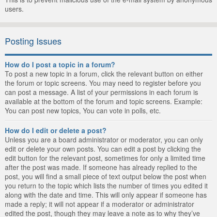
users.
Posting Issues
How do I post a topic in a forum?
To post a new topic in a forum, click the relevant button on either
the forum or topic screens. You may need to register before you
can post a message. A list of your permissions in each forum is
available at the bottom of the forum and topic screens. Example:
You can post new topics, You can vote in polls, etc.
How do I edit or delete a post?
Unless you are a board administrator or moderator, you can only
edit or delete your own posts. You can edit a post by clicking the
edit button for the relevant post, sometimes for only a limited time
after the post was made. If someone has already replied to the
post, you will find a small piece of text output below the post when
you return to the topic which lists the number of times you edited it
along with the date and time. This will only appear if someone has
made a reply; it will not appear if a moderator or administrator
edited the post, though they may leave a note as to why they’ve