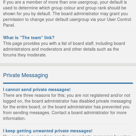
If you are a member of more than one usergroup, your default is
used to determine which group colour and group rank should be
shown for you by default. The board administrator may grant you
permission to change your default usergroup via your User Control
Panel.
What is “The team” link?
This page provides you with a list of board staff, including board
administrators and moderators and other details such as the
forums they moderate.
Private Messaging
I cannot send private messages!
There are three reasons for this; you are not registered and/or not
logged on, the board administrator has disabled private messaging
for the entire board, or the board administrator has prevented you
from sending messages. Contact a board administrator for more
information.
I keep getting unwanted private messages!