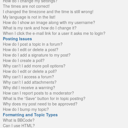
How do I change my settings?
The times are not correct!
I changed the timezone and the time is still wrong!
My language is not in the list!
How do I show an image along with my username?
What is my rank and how do I change it?
When I click the e-mail link for a user it asks me to login?
Posting Issues
How do I post a topic in a forum?
How do I edit or delete a post?
How do I add a signature to my post?
How do I create a poll?
Why can’t I add more poll options?
How do I edit or delete a poll?
Why can’t I access a forum?
Why can’t I add attachments?
Why did I receive a warning?
How can I report posts to a moderator?
What is the “Save” button for in topic posting?
Why does my post need to be approved?
How do I bump my topic?
Formatting and Topic Types
What is BBCode?
Can I use HTML?