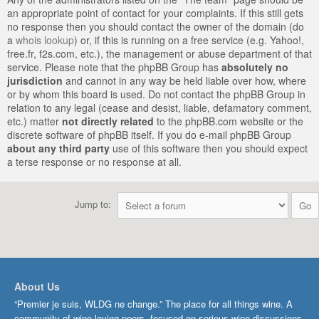
an appropriate point of contact for your complaints. If this still gets
no response then you should contact the owner of the domain (do
a
whois lookup
) or, if this is running on a free service (e.g. Yahoo!,
free.fr, f2s.com, etc.), the management or abuse department of that
service. Please note that the phpBB Group has
absolutely no
jurisdiction
and cannot in any way be held liable over how, where
or by whom this board is used. Do not contact the phpBB Group in
relation to any legal (cease and desist, liable, defamatory comment,
etc.) matter
not directly related
to the phpBB.com website or the
discrete software of phpBB itself. If you do e-mail phpBB Group
about any third party
use of this software then you should expect
a terse response or no response at all.
Jump to:
About Us
“Premier je suis, WLDG ne change.” The place for all things wine. A
community of wine-loving peers, focused on serious wine discussions