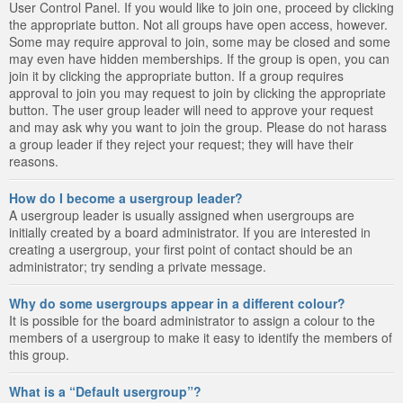
User Control Panel. If you would like to join one, proceed by clicking
the appropriate button. Not all groups have open access, however.
Some may require approval to join, some may be closed and some
may even have hidden memberships. If the group is open, you can
join it by clicking the appropriate button. If a group requires
approval to join you may request to join by clicking the appropriate
button. The user group leader will need to approve your request
and may ask why you want to join the group. Please do not harass
a group leader if they reject your request; they will have their
reasons.
How do I become a usergroup leader?
A usergroup leader is usually assigned when usergroups are
initially created by a board administrator. If you are interested in
creating a usergroup, your first point of contact should be an
administrator; try sending a private message.
Why do some usergroups appear in a different colour?
It is possible for the board administrator to assign a colour to the
members of a usergroup to make it easy to identify the members of
this group.
What is a “Default usergroup”?