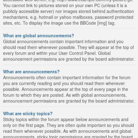
You cannot link to pictures stored on your own PC (unless it is a
publicly accessible server) nor images stored behind authentication
mechanisms, e.g. hotmail or yahoo mailboxes, password protected
sites, etc. To display the image use the BBCode [img] tag.
What are global announcements?
Global announcements contain important information and you
should read them whenever possible. They will appear at the top of
every forum and within your User Control Panel. Global
announcement permissions are granted by the board administrator.
What are announcements?
Announcements often contain important information for the forum
you are currently reading and you should read them whenever
possible. Announcements appear at the top of every page in the
forum to which they are posted. As with global announcements,
announcement permissions are granted by the board administrator.
What are sticky topics?
Sticky topics within the forum appear below announcements and
only on the first page. They are often quite important so you should
read them whenever possible. As with announcements and global
announcements, sticky topic permissions are granted by the board