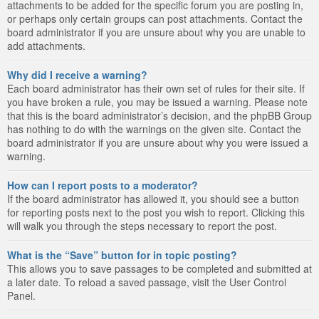
attachments to be added for the specific forum you are posting in,
or perhaps only certain groups can post attachments. Contact the
board administrator if you are unsure about why you are unable to
add attachments.
Why did I receive a warning?
Each board administrator has their own set of rules for their site. If
you have broken a rule, you may be issued a warning. Please note
that this is the board administrator’s decision, and the phpBB Group
has nothing to do with the warnings on the given site. Contact the
board administrator if you are unsure about why you were issued a
warning.
How can I report posts to a moderator?
If the board administrator has allowed it, you should see a button
for reporting posts next to the post you wish to report. Clicking this
will walk you through the steps necessary to report the post.
What is the “Save” button for in topic posting?
This allows you to save passages to be completed and submitted at
a later date. To reload a saved passage, visit the User Control
Panel.