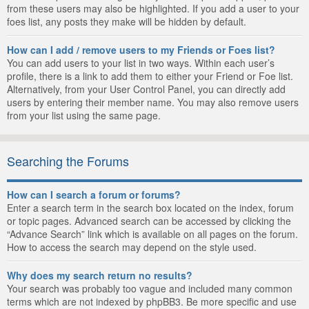
from these users may also be highlighted. If you add a user to your
foes list, any posts they make will be hidden by default.
How can I add / remove users to my Friends or Foes list?
You can add users to your list in two ways. Within each user’s
profile, there is a link to add them to either your Friend or Foe list.
Alternatively, from your User Control Panel, you can directly add
users by entering their member name. You may also remove users
from your list using the same page.
Searching the Forums
How can I search a forum or forums?
Enter a search term in the search box located on the index, forum
or topic pages. Advanced search can be accessed by clicking the
“Advance Search” link which is available on all pages on the forum.
How to access the search may depend on the style used.
Why does my search return no results?
Your search was probably too vague and included many common
terms which are not indexed by phpBB3. Be more specific and use