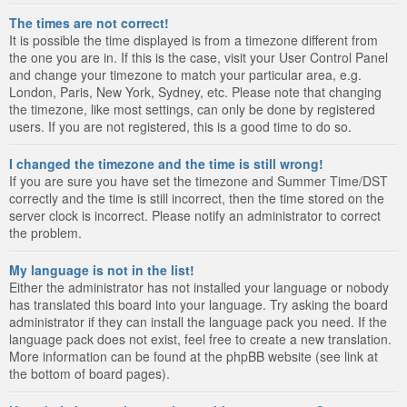
The times are not correct!
It is possible the time displayed is from a timezone different from
the one you are in. If this is the case, visit your User Control Panel
and change your timezone to match your particular area, e.g.
London, Paris, New York, Sydney, etc. Please note that changing
the timezone, like most settings, can only be done by registered
users. If you are not registered, this is a good time to do so.
I changed the timezone and the time is still wrong!
If you are sure you have set the timezone and Summer Time/DST
correctly and the time is still incorrect, then the time stored on the
server clock is incorrect. Please notify an administrator to correct
the problem.
My language is not in the list!
Either the administrator has not installed your language or nobody
has translated this board into your language. Try asking the board
administrator if they can install the language pack you need. If the
language pack does not exist, feel free to create a new translation.
More information can be found at the phpBB website (see link at
the bottom of board pages).