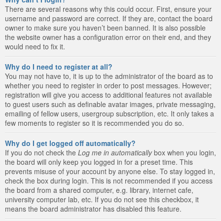
There are several reasons why this could occur. First, ensure your
username and password are correct. If they are, contact the board
owner to make sure you haven’t been banned. It is also possible
the website owner has a configuration error on their end, and they
would need to fix it.
Why do I need to register at all?
You may not have to, it is up to the administrator of the board as to
whether you need to register in order to post messages. However;
registration will give you access to additional features not available
to guest users such as definable avatar images, private messaging,
emailing of fellow users, usergroup subscription, etc. It only takes a
few moments to register so it is recommended you do so.
Why do I get logged off automatically?
If you do not check the
Log me in automatically
box when you login,
the board will only keep you logged in for a preset time. This
prevents misuse of your account by anyone else. To stay logged in,
check the box during login. This is not recommended if you access
the board from a shared computer, e.g. library, internet cafe,
university computer lab, etc. If you do not see this checkbox, it
means the board administrator has disabled this feature.