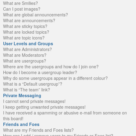
What are Smilies?
Can I post images?
What are global announcements?
What are announcements?
What are sticky topics?
What are locked topics?
What are topic icons?
User Levels and Groups
What are Administrators?
What are Moderators?
What are usergroups?
Where are the usergroups and how do I join one?
How do I become a usergroup leader?
Why do some usergroups appear in a different colour?
What is a “Default usergroup”?
What is “The team” link?
Private Messaging
I cannot send private messages!
I keep getting unwanted private messages!
I have received a spamming or abusive e-mail from someone on
this board!
Friends and Foes
What are my Friends and Foes lists?
How can I add / remove users to my Friends or Foes list?