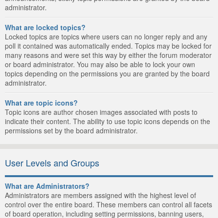
administrator.
What are locked topics?
Locked topics are topics where users can no longer reply and any
poll it contained was automatically ended. Topics may be locked for
many reasons and were set this way by either the forum moderator
or board administrator. You may also be able to lock your own
topics depending on the permissions you are granted by the board
administrator.
What are topic icons?
Topic icons are author chosen images associated with posts to
indicate their content. The ability to use topic icons depends on the
permissions set by the board administrator.
User Levels and Groups
What are Administrators?
Administrators are members assigned with the highest level of
control over the entire board. These members can control all facets
of board operation, including setting permissions, banning users,