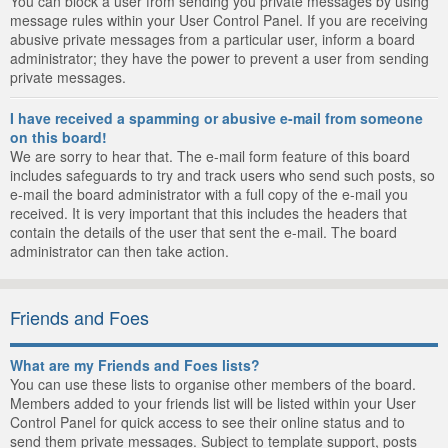
You can block a user from sending you private messages by using
message rules within your User Control Panel. If you are receiving
abusive private messages from a particular user, inform a board
administrator; they have the power to prevent a user from sending
private messages.
I have received a spamming or abusive e-mail from someone
on this board!
We are sorry to hear that. The e-mail form feature of this board
includes safeguards to try and track users who send such posts, so
e-mail the board administrator with a full copy of the e-mail you
received. It is very important that this includes the headers that
contain the details of the user that sent the e-mail. The board
administrator can then take action.
Friends and Foes
What are my Friends and Foes lists?
You can use these lists to organise other members of the board.
Members added to your friends list will be listed within your User
Control Panel for quick access to see their online status and to
send them private messages. Subject to template support, posts