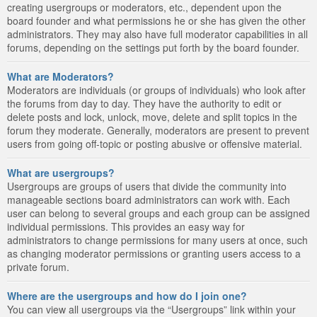
creating usergroups or moderators, etc., dependent upon the
board founder and what permissions he or she has given the other
administrators. They may also have full moderator capabilities in all
forums, depending on the settings put forth by the board founder.
What are Moderators?
Moderators are individuals (or groups of individuals) who look after
the forums from day to day. They have the authority to edit or
delete posts and lock, unlock, move, delete and split topics in the
forum they moderate. Generally, moderators are present to prevent
users from going off-topic or posting abusive or offensive material.
What are usergroups?
Usergroups are groups of users that divide the community into
manageable sections board administrators can work with. Each
user can belong to several groups and each group can be assigned
individual permissions. This provides an easy way for
administrators to change permissions for many users at once, such
as changing moderator permissions or granting users access to a
private forum.
Where are the usergroups and how do I join one?
You can view all usergroups via the “Usergroups” link within your