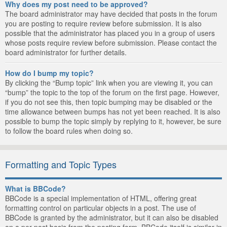
Why does my post need to be approved?
The board administrator may have decided that posts in the forum
you are posting to require review before submission. It is also
possible that the administrator has placed you in a group of users
whose posts require review before submission. Please contact the
board administrator for further details.
How do I bump my topic?
By clicking the “Bump topic” link when you are viewing it, you can
“bump” the topic to the top of the forum on the first page. However,
if you do not see this, then topic bumping may be disabled or the
time allowance between bumps has not yet been reached. It is also
possible to bump the topic simply by replying to it, however, be sure
to follow the board rules when doing so.
Formatting and Topic Types
What is BBCode?
BBCode is a special implementation of HTML, offering great
formatting control on particular objects in a post. The use of
BBCode is granted by the administrator, but it can also be disabled
on a per post basis from the posting form. BBCode itself is similar in