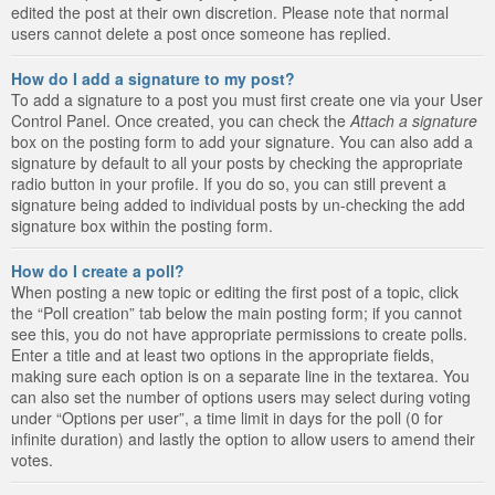
edited the post at their own discretion. Please note that normal
users cannot delete a post once someone has replied.
How do I add a signature to my post?
To add a signature to a post you must first create one via your User
Control Panel. Once created, you can check the
Attach a signature
box on the posting form to add your signature. You can also add a
signature by default to all your posts by checking the appropriate
radio button in your profile. If you do so, you can still prevent a
signature being added to individual posts by un-checking the add
signature box within the posting form.
How do I create a poll?
When posting a new topic or editing the first post of a topic, click
the “Poll creation” tab below the main posting form; if you cannot
see this, you do not have appropriate permissions to create polls.
Enter a title and at least two options in the appropriate fields,
making sure each option is on a separate line in the textarea. You
can also set the number of options users may select during voting
under “Options per user”, a time limit in days for the poll (0 for
infinite duration) and lastly the option to allow users to amend their
votes.