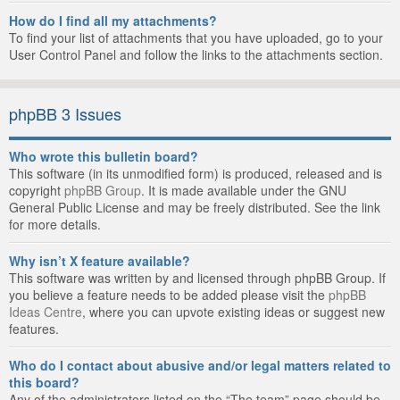
How do I find all my attachments?
To find your list of attachments that you have uploaded, go to your
User Control Panel and follow the links to the attachments section.
phpBB 3 Issues
Who wrote this bulletin board?
This software (in its unmodified form) is produced, released and is
copyright
phpBB Group
. It is made available under the GNU
General Public License and may be freely distributed. See the link
for more details.
Why isn’t X feature available?
This software was written by and licensed through phpBB Group. If
you believe a feature needs to be added please visit the
phpBB
Ideas Centre
, where you can upvote existing ideas or suggest new
features.
Who do I contact about abusive and/or legal matters related to
this board?
Any of the administrators listed on the “The team” page should be