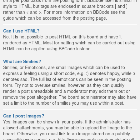
style to HTML, but tags are enclosed in square brackets [ and ]
rather than < and >. For more information on BBCode see the
guide which can be accessed from the posting page.
Can I use HTML?
No. It is not possible to post HTML on this board and have it
rendered as HTML. Most formatting which can be carried out using
HTML can be applied using BBCode instead.
What are Smilies?
Smilies, or Emoticons, are small images which can be used to
express a feeling using a short code, e.g. :) denotes happy, while :(
denotes sad. The full list of emoticons can be seen in the posting
form. Try not to overuse smilies, however, as they can quickly
render a post unreadable and a moderator may edit them out or
remove the post altogether. The board administrator may also have
set a limit to the number of smilies you may use within a post.
Can I post images?
Yes, images can be shown in your posts. If the administrator has
allowed attachments, you may be able to upload the image to the
board. Otherwise, you must link to an image stored on a publicly
accessible web server, e.g. http://www.example.com/my-picture.gif.