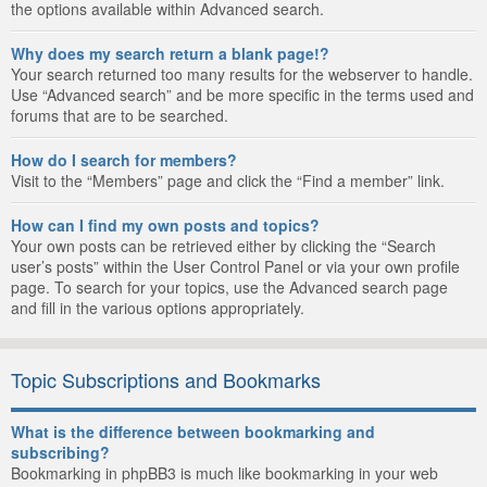
the options available within Advanced search.
Why does my search return a blank page!?
Your search returned too many results for the webserver to handle.
Use “Advanced search” and be more specific in the terms used and
forums that are to be searched.
How do I search for members?
Visit to the “Members” page and click the “Find a member” link.
How can I find my own posts and topics?
Your own posts can be retrieved either by clicking the “Search
user’s posts” within the User Control Panel or via your own profile
page. To search for your topics, use the Advanced search page
and fill in the various options appropriately.
Topic Subscriptions and Bookmarks
What is the difference between bookmarking and
subscribing?
Bookmarking in phpBB3 is much like bookmarking in your web