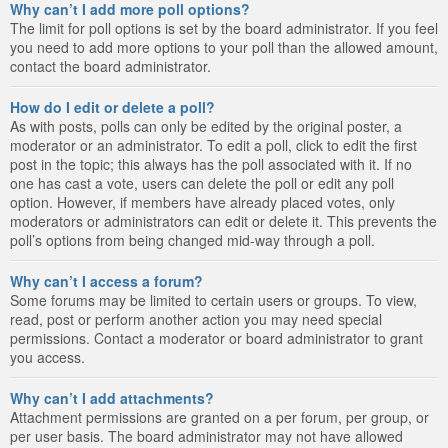
Why can’t I add more poll options?
The limit for poll options is set by the board administrator. If you feel
you need to add more options to your poll than the allowed amount,
contact the board administrator.
How do I edit or delete a poll?
As with posts, polls can only be edited by the original poster, a
moderator or an administrator. To edit a poll, click to edit the first
post in the topic; this always has the poll associated with it. If no
one has cast a vote, users can delete the poll or edit any poll
option. However, if members have already placed votes, only
moderators or administrators can edit or delete it. This prevents the
poll’s options from being changed mid-way through a poll.
Why can’t I access a forum?
Some forums may be limited to certain users or groups. To view,
read, post or perform another action you may need special
permissions. Contact a moderator or board administrator to grant
you access.
Why can’t I add attachments?
Attachment permissions are granted on a per forum, per group, or
per user basis. The board administrator may not have allowed