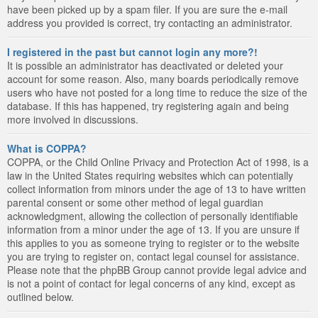
have been picked up by a spam filer. If you are sure the e-mail
address you provided is correct, try contacting an administrator.
I registered in the past but cannot login any more?!
It is possible an administrator has deactivated or deleted your
account for some reason. Also, many boards periodically remove
users who have not posted for a long time to reduce the size of the
database. If this has happened, try registering again and being
more involved in discussions.
What is COPPA?
COPPA, or the Child Online Privacy and Protection Act of 1998, is a
law in the United States requiring websites which can potentially
collect information from minors under the age of 13 to have written
parental consent or some other method of legal guardian
acknowledgment, allowing the collection of personally identifiable
information from a minor under the age of 13. If you are unsure if
this applies to you as someone trying to register or to the website
you are trying to register on, contact legal counsel for assistance.
Please note that the phpBB Group cannot provide legal advice and
is not a point of contact for legal concerns of any kind, except as
outlined below.