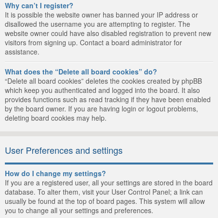
Why can’t I register?
It is possible the website owner has banned your IP address or
disallowed the username you are attempting to register. The
website owner could have also disabled registration to prevent new
visitors from signing up. Contact a board administrator for
assistance.
What does the “Delete all board cookies” do?
“Delete all board cookies” deletes the cookies created by phpBB
which keep you authenticated and logged into the board. It also
provides functions such as read tracking if they have been enabled
by the board owner. If you are having login or logout problems,
deleting board cookies may help.
User Preferences and settings
How do I change my settings?
If you are a registered user, all your settings are stored in the board
database. To alter them, visit your User Control Panel; a link can
usually be found at the top of board pages. This system will allow
you to change all your settings and preferences.