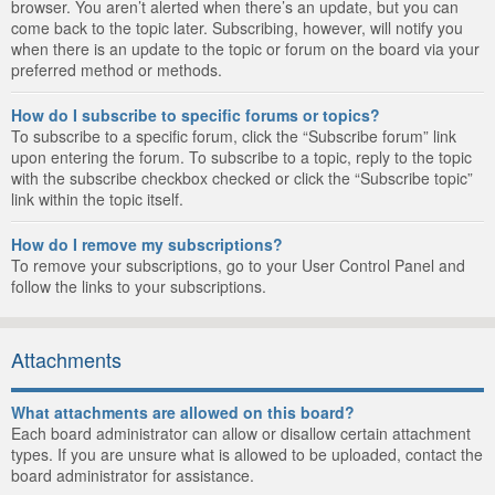
browser. You aren’t alerted when there’s an update, but you can
come back to the topic later. Subscribing, however, will notify you
when there is an update to the topic or forum on the board via your
preferred method or methods.
How do I subscribe to specific forums or topics?
To subscribe to a specific forum, click the “Subscribe forum” link
upon entering the forum. To subscribe to a topic, reply to the topic
with the subscribe checkbox checked or click the “Subscribe topic”
link within the topic itself.
How do I remove my subscriptions?
To remove your subscriptions, go to your User Control Panel and
follow the links to your subscriptions.
Attachments
What attachments are allowed on this board?
Each board administrator can allow or disallow certain attachment
types. If you are unsure what is allowed to be uploaded, contact the
board administrator for assistance.