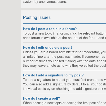
system by anonymous users.
Posting Issues
How do I post a topic in a forum?
To post a new topic in a forum, click the relevant butto
each forum is available at the bottom of the forum and 
How do I edit or delete a post?
Unless you are a board administrator or moderator, you c
a limited time after the post was made. If someone has al
number of times you edited it along with the date and ti
they may leave a note as to why they’ve edited the post
How do I add a signature to my post?
To add a signature to a post you must first create one
You can also add a signature by default to all your posts
individual posts by un-checking the add signature box w
How do I create a poll?
When posting a new topic or editing the first post of a t