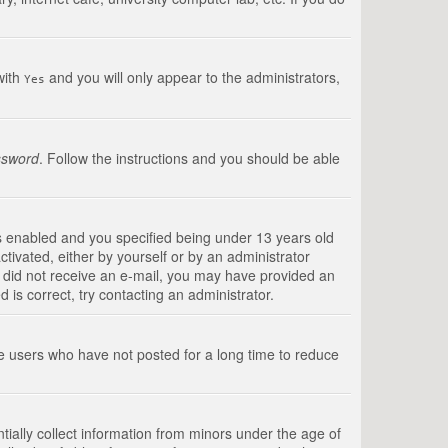
with
and you will only appear to the administrators,
Yes
ssword
. Follow the instructions and you should be able
s enabled and you specified being under 13 years old
ctivated, either by yourself or by an administrator
you did not receive an e-mail, you may have provided an
is correct, try contacting an administrator.
ve users who have not posted for a long time to reduce
tially collect information from minors under the age of