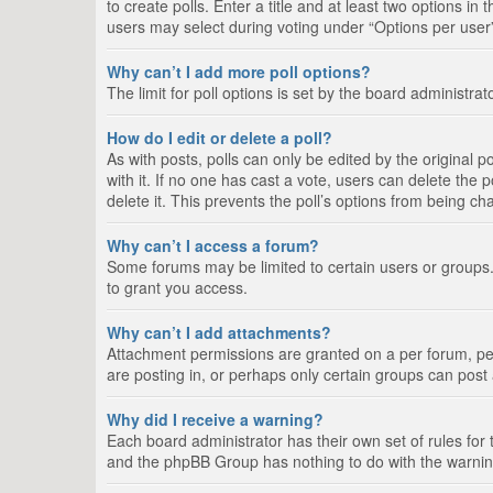
to create polls. Enter a title and at least two options i
users may select during voting under “Options per user”, a
Why can’t I add more poll options?
The limit for poll options is set by the board administra
How do I edit or delete a poll?
As with posts, polls can only be edited by the original pos
with it. If no one has cast a vote, users can delete the
delete it. This prevents the poll’s options from being c
Why can’t I access a forum?
Some forums may be limited to certain users or groups.
to grant you access.
Why can’t I add attachments?
Attachment permissions are granted on a per forum, per
are posting in, or perhaps only certain groups can pos
Why did I receive a warning?
Each board administrator has their own set of rules for 
and the phpBB Group has nothing to do with the warning