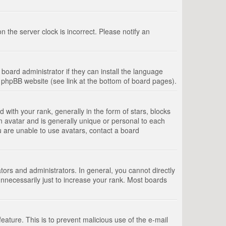
 the server clock is incorrect. Please notify an
board administrator if they can install the language
e phpBB website (see link at the bottom of board pages).
th your rank, generally in the form of stars, blocks
n avatar and is generally unique or personal to each
u are unable to use avatars, contact a board
rs and administrators. In general, you cannot directly
nnecessarily just to increase your rank. Most boards
feature. This is to prevent malicious use of the e-mail