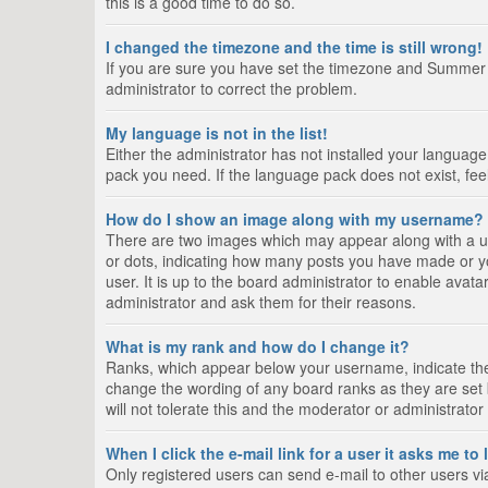
this is a good time to do so.
I changed the timezone and the time is still wrong!
If you are sure you have set the timezone and Summer Tim
administrator to correct the problem.
My language is not in the list!
Either the administrator has not installed your language
pack you need. If the language pack does not exist, fee
How do I show an image along with my username?
There are two images which may appear along with a us
or dots, indicating how many posts you have made or yo
user. It is up to the board administrator to enable ava
administrator and ask them for their reasons.
What is my rank and how do I change it?
Ranks, which appear below your username, indicate the 
change the wording of any board ranks as they are set 
will not tolerate this and the moderator or administrator
When I click the e-mail link for a user it asks me to
Only registered users can send e-mail to other users via 