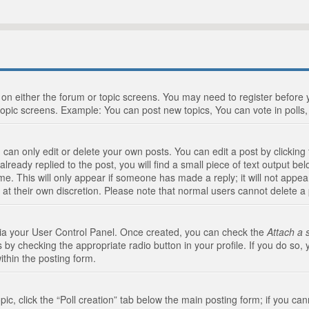
n on either the forum or topic screens. You may need to register before
topic screens. Example: You can post new topics, You can vote in polls, 
an only edit or delete your own posts. You can edit a post by clicking t
ready replied to the post, you will find a small piece of text output bel
me. This will only appear if someone has made a reply; it will not appea
 at their own discretion. Please note that normal users cannot delete 
 via your User Control Panel. Once created, you can check the
Attach a 
 by checking the appropriate radio button in your profile. If you do so, 
ithin the posting form.
opic, click the “Poll creation” tab below the main posting form; if you c