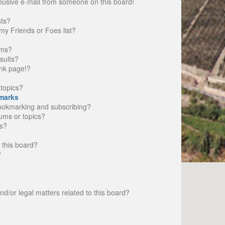
busive e-mail from someone on this board!
sts?
my Friends or Foes list?
ums?
sults?
nk page!?
topics?
marks
bookmarking and subscribing?
rums or topics?
s?
 this board?
?
d/or legal matters related to this board?