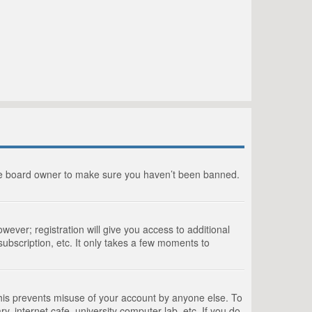
the board owner to make sure you haven’t been banned.
wever; registration will give you access to additional
ubscription, etc. It only takes a few moments to
This prevents misuse of your account by anyone else. To
, internet cafe, university computer lab, etc. If you do