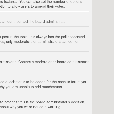
 the textarea. You can also set the number of options
option to allow users to amend their votes.
wed amount, contact the board administrator.
st post in the topic; this always has the poll associated
tes, only moderators or administrators can edit or
ermissions. Contact a moderator or board administrator
ed attachments to be added for the specific forum you
 why you are unable to add attachments.
e note that this is the board administrator’s decision,
e about why you were issued a warning.