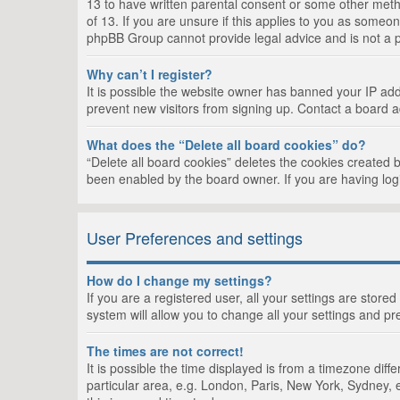
13 to have written parental consent or some other metho
of 13. If you are unsure if this applies to you as someon
phpBB Group cannot provide legal advice and is not a po
Why can’t I register?
It is possible the website owner has banned your IP add
prevent new visitors from signing up. Contact a board a
What does the “Delete all board cookies” do?
“Delete all board cookies” deletes the cookies created 
been enabled by the board owner. If you are having log
User Preferences and settings
How do I change my settings?
If you are a registered user, all your settings are store
system will allow you to change all your settings and pr
The times are not correct!
It is possible the time displayed is from a timezone dif
particular area, e.g. London, Paris, New York, Sydney, e