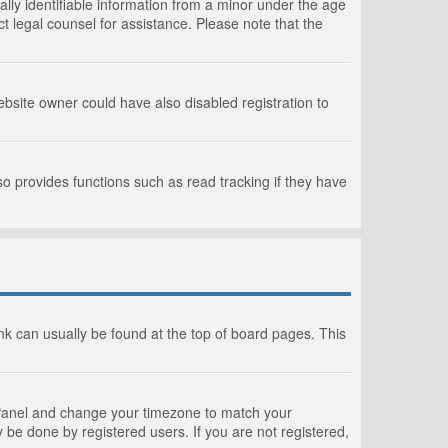
lly identifiable information from a minor under the age
act legal counsel for assistance. Please note that the
bsite owner could have also disabled registration to
o provides functions such as read tracking if they have
link can usually be found at the top of board pages. This
rol Panel and change your timezone to match your
 be done by registered users. If you are not registered,