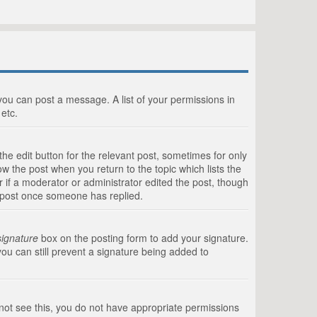
 you can post a message. A list of your permissions in
etc.
he edit button for the relevant post, sometimes for only
ow the post when you return to the topic which lists the
r if a moderator or administrator edited the post, though
a post once someone has replied.
signature
box on the posting form to add your signature.
you can still prevent a signature being added to
annot see this, you do not have appropriate permissions