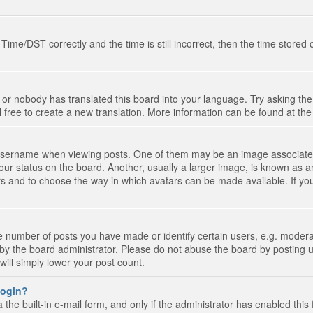
e/DST correctly and the time is still incorrect, then the time stored on
 or nobody has translated this board into your language. Try asking the 
l free to create a new translation. More information can be found at th
ername when viewing posts. One of them may be an image associated wi
ur status on the board. Another, usually a larger image, is known as a
tars and to choose the way in which avatars can be made available. If yo
number of posts you have made or identify certain users, e.g. moderato
by the board administrator. Please do not abuse the board by posting u
 will simply lower your post count.
 login?
the built-in e-mail form, and only if the administrator has enabled this 