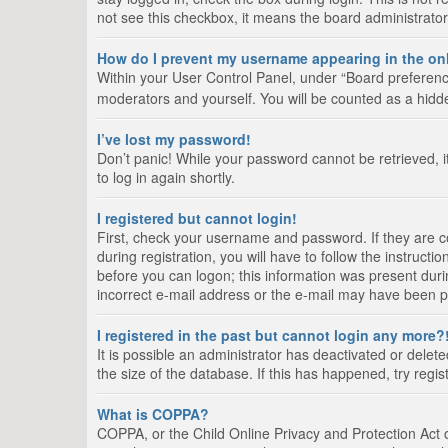
not see this checkbox, it means the board administrator
How do I prevent my username appearing in the onl
Within your User Control Panel, under “Board preference
moderators and yourself. You will be counted as a hidd
I’ve lost my password!
Don’t panic! While your password cannot be retrieved, it
to log in again shortly.
I registered but cannot login!
First, check your username and password. If they are 
during registration, you will have to follow the instruct
before you can logon; this information was present durin
incorrect e-mail address or the e-mail may have been pic
I registered in the past but cannot login any more?
It is possible an administrator has deactivated or del
the size of the database. If this has happened, try regi
What is COPPA?
COPPA, or the Child Online Privacy and Protection Act of