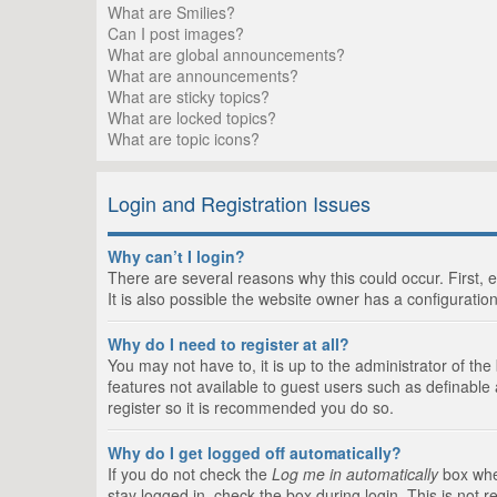
What are Smilies?
Can I post images?
What are global announcements?
What are announcements?
What are sticky topics?
What are locked topics?
What are topic icons?
Login and Registration Issues
Why can’t I login?
There are several reasons why this could occur. First,
It is also possible the website owner has a configuration
Why do I need to register at all?
You may not have to, it is up to the administrator of th
features not available to guest users such as definable
register so it is recommended you do so.
Why do I get logged off automatically?
If you do not check the
Log me in automatically
box when
stay logged in, check the box during login. This is not 