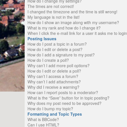
How do I change my settings?
The times are not correct!
I changed the timezone and the time is still wrong!
My language is not in the list!
How do I show an image along with my username?
What is my rank and how do I change it?
When I click the e-mail link for a user it asks me to logi
Posting Issues
How do I post a topic in a forum?
How do I edit or delete a post?
How do I add a signature to my post?
How do I create a poll?
Why can’t I add more poll options?
How do I edit or delete a poll?
Why can’t I access a forum?
Why can’t I add attachments?
Why did I receive a warning?
How can I report posts to a moderator?
What is the “Save” button for in topic posting?
Why does my post need to be approved?
How do I bump my topic?
Formatting and Topic Types
What is BBCode?
Can I use HTML?