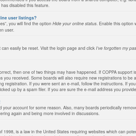
 has disabled this feature.
ine user listings?
s”, you will find the option
Hide your online status
. Enable this option 
en user.
 can easily be reset. Visit the login page and click
I’ve forgotten my pa
correct, then one of two things may have happened. If COPPA support i
ions you received. Some boards will also require new registrations to be a
g registration. If you were sent an e-mail, follow the instructions. If 
ked up by a spam filer. If you are sure the e-mail address you provided 
!
eted your account for some reason. Also, many boards periodically remo
stering again and being more involved in discussions.
 1998, is a law in the United States requiring websites which can poten