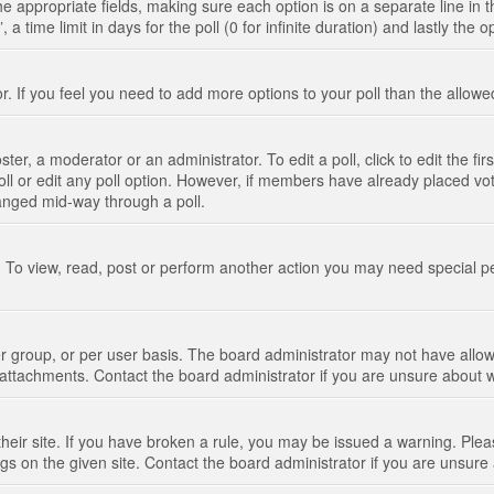
n the appropriate fields, making sure each option is on a separate line in
 time limit in days for the poll (0 for infinite duration) and lastly the 
tor. If you feel you need to add more options to your poll than the allo
ter, a moderator or an administrator. To edit a poll, click to edit the fir
 poll or edit any poll option. However, if members have already placed vo
hanged mid-way through a poll.
 To view, read, post or perform another action you may need special p
 group, or per user basis. The board administrator may not have allow
t attachments. Contact the board administrator if you are unsure about
their site. If you have broken a rule, you may be issued a warning. Pleas
s on the given site. Contact the board administrator if you are unsur