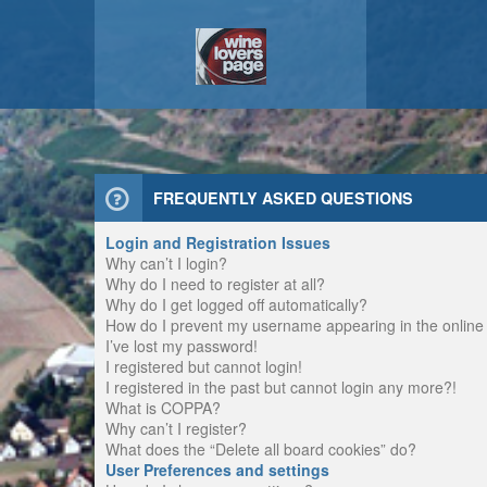
FREQUENTLY ASKED QUESTIONS
Login and Registration Issues
Why can’t I login?
Why do I need to register at all?
Why do I get logged off automatically?
How do I prevent my username appearing in the online u
I’ve lost my password!
I registered but cannot login!
I registered in the past but cannot login any more?!
What is COPPA?
Why can’t I register?
What does the “Delete all board cookies” do?
User Preferences and settings