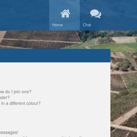
Home
Chat
w do I join one?
ader?
 a different colour?
messages!