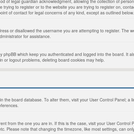
d of legal guardian acknowledgment, allowing the collection of persona
e trying to register or to the website you are trying to register on, cont
int of contact for legal concerns of any kind, except as outlined below.
ress or disallowed the username you are attempting to register. The we
dministrator for assistance.
by phpBB which keep you authenticated and logged into the board. It als
in or logout problems, deleting board cookies may help.
d in the board database. To alter them, visit your User Control Panel; a 
eferences.
ferent from the one you are in. If this is the case, visit your User Cont
tc. Please note that changing the timezone, like most settings, can only