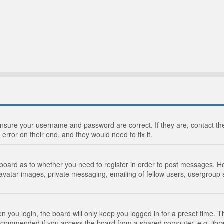
 ensure your username and password are correct. If they are, contact 
 error on their end, and they would need to fix it.
e board as to whether you need to register in order to post messages. Ho
 avatar images, private messaging, emailing of fellow users, usergroup s
 you login, the board will only keep you logged in for a preset time. 
recommended if you access the board from a shared computer, e.g. library