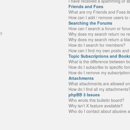
I have received a spamming or a
Friends and Foes
What are my Friends and Foes li
How can I add / remove users to 
Searching the Forums
How can I search a forum or for
n?
Why does my search return no re
Why does my search return a bla
How do I search for members?
How can I find my own posts and 
Topic Subscriptions and Book
What is the difference between 
How do I subscribe to specific fo
How do I remove my subscription
Attachments
What attachments are allowed on
How do I find all my attachments
phpBB 3 Issues
Who wrote this bulletin board?
Why isn’t X feature available?
Who do I contact about abusive an