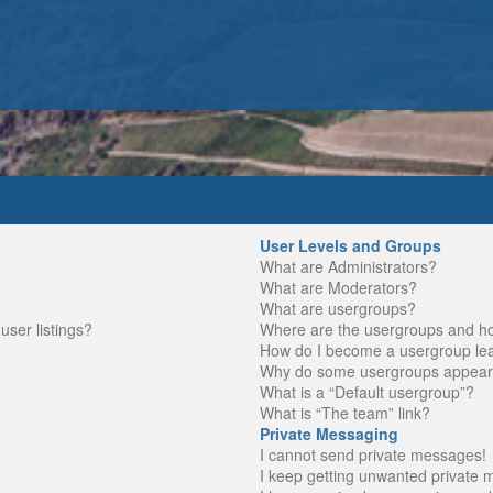
User Levels and Groups
What are Administrators?
What are Moderators?
What are usergroups?
ser listings?
Where are the usergroups and ho
How do I become a usergroup le
Why do some usergroups appear in
What is a “Default usergroup”?
What is “The team” link?
Private Messaging
I cannot send private messages!
I keep getting unwanted private 