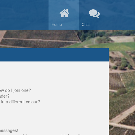
Home
Chat
w do I join one?
ader?
 a different colour?
messages!