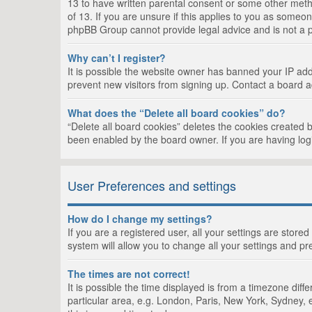
13 to have written parental consent or some other metho
of 13. If you are unsure if this applies to you as someon
phpBB Group cannot provide legal advice and is not a po
Why can’t I register?
It is possible the website owner has banned your IP add
prevent new visitors from signing up. Contact a board a
What does the “Delete all board cookies” do?
“Delete all board cookies” deletes the cookies created 
been enabled by the board owner. If you are having log
User Preferences and settings
How do I change my settings?
If you are a registered user, all your settings are store
system will allow you to change all your settings and pr
The times are not correct!
It is possible the time displayed is from a timezone dif
particular area, e.g. London, Paris, New York, Sydney, e