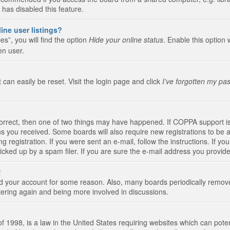
 has disabled this feature.
ine user listings?
s”, you will find the option
Hide your online status
. Enable this option 
en user.
 can easily be reset. Visit the login page and click
I’ve forgotten my pa
correct, then one of two things may have happened. If COPPA support i
ions you received. Some boards will also require new registrations to be a
g registration. If you were sent an e-mail, follow the instructions. If 
ked up by a spam filer. If you are sure the e-mail address you provided 
!
eted your account for some reason. Also, many boards periodically remo
stering again and being more involved in discussions.
 1998, is a law in the United States requiring websites which can poten