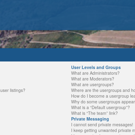
User Levels and Groups
What are Administrators?
What are Moderators?
What are usergroups?
ser listings?
Where are the usergroups and ho
How do I become a usergroup le
Why do some usergroups appear in
What is a “Default usergroup”?
What is “The team” link?
Private Messaging
I cannot send private messages!
I keep getting unwanted private 