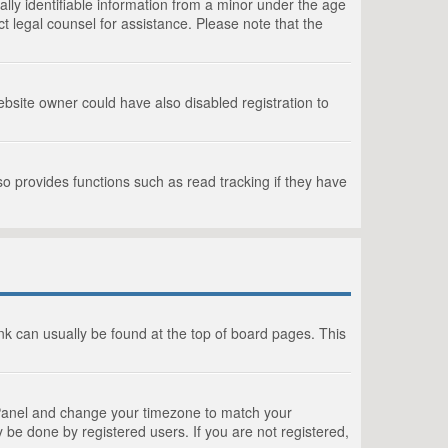
lly identifiable information from a minor under the age
act legal counsel for assistance. Please note that the
bsite owner could have also disabled registration to
o provides functions such as read tracking if they have
link can usually be found at the top of board pages. This
rol Panel and change your timezone to match your
 be done by registered users. If you are not registered,