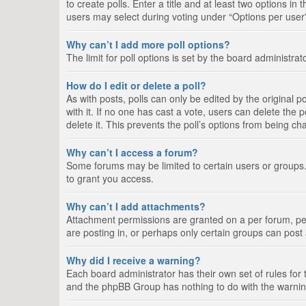
to create polls. Enter a title and at least two options i
users may select during voting under “Options per user”, a
Why can’t I add more poll options?
The limit for poll options is set by the board administra
How do I edit or delete a poll?
As with posts, polls can only be edited by the original pos
with it. If no one has cast a vote, users can delete the
delete it. This prevents the poll’s options from being c
Why can’t I access a forum?
Some forums may be limited to certain users or groups.
to grant you access.
Why can’t I add attachments?
Attachment permissions are granted on a per forum, per
are posting in, or perhaps only certain groups can pos
Why did I receive a warning?
Each board administrator has their own set of rules for 
and the phpBB Group has nothing to do with the warning