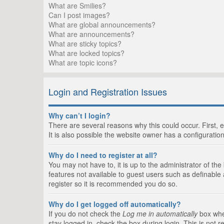
What are Smilies?
Can I post images?
What are global announcements?
What are announcements?
What are sticky topics?
What are locked topics?
What are topic icons?
Login and Registration Issues
Why can’t I login?
There are several reasons why this could occur. First,
It is also possible the website owner has a configuration
Why do I need to register at all?
You may not have to, it is up to the administrator of th
features not available to guest users such as definable
register so it is recommended you do so.
Why do I get logged off automatically?
If you do not check the
Log me in automatically
box when
stay logged in, check the box during login. This is not 