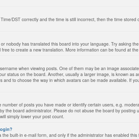
e/DST correctly and the time is still incorrect, then the time stored on
 or nobody has translated this board into your language. Try asking the 
l free to create a new translation. More information can be found at th
ername when viewing posts. One of them may be an image associated wi
ur status on the board. Another, usually a larger image, is known as a
tars and to choose the way in which avatars can be made available. If yo
number of posts you have made or identify certain users, e.g. moderato
by the board administrator. Please do not abuse the board by posting u
 will simply lower your post count.
 login?
the built-in e-mail form, and only if the administrator has enabled this 