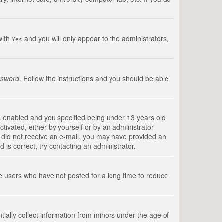
with
and you will only appear to the administrators,
Yes
ssword
. Follow the instructions and you should be able
s enabled and you specified being under 13 years old
ctivated, either by yourself or by an administrator
you did not receive an e-mail, you may have provided an
is correct, try contacting an administrator.
ve users who have not posted for a long time to reduce
tially collect information from minors under the age of