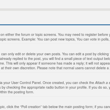
n on either the forum or topic screens. You may need to register before
topic screens. Example: You can post new topics, You can vote in polls, 
an only edit or delete your own posts. You can edit a post by clicking t
ready replied to the post, you will find a small piece of text output bel
me. This will only appear if someone has made a reply; it will not appea
 at their own discretion. Please note that normal users cannot delete 
 via your User Control Panel. Once created, you can check the
Attach a 
 by checking the appropriate radio button in your profile. If you do so, 
ithin the posting form.
opic, click the “Poll creation” tab below the main posting form; if you c