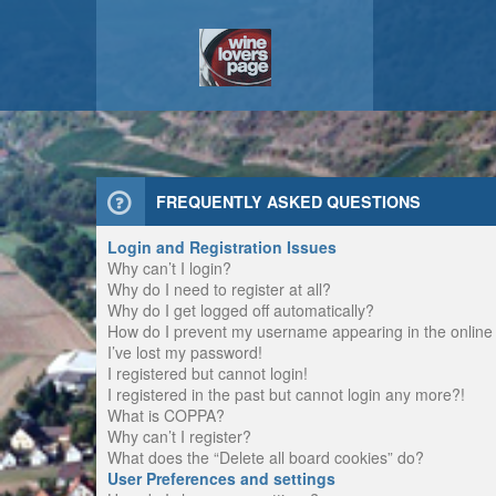
FREQUENTLY ASKED QUESTIONS
Login and Registration Issues
Why can’t I login?
Why do I need to register at all?
Why do I get logged off automatically?
How do I prevent my username appearing in the online u
I’ve lost my password!
I registered but cannot login!
I registered in the past but cannot login any more?!
What is COPPA?
Why can’t I register?
What does the “Delete all board cookies” do?
User Preferences and settings