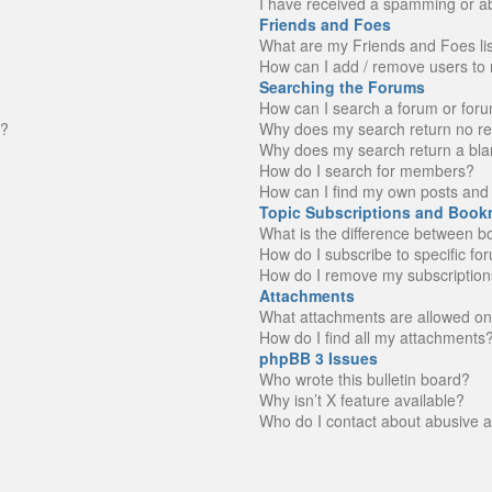
I have received a spamming or a
Friends and Foes
What are my Friends and Foes li
How can I add / remove users to 
Searching the Forums
How can I search a forum or for
n?
Why does my search return no re
Why does my search return a bla
How do I search for members?
How can I find my own posts and 
Topic Subscriptions and Book
What is the difference between 
How do I subscribe to specific fo
How do I remove my subscription
Attachments
What attachments are allowed on
How do I find all my attachments
phpBB 3 Issues
Who wrote this bulletin board?
Why isn’t X feature available?
Who do I contact about abusive an