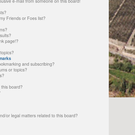
busive e-mail from someone on this board!
sts?
my Friends or Foes list?
ums?
sults?
nk page!?
topics?
marks
bookmarking and subscribing?
rums or topics?
s?
 this board?
?
d/or legal matters related to this board?