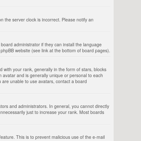
 the server clock is incorrect. Please notify an
board administrator if they can install the language
e phpBB website (see link at the bottom of board pages).
th your rank, generally in the form of stars, blocks
n avatar and is generally unique or personal to each
u are unable to use avatars, contact a board
rs and administrators. In general, you cannot directly
nnecessarily just to increase your rank. Most boards
feature. This is to prevent malicious use of the e-mail