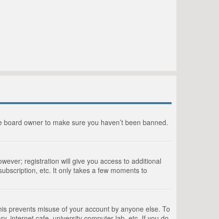
the board owner to make sure you haven’t been banned.
wever; registration will give you access to additional
ubscription, etc. It only takes a few moments to
This prevents misuse of your account by anyone else. To
, internet cafe, university computer lab, etc. If you do