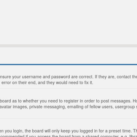
 ensure your username and password are correct. If they are, contact 
 error on their end, and they would need to fix it.
e board as to whether you need to register in order to post messages. Ho
 avatar images, private messaging, emailing of fellow users, usergroup s
 you login, the board will only keep you logged in for a preset time. 
recommended if you access the board from a shared computer, e.g. library