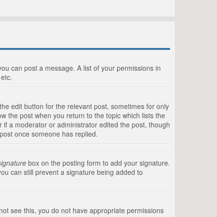
 you can post a message. A list of your permissions in
etc.
he edit button for the relevant post, sometimes for only
ow the post when you return to the topic which lists the
r if a moderator or administrator edited the post, though
a post once someone has replied.
signature
box on the posting form to add your signature.
you can still prevent a signature being added to
annot see this, you do not have appropriate permissions