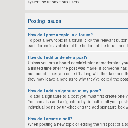
system by anonymous users.
Posting Issues
How do I post a topic in a forum?
To post a new topic in a forum, click the relevant butto
each forum is available at the bottom of the forum and 
How do I edit or delete a post?
Unless you are a board administrator or moderator, you c
a limited time after the post was made. If someone has al
number of times you edited it along with the date and ti
they may leave a note as to why they’ve edited the post
How do I add a signature to my post?
To add a signature to a post you must first create one
You can also add a signature by default to all your posts
individual posts by un-checking the add signature box w
How do I create a poll?
When posting a new topic or editing the first post of a t