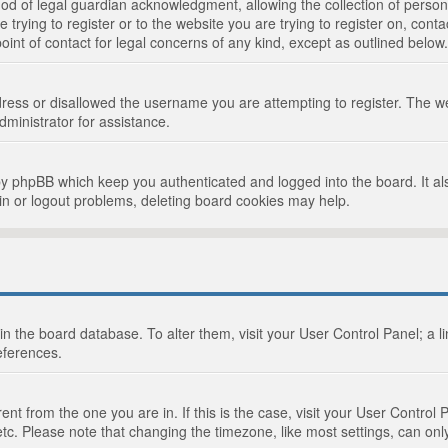
d of legal guardian acknowledgment, allowing the collection of persona
e trying to register or to the website you are trying to register on, cont
int of contact for legal concerns of any kind, except as outlined below.
ress or disallowed the username you are attempting to register. The we
dministrator for assistance.
by phpBB which keep you authenticated and logged into the board. It als
in or logout problems, deleting board cookies may help.
d in the board database. To alter them, visit your User Control Panel; a 
eferences.
ferent from the one you are in. If this is the case, visit your User Cont
tc. Please note that changing the timezone, like most settings, can only