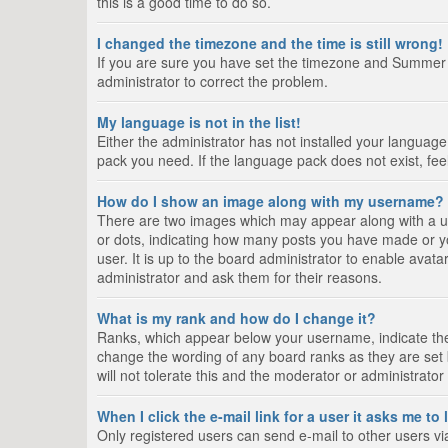
this is a good time to do so.
I changed the timezone and the time is still wrong!
If you are sure you have set the timezone and Summer Tim
administrator to correct the problem.
My language is not in the list!
Either the administrator has not installed your language
pack you need. If the language pack does not exist, fee
How do I show an image along with my username?
There are two images which may appear along with a us
or dots, indicating how many posts you have made or yo
user. It is up to the board administrator to enable ava
administrator and ask them for their reasons.
What is my rank and how do I change it?
Ranks, which appear below your username, indicate the 
change the wording of any board ranks as they are set 
will not tolerate this and the moderator or administrator
When I click the e-mail link for a user it asks me to
Only registered users can send e-mail to other users via 