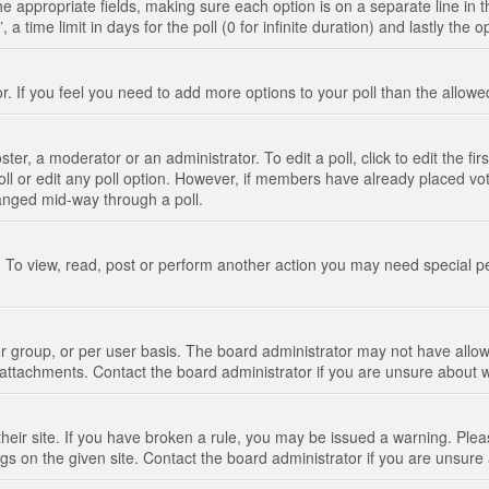
n the appropriate fields, making sure each option is on a separate line in
 time limit in days for the poll (0 for infinite duration) and lastly the 
tor. If you feel you need to add more options to your poll than the allo
ter, a moderator or an administrator. To edit a poll, click to edit the fir
 poll or edit any poll option. However, if members have already placed vo
hanged mid-way through a poll.
 To view, read, post or perform another action you may need special p
 group, or per user basis. The board administrator may not have allow
t attachments. Contact the board administrator if you are unsure about
their site. If you have broken a rule, you may be issued a warning. Pleas
s on the given site. Contact the board administrator if you are unsur