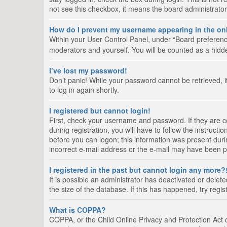
not see this checkbox, it means the board administrator
How do I prevent my username appearing in the onl
Within your User Control Panel, under “Board preference
moderators and yourself. You will be counted as a hidd
I’ve lost my password!
Don’t panic! While your password cannot be retrieved, it
to log in again shortly.
I registered but cannot login!
First, check your username and password. If they are 
during registration, you will have to follow the instruct
before you can logon; this information was present durin
incorrect e-mail address or the e-mail may have been pic
I registered in the past but cannot login any more?
It is possible an administrator has deactivated or del
the size of the database. If this has happened, try regi
What is COPPA?
COPPA, or the Child Online Privacy and Protection Act of