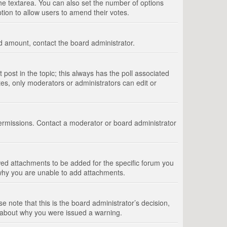
 the textarea. You can also set the number of options
option to allow users to amend their votes.
wed amount, contact the board administrator.
st post in the topic; this always has the poll associated
tes, only moderators or administrators can edit or
ermissions. Contact a moderator or board administrator
ed attachments to be added for the specific forum you
 why you are unable to add attachments.
e note that this is the board administrator’s decision,
e about why you were issued a warning.