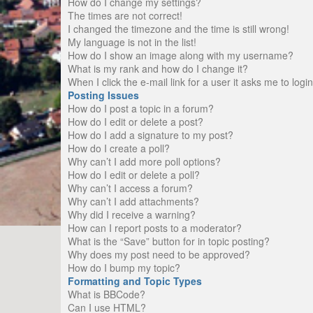
How do I change my settings?
The times are not correct!
I changed the timezone and the time is still wrong!
My language is not in the list!
How do I show an image along with my username?
What is my rank and how do I change it?
When I click the e-mail link for a user it asks me to logi
Posting Issues
How do I post a topic in a forum?
How do I edit or delete a post?
How do I add a signature to my post?
How do I create a poll?
Why can’t I add more poll options?
How do I edit or delete a poll?
Why can’t I access a forum?
Why can’t I add attachments?
Why did I receive a warning?
How can I report posts to a moderator?
What is the “Save” button for in topic posting?
Why does my post need to be approved?
How do I bump my topic?
Formatting and Topic Types
What is BBCode?
Can I use HTML?