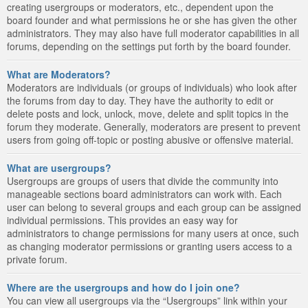
creating usergroups or moderators, etc., dependent upon the
board founder and what permissions he or she has given the other
administrators. They may also have full moderator capabilities in all
forums, depending on the settings put forth by the board founder.
What are Moderators?
Moderators are individuals (or groups of individuals) who look after
the forums from day to day. They have the authority to edit or
delete posts and lock, unlock, move, delete and split topics in the
forum they moderate. Generally, moderators are present to prevent
users from going off-topic or posting abusive or offensive material.
What are usergroups?
Usergroups are groups of users that divide the community into
manageable sections board administrators can work with. Each
user can belong to several groups and each group can be assigned
individual permissions. This provides an easy way for
administrators to change permissions for many users at once, such
as changing moderator permissions or granting users access to a
private forum.
Where are the usergroups and how do I join one?
You can view all usergroups via the “Usergroups” link within your