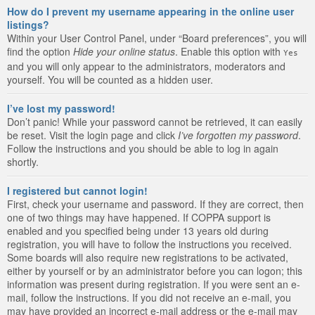
How do I prevent my username appearing in the online user
listings?
Within your User Control Panel, under “Board preferences”, you will
find the option
Hide your online status
. Enable this option with
Yes
and you will only appear to the administrators, moderators and
yourself. You will be counted as a hidden user.
I’ve lost my password!
Don’t panic! While your password cannot be retrieved, it can easily
be reset. Visit the login page and click
I’ve forgotten my password
.
Follow the instructions and you should be able to log in again
shortly.
I registered but cannot login!
First, check your username and password. If they are correct, then
one of two things may have happened. If COPPA support is
enabled and you specified being under 13 years old during
registration, you will have to follow the instructions you received.
Some boards will also require new registrations to be activated,
either by yourself or by an administrator before you can logon; this
information was present during registration. If you were sent an e-
mail, follow the instructions. If you did not receive an e-mail, you
may have provided an incorrect e-mail address or the e-mail may