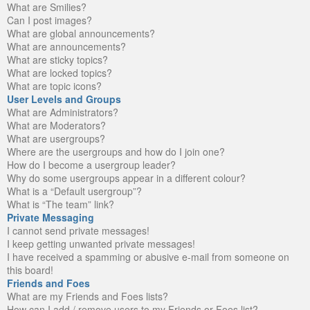
What are Smilies?
Can I post images?
What are global announcements?
What are announcements?
What are sticky topics?
What are locked topics?
What are topic icons?
User Levels and Groups
What are Administrators?
What are Moderators?
What are usergroups?
Where are the usergroups and how do I join one?
How do I become a usergroup leader?
Why do some usergroups appear in a different colour?
What is a “Default usergroup”?
What is “The team” link?
Private Messaging
I cannot send private messages!
I keep getting unwanted private messages!
I have received a spamming or abusive e-mail from someone on
this board!
Friends and Foes
What are my Friends and Foes lists?
How can I add / remove users to my Friends or Foes list?