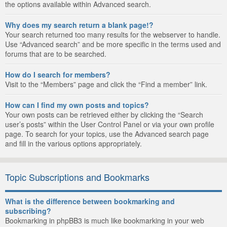
the options available within Advanced search.
Why does my search return a blank page!?
Your search returned too many results for the webserver to handle.
Use “Advanced search” and be more specific in the terms used and
forums that are to be searched.
How do I search for members?
Visit to the “Members” page and click the “Find a member” link.
How can I find my own posts and topics?
Your own posts can be retrieved either by clicking the “Search
user’s posts” within the User Control Panel or via your own profile
page. To search for your topics, use the Advanced search page
and fill in the various options appropriately.
Topic Subscriptions and Bookmarks
What is the difference between bookmarking and
subscribing?
Bookmarking in phpBB3 is much like bookmarking in your web