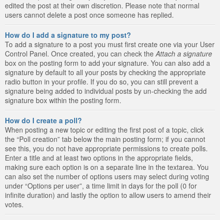
edited the post at their own discretion. Please note that normal
users cannot delete a post once someone has replied.
How do I add a signature to my post?
To add a signature to a post you must first create one via your User
Control Panel. Once created, you can check the
Attach a signature
box on the posting form to add your signature. You can also add a
signature by default to all your posts by checking the appropriate
radio button in your profile. If you do so, you can still prevent a
signature being added to individual posts by un-checking the add
signature box within the posting form.
How do I create a poll?
When posting a new topic or editing the first post of a topic, click
the “Poll creation” tab below the main posting form; if you cannot
see this, you do not have appropriate permissions to create polls.
Enter a title and at least two options in the appropriate fields,
making sure each option is on a separate line in the textarea. You
can also set the number of options users may select during voting
under “Options per user”, a time limit in days for the poll (0 for
infinite duration) and lastly the option to allow users to amend their
votes.