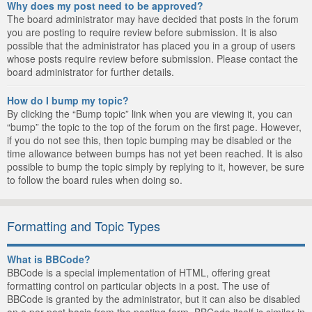
Why does my post need to be approved?
The board administrator may have decided that posts in the forum
you are posting to require review before submission. It is also
possible that the administrator has placed you in a group of users
whose posts require review before submission. Please contact the
board administrator for further details.
How do I bump my topic?
By clicking the “Bump topic” link when you are viewing it, you can
“bump” the topic to the top of the forum on the first page. However,
if you do not see this, then topic bumping may be disabled or the
time allowance between bumps has not yet been reached. It is also
possible to bump the topic simply by replying to it, however, be sure
to follow the board rules when doing so.
Formatting and Topic Types
What is BBCode?
BBCode is a special implementation of HTML, offering great
formatting control on particular objects in a post. The use of
BBCode is granted by the administrator, but it can also be disabled
on a per post basis from the posting form. BBCode itself is similar in