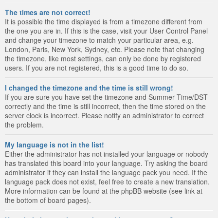
The times are not correct!
It is possible the time displayed is from a timezone different from
the one you are in. If this is the case, visit your User Control Panel
and change your timezone to match your particular area, e.g.
London, Paris, New York, Sydney, etc. Please note that changing
the timezone, like most settings, can only be done by registered
users. If you are not registered, this is a good time to do so.
I changed the timezone and the time is still wrong!
If you are sure you have set the timezone and Summer Time/DST
correctly and the time is still incorrect, then the time stored on the
server clock is incorrect. Please notify an administrator to correct
the problem.
My language is not in the list!
Either the administrator has not installed your language or nobody
has translated this board into your language. Try asking the board
administrator if they can install the language pack you need. If the
language pack does not exist, feel free to create a new translation.
More information can be found at the phpBB website (see link at
the bottom of board pages).