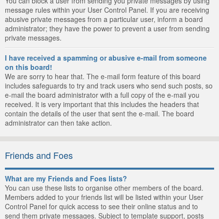
You can block a user from sending you private messages by using
message rules within your User Control Panel. If you are receiving
abusive private messages from a particular user, inform a board
administrator; they have the power to prevent a user from sending
private messages.
I have received a spamming or abusive e-mail from someone
on this board!
We are sorry to hear that. The e-mail form feature of this board
includes safeguards to try and track users who send such posts, so
e-mail the board administrator with a full copy of the e-mail you
received. It is very important that this includes the headers that
contain the details of the user that sent the e-mail. The board
administrator can then take action.
Friends and Foes
What are my Friends and Foes lists?
You can use these lists to organise other members of the board.
Members added to your friends list will be listed within your User
Control Panel for quick access to see their online status and to
send them private messages. Subject to template support, posts