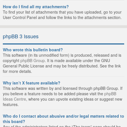
How do I find all my attachments?
To find your list of attachments that you have uploaded, go to your
User Control Panel and follow the links to the attachments section.
phpBB 3 Issues
Who wrote this bulletin board?
This software (in its unmodified form) is produced, released and is
copyright
phpBB Group
. It is made available under the GNU
General Public License and may be freely distributed. See the link
for more details.
Why isn’t X feature available?
This software was written by and licensed through phpBB Group. If
you believe a feature needs to be added please visit the
phpBB
Ideas Centre
, where you can upvote existing ideas or suggest new
features.
Who do I contact about abusive and/or legal matters related to
this board?
Any of the administrators listed on the “The team” page should be