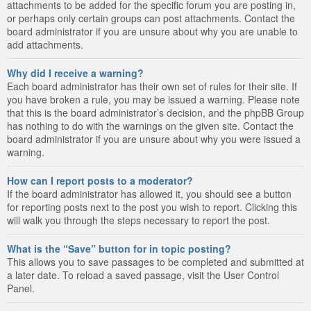
attachments to be added for the specific forum you are posting in,
or perhaps only certain groups can post attachments. Contact the
board administrator if you are unsure about why you are unable to
add attachments.
Why did I receive a warning?
Each board administrator has their own set of rules for their site. If
you have broken a rule, you may be issued a warning. Please note
that this is the board administrator’s decision, and the phpBB Group
has nothing to do with the warnings on the given site. Contact the
board administrator if you are unsure about why you were issued a
warning.
How can I report posts to a moderator?
If the board administrator has allowed it, you should see a button
for reporting posts next to the post you wish to report. Clicking this
will walk you through the steps necessary to report the post.
What is the “Save” button for in topic posting?
This allows you to save passages to be completed and submitted at
a later date. To reload a saved passage, visit the User Control
Panel.