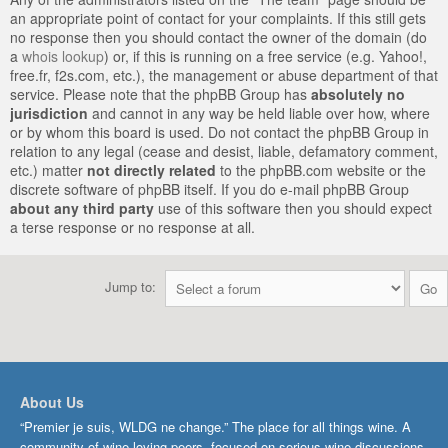
an appropriate point of contact for your complaints. If this still gets
no response then you should contact the owner of the domain (do
a
whois lookup
) or, if this is running on a free service (e.g. Yahoo!,
free.fr, f2s.com, etc.), the management or abuse department of that
service. Please note that the phpBB Group has
absolutely no
jurisdiction
and cannot in any way be held liable over how, where
or by whom this board is used. Do not contact the phpBB Group in
relation to any legal (cease and desist, liable, defamatory comment,
etc.) matter
not directly related
to the phpBB.com website or the
discrete software of phpBB itself. If you do e-mail phpBB Group
about any third party
use of this software then you should expect
a terse response or no response at all.
Jump to:
About Us
“Premier je suis, WLDG ne change.” The place for all things wine. A
community of wine-loving peers, focused on serious wine discussions