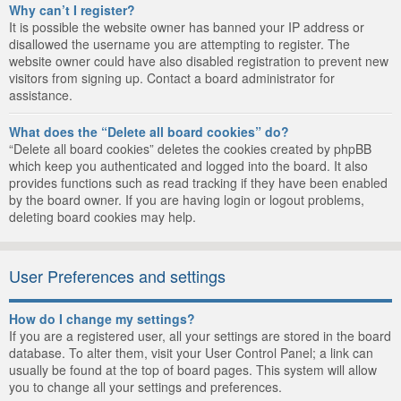
Why can’t I register?
It is possible the website owner has banned your IP address or
disallowed the username you are attempting to register. The
website owner could have also disabled registration to prevent new
visitors from signing up. Contact a board administrator for
assistance.
What does the “Delete all board cookies” do?
“Delete all board cookies” deletes the cookies created by phpBB
which keep you authenticated and logged into the board. It also
provides functions such as read tracking if they have been enabled
by the board owner. If you are having login or logout problems,
deleting board cookies may help.
User Preferences and settings
How do I change my settings?
If you are a registered user, all your settings are stored in the board
database. To alter them, visit your User Control Panel; a link can
usually be found at the top of board pages. This system will allow
you to change all your settings and preferences.