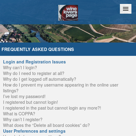
Home
Chat
FREQUENTLY ASKED QUESTIONS
Login and Registration Issues
Why can’t I login?
Why do I need to register at all?
Why do I get logged off automatically?
How do I prevent my username appearing in the online user
listings?
I’ve lost my password!
I registered but cannot login!
I registered in the past but cannot login any more?!
What is COPPA?
Why can’t I register?
What does the “Delete all board cookies” do?
User Preferences and settings