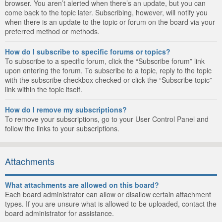
browser. You aren’t alerted when there’s an update, but you can
come back to the topic later. Subscribing, however, will notify you
when there is an update to the topic or forum on the board via your
preferred method or methods.
How do I subscribe to specific forums or topics?
To subscribe to a specific forum, click the “Subscribe forum” link
upon entering the forum. To subscribe to a topic, reply to the topic
with the subscribe checkbox checked or click the “Subscribe topic”
link within the topic itself.
How do I remove my subscriptions?
To remove your subscriptions, go to your User Control Panel and
follow the links to your subscriptions.
Attachments
What attachments are allowed on this board?
Each board administrator can allow or disallow certain attachment
types. If you are unsure what is allowed to be uploaded, contact the
board administrator for assistance.