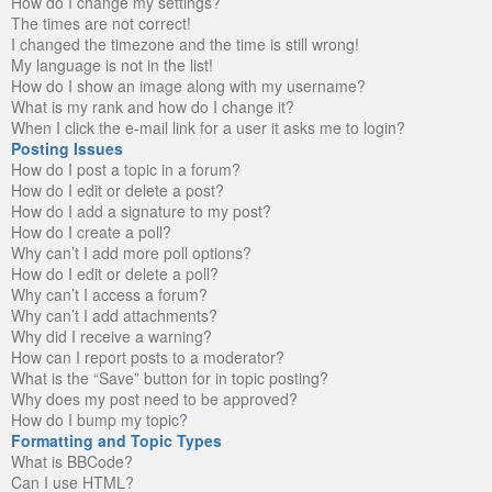
How do I change my settings?
The times are not correct!
I changed the timezone and the time is still wrong!
My language is not in the list!
How do I show an image along with my username?
What is my rank and how do I change it?
When I click the e-mail link for a user it asks me to login?
Posting Issues
How do I post a topic in a forum?
How do I edit or delete a post?
How do I add a signature to my post?
How do I create a poll?
Why can’t I add more poll options?
How do I edit or delete a poll?
Why can’t I access a forum?
Why can’t I add attachments?
Why did I receive a warning?
How can I report posts to a moderator?
What is the “Save” button for in topic posting?
Why does my post need to be approved?
How do I bump my topic?
Formatting and Topic Types
What is BBCode?
Can I use HTML?