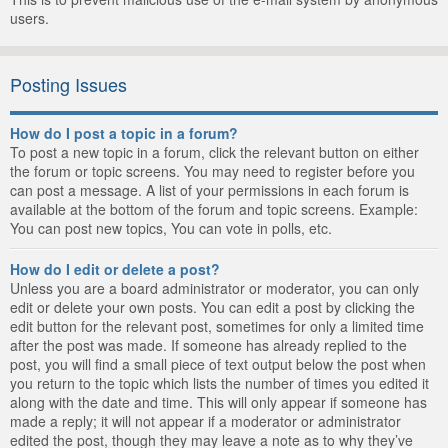
users.
Posting Issues
How do I post a topic in a forum?
To post a new topic in a forum, click the relevant button on either
the forum or topic screens. You may need to register before you
can post a message. A list of your permissions in each forum is
available at the bottom of the forum and topic screens. Example:
You can post new topics, You can vote in polls, etc.
How do I edit or delete a post?
Unless you are a board administrator or moderator, you can only
edit or delete your own posts. You can edit a post by clicking the
edit button for the relevant post, sometimes for only a limited time
after the post was made. If someone has already replied to the
post, you will find a small piece of text output below the post when
you return to the topic which lists the number of times you edited it
along with the date and time. This will only appear if someone has
made a reply; it will not appear if a moderator or administrator
edited the post, though they may leave a note as to why they’ve