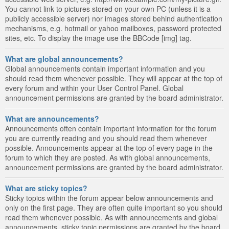
You cannot link to pictures stored on your own PC (unless it is a
publicly accessible server) nor images stored behind authentication
mechanisms, e.g. hotmail or yahoo mailboxes, password protected
sites, etc. To display the image use the BBCode [img] tag.
What are global announcements?
Global announcements contain important information and you
should read them whenever possible. They will appear at the top of
every forum and within your User Control Panel. Global
announcement permissions are granted by the board administrator.
What are announcements?
Announcements often contain important information for the forum
you are currently reading and you should read them whenever
possible. Announcements appear at the top of every page in the
forum to which they are posted. As with global announcements,
announcement permissions are granted by the board administrator.
What are sticky topics?
Sticky topics within the forum appear below announcements and
only on the first page. They are often quite important so you should
read them whenever possible. As with announcements and global
announcements, sticky topic permissions are granted by the board