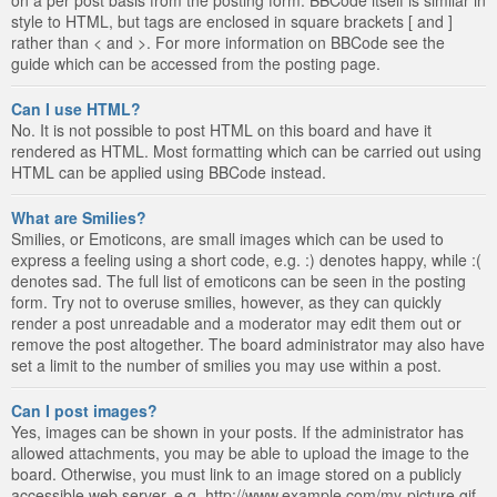
style to HTML, but tags are enclosed in square brackets [ and ]
rather than < and >. For more information on BBCode see the
guide which can be accessed from the posting page.
Can I use HTML?
No. It is not possible to post HTML on this board and have it
rendered as HTML. Most formatting which can be carried out using
HTML can be applied using BBCode instead.
What are Smilies?
Smilies, or Emoticons, are small images which can be used to
express a feeling using a short code, e.g. :) denotes happy, while :(
denotes sad. The full list of emoticons can be seen in the posting
form. Try not to overuse smilies, however, as they can quickly
render a post unreadable and a moderator may edit them out or
remove the post altogether. The board administrator may also have
set a limit to the number of smilies you may use within a post.
Can I post images?
Yes, images can be shown in your posts. If the administrator has
allowed attachments, you may be able to upload the image to the
board. Otherwise, you must link to an image stored on a publicly
accessible web server, e.g. http://www.example.com/my-picture.gif.