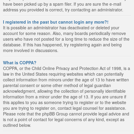
have been picked up by a spam filer. If you are sure the e-mail
address you provided is correct, try contacting an administrator.
I registered in the past but cannot login any more?!
It is possible an administrator has deactivated or deleted your
account for some reason. Also, many boards periodically remove
users who have not posted for a long time to reduce the size of the
database. If this has happened, try registering again and being
more involved in discussions.
What is COPPA?
COPPA, or the Child Online Privacy and Protection Act of 1998, is a
law in the United States requiring websites which can potentially
collect information from minors under the age of 13 to have written
parental consent or some other method of legal guardian
acknowledgment, allowing the collection of personally identifiable
information from a minor under the age of 13. If you are unsure if
this applies to you as someone trying to register or to the website
you are trying to register on, contact legal counsel for assistance.
Please note that the phpBB Group cannot provide legal advice and
is not a point of contact for legal concerns of any kind, except as
outlined below.