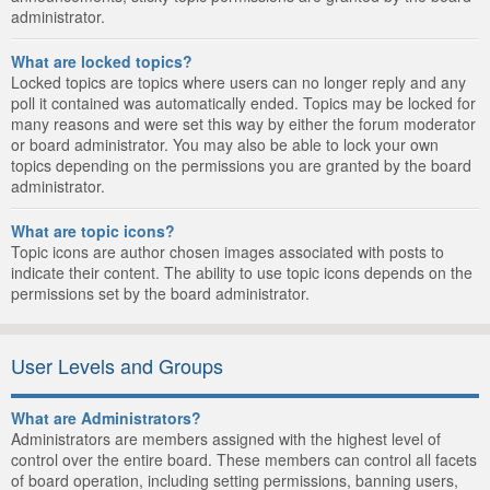
administrator.
What are locked topics?
Locked topics are topics where users can no longer reply and any
poll it contained was automatically ended. Topics may be locked for
many reasons and were set this way by either the forum moderator
or board administrator. You may also be able to lock your own
topics depending on the permissions you are granted by the board
administrator.
What are topic icons?
Topic icons are author chosen images associated with posts to
indicate their content. The ability to use topic icons depends on the
permissions set by the board administrator.
User Levels and Groups
What are Administrators?
Administrators are members assigned with the highest level of
control over the entire board. These members can control all facets
of board operation, including setting permissions, banning users,