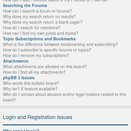
Searching the Forums
How can I search a forum or forums?
Why does my search return no results?
Why does my search return a blank page!?
How do I search for members?
How can I find my own posts and topics?
Topic Subscriptions and Bookmarks
What is the difference between bookmarking and subscribing?
How do I subscribe to specific forums or topics?
How do I remove my subscriptions?
Attachments
What attachments are allowed on this board?
How do I find all my attachments?
phpBB 3 Issues
Who wrote this bulletin board?
Why isn’t X feature available?
Who do I contact about abusive and/or legal matters related to this
board?
Login and Registration Issues
Why can’t I login?