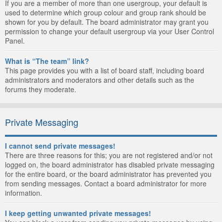
If you are a member of more than one usergroup, your default is
used to determine which group colour and group rank should be
shown for you by default. The board administrator may grant you
permission to change your default usergroup via your User Control
Panel.
What is “The team” link?
This page provides you with a list of board staff, including board
administrators and moderators and other details such as the
forums they moderate.
Private Messaging
I cannot send private messages!
There are three reasons for this; you are not registered and/or not
logged on, the board administrator has disabled private messaging
for the entire board, or the board administrator has prevented you
from sending messages. Contact a board administrator for more
information.
I keep getting unwanted private messages!