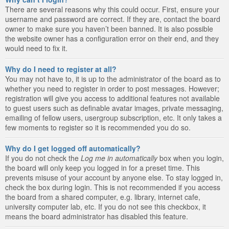
There are several reasons why this could occur. First, ensure your
username and password are correct. If they are, contact the board
owner to make sure you haven’t been banned. It is also possible
the website owner has a configuration error on their end, and they
would need to fix it.
Why do I need to register at all?
You may not have to, it is up to the administrator of the board as to
whether you need to register in order to post messages. However;
registration will give you access to additional features not available
to guest users such as definable avatar images, private messaging,
emailing of fellow users, usergroup subscription, etc. It only takes a
few moments to register so it is recommended you do so.
Why do I get logged off automatically?
If you do not check the
Log me in automatically
box when you login,
the board will only keep you logged in for a preset time. This
prevents misuse of your account by anyone else. To stay logged in,
check the box during login. This is not recommended if you access
the board from a shared computer, e.g. library, internet cafe,
university computer lab, etc. If you do not see this checkbox, it
means the board administrator has disabled this feature.