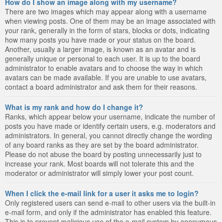
How do I show an image along with my username?
There are two images which may appear along with a username
when viewing posts. One of them may be an image associated with
your rank, generally in the form of stars, blocks or dots, indicating
how many posts you have made or your status on the board.
Another, usually a larger image, is known as an avatar and is
generally unique or personal to each user. It is up to the board
administrator to enable avatars and to choose the way in which
avatars can be made available. If you are unable to use avatars,
contact a board administrator and ask them for their reasons.
What is my rank and how do I change it?
Ranks, which appear below your username, indicate the number of
posts you have made or identify certain users, e.g. moderators and
administrators. In general, you cannot directly change the wording
of any board ranks as they are set by the board administrator.
Please do not abuse the board by posting unnecessarily just to
increase your rank. Most boards will not tolerate this and the
moderator or administrator will simply lower your post count.
When I click the e-mail link for a user it asks me to login?
Only registered users can send e-mail to other users via the built-in
e-mail form, and only if the administrator has enabled this feature.
This is to prevent malicious use of the e-mail system by anonymous