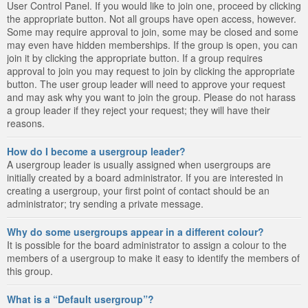
User Control Panel. If you would like to join one, proceed by clicking
the appropriate button. Not all groups have open access, however.
Some may require approval to join, some may be closed and some
may even have hidden memberships. If the group is open, you can
join it by clicking the appropriate button. If a group requires
approval to join you may request to join by clicking the appropriate
button. The user group leader will need to approve your request
and may ask why you want to join the group. Please do not harass
a group leader if they reject your request; they will have their
reasons.
How do I become a usergroup leader?
A usergroup leader is usually assigned when usergroups are
initially created by a board administrator. If you are interested in
creating a usergroup, your first point of contact should be an
administrator; try sending a private message.
Why do some usergroups appear in a different colour?
It is possible for the board administrator to assign a colour to the
members of a usergroup to make it easy to identify the members of
this group.
What is a “Default usergroup”?