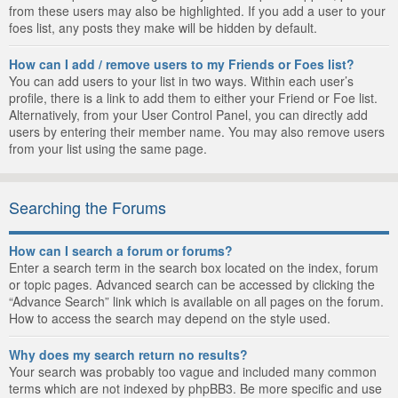
from these users may also be highlighted. If you add a user to your
foes list, any posts they make will be hidden by default.
How can I add / remove users to my Friends or Foes list?
You can add users to your list in two ways. Within each user’s
profile, there is a link to add them to either your Friend or Foe list.
Alternatively, from your User Control Panel, you can directly add
users by entering their member name. You may also remove users
from your list using the same page.
Searching the Forums
How can I search a forum or forums?
Enter a search term in the search box located on the index, forum
or topic pages. Advanced search can be accessed by clicking the
“Advance Search” link which is available on all pages on the forum.
How to access the search may depend on the style used.
Why does my search return no results?
Your search was probably too vague and included many common
terms which are not indexed by phpBB3. Be more specific and use