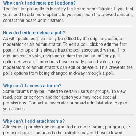
Why can’t I add more poll options?
The limit for poll options is set by the board administrator. If you feel
you need to add more options to your poll than the allowed amount,
contact the board administrator.
How do I edit or delete a poll?
As with posts, polls can only be edited by the original poster, a
moderator or an administrator. To edit a poll, click to edit the first
post in the topic; this always has the poll associated with it. If no
one has cast a vote, users can delete the poll or edit any poll
option. However, if members have already placed votes, only
moderators or administrators can edit or delete it. This prevents the
poll’s options from being changed mid-way through a poll.
Why can’t I access a forum?
Some forums may be limited to certain users or groups. To view,
read, post or perform another action you may need special
permissions. Contact a moderator or board administrator to grant
you access.
Why can’t I add attachments?
Attachment permissions are granted on a per forum, per group, or
per user basis. The board administrator may not have allowed