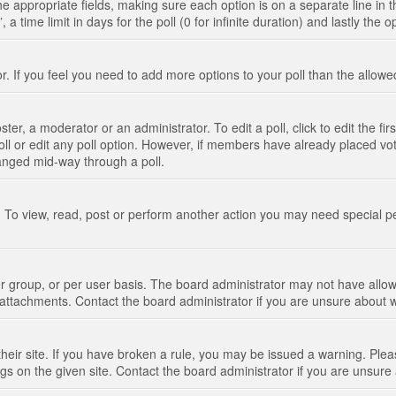
n the appropriate fields, making sure each option is on a separate line in
 time limit in days for the poll (0 for infinite duration) and lastly the 
tor. If you feel you need to add more options to your poll than the allo
ter, a moderator or an administrator. To edit a poll, click to edit the fir
 poll or edit any poll option. However, if members have already placed vo
hanged mid-way through a poll.
 To view, read, post or perform another action you may need special p
 group, or per user basis. The board administrator may not have allow
t attachments. Contact the board administrator if you are unsure about
their site. If you have broken a rule, you may be issued a warning. Pleas
s on the given site. Contact the board administrator if you are unsur