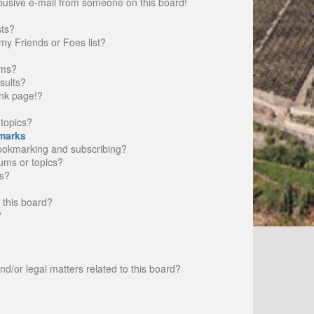
busive e-mail from someone on this board!
sts?
my Friends or Foes list?
ums?
sults?
nk page!?
topics?
marks
bookmarking and subscribing?
rums or topics?
s?
 this board?
?
d/or legal matters related to this board?