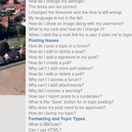
How do I change my settings?
The times are not correct!
I changed the timezone and the time is still wrong!
My language is not in the list!
How do I show an image along with my username?
What is my rank and how do I change it?
When I click the e-mail link for a user it asks me to logi
Posting Issues
How do I post a topic in a forum?
How do I edit or delete a post?
How do I add a signature to my post?
How do I create a poll?
Why can’t I add more poll options?
How do I edit or delete a poll?
Why can’t I access a forum?
Why can’t I add attachments?
Why did I receive a warning?
How can I report posts to a moderator?
What is the “Save” button for in topic posting?
Why does my post need to be approved?
How do I bump my topic?
Formatting and Topic Types
What is BBCode?
Can I use HTML?