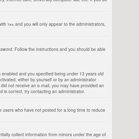
with
and you will only appear to the administrators,
Yes
ssword
. Follow the instructions and you should be able
s enabled and you specified being under 13 years old
ctivated, either by yourself or by an administrator
you did not receive an e-mail, you may have provided an
is correct, try contacting an administrator.
ve users who have not posted for a long time to reduce
tially collect information from minors under the age of