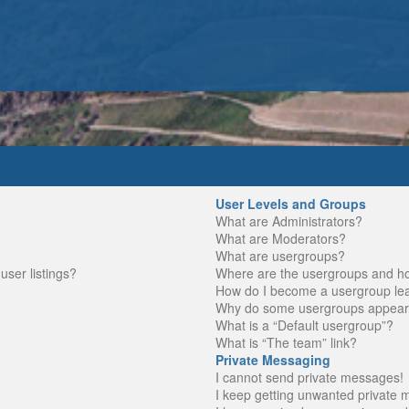
User Levels and Groups
What are Administrators?
What are Moderators?
What are usergroups?
ser listings?
Where are the usergroups and ho
How do I become a usergroup le
Why do some usergroups appear in
What is a “Default usergroup”?
What is “The team” link?
Private Messaging
I cannot send private messages!
I keep getting unwanted private 