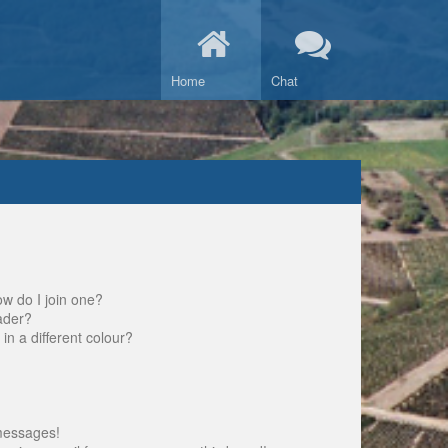
Home
Chat
w do I join one?
ader?
 a different colour?
messages!