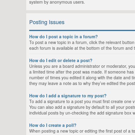
system by anonymous users.
Posting Issues
How do I post a topic in a forum?
To post a new topic in a forum, click the relevant butto
each forum is available at the bottom of the forum and 
How do I edit or delete a post?
Unless you are a board administrator or moderator, you c
a limited time after the post was made. If someone has al
number of times you edited it along with the date and ti
they may leave a note as to why they’ve edited the post
How do I add a signature to my post?
To add a signature to a post you must first create one
You can also add a signature by default to all your posts
individual posts by un-checking the add signature box w
How do I create a poll?
When posting a new topic or editing the first post of a t