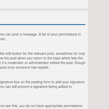
 you can post a message. A list of your permissions in
etc.
he edit button for the relevant post, sometimes for only
ow the post when you return to the topic which lists the
r if a moderator or administrator edited the post, though
a post once someone has replied.
signature
box on the posting form to add your signature.
you can still prevent a signature being added to
annot see this, you do not have appropriate permissions