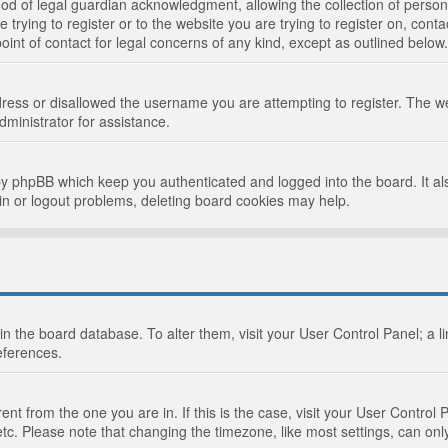
d of legal guardian acknowledgment, allowing the collection of persona
e trying to register or to the website you are trying to register on, cont
int of contact for legal concerns of any kind, except as outlined below.
ress or disallowed the username you are attempting to register. The we
dministrator for assistance.
by phpBB which keep you authenticated and logged into the board. It als
in or logout problems, deleting board cookies may help.
d in the board database. To alter them, visit your User Control Panel; a 
eferences.
ferent from the one you are in. If this is the case, visit your User Cont
tc. Please note that changing the timezone, like most settings, can only