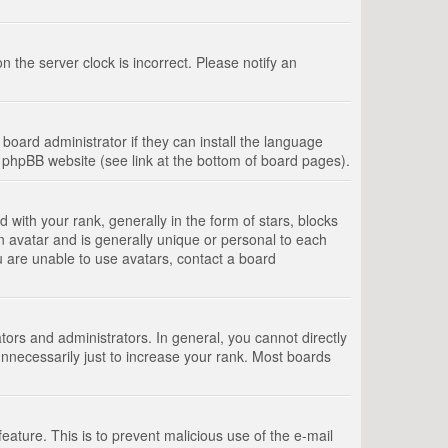
 the server clock is incorrect. Please notify an
board administrator if they can install the language
e phpBB website (see link at the bottom of board pages).
th your rank, generally in the form of stars, blocks
n avatar and is generally unique or personal to each
u are unable to use avatars, contact a board
rs and administrators. In general, you cannot directly
nnecessarily just to increase your rank. Most boards
feature. This is to prevent malicious use of the e-mail