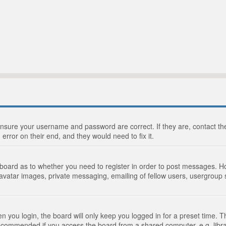
 ensure your username and password are correct. If they are, contact 
 error on their end, and they would need to fix it.
e board as to whether you need to register in order to post messages. Ho
 avatar images, private messaging, emailing of fellow users, usergroup s
 you login, the board will only keep you logged in for a preset time. 
recommended if you access the board from a shared computer, e.g. library