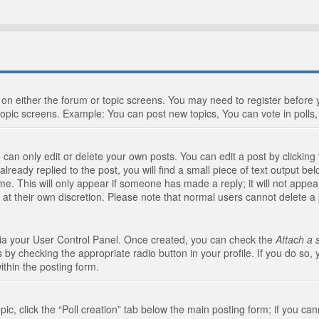
n on either the forum or topic screens. You may need to register before
topic screens. Example: You can post new topics, You can vote in polls, 
an only edit or delete your own posts. You can edit a post by clicking t
ready replied to the post, you will find a small piece of text output bel
me. This will only appear if someone has made a reply; it will not appea
 at their own discretion. Please note that normal users cannot delete 
 via your User Control Panel. Once created, you can check the
Attach a 
 by checking the appropriate radio button in your profile. If you do so, 
ithin the posting form.
opic, click the “Poll creation” tab below the main posting form; if you c