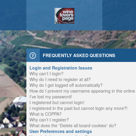
FREQUENTLY ASKED QUESTIONS
Login and Registration Issues
Why can’t I login?
Why do I need to register at all?
Why do I get logged off automatically?
How do I prevent my username appearing in the online u
I’ve lost my password!
I registered but cannot login!
I registered in the past but cannot login any more?!
What is COPPA?
Why can’t I register?
What does the “Delete all board cookies” do?
User Preferences and settings