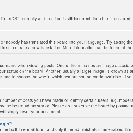
e/DST correctly and the time is still incorrect, then the time stored on
 or nobody has translated this board into your language. Try asking the 
l free to create a new translation. More information can be found at th
ername when viewing posts. One of them may be an image associated wi
ur status on the board. Another, usually a larger image, is known as a
tars and to choose the way in which avatars can be made available. If yo
number of posts you have made or identify certain users, e.g. moderato
by the board administrator. Please do not abuse the board by posting u
 will simply lower your post count.
 login?
the built-in e-mail form, and only if the administrator has enabled this 