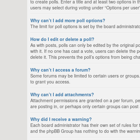
to create polls. Enter a title and at least two options i
users may select during voting under “Options per user”, a
Why can’t I add more poll options?
The limit for poll options is set by the board administra
How do I edit or delete a poll?
As with posts, polls can only be edited by the original pos
with it. If no one has cast a vote, users can delete the
delete it. This prevents the poll’s options from being c
Why can’t I access a forum?
Some forums may be limited to certain users or groups.
to grant you access.
Why can’t I add attachments?
Attachment permissions are granted on a per forum, per
are posting in, or perhaps only certain groups can pos
Why did I receive a warning?
Each board administrator has their own set of rules for 
and the phpBB Group has nothing to do with the warning