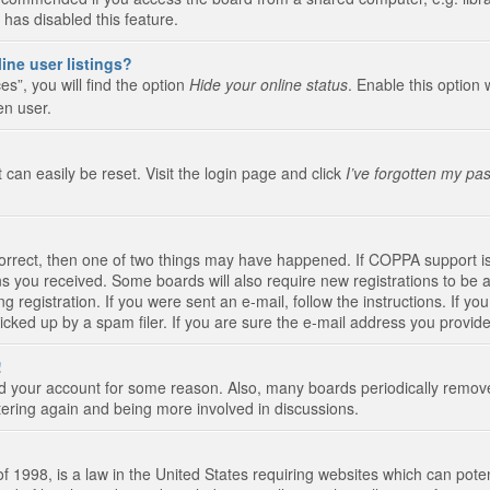
 has disabled this feature.
ine user listings?
s”, you will find the option
Hide your online status
. Enable this option 
en user.
 can easily be reset. Visit the login page and click
I’ve forgotten my pa
correct, then one of two things may have happened. If COPPA support i
ions you received. Some boards will also require new registrations to be a
g registration. If you were sent an e-mail, follow the instructions. If 
ked up by a spam filer. If you are sure the e-mail address you provided 
!
eted your account for some reason. Also, many boards periodically remo
stering again and being more involved in discussions.
 1998, is a law in the United States requiring websites which can poten