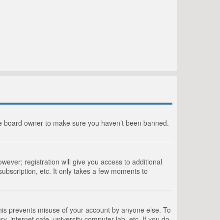
the board owner to make sure you haven’t been banned.
wever; registration will give you access to additional
ubscription, etc. It only takes a few moments to
This prevents misuse of your account by anyone else. To
, internet cafe, university computer lab, etc. If you do