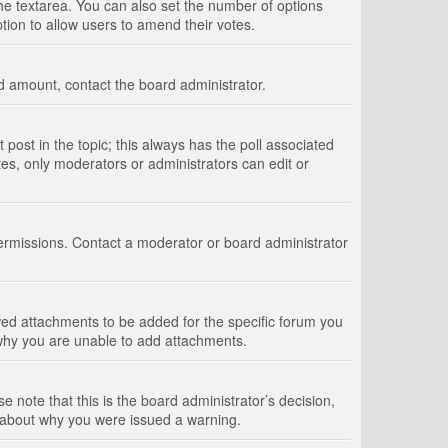
 the textarea. You can also set the number of options
option to allow users to amend their votes.
wed amount, contact the board administrator.
st post in the topic; this always has the poll associated
tes, only moderators or administrators can edit or
ermissions. Contact a moderator or board administrator
ed attachments to be added for the specific forum you
 why you are unable to add attachments.
e note that this is the board administrator’s decision,
e about why you were issued a warning.