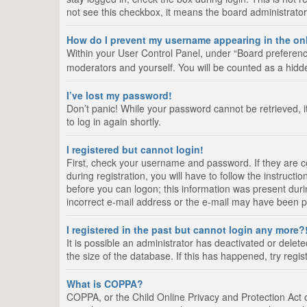
not see this checkbox, it means the board administrator
How do I prevent my username appearing in the onl
Within your User Control Panel, under “Board preference
moderators and yourself. You will be counted as a hidd
I’ve lost my password!
Don’t panic! While your password cannot be retrieved, it
to log in again shortly.
I registered but cannot login!
First, check your username and password. If they are 
during registration, you will have to follow the instruct
before you can logon; this information was present durin
incorrect e-mail address or the e-mail may have been pic
I registered in the past but cannot login any more?
It is possible an administrator has deactivated or del
the size of the database. If this has happened, try regi
What is COPPA?
COPPA, or the Child Online Privacy and Protection Act of