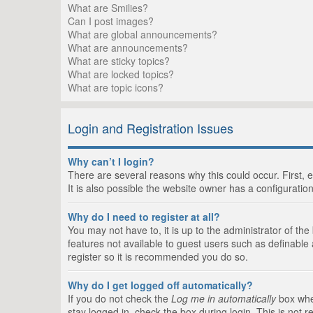
What are Smilies?
Can I post images?
What are global announcements?
What are announcements?
What are sticky topics?
What are locked topics?
What are topic icons?
Login and Registration Issues
Why can’t I login?
There are several reasons why this could occur. First,
It is also possible the website owner has a configuration
Why do I need to register at all?
You may not have to, it is up to the administrator of th
features not available to guest users such as definable
register so it is recommended you do so.
Why do I get logged off automatically?
If you do not check the
Log me in automatically
box when
stay logged in, check the box during login. This is not 