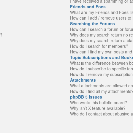
I have received a spamming or a
Friends and Foes
What are my Friends and Foes li
How can I add / remove users to 
Searching the Forums
How can I search a forum or for
n?
Why does my search return no re
Why does my search return a bla
How do I search for members?
How can I find my own posts and 
Topic Subscriptions and Book
What is the difference between 
How do I subscribe to specific fo
How do I remove my subscription
Attachments
What attachments are allowed on
How do I find all my attachments
phpBB 3 Issues
Who wrote this bulletin board?
Why isn’t X feature available?
Who do I contact about abusive an