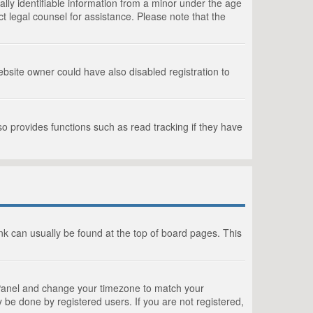
lly identifiable information from a minor under the age
act legal counsel for assistance. Please note that the
bsite owner could have also disabled registration to
o provides functions such as read tracking if they have
link can usually be found at the top of board pages. This
rol Panel and change your timezone to match your
 be done by registered users. If you are not registered,