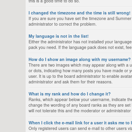
this is a good time to do so.
I changed the timezone and the time is still wrong!
If you are sure you have set the timezone and Summer Tim
administrator to correct the problem.
My language is not in the list!
Either the administrator has not installed your language
pack you need. If the language pack does not exist, fee
How do I show an image along with my username?
There are two images which may appear along with a us
or dots, indicating how many posts you have made or yo
user. It is up to the board administrator to enable ava
administrator and ask them for their reasons.
What is my rank and how do I change it?
Ranks, which appear below your username, indicate the 
change the wording of any board ranks as they are set 
will not tolerate this and the moderator or administrator
When I click the e-mail link for a user it asks me to
Only registered users can send e-mail to other users via 