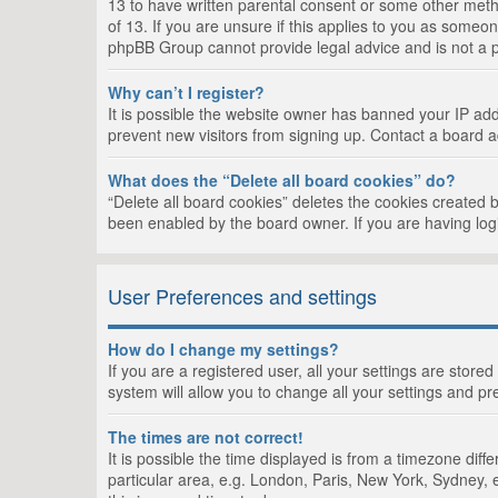
13 to have written parental consent or some other metho
of 13. If you are unsure if this applies to you as someon
phpBB Group cannot provide legal advice and is not a po
Why can’t I register?
It is possible the website owner has banned your IP add
prevent new visitors from signing up. Contact a board a
What does the “Delete all board cookies” do?
“Delete all board cookies” deletes the cookies created 
been enabled by the board owner. If you are having log
User Preferences and settings
How do I change my settings?
If you are a registered user, all your settings are store
system will allow you to change all your settings and pr
The times are not correct!
It is possible the time displayed is from a timezone dif
particular area, e.g. London, Paris, New York, Sydney, e