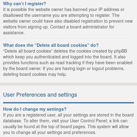
Why can’t I register?
It is possible the website owner has banned your IP address or
disallowed the username you are attempting to register. The
website owner could have also disabled registration to prevent new
visitors from signing up. Contact a board administrator for
assistance.
What does the “Delete all board cookies” do?
“Delete all board cookies” deletes the cookies created by phpBB
which keep you authenticated and logged into the board. It also
provides functions such as read tracking if they have been enabled
by the board owner. If you are having login or logout problems,
deleting board cookies may help.
User Preferences and settings
How do I change my settings?
If you are a registered user, all your settings are stored in the board
database. To alter them, visit your User Control Panel; a link can
usually be found at the top of board pages. This system will allow
you to change all your settings and preferences.