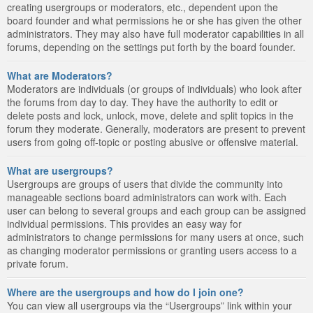
creating usergroups or moderators, etc., dependent upon the
board founder and what permissions he or she has given the other
administrators. They may also have full moderator capabilities in all
forums, depending on the settings put forth by the board founder.
What are Moderators?
Moderators are individuals (or groups of individuals) who look after
the forums from day to day. They have the authority to edit or
delete posts and lock, unlock, move, delete and split topics in the
forum they moderate. Generally, moderators are present to prevent
users from going off-topic or posting abusive or offensive material.
What are usergroups?
Usergroups are groups of users that divide the community into
manageable sections board administrators can work with. Each
user can belong to several groups and each group can be assigned
individual permissions. This provides an easy way for
administrators to change permissions for many users at once, such
as changing moderator permissions or granting users access to a
private forum.
Where are the usergroups and how do I join one?
You can view all usergroups via the “Usergroups” link within your