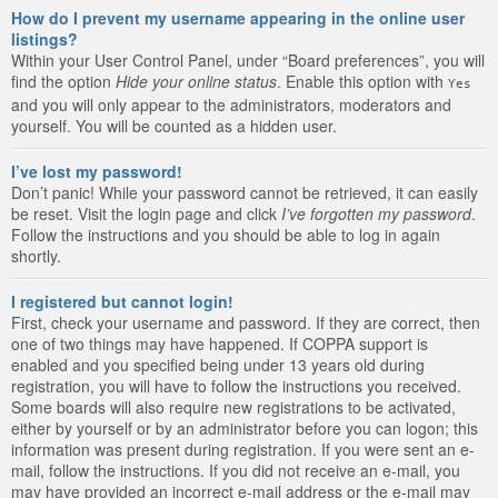
How do I prevent my username appearing in the online user
listings?
Within your User Control Panel, under “Board preferences”, you will
find the option
Hide your online status
. Enable this option with
Yes
and you will only appear to the administrators, moderators and
yourself. You will be counted as a hidden user.
I’ve lost my password!
Don’t panic! While your password cannot be retrieved, it can easily
be reset. Visit the login page and click
I’ve forgotten my password
.
Follow the instructions and you should be able to log in again
shortly.
I registered but cannot login!
First, check your username and password. If they are correct, then
one of two things may have happened. If COPPA support is
enabled and you specified being under 13 years old during
registration, you will have to follow the instructions you received.
Some boards will also require new registrations to be activated,
either by yourself or by an administrator before you can logon; this
information was present during registration. If you were sent an e-
mail, follow the instructions. If you did not receive an e-mail, you
may have provided an incorrect e-mail address or the e-mail may