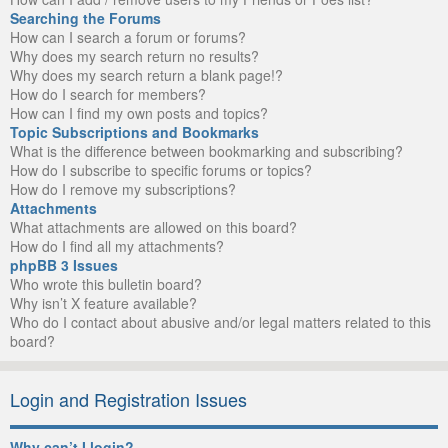
Searching the Forums
How can I search a forum or forums?
Why does my search return no results?
Why does my search return a blank page!?
How do I search for members?
How can I find my own posts and topics?
Topic Subscriptions and Bookmarks
What is the difference between bookmarking and subscribing?
How do I subscribe to specific forums or topics?
How do I remove my subscriptions?
Attachments
What attachments are allowed on this board?
How do I find all my attachments?
phpBB 3 Issues
Who wrote this bulletin board?
Why isn’t X feature available?
Who do I contact about abusive and/or legal matters related to this
board?
Login and Registration Issues
Why can’t I login?