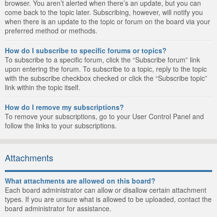
browser. You aren’t alerted when there’s an update, but you can
come back to the topic later. Subscribing, however, will notify you
when there is an update to the topic or forum on the board via your
preferred method or methods.
How do I subscribe to specific forums or topics?
To subscribe to a specific forum, click the “Subscribe forum” link
upon entering the forum. To subscribe to a topic, reply to the topic
with the subscribe checkbox checked or click the “Subscribe topic”
link within the topic itself.
How do I remove my subscriptions?
To remove your subscriptions, go to your User Control Panel and
follow the links to your subscriptions.
Attachments
What attachments are allowed on this board?
Each board administrator can allow or disallow certain attachment
types. If you are unsure what is allowed to be uploaded, contact the
board administrator for assistance.