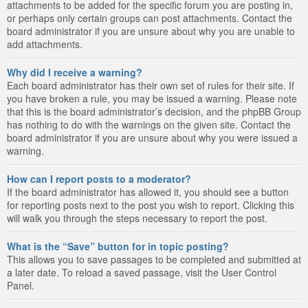
attachments to be added for the specific forum you are posting in,
or perhaps only certain groups can post attachments. Contact the
board administrator if you are unsure about why you are unable to
add attachments.
Why did I receive a warning?
Each board administrator has their own set of rules for their site. If
you have broken a rule, you may be issued a warning. Please note
that this is the board administrator’s decision, and the phpBB Group
has nothing to do with the warnings on the given site. Contact the
board administrator if you are unsure about why you were issued a
warning.
How can I report posts to a moderator?
If the board administrator has allowed it, you should see a button
for reporting posts next to the post you wish to report. Clicking this
will walk you through the steps necessary to report the post.
What is the “Save” button for in topic posting?
This allows you to save passages to be completed and submitted at
a later date. To reload a saved passage, visit the User Control
Panel.