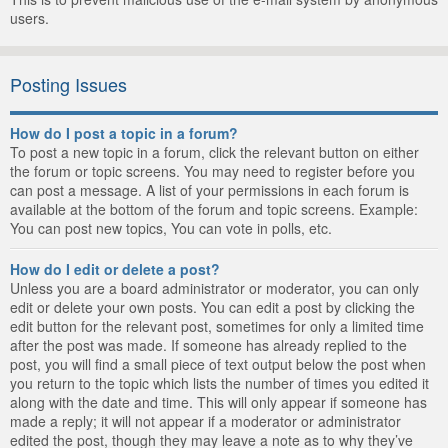
users.
Posting Issues
How do I post a topic in a forum?
To post a new topic in a forum, click the relevant button on either
the forum or topic screens. You may need to register before you
can post a message. A list of your permissions in each forum is
available at the bottom of the forum and topic screens. Example:
You can post new topics, You can vote in polls, etc.
How do I edit or delete a post?
Unless you are a board administrator or moderator, you can only
edit or delete your own posts. You can edit a post by clicking the
edit button for the relevant post, sometimes for only a limited time
after the post was made. If someone has already replied to the
post, you will find a small piece of text output below the post when
you return to the topic which lists the number of times you edited it
along with the date and time. This will only appear if someone has
made a reply; it will not appear if a moderator or administrator
edited the post, though they may leave a note as to why they’ve