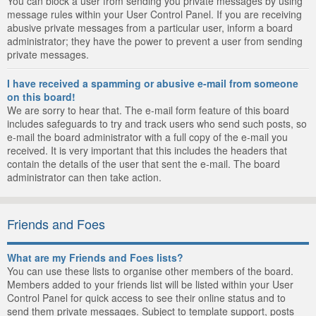
You can block a user from sending you private messages by using
message rules within your User Control Panel. If you are receiving
abusive private messages from a particular user, inform a board
administrator; they have the power to prevent a user from sending
private messages.
I have received a spamming or abusive e-mail from someone
on this board!
We are sorry to hear that. The e-mail form feature of this board
includes safeguards to try and track users who send such posts, so
e-mail the board administrator with a full copy of the e-mail you
received. It is very important that this includes the headers that
contain the details of the user that sent the e-mail. The board
administrator can then take action.
Friends and Foes
What are my Friends and Foes lists?
You can use these lists to organise other members of the board.
Members added to your friends list will be listed within your User
Control Panel for quick access to see their online status and to
send them private messages. Subject to template support, posts