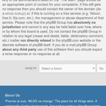
an appropriate point of contact for your complaints. If this still gets
no response then you should contact the owner of the domain (do
a
whois lookup
) or, if this is running on a free service (e.g. Yahoo!,
free.fr, f2s.com, etc.), the management or abuse department of that
service. Please note that the phpBB Group has
absolutely no
jurisdiction
and cannot in any way be held liable over how, where
or by whom this board is used. Do not contact the phpBB Group in
relation to any legal (cease and desist, liable, defamatory comment,
etc.) matter
not directly related
to the phpBB.com website or the
discrete software of phpBB itself. If you do e-mail phpBB Group
about any third party
use of this software then you should expect
a terse response or no response at all.
Jump to:
About Us
“Premier je suis, WLDG ne change.” The place for all things wine. A
community of wine-loving peers, focused on serious wine discussions