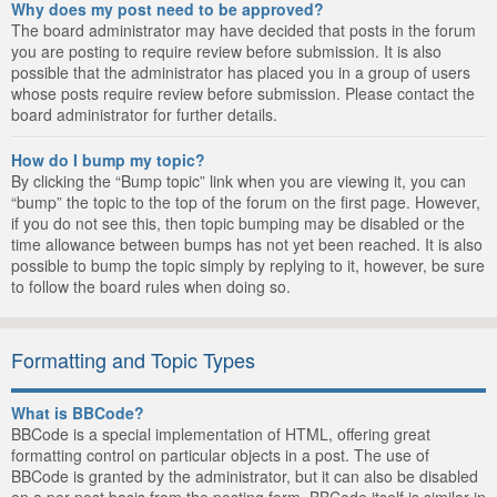
Why does my post need to be approved?
The board administrator may have decided that posts in the forum
you are posting to require review before submission. It is also
possible that the administrator has placed you in a group of users
whose posts require review before submission. Please contact the
board administrator for further details.
How do I bump my topic?
By clicking the “Bump topic” link when you are viewing it, you can
“bump” the topic to the top of the forum on the first page. However,
if you do not see this, then topic bumping may be disabled or the
time allowance between bumps has not yet been reached. It is also
possible to bump the topic simply by replying to it, however, be sure
to follow the board rules when doing so.
Formatting and Topic Types
What is BBCode?
BBCode is a special implementation of HTML, offering great
formatting control on particular objects in a post. The use of
BBCode is granted by the administrator, but it can also be disabled
on a per post basis from the posting form. BBCode itself is similar in