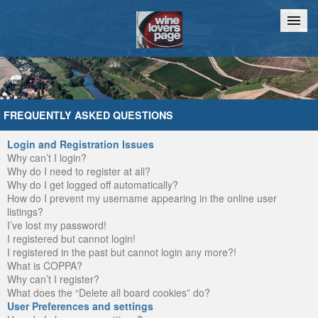
Home
Chat
FREQUENTLY ASKED QUESTIONS
Login and Registration Issues
Why can’t I login?
Why do I need to register at all?
Why do I get logged off automatically?
How do I prevent my username appearing in the online user
listings?
I’ve lost my password!
I registered but cannot login!
I registered in the past but cannot login any more?!
What is COPPA?
Why can’t I register?
What does the “Delete all board cookies” do?
User Preferences and settings