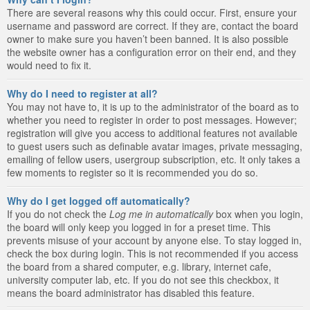
There are several reasons why this could occur. First, ensure your
username and password are correct. If they are, contact the board
owner to make sure you haven’t been banned. It is also possible
the website owner has a configuration error on their end, and they
would need to fix it.
Why do I need to register at all?
You may not have to, it is up to the administrator of the board as to
whether you need to register in order to post messages. However;
registration will give you access to additional features not available
to guest users such as definable avatar images, private messaging,
emailing of fellow users, usergroup subscription, etc. It only takes a
few moments to register so it is recommended you do so.
Why do I get logged off automatically?
If you do not check the
Log me in automatically
box when you login,
the board will only keep you logged in for a preset time. This
prevents misuse of your account by anyone else. To stay logged in,
check the box during login. This is not recommended if you access
the board from a shared computer, e.g. library, internet cafe,
university computer lab, etc. If you do not see this checkbox, it
means the board administrator has disabled this feature.