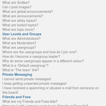
What are Smilies?
Can I post images?
What are global announcements?
What are announcements?
What are sticky topics?
What are locked topics?
What are topic icons?
User Levels and Groups
What are Administrators?
What are Moderators?
What are usergroups?
Where are the usergroups and how do I join one?
How do I become a usergroup leader?
Why do some usergroups appear in a different colour?
What is a “Default usergroup”?
What is “The team” link?
Private Messaging
I cannot send private messages!
I keep getting unwanted private messages!
I have received a spamming or abusive e-mail from someone on
this board!
Friends and Foes
What are my Friends and Foes lists?
How can I add / remove users to my Friends or Foes list?