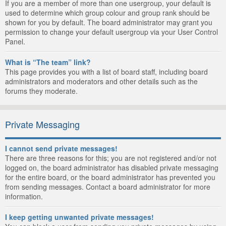
If you are a member of more than one usergroup, your default is
used to determine which group colour and group rank should be
shown for you by default. The board administrator may grant you
permission to change your default usergroup via your User Control
Panel.
What is “The team” link?
This page provides you with a list of board staff, including board
administrators and moderators and other details such as the
forums they moderate.
Private Messaging
I cannot send private messages!
There are three reasons for this; you are not registered and/or not
logged on, the board administrator has disabled private messaging
for the entire board, or the board administrator has prevented you
from sending messages. Contact a board administrator for more
information.
I keep getting unwanted private messages!