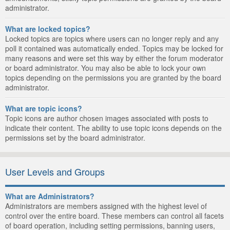
administrator.
What are locked topics?
Locked topics are topics where users can no longer reply and any
poll it contained was automatically ended. Topics may be locked for
many reasons and were set this way by either the forum moderator
or board administrator. You may also be able to lock your own
topics depending on the permissions you are granted by the board
administrator.
What are topic icons?
Topic icons are author chosen images associated with posts to
indicate their content. The ability to use topic icons depends on the
permissions set by the board administrator.
User Levels and Groups
What are Administrators?
Administrators are members assigned with the highest level of
control over the entire board. These members can control all facets
of board operation, including setting permissions, banning users,