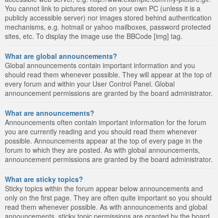
You cannot link to pictures stored on your own PC (unless it is a
publicly accessible server) nor images stored behind authentication
mechanisms, e.g. hotmail or yahoo mailboxes, password protected
sites, etc. To display the image use the BBCode [img] tag.
What are global announcements?
Global announcements contain important information and you
should read them whenever possible. They will appear at the top of
every forum and within your User Control Panel. Global
announcement permissions are granted by the board administrator.
What are announcements?
Announcements often contain important information for the forum
you are currently reading and you should read them whenever
possible. Announcements appear at the top of every page in the
forum to which they are posted. As with global announcements,
announcement permissions are granted by the board administrator.
What are sticky topics?
Sticky topics within the forum appear below announcements and
only on the first page. They are often quite important so you should
read them whenever possible. As with announcements and global
announcements, sticky topic permissions are granted by the board