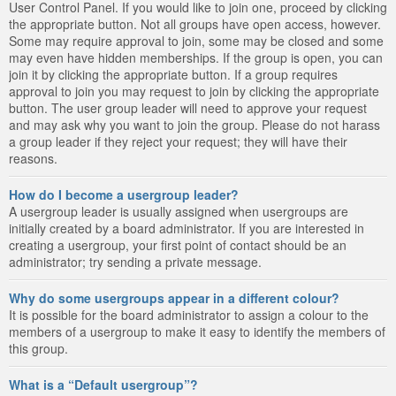
User Control Panel. If you would like to join one, proceed by clicking
the appropriate button. Not all groups have open access, however.
Some may require approval to join, some may be closed and some
may even have hidden memberships. If the group is open, you can
join it by clicking the appropriate button. If a group requires
approval to join you may request to join by clicking the appropriate
button. The user group leader will need to approve your request
and may ask why you want to join the group. Please do not harass
a group leader if they reject your request; they will have their
reasons.
How do I become a usergroup leader?
A usergroup leader is usually assigned when usergroups are
initially created by a board administrator. If you are interested in
creating a usergroup, your first point of contact should be an
administrator; try sending a private message.
Why do some usergroups appear in a different colour?
It is possible for the board administrator to assign a colour to the
members of a usergroup to make it easy to identify the members of
this group.
What is a “Default usergroup”?