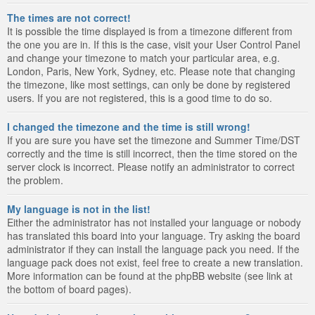
The times are not correct!
It is possible the time displayed is from a timezone different from
the one you are in. If this is the case, visit your User Control Panel
and change your timezone to match your particular area, e.g.
London, Paris, New York, Sydney, etc. Please note that changing
the timezone, like most settings, can only be done by registered
users. If you are not registered, this is a good time to do so.
I changed the timezone and the time is still wrong!
If you are sure you have set the timezone and Summer Time/DST
correctly and the time is still incorrect, then the time stored on the
server clock is incorrect. Please notify an administrator to correct
the problem.
My language is not in the list!
Either the administrator has not installed your language or nobody
has translated this board into your language. Try asking the board
administrator if they can install the language pack you need. If the
language pack does not exist, feel free to create a new translation.
More information can be found at the phpBB website (see link at
the bottom of board pages).