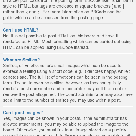
style to HTML, but tags are enclosed in square brackets [ and ]
rather than < and >. For more information on BBCode see the
guide which can be accessed from the posting page.
Can I use HTML?
No. It is not possible to post HTML on this board and have it
rendered as HTML. Most formatting which can be carried out using
HTML can be applied using BBCode instead.
What are Smilies?
Smilies, or Emoticons, are small images which can be used to
express a feeling using a short code, e.g. :) denotes happy, while :(
denotes sad. The full list of emoticons can be seen in the posting
form. Try not to overuse smilies, however, as they can quickly
render a post unreadable and a moderator may edit them out or
remove the post altogether. The board administrator may also have
set a limit to the number of smilies you may use within a post.
Can I post images?
Yes, images can be shown in your posts. If the administrator has
allowed attachments, you may be able to upload the image to the
board. Otherwise, you must link to an image stored on a publicly
accessible web server, e.g. http://www.example.com/my-picture.gif.