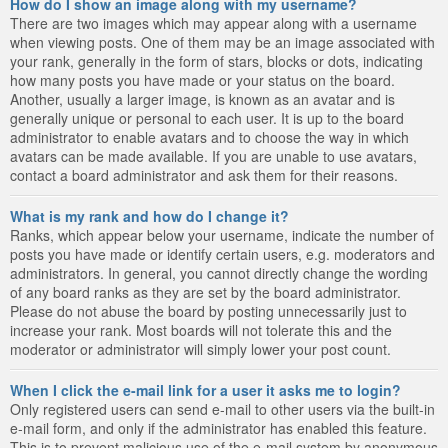
How do I show an image along with my username?
There are two images which may appear along with a username
when viewing posts. One of them may be an image associated with
your rank, generally in the form of stars, blocks or dots, indicating
how many posts you have made or your status on the board.
Another, usually a larger image, is known as an avatar and is
generally unique or personal to each user. It is up to the board
administrator to enable avatars and to choose the way in which
avatars can be made available. If you are unable to use avatars,
contact a board administrator and ask them for their reasons.
What is my rank and how do I change it?
Ranks, which appear below your username, indicate the number of
posts you have made or identify certain users, e.g. moderators and
administrators. In general, you cannot directly change the wording
of any board ranks as they are set by the board administrator.
Please do not abuse the board by posting unnecessarily just to
increase your rank. Most boards will not tolerate this and the
moderator or administrator will simply lower your post count.
When I click the e-mail link for a user it asks me to login?
Only registered users can send e-mail to other users via the built-in
e-mail form, and only if the administrator has enabled this feature.
This is to prevent malicious use of the e-mail system by anonymous