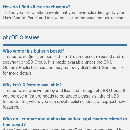
How do I find all my attachments?
To find your list of attachments that you have uploaded, go to your
User Control Panel and follow the links to the attachments section.
phpBB 3 Issues
Who wrote this bulletin board?
This software (in its unmodified form) is produced, released and is
copyright
phpBB Group
. It is made available under the GNU
General Public License and may be freely distributed. See the link
for more details.
Why isn’t X feature available?
This software was written by and licensed through phpBB Group. If
you believe a feature needs to be added please visit the
phpBB
Ideas Centre
, where you can upvote existing ideas or suggest new
features.
Who do I contact about abusive and/or legal matters related to
this board?
Any of the administrators listed on the “The team” page should be