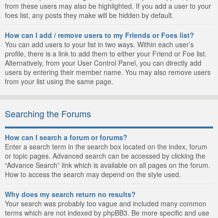
from these users may also be highlighted. If you add a user to your
foes list, any posts they make will be hidden by default.
How can I add / remove users to my Friends or Foes list?
You can add users to your list in two ways. Within each user’s
profile, there is a link to add them to either your Friend or Foe list.
Alternatively, from your User Control Panel, you can directly add
users by entering their member name. You may also remove users
from your list using the same page.
Searching the Forums
How can I search a forum or forums?
Enter a search term in the search box located on the index, forum
or topic pages. Advanced search can be accessed by clicking the
“Advance Search” link which is available on all pages on the forum.
How to access the search may depend on the style used.
Why does my search return no results?
Your search was probably too vague and included many common
terms which are not indexed by phpBB3. Be more specific and use