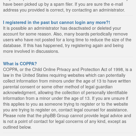
have been picked up by a spam filer. If you are sure the e-mail
address you provided is correct, try contacting an administrator.
I registered in the past but cannot login any more?!
It is possible an administrator has deactivated or deleted your
account for some reason. Also, many boards periodically remove
users who have not posted for a long time to reduce the size of the
database. If this has happened, try registering again and being
more involved in discussions.
What is COPPA?
COPPA, or the Child Online Privacy and Protection Act of 1998, is a
law in the United States requiring websites which can potentially
collect information from minors under the age of 13 to have written
parental consent or some other method of legal guardian
acknowledgment, allowing the collection of personally identifiable
information from a minor under the age of 13. If you are unsure if
this applies to you as someone trying to register or to the website
you are trying to register on, contact legal counsel for assistance.
Please note that the phpBB Group cannot provide legal advice and
is not a point of contact for legal concerns of any kind, except as
outlined below.