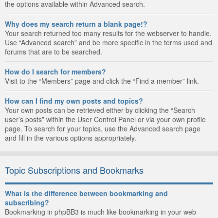
the options available within Advanced search.
Why does my search return a blank page!?
Your search returned too many results for the webserver to handle.
Use “Advanced search” and be more specific in the terms used and
forums that are to be searched.
How do I search for members?
Visit to the “Members” page and click the “Find a member” link.
How can I find my own posts and topics?
Your own posts can be retrieved either by clicking the “Search
user’s posts” within the User Control Panel or via your own profile
page. To search for your topics, use the Advanced search page
and fill in the various options appropriately.
Topic Subscriptions and Bookmarks
What is the difference between bookmarking and
subscribing?
Bookmarking in phpBB3 is much like bookmarking in your web