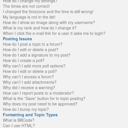
How do I change my settings?
The times are not correct!
I changed the timezone and the time is still wrong!
My language is not in the list!
How do I show an image along with my username?
What is my rank and how do I change it?
When I click the e-mail link for a user it asks me to login?
Posting Issues
How do I post a topic in a forum?
How do I edit or delete a post?
How do I add a signature to my post?
How do I create a poll?
Why can’t I add more poll options?
How do I edit or delete a poll?
Why can’t I access a forum?
Why can’t I add attachments?
Why did I receive a warning?
How can I report posts to a moderator?
What is the “Save” button for in topic posting?
Why does my post need to be approved?
How do I bump my topic?
Formatting and Topic Types
What is BBCode?
Can I use HTML?