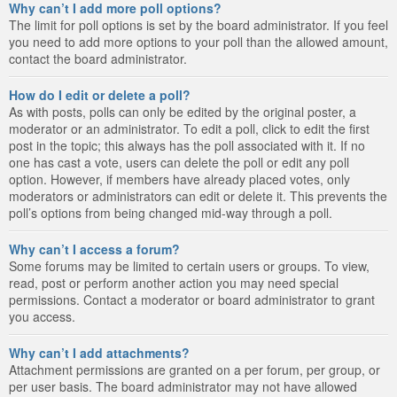
Why can’t I add more poll options?
The limit for poll options is set by the board administrator. If you feel
you need to add more options to your poll than the allowed amount,
contact the board administrator.
How do I edit or delete a poll?
As with posts, polls can only be edited by the original poster, a
moderator or an administrator. To edit a poll, click to edit the first
post in the topic; this always has the poll associated with it. If no
one has cast a vote, users can delete the poll or edit any poll
option. However, if members have already placed votes, only
moderators or administrators can edit or delete it. This prevents the
poll’s options from being changed mid-way through a poll.
Why can’t I access a forum?
Some forums may be limited to certain users or groups. To view,
read, post or perform another action you may need special
permissions. Contact a moderator or board administrator to grant
you access.
Why can’t I add attachments?
Attachment permissions are granted on a per forum, per group, or
per user basis. The board administrator may not have allowed