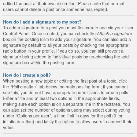
edited the post at their own discretion. Please note that normal
users cannot delete a post once someone has replied.
How do I add a signature to my post?
To add a signature to a post you must first create one via your User
Control Panel. Once created, you can check the
Attach a signature
box on the posting form to add your signature. You can also add a
signature by default to all your posts by checking the appropriate
radio button in your profile. If you do so, you can still prevent a
signature being added to individual posts by un-checking the add
signature box within the posting form.
How do I create a poll?
When posting a new topic or editing the first post of a topic, click
the “Poll creation” tab below the main posting form; if you cannot
see this, you do not have appropriate permissions to create polls.
Enter a title and at least two options in the appropriate fields,
making sure each option is on a separate line in the textarea. You
can also set the number of options users may select during voting
under “Options per user”, a time limit in days for the poll (0 for
infinite duration) and lastly the option to allow users to amend their
votes.