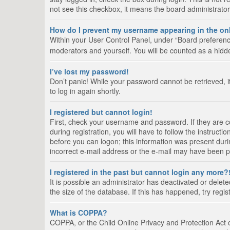
not see this checkbox, it means the board administrator
How do I prevent my username appearing in the onl
Within your User Control Panel, under “Board preference
moderators and yourself. You will be counted as a hidd
I’ve lost my password!
Don’t panic! While your password cannot be retrieved, it
to log in again shortly.
I registered but cannot login!
First, check your username and password. If they are 
during registration, you will have to follow the instruct
before you can logon; this information was present durin
incorrect e-mail address or the e-mail may have been pic
I registered in the past but cannot login any more?
It is possible an administrator has deactivated or del
the size of the database. If this has happened, try regi
What is COPPA?
COPPA, or the Child Online Privacy and Protection Act of