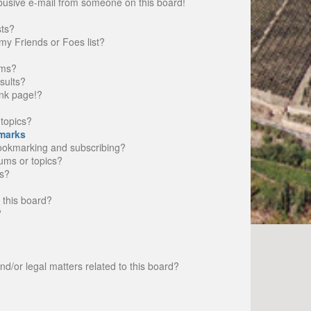
busive e-mail from someone on this board!
sts?
my Friends or Foes list?
ums?
sults?
nk page!?
topics?
marks
bookmarking and subscribing?
rums or topics?
s?
 this board?
?
d/or legal matters related to this board?