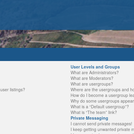
User Levels and Groups
What are Administrators?
What are Moderators?
What are usergroups?
ser listings?
Where are the usergroups and ho
How do I become a usergroup le
Why do some usergroups appear in
What is a “Default usergroup”?
What is “The team” link?
Private Messaging
I cannot send private messages!
I keep getting unwanted private 