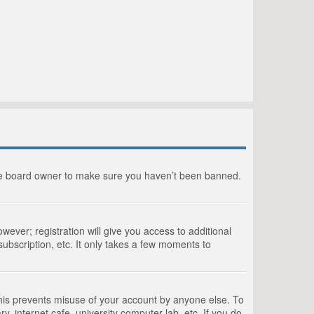
the board owner to make sure you haven’t been banned.
wever; registration will give you access to additional
ubscription, etc. It only takes a few moments to
This prevents misuse of your account by anyone else. To
, internet cafe, university computer lab, etc. If you do