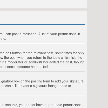
 you can post a message. A list of your permissions in
etc.
he edit button for the relevant post, sometimes for only
ow the post when you return to the topic which lists the
r if a moderator or administrator edited the post, though
a post once someone has replied.
signature
box on the posting form to add your signature.
you can still prevent a signature being added to
annot see this, you do not have appropriate permissions