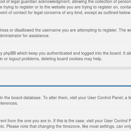
d of legal guardian acknowledgment, allowing the collection of persona
e trying to register or to the website you are trying to register on, cont
int of contact for legal concerns of any kind, except as outlined below.
ress or disallowed the username you are attempting to register. The we
dministrator for assistance.
by phpBB which keep you authenticated and logged into the board. It als
in or logout problems, deleting board cookies may help.
d in the board database. To alter them, visit your User Control Panel; a 
eferences.
ferent from the one you are in. If this is the case, visit your User Cont
tc. Please note that changing the timezone, like most settings, can only