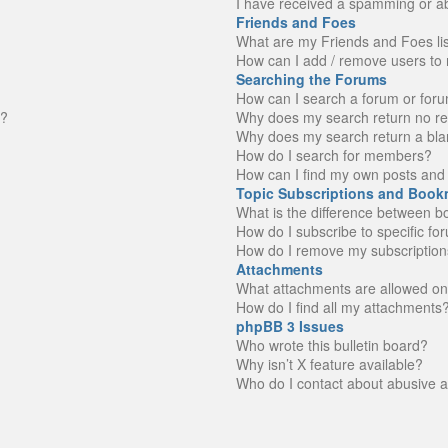
I have received a spamming or a
Friends and Foes
What are my Friends and Foes li
How can I add / remove users to 
Searching the Forums
How can I search a forum or for
n?
Why does my search return no re
Why does my search return a bla
How do I search for members?
How can I find my own posts and 
Topic Subscriptions and Book
What is the difference between 
How do I subscribe to specific fo
How do I remove my subscription
Attachments
What attachments are allowed on
How do I find all my attachments
phpBB 3 Issues
Who wrote this bulletin board?
Why isn’t X feature available?
Who do I contact about abusive an