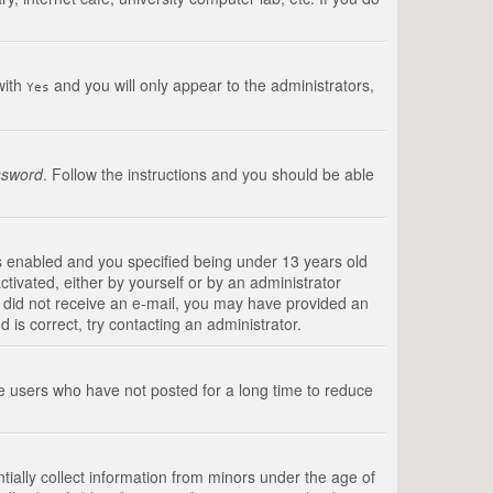
with
and you will only appear to the administrators,
Yes
ssword
. Follow the instructions and you should be able
s enabled and you specified being under 13 years old
ctivated, either by yourself or by an administrator
you did not receive an e-mail, you may have provided an
is correct, try contacting an administrator.
ve users who have not posted for a long time to reduce
tially collect information from minors under the age of