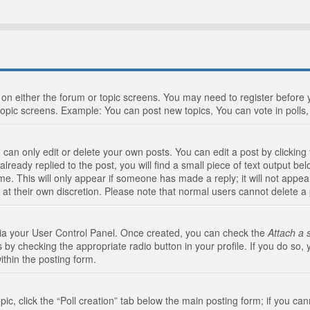
n on either the forum or topic screens. You may need to register before
topic screens. Example: You can post new topics, You can vote in polls, 
an only edit or delete your own posts. You can edit a post by clicking t
ready replied to the post, you will find a small piece of text output bel
me. This will only appear if someone has made a reply; it will not appea
 at their own discretion. Please note that normal users cannot delete 
 via your User Control Panel. Once created, you can check the
Attach a 
 by checking the appropriate radio button in your profile. If you do so, 
ithin the posting form.
opic, click the “Poll creation” tab below the main posting form; if you c