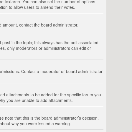
 the textarea. You can also set the number of options
option to allow users to amend their votes.
wed amount, contact the board administrator.
st post in the topic; this always has the poll associated
tes, only moderators or administrators can edit or
ermissions. Contact a moderator or board administrator
ed attachments to be added for the specific forum you
 why you are unable to add attachments.
e note that this is the board administrator’s decision,
e about why you were issued a warning.