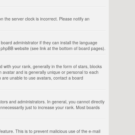
 the server clock is incorrect. Please notify an
board administrator if they can install the language
e phpBB website (see link at the bottom of board pages).
th your rank, generally in the form of stars, blocks
n avatar and is generally unique or personal to each
u are unable to use avatars, contact a board
rs and administrators. In general, you cannot directly
nnecessarily just to increase your rank. Most boards
feature. This is to prevent malicious use of the e-mail