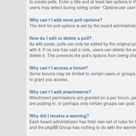
to create polls. Enter a title and at least two options i
users may select during voting under “Options per user”, a
Why can’t I add more poll options?
The limit for poll options is set by the board administra
How do I edit or delete a poll?
As with posts, polls can only be edited by the original pos
with it. If no one has cast a vote, users can delete the
delete it. This prevents the poll’s options from being c
Why can’t I access a forum?
Some forums may be limited to certain users or groups.
to grant you access.
Why can’t I add attachments?
Attachment permissions are granted on a per forum, per
are posting in, or perhaps only certain groups can pos
Why did I receive a warning?
Each board administrator has their own set of rules for 
and the phpBB Group has nothing to do with the warning