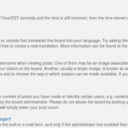
e/DST correctly and the time is still incorrect, then the time stored on
 or nobody has translated this board into your language. Try asking the 
l free to create a new translation. More information can be found at th
ername when viewing posts. One of them may be an image associated wi
ur status on the board. Another, usually a larger image, is known as a
tars and to choose the way in which avatars can be made available. If yo
number of posts you have made or identify certain users, e.g. moderato
by the board administrator. Please do not abuse the board by posting u
 will simply lower your post count.
 login?
the built-in e-mail form, and only if the administrator has enabled this 