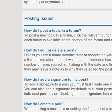
system by anonymous users.
Posting Issues
How do I post a topic in a forum?
To post a new topic in a forum, click the relevant butto
each forum is available at the bottom of the forum and 
How do I edit or delete a post?
Unless you are a board administrator or moderator, you c
a limited time after the post was made. If someone has al
number of times you edited it along with the date and ti
they may leave a note as to why they’ve edited the post
How do I add a signature to my post?
To add a signature to a post you must first create one
You can also add a signature by default to all your posts
individual posts by un-checking the add signature box w
How do I create a poll?
When posting a new topic or editing the first post of a t