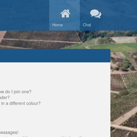
Home
Chat
w do I join one?
ader?
 a different colour?
messages!