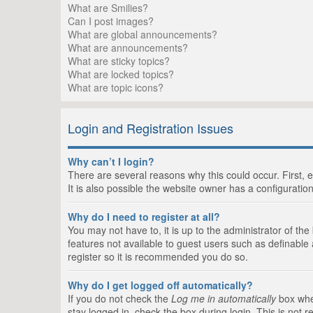
What are Smilies?
Can I post images?
What are global announcements?
What are announcements?
What are sticky topics?
What are locked topics?
What are topic icons?
Login and Registration Issues
Why can’t I login?
There are several reasons why this could occur. First,
It is also possible the website owner has a configuration
Why do I need to register at all?
You may not have to, it is up to the administrator of th
features not available to guest users such as definable
register so it is recommended you do so.
Why do I get logged off automatically?
If you do not check the
Log me in automatically
box when
stay logged in, check the box during login. This is not 