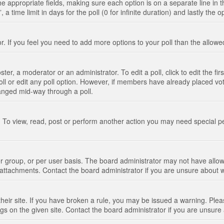
n the appropriate fields, making sure each option is on a separate line in
 time limit in days for the poll (0 for infinite duration) and lastly the 
tor. If you feel you need to add more options to your poll than the allo
ter, a moderator or an administrator. To edit a poll, click to edit the fir
 poll or edit any poll option. However, if members have already placed vo
hanged mid-way through a poll.
 To view, read, post or perform another action you may need special p
 group, or per user basis. The board administrator may not have allow
t attachments. Contact the board administrator if you are unsure about
their site. If you have broken a rule, you may be issued a warning. Pleas
s on the given site. Contact the board administrator if you are unsur