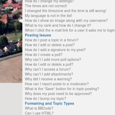
How do I change my settings?
The times are not correct!
I changed the timezone and the time is still wrong!
My language is not in the list!
How do I show an image along with my username?
What is my rank and how do I change it?
When I click the e-mail link for a user it asks me to logi
Posting Issues
How do I post a topic in a forum?
How do I edit or delete a post?
How do I add a signature to my post?
How do I create a poll?
Why can’t I add more poll options?
How do I edit or delete a poll?
Why can’t I access a forum?
Why can’t I add attachments?
Why did I receive a warning?
How can I report posts to a moderator?
What is the “Save” button for in topic posting?
Why does my post need to be approved?
How do I bump my topic?
Formatting and Topic Types
What is BBCode?
Can I use HTML?