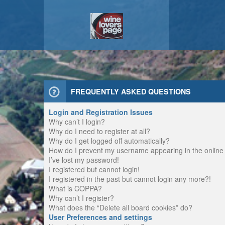
FREQUENTLY ASKED QUESTIONS
Login and Registration Issues
Why can’t I login?
Why do I need to register at all?
Why do I get logged off automatically?
How do I prevent my username appearing in the online u
I’ve lost my password!
I registered but cannot login!
I registered in the past but cannot login any more?!
What is COPPA?
Why can’t I register?
What does the “Delete all board cookies” do?
User Preferences and settings