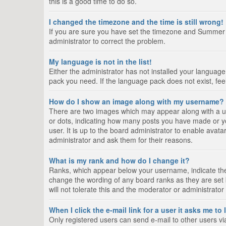
this is a good time to do so.
I changed the timezone and the time is still wrong!
If you are sure you have set the timezone and Summer Tim
administrator to correct the problem.
My language is not in the list!
Either the administrator has not installed your language
pack you need. If the language pack does not exist, fee
How do I show an image along with my username?
There are two images which may appear along with a us
or dots, indicating how many posts you have made or yo
user. It is up to the board administrator to enable ava
administrator and ask them for their reasons.
What is my rank and how do I change it?
Ranks, which appear below your username, indicate the 
change the wording of any board ranks as they are set 
will not tolerate this and the moderator or administrator
When I click the e-mail link for a user it asks me to
Only registered users can send e-mail to other users via 