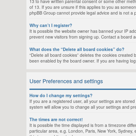
13 to have written parental consent or some other metho
of 13. If you are unsure if this applies to you as someon
phpBB Group cannot provide legal advice and is not a po
Why can’t I register?
It is possible the website owner has banned your IP add
prevent new visitors from signing up. Contact a board a
What does the “Delete all board cookies” do?
“Delete all board cookies” deletes the cookies created 
been enabled by the board owner. If you are having log
User Preferences and settings
How do I change my settings?
If you are a registered user, all your settings are store
system will allow you to change all your settings and pr
The times are not correct!
It is possible the time displayed is from a timezone dif
particular area, e.g. London, Paris, New York, Sydney, e