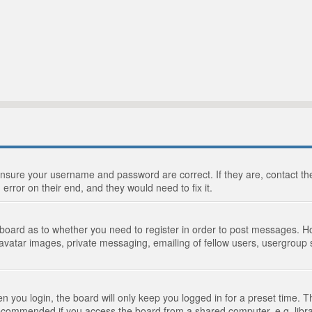
 ensure your username and password are correct. If they are, contact 
 error on their end, and they would need to fix it.
e board as to whether you need to register in order to post messages. Ho
 avatar images, private messaging, emailing of fellow users, usergroup s
 you login, the board will only keep you logged in for a preset time. 
recommended if you access the board from a shared computer, e.g. library