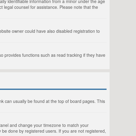
lly identifiable information from a minor under the age
act legal counsel for assistance. Please note that the
bsite owner could have also disabled registration to
o provides functions such as read tracking if they have
link can usually be found at the top of board pages. This
rol Panel and change your timezone to match your
 be done by registered users. If you are not registered,