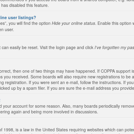
 has disabled this feature.
ine user listings?
s”, you will find the option
Hide your online status
. Enable this option 
en user.
 can easily be reset. Visit the login page and click
I’ve forgotten my pa
correct, then one of two things may have happened. If COPPA support i
ions you received. Some boards will also require new registrations to be a
g registration. If you were sent an e-mail, follow the instructions. If 
ked up by a spam filer. If you are sure the e-mail address you provided 
!
eted your account for some reason. Also, many boards periodically remo
stering again and being more involved in discussions.
 1998, is a law in the United States requiring websites which can poten