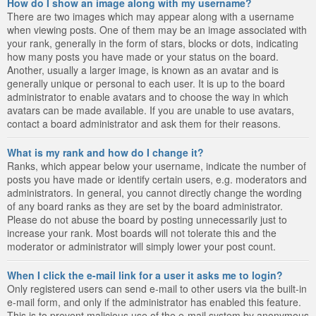
How do I show an image along with my username?
There are two images which may appear along with a username
when viewing posts. One of them may be an image associated with
your rank, generally in the form of stars, blocks or dots, indicating
how many posts you have made or your status on the board.
Another, usually a larger image, is known as an avatar and is
generally unique or personal to each user. It is up to the board
administrator to enable avatars and to choose the way in which
avatars can be made available. If you are unable to use avatars,
contact a board administrator and ask them for their reasons.
What is my rank and how do I change it?
Ranks, which appear below your username, indicate the number of
posts you have made or identify certain users, e.g. moderators and
administrators. In general, you cannot directly change the wording
of any board ranks as they are set by the board administrator.
Please do not abuse the board by posting unnecessarily just to
increase your rank. Most boards will not tolerate this and the
moderator or administrator will simply lower your post count.
When I click the e-mail link for a user it asks me to login?
Only registered users can send e-mail to other users via the built-in
e-mail form, and only if the administrator has enabled this feature.
This is to prevent malicious use of the e-mail system by anonymous