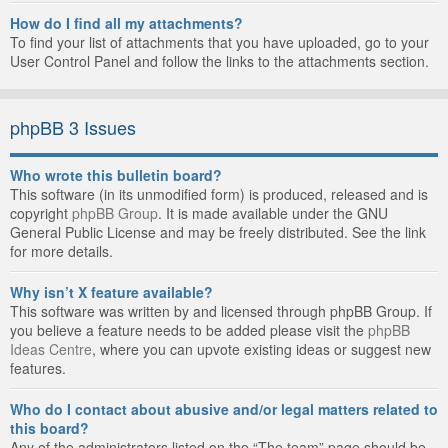
How do I find all my attachments?
To find your list of attachments that you have uploaded, go to your
User Control Panel and follow the links to the attachments section.
phpBB 3 Issues
Who wrote this bulletin board?
This software (in its unmodified form) is produced, released and is
copyright
phpBB Group
. It is made available under the GNU
General Public License and may be freely distributed. See the link
for more details.
Why isn’t X feature available?
This software was written by and licensed through phpBB Group. If
you believe a feature needs to be added please visit the
phpBB
Ideas Centre
, where you can upvote existing ideas or suggest new
features.
Who do I contact about abusive and/or legal matters related to
this board?
Any of the administrators listed on the “The team” page should be