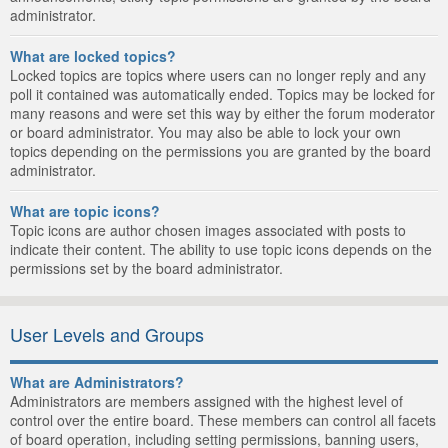
administrator.
What are locked topics?
Locked topics are topics where users can no longer reply and any
poll it contained was automatically ended. Topics may be locked for
many reasons and were set this way by either the forum moderator
or board administrator. You may also be able to lock your own
topics depending on the permissions you are granted by the board
administrator.
What are topic icons?
Topic icons are author chosen images associated with posts to
indicate their content. The ability to use topic icons depends on the
permissions set by the board administrator.
User Levels and Groups
What are Administrators?
Administrators are members assigned with the highest level of
control over the entire board. These members can control all facets
of board operation, including setting permissions, banning users,