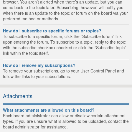
browser. You aren’t alerted when there’s an update, but you can
come back to the topic later. Subscribing, however, will notify you
when there is an update to the topic or forum on the board via your
preferred method or methods.
How do I subscribe to specific forums or topics?
To subscribe to a specific forum, click the “Subscribe forum” link
upon entering the forum. To subscribe to a topic, reply to the topic
with the subscribe checkbox checked or click the “Subscribe topic”
link within the topic itself.
How do I remove my subscriptions?
To remove your subscriptions, go to your User Control Panel and
follow the links to your subscriptions.
Attachments
What attachments are allowed on this board?
Each board administrator can allow or disallow certain attachment
types. If you are unsure what is allowed to be uploaded, contact the
board administrator for assistance.