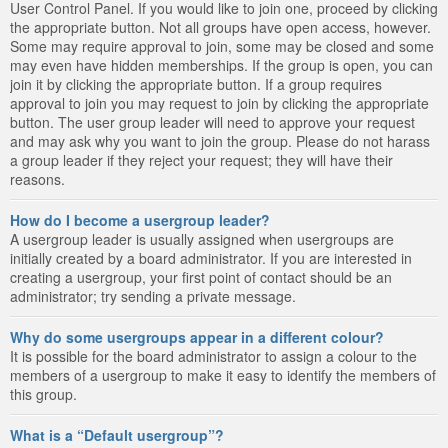
User Control Panel. If you would like to join one, proceed by clicking
the appropriate button. Not all groups have open access, however.
Some may require approval to join, some may be closed and some
may even have hidden memberships. If the group is open, you can
join it by clicking the appropriate button. If a group requires
approval to join you may request to join by clicking the appropriate
button. The user group leader will need to approve your request
and may ask why you want to join the group. Please do not harass
a group leader if they reject your request; they will have their
reasons.
How do I become a usergroup leader?
A usergroup leader is usually assigned when usergroups are
initially created by a board administrator. If you are interested in
creating a usergroup, your first point of contact should be an
administrator; try sending a private message.
Why do some usergroups appear in a different colour?
It is possible for the board administrator to assign a colour to the
members of a usergroup to make it easy to identify the members of
this group.
What is a “Default usergroup”?