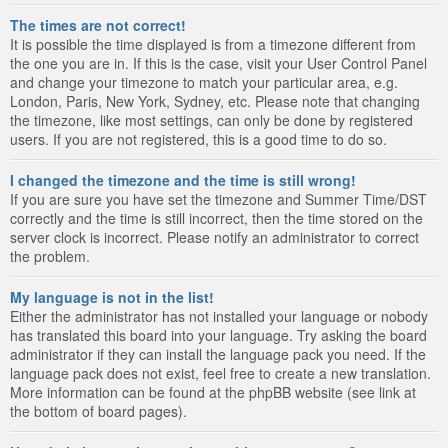
The times are not correct!
It is possible the time displayed is from a timezone different from
the one you are in. If this is the case, visit your User Control Panel
and change your timezone to match your particular area, e.g.
London, Paris, New York, Sydney, etc. Please note that changing
the timezone, like most settings, can only be done by registered
users. If you are not registered, this is a good time to do so.
I changed the timezone and the time is still wrong!
If you are sure you have set the timezone and Summer Time/DST
correctly and the time is still incorrect, then the time stored on the
server clock is incorrect. Please notify an administrator to correct
the problem.
My language is not in the list!
Either the administrator has not installed your language or nobody
has translated this board into your language. Try asking the board
administrator if they can install the language pack you need. If the
language pack does not exist, feel free to create a new translation.
More information can be found at the phpBB website (see link at
the bottom of board pages).