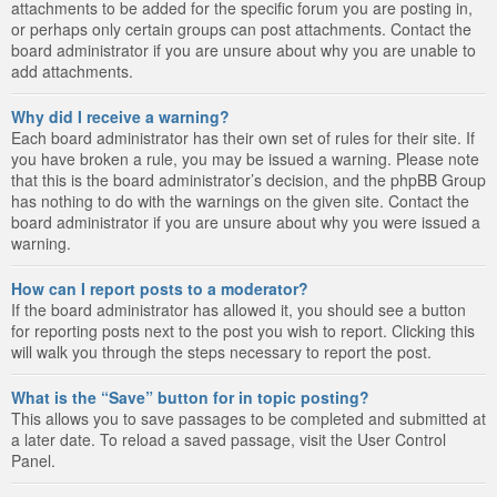
attachments to be added for the specific forum you are posting in,
or perhaps only certain groups can post attachments. Contact the
board administrator if you are unsure about why you are unable to
add attachments.
Why did I receive a warning?
Each board administrator has their own set of rules for their site. If
you have broken a rule, you may be issued a warning. Please note
that this is the board administrator’s decision, and the phpBB Group
has nothing to do with the warnings on the given site. Contact the
board administrator if you are unsure about why you were issued a
warning.
How can I report posts to a moderator?
If the board administrator has allowed it, you should see a button
for reporting posts next to the post you wish to report. Clicking this
will walk you through the steps necessary to report the post.
What is the “Save” button for in topic posting?
This allows you to save passages to be completed and submitted at
a later date. To reload a saved passage, visit the User Control
Panel.