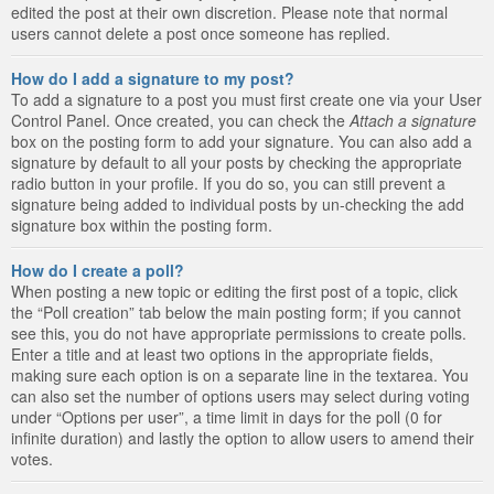
edited the post at their own discretion. Please note that normal
users cannot delete a post once someone has replied.
How do I add a signature to my post?
To add a signature to a post you must first create one via your User
Control Panel. Once created, you can check the
Attach a signature
box on the posting form to add your signature. You can also add a
signature by default to all your posts by checking the appropriate
radio button in your profile. If you do so, you can still prevent a
signature being added to individual posts by un-checking the add
signature box within the posting form.
How do I create a poll?
When posting a new topic or editing the first post of a topic, click
the “Poll creation” tab below the main posting form; if you cannot
see this, you do not have appropriate permissions to create polls.
Enter a title and at least two options in the appropriate fields,
making sure each option is on a separate line in the textarea. You
can also set the number of options users may select during voting
under “Options per user”, a time limit in days for the poll (0 for
infinite duration) and lastly the option to allow users to amend their
votes.