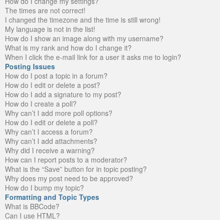
How do I change my settings?
The times are not correct!
I changed the timezone and the time is still wrong!
My language is not in the list!
How do I show an image along with my username?
What is my rank and how do I change it?
When I click the e-mail link for a user it asks me to login?
Posting Issues
How do I post a topic in a forum?
How do I edit or delete a post?
How do I add a signature to my post?
How do I create a poll?
Why can’t I add more poll options?
How do I edit or delete a poll?
Why can’t I access a forum?
Why can’t I add attachments?
Why did I receive a warning?
How can I report posts to a moderator?
What is the “Save” button for in topic posting?
Why does my post need to be approved?
How do I bump my topic?
Formatting and Topic Types
What is BBCode?
Can I use HTML?