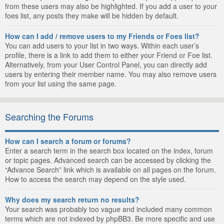
from these users may also be highlighted. If you add a user to your
foes list, any posts they make will be hidden by default.
How can I add / remove users to my Friends or Foes list?
You can add users to your list in two ways. Within each user’s
profile, there is a link to add them to either your Friend or Foe list.
Alternatively, from your User Control Panel, you can directly add
users by entering their member name. You may also remove users
from your list using the same page.
Searching the Forums
How can I search a forum or forums?
Enter a search term in the search box located on the index, forum
or topic pages. Advanced search can be accessed by clicking the
“Advance Search” link which is available on all pages on the forum.
How to access the search may depend on the style used.
Why does my search return no results?
Your search was probably too vague and included many common
terms which are not indexed by phpBB3. Be more specific and use