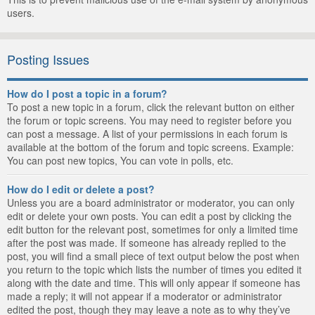
users.
Posting Issues
How do I post a topic in a forum?
To post a new topic in a forum, click the relevant button on either
the forum or topic screens. You may need to register before you
can post a message. A list of your permissions in each forum is
available at the bottom of the forum and topic screens. Example:
You can post new topics, You can vote in polls, etc.
How do I edit or delete a post?
Unless you are a board administrator or moderator, you can only
edit or delete your own posts. You can edit a post by clicking the
edit button for the relevant post, sometimes for only a limited time
after the post was made. If someone has already replied to the
post, you will find a small piece of text output below the post when
you return to the topic which lists the number of times you edited it
along with the date and time. This will only appear if someone has
made a reply; it will not appear if a moderator or administrator
edited the post, though they may leave a note as to why they’ve