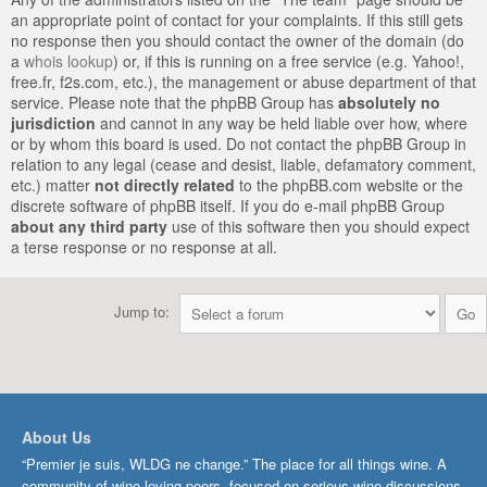
an appropriate point of contact for your complaints. If this still gets
no response then you should contact the owner of the domain (do
a
whois lookup
) or, if this is running on a free service (e.g. Yahoo!,
free.fr, f2s.com, etc.), the management or abuse department of that
service. Please note that the phpBB Group has
absolutely no
jurisdiction
and cannot in any way be held liable over how, where
or by whom this board is used. Do not contact the phpBB Group in
relation to any legal (cease and desist, liable, defamatory comment,
etc.) matter
not directly related
to the phpBB.com website or the
discrete software of phpBB itself. If you do e-mail phpBB Group
about any third party
use of this software then you should expect
a terse response or no response at all.
Jump to:
About Us
“Premier je suis, WLDG ne change.” The place for all things wine. A
community of wine-loving peers, focused on serious wine discussions