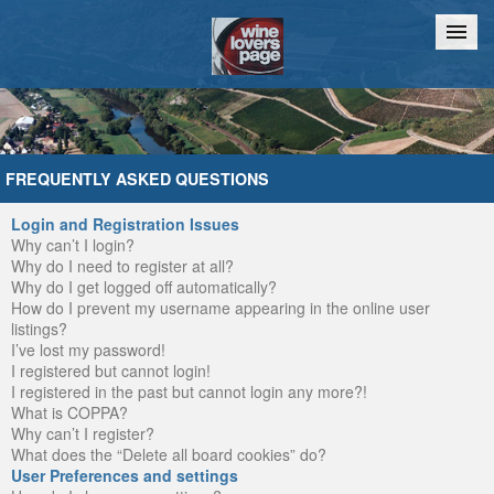
Home
Chat
FREQUENTLY ASKED QUESTIONS
Login and Registration Issues
Why can’t I login?
Why do I need to register at all?
Why do I get logged off automatically?
How do I prevent my username appearing in the online user
listings?
I’ve lost my password!
I registered but cannot login!
I registered in the past but cannot login any more?!
What is COPPA?
Why can’t I register?
What does the “Delete all board cookies” do?
User Preferences and settings