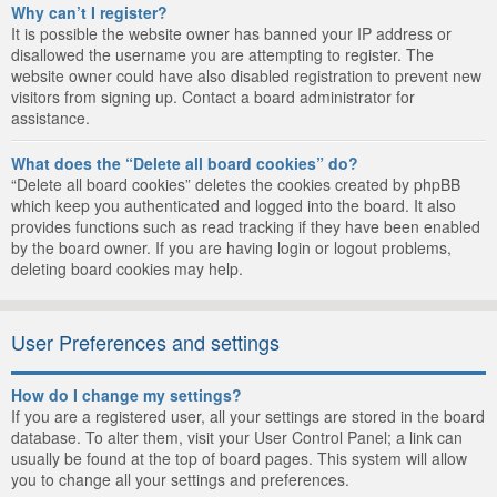
Why can’t I register?
It is possible the website owner has banned your IP address or
disallowed the username you are attempting to register. The
website owner could have also disabled registration to prevent new
visitors from signing up. Contact a board administrator for
assistance.
What does the “Delete all board cookies” do?
“Delete all board cookies” deletes the cookies created by phpBB
which keep you authenticated and logged into the board. It also
provides functions such as read tracking if they have been enabled
by the board owner. If you are having login or logout problems,
deleting board cookies may help.
User Preferences and settings
How do I change my settings?
If you are a registered user, all your settings are stored in the board
database. To alter them, visit your User Control Panel; a link can
usually be found at the top of board pages. This system will allow
you to change all your settings and preferences.