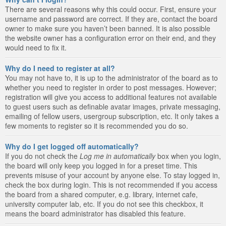
There are several reasons why this could occur. First, ensure your
username and password are correct. If they are, contact the board
owner to make sure you haven’t been banned. It is also possible
the website owner has a configuration error on their end, and they
would need to fix it.
Why do I need to register at all?
You may not have to, it is up to the administrator of the board as to
whether you need to register in order to post messages. However;
registration will give you access to additional features not available
to guest users such as definable avatar images, private messaging,
emailing of fellow users, usergroup subscription, etc. It only takes a
few moments to register so it is recommended you do so.
Why do I get logged off automatically?
If you do not check the
Log me in automatically
box when you login,
the board will only keep you logged in for a preset time. This
prevents misuse of your account by anyone else. To stay logged in,
check the box during login. This is not recommended if you access
the board from a shared computer, e.g. library, internet cafe,
university computer lab, etc. If you do not see this checkbox, it
means the board administrator has disabled this feature.