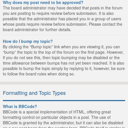
Why does my post need to be approved?
The board administrator may have decided that posts in the forum
you are posting to require review before submission. It is also
possible that the administrator has placed you in a group of users
whose posts require review before submission. Please contact the
board administrator for further details.
How do I bump my topic?
By clicking the “Bump topic” link when you are viewing it, you can
“bump” the topic to the top of the forum on the first page. However,
if you do not see this, then topic bumping may be disabled or the
time allowance between bumps has not yet been reached. It is also
possible to bump the topic simply by replying to it, however, be sure
to follow the board rules when doing so.
Formatting and Topic Types
What is BBCode?
BBCode is a special implementation of HTML, offering great
formatting control on particular objects in a post. The use of
BBCode is granted by the administrator, but it can also be disabled
on a per post basis from the posting form. BBCode itself is similar in