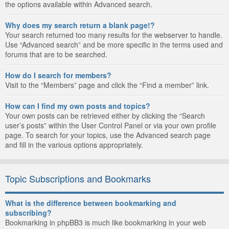
the options available within Advanced search.
Why does my search return a blank page!?
Your search returned too many results for the webserver to handle.
Use “Advanced search” and be more specific in the terms used and
forums that are to be searched.
How do I search for members?
Visit to the “Members” page and click the “Find a member” link.
How can I find my own posts and topics?
Your own posts can be retrieved either by clicking the “Search
user’s posts” within the User Control Panel or via your own profile
page. To search for your topics, use the Advanced search page
and fill in the various options appropriately.
Topic Subscriptions and Bookmarks
What is the difference between bookmarking and
subscribing?
Bookmarking in phpBB3 is much like bookmarking in your web