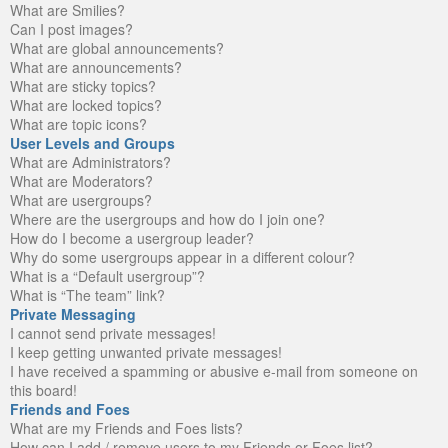
What are Smilies?
Can I post images?
What are global announcements?
What are announcements?
What are sticky topics?
What are locked topics?
What are topic icons?
User Levels and Groups
What are Administrators?
What are Moderators?
What are usergroups?
Where are the usergroups and how do I join one?
How do I become a usergroup leader?
Why do some usergroups appear in a different colour?
What is a “Default usergroup”?
What is “The team” link?
Private Messaging
I cannot send private messages!
I keep getting unwanted private messages!
I have received a spamming or abusive e-mail from someone on
this board!
Friends and Foes
What are my Friends and Foes lists?
How can I add / remove users to my Friends or Foes list?