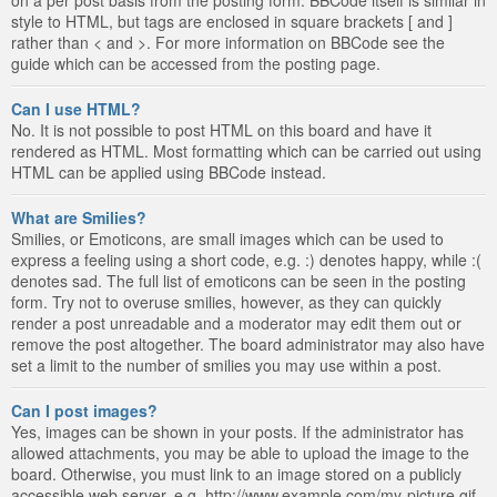
style to HTML, but tags are enclosed in square brackets [ and ]
rather than < and >. For more information on BBCode see the
guide which can be accessed from the posting page.
Can I use HTML?
No. It is not possible to post HTML on this board and have it
rendered as HTML. Most formatting which can be carried out using
HTML can be applied using BBCode instead.
What are Smilies?
Smilies, or Emoticons, are small images which can be used to
express a feeling using a short code, e.g. :) denotes happy, while :(
denotes sad. The full list of emoticons can be seen in the posting
form. Try not to overuse smilies, however, as they can quickly
render a post unreadable and a moderator may edit them out or
remove the post altogether. The board administrator may also have
set a limit to the number of smilies you may use within a post.
Can I post images?
Yes, images can be shown in your posts. If the administrator has
allowed attachments, you may be able to upload the image to the
board. Otherwise, you must link to an image stored on a publicly
accessible web server, e.g. http://www.example.com/my-picture.gif.