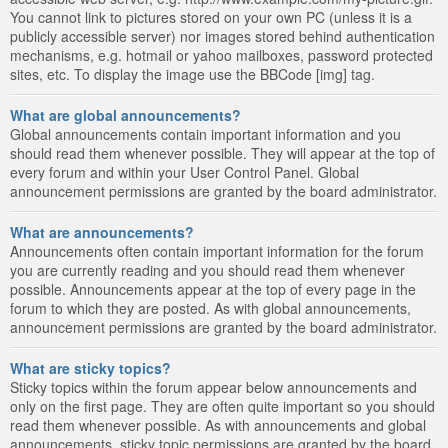
You cannot link to pictures stored on your own PC (unless it is a
publicly accessible server) nor images stored behind authentication
mechanisms, e.g. hotmail or yahoo mailboxes, password protected
sites, etc. To display the image use the BBCode [img] tag.
What are global announcements?
Global announcements contain important information and you
should read them whenever possible. They will appear at the top of
every forum and within your User Control Panel. Global
announcement permissions are granted by the board administrator.
What are announcements?
Announcements often contain important information for the forum
you are currently reading and you should read them whenever
possible. Announcements appear at the top of every page in the
forum to which they are posted. As with global announcements,
announcement permissions are granted by the board administrator.
What are sticky topics?
Sticky topics within the forum appear below announcements and
only on the first page. They are often quite important so you should
read them whenever possible. As with announcements and global
announcements, sticky topic permissions are granted by the board