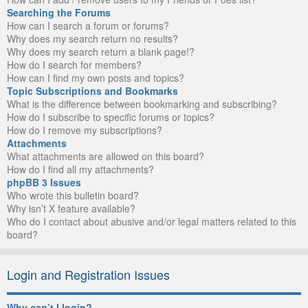
Searching the Forums
How can I search a forum or forums?
Why does my search return no results?
Why does my search return a blank page!?
How do I search for members?
How can I find my own posts and topics?
Topic Subscriptions and Bookmarks
What is the difference between bookmarking and subscribing?
How do I subscribe to specific forums or topics?
How do I remove my subscriptions?
Attachments
What attachments are allowed on this board?
How do I find all my attachments?
phpBB 3 Issues
Who wrote this bulletin board?
Why isn’t X feature available?
Who do I contact about abusive and/or legal matters related to this
board?
Login and Registration Issues
Why can’t I login?