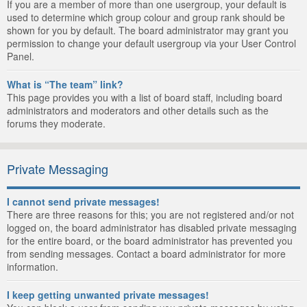
If you are a member of more than one usergroup, your default is
used to determine which group colour and group rank should be
shown for you by default. The board administrator may grant you
permission to change your default usergroup via your User Control
Panel.
What is “The team” link?
This page provides you with a list of board staff, including board
administrators and moderators and other details such as the
forums they moderate.
Private Messaging
I cannot send private messages!
There are three reasons for this; you are not registered and/or not
logged on, the board administrator has disabled private messaging
for the entire board, or the board administrator has prevented you
from sending messages. Contact a board administrator for more
information.
I keep getting unwanted private messages!