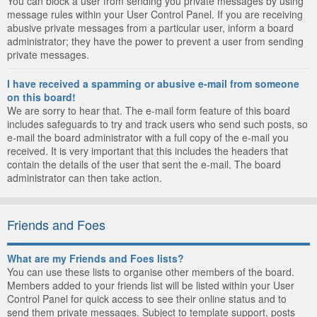
You can block a user from sending you private messages by using
message rules within your User Control Panel. If you are receiving
abusive private messages from a particular user, inform a board
administrator; they have the power to prevent a user from sending
private messages.
I have received a spamming or abusive e-mail from someone
on this board!
We are sorry to hear that. The e-mail form feature of this board
includes safeguards to try and track users who send such posts, so
e-mail the board administrator with a full copy of the e-mail you
received. It is very important that this includes the headers that
contain the details of the user that sent the e-mail. The board
administrator can then take action.
Friends and Foes
What are my Friends and Foes lists?
You can use these lists to organise other members of the board.
Members added to your friends list will be listed within your User
Control Panel for quick access to see their online status and to
send them private messages. Subject to template support, posts