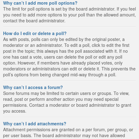
Why can’t I add more poll options?
The limit for poll options is set by the board administrator. If you feel
you need to add more options to your poll than the allowed amount,
contact the board administrator.
How do I edit or delete a poll?
As with posts, polls can only be edited by the original poster, a
moderator or an administrator. To edit a poll, click to edit the first
post in the topic; this always has the poll associated with it. If no
one has cast a vote, users can delete the poll or edit any poll
option. However, if members have already placed votes, only
moderators or administrators can edit or delete it. This prevents the
poll’s options from being changed mid-way through a poll.
Why can’t I access a forum?
Some forums may be limited to certain users or groups. To view,
read, post or perform another action you may need special
permissions. Contact a moderator or board administrator to grant
you access.
Why can’t I add attachments?
Attachment permissions are granted on a per forum, per group, or
per user basis. The board administrator may not have allowed