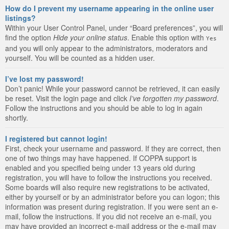
How do I prevent my username appearing in the online user
listings?
Within your User Control Panel, under “Board preferences”, you will
find the option
Hide your online status
. Enable this option with
Yes
and you will only appear to the administrators, moderators and
yourself. You will be counted as a hidden user.
I’ve lost my password!
Don’t panic! While your password cannot be retrieved, it can easily
be reset. Visit the login page and click
I’ve forgotten my password
.
Follow the instructions and you should be able to log in again
shortly.
I registered but cannot login!
First, check your username and password. If they are correct, then
one of two things may have happened. If COPPA support is
enabled and you specified being under 13 years old during
registration, you will have to follow the instructions you received.
Some boards will also require new registrations to be activated,
either by yourself or by an administrator before you can logon; this
information was present during registration. If you were sent an e-
mail, follow the instructions. If you did not receive an e-mail, you
may have provided an incorrect e-mail address or the e-mail may