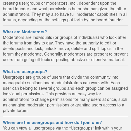
creating usergroups or moderators, etc., dependent upon the
board founder and what permissions he or she has given the other
administrators. They may also have full moderator capabilities in all
forums, depending on the settings put forth by the board founder.
What are Moderators?
Moderators are individuals (or groups of individuals) who look after
the forums from day to day. They have the authority to edit or
delete posts and lock, unlock, move, delete and split topics in the
forum they moderate. Generally, moderators are present to prevent
users from going off-topic or posting abusive or offensive material.
What are usergroups?
Usergroups are groups of users that divide the community into
manageable sections board administrators can work with. Each
user can belong to several groups and each group can be assigned
individual permissions. This provides an easy way for
administrators to change permissions for many users at once, such
as changing moderator permissions or granting users access to a
private forum.
Where are the usergroups and how do I join one?
You can view all usergroups via the “Usergroups” link within your