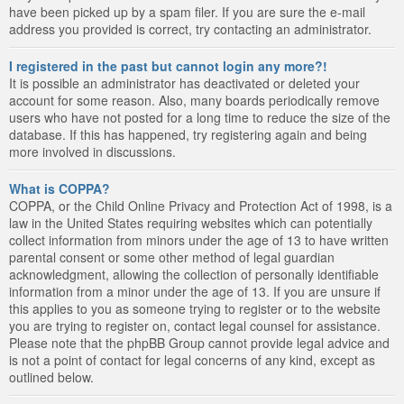
have been picked up by a spam filer. If you are sure the e-mail
address you provided is correct, try contacting an administrator.
I registered in the past but cannot login any more?!
It is possible an administrator has deactivated or deleted your
account for some reason. Also, many boards periodically remove
users who have not posted for a long time to reduce the size of the
database. If this has happened, try registering again and being
more involved in discussions.
What is COPPA?
COPPA, or the Child Online Privacy and Protection Act of 1998, is a
law in the United States requiring websites which can potentially
collect information from minors under the age of 13 to have written
parental consent or some other method of legal guardian
acknowledgment, allowing the collection of personally identifiable
information from a minor under the age of 13. If you are unsure if
this applies to you as someone trying to register or to the website
you are trying to register on, contact legal counsel for assistance.
Please note that the phpBB Group cannot provide legal advice and
is not a point of contact for legal concerns of any kind, except as
outlined below.