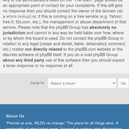
an appropriate point of contact for your complaints. If this still gets
no response then you should contact the owner of the domain (do
a
whois lookup
) or, if this is running on a free service (e.g. Yahoo!,
free.fr, f2s.com, etc.), the management or abuse department of that
service. Please note that the phpBB Group has
absolutely no
jurisdiction
and cannot in any way be held liable over how, where
or by whom this board is used. Do not contact the phpBB Group in
relation to any legal (cease and desist, liable, defamatory comment,
etc.) matter
not directly related
to the phpBB.com website or the
discrete software of phpBB itself. If you do e-mail phpBB Group
about any third party
use of this software then you should expect
a terse response or no response at all.
Jump to:
About Us
“Premier je suis, WLDG ne change.” The place for all things wine. A
community of wine-loving peers, focused on serious wine discussions