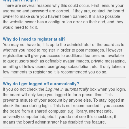
There are several reasons why this could occur. First, ensure your
username and password are correct. If they are, contact the board
owner to make sure you haven’t been banned. It is also possible
the website owner has a configuration error on their end, and they
would need to fix it.
Why do I need to register at all?
You may not have to, it is up to the administrator of the board as to
whether you need to register in order to post messages. However;
registration will give you access to additional features not available
to guest users such as definable avatar images, private messaging,
emailing of fellow users, usergroup subscription, etc. It only takes a
few moments to register so it is recommended you do so.
Why do I get logged off automatically?
If you do not check the
Log me in automatically
box when you login,
the board will only keep you logged in for a preset time. This
prevents misuse of your account by anyone else. To stay logged in,
check the box during login. This is not recommended if you access
the board from a shared computer, e.g. library, internet cafe,
university computer lab, etc. If you do not see this checkbox, it
means the board administrator has disabled this feature.