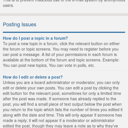
users.
Posting Issues
How do I post a topic in a forum?
To post a new topic in a forum, click the relevant button on either
the forum or topic screens. You may need to register before you
can post a message. A list of your permissions in each forum is
available at the bottom of the forum and topic screens. Example:
You can post new topics, You can vote in polls, etc.
How do I edit or delete a post?
Unless you are a board administrator or moderator, you can only
edit or delete your own posts. You can edit a post by clicking the
edit button for the relevant post, sometimes for only a limited time
after the post was made. If someone has already replied to the
post, you will find a small piece of text output below the post when
you return to the topic which lists the number of times you edited it
along with the date and time. This will only appear if someone has
made a reply; it will not appear if a moderator or administrator
edited the post, though they may leave a note as to why they’ve