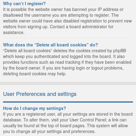
Why can’t I register?
It is possible the website owner has banned your IP address or
disallowed the username you are attempting to register. The
website owner could have also disabled registration to prevent new
visitors from signing up. Contact a board administrator for
assistance.
What does the “Delete all board cookies” do?
“Delete all board cookies” deletes the cookies created by phpBB
which keep you authenticated and logged into the board. It also
provides functions such as read tracking if they have been enabled
by the board owner. If you are having login or logout problems,
deleting board cookies may help.
User Preferences and settings
How do I change my settings?
If you are a registered user, all your settings are stored in the board
database. To alter them, visit your User Control Panel; a link can
usually be found at the top of board pages. This system will allow
you to change all your settings and preferences.