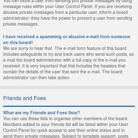
You can block a user from sending you private messages by using
message rules within your User Control Panel. If you are receiving
abusive private messages from a particular user, inform a board
administrator; they have the power to prevent a user from sending
private messages.
I have received a spamming or abusive e-mail from someone
on this board!
We are sorry to hear that. The e-mail form feature of this board
includes safeguards to try and track users who send such posts, so
e-mail the board administrator with a full copy of the e-mail you
received. It is very important that this includes the headers that
contain the details of the user that sent the e-mail. The board
administrator can then take action.
Friends and Foes
What are my Friends and Foes lists?
You can use these lists to organise other members of the board.
Members added to your friends list will be listed within your User
Control Panel for quick access to see their online status and to
send them private messages. Subject to template support, posts