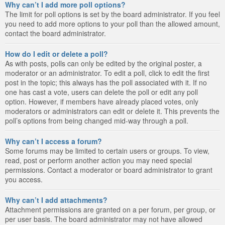
Why can’t I add more poll options?
The limit for poll options is set by the board administrator. If you feel
you need to add more options to your poll than the allowed amount,
contact the board administrator.
How do I edit or delete a poll?
As with posts, polls can only be edited by the original poster, a
moderator or an administrator. To edit a poll, click to edit the first
post in the topic; this always has the poll associated with it. If no
one has cast a vote, users can delete the poll or edit any poll
option. However, if members have already placed votes, only
moderators or administrators can edit or delete it. This prevents the
poll’s options from being changed mid-way through a poll.
Why can’t I access a forum?
Some forums may be limited to certain users or groups. To view,
read, post or perform another action you may need special
permissions. Contact a moderator or board administrator to grant
you access.
Why can’t I add attachments?
Attachment permissions are granted on a per forum, per group, or
per user basis. The board administrator may not have allowed