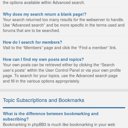
the options available within Advanced search.
Why does my search return a blank page!?
Your search returned too many results for the webserver to handle.
Use “Advanced search” and be more specific in the terms used and
forums that are to be searched.
How do I search for members?
Visit to the “Members” page and click the “Find a member” link.
How can I find my own posts and topics?
Your own posts can be retrieved either by clicking the “Search
user’s posts” within the User Control Panel or via your own profile
page. To search for your topics, use the Advanced search page
and fill in the various options appropriately.
Topic Subscriptions and Bookmarks
What is the difference between bookmarking and
subscribing?
Bookmarking in phpBB3 is much like bookmarking in your web