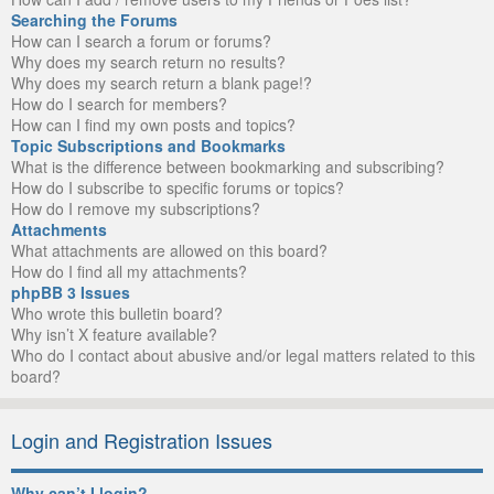
Searching the Forums
How can I search a forum or forums?
Why does my search return no results?
Why does my search return a blank page!?
How do I search for members?
How can I find my own posts and topics?
Topic Subscriptions and Bookmarks
What is the difference between bookmarking and subscribing?
How do I subscribe to specific forums or topics?
How do I remove my subscriptions?
Attachments
What attachments are allowed on this board?
How do I find all my attachments?
phpBB 3 Issues
Who wrote this bulletin board?
Why isn’t X feature available?
Who do I contact about abusive and/or legal matters related to this
board?
Login and Registration Issues
Why can’t I login?