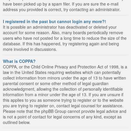
have been picked up by a spam filer. If you are sure the e-mail
address you provided is correct, try contacting an administrator.
I registered in the past but cannot login any more?!
It is possible an administrator has deactivated or deleted your
account for some reason. Also, many boards periodically remove
users who have not posted for a long time to reduce the size of the
database. If this has happened, try registering again and being
more involved in discussions.
What is COPPA?
COPPA, or the Child Online Privacy and Protection Act of 1998, is a
law in the United States requiring websites which can potentially
collect information from minors under the age of 13 to have written
parental consent or some other method of legal guardian
acknowledgment, allowing the collection of personally identifiable
information from a minor under the age of 13. If you are unsure if
this applies to you as someone trying to register or to the website
you are trying to register on, contact legal counsel for assistance.
Please note that the phpBB Group cannot provide legal advice and
is not a point of contact for legal concerns of any kind, except as
outlined below.