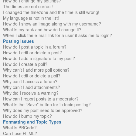
How do I change my settings?
The times are not correct!
I changed the timezone and the time is still wrong!
My language is not in the list!
How do I show an image along with my username?
What is my rank and how do I change it?
When I click the e-mail link for a user it asks me to login?
Posting Issues
How do I post a topic in a forum?
How do I edit or delete a post?
How do I add a signature to my post?
How do I create a poll?
Why can’t I add more poll options?
How do I edit or delete a poll?
Why can’t I access a forum?
Why can’t I add attachments?
Why did I receive a warning?
How can I report posts to a moderator?
What is the “Save” button for in topic posting?
Why does my post need to be approved?
How do I bump my topic?
Formatting and Topic Types
What is BBCode?
Can I use HTML?