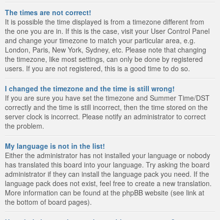
The times are not correct!
It is possible the time displayed is from a timezone different from
the one you are in. If this is the case, visit your User Control Panel
and change your timezone to match your particular area, e.g.
London, Paris, New York, Sydney, etc. Please note that changing
the timezone, like most settings, can only be done by registered
users. If you are not registered, this is a good time to do so.
I changed the timezone and the time is still wrong!
If you are sure you have set the timezone and Summer Time/DST
correctly and the time is still incorrect, then the time stored on the
server clock is incorrect. Please notify an administrator to correct
the problem.
My language is not in the list!
Either the administrator has not installed your language or nobody
has translated this board into your language. Try asking the board
administrator if they can install the language pack you need. If the
language pack does not exist, feel free to create a new translation.
More information can be found at the phpBB website (see link at
the bottom of board pages).