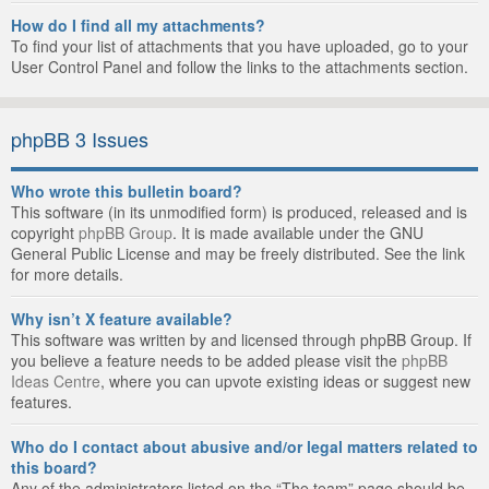
How do I find all my attachments?
To find your list of attachments that you have uploaded, go to your
User Control Panel and follow the links to the attachments section.
phpBB 3 Issues
Who wrote this bulletin board?
This software (in its unmodified form) is produced, released and is
copyright
phpBB Group
. It is made available under the GNU
General Public License and may be freely distributed. See the link
for more details.
Why isn’t X feature available?
This software was written by and licensed through phpBB Group. If
you believe a feature needs to be added please visit the
phpBB
Ideas Centre
, where you can upvote existing ideas or suggest new
features.
Who do I contact about abusive and/or legal matters related to
this board?
Any of the administrators listed on the “The team” page should be