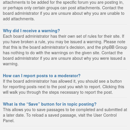
attachments to be added for the specific forum you are posting in,
or perhaps only certain groups can post attachments. Contact the
board administrator if you are unsure about why you are unable to
add attachments.
Why did I receive a warning?
Each board administrator has their own set of rules for their site. If
you have broken a rule, you may be issued a warning. Please note
that this is the board administrator’s decision, and the phpBB Group
has nothing to do with the warnings on the given site. Contact the
board administrator if you are unsure about why you were issued a
warning.
How can I report posts to a moderator?
If the board administrator has allowed it, you should see a button
for reporting posts next to the post you wish to report. Clicking this
will walk you through the steps necessary to report the post.
What is the “Save” button for in topic posting?
This allows you to save passages to be completed and submitted at
a later date. To reload a saved passage, visit the User Control
Panel.