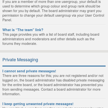
If you are a member of more than one usergroup, your default is
used to determine which group colour and group rank should be
shown for you by default. The board administrator may grant you
permission to change your default usergroup via your User Control
Panel.
What is “The team” link?
This page provides you with a list of board staff, including board
administrators and moderators and other details such as the
forums they moderate.
Private Messaging
I cannot send private messages!
There are three reasons for this; you are not registered and/or not
logged on, the board administrator has disabled private messaging
for the entire board, or the board administrator has prevented you
from sending messages. Contact a board administrator for more
information.
I keep getting unwanted private messages!