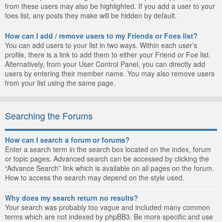
from these users may also be highlighted. If you add a user to your
foes list, any posts they make will be hidden by default.
How can I add / remove users to my Friends or Foes list?
You can add users to your list in two ways. Within each user’s
profile, there is a link to add them to either your Friend or Foe list.
Alternatively, from your User Control Panel, you can directly add
users by entering their member name. You may also remove users
from your list using the same page.
Searching the Forums
How can I search a forum or forums?
Enter a search term in the search box located on the index, forum
or topic pages. Advanced search can be accessed by clicking the
“Advance Search” link which is available on all pages on the forum.
How to access the search may depend on the style used.
Why does my search return no results?
Your search was probably too vague and included many common
terms which are not indexed by phpBB3. Be more specific and use