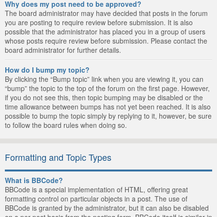
Why does my post need to be approved?
The board administrator may have decided that posts in the forum
you are posting to require review before submission. It is also
possible that the administrator has placed you in a group of users
whose posts require review before submission. Please contact the
board administrator for further details.
How do I bump my topic?
By clicking the “Bump topic” link when you are viewing it, you can
“bump” the topic to the top of the forum on the first page. However,
if you do not see this, then topic bumping may be disabled or the
time allowance between bumps has not yet been reached. It is also
possible to bump the topic simply by replying to it, however, be sure
to follow the board rules when doing so.
Formatting and Topic Types
What is BBCode?
BBCode is a special implementation of HTML, offering great
formatting control on particular objects in a post. The use of
BBCode is granted by the administrator, but it can also be disabled
on a per post basis from the posting form. BBCode itself is similar in