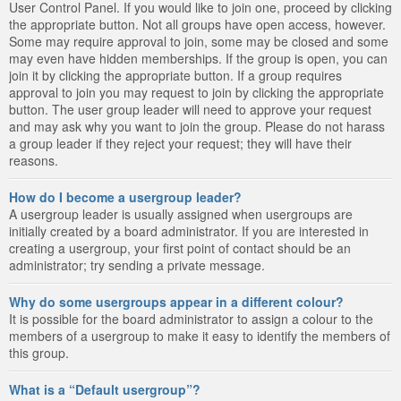
User Control Panel. If you would like to join one, proceed by clicking
the appropriate button. Not all groups have open access, however.
Some may require approval to join, some may be closed and some
may even have hidden memberships. If the group is open, you can
join it by clicking the appropriate button. If a group requires
approval to join you may request to join by clicking the appropriate
button. The user group leader will need to approve your request
and may ask why you want to join the group. Please do not harass
a group leader if they reject your request; they will have their
reasons.
How do I become a usergroup leader?
A usergroup leader is usually assigned when usergroups are
initially created by a board administrator. If you are interested in
creating a usergroup, your first point of contact should be an
administrator; try sending a private message.
Why do some usergroups appear in a different colour?
It is possible for the board administrator to assign a colour to the
members of a usergroup to make it easy to identify the members of
this group.
What is a “Default usergroup”?