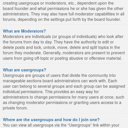
creating usergroups or moderators, etc., dependent upon the
board founder and what permissions he or she has given the other
administrators. They may also have full moderator capabilities in all
forums, depending on the settings put forth by the board founder.
What are Moderators?
Moderators are individuals (or groups of individuals) who look after
the forums from day to day. They have the authority to edit or
delete posts and lock, unlock, move, delete and split topics in the
forum they moderate. Generally, moderators are present to prevent
users from going off-topic or posting abusive or offensive material.
What are usergroups?
Usergroups are groups of users that divide the community into
manageable sections board administrators can work with. Each
user can belong to several groups and each group can be assigned
individual permissions. This provides an easy way for
administrators to change permissions for many users at once, such
as changing moderator permissions or granting users access to a
private forum.
Where are the usergroups and how do I join one?
You can view all usergroups via the “Usergroups” link within your