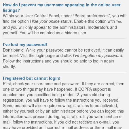
How do I prevent my username appearing in the online user
listings?
Within your User Control Panel, under “Board preferences”, you will
find the option
Hide your online status
. Enable this option with
Yes
and you will only appear to the administrators, moderators and
yourself. You will be counted as a hidden user.
I’ve lost my password!
Don’t panic! While your password cannot be retrieved, it can easily
be reset. Visit the login page and click
I’ve forgotten my password
.
Follow the instructions and you should be able to log in again
shortly.
I registered but cannot login!
First, check your username and password. If they are correct, then
one of two things may have happened. If COPPA support is
enabled and you specified being under 13 years old during
registration, you will have to follow the instructions you received.
Some boards will also require new registrations to be activated,
either by yourself or by an administrator before you can logon; this
information was present during registration. If you were sent an e-
mail, follow the instructions. If you did not receive an e-mail, you
may have provided an incorrect e-mail address or the e-mail may