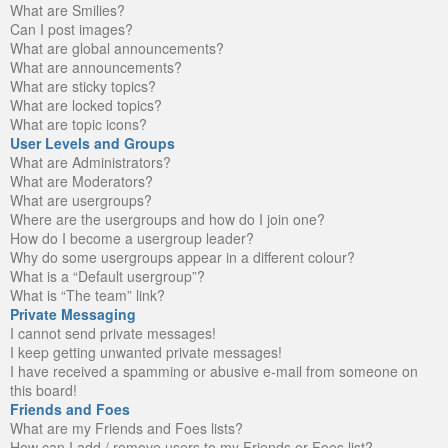
What are Smilies?
Can I post images?
What are global announcements?
What are announcements?
What are sticky topics?
What are locked topics?
What are topic icons?
User Levels and Groups
What are Administrators?
What are Moderators?
What are usergroups?
Where are the usergroups and how do I join one?
How do I become a usergroup leader?
Why do some usergroups appear in a different colour?
What is a “Default usergroup”?
What is “The team” link?
Private Messaging
I cannot send private messages!
I keep getting unwanted private messages!
I have received a spamming or abusive e-mail from someone on
this board!
Friends and Foes
What are my Friends and Foes lists?
How can I add / remove users to my Friends or Foes list?