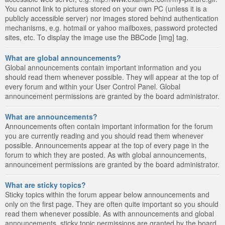
You cannot link to pictures stored on your own PC (unless it is a
publicly accessible server) nor images stored behind authentication
mechanisms, e.g. hotmail or yahoo mailboxes, password protected
sites, etc. To display the image use the BBCode [img] tag.
What are global announcements?
Global announcements contain important information and you
should read them whenever possible. They will appear at the top of
every forum and within your User Control Panel. Global
announcement permissions are granted by the board administrator.
What are announcements?
Announcements often contain important information for the forum
you are currently reading and you should read them whenever
possible. Announcements appear at the top of every page in the
forum to which they are posted. As with global announcements,
announcement permissions are granted by the board administrator.
What are sticky topics?
Sticky topics within the forum appear below announcements and
only on the first page. They are often quite important so you should
read them whenever possible. As with announcements and global
announcements, sticky topic permissions are granted by the board