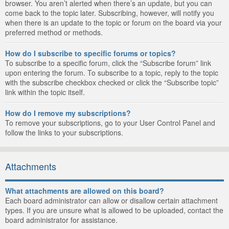
browser. You aren’t alerted when there’s an update, but you can
come back to the topic later. Subscribing, however, will notify you
when there is an update to the topic or forum on the board via your
preferred method or methods.
How do I subscribe to specific forums or topics?
To subscribe to a specific forum, click the “Subscribe forum” link
upon entering the forum. To subscribe to a topic, reply to the topic
with the subscribe checkbox checked or click the “Subscribe topic”
link within the topic itself.
How do I remove my subscriptions?
To remove your subscriptions, go to your User Control Panel and
follow the links to your subscriptions.
Attachments
What attachments are allowed on this board?
Each board administrator can allow or disallow certain attachment
types. If you are unsure what is allowed to be uploaded, contact the
board administrator for assistance.