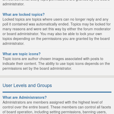
administrator.
What are locked topics?
Locked topics are topics where users can no longer reply and any
poll it contained was automatically ended. Topics may be locked for
many reasons and were set this way by either the forum moderator
or board administrator. You may also be able to lock your own
topics depending on the permissions you are granted by the board
administrator.
What are topic icons?
Topic icons are author chosen images associated with posts to
indicate their content. The ability to use topic icons depends on the
permissions set by the board administrator.
User Levels and Groups
What are Administrators?
Administrators are members assigned with the highest level of
control over the entire board. These members can control all facets
of board operation, including setting permissions, banning users,