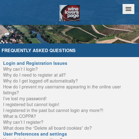
Home
Chat
FREQUENTLY ASKED QUESTIONS
Login and Registration Issues
Why can’t I login?
Why do I need to register at all?
Why do I get logged off automatically?
How do I prevent my username appearing in the online user
listings?
I’ve lost my password!
I registered but cannot login!
I registered in the past but cannot login any more?!
What is COPPA?
Why can’t I register?
What does the “Delete all board cookies” do?
User Preferences and settings