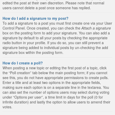
edited the post at their own discretion. Please note that normal
users cannot delete a post once someone has replied.
How do I add a signature to my post?
To add a signature to a post you must first create one via your User
Control Panel. Once created, you can check the
Attach a signature
box on the posting form to add your signature. You can also add a
signature by default to all your posts by checking the appropriate
radio button in your profile. If you do so, you can still prevent a
signature being added to individual posts by un-checking the add
signature box within the posting form.
How do I create a poll?
When posting a new topic or editing the first post of a topic, click
the “Poll creation” tab below the main posting form; if you cannot
see this, you do not have appropriate permissions to create polls.
Enter a title and at least two options in the appropriate fields,
making sure each option is on a separate line in the textarea. You
can also set the number of options users may select during voting
under “Options per user”, a time limit in days for the poll (0 for
infinite duration) and lastly the option to allow users to amend their
votes.