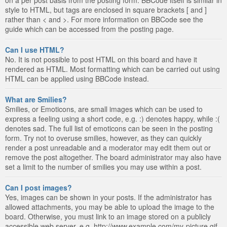
style to HTML, but tags are enclosed in square brackets [ and ]
rather than < and >. For more information on BBCode see the
guide which can be accessed from the posting page.
Can I use HTML?
No. It is not possible to post HTML on this board and have it
rendered as HTML. Most formatting which can be carried out using
HTML can be applied using BBCode instead.
What are Smilies?
Smilies, or Emoticons, are small images which can be used to
express a feeling using a short code, e.g. :) denotes happy, while :(
denotes sad. The full list of emoticons can be seen in the posting
form. Try not to overuse smilies, however, as they can quickly
render a post unreadable and a moderator may edit them out or
remove the post altogether. The board administrator may also have
set a limit to the number of smilies you may use within a post.
Can I post images?
Yes, images can be shown in your posts. If the administrator has
allowed attachments, you may be able to upload the image to the
board. Otherwise, you must link to an image stored on a publicly
accessible web server, e.g. http://www.example.com/my-picture.gif.