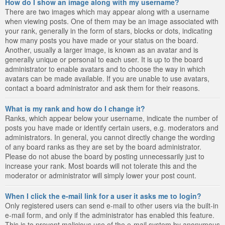
How do I show an image along with my username?
There are two images which may appear along with a username
when viewing posts. One of them may be an image associated with
your rank, generally in the form of stars, blocks or dots, indicating
how many posts you have made or your status on the board.
Another, usually a larger image, is known as an avatar and is
generally unique or personal to each user. It is up to the board
administrator to enable avatars and to choose the way in which
avatars can be made available. If you are unable to use avatars,
contact a board administrator and ask them for their reasons.
What is my rank and how do I change it?
Ranks, which appear below your username, indicate the number of
posts you have made or identify certain users, e.g. moderators and
administrators. In general, you cannot directly change the wording
of any board ranks as they are set by the board administrator.
Please do not abuse the board by posting unnecessarily just to
increase your rank. Most boards will not tolerate this and the
moderator or administrator will simply lower your post count.
When I click the e-mail link for a user it asks me to login?
Only registered users can send e-mail to other users via the built-in
e-mail form, and only if the administrator has enabled this feature.
This is to prevent malicious use of the e-mail system by anonymous