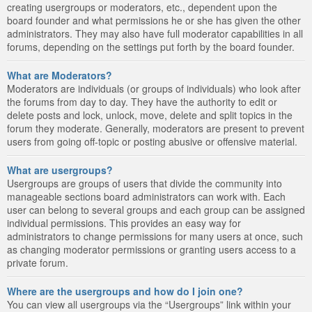
creating usergroups or moderators, etc., dependent upon the
board founder and what permissions he or she has given the other
administrators. They may also have full moderator capabilities in all
forums, depending on the settings put forth by the board founder.
What are Moderators?
Moderators are individuals (or groups of individuals) who look after
the forums from day to day. They have the authority to edit or
delete posts and lock, unlock, move, delete and split topics in the
forum they moderate. Generally, moderators are present to prevent
users from going off-topic or posting abusive or offensive material.
What are usergroups?
Usergroups are groups of users that divide the community into
manageable sections board administrators can work with. Each
user can belong to several groups and each group can be assigned
individual permissions. This provides an easy way for
administrators to change permissions for many users at once, such
as changing moderator permissions or granting users access to a
private forum.
Where are the usergroups and how do I join one?
You can view all usergroups via the “Usergroups” link within your