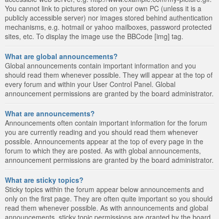
You cannot link to pictures stored on your own PC (unless it is a
publicly accessible server) nor images stored behind authentication
mechanisms, e.g. hotmail or yahoo mailboxes, password protected
sites, etc. To display the image use the BBCode [img] tag.
What are global announcements?
Global announcements contain important information and you
should read them whenever possible. They will appear at the top of
every forum and within your User Control Panel. Global
announcement permissions are granted by the board administrator.
What are announcements?
Announcements often contain important information for the forum
you are currently reading and you should read them whenever
possible. Announcements appear at the top of every page in the
forum to which they are posted. As with global announcements,
announcement permissions are granted by the board administrator.
What are sticky topics?
Sticky topics within the forum appear below announcements and
only on the first page. They are often quite important so you should
read them whenever possible. As with announcements and global
announcements, sticky topic permissions are granted by the board