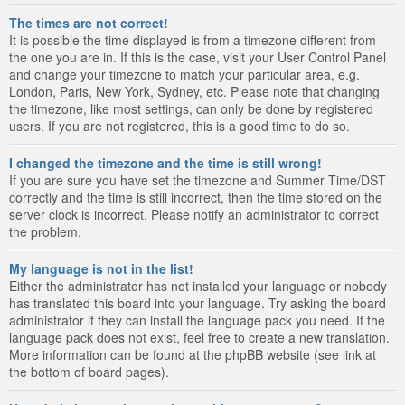
The times are not correct!
It is possible the time displayed is from a timezone different from
the one you are in. If this is the case, visit your User Control Panel
and change your timezone to match your particular area, e.g.
London, Paris, New York, Sydney, etc. Please note that changing
the timezone, like most settings, can only be done by registered
users. If you are not registered, this is a good time to do so.
I changed the timezone and the time is still wrong!
If you are sure you have set the timezone and Summer Time/DST
correctly and the time is still incorrect, then the time stored on the
server clock is incorrect. Please notify an administrator to correct
the problem.
My language is not in the list!
Either the administrator has not installed your language or nobody
has translated this board into your language. Try asking the board
administrator if they can install the language pack you need. If the
language pack does not exist, feel free to create a new translation.
More information can be found at the phpBB website (see link at
the bottom of board pages).