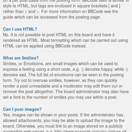
style to HTML, but tags are enclosed in square brackets [ and ]
rather than < and >. For more information on BBCode see the
guide which can be accessed from the posting page.
Can I use HTML?
No. It is not possible to post HTML on this board and have it
rendered as HTML. Most formatting which can be carried out using
HTML can be applied using BBCode instead.
What are Smilies?
Smilies, or Emoticons, are small images which can be used to
express a feeling using a short code, e.g. :) denotes happy, while :(
denotes sad. The full list of emoticons can be seen in the posting
form. Try not to overuse smilies, however, as they can quickly
render a post unreadable and a moderator may edit them out or
remove the post altogether. The board administrator may also have
set a limit to the number of smilies you may use within a post.
Can I post images?
Yes, images can be shown in your posts. If the administrator has
allowed attachments, you may be able to upload the image to the
board. Otherwise, you must link to an image stored on a publicly
accessible web server, e.g. http://www.example.com/my-picture.gif.