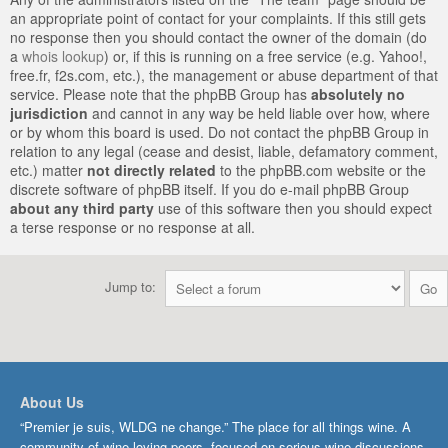
an appropriate point of contact for your complaints. If this still gets
no response then you should contact the owner of the domain (do
a
whois lookup
) or, if this is running on a free service (e.g. Yahoo!,
free.fr, f2s.com, etc.), the management or abuse department of that
service. Please note that the phpBB Group has
absolutely no
jurisdiction
and cannot in any way be held liable over how, where
or by whom this board is used. Do not contact the phpBB Group in
relation to any legal (cease and desist, liable, defamatory comment,
etc.) matter
not directly related
to the phpBB.com website or the
discrete software of phpBB itself. If you do e-mail phpBB Group
about any third party
use of this software then you should expect
a terse response or no response at all.
Jump to:
About Us
“Premier je suis, WLDG ne change.” The place for all things wine. A
community of wine-loving peers, focused on serious wine discussions