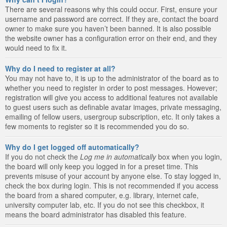
There are several reasons why this could occur. First, ensure your
username and password are correct. If they are, contact the board
owner to make sure you haven’t been banned. It is also possible
the website owner has a configuration error on their end, and they
would need to fix it.
Why do I need to register at all?
You may not have to, it is up to the administrator of the board as to
whether you need to register in order to post messages. However;
registration will give you access to additional features not available
to guest users such as definable avatar images, private messaging,
emailing of fellow users, usergroup subscription, etc. It only takes a
few moments to register so it is recommended you do so.
Why do I get logged off automatically?
If you do not check the
Log me in automatically
box when you login,
the board will only keep you logged in for a preset time. This
prevents misuse of your account by anyone else. To stay logged in,
check the box during login. This is not recommended if you access
the board from a shared computer, e.g. library, internet cafe,
university computer lab, etc. If you do not see this checkbox, it
means the board administrator has disabled this feature.