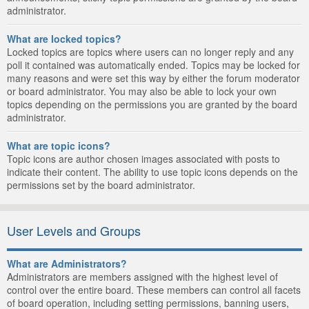
administrator.
What are locked topics?
Locked topics are topics where users can no longer reply and any
poll it contained was automatically ended. Topics may be locked for
many reasons and were set this way by either the forum moderator
or board administrator. You may also be able to lock your own
topics depending on the permissions you are granted by the board
administrator.
What are topic icons?
Topic icons are author chosen images associated with posts to
indicate their content. The ability to use topic icons depends on the
permissions set by the board administrator.
User Levels and Groups
What are Administrators?
Administrators are members assigned with the highest level of
control over the entire board. These members can control all facets
of board operation, including setting permissions, banning users,