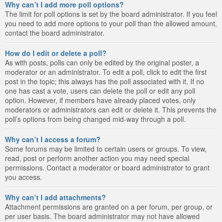
Why can’t I add more poll options?
The limit for poll options is set by the board administrator. If you feel
you need to add more options to your poll than the allowed amount,
contact the board administrator.
How do I edit or delete a poll?
As with posts, polls can only be edited by the original poster, a
moderator or an administrator. To edit a poll, click to edit the first
post in the topic; this always has the poll associated with it. If no
one has cast a vote, users can delete the poll or edit any poll
option. However, if members have already placed votes, only
moderators or administrators can edit or delete it. This prevents the
poll’s options from being changed mid-way through a poll.
Why can’t I access a forum?
Some forums may be limited to certain users or groups. To view,
read, post or perform another action you may need special
permissions. Contact a moderator or board administrator to grant
you access.
Why can’t I add attachments?
Attachment permissions are granted on a per forum, per group, or
per user basis. The board administrator may not have allowed