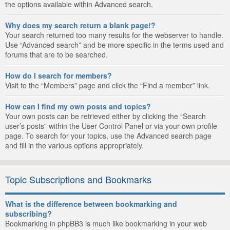
the options available within Advanced search.
Why does my search return a blank page!?
Your search returned too many results for the webserver to handle.
Use “Advanced search” and be more specific in the terms used and
forums that are to be searched.
How do I search for members?
Visit to the “Members” page and click the “Find a member” link.
How can I find my own posts and topics?
Your own posts can be retrieved either by clicking the “Search
user’s posts” within the User Control Panel or via your own profile
page. To search for your topics, use the Advanced search page
and fill in the various options appropriately.
Topic Subscriptions and Bookmarks
What is the difference between bookmarking and
subscribing?
Bookmarking in phpBB3 is much like bookmarking in your web