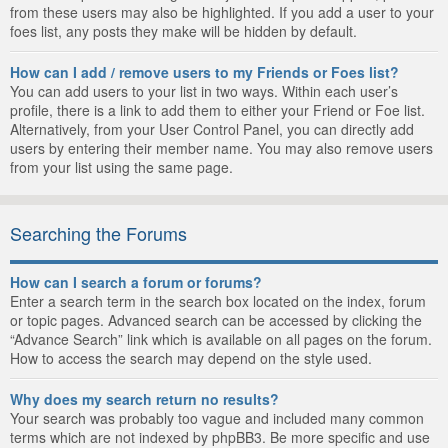
from these users may also be highlighted. If you add a user to your
foes list, any posts they make will be hidden by default.
How can I add / remove users to my Friends or Foes list?
You can add users to your list in two ways. Within each user’s
profile, there is a link to add them to either your Friend or Foe list.
Alternatively, from your User Control Panel, you can directly add
users by entering their member name. You may also remove users
from your list using the same page.
Searching the Forums
How can I search a forum or forums?
Enter a search term in the search box located on the index, forum
or topic pages. Advanced search can be accessed by clicking the
“Advance Search” link which is available on all pages on the forum.
How to access the search may depend on the style used.
Why does my search return no results?
Your search was probably too vague and included many common
terms which are not indexed by phpBB3. Be more specific and use