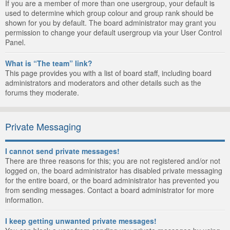
If you are a member of more than one usergroup, your default is
used to determine which group colour and group rank should be
shown for you by default. The board administrator may grant you
permission to change your default usergroup via your User Control
Panel.
What is “The team” link?
This page provides you with a list of board staff, including board
administrators and moderators and other details such as the
forums they moderate.
Private Messaging
I cannot send private messages!
There are three reasons for this; you are not registered and/or not
logged on, the board administrator has disabled private messaging
for the entire board, or the board administrator has prevented you
from sending messages. Contact a board administrator for more
information.
I keep getting unwanted private messages!