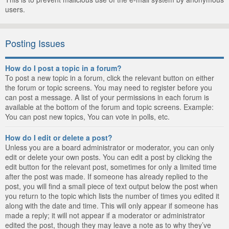
users.
Posting Issues
How do I post a topic in a forum?
To post a new topic in a forum, click the relevant button on either
the forum or topic screens. You may need to register before you
can post a message. A list of your permissions in each forum is
available at the bottom of the forum and topic screens. Example:
You can post new topics, You can vote in polls, etc.
How do I edit or delete a post?
Unless you are a board administrator or moderator, you can only
edit or delete your own posts. You can edit a post by clicking the
edit button for the relevant post, sometimes for only a limited time
after the post was made. If someone has already replied to the
post, you will find a small piece of text output below the post when
you return to the topic which lists the number of times you edited it
along with the date and time. This will only appear if someone has
made a reply; it will not appear if a moderator or administrator
edited the post, though they may leave a note as to why they’ve