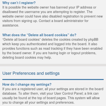
Why can’t I register?
It is possible the website owner has banned your IP address or
disallowed the username you are attempting to register. The
website owner could have also disabled registration to prevent new
visitors from signing up. Contact a board administrator for
assistance.
What does the “Delete all board cookies” do?
“Delete all board cookies” deletes the cookies created by phpBB
which keep you authenticated and logged into the board. It also
provides functions such as read tracking if they have been enabled
by the board owner. If you are having login or logout problems,
deleting board cookies may help.
User Preferences and settings
How do I change my settings?
If you are a registered user, all your settings are stored in the board
database. To alter them, visit your User Control Panel; a link can
usually be found at the top of board pages. This system will allow
you to change all your settings and preferences.