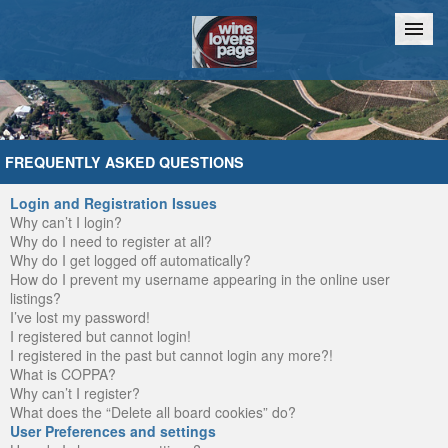
Home
Chat
FREQUENTLY ASKED QUESTIONS
Login and Registration Issues
Why can’t I login?
Why do I need to register at all?
Why do I get logged off automatically?
How do I prevent my username appearing in the online user
listings?
I’ve lost my password!
I registered but cannot login!
I registered in the past but cannot login any more?!
What is COPPA?
Why can’t I register?
What does the “Delete all board cookies” do?
User Preferences and settings