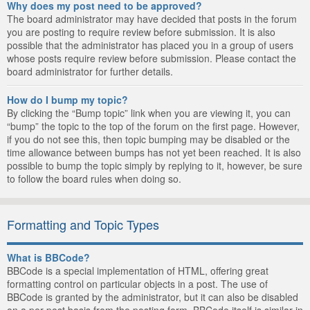
Why does my post need to be approved?
The board administrator may have decided that posts in the forum
you are posting to require review before submission. It is also
possible that the administrator has placed you in a group of users
whose posts require review before submission. Please contact the
board administrator for further details.
How do I bump my topic?
By clicking the “Bump topic” link when you are viewing it, you can
“bump” the topic to the top of the forum on the first page. However,
if you do not see this, then topic bumping may be disabled or the
time allowance between bumps has not yet been reached. It is also
possible to bump the topic simply by replying to it, however, be sure
to follow the board rules when doing so.
Formatting and Topic Types
What is BBCode?
BBCode is a special implementation of HTML, offering great
formatting control on particular objects in a post. The use of
BBCode is granted by the administrator, but it can also be disabled
on a per post basis from the posting form. BBCode itself is similar in