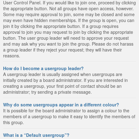
User Control Panel. If you would like to join one, proceed by clicking
the appropriate button. Not all groups have open access, however.
Some may require approval to join, some may be closed and some
may even have hidden memberships. If the group is open, you can
join it by clicking the appropriate button. If a group requires
approval to join you may request to join by clicking the appropriate
button. The user group leader will need to approve your request
and may ask why you want to join the group. Please do not harass
a group leader if they reject your request; they will have their
reasons.
How do I become a usergroup leader?
A usergroup leader is usually assigned when usergroups are
initially created by a board administrator. If you are interested in
creating a usergroup, your first point of contact should be an
administrator; try sending a private message.
Why do some usergroups appear in a different colour?
It is possible for the board administrator to assign a colour to the
members of a usergroup to make it easy to identify the members of
this group.
What is a “Default usergroup”?