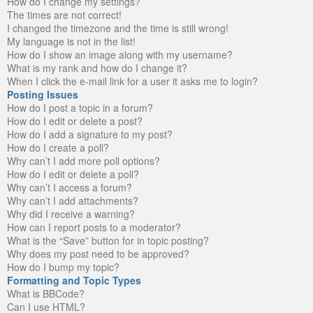
How do I change my settings?
The times are not correct!
I changed the timezone and the time is still wrong!
My language is not in the list!
How do I show an image along with my username?
What is my rank and how do I change it?
When I click the e-mail link for a user it asks me to login?
Posting Issues
How do I post a topic in a forum?
How do I edit or delete a post?
How do I add a signature to my post?
How do I create a poll?
Why can’t I add more poll options?
How do I edit or delete a poll?
Why can’t I access a forum?
Why can’t I add attachments?
Why did I receive a warning?
How can I report posts to a moderator?
What is the “Save” button for in topic posting?
Why does my post need to be approved?
How do I bump my topic?
Formatting and Topic Types
What is BBCode?
Can I use HTML?