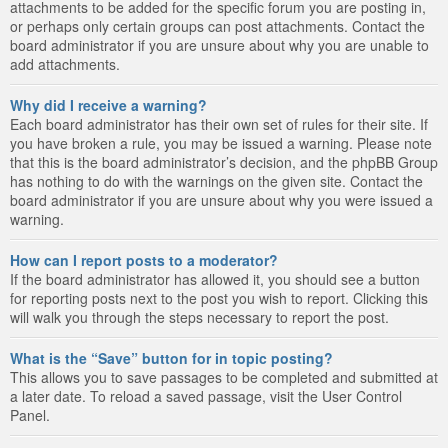
attachments to be added for the specific forum you are posting in,
or perhaps only certain groups can post attachments. Contact the
board administrator if you are unsure about why you are unable to
add attachments.
Why did I receive a warning?
Each board administrator has their own set of rules for their site. If
you have broken a rule, you may be issued a warning. Please note
that this is the board administrator’s decision, and the phpBB Group
has nothing to do with the warnings on the given site. Contact the
board administrator if you are unsure about why you were issued a
warning.
How can I report posts to a moderator?
If the board administrator has allowed it, you should see a button
for reporting posts next to the post you wish to report. Clicking this
will walk you through the steps necessary to report the post.
What is the “Save” button for in topic posting?
This allows you to save passages to be completed and submitted at
a later date. To reload a saved passage, visit the User Control
Panel.