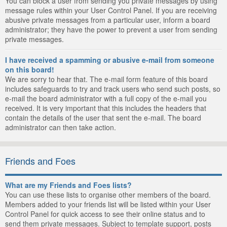
You can block a user from sending you private messages by using
message rules within your User Control Panel. If you are receiving
abusive private messages from a particular user, inform a board
administrator; they have the power to prevent a user from sending
private messages.
I have received a spamming or abusive e-mail from someone
on this board!
We are sorry to hear that. The e-mail form feature of this board
includes safeguards to try and track users who send such posts, so
e-mail the board administrator with a full copy of the e-mail you
received. It is very important that this includes the headers that
contain the details of the user that sent the e-mail. The board
administrator can then take action.
Friends and Foes
What are my Friends and Foes lists?
You can use these lists to organise other members of the board.
Members added to your friends list will be listed within your User
Control Panel for quick access to see their online status and to
send them private messages. Subject to template support, posts