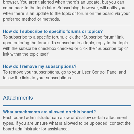
browser. You aren’t alerted when there’s an update, but you can
come back to the topic later. Subscribing, however, will notify you
when there is an update to the topic or forum on the board via your
preferred method or methods.
How do I subscribe to specific forums or topics?
To subscribe to a specific forum, click the “Subscribe forum” link
upon entering the forum. To subscribe to a topic, reply to the topic
with the subscribe checkbox checked or click the “Subscribe topic”
link within the topic itself.
How do I remove my subscriptions?
To remove your subscriptions, go to your User Control Panel and
follow the links to your subscriptions.
Attachments
What attachments are allowed on this board?
Each board administrator can allow or disallow certain attachment
types. If you are unsure what is allowed to be uploaded, contact the
board administrator for assistance.