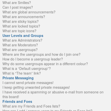
What are Smilies?
Can I post images?
What are global announcements?
What are announcements?
What are sticky topics?
What are locked topics?
What are topic icons?
User Levels and Groups
What are Administrators?
What are Moderators?
What are usergroups?
Where are the usergroups and how do I join one?
How do I become a usergroup leader?
Why do some usergroups appear in a different colour?
What is a “Default usergroup”?
What is “The team” link?
Private Messaging
I cannot send private messages!
I keep getting unwanted private messages!
I have received a spamming or abusive e-mail from someone on
this board!
Friends and Foes
What are my Friends and Foes lists?
How can I add / remove users to my Friends or Foes list?