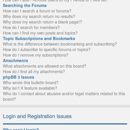
Searching the Forums
How can I search a forum or forums?
Why does my search return no results?
Why does my search return a blank page!?
How do I search for members?
How can I find my own posts and topics?
Topic Subscriptions and Bookmarks
What is the difference between bookmarking and subscribing?
How do I subscribe to specific forums or topics?
How do I remove my subscriptions?
Attachments
What attachments are allowed on this board?
How do I find all my attachments?
phpBB 3 Issues
Who wrote this bulletin board?
Why isn’t X feature available?
Who do I contact about abusive and/or legal matters related to this
board?
Login and Registration Issues
Why can’t I login?