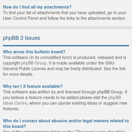
How do I find all my attachments?
To find your list of attachments that you have uploaded, go to your
User Control Panel and follow the links to the attachments section.
phpBB 3 Issues
Who wrote this bulletin board?
This software (in its unmodified form) is produced, released and is
copyright
phpBB Group
. It is made available under the GNU
General Public License and may be freely distributed. See the link
for more details.
Why isn’t X feature available?
This software was written by and licensed through phpBB Group. If
you believe a feature needs to be added please visit the
phpBB
Ideas Centre
, where you can upvote existing ideas or suggest new
features.
Who do I contact about abusive and/or legal matters related to
this board?
Any of the administrators listed on the “The team” page should be