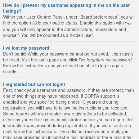
How do I prevent my username appearing in the online user
listings?
Within your User Control Panel, under “Board preferences”, you will
find the option
Hide your online status
. Enable this option with
Yes
and you will only appear to the administrators, moderators and
yourself. You will be counted as a hidden user.
I’ve lost my password!
Don’t panic! While your password cannot be retrieved, it can easily
be reset. Visit the login page and click
I’ve forgotten my password
.
Follow the instructions and you should be able to log in again
shortly.
I registered but cannot login!
First, check your username and password. If they are correct, then
one of two things may have happened. If COPPA support is
enabled and you specified being under 13 years old during
registration, you will have to follow the instructions you received.
Some boards will also require new registrations to be activated,
either by yourself or by an administrator before you can logon; this
information was present during registration. If you were sent an e-
mail, follow the instructions. If you did not receive an e-mail, you
may have provided an incorrect e-mail address or the e-mail may