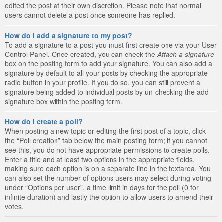
edited the post at their own discretion. Please note that normal
users cannot delete a post once someone has replied.
How do I add a signature to my post?
To add a signature to a post you must first create one via your User
Control Panel. Once created, you can check the
Attach a signature
box on the posting form to add your signature. You can also add a
signature by default to all your posts by checking the appropriate
radio button in your profile. If you do so, you can still prevent a
signature being added to individual posts by un-checking the add
signature box within the posting form.
How do I create a poll?
When posting a new topic or editing the first post of a topic, click
the “Poll creation” tab below the main posting form; if you cannot
see this, you do not have appropriate permissions to create polls.
Enter a title and at least two options in the appropriate fields,
making sure each option is on a separate line in the textarea. You
can also set the number of options users may select during voting
under “Options per user”, a time limit in days for the poll (0 for
infinite duration) and lastly the option to allow users to amend their
votes.