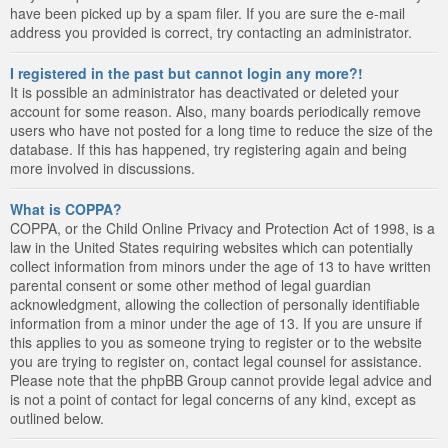
have been picked up by a spam filer. If you are sure the e-mail
address you provided is correct, try contacting an administrator.
I registered in the past but cannot login any more?!
It is possible an administrator has deactivated or deleted your
account for some reason. Also, many boards periodically remove
users who have not posted for a long time to reduce the size of the
database. If this has happened, try registering again and being
more involved in discussions.
What is COPPA?
COPPA, or the Child Online Privacy and Protection Act of 1998, is a
law in the United States requiring websites which can potentially
collect information from minors under the age of 13 to have written
parental consent or some other method of legal guardian
acknowledgment, allowing the collection of personally identifiable
information from a minor under the age of 13. If you are unsure if
this applies to you as someone trying to register or to the website
you are trying to register on, contact legal counsel for assistance.
Please note that the phpBB Group cannot provide legal advice and
is not a point of contact for legal concerns of any kind, except as
outlined below.