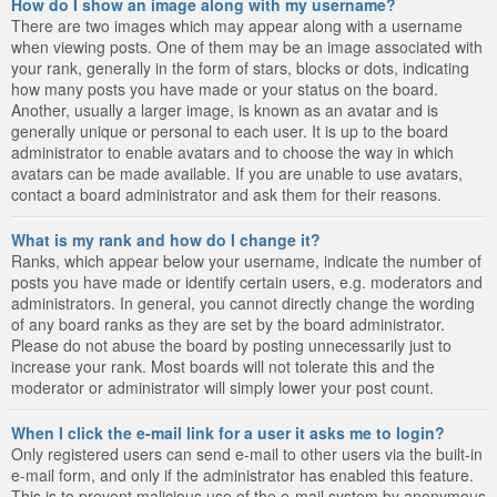
How do I show an image along with my username?
There are two images which may appear along with a username
when viewing posts. One of them may be an image associated with
your rank, generally in the form of stars, blocks or dots, indicating
how many posts you have made or your status on the board.
Another, usually a larger image, is known as an avatar and is
generally unique or personal to each user. It is up to the board
administrator to enable avatars and to choose the way in which
avatars can be made available. If you are unable to use avatars,
contact a board administrator and ask them for their reasons.
What is my rank and how do I change it?
Ranks, which appear below your username, indicate the number of
posts you have made or identify certain users, e.g. moderators and
administrators. In general, you cannot directly change the wording
of any board ranks as they are set by the board administrator.
Please do not abuse the board by posting unnecessarily just to
increase your rank. Most boards will not tolerate this and the
moderator or administrator will simply lower your post count.
When I click the e-mail link for a user it asks me to login?
Only registered users can send e-mail to other users via the built-in
e-mail form, and only if the administrator has enabled this feature.
This is to prevent malicious use of the e-mail system by anonymous