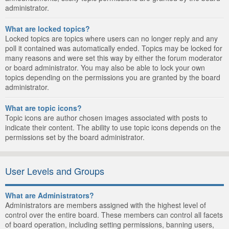
administrator.
What are locked topics?
Locked topics are topics where users can no longer reply and any
poll it contained was automatically ended. Topics may be locked for
many reasons and were set this way by either the forum moderator
or board administrator. You may also be able to lock your own
topics depending on the permissions you are granted by the board
administrator.
What are topic icons?
Topic icons are author chosen images associated with posts to
indicate their content. The ability to use topic icons depends on the
permissions set by the board administrator.
User Levels and Groups
What are Administrators?
Administrators are members assigned with the highest level of
control over the entire board. These members can control all facets
of board operation, including setting permissions, banning users,