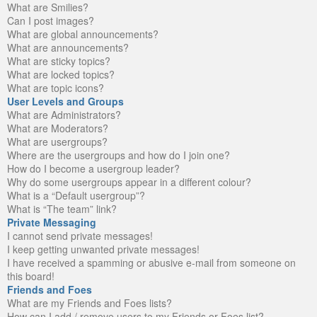
What are Smilies?
Can I post images?
What are global announcements?
What are announcements?
What are sticky topics?
What are locked topics?
What are topic icons?
User Levels and Groups
What are Administrators?
What are Moderators?
What are usergroups?
Where are the usergroups and how do I join one?
How do I become a usergroup leader?
Why do some usergroups appear in a different colour?
What is a “Default usergroup”?
What is “The team” link?
Private Messaging
I cannot send private messages!
I keep getting unwanted private messages!
I have received a spamming or abusive e-mail from someone on
this board!
Friends and Foes
What are my Friends and Foes lists?
How can I add / remove users to my Friends or Foes list?