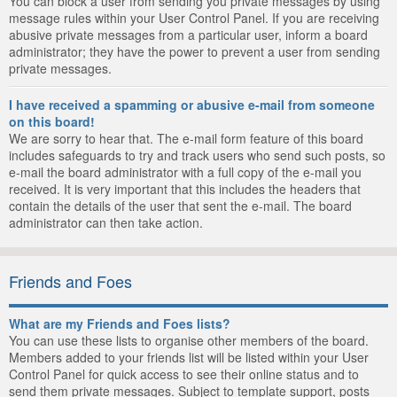
You can block a user from sending you private messages by using
message rules within your User Control Panel. If you are receiving
abusive private messages from a particular user, inform a board
administrator; they have the power to prevent a user from sending
private messages.
I have received a spamming or abusive e-mail from someone
on this board!
We are sorry to hear that. The e-mail form feature of this board
includes safeguards to try and track users who send such posts, so
e-mail the board administrator with a full copy of the e-mail you
received. It is very important that this includes the headers that
contain the details of the user that sent the e-mail. The board
administrator can then take action.
Friends and Foes
What are my Friends and Foes lists?
You can use these lists to organise other members of the board.
Members added to your friends list will be listed within your User
Control Panel for quick access to see their online status and to
send them private messages. Subject to template support, posts