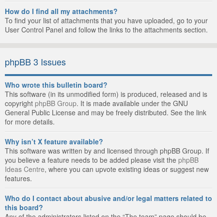
How do I find all my attachments?
To find your list of attachments that you have uploaded, go to your
User Control Panel and follow the links to the attachments section.
phpBB 3 Issues
Who wrote this bulletin board?
This software (in its unmodified form) is produced, released and is
copyright
phpBB Group
. It is made available under the GNU
General Public License and may be freely distributed. See the link
for more details.
Why isn’t X feature available?
This software was written by and licensed through phpBB Group. If
you believe a feature needs to be added please visit the
phpBB
Ideas Centre
, where you can upvote existing ideas or suggest new
features.
Who do I contact about abusive and/or legal matters related to
this board?
Any of the administrators listed on the “The team” page should be