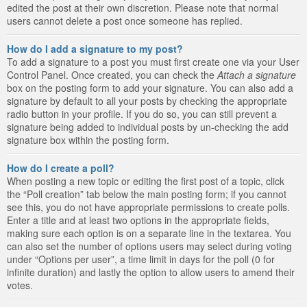
edited the post at their own discretion. Please note that normal
users cannot delete a post once someone has replied.
How do I add a signature to my post?
To add a signature to a post you must first create one via your User
Control Panel. Once created, you can check the
Attach a signature
box on the posting form to add your signature. You can also add a
signature by default to all your posts by checking the appropriate
radio button in your profile. If you do so, you can still prevent a
signature being added to individual posts by un-checking the add
signature box within the posting form.
How do I create a poll?
When posting a new topic or editing the first post of a topic, click
the “Poll creation” tab below the main posting form; if you cannot
see this, you do not have appropriate permissions to create polls.
Enter a title and at least two options in the appropriate fields,
making sure each option is on a separate line in the textarea. You
can also set the number of options users may select during voting
under “Options per user”, a time limit in days for the poll (0 for
infinite duration) and lastly the option to allow users to amend their
votes.