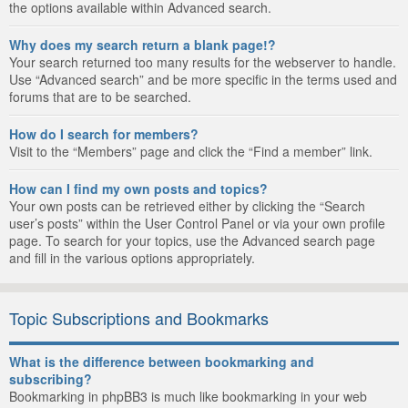
the options available within Advanced search.
Why does my search return a blank page!?
Your search returned too many results for the webserver to handle.
Use “Advanced search” and be more specific in the terms used and
forums that are to be searched.
How do I search for members?
Visit to the “Members” page and click the “Find a member” link.
How can I find my own posts and topics?
Your own posts can be retrieved either by clicking the “Search
user’s posts” within the User Control Panel or via your own profile
page. To search for your topics, use the Advanced search page
and fill in the various options appropriately.
Topic Subscriptions and Bookmarks
What is the difference between bookmarking and
subscribing?
Bookmarking in phpBB3 is much like bookmarking in your web