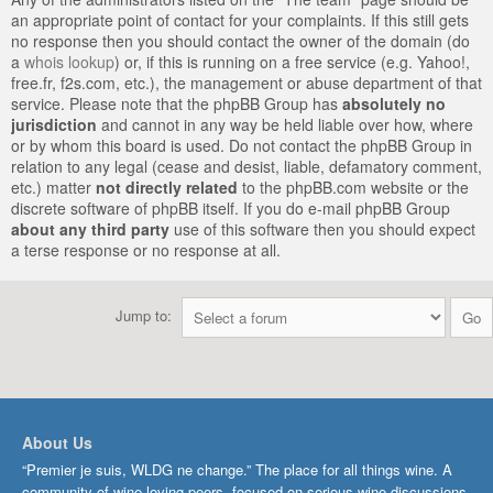
an appropriate point of contact for your complaints. If this still gets
no response then you should contact the owner of the domain (do
a
whois lookup
) or, if this is running on a free service (e.g. Yahoo!,
free.fr, f2s.com, etc.), the management or abuse department of that
service. Please note that the phpBB Group has
absolutely no
jurisdiction
and cannot in any way be held liable over how, where
or by whom this board is used. Do not contact the phpBB Group in
relation to any legal (cease and desist, liable, defamatory comment,
etc.) matter
not directly related
to the phpBB.com website or the
discrete software of phpBB itself. If you do e-mail phpBB Group
about any third party
use of this software then you should expect
a terse response or no response at all.
Jump to:
About Us
“Premier je suis, WLDG ne change.” The place for all things wine. A
community of wine-loving peers, focused on serious wine discussions