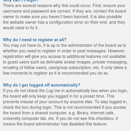
There are several reasons why this could occur. First, ensure your
username and password are correct. If they are, contact the board
owner to make sure you haven’t been banned. It is also possible
the website owner has a configuration error on their end, and they
would need to fix it.
Why do I need to register at all?
You may not have to, it is up to the administrator of the board as to
whether you need to register in order to post messages. However;
registration will give you access to additional features not available
to guest users such as definable avatar images, private messaging,
emailing of fellow users, usergroup subscription, etc. It only takes a
few moments to register so it is recommended you do so.
Why do I get logged off automatically?
If you do not check the
Log me in automatically
box when you login,
the board will only keep you logged in for a preset time. This
prevents misuse of your account by anyone else. To stay logged in,
check the box during login. This is not recommended if you access
the board from a shared computer, e.g. library, internet cafe,
university computer lab, etc. If you do not see this checkbox, it
means the board administrator has disabled this feature.