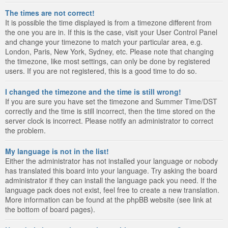
The times are not correct!
It is possible the time displayed is from a timezone different from
the one you are in. If this is the case, visit your User Control Panel
and change your timezone to match your particular area, e.g.
London, Paris, New York, Sydney, etc. Please note that changing
the timezone, like most settings, can only be done by registered
users. If you are not registered, this is a good time to do so.
I changed the timezone and the time is still wrong!
If you are sure you have set the timezone and Summer Time/DST
correctly and the time is still incorrect, then the time stored on the
server clock is incorrect. Please notify an administrator to correct
the problem.
My language is not in the list!
Either the administrator has not installed your language or nobody
has translated this board into your language. Try asking the board
administrator if they can install the language pack you need. If the
language pack does not exist, feel free to create a new translation.
More information can be found at the phpBB website (see link at
the bottom of board pages).