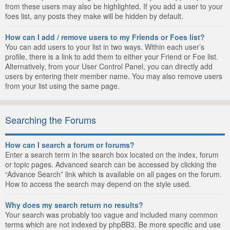
from these users may also be highlighted. If you add a user to your
foes list, any posts they make will be hidden by default.
How can I add / remove users to my Friends or Foes list?
You can add users to your list in two ways. Within each user’s
profile, there is a link to add them to either your Friend or Foe list.
Alternatively, from your User Control Panel, you can directly add
users by entering their member name. You may also remove users
from your list using the same page.
Searching the Forums
How can I search a forum or forums?
Enter a search term in the search box located on the index, forum
or topic pages. Advanced search can be accessed by clicking the
“Advance Search” link which is available on all pages on the forum.
How to access the search may depend on the style used.
Why does my search return no results?
Your search was probably too vague and included many common
terms which are not indexed by phpBB3. Be more specific and use