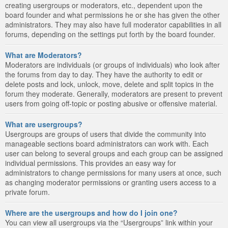
creating usergroups or moderators, etc., dependent upon the
board founder and what permissions he or she has given the other
administrators. They may also have full moderator capabilities in all
forums, depending on the settings put forth by the board founder.
What are Moderators?
Moderators are individuals (or groups of individuals) who look after
the forums from day to day. They have the authority to edit or
delete posts and lock, unlock, move, delete and split topics in the
forum they moderate. Generally, moderators are present to prevent
users from going off-topic or posting abusive or offensive material.
What are usergroups?
Usergroups are groups of users that divide the community into
manageable sections board administrators can work with. Each
user can belong to several groups and each group can be assigned
individual permissions. This provides an easy way for
administrators to change permissions for many users at once, such
as changing moderator permissions or granting users access to a
private forum.
Where are the usergroups and how do I join one?
You can view all usergroups via the “Usergroups” link within your