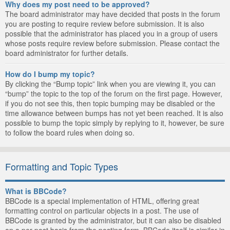
Why does my post need to be approved?
The board administrator may have decided that posts in the forum
you are posting to require review before submission. It is also
possible that the administrator has placed you in a group of users
whose posts require review before submission. Please contact the
board administrator for further details.
How do I bump my topic?
By clicking the “Bump topic” link when you are viewing it, you can
“bump” the topic to the top of the forum on the first page. However,
if you do not see this, then topic bumping may be disabled or the
time allowance between bumps has not yet been reached. It is also
possible to bump the topic simply by replying to it, however, be sure
to follow the board rules when doing so.
Formatting and Topic Types
What is BBCode?
BBCode is a special implementation of HTML, offering great
formatting control on particular objects in a post. The use of
BBCode is granted by the administrator, but it can also be disabled
on a per post basis from the posting form. BBCode itself is similar in