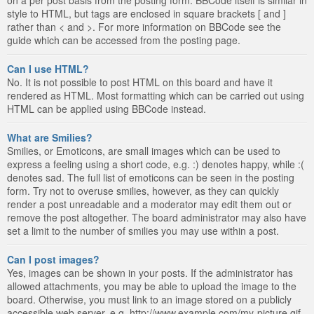
style to HTML, but tags are enclosed in square brackets [ and ]
rather than < and >. For more information on BBCode see the
guide which can be accessed from the posting page.
Can I use HTML?
No. It is not possible to post HTML on this board and have it
rendered as HTML. Most formatting which can be carried out using
HTML can be applied using BBCode instead.
What are Smilies?
Smilies, or Emoticons, are small images which can be used to
express a feeling using a short code, e.g. :) denotes happy, while :(
denotes sad. The full list of emoticons can be seen in the posting
form. Try not to overuse smilies, however, as they can quickly
render a post unreadable and a moderator may edit them out or
remove the post altogether. The board administrator may also have
set a limit to the number of smilies you may use within a post.
Can I post images?
Yes, images can be shown in your posts. If the administrator has
allowed attachments, you may be able to upload the image to the
board. Otherwise, you must link to an image stored on a publicly
accessible web server, e.g. http://www.example.com/my-picture.gif.