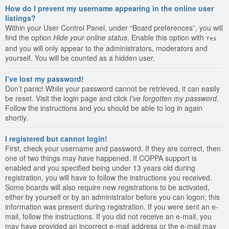
How do I prevent my username appearing in the online user
listings?
Within your User Control Panel, under “Board preferences”, you will
find the option
Hide your online status
. Enable this option with
Yes
and you will only appear to the administrators, moderators and
yourself. You will be counted as a hidden user.
I’ve lost my password!
Don’t panic! While your password cannot be retrieved, it can easily
be reset. Visit the login page and click
I’ve forgotten my password
.
Follow the instructions and you should be able to log in again
shortly.
I registered but cannot login!
First, check your username and password. If they are correct, then
one of two things may have happened. If COPPA support is
enabled and you specified being under 13 years old during
registration, you will have to follow the instructions you received.
Some boards will also require new registrations to be activated,
either by yourself or by an administrator before you can logon; this
information was present during registration. If you were sent an e-
mail, follow the instructions. If you did not receive an e-mail, you
may have provided an incorrect e-mail address or the e-mail may