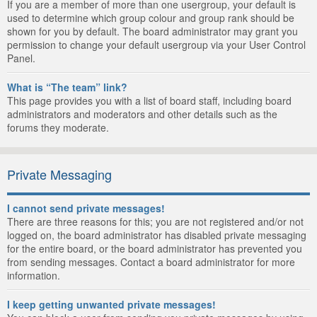
If you are a member of more than one usergroup, your default is
used to determine which group colour and group rank should be
shown for you by default. The board administrator may grant you
permission to change your default usergroup via your User Control
Panel.
What is “The team” link?
This page provides you with a list of board staff, including board
administrators and moderators and other details such as the
forums they moderate.
Private Messaging
I cannot send private messages!
There are three reasons for this; you are not registered and/or not
logged on, the board administrator has disabled private messaging
for the entire board, or the board administrator has prevented you
from sending messages. Contact a board administrator for more
information.
I keep getting unwanted private messages!