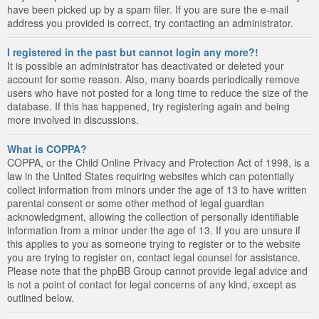
have been picked up by a spam filer. If you are sure the e-mail
address you provided is correct, try contacting an administrator.
I registered in the past but cannot login any more?!
It is possible an administrator has deactivated or deleted your
account for some reason. Also, many boards periodically remove
users who have not posted for a long time to reduce the size of the
database. If this has happened, try registering again and being
more involved in discussions.
What is COPPA?
COPPA, or the Child Online Privacy and Protection Act of 1998, is a
law in the United States requiring websites which can potentially
collect information from minors under the age of 13 to have written
parental consent or some other method of legal guardian
acknowledgment, allowing the collection of personally identifiable
information from a minor under the age of 13. If you are unsure if
this applies to you as someone trying to register or to the website
you are trying to register on, contact legal counsel for assistance.
Please note that the phpBB Group cannot provide legal advice and
is not a point of contact for legal concerns of any kind, except as
outlined below.