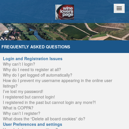
Home
Chat
FREQUENTLY ASKED QUESTIONS
Login and Registration Issues
Why can’t I login?
Why do I need to register at all?
Why do I get logged off automatically?
How do I prevent my username appearing in the online user
listings?
I’ve lost my password!
I registered but cannot login!
I registered in the past but cannot login any more?!
What is COPPA?
Why can’t I register?
What does the “Delete all board cookies” do?
User Preferences and settings