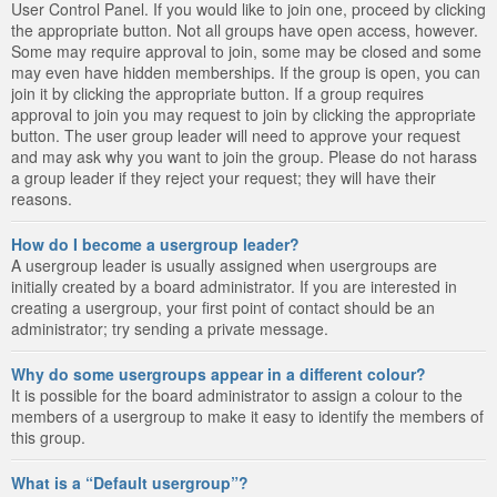
User Control Panel. If you would like to join one, proceed by clicking
the appropriate button. Not all groups have open access, however.
Some may require approval to join, some may be closed and some
may even have hidden memberships. If the group is open, you can
join it by clicking the appropriate button. If a group requires
approval to join you may request to join by clicking the appropriate
button. The user group leader will need to approve your request
and may ask why you want to join the group. Please do not harass
a group leader if they reject your request; they will have their
reasons.
How do I become a usergroup leader?
A usergroup leader is usually assigned when usergroups are
initially created by a board administrator. If you are interested in
creating a usergroup, your first point of contact should be an
administrator; try sending a private message.
Why do some usergroups appear in a different colour?
It is possible for the board administrator to assign a colour to the
members of a usergroup to make it easy to identify the members of
this group.
What is a “Default usergroup”?