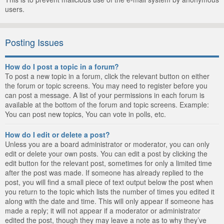
users.
Posting Issues
How do I post a topic in a forum?
To post a new topic in a forum, click the relevant button on either
the forum or topic screens. You may need to register before you
can post a message. A list of your permissions in each forum is
available at the bottom of the forum and topic screens. Example:
You can post new topics, You can vote in polls, etc.
How do I edit or delete a post?
Unless you are a board administrator or moderator, you can only
edit or delete your own posts. You can edit a post by clicking the
edit button for the relevant post, sometimes for only a limited time
after the post was made. If someone has already replied to the
post, you will find a small piece of text output below the post when
you return to the topic which lists the number of times you edited it
along with the date and time. This will only appear if someone has
made a reply; it will not appear if a moderator or administrator
edited the post, though they may leave a note as to why they’ve