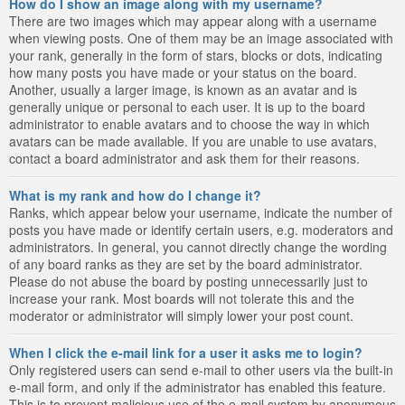
How do I show an image along with my username?
There are two images which may appear along with a username
when viewing posts. One of them may be an image associated with
your rank, generally in the form of stars, blocks or dots, indicating
how many posts you have made or your status on the board.
Another, usually a larger image, is known as an avatar and is
generally unique or personal to each user. It is up to the board
administrator to enable avatars and to choose the way in which
avatars can be made available. If you are unable to use avatars,
contact a board administrator and ask them for their reasons.
What is my rank and how do I change it?
Ranks, which appear below your username, indicate the number of
posts you have made or identify certain users, e.g. moderators and
administrators. In general, you cannot directly change the wording
of any board ranks as they are set by the board administrator.
Please do not abuse the board by posting unnecessarily just to
increase your rank. Most boards will not tolerate this and the
moderator or administrator will simply lower your post count.
When I click the e-mail link for a user it asks me to login?
Only registered users can send e-mail to other users via the built-in
e-mail form, and only if the administrator has enabled this feature.
This is to prevent malicious use of the e-mail system by anonymous