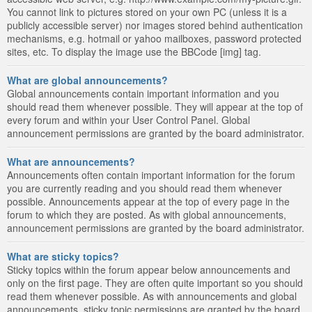
You cannot link to pictures stored on your own PC (unless it is a
publicly accessible server) nor images stored behind authentication
mechanisms, e.g. hotmail or yahoo mailboxes, password protected
sites, etc. To display the image use the BBCode [img] tag.
What are global announcements?
Global announcements contain important information and you
should read them whenever possible. They will appear at the top of
every forum and within your User Control Panel. Global
announcement permissions are granted by the board administrator.
What are announcements?
Announcements often contain important information for the forum
you are currently reading and you should read them whenever
possible. Announcements appear at the top of every page in the
forum to which they are posted. As with global announcements,
announcement permissions are granted by the board administrator.
What are sticky topics?
Sticky topics within the forum appear below announcements and
only on the first page. They are often quite important so you should
read them whenever possible. As with announcements and global
announcements, sticky topic permissions are granted by the board