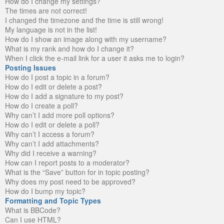
How do I change my settings?
The times are not correct!
I changed the timezone and the time is still wrong!
My language is not in the list!
How do I show an image along with my username?
What is my rank and how do I change it?
When I click the e-mail link for a user it asks me to login?
Posting Issues
How do I post a topic in a forum?
How do I edit or delete a post?
How do I add a signature to my post?
How do I create a poll?
Why can’t I add more poll options?
How do I edit or delete a poll?
Why can’t I access a forum?
Why can’t I add attachments?
Why did I receive a warning?
How can I report posts to a moderator?
What is the “Save” button for in topic posting?
Why does my post need to be approved?
How do I bump my topic?
Formatting and Topic Types
What is BBCode?
Can I use HTML?