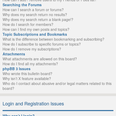
Searching the Forums
How can I search a forum or forums?
Why does my search return no results?
Why does my search return a blank page!?
How do I search for members?
How can I find my own posts and topics?
Topic Subscriptions and Bookmarks
What is the difference between bookmarking and subscribing?
How do I subscribe to specific forums or topics?
How do I remove my subscriptions?
Attachments
What attachments are allowed on this board?
How do I find all my attachments?
phpBB 3 Issues
Who wrote this bulletin board?
Why isn’t X feature available?
Who do I contact about abusive and/or legal matters related to this
board?
Login and Registration Issues
Why can’t I login?