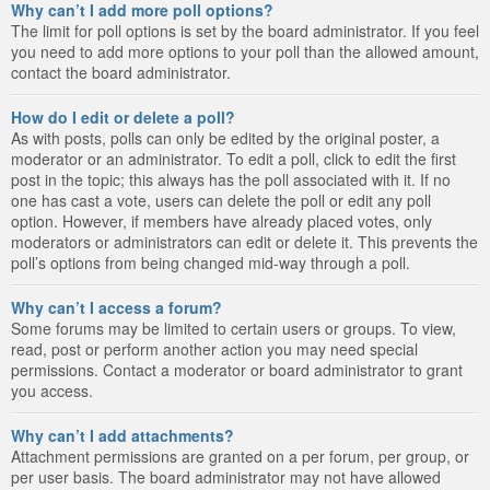
Why can’t I add more poll options?
The limit for poll options is set by the board administrator. If you feel
you need to add more options to your poll than the allowed amount,
contact the board administrator.
How do I edit or delete a poll?
As with posts, polls can only be edited by the original poster, a
moderator or an administrator. To edit a poll, click to edit the first
post in the topic; this always has the poll associated with it. If no
one has cast a vote, users can delete the poll or edit any poll
option. However, if members have already placed votes, only
moderators or administrators can edit or delete it. This prevents the
poll’s options from being changed mid-way through a poll.
Why can’t I access a forum?
Some forums may be limited to certain users or groups. To view,
read, post or perform another action you may need special
permissions. Contact a moderator or board administrator to grant
you access.
Why can’t I add attachments?
Attachment permissions are granted on a per forum, per group, or
per user basis. The board administrator may not have allowed