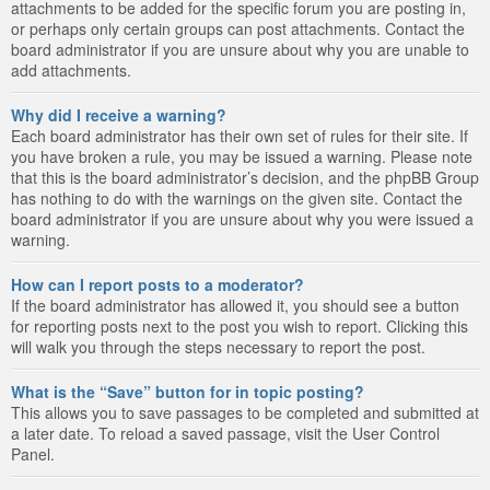
attachments to be added for the specific forum you are posting in,
or perhaps only certain groups can post attachments. Contact the
board administrator if you are unsure about why you are unable to
add attachments.
Why did I receive a warning?
Each board administrator has their own set of rules for their site. If
you have broken a rule, you may be issued a warning. Please note
that this is the board administrator’s decision, and the phpBB Group
has nothing to do with the warnings on the given site. Contact the
board administrator if you are unsure about why you were issued a
warning.
How can I report posts to a moderator?
If the board administrator has allowed it, you should see a button
for reporting posts next to the post you wish to report. Clicking this
will walk you through the steps necessary to report the post.
What is the “Save” button for in topic posting?
This allows you to save passages to be completed and submitted at
a later date. To reload a saved passage, visit the User Control
Panel.