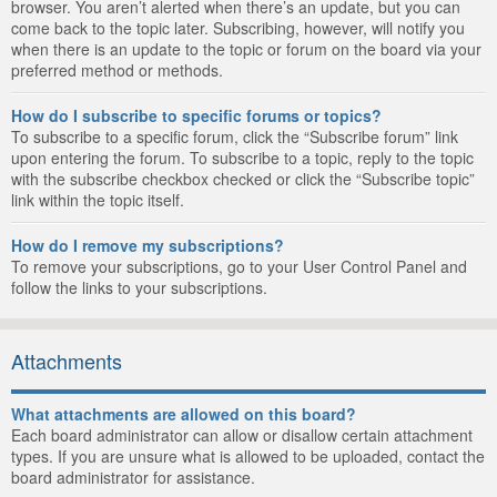
browser. You aren’t alerted when there’s an update, but you can
come back to the topic later. Subscribing, however, will notify you
when there is an update to the topic or forum on the board via your
preferred method or methods.
How do I subscribe to specific forums or topics?
To subscribe to a specific forum, click the “Subscribe forum” link
upon entering the forum. To subscribe to a topic, reply to the topic
with the subscribe checkbox checked or click the “Subscribe topic”
link within the topic itself.
How do I remove my subscriptions?
To remove your subscriptions, go to your User Control Panel and
follow the links to your subscriptions.
Attachments
What attachments are allowed on this board?
Each board administrator can allow or disallow certain attachment
types. If you are unsure what is allowed to be uploaded, contact the
board administrator for assistance.