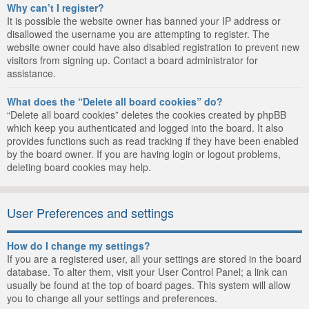
Why can’t I register?
It is possible the website owner has banned your IP address or
disallowed the username you are attempting to register. The
website owner could have also disabled registration to prevent new
visitors from signing up. Contact a board administrator for
assistance.
What does the “Delete all board cookies” do?
“Delete all board cookies” deletes the cookies created by phpBB
which keep you authenticated and logged into the board. It also
provides functions such as read tracking if they have been enabled
by the board owner. If you are having login or logout problems,
deleting board cookies may help.
User Preferences and settings
How do I change my settings?
If you are a registered user, all your settings are stored in the board
database. To alter them, visit your User Control Panel; a link can
usually be found at the top of board pages. This system will allow
you to change all your settings and preferences.