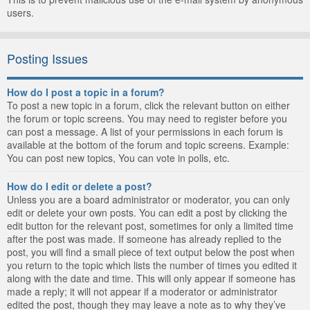
users.
Posting Issues
How do I post a topic in a forum?
To post a new topic in a forum, click the relevant button on either
the forum or topic screens. You may need to register before you
can post a message. A list of your permissions in each forum is
available at the bottom of the forum and topic screens. Example:
You can post new topics, You can vote in polls, etc.
How do I edit or delete a post?
Unless you are a board administrator or moderator, you can only
edit or delete your own posts. You can edit a post by clicking the
edit button for the relevant post, sometimes for only a limited time
after the post was made. If someone has already replied to the
post, you will find a small piece of text output below the post when
you return to the topic which lists the number of times you edited it
along with the date and time. This will only appear if someone has
made a reply; it will not appear if a moderator or administrator
edited the post, though they may leave a note as to why they’ve