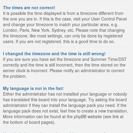
The times are not correct!
It is possible the time displayed is from a timezone different from
the one you are in. If this is the case, visit your User Control Panel
and change your timezone to match your particular area, e.g.
London, Paris, New York, Sydney, etc. Please note that changing
the timezone, like most settings, can only be done by registered
users. If you are not registered, this is a good time to do so.
I changed the timezone and the time is still wrong!
If you are sure you have set the timezone and Summer Time/DST
correctly and the time is still incorrect, then the time stored on the
server clock is incorrect. Please notify an administrator to correct
the problem.
My language is not in the list!
Either the administrator has not installed your language or nobody
has translated this board into your language. Try asking the board
administrator if they can install the language pack you need. If the
language pack does not exist, feel free to create a new translation.
More information can be found at the phpBB website (see link at
the bottom of board pages).