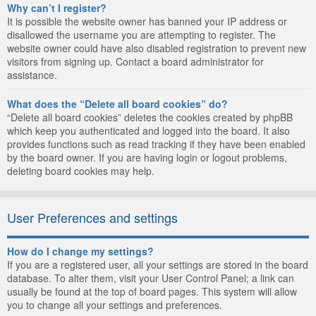
Why can’t I register?
It is possible the website owner has banned your IP address or
disallowed the username you are attempting to register. The
website owner could have also disabled registration to prevent new
visitors from signing up. Contact a board administrator for
assistance.
What does the “Delete all board cookies” do?
“Delete all board cookies” deletes the cookies created by phpBB
which keep you authenticated and logged into the board. It also
provides functions such as read tracking if they have been enabled
by the board owner. If you are having login or logout problems,
deleting board cookies may help.
User Preferences and settings
How do I change my settings?
If you are a registered user, all your settings are stored in the board
database. To alter them, visit your User Control Panel; a link can
usually be found at the top of board pages. This system will allow
you to change all your settings and preferences.