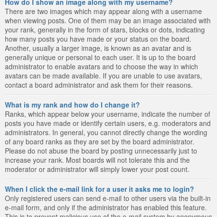
How do I show an image along with my username?
There are two images which may appear along with a username
when viewing posts. One of them may be an image associated with
your rank, generally in the form of stars, blocks or dots, indicating
how many posts you have made or your status on the board.
Another, usually a larger image, is known as an avatar and is
generally unique or personal to each user. It is up to the board
administrator to enable avatars and to choose the way in which
avatars can be made available. If you are unable to use avatars,
contact a board administrator and ask them for their reasons.
What is my rank and how do I change it?
Ranks, which appear below your username, indicate the number of
posts you have made or identify certain users, e.g. moderators and
administrators. In general, you cannot directly change the wording
of any board ranks as they are set by the board administrator.
Please do not abuse the board by posting unnecessarily just to
increase your rank. Most boards will not tolerate this and the
moderator or administrator will simply lower your post count.
When I click the e-mail link for a user it asks me to login?
Only registered users can send e-mail to other users via the built-in
e-mail form, and only if the administrator has enabled this feature.
This is to prevent malicious use of the e-mail system by anonymous