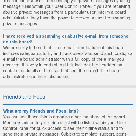
You can block a user from sending you private messages by using
message rules within your User Control Panel. If you are receiving
abusive private messages from a particular user, inform a board
administrator; they have the power to prevent a user from sending
private messages.
I have received a spamming or abusive e-mail from someone
on this board!
We are sorry to hear that. The e-mail form feature of this board
includes safeguards to try and track users who send such posts, so
e-mail the board administrator with a full copy of the e-mail you
received. It is very important that this includes the headers that
contain the details of the user that sent the e-mail. The board
administrator can then take action.
Friends and Foes
What are my Friends and Foes lists?
You can use these lists to organise other members of the board.
Members added to your friends list will be listed within your User
Control Panel for quick access to see their online status and to
send them private messages. Subject to template support, posts