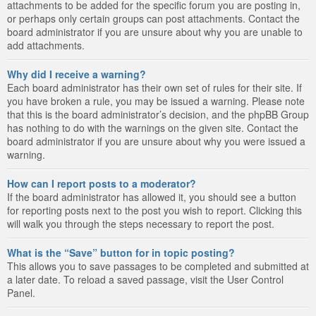
attachments to be added for the specific forum you are posting in,
or perhaps only certain groups can post attachments. Contact the
board administrator if you are unsure about why you are unable to
add attachments.
Why did I receive a warning?
Each board administrator has their own set of rules for their site. If
you have broken a rule, you may be issued a warning. Please note
that this is the board administrator’s decision, and the phpBB Group
has nothing to do with the warnings on the given site. Contact the
board administrator if you are unsure about why you were issued a
warning.
How can I report posts to a moderator?
If the board administrator has allowed it, you should see a button
for reporting posts next to the post you wish to report. Clicking this
will walk you through the steps necessary to report the post.
What is the “Save” button for in topic posting?
This allows you to save passages to be completed and submitted at
a later date. To reload a saved passage, visit the User Control
Panel.