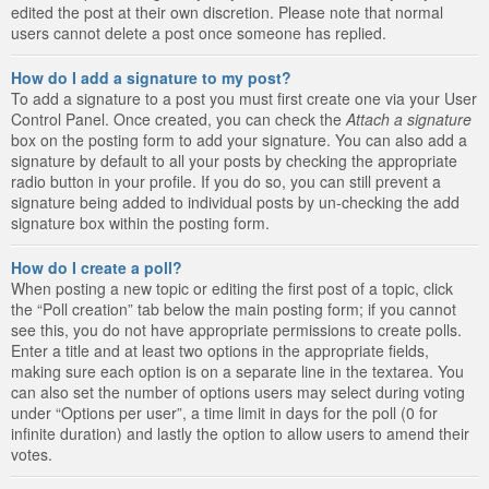
edited the post at their own discretion. Please note that normal
users cannot delete a post once someone has replied.
How do I add a signature to my post?
To add a signature to a post you must first create one via your User
Control Panel. Once created, you can check the
Attach a signature
box on the posting form to add your signature. You can also add a
signature by default to all your posts by checking the appropriate
radio button in your profile. If you do so, you can still prevent a
signature being added to individual posts by un-checking the add
signature box within the posting form.
How do I create a poll?
When posting a new topic or editing the first post of a topic, click
the “Poll creation” tab below the main posting form; if you cannot
see this, you do not have appropriate permissions to create polls.
Enter a title and at least two options in the appropriate fields,
making sure each option is on a separate line in the textarea. You
can also set the number of options users may select during voting
under “Options per user”, a time limit in days for the poll (0 for
infinite duration) and lastly the option to allow users to amend their
votes.