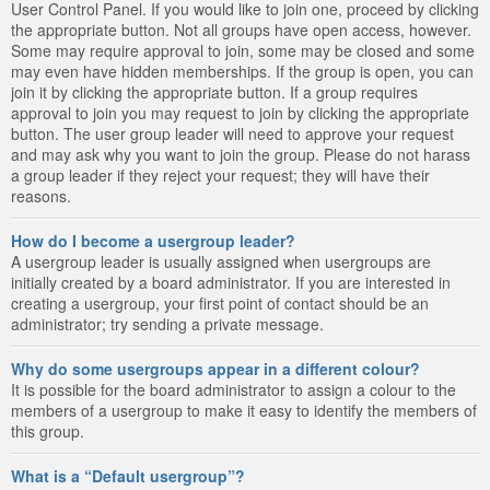
User Control Panel. If you would like to join one, proceed by clicking
the appropriate button. Not all groups have open access, however.
Some may require approval to join, some may be closed and some
may even have hidden memberships. If the group is open, you can
join it by clicking the appropriate button. If a group requires
approval to join you may request to join by clicking the appropriate
button. The user group leader will need to approve your request
and may ask why you want to join the group. Please do not harass
a group leader if they reject your request; they will have their
reasons.
How do I become a usergroup leader?
A usergroup leader is usually assigned when usergroups are
initially created by a board administrator. If you are interested in
creating a usergroup, your first point of contact should be an
administrator; try sending a private message.
Why do some usergroups appear in a different colour?
It is possible for the board administrator to assign a colour to the
members of a usergroup to make it easy to identify the members of
this group.
What is a “Default usergroup”?