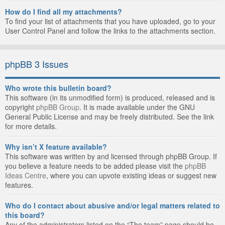
How do I find all my attachments?
To find your list of attachments that you have uploaded, go to your
User Control Panel and follow the links to the attachments section.
phpBB 3 Issues
Who wrote this bulletin board?
This software (in its unmodified form) is produced, released and is
copyright
phpBB Group
. It is made available under the GNU
General Public License and may be freely distributed. See the link
for more details.
Why isn’t X feature available?
This software was written by and licensed through phpBB Group. If
you believe a feature needs to be added please visit the
phpBB
Ideas Centre
, where you can upvote existing ideas or suggest new
features.
Who do I contact about abusive and/or legal matters related to
this board?
Any of the administrators listed on the “The team” page should be