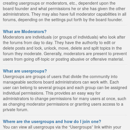
creating usergroups or moderators, etc., dependent upon the
board founder and what permissions he or she has given the other
administrators. They may also have full moderator capabilities in all
forums, depending on the settings put forth by the board founder.
What are Moderators?
Moderators are individuals (or groups of individuals) who look after
the forums from day to day. They have the authority to edit or
delete posts and lock, unlock, move, delete and split topics in the
forum they moderate. Generally, moderators are present to prevent
users from going off-topic or posting abusive or offensive material.
What are usergroups?
Usergroups are groups of users that divide the community into
manageable sections board administrators can work with. Each
user can belong to several groups and each group can be assigned
individual permissions. This provides an easy way for
administrators to change permissions for many users at once, such
as changing moderator permissions or granting users access to a
private forum.
Where are the usergroups and how do I join one?
You can view all usergroups via the “Usergroups” link within your