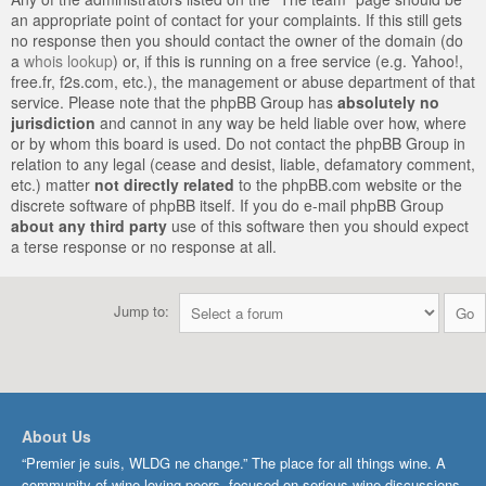
an appropriate point of contact for your complaints. If this still gets
no response then you should contact the owner of the domain (do
a
whois lookup
) or, if this is running on a free service (e.g. Yahoo!,
free.fr, f2s.com, etc.), the management or abuse department of that
service. Please note that the phpBB Group has
absolutely no
jurisdiction
and cannot in any way be held liable over how, where
or by whom this board is used. Do not contact the phpBB Group in
relation to any legal (cease and desist, liable, defamatory comment,
etc.) matter
not directly related
to the phpBB.com website or the
discrete software of phpBB itself. If you do e-mail phpBB Group
about any third party
use of this software then you should expect
a terse response or no response at all.
Jump to:
About Us
“Premier je suis, WLDG ne change.” The place for all things wine. A
community of wine-loving peers, focused on serious wine discussions