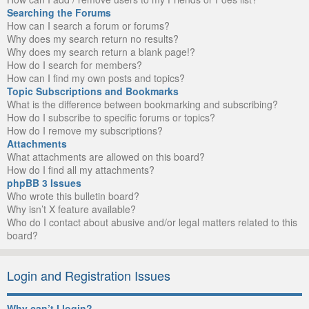
Searching the Forums
How can I search a forum or forums?
Why does my search return no results?
Why does my search return a blank page!?
How do I search for members?
How can I find my own posts and topics?
Topic Subscriptions and Bookmarks
What is the difference between bookmarking and subscribing?
How do I subscribe to specific forums or topics?
How do I remove my subscriptions?
Attachments
What attachments are allowed on this board?
How do I find all my attachments?
phpBB 3 Issues
Who wrote this bulletin board?
Why isn’t X feature available?
Who do I contact about abusive and/or legal matters related to this
board?
Login and Registration Issues
Why can’t I login?