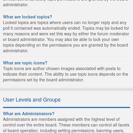
administrator.
What are locked topics?
Locked topics are topics where users can no longer reply and any
poll it contained was automatically ended. Topics may be locked for
many reasons and were set this way by either the forum moderator
or board administrator. You may also be able to lock your own
topics depending on the permissions you are granted by the board
administrator.
What are topic icons?
Topic icons are author chosen images associated with posts to
indicate their content. The ability to use topic icons depends on the
permissions set by the board administrator.
User Levels and Groups
What are Administrators?
Administrators are members assigned with the highest level of
control over the entire board. These members can control all facets
of board operation, including setting permissions, banning users,