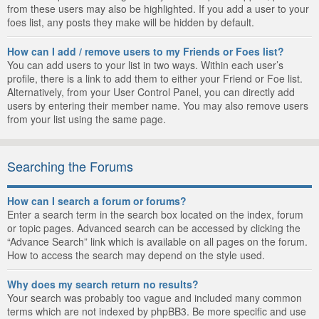
from these users may also be highlighted. If you add a user to your
foes list, any posts they make will be hidden by default.
How can I add / remove users to my Friends or Foes list?
You can add users to your list in two ways. Within each user’s
profile, there is a link to add them to either your Friend or Foe list.
Alternatively, from your User Control Panel, you can directly add
users by entering their member name. You may also remove users
from your list using the same page.
Searching the Forums
How can I search a forum or forums?
Enter a search term in the search box located on the index, forum
or topic pages. Advanced search can be accessed by clicking the
“Advance Search” link which is available on all pages on the forum.
How to access the search may depend on the style used.
Why does my search return no results?
Your search was probably too vague and included many common
terms which are not indexed by phpBB3. Be more specific and use