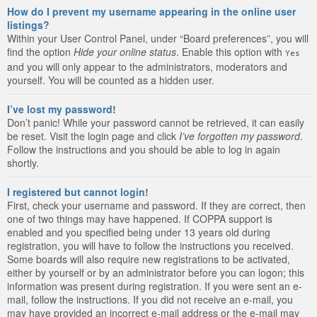
How do I prevent my username appearing in the online user
listings?
Within your User Control Panel, under “Board preferences”, you will
find the option
Hide your online status
. Enable this option with
Yes
and you will only appear to the administrators, moderators and
yourself. You will be counted as a hidden user.
I’ve lost my password!
Don’t panic! While your password cannot be retrieved, it can easily
be reset. Visit the login page and click
I’ve forgotten my password
.
Follow the instructions and you should be able to log in again
shortly.
I registered but cannot login!
First, check your username and password. If they are correct, then
one of two things may have happened. If COPPA support is
enabled and you specified being under 13 years old during
registration, you will have to follow the instructions you received.
Some boards will also require new registrations to be activated,
either by yourself or by an administrator before you can logon; this
information was present during registration. If you were sent an e-
mail, follow the instructions. If you did not receive an e-mail, you
may have provided an incorrect e-mail address or the e-mail may