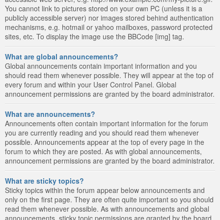
You cannot link to pictures stored on your own PC (unless it is a
publicly accessible server) nor images stored behind authentication
mechanisms, e.g. hotmail or yahoo mailboxes, password protected
sites, etc. To display the image use the BBCode [img] tag.
What are global announcements?
Global announcements contain important information and you
should read them whenever possible. They will appear at the top of
every forum and within your User Control Panel. Global
announcement permissions are granted by the board administrator.
What are announcements?
Announcements often contain important information for the forum
you are currently reading and you should read them whenever
possible. Announcements appear at the top of every page in the
forum to which they are posted. As with global announcements,
announcement permissions are granted by the board administrator.
What are sticky topics?
Sticky topics within the forum appear below announcements and
only on the first page. They are often quite important so you should
read them whenever possible. As with announcements and global
announcements, sticky topic permissions are granted by the board