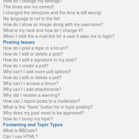
How do I change my settings?
The times are not correct!
I changed the timezone and the time is still wrong!
My language is not in the list!
How do I show an image along with my username?
What is my rank and how do I change it?
When I click the e-mail link for a user it asks me to login?
Posting Issues
How do I post a topic in a forum?
How do I edit or delete a post?
How do I add a signature to my post?
How do I create a poll?
Why can’t I add more poll options?
How do I edit or delete a poll?
Why can’t I access a forum?
Why can’t I add attachments?
Why did I receive a warning?
How can I report posts to a moderator?
What is the “Save” button for in topic posting?
Why does my post need to be approved?
How do I bump my topic?
Formatting and Topic Types
What is BBCode?
Can I use HTML?