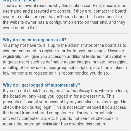
There are several reasons why this could occur. First, ensure your
username and password are correct. If they are, contact the board
owner to make sure you haven’t been banned. It is also possible
the website owner has a configuration error on their end, and they
would need to fix it.
Why do I need to register at all?
You may not have to, it is up to the administrator of the board as to
whether you need to register in order to post messages. However;
registration will give you access to additional features not available
to guest users such as definable avatar images, private messaging,
emailing of fellow users, usergroup subscription, etc. It only takes a
few moments to register so it is recommended you do so.
Why do I get logged off automatically?
If you do not check the
Log me in automatically
box when you login,
the board will only keep you logged in for a preset time. This
prevents misuse of your account by anyone else. To stay logged in,
check the box during login. This is not recommended if you access
the board from a shared computer, e.g. library, internet cafe,
university computer lab, etc. If you do not see this checkbox, it
means the board administrator has disabled this feature.