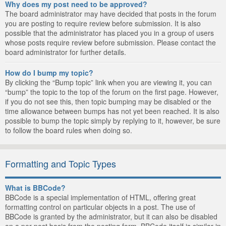
Why does my post need to be approved?
The board administrator may have decided that posts in the forum
you are posting to require review before submission. It is also
possible that the administrator has placed you in a group of users
whose posts require review before submission. Please contact the
board administrator for further details.
How do I bump my topic?
By clicking the “Bump topic” link when you are viewing it, you can
“bump” the topic to the top of the forum on the first page. However,
if you do not see this, then topic bumping may be disabled or the
time allowance between bumps has not yet been reached. It is also
possible to bump the topic simply by replying to it, however, be sure
to follow the board rules when doing so.
Formatting and Topic Types
What is BBCode?
BBCode is a special implementation of HTML, offering great
formatting control on particular objects in a post. The use of
BBCode is granted by the administrator, but it can also be disabled
on a per post basis from the posting form. BBCode itself is similar in