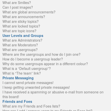
What are Smilies?
Can I post images?
What are global announcements?
What are announcements?
What are sticky topics?
What are locked topics?
What are topic icons?
User Levels and Groups
What are Administrators?
What are Moderators?
What are usergroups?
Where are the usergroups and how do I join one?
How do I become a usergroup leader?
Why do some usergroups appear in a different colour?
What is a “Default usergroup”?
What is “The team” link?
Private Messaging
I cannot send private messages!
I keep getting unwanted private messages!
I have received a spamming or abusive e-mail from someone on
this board!
Friends and Foes
What are my Friends and Foes lists?
How can I add / remove users to my Friends or Foes list?