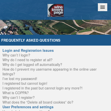
Home
Chat
FREQUENTLY ASKED QUESTIONS
Login and Registration Issues
Why can’t I login?
Why do I need to register at all?
Why do I get logged off automatically?
How do I prevent my username appearing in the online user
listings?
I’ve lost my password!
I registered but cannot login!
I registered in the past but cannot login any more?!
What is COPPA?
Why can’t I register?
What does the “Delete all board cookies” do?
User Preferences and settings