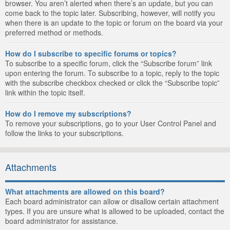
browser. You aren’t alerted when there’s an update, but you can
come back to the topic later. Subscribing, however, will notify you
when there is an update to the topic or forum on the board via your
preferred method or methods.
How do I subscribe to specific forums or topics?
To subscribe to a specific forum, click the “Subscribe forum” link
upon entering the forum. To subscribe to a topic, reply to the topic
with the subscribe checkbox checked or click the “Subscribe topic”
link within the topic itself.
How do I remove my subscriptions?
To remove your subscriptions, go to your User Control Panel and
follow the links to your subscriptions.
Attachments
What attachments are allowed on this board?
Each board administrator can allow or disallow certain attachment
types. If you are unsure what is allowed to be uploaded, contact the
board administrator for assistance.