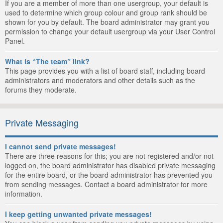
If you are a member of more than one usergroup, your default is
used to determine which group colour and group rank should be
shown for you by default. The board administrator may grant you
permission to change your default usergroup via your User Control
Panel.
What is “The team” link?
This page provides you with a list of board staff, including board
administrators and moderators and other details such as the
forums they moderate.
Private Messaging
I cannot send private messages!
There are three reasons for this; you are not registered and/or not
logged on, the board administrator has disabled private messaging
for the entire board, or the board administrator has prevented you
from sending messages. Contact a board administrator for more
information.
I keep getting unwanted private messages!