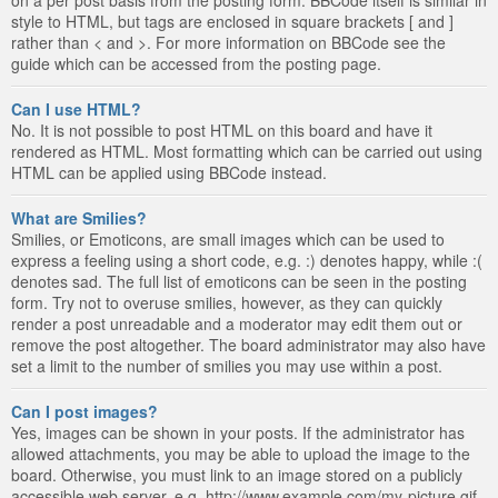
style to HTML, but tags are enclosed in square brackets [ and ]
rather than < and >. For more information on BBCode see the
guide which can be accessed from the posting page.
Can I use HTML?
No. It is not possible to post HTML on this board and have it
rendered as HTML. Most formatting which can be carried out using
HTML can be applied using BBCode instead.
What are Smilies?
Smilies, or Emoticons, are small images which can be used to
express a feeling using a short code, e.g. :) denotes happy, while :(
denotes sad. The full list of emoticons can be seen in the posting
form. Try not to overuse smilies, however, as they can quickly
render a post unreadable and a moderator may edit them out or
remove the post altogether. The board administrator may also have
set a limit to the number of smilies you may use within a post.
Can I post images?
Yes, images can be shown in your posts. If the administrator has
allowed attachments, you may be able to upload the image to the
board. Otherwise, you must link to an image stored on a publicly
accessible web server, e.g. http://www.example.com/my-picture.gif.