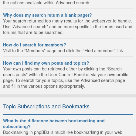
the options available within Advanced search.
Why does my search return a blank page!?
Your search returned too many results for the webserver to handle.
Use “Advanced search” and be more specific in the terms used and
forums that are to be searched.
How do I search for members?
Visit to the “Members” page and click the “Find a member” link.
How can I find my own posts and topics?
Your own posts can be retrieved either by clicking the “Search
user’s posts” within the User Control Panel or via your own profile
page. To search for your topics, use the Advanced search page
and fill in the various options appropriately.
Topic Subscriptions and Bookmarks
What is the difference between bookmarking and
subscribing?
Bookmarking in phpBB3 is much like bookmarking in your web