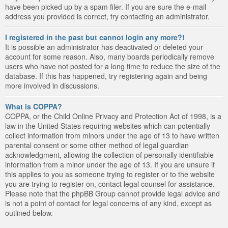
have been picked up by a spam filer. If you are sure the e-mail
address you provided is correct, try contacting an administrator.
I registered in the past but cannot login any more?!
It is possible an administrator has deactivated or deleted your
account for some reason. Also, many boards periodically remove
users who have not posted for a long time to reduce the size of the
database. If this has happened, try registering again and being
more involved in discussions.
What is COPPA?
COPPA, or the Child Online Privacy and Protection Act of 1998, is a
law in the United States requiring websites which can potentially
collect information from minors under the age of 13 to have written
parental consent or some other method of legal guardian
acknowledgment, allowing the collection of personally identifiable
information from a minor under the age of 13. If you are unsure if
this applies to you as someone trying to register or to the website
you are trying to register on, contact legal counsel for assistance.
Please note that the phpBB Group cannot provide legal advice and
is not a point of contact for legal concerns of any kind, except as
outlined below.