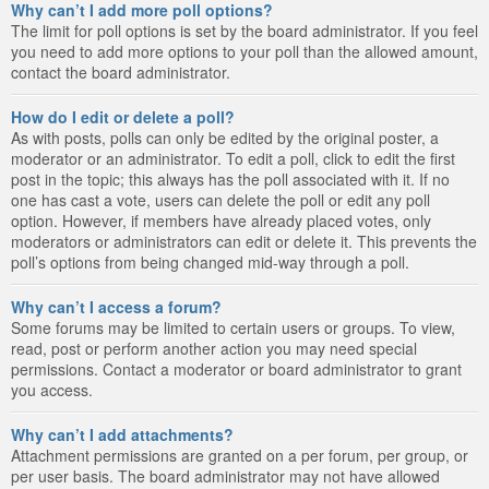
Why can’t I add more poll options?
The limit for poll options is set by the board administrator. If you feel
you need to add more options to your poll than the allowed amount,
contact the board administrator.
How do I edit or delete a poll?
As with posts, polls can only be edited by the original poster, a
moderator or an administrator. To edit a poll, click to edit the first
post in the topic; this always has the poll associated with it. If no
one has cast a vote, users can delete the poll or edit any poll
option. However, if members have already placed votes, only
moderators or administrators can edit or delete it. This prevents the
poll’s options from being changed mid-way through a poll.
Why can’t I access a forum?
Some forums may be limited to certain users or groups. To view,
read, post or perform another action you may need special
permissions. Contact a moderator or board administrator to grant
you access.
Why can’t I add attachments?
Attachment permissions are granted on a per forum, per group, or
per user basis. The board administrator may not have allowed