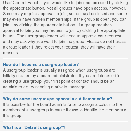
User Control Panel. If you would like to join one, proceed by clicking
the appropriate button. Not all groups have open access, however.
Some may require approval to join, some may be closed and some
may even have hidden memberships. If the group is open, you can
join it by clicking the appropriate button. If a group requires
approval to join you may request to join by clicking the appropriate
button. The user group leader will need to approve your request
and may ask why you want to join the group. Please do not harass
a group leader if they reject your request; they will have their
reasons.
How do I become a usergroup leader?
A usergroup leader is usually assigned when usergroups are
initially created by a board administrator. If you are interested in
creating a usergroup, your first point of contact should be an
administrator; try sending a private message.
Why do some usergroups appear in a different colour?
It is possible for the board administrator to assign a colour to the
members of a usergroup to make it easy to identify the members of
this group.
What is a “Default usergroup”?