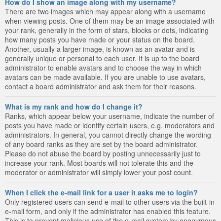
How do I show an image along with my username?
There are two images which may appear along with a username
when viewing posts. One of them may be an image associated with
your rank, generally in the form of stars, blocks or dots, indicating
how many posts you have made or your status on the board.
Another, usually a larger image, is known as an avatar and is
generally unique or personal to each user. It is up to the board
administrator to enable avatars and to choose the way in which
avatars can be made available. If you are unable to use avatars,
contact a board administrator and ask them for their reasons.
What is my rank and how do I change it?
Ranks, which appear below your username, indicate the number of
posts you have made or identify certain users, e.g. moderators and
administrators. In general, you cannot directly change the wording
of any board ranks as they are set by the board administrator.
Please do not abuse the board by posting unnecessarily just to
increase your rank. Most boards will not tolerate this and the
moderator or administrator will simply lower your post count.
When I click the e-mail link for a user it asks me to login?
Only registered users can send e-mail to other users via the built-in
e-mail form, and only if the administrator has enabled this feature.
This is to prevent malicious use of the e-mail system by anonymous