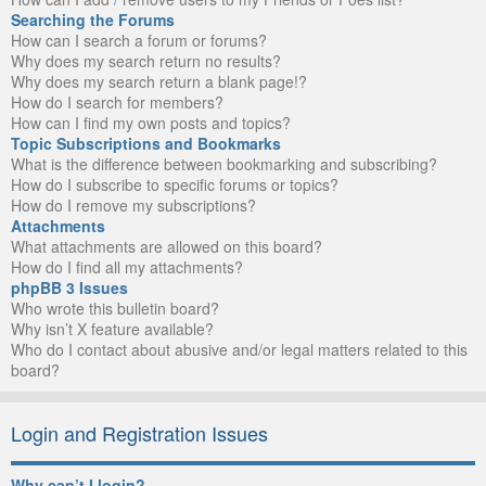
Searching the Forums
How can I search a forum or forums?
Why does my search return no results?
Why does my search return a blank page!?
How do I search for members?
How can I find my own posts and topics?
Topic Subscriptions and Bookmarks
What is the difference between bookmarking and subscribing?
How do I subscribe to specific forums or topics?
How do I remove my subscriptions?
Attachments
What attachments are allowed on this board?
How do I find all my attachments?
phpBB 3 Issues
Who wrote this bulletin board?
Why isn’t X feature available?
Who do I contact about abusive and/or legal matters related to this
board?
Login and Registration Issues
Why can’t I login?