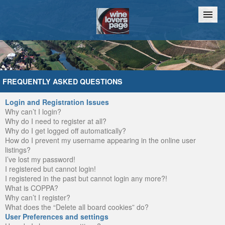
Home
Chat
FREQUENTLY ASKED QUESTIONS
Login and Registration Issues
Why can’t I login?
Why do I need to register at all?
Why do I get logged off automatically?
How do I prevent my username appearing in the online user
listings?
I’ve lost my password!
I registered but cannot login!
I registered in the past but cannot login any more?!
What is COPPA?
Why can’t I register?
What does the “Delete all board cookies” do?
User Preferences and settings