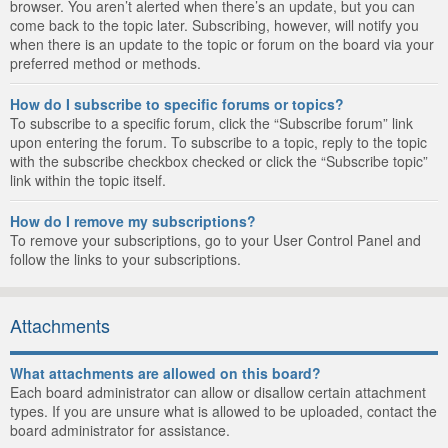
browser. You aren’t alerted when there’s an update, but you can
come back to the topic later. Subscribing, however, will notify you
when there is an update to the topic or forum on the board via your
preferred method or methods.
How do I subscribe to specific forums or topics?
To subscribe to a specific forum, click the “Subscribe forum” link
upon entering the forum. To subscribe to a topic, reply to the topic
with the subscribe checkbox checked or click the “Subscribe topic”
link within the topic itself.
How do I remove my subscriptions?
To remove your subscriptions, go to your User Control Panel and
follow the links to your subscriptions.
Attachments
What attachments are allowed on this board?
Each board administrator can allow or disallow certain attachment
types. If you are unsure what is allowed to be uploaded, contact the
board administrator for assistance.