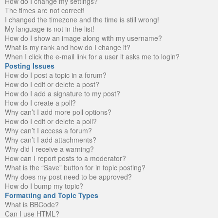
How do I change my settings?
The times are not correct!
I changed the timezone and the time is still wrong!
My language is not in the list!
How do I show an image along with my username?
What is my rank and how do I change it?
When I click the e-mail link for a user it asks me to login?
Posting Issues
How do I post a topic in a forum?
How do I edit or delete a post?
How do I add a signature to my post?
How do I create a poll?
Why can’t I add more poll options?
How do I edit or delete a poll?
Why can’t I access a forum?
Why can’t I add attachments?
Why did I receive a warning?
How can I report posts to a moderator?
What is the “Save” button for in topic posting?
Why does my post need to be approved?
How do I bump my topic?
Formatting and Topic Types
What is BBCode?
Can I use HTML?