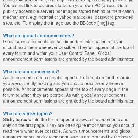
You cannot link to pictures stored on your own PC (unless it is a
publicly accessible server) nor images stored behind authentication
mechanisms, e.g. hotmail or yahoo mailboxes, password protected
sites, etc. To display the image use the BBCode [img] tag.
What are global announcements?
Global announcements contain important information and you
should read them whenever possible. They will appear at the top of
every forum and within your User Control Panel. Global
announcement permissions are granted by the board administrator.
What are announcements?
Announcements often contain important information for the forum
you are currently reading and you should read them whenever
possible. Announcements appear at the top of every page in the
forum to which they are posted. As with global announcements,
announcement permissions are granted by the board administrator.
What are sticky topics?
Sticky topics within the forum appear below announcements and
only on the first page. They are often quite important so you should
read them whenever possible. As with announcements and global
announcements, sticky topic permissions are granted by the board