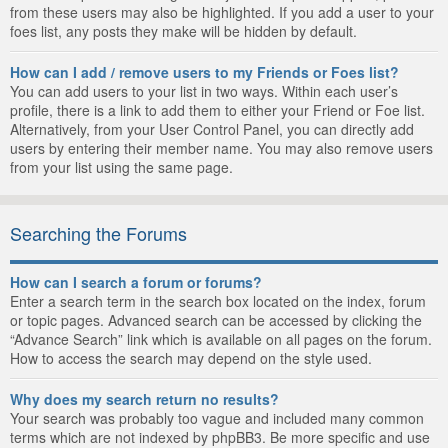
from these users may also be highlighted. If you add a user to your
foes list, any posts they make will be hidden by default.
How can I add / remove users to my Friends or Foes list?
You can add users to your list in two ways. Within each user’s
profile, there is a link to add them to either your Friend or Foe list.
Alternatively, from your User Control Panel, you can directly add
users by entering their member name. You may also remove users
from your list using the same page.
Searching the Forums
How can I search a forum or forums?
Enter a search term in the search box located on the index, forum
or topic pages. Advanced search can be accessed by clicking the
“Advance Search” link which is available on all pages on the forum.
How to access the search may depend on the style used.
Why does my search return no results?
Your search was probably too vague and included many common
terms which are not indexed by phpBB3. Be more specific and use