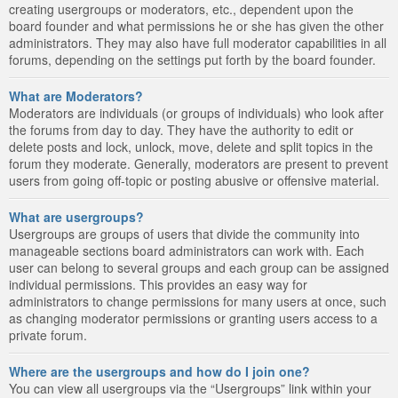
creating usergroups or moderators, etc., dependent upon the
board founder and what permissions he or she has given the other
administrators. They may also have full moderator capabilities in all
forums, depending on the settings put forth by the board founder.
What are Moderators?
Moderators are individuals (or groups of individuals) who look after
the forums from day to day. They have the authority to edit or
delete posts and lock, unlock, move, delete and split topics in the
forum they moderate. Generally, moderators are present to prevent
users from going off-topic or posting abusive or offensive material.
What are usergroups?
Usergroups are groups of users that divide the community into
manageable sections board administrators can work with. Each
user can belong to several groups and each group can be assigned
individual permissions. This provides an easy way for
administrators to change permissions for many users at once, such
as changing moderator permissions or granting users access to a
private forum.
Where are the usergroups and how do I join one?
You can view all usergroups via the “Usergroups” link within your