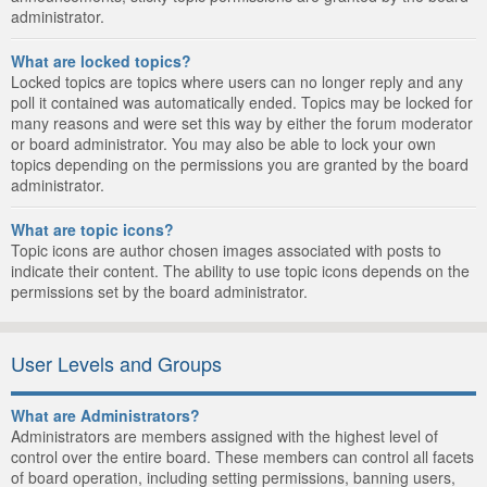
administrator.
What are locked topics?
Locked topics are topics where users can no longer reply and any
poll it contained was automatically ended. Topics may be locked for
many reasons and were set this way by either the forum moderator
or board administrator. You may also be able to lock your own
topics depending on the permissions you are granted by the board
administrator.
What are topic icons?
Topic icons are author chosen images associated with posts to
indicate their content. The ability to use topic icons depends on the
permissions set by the board administrator.
User Levels and Groups
What are Administrators?
Administrators are members assigned with the highest level of
control over the entire board. These members can control all facets
of board operation, including setting permissions, banning users,