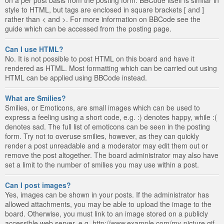
style to HTML, but tags are enclosed in square brackets [ and ]
rather than < and >. For more information on BBCode see the
guide which can be accessed from the posting page.
Can I use HTML?
No. It is not possible to post HTML on this board and have it
rendered as HTML. Most formatting which can be carried out using
HTML can be applied using BBCode instead.
What are Smilies?
Smilies, or Emoticons, are small images which can be used to
express a feeling using a short code, e.g. :) denotes happy, while :(
denotes sad. The full list of emoticons can be seen in the posting
form. Try not to overuse smilies, however, as they can quickly
render a post unreadable and a moderator may edit them out or
remove the post altogether. The board administrator may also have
set a limit to the number of smilies you may use within a post.
Can I post images?
Yes, images can be shown in your posts. If the administrator has
allowed attachments, you may be able to upload the image to the
board. Otherwise, you must link to an image stored on a publicly
accessible web server, e.g. http://www.example.com/my-picture.gif.