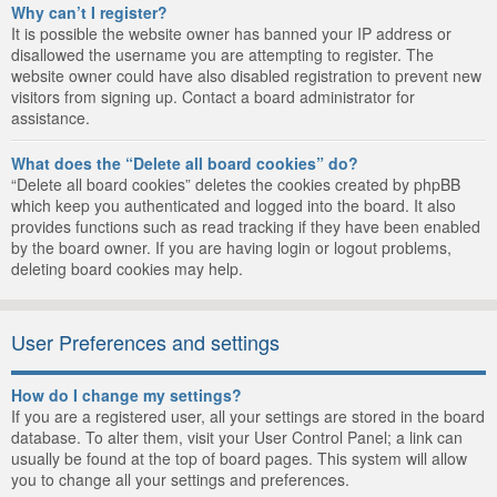
Why can’t I register?
It is possible the website owner has banned your IP address or
disallowed the username you are attempting to register. The
website owner could have also disabled registration to prevent new
visitors from signing up. Contact a board administrator for
assistance.
What does the “Delete all board cookies” do?
“Delete all board cookies” deletes the cookies created by phpBB
which keep you authenticated and logged into the board. It also
provides functions such as read tracking if they have been enabled
by the board owner. If you are having login or logout problems,
deleting board cookies may help.
User Preferences and settings
How do I change my settings?
If you are a registered user, all your settings are stored in the board
database. To alter them, visit your User Control Panel; a link can
usually be found at the top of board pages. This system will allow
you to change all your settings and preferences.