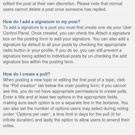
edited the post at their own discretion. Please note that normal
users cannot delete a post once someone has replied.
How do I add a signature to my post?
To add a signature to a post you must first create one via your User
Control Panel. Once created, you can check the
Attach a signature
box on the posting form to add your signature. You can also add a
signature by default to all your posts by checking the appropriate
radio button in your profile. If you do so, you can still prevent a
signature being added to individual posts by un-checking the add
signature box within the posting form.
How do I create a poll?
When posting a new topic or editing the first post of a topic, click
the “Poll creation” tab below the main posting form; if you cannot
see this, you do not have appropriate permissions to create polls.
Enter a title and at least two options in the appropriate fields,
making sure each option is on a separate line in the textarea. You
can also set the number of options users may select during voting
under “Options per user”, a time limit in days for the poll (0 for
infinite duration) and lastly the option to allow users to amend their
votes.