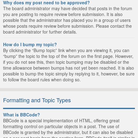
Why does my post need to be approved?
The board administrator may have decided that posts in the forum
you are posting to require review before submission. It is also
possible that the administrator has placed you in a group of users
whose posts require review before submission. Please contact the
board administrator for further details.
How do I bump my topic?
By clicking the “Bump topic” link when you are viewing it, you can
“bump” the topic to the top of the forum on the first page. However,
if you do not see this, then topic bumping may be disabled or the
time allowance between bumps has not yet been reached. It is also
possible to bump the topic simply by replying to it, however, be sure
to follow the board rules when doing so.
Formatting and Topic Types
What is BBCode?
BBCode is a special implementation of HTML, offering great
formatting control on particular objects in a post. The use of
BBCode is granted by the administrator, but it can also be disabled
on a per post basis from the posting form. BBCode itself is similar in