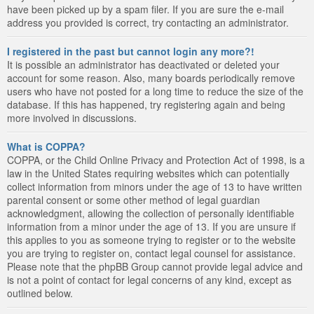
have been picked up by a spam filer. If you are sure the e-mail
address you provided is correct, try contacting an administrator.
I registered in the past but cannot login any more?!
It is possible an administrator has deactivated or deleted your
account for some reason. Also, many boards periodically remove
users who have not posted for a long time to reduce the size of the
database. If this has happened, try registering again and being
more involved in discussions.
What is COPPA?
COPPA, or the Child Online Privacy and Protection Act of 1998, is a
law in the United States requiring websites which can potentially
collect information from minors under the age of 13 to have written
parental consent or some other method of legal guardian
acknowledgment, allowing the collection of personally identifiable
information from a minor under the age of 13. If you are unsure if
this applies to you as someone trying to register or to the website
you are trying to register on, contact legal counsel for assistance.
Please note that the phpBB Group cannot provide legal advice and
is not a point of contact for legal concerns of any kind, except as
outlined below.