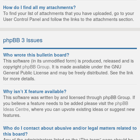
How do I find all my attachments?
To find your list of attachments that you have uploaded, go to your
User Control Panel and follow the links to the attachments section.
phpBB 3 Issues
Who wrote this bulletin board?
This software (in its unmodified form) is produced, released and is
copyright
phpBB Group
. It is made available under the GNU
General Public License and may be freely distributed. See the link
for more details.
Why isn’t X feature available?
This software was written by and licensed through phpBB Group. If
you believe a feature needs to be added please visit the
phpBB
Ideas Centre
, where you can upvote existing ideas or suggest new
features.
Who do I contact about abusive and/or legal matters related to
this board?
Any of the administrators listed on the “The team” page should be