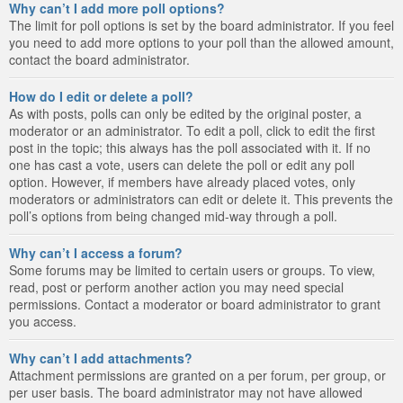
Why can’t I add more poll options?
The limit for poll options is set by the board administrator. If you feel
you need to add more options to your poll than the allowed amount,
contact the board administrator.
How do I edit or delete a poll?
As with posts, polls can only be edited by the original poster, a
moderator or an administrator. To edit a poll, click to edit the first
post in the topic; this always has the poll associated with it. If no
one has cast a vote, users can delete the poll or edit any poll
option. However, if members have already placed votes, only
moderators or administrators can edit or delete it. This prevents the
poll’s options from being changed mid-way through a poll.
Why can’t I access a forum?
Some forums may be limited to certain users or groups. To view,
read, post or perform another action you may need special
permissions. Contact a moderator or board administrator to grant
you access.
Why can’t I add attachments?
Attachment permissions are granted on a per forum, per group, or
per user basis. The board administrator may not have allowed