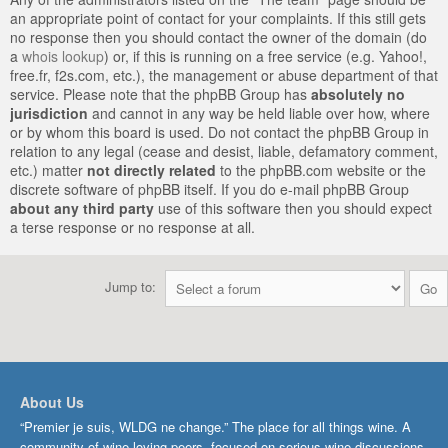
an appropriate point of contact for your complaints. If this still gets
no response then you should contact the owner of the domain (do
a
whois lookup
) or, if this is running on a free service (e.g. Yahoo!,
free.fr, f2s.com, etc.), the management or abuse department of that
service. Please note that the phpBB Group has
absolutely no
jurisdiction
and cannot in any way be held liable over how, where
or by whom this board is used. Do not contact the phpBB Group in
relation to any legal (cease and desist, liable, defamatory comment,
etc.) matter
not directly related
to the phpBB.com website or the
discrete software of phpBB itself. If you do e-mail phpBB Group
about any third party
use of this software then you should expect
a terse response or no response at all.
Jump to:
About Us
“Premier je suis, WLDG ne change.” The place for all things wine. A
community of wine-loving peers, focused on serious wine discussions