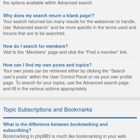
the options available within Advanced search.
Why does my search return a blank page!?
Your search returned too many results for the webserver to handle.
Use “Advanced search” and be more specific in the terms used and
forums that are to be searched.
How do I search for members?
Visit to the “Members” page and click the “Find a member” link.
How can I find my own posts and topics?
Your own posts can be retrieved either by clicking the “Search
user’s posts” within the User Control Panel or via your own profile
page. To search for your topics, use the Advanced search page
and fill in the various options appropriately.
Topic Subscriptions and Bookmarks
What is the difference between bookmarking and
subscribing?
Bookmarking in phpBB3 is much like bookmarking in your web