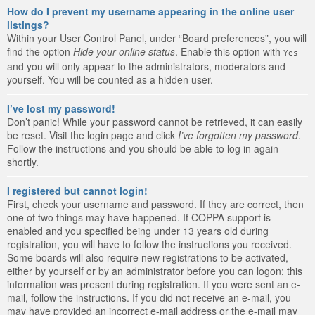
How do I prevent my username appearing in the online user
listings?
Within your User Control Panel, under “Board preferences”, you will
find the option
Hide your online status
. Enable this option with
Yes
and you will only appear to the administrators, moderators and
yourself. You will be counted as a hidden user.
I’ve lost my password!
Don’t panic! While your password cannot be retrieved, it can easily
be reset. Visit the login page and click
I’ve forgotten my password
.
Follow the instructions and you should be able to log in again
shortly.
I registered but cannot login!
First, check your username and password. If they are correct, then
one of two things may have happened. If COPPA support is
enabled and you specified being under 13 years old during
registration, you will have to follow the instructions you received.
Some boards will also require new registrations to be activated,
either by yourself or by an administrator before you can logon; this
information was present during registration. If you were sent an e-
mail, follow the instructions. If you did not receive an e-mail, you
may have provided an incorrect e-mail address or the e-mail may