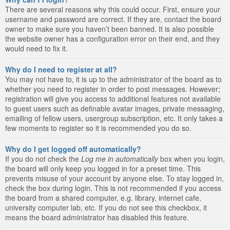
There are several reasons why this could occur. First, ensure your
username and password are correct. If they are, contact the board
owner to make sure you haven’t been banned. It is also possible
the website owner has a configuration error on their end, and they
would need to fix it.
Why do I need to register at all?
You may not have to, it is up to the administrator of the board as to
whether you need to register in order to post messages. However;
registration will give you access to additional features not available
to guest users such as definable avatar images, private messaging,
emailing of fellow users, usergroup subscription, etc. It only takes a
few moments to register so it is recommended you do so.
Why do I get logged off automatically?
If you do not check the
Log me in automatically
box when you login,
the board will only keep you logged in for a preset time. This
prevents misuse of your account by anyone else. To stay logged in,
check the box during login. This is not recommended if you access
the board from a shared computer, e.g. library, internet cafe,
university computer lab, etc. If you do not see this checkbox, it
means the board administrator has disabled this feature.