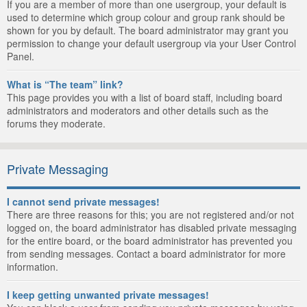
If you are a member of more than one usergroup, your default is
used to determine which group colour and group rank should be
shown for you by default. The board administrator may grant you
permission to change your default usergroup via your User Control
Panel.
What is “The team” link?
This page provides you with a list of board staff, including board
administrators and moderators and other details such as the
forums they moderate.
Private Messaging
I cannot send private messages!
There are three reasons for this; you are not registered and/or not
logged on, the board administrator has disabled private messaging
for the entire board, or the board administrator has prevented you
from sending messages. Contact a board administrator for more
information.
I keep getting unwanted private messages!