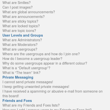
What are Smilies?
Can I post images?
What are global announcements?
What are announcements?
What are sticky topics?
What are locked topics?
What are topic icons?
User Levels and Groups
What are Administrators?
What are Moderators?
What are usergroups?
Where are the usergroups and how do I join one?
How do I become a usergroup leader?
Why do some usergroups appear in a different colour?
What is a “Default usergroup”?
What is “The team” link?
Private Messaging
I cannot send private messages!
I keep getting unwanted private messages!
I have received a spamming or abusive e-mail from someone on
this board!
Friends and Foes
What are my Friends and Foes lists?
How can I add / remove users to my Friends or Foes list?