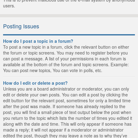
users.
Posting Issues
How do I post a topic in a forum?
To post a new topic in a forum, click the relevant button on either
the forum or topic screens. You may need to register before you
can post a message. A list of your permissions in each forum is
available at the bottom of the forum and topic screens. Example:
You can post new topics, You can vote in polls, etc.
How do I edit or delete a post?
Unless you are a board administrator or moderator, you can only
edit or delete your own posts. You can edit a post by clicking the
edit button for the relevant post, sometimes for only a limited time
after the post was made. If someone has already replied to the
post, you will find a small piece of text output below the post when
you return to the topic which lists the number of times you edited it
along with the date and time. This will only appear if someone has
made a reply; it will not appear if a moderator or administrator
edited the post, though they may leave a note as to why they’ve