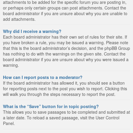
attachments to be added for the specific forum you are posting in,
or perhaps only certain groups can post attachments. Contact the
board administrator if you are unsure about why you are unable to
add attachments.
Why did I receive a warning?
Each board administrator has their own set of rules for their site. If
you have broken a rule, you may be issued a warning. Please note
that this is the board administrator’s decision, and the phpBB Group
has nothing to do with the warnings on the given site. Contact the
board administrator if you are unsure about why you were issued a
warning.
How can I report posts to a moderator?
If the board administrator has allowed it, you should see a button
for reporting posts next to the post you wish to report. Clicking this
will walk you through the steps necessary to report the post.
What is the “Save” button for in topic posting?
This allows you to save passages to be completed and submitted at
a later date. To reload a saved passage, visit the User Control
Panel.