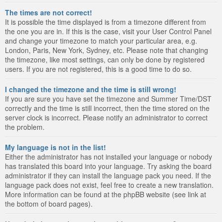
The times are not correct!
It is possible the time displayed is from a timezone different from
the one you are in. If this is the case, visit your User Control Panel
and change your timezone to match your particular area, e.g.
London, Paris, New York, Sydney, etc. Please note that changing
the timezone, like most settings, can only be done by registered
users. If you are not registered, this is a good time to do so.
I changed the timezone and the time is still wrong!
If you are sure you have set the timezone and Summer Time/DST
correctly and the time is still incorrect, then the time stored on the
server clock is incorrect. Please notify an administrator to correct
the problem.
My language is not in the list!
Either the administrator has not installed your language or nobody
has translated this board into your language. Try asking the board
administrator if they can install the language pack you need. If the
language pack does not exist, feel free to create a new translation.
More information can be found at the phpBB website (see link at
the bottom of board pages).