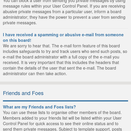
You can block a user from sending you private messages by using
message rules within your User Control Panel. If you are receiving
abusive private messages from a particular user, inform a board
administrator; they have the power to prevent a user from sending
private messages.
I have received a spamming or abusive e-mail from someone
on this board!
We are sorry to hear that. The e-mail form feature of this board
includes safeguards to try and track users who send such posts, so
e-mail the board administrator with a full copy of the e-mail you
received. It is very important that this includes the headers that
contain the details of the user that sent the e-mail. The board
administrator can then take action.
Friends and Foes
What are my Friends and Foes lists?
You can use these lists to organise other members of the board.
Members added to your friends list will be listed within your User
Control Panel for quick access to see their online status and to
send them private messages. Subject to template support, posts