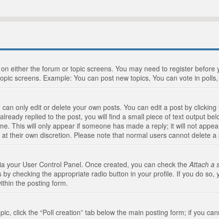
n on either the forum or topic screens. You may need to register before
topic screens. Example: You can post new topics, You can vote in polls, 
an only edit or delete your own posts. You can edit a post by clicking t
ready replied to the post, you will find a small piece of text output bel
me. This will only appear if someone has made a reply; it will not appea
 at their own discretion. Please note that normal users cannot delete 
 via your User Control Panel. Once created, you can check the
Attach a 
 by checking the appropriate radio button in your profile. If you do so, 
ithin the posting form.
opic, click the “Poll creation” tab below the main posting form; if you c