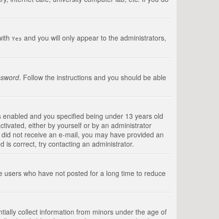
with
and you will only appear to the administrators,
Yes
ssword
. Follow the instructions and you should be able
s enabled and you specified being under 13 years old
ctivated, either by yourself or by an administrator
you did not receive an e-mail, you may have provided an
is correct, try contacting an administrator.
ve users who have not posted for a long time to reduce
tially collect information from minors under the age of