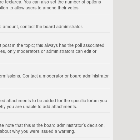
 the textarea. You can also set the number of options
option to allow users to amend their votes.
wed amount, contact the board administrator.
st post in the topic; this always has the poll associated
tes, only moderators or administrators can edit or
ermissions. Contact a moderator or board administrator
ed attachments to be added for the specific forum you
 why you are unable to add attachments.
e note that this is the board administrator’s decision,
e about why you were issued a warning.