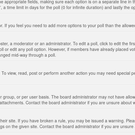
n the appropriate fields, making sure each option is on a separate line in
 time limit in days for the poll (0 for infinite duration) and lastly the 
tor. If you feel you need to add more options to your poll than the allo
ter, a moderator or an administrator. To edit a poll, click to edit the fir
 poll or edit any poll option. However, if members have already placed vo
hanged mid-way through a poll.
 To view, read, post or perform another action you may need special p
 group, or per user basis. The board administrator may not have allow
t attachments. Contact the board administrator if you are unsure about
their site. If you have broken a rule, you may be issued a warning. Pleas
s on the given site. Contact the board administrator if you are unsur