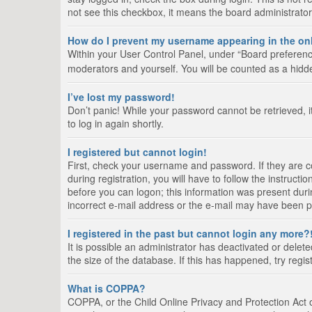
not see this checkbox, it means the board administrator
How do I prevent my username appearing in the onl
Within your User Control Panel, under “Board preference
moderators and yourself. You will be counted as a hidd
I’ve lost my password!
Don’t panic! While your password cannot be retrieved, it
to log in again shortly.
I registered but cannot login!
First, check your username and password. If they are 
during registration, you will have to follow the instruct
before you can logon; this information was present durin
incorrect e-mail address or the e-mail may have been pic
I registered in the past but cannot login any more?
It is possible an administrator has deactivated or del
the size of the database. If this has happened, try regi
What is COPPA?
COPPA, or the Child Online Privacy and Protection Act of