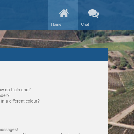
Home
Chat
w do I join one?
ader?
 a different colour?
messages!