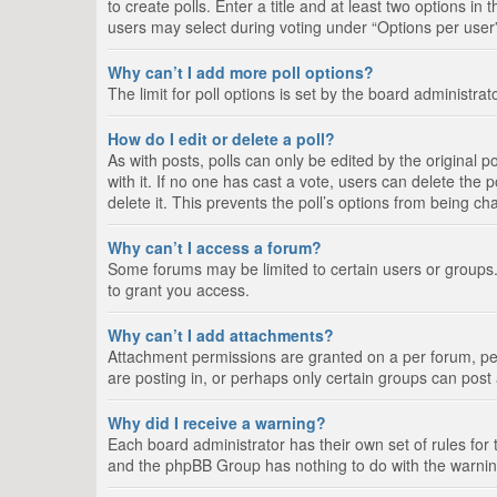
to create polls. Enter a title and at least two options i
users may select during voting under “Options per user”, a
Why can’t I add more poll options?
The limit for poll options is set by the board administra
How do I edit or delete a poll?
As with posts, polls can only be edited by the original pos
with it. If no one has cast a vote, users can delete the
delete it. This prevents the poll’s options from being c
Why can’t I access a forum?
Some forums may be limited to certain users or groups.
to grant you access.
Why can’t I add attachments?
Attachment permissions are granted on a per forum, per
are posting in, or perhaps only certain groups can pos
Why did I receive a warning?
Each board administrator has their own set of rules for 
and the phpBB Group has nothing to do with the warning