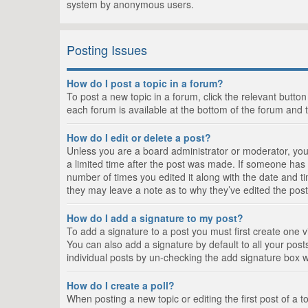
system by anonymous users.
Posting Issues
How do I post a topic in a forum?
To post a new topic in a forum, click the relevant butto
each forum is available at the bottom of the forum and 
How do I edit or delete a post?
Unless you are a board administrator or moderator, you c
a limited time after the post was made. If someone has al
number of times you edited it along with the date and ti
they may leave a note as to why they’ve edited the post
How do I add a signature to my post?
To add a signature to a post you must first create one
You can also add a signature by default to all your posts
individual posts by un-checking the add signature box w
How do I create a poll?
When posting a new topic or editing the first post of a t