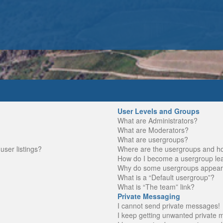
User Levels and Groups
What are Administrators?
What are Moderators?
What are usergroups?
ser listings?
Where are the usergroups and ho
How do I become a usergroup le
Why do some usergroups appear in
What is a “Default usergroup”?
What is “The team” link?
Private Messaging
I cannot send private messages!
I keep getting unwanted private 