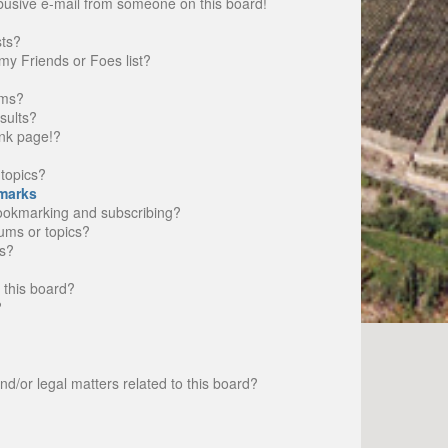
busive e-mail from someone on this board!
sts?
my Friends or Foes list?
ums?
sults?
nk page!?
topics?
marks
bookmarking and subscribing?
rums or topics?
s?
 this board?
?
d/or legal matters related to this board?