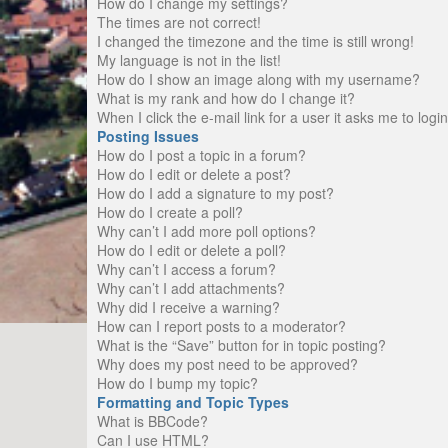
How do I change my settings?
The times are not correct!
I changed the timezone and the time is still wrong!
My language is not in the list!
How do I show an image along with my username?
What is my rank and how do I change it?
When I click the e-mail link for a user it asks me to logi
Posting Issues
How do I post a topic in a forum?
How do I edit or delete a post?
How do I add a signature to my post?
How do I create a poll?
Why can’t I add more poll options?
How do I edit or delete a poll?
Why can’t I access a forum?
Why can’t I add attachments?
Why did I receive a warning?
How can I report posts to a moderator?
What is the “Save” button for in topic posting?
Why does my post need to be approved?
How do I bump my topic?
Formatting and Topic Types
What is BBCode?
Can I use HTML?