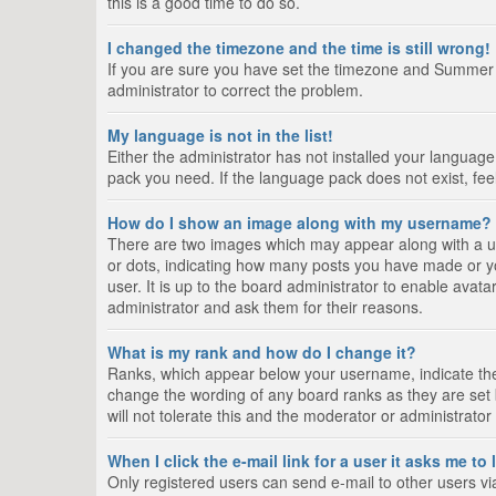
this is a good time to do so.
I changed the timezone and the time is still wrong!
If you are sure you have set the timezone and Summer Tim
administrator to correct the problem.
My language is not in the list!
Either the administrator has not installed your language
pack you need. If the language pack does not exist, fee
How do I show an image along with my username?
There are two images which may appear along with a us
or dots, indicating how many posts you have made or yo
user. It is up to the board administrator to enable ava
administrator and ask them for their reasons.
What is my rank and how do I change it?
Ranks, which appear below your username, indicate the 
change the wording of any board ranks as they are set 
will not tolerate this and the moderator or administrator
When I click the e-mail link for a user it asks me to
Only registered users can send e-mail to other users via 