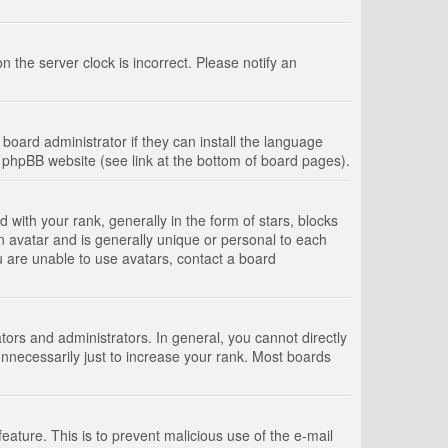
 the server clock is incorrect. Please notify an
board administrator if they can install the language
e phpBB website (see link at the bottom of board pages).
th your rank, generally in the form of stars, blocks
n avatar and is generally unique or personal to each
u are unable to use avatars, contact a board
rs and administrators. In general, you cannot directly
nnecessarily just to increase your rank. Most boards
feature. This is to prevent malicious use of the e-mail