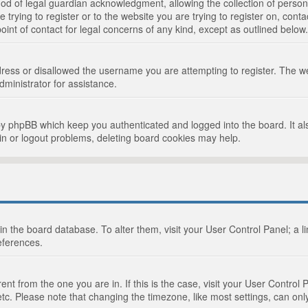
d of legal guardian acknowledgment, allowing the collection of persona
e trying to register or to the website you are trying to register on, cont
int of contact for legal concerns of any kind, except as outlined below.
ress or disallowed the username you are attempting to register. The we
dministrator for assistance.
by phpBB which keep you authenticated and logged into the board. It als
in or logout problems, deleting board cookies may help.
d in the board database. To alter them, visit your User Control Panel; a 
eferences.
ferent from the one you are in. If this is the case, visit your User Cont
tc. Please note that changing the timezone, like most settings, can only