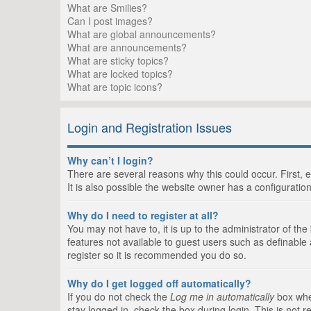
What are Smilies?
Can I post images?
What are global announcements?
What are announcements?
What are sticky topics?
What are locked topics?
What are topic icons?
Login and Registration Issues
Why can’t I login?
There are several reasons why this could occur. First,
It is also possible the website owner has a configuration
Why do I need to register at all?
You may not have to, it is up to the administrator of th
features not available to guest users such as definable
register so it is recommended you do so.
Why do I get logged off automatically?
If you do not check the
Log me in automatically
box when
stay logged in, check the box during login. This is not 