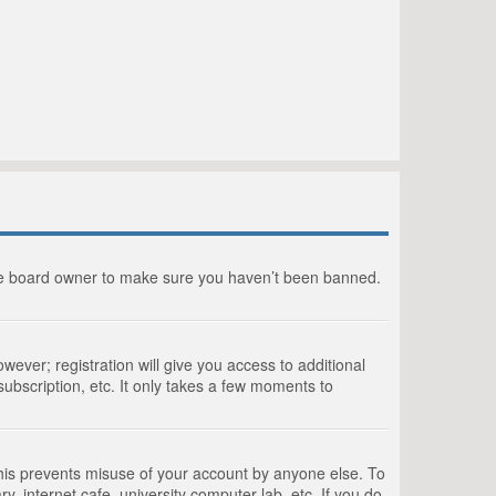
the board owner to make sure you haven’t been banned.
wever; registration will give you access to additional
ubscription, etc. It only takes a few moments to
This prevents misuse of your account by anyone else. To
, internet cafe, university computer lab, etc. If you do