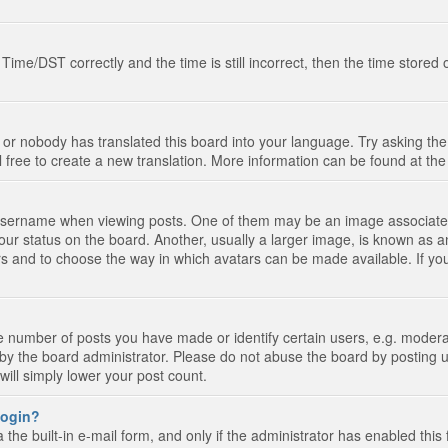
e/DST correctly and the time is still incorrect, then the time stored on
 or nobody has translated this board into your language. Try asking the 
l free to create a new translation. More information can be found at th
ername when viewing posts. One of them may be an image associated wi
ur status on the board. Another, usually a larger image, is known as a
tars and to choose the way in which avatars can be made available. If yo
number of posts you have made or identify certain users, e.g. moderato
by the board administrator. Please do not abuse the board by posting u
 will simply lower your post count.
 login?
the built-in e-mail form, and only if the administrator has enabled this 