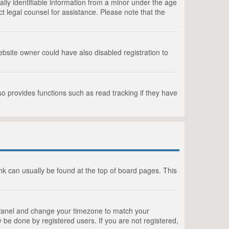
lly identifiable information from a minor under the age
act legal counsel for assistance. Please note that the
bsite owner could have also disabled registration to
o provides functions such as read tracking if they have
link can usually be found at the top of board pages. This
rol Panel and change your timezone to match your
 be done by registered users. If you are not registered,