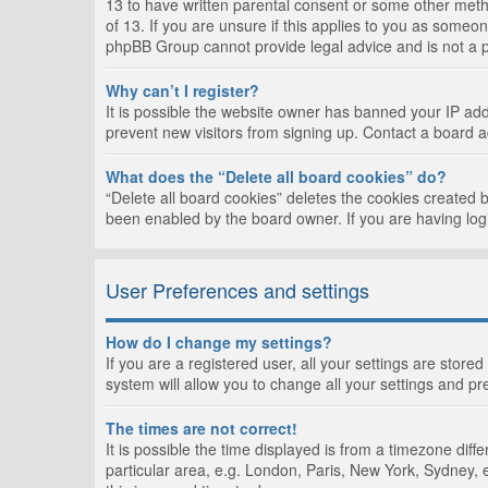
13 to have written parental consent or some other metho
of 13. If you are unsure if this applies to you as someon
phpBB Group cannot provide legal advice and is not a po
Why can’t I register?
It is possible the website owner has banned your IP add
prevent new visitors from signing up. Contact a board a
What does the “Delete all board cookies” do?
“Delete all board cookies” deletes the cookies created 
been enabled by the board owner. If you are having log
User Preferences and settings
How do I change my settings?
If you are a registered user, all your settings are store
system will allow you to change all your settings and pr
The times are not correct!
It is possible the time displayed is from a timezone dif
particular area, e.g. London, Paris, New York, Sydney, e