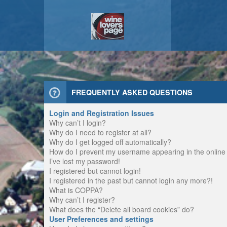
FREQUENTLY ASKED QUESTIONS
Login and Registration Issues
Why can’t I login?
Why do I need to register at all?
Why do I get logged off automatically?
How do I prevent my username appearing in the online u
I’ve lost my password!
I registered but cannot login!
I registered in the past but cannot login any more?!
What is COPPA?
Why can’t I register?
What does the “Delete all board cookies” do?
User Preferences and settings