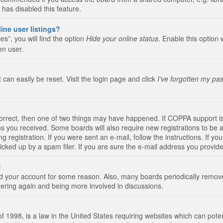
 has disabled this feature.
ine user listings?
s”, you will find the option
Hide your online status
. Enable this option 
en user.
 can easily be reset. Visit the login page and click
I’ve forgotten my pa
correct, then one of two things may have happened. If COPPA support i
ions you received. Some boards will also require new registrations to be a
g registration. If you were sent an e-mail, follow the instructions. If 
ked up by a spam filer. If you are sure the e-mail address you provided 
!
eted your account for some reason. Also, many boards periodically remo
stering again and being more involved in discussions.
 1998, is a law in the United States requiring websites which can poten