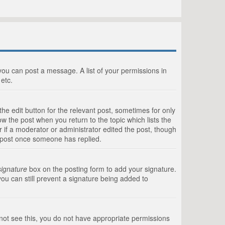
 you can post a message. A list of your permissions in
etc.
he edit button for the relevant post, sometimes for only
ow the post when you return to the topic which lists the
r if a moderator or administrator edited the post, though
a post once someone has replied.
signature
box on the posting form to add your signature.
you can still prevent a signature being added to
annot see this, you do not have appropriate permissions