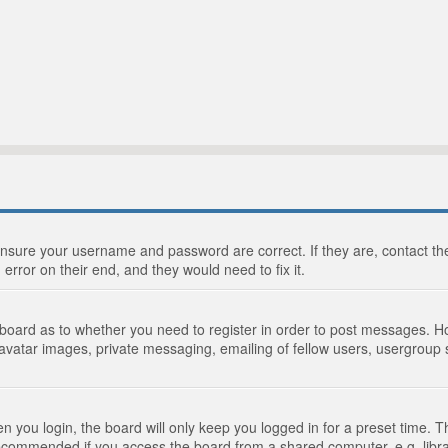
 ensure your username and password are correct. If they are, contact 
 error on their end, and they would need to fix it.
e board as to whether you need to register in order to post messages. Ho
 avatar images, private messaging, emailing of fellow users, usergroup s
 you login, the board will only keep you logged in for a preset time. 
recommended if you access the board from a shared computer, e.g. library