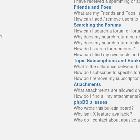
I have received a spamming or a
Friends and Foes
What are my Friends and Foes li
How can I add / remove users to 
Searching the Forums
How can I search a forum or for
n?
Why does my search return no re
Why does my search return a bla
How do I search for members?
How can I find my own posts and 
Topic Subscriptions and Book
What is the difference between 
How do I subscribe to specific fo
How do I remove my subscription
Attachments
What attachments are allowed on
How do I find all my attachments
phpBB 3 Issues
Who wrote this bulletin board?
Why isn’t X feature available?
Who do I contact about abusive an