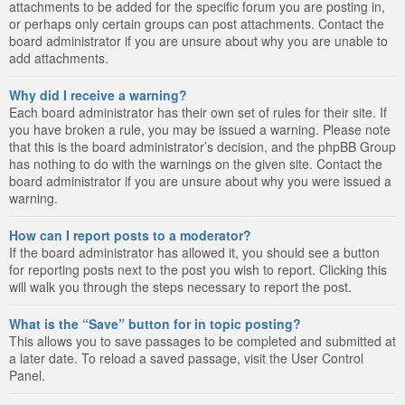
attachments to be added for the specific forum you are posting in,
or perhaps only certain groups can post attachments. Contact the
board administrator if you are unsure about why you are unable to
add attachments.
Why did I receive a warning?
Each board administrator has their own set of rules for their site. If
you have broken a rule, you may be issued a warning. Please note
that this is the board administrator’s decision, and the phpBB Group
has nothing to do with the warnings on the given site. Contact the
board administrator if you are unsure about why you were issued a
warning.
How can I report posts to a moderator?
If the board administrator has allowed it, you should see a button
for reporting posts next to the post you wish to report. Clicking this
will walk you through the steps necessary to report the post.
What is the “Save” button for in topic posting?
This allows you to save passages to be completed and submitted at
a later date. To reload a saved passage, visit the User Control
Panel.