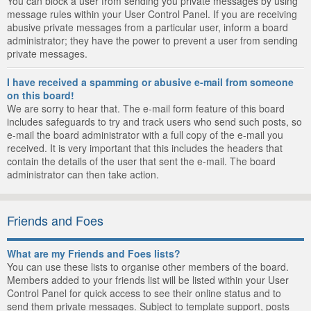
You can block a user from sending you private messages by using
message rules within your User Control Panel. If you are receiving
abusive private messages from a particular user, inform a board
administrator; they have the power to prevent a user from sending
private messages.
I have received a spamming or abusive e-mail from someone
on this board!
We are sorry to hear that. The e-mail form feature of this board
includes safeguards to try and track users who send such posts, so
e-mail the board administrator with a full copy of the e-mail you
received. It is very important that this includes the headers that
contain the details of the user that sent the e-mail. The board
administrator can then take action.
Friends and Foes
What are my Friends and Foes lists?
You can use these lists to organise other members of the board.
Members added to your friends list will be listed within your User
Control Panel for quick access to see their online status and to
send them private messages. Subject to template support, posts