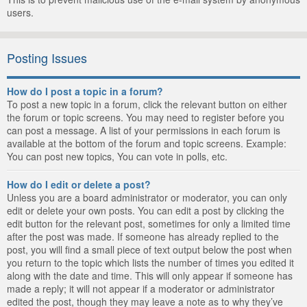
users.
Posting Issues
How do I post a topic in a forum?
To post a new topic in a forum, click the relevant button on either
the forum or topic screens. You may need to register before you
can post a message. A list of your permissions in each forum is
available at the bottom of the forum and topic screens. Example:
You can post new topics, You can vote in polls, etc.
How do I edit or delete a post?
Unless you are a board administrator or moderator, you can only
edit or delete your own posts. You can edit a post by clicking the
edit button for the relevant post, sometimes for only a limited time
after the post was made. If someone has already replied to the
post, you will find a small piece of text output below the post when
you return to the topic which lists the number of times you edited it
along with the date and time. This will only appear if someone has
made a reply; it will not appear if a moderator or administrator
edited the post, though they may leave a note as to why they’ve