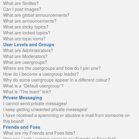
What are Smilies?
Can I post images?
What are global announcements?
What are announcements?
What are sticky topics?
What are locked topics?
What are topic icons?
User Levels and Groups
What are Administrators?
What are Moderators?
What are usergroups?
Where are the usergroups and how do I join one?
How do I become a usergroup leader?
Why do some usergroups appear in a different colour?
What is a “Default usergroup”?
What is “The team” link?
Private Messaging
I cannot send private messages!
I keep getting unwanted private messages!
I have received a spamming or abusive e-mail from someone on
this board!
Friends and Foes
What are my Friends and Foes lists?
How can I add / remove users to my Friends or Foes list?