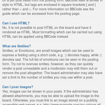
style to HTML, but tags are enclosed in square brackets [ and ]
rather than < and >. For more information on BBCode see the
guide which can be accessed from the posting page.
Can I use HTML?
No. It is not possible to post HTML on this board and have it
rendered as HTML. Most formatting which can be carried out using
HTML can be applied using BBCode instead.
What are Smilies?
Smilies, or Emoticons, are small images which can be used to
express a feeling using a short code, e.g. :) denotes happy, while :(
denotes sad. The full list of emoticons can be seen in the posting
form. Try not to overuse smilies, however, as they can quickly
render a post unreadable and a moderator may edit them out or
remove the post altogether. The board administrator may also have
set a limit to the number of smilies you may use within a post.
Can I post images?
Yes, images can be shown in your posts. If the administrator has
allowed attachments, you may be able to upload the image to the
board. Otherwise, you must link to an image stored on a publicly
accessible web server, e.g. http://www.example.com/my-picture.gif.