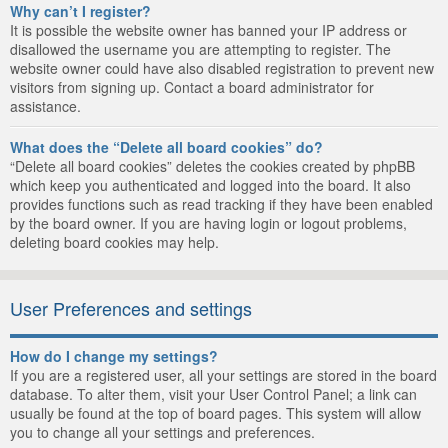
Why can’t I register?
It is possible the website owner has banned your IP address or
disallowed the username you are attempting to register. The
website owner could have also disabled registration to prevent new
visitors from signing up. Contact a board administrator for
assistance.
What does the “Delete all board cookies” do?
“Delete all board cookies” deletes the cookies created by phpBB
which keep you authenticated and logged into the board. It also
provides functions such as read tracking if they have been enabled
by the board owner. If you are having login or logout problems,
deleting board cookies may help.
User Preferences and settings
How do I change my settings?
If you are a registered user, all your settings are stored in the board
database. To alter them, visit your User Control Panel; a link can
usually be found at the top of board pages. This system will allow
you to change all your settings and preferences.