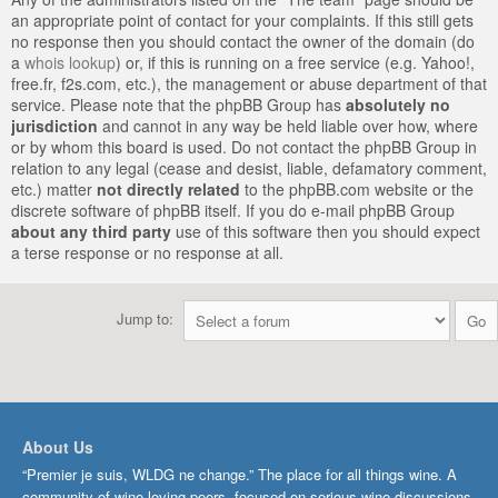
an appropriate point of contact for your complaints. If this still gets
no response then you should contact the owner of the domain (do
a
whois lookup
) or, if this is running on a free service (e.g. Yahoo!,
free.fr, f2s.com, etc.), the management or abuse department of that
service. Please note that the phpBB Group has
absolutely no
jurisdiction
and cannot in any way be held liable over how, where
or by whom this board is used. Do not contact the phpBB Group in
relation to any legal (cease and desist, liable, defamatory comment,
etc.) matter
not directly related
to the phpBB.com website or the
discrete software of phpBB itself. If you do e-mail phpBB Group
about any third party
use of this software then you should expect
a terse response or no response at all.
Jump to:
About Us
“Premier je suis, WLDG ne change.” The place for all things wine. A
community of wine-loving peers, focused on serious wine discussions