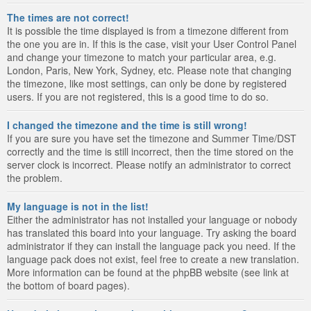
The times are not correct!
It is possible the time displayed is from a timezone different from
the one you are in. If this is the case, visit your User Control Panel
and change your timezone to match your particular area, e.g.
London, Paris, New York, Sydney, etc. Please note that changing
the timezone, like most settings, can only be done by registered
users. If you are not registered, this is a good time to do so.
I changed the timezone and the time is still wrong!
If you are sure you have set the timezone and Summer Time/DST
correctly and the time is still incorrect, then the time stored on the
server clock is incorrect. Please notify an administrator to correct
the problem.
My language is not in the list!
Either the administrator has not installed your language or nobody
has translated this board into your language. Try asking the board
administrator if they can install the language pack you need. If the
language pack does not exist, feel free to create a new translation.
More information can be found at the phpBB website (see link at
the bottom of board pages).