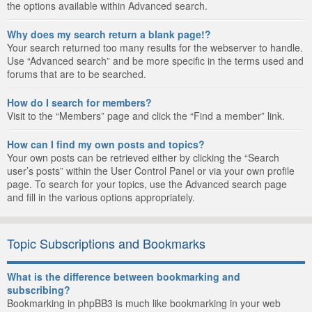
the options available within Advanced search.
Why does my search return a blank page!?
Your search returned too many results for the webserver to handle.
Use “Advanced search” and be more specific in the terms used and
forums that are to be searched.
How do I search for members?
Visit to the “Members” page and click the “Find a member” link.
How can I find my own posts and topics?
Your own posts can be retrieved either by clicking the “Search
user’s posts” within the User Control Panel or via your own profile
page. To search for your topics, use the Advanced search page
and fill in the various options appropriately.
Topic Subscriptions and Bookmarks
What is the difference between bookmarking and
subscribing?
Bookmarking in phpBB3 is much like bookmarking in your web