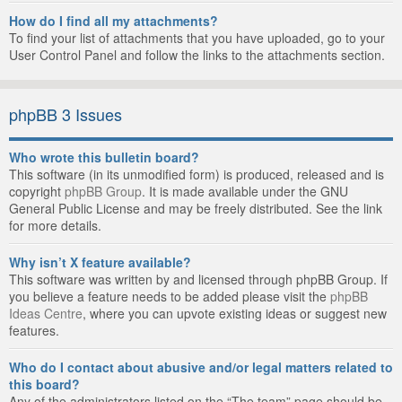
How do I find all my attachments?
To find your list of attachments that you have uploaded, go to your
User Control Panel and follow the links to the attachments section.
phpBB 3 Issues
Who wrote this bulletin board?
This software (in its unmodified form) is produced, released and is
copyright
phpBB Group
. It is made available under the GNU
General Public License and may be freely distributed. See the link
for more details.
Why isn’t X feature available?
This software was written by and licensed through phpBB Group. If
you believe a feature needs to be added please visit the
phpBB
Ideas Centre
, where you can upvote existing ideas or suggest new
features.
Who do I contact about abusive and/or legal matters related to
this board?
Any of the administrators listed on the “The team” page should be