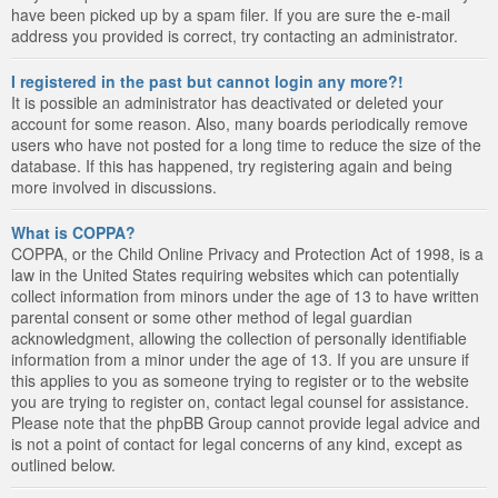
have been picked up by a spam filer. If you are sure the e-mail
address you provided is correct, try contacting an administrator.
I registered in the past but cannot login any more?!
It is possible an administrator has deactivated or deleted your
account for some reason. Also, many boards periodically remove
users who have not posted for a long time to reduce the size of the
database. If this has happened, try registering again and being
more involved in discussions.
What is COPPA?
COPPA, or the Child Online Privacy and Protection Act of 1998, is a
law in the United States requiring websites which can potentially
collect information from minors under the age of 13 to have written
parental consent or some other method of legal guardian
acknowledgment, allowing the collection of personally identifiable
information from a minor under the age of 13. If you are unsure if
this applies to you as someone trying to register or to the website
you are trying to register on, contact legal counsel for assistance.
Please note that the phpBB Group cannot provide legal advice and
is not a point of contact for legal concerns of any kind, except as
outlined below.