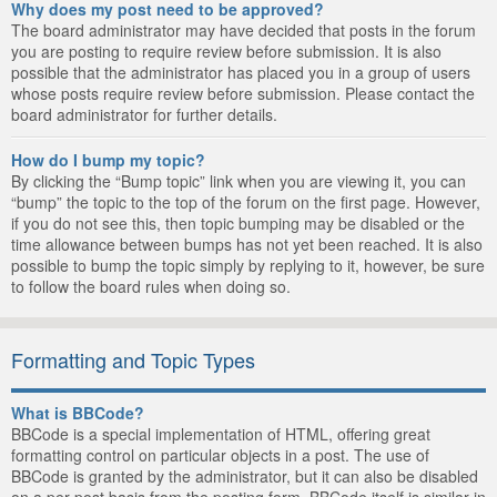
Why does my post need to be approved?
The board administrator may have decided that posts in the forum
you are posting to require review before submission. It is also
possible that the administrator has placed you in a group of users
whose posts require review before submission. Please contact the
board administrator for further details.
How do I bump my topic?
By clicking the “Bump topic” link when you are viewing it, you can
“bump” the topic to the top of the forum on the first page. However,
if you do not see this, then topic bumping may be disabled or the
time allowance between bumps has not yet been reached. It is also
possible to bump the topic simply by replying to it, however, be sure
to follow the board rules when doing so.
Formatting and Topic Types
What is BBCode?
BBCode is a special implementation of HTML, offering great
formatting control on particular objects in a post. The use of
BBCode is granted by the administrator, but it can also be disabled
on a per post basis from the posting form. BBCode itself is similar in