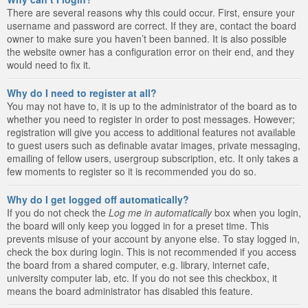
There are several reasons why this could occur. First, ensure your
username and password are correct. If they are, contact the board
owner to make sure you haven’t been banned. It is also possible
the website owner has a configuration error on their end, and they
would need to fix it.
Why do I need to register at all?
You may not have to, it is up to the administrator of the board as to
whether you need to register in order to post messages. However;
registration will give you access to additional features not available
to guest users such as definable avatar images, private messaging,
emailing of fellow users, usergroup subscription, etc. It only takes a
few moments to register so it is recommended you do so.
Why do I get logged off automatically?
If you do not check the
Log me in automatically
box when you login,
the board will only keep you logged in for a preset time. This
prevents misuse of your account by anyone else. To stay logged in,
check the box during login. This is not recommended if you access
the board from a shared computer, e.g. library, internet cafe,
university computer lab, etc. If you do not see this checkbox, it
means the board administrator has disabled this feature.