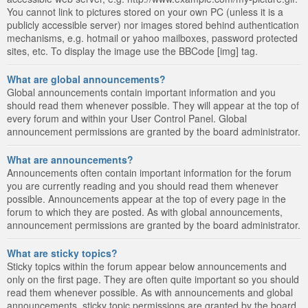
You cannot link to pictures stored on your own PC (unless it is a
publicly accessible server) nor images stored behind authentication
mechanisms, e.g. hotmail or yahoo mailboxes, password protected
sites, etc. To display the image use the BBCode [img] tag.
What are global announcements?
Global announcements contain important information and you
should read them whenever possible. They will appear at the top of
every forum and within your User Control Panel. Global
announcement permissions are granted by the board administrator.
What are announcements?
Announcements often contain important information for the forum
you are currently reading and you should read them whenever
possible. Announcements appear at the top of every page in the
forum to which they are posted. As with global announcements,
announcement permissions are granted by the board administrator.
What are sticky topics?
Sticky topics within the forum appear below announcements and
only on the first page. They are often quite important so you should
read them whenever possible. As with announcements and global
announcements, sticky topic permissions are granted by the board