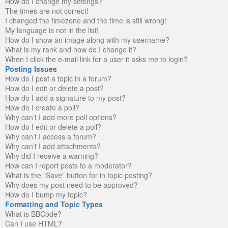
How do I change my settings?
The times are not correct!
I changed the timezone and the time is still wrong!
My language is not in the list!
How do I show an image along with my username?
What is my rank and how do I change it?
When I click the e-mail link for a user it asks me to login?
Posting Issues
How do I post a topic in a forum?
How do I edit or delete a post?
How do I add a signature to my post?
How do I create a poll?
Why can’t I add more poll options?
How do I edit or delete a poll?
Why can’t I access a forum?
Why can’t I add attachments?
Why did I receive a warning?
How can I report posts to a moderator?
What is the “Save” button for in topic posting?
Why does my post need to be approved?
How do I bump my topic?
Formatting and Topic Types
What is BBCode?
Can I use HTML?