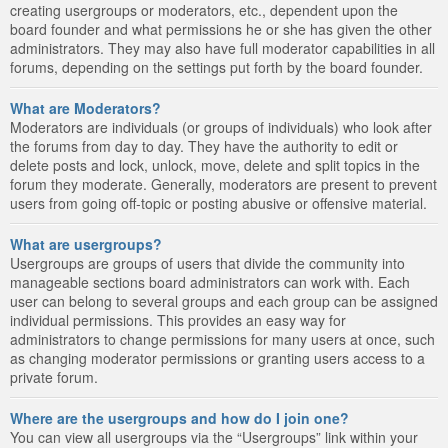
creating usergroups or moderators, etc., dependent upon the
board founder and what permissions he or she has given the other
administrators. They may also have full moderator capabilities in all
forums, depending on the settings put forth by the board founder.
What are Moderators?
Moderators are individuals (or groups of individuals) who look after
the forums from day to day. They have the authority to edit or
delete posts and lock, unlock, move, delete and split topics in the
forum they moderate. Generally, moderators are present to prevent
users from going off-topic or posting abusive or offensive material.
What are usergroups?
Usergroups are groups of users that divide the community into
manageable sections board administrators can work with. Each
user can belong to several groups and each group can be assigned
individual permissions. This provides an easy way for
administrators to change permissions for many users at once, such
as changing moderator permissions or granting users access to a
private forum.
Where are the usergroups and how do I join one?
You can view all usergroups via the “Usergroups” link within your