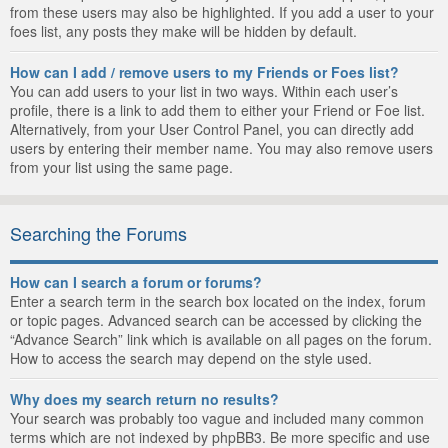
from these users may also be highlighted. If you add a user to your
foes list, any posts they make will be hidden by default.
How can I add / remove users to my Friends or Foes list?
You can add users to your list in two ways. Within each user’s
profile, there is a link to add them to either your Friend or Foe list.
Alternatively, from your User Control Panel, you can directly add
users by entering their member name. You may also remove users
from your list using the same page.
Searching the Forums
How can I search a forum or forums?
Enter a search term in the search box located on the index, forum
or topic pages. Advanced search can be accessed by clicking the
“Advance Search” link which is available on all pages on the forum.
How to access the search may depend on the style used.
Why does my search return no results?
Your search was probably too vague and included many common
terms which are not indexed by phpBB3. Be more specific and use