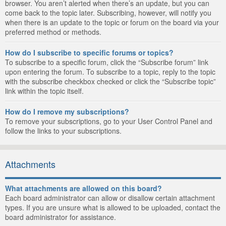
browser. You aren’t alerted when there’s an update, but you can
come back to the topic later. Subscribing, however, will notify you
when there is an update to the topic or forum on the board via your
preferred method or methods.
How do I subscribe to specific forums or topics?
To subscribe to a specific forum, click the “Subscribe forum” link
upon entering the forum. To subscribe to a topic, reply to the topic
with the subscribe checkbox checked or click the “Subscribe topic”
link within the topic itself.
How do I remove my subscriptions?
To remove your subscriptions, go to your User Control Panel and
follow the links to your subscriptions.
Attachments
What attachments are allowed on this board?
Each board administrator can allow or disallow certain attachment
types. If you are unsure what is allowed to be uploaded, contact the
board administrator for assistance.