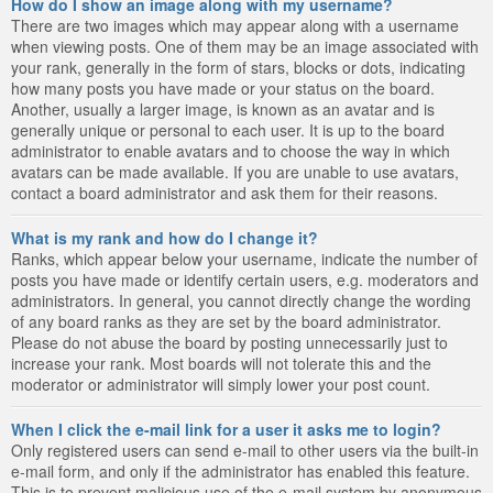
How do I show an image along with my username?
There are two images which may appear along with a username
when viewing posts. One of them may be an image associated with
your rank, generally in the form of stars, blocks or dots, indicating
how many posts you have made or your status on the board.
Another, usually a larger image, is known as an avatar and is
generally unique or personal to each user. It is up to the board
administrator to enable avatars and to choose the way in which
avatars can be made available. If you are unable to use avatars,
contact a board administrator and ask them for their reasons.
What is my rank and how do I change it?
Ranks, which appear below your username, indicate the number of
posts you have made or identify certain users, e.g. moderators and
administrators. In general, you cannot directly change the wording
of any board ranks as they are set by the board administrator.
Please do not abuse the board by posting unnecessarily just to
increase your rank. Most boards will not tolerate this and the
moderator or administrator will simply lower your post count.
When I click the e-mail link for a user it asks me to login?
Only registered users can send e-mail to other users via the built-in
e-mail form, and only if the administrator has enabled this feature.
This is to prevent malicious use of the e-mail system by anonymous