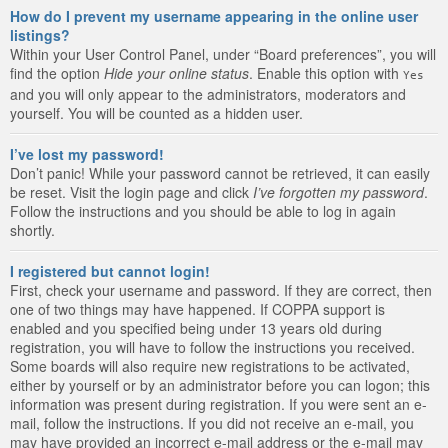
How do I prevent my username appearing in the online user
listings?
Within your User Control Panel, under “Board preferences”, you will
find the option
Hide your online status
. Enable this option with
Yes
and you will only appear to the administrators, moderators and
yourself. You will be counted as a hidden user.
I’ve lost my password!
Don’t panic! While your password cannot be retrieved, it can easily
be reset. Visit the login page and click
I’ve forgotten my password
.
Follow the instructions and you should be able to log in again
shortly.
I registered but cannot login!
First, check your username and password. If they are correct, then
one of two things may have happened. If COPPA support is
enabled and you specified being under 13 years old during
registration, you will have to follow the instructions you received.
Some boards will also require new registrations to be activated,
either by yourself or by an administrator before you can logon; this
information was present during registration. If you were sent an e-
mail, follow the instructions. If you did not receive an e-mail, you
may have provided an incorrect e-mail address or the e-mail may