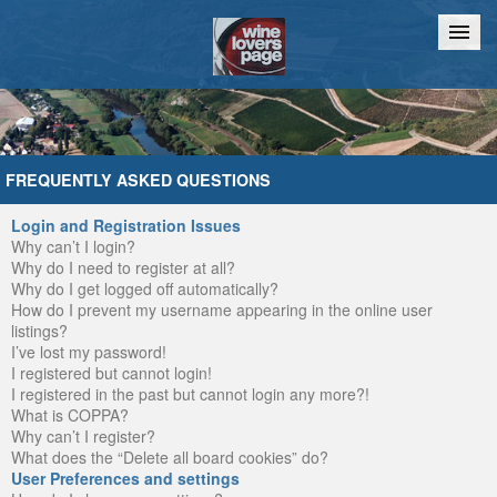
Home
Chat
FREQUENTLY ASKED QUESTIONS
Login and Registration Issues
Why can’t I login?
Why do I need to register at all?
Why do I get logged off automatically?
How do I prevent my username appearing in the online user
listings?
I’ve lost my password!
I registered but cannot login!
I registered in the past but cannot login any more?!
What is COPPA?
Why can’t I register?
What does the “Delete all board cookies” do?
User Preferences and settings