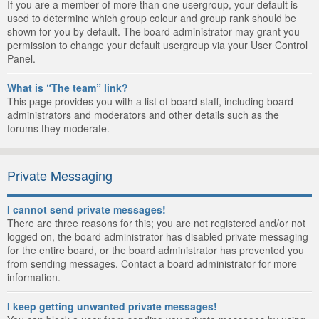
If you are a member of more than one usergroup, your default is
used to determine which group colour and group rank should be
shown for you by default. The board administrator may grant you
permission to change your default usergroup via your User Control
Panel.
What is “The team” link?
This page provides you with a list of board staff, including board
administrators and moderators and other details such as the
forums they moderate.
Private Messaging
I cannot send private messages!
There are three reasons for this; you are not registered and/or not
logged on, the board administrator has disabled private messaging
for the entire board, or the board administrator has prevented you
from sending messages. Contact a board administrator for more
information.
I keep getting unwanted private messages!