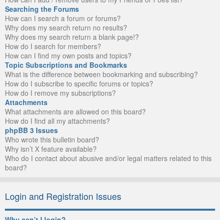
Searching the Forums
How can I search a forum or forums?
Why does my search return no results?
Why does my search return a blank page!?
How do I search for members?
How can I find my own posts and topics?
Topic Subscriptions and Bookmarks
What is the difference between bookmarking and subscribing?
How do I subscribe to specific forums or topics?
How do I remove my subscriptions?
Attachments
What attachments are allowed on this board?
How do I find all my attachments?
phpBB 3 Issues
Who wrote this bulletin board?
Why isn’t X feature available?
Who do I contact about abusive and/or legal matters related to this
board?
Login and Registration Issues
Why can’t I login?