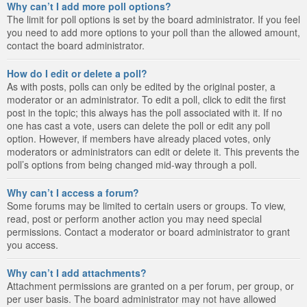
Why can’t I add more poll options?
The limit for poll options is set by the board administrator. If you feel
you need to add more options to your poll than the allowed amount,
contact the board administrator.
How do I edit or delete a poll?
As with posts, polls can only be edited by the original poster, a
moderator or an administrator. To edit a poll, click to edit the first
post in the topic; this always has the poll associated with it. If no
one has cast a vote, users can delete the poll or edit any poll
option. However, if members have already placed votes, only
moderators or administrators can edit or delete it. This prevents the
poll’s options from being changed mid-way through a poll.
Why can’t I access a forum?
Some forums may be limited to certain users or groups. To view,
read, post or perform another action you may need special
permissions. Contact a moderator or board administrator to grant
you access.
Why can’t I add attachments?
Attachment permissions are granted on a per forum, per group, or
per user basis. The board administrator may not have allowed