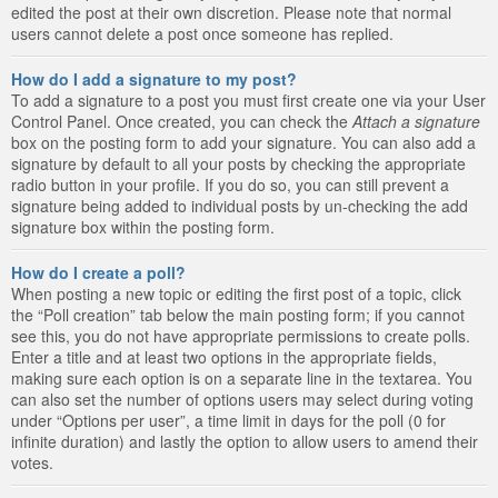
edited the post at their own discretion. Please note that normal
users cannot delete a post once someone has replied.
How do I add a signature to my post?
To add a signature to a post you must first create one via your User
Control Panel. Once created, you can check the
Attach a signature
box on the posting form to add your signature. You can also add a
signature by default to all your posts by checking the appropriate
radio button in your profile. If you do so, you can still prevent a
signature being added to individual posts by un-checking the add
signature box within the posting form.
How do I create a poll?
When posting a new topic or editing the first post of a topic, click
the “Poll creation” tab below the main posting form; if you cannot
see this, you do not have appropriate permissions to create polls.
Enter a title and at least two options in the appropriate fields,
making sure each option is on a separate line in the textarea. You
can also set the number of options users may select during voting
under “Options per user”, a time limit in days for the poll (0 for
infinite duration) and lastly the option to allow users to amend their
votes.