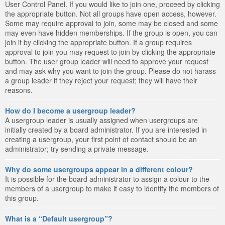
User Control Panel. If you would like to join one, proceed by clicking
the appropriate button. Not all groups have open access, however.
Some may require approval to join, some may be closed and some
may even have hidden memberships. If the group is open, you can
join it by clicking the appropriate button. If a group requires
approval to join you may request to join by clicking the appropriate
button. The user group leader will need to approve your request
and may ask why you want to join the group. Please do not harass
a group leader if they reject your request; they will have their
reasons.
How do I become a usergroup leader?
A usergroup leader is usually assigned when usergroups are
initially created by a board administrator. If you are interested in
creating a usergroup, your first point of contact should be an
administrator; try sending a private message.
Why do some usergroups appear in a different colour?
It is possible for the board administrator to assign a colour to the
members of a usergroup to make it easy to identify the members of
this group.
What is a “Default usergroup”?