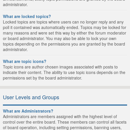
administrator.
What are locked topics?
Locked topics are topics where users can no longer reply and any
poll it contained was automatically ended. Topics may be locked for
many reasons and were set this way by either the forum moderator
or board administrator. You may also be able to lock your own
topics depending on the permissions you are granted by the board
administrator.
What are topic icons?
Topic icons are author chosen images associated with posts to
indicate their content. The ability to use topic icons depends on the
permissions set by the board administrator.
User Levels and Groups
What are Administrators?
Administrators are members assigned with the highest level of
control over the entire board. These members can control all facets
of board operation, including setting permissions, banning users,