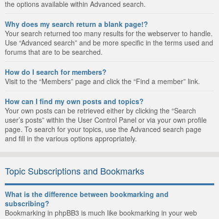
the options available within Advanced search.
Why does my search return a blank page!?
Your search returned too many results for the webserver to handle.
Use “Advanced search” and be more specific in the terms used and
forums that are to be searched.
How do I search for members?
Visit to the “Members” page and click the “Find a member” link.
How can I find my own posts and topics?
Your own posts can be retrieved either by clicking the “Search
user’s posts” within the User Control Panel or via your own profile
page. To search for your topics, use the Advanced search page
and fill in the various options appropriately.
Topic Subscriptions and Bookmarks
What is the difference between bookmarking and
subscribing?
Bookmarking in phpBB3 is much like bookmarking in your web