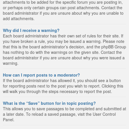
attachments to be added for the specific forum you are posting in,
or perhaps only certain groups can post attachments. Contact the
board administrator if you are unsure about why you are unable to
add attachments.
Why did I receive a warning?
Each board administrator has their own set of rules for their site. If
you have broken a rule, you may be issued a warning. Please note
that this is the board administrator’s decision, and the phpBB Group
has nothing to do with the warnings on the given site. Contact the
board administrator if you are unsure about why you were issued a
warning.
How can I report posts to a moderator?
If the board administrator has allowed it, you should see a button
for reporting posts next to the post you wish to report. Clicking this
will walk you through the steps necessary to report the post.
What is the “Save” button for in topic posting?
This allows you to save passages to be completed and submitted at
a later date. To reload a saved passage, visit the User Control
Panel.