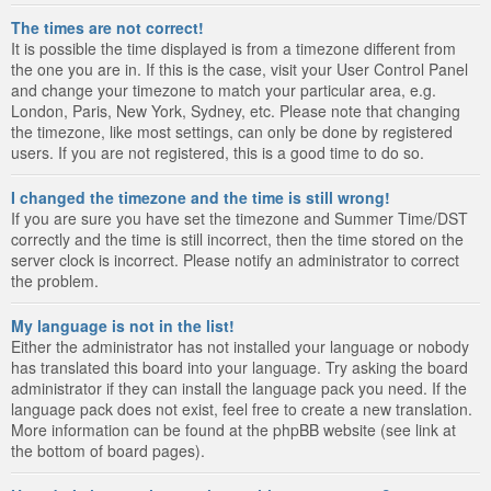
The times are not correct!
It is possible the time displayed is from a timezone different from
the one you are in. If this is the case, visit your User Control Panel
and change your timezone to match your particular area, e.g.
London, Paris, New York, Sydney, etc. Please note that changing
the timezone, like most settings, can only be done by registered
users. If you are not registered, this is a good time to do so.
I changed the timezone and the time is still wrong!
If you are sure you have set the timezone and Summer Time/DST
correctly and the time is still incorrect, then the time stored on the
server clock is incorrect. Please notify an administrator to correct
the problem.
My language is not in the list!
Either the administrator has not installed your language or nobody
has translated this board into your language. Try asking the board
administrator if they can install the language pack you need. If the
language pack does not exist, feel free to create a new translation.
More information can be found at the phpBB website (see link at
the bottom of board pages).