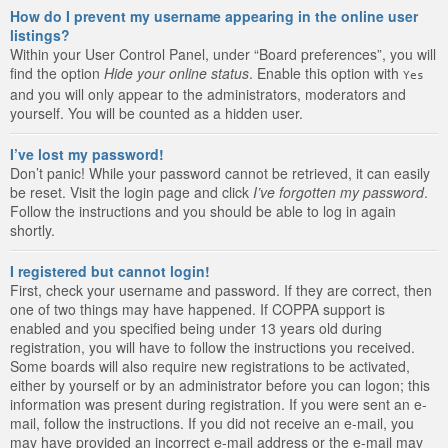
How do I prevent my username appearing in the online user
listings?
Within your User Control Panel, under “Board preferences”, you will
find the option
Hide your online status
. Enable this option with
Yes
and you will only appear to the administrators, moderators and
yourself. You will be counted as a hidden user.
I’ve lost my password!
Don’t panic! While your password cannot be retrieved, it can easily
be reset. Visit the login page and click
I’ve forgotten my password
.
Follow the instructions and you should be able to log in again
shortly.
I registered but cannot login!
First, check your username and password. If they are correct, then
one of two things may have happened. If COPPA support is
enabled and you specified being under 13 years old during
registration, you will have to follow the instructions you received.
Some boards will also require new registrations to be activated,
either by yourself or by an administrator before you can logon; this
information was present during registration. If you were sent an e-
mail, follow the instructions. If you did not receive an e-mail, you
may have provided an incorrect e-mail address or the e-mail may