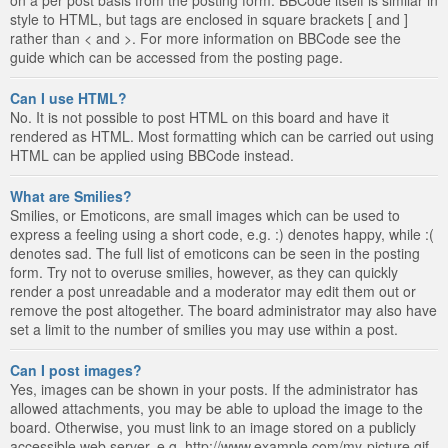
style to HTML, but tags are enclosed in square brackets [ and ]
rather than < and >. For more information on BBCode see the
guide which can be accessed from the posting page.
Can I use HTML?
No. It is not possible to post HTML on this board and have it
rendered as HTML. Most formatting which can be carried out using
HTML can be applied using BBCode instead.
What are Smilies?
Smilies, or Emoticons, are small images which can be used to
express a feeling using a short code, e.g. :) denotes happy, while :(
denotes sad. The full list of emoticons can be seen in the posting
form. Try not to overuse smilies, however, as they can quickly
render a post unreadable and a moderator may edit them out or
remove the post altogether. The board administrator may also have
set a limit to the number of smilies you may use within a post.
Can I post images?
Yes, images can be shown in your posts. If the administrator has
allowed attachments, you may be able to upload the image to the
board. Otherwise, you must link to an image stored on a publicly
accessible web server, e.g. http://www.example.com/my-picture.gif.