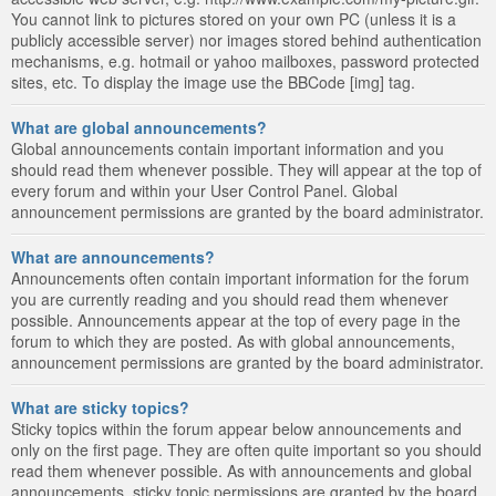
You cannot link to pictures stored on your own PC (unless it is a
publicly accessible server) nor images stored behind authentication
mechanisms, e.g. hotmail or yahoo mailboxes, password protected
sites, etc. To display the image use the BBCode [img] tag.
What are global announcements?
Global announcements contain important information and you
should read them whenever possible. They will appear at the top of
every forum and within your User Control Panel. Global
announcement permissions are granted by the board administrator.
What are announcements?
Announcements often contain important information for the forum
you are currently reading and you should read them whenever
possible. Announcements appear at the top of every page in the
forum to which they are posted. As with global announcements,
announcement permissions are granted by the board administrator.
What are sticky topics?
Sticky topics within the forum appear below announcements and
only on the first page. They are often quite important so you should
read them whenever possible. As with announcements and global
announcements, sticky topic permissions are granted by the board