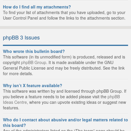
How do I find all my attachments?
To find your list of attachments that you have uploaded, go to your
User Control Panel and follow the links to the attachments section.
phpBB 3 Issues
Who wrote this bulletin board?
This software (in its unmodified form) is produced, released and is
copyright
phpBB Group
. It is made available under the GNU
General Public License and may be freely distributed. See the link
for more details.
Why isn’t X feature available?
This software was written by and licensed through phpBB Group. If
you believe a feature needs to be added please visit the
phpBB
Ideas Centre
, where you can upvote existing ideas or suggest new
features.
Who do I contact about abusive and/or legal matters related to
this board?
Any of the administrators listed on the “The team” page should be