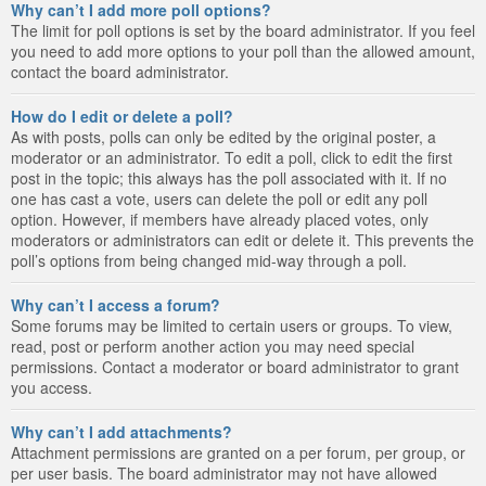
Why can’t I add more poll options?
The limit for poll options is set by the board administrator. If you feel
you need to add more options to your poll than the allowed amount,
contact the board administrator.
How do I edit or delete a poll?
As with posts, polls can only be edited by the original poster, a
moderator or an administrator. To edit a poll, click to edit the first
post in the topic; this always has the poll associated with it. If no
one has cast a vote, users can delete the poll or edit any poll
option. However, if members have already placed votes, only
moderators or administrators can edit or delete it. This prevents the
poll’s options from being changed mid-way through a poll.
Why can’t I access a forum?
Some forums may be limited to certain users or groups. To view,
read, post or perform another action you may need special
permissions. Contact a moderator or board administrator to grant
you access.
Why can’t I add attachments?
Attachment permissions are granted on a per forum, per group, or
per user basis. The board administrator may not have allowed