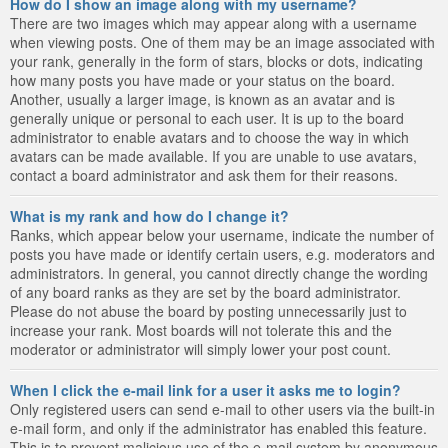
How do I show an image along with my username?
There are two images which may appear along with a username
when viewing posts. One of them may be an image associated with
your rank, generally in the form of stars, blocks or dots, indicating
how many posts you have made or your status on the board.
Another, usually a larger image, is known as an avatar and is
generally unique or personal to each user. It is up to the board
administrator to enable avatars and to choose the way in which
avatars can be made available. If you are unable to use avatars,
contact a board administrator and ask them for their reasons.
What is my rank and how do I change it?
Ranks, which appear below your username, indicate the number of
posts you have made or identify certain users, e.g. moderators and
administrators. In general, you cannot directly change the wording
of any board ranks as they are set by the board administrator.
Please do not abuse the board by posting unnecessarily just to
increase your rank. Most boards will not tolerate this and the
moderator or administrator will simply lower your post count.
When I click the e-mail link for a user it asks me to login?
Only registered users can send e-mail to other users via the built-in
e-mail form, and only if the administrator has enabled this feature.
This is to prevent malicious use of the e-mail system by anonymous