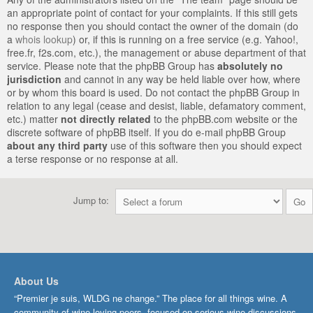
an appropriate point of contact for your complaints. If this still gets
no response then you should contact the owner of the domain (do
a
whois lookup
) or, if this is running on a free service (e.g. Yahoo!,
free.fr, f2s.com, etc.), the management or abuse department of that
service. Please note that the phpBB Group has
absolutely no
jurisdiction
and cannot in any way be held liable over how, where
or by whom this board is used. Do not contact the phpBB Group in
relation to any legal (cease and desist, liable, defamatory comment,
etc.) matter
not directly related
to the phpBB.com website or the
discrete software of phpBB itself. If you do e-mail phpBB Group
about any third party
use of this software then you should expect
a terse response or no response at all.
Jump to:
About Us
“Premier je suis, WLDG ne change.” The place for all things wine. A
community of wine-loving peers, focused on serious wine discussions