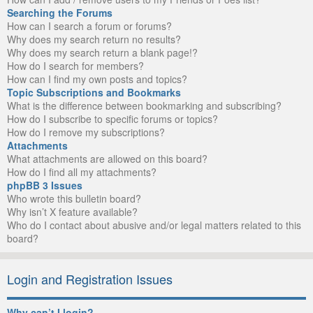
Searching the Forums
How can I search a forum or forums?
Why does my search return no results?
Why does my search return a blank page!?
How do I search for members?
How can I find my own posts and topics?
Topic Subscriptions and Bookmarks
What is the difference between bookmarking and subscribing?
How do I subscribe to specific forums or topics?
How do I remove my subscriptions?
Attachments
What attachments are allowed on this board?
How do I find all my attachments?
phpBB 3 Issues
Who wrote this bulletin board?
Why isn’t X feature available?
Who do I contact about abusive and/or legal matters related to this
board?
Login and Registration Issues
Why can’t I login?