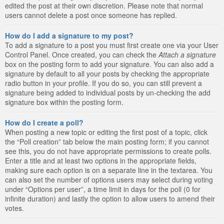
edited the post at their own discretion. Please note that normal
users cannot delete a post once someone has replied.
How do I add a signature to my post?
To add a signature to a post you must first create one via your User
Control Panel. Once created, you can check the
Attach a signature
box on the posting form to add your signature. You can also add a
signature by default to all your posts by checking the appropriate
radio button in your profile. If you do so, you can still prevent a
signature being added to individual posts by un-checking the add
signature box within the posting form.
How do I create a poll?
When posting a new topic or editing the first post of a topic, click
the “Poll creation” tab below the main posting form; if you cannot
see this, you do not have appropriate permissions to create polls.
Enter a title and at least two options in the appropriate fields,
making sure each option is on a separate line in the textarea. You
can also set the number of options users may select during voting
under “Options per user”, a time limit in days for the poll (0 for
infinite duration) and lastly the option to allow users to amend their
votes.