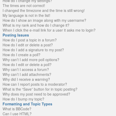
How do I change my settings?
The times are not correct!
I changed the timezone and the time is still wrong!
My language is not in the list!
How do I show an image along with my username?
What is my rank and how do I change it?
When I click the e-mail link for a user it asks me to login?
Posting Issues
How do I post a topic in a forum?
How do I edit or delete a post?
How do I add a signature to my post?
How do I create a poll?
Why can’t I add more poll options?
How do I edit or delete a poll?
Why can’t I access a forum?
Why can’t I add attachments?
Why did I receive a warning?
How can I report posts to a moderator?
What is the “Save” button for in topic posting?
Why does my post need to be approved?
How do I bump my topic?
Formatting and Topic Types
What is BBCode?
Can I use HTML?