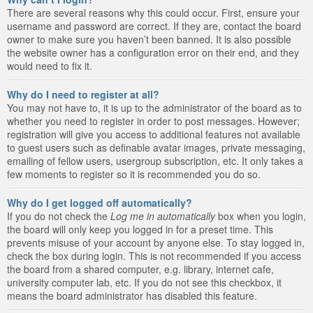
There are several reasons why this could occur. First, ensure your
username and password are correct. If they are, contact the board
owner to make sure you haven’t been banned. It is also possible
the website owner has a configuration error on their end, and they
would need to fix it.
Why do I need to register at all?
You may not have to, it is up to the administrator of the board as to
whether you need to register in order to post messages. However;
registration will give you access to additional features not available
to guest users such as definable avatar images, private messaging,
emailing of fellow users, usergroup subscription, etc. It only takes a
few moments to register so it is recommended you do so.
Why do I get logged off automatically?
If you do not check the
Log me in automatically
box when you login,
the board will only keep you logged in for a preset time. This
prevents misuse of your account by anyone else. To stay logged in,
check the box during login. This is not recommended if you access
the board from a shared computer, e.g. library, internet cafe,
university computer lab, etc. If you do not see this checkbox, it
means the board administrator has disabled this feature.