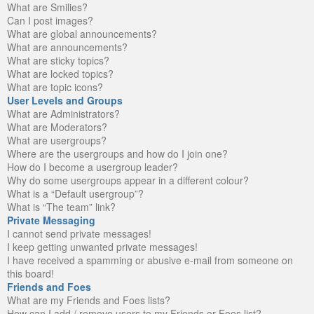
What are Smilies?
Can I post images?
What are global announcements?
What are announcements?
What are sticky topics?
What are locked topics?
What are topic icons?
User Levels and Groups
What are Administrators?
What are Moderators?
What are usergroups?
Where are the usergroups and how do I join one?
How do I become a usergroup leader?
Why do some usergroups appear in a different colour?
What is a “Default usergroup”?
What is “The team” link?
Private Messaging
I cannot send private messages!
I keep getting unwanted private messages!
I have received a spamming or abusive e-mail from someone on
this board!
Friends and Foes
What are my Friends and Foes lists?
How can I add / remove users to my Friends or Foes list?