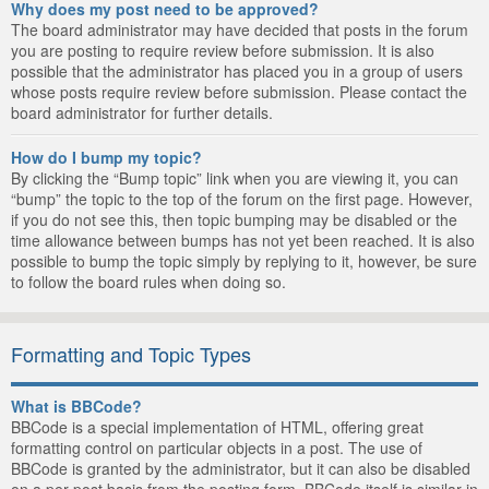
Why does my post need to be approved?
The board administrator may have decided that posts in the forum
you are posting to require review before submission. It is also
possible that the administrator has placed you in a group of users
whose posts require review before submission. Please contact the
board administrator for further details.
How do I bump my topic?
By clicking the “Bump topic” link when you are viewing it, you can
“bump” the topic to the top of the forum on the first page. However,
if you do not see this, then topic bumping may be disabled or the
time allowance between bumps has not yet been reached. It is also
possible to bump the topic simply by replying to it, however, be sure
to follow the board rules when doing so.
Formatting and Topic Types
What is BBCode?
BBCode is a special implementation of HTML, offering great
formatting control on particular objects in a post. The use of
BBCode is granted by the administrator, but it can also be disabled
on a per post basis from the posting form. BBCode itself is similar in