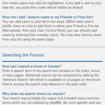
from these users may also be highlighted. If you add a user to your
foes list, any posts they make will be hidden by default.
How can I add / remove users to my Friends or Foes list?
You can add users to your list in two ways. Within each user’s
profile, there is a link to add them to either your Friend or Foe list.
Alternatively, from your User Control Panel, you can directly add
users by entering their member name. You may also remove users
from your list using the same page.
Searching the Forums
How can I search a forum or forums?
Enter a search term in the search box located on the index, forum
or topic pages. Advanced search can be accessed by clicking the
“Advance Search” link which is available on all pages on the forum.
How to access the search may depend on the style used.
Why does my search return no results?
Your search was probably too vague and included many common
terms which are not indexed by phpBB3. Be more specific and use