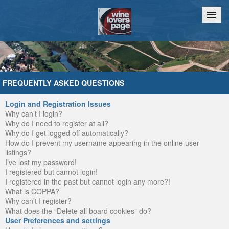
Home
Chat
FREQUENTLY ASKED QUESTIONS
Login and Registration Issues
Why can’t I login?
Why do I need to register at all?
Why do I get logged off automatically?
How do I prevent my username appearing in the online user
listings?
I’ve lost my password!
I registered but cannot login!
I registered in the past but cannot login any more?!
What is COPPA?
Why can’t I register?
What does the “Delete all board cookies” do?
User Preferences and settings