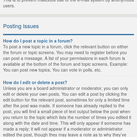
users.
Posting Issues
How do I post a topic in a forum?
To post a new topic in a forum, click the relevant button on either
the forum or topic screens. You may need to register before you
can post a message. A list of your permissions in each forum is
available at the bottom of the forum and topic screens. Example:
You can post new topics, You can vote in polls, etc.
How do I edit or delete a post?
Unless you are a board administrator or moderator, you can only
edit or delete your own posts. You can edit a post by clicking the
edit button for the relevant post, sometimes for only a limited time
after the post was made. If someone has already replied to the
post, you will find a small piece of text output below the post when
you return to the topic which lists the number of times you edited it
along with the date and time. This will only appear if someone has
made a reply; it will not appear if a moderator or administrator
edited the post, though they may leave a note as to why they’ve