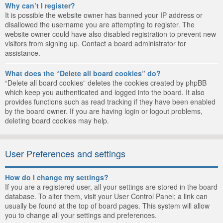
Why can’t I register?
It is possible the website owner has banned your IP address or
disallowed the username you are attempting to register. The
website owner could have also disabled registration to prevent new
visitors from signing up. Contact a board administrator for
assistance.
What does the “Delete all board cookies” do?
“Delete all board cookies” deletes the cookies created by phpBB
which keep you authenticated and logged into the board. It also
provides functions such as read tracking if they have been enabled
by the board owner. If you are having login or logout problems,
deleting board cookies may help.
User Preferences and settings
How do I change my settings?
If you are a registered user, all your settings are stored in the board
database. To alter them, visit your User Control Panel; a link can
usually be found at the top of board pages. This system will allow
you to change all your settings and preferences.