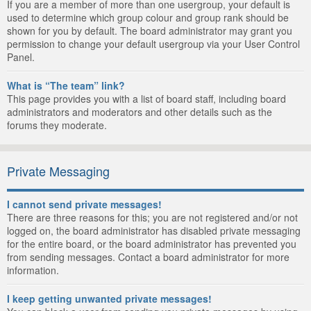
If you are a member of more than one usergroup, your default is
used to determine which group colour and group rank should be
shown for you by default. The board administrator may grant you
permission to change your default usergroup via your User Control
Panel.
What is “The team” link?
This page provides you with a list of board staff, including board
administrators and moderators and other details such as the
forums they moderate.
Private Messaging
I cannot send private messages!
There are three reasons for this; you are not registered and/or not
logged on, the board administrator has disabled private messaging
for the entire board, or the board administrator has prevented you
from sending messages. Contact a board administrator for more
information.
I keep getting unwanted private messages!