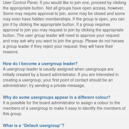
User Control Panel. If you would like to join one, proceed by clicking
the appropriate button. Not all groups have open access, however.
Some may require approval to join, some may be closed and some
may even have hidden memberships. If the group is open, you can
join it by clicking the appropriate button. If a group requires
approval to join you may request to join by clicking the appropriate
button. The user group leader will need to approve your request
and may ask why you want to join the group. Please do not harass
a group leader if they reject your request; they will have their
reasons.
How do I become a usergroup leader?
A usergroup leader is usually assigned when usergroups are
initially created by a board administrator. If you are interested in
creating a usergroup, your first point of contact should be an
administrator; try sending a private message.
Why do some usergroups appear in a different colour?
It is possible for the board administrator to assign a colour to the
members of a usergroup to make it easy to identify the members of
this group.
What is a “Default usergroup”?