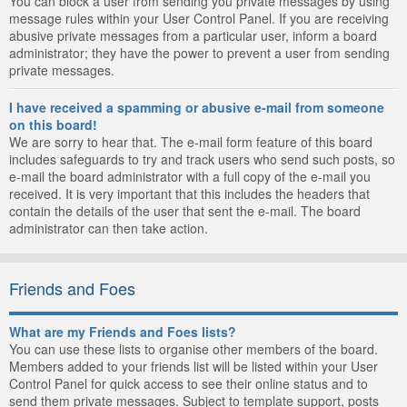
You can block a user from sending you private messages by using
message rules within your User Control Panel. If you are receiving
abusive private messages from a particular user, inform a board
administrator; they have the power to prevent a user from sending
private messages.
I have received a spamming or abusive e-mail from someone
on this board!
We are sorry to hear that. The e-mail form feature of this board
includes safeguards to try and track users who send such posts, so
e-mail the board administrator with a full copy of the e-mail you
received. It is very important that this includes the headers that
contain the details of the user that sent the e-mail. The board
administrator can then take action.
Friends and Foes
What are my Friends and Foes lists?
You can use these lists to organise other members of the board.
Members added to your friends list will be listed within your User
Control Panel for quick access to see their online status and to
send them private messages. Subject to template support, posts