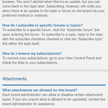
browser. You aren’t alerted when there’s an update, but you can
come back to the topic later. Subscribing, however, will notify you
when there is an update to the topic or forum on the board via your
preferred method or methods.
How do I subscribe to specific forums or topics?
To subscribe to a specific forum, click the “Subscribe forum” link
upon entering the forum. To subscribe to a topic, reply to the topic
with the subscribe checkbox checked or click the “Subscribe topic”
link within the topic itself.
How do I remove my subscriptions?
To remove your subscriptions, go to your User Control Panel and
follow the links to your subscriptions.
Attachments
What attachments are allowed on this board?
Each board administrator can allow or disallow certain attachment
types. If you are unsure what is allowed to be uploaded, contact the
board administrator for assistance.