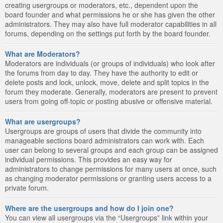
creating usergroups or moderators, etc., dependent upon the
board founder and what permissions he or she has given the other
administrators. They may also have full moderator capabilities in all
forums, depending on the settings put forth by the board founder.
What are Moderators?
Moderators are individuals (or groups of individuals) who look after
the forums from day to day. They have the authority to edit or
delete posts and lock, unlock, move, delete and split topics in the
forum they moderate. Generally, moderators are present to prevent
users from going off-topic or posting abusive or offensive material.
What are usergroups?
Usergroups are groups of users that divide the community into
manageable sections board administrators can work with. Each
user can belong to several groups and each group can be assigned
individual permissions. This provides an easy way for
administrators to change permissions for many users at once, such
as changing moderator permissions or granting users access to a
private forum.
Where are the usergroups and how do I join one?
You can view all usergroups via the “Usergroups” link within your