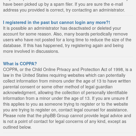
have been picked up by a spam filer. If you are sure the e-mail
address you provided is correct, try contacting an administrator.
I registered in the past but cannot login any more?!
It is possible an administrator has deactivated or deleted your
account for some reason. Also, many boards periodically remove
users who have not posted for a long time to reduce the size of the
database. If this has happened, try registering again and being
more involved in discussions.
What is COPPA?
COPPA, or the Child Online Privacy and Protection Act of 1998, is a
law in the United States requiring websites which can potentially
collect information from minors under the age of 13 to have written
parental consent or some other method of legal guardian
acknowledgment, allowing the collection of personally identifiable
information from a minor under the age of 13. If you are unsure if
this applies to you as someone trying to register or to the website
you are trying to register on, contact legal counsel for assistance.
Please note that the phpBB Group cannot provide legal advice and
is not a point of contact for legal concerns of any kind, except as
outlined below.