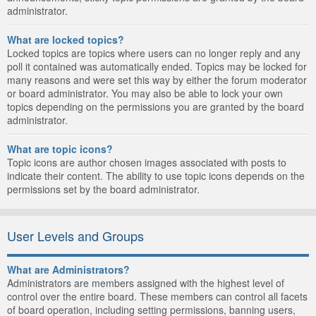
administrator.
What are locked topics?
Locked topics are topics where users can no longer reply and any
poll it contained was automatically ended. Topics may be locked for
many reasons and were set this way by either the forum moderator
or board administrator. You may also be able to lock your own
topics depending on the permissions you are granted by the board
administrator.
What are topic icons?
Topic icons are author chosen images associated with posts to
indicate their content. The ability to use topic icons depends on the
permissions set by the board administrator.
User Levels and Groups
What are Administrators?
Administrators are members assigned with the highest level of
control over the entire board. These members can control all facets
of board operation, including setting permissions, banning users,