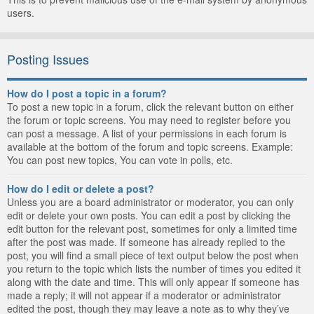
users.
Posting Issues
How do I post a topic in a forum?
To post a new topic in a forum, click the relevant button on either
the forum or topic screens. You may need to register before you
can post a message. A list of your permissions in each forum is
available at the bottom of the forum and topic screens. Example:
You can post new topics, You can vote in polls, etc.
How do I edit or delete a post?
Unless you are a board administrator or moderator, you can only
edit or delete your own posts. You can edit a post by clicking the
edit button for the relevant post, sometimes for only a limited time
after the post was made. If someone has already replied to the
post, you will find a small piece of text output below the post when
you return to the topic which lists the number of times you edited it
along with the date and time. This will only appear if someone has
made a reply; it will not appear if a moderator or administrator
edited the post, though they may leave a note as to why they’ve