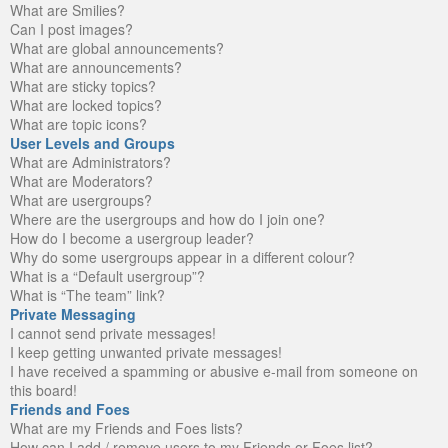
What are Smilies?
Can I post images?
What are global announcements?
What are announcements?
What are sticky topics?
What are locked topics?
What are topic icons?
User Levels and Groups
What are Administrators?
What are Moderators?
What are usergroups?
Where are the usergroups and how do I join one?
How do I become a usergroup leader?
Why do some usergroups appear in a different colour?
What is a “Default usergroup”?
What is “The team” link?
Private Messaging
I cannot send private messages!
I keep getting unwanted private messages!
I have received a spamming or abusive e-mail from someone on
this board!
Friends and Foes
What are my Friends and Foes lists?
How can I add / remove users to my Friends or Foes list?