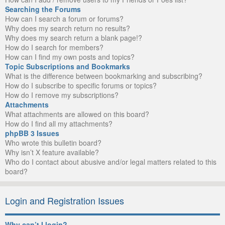
Searching the Forums
How can I search a forum or forums?
Why does my search return no results?
Why does my search return a blank page!?
How do I search for members?
How can I find my own posts and topics?
Topic Subscriptions and Bookmarks
What is the difference between bookmarking and subscribing?
How do I subscribe to specific forums or topics?
How do I remove my subscriptions?
Attachments
What attachments are allowed on this board?
How do I find all my attachments?
phpBB 3 Issues
Who wrote this bulletin board?
Why isn’t X feature available?
Who do I contact about abusive and/or legal matters related to this
board?
Login and Registration Issues
Why can’t I login?