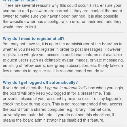
There are several reasons why this could occur. First, ensure your
username and password are correct. If they are, contact the board
owner to make sure you haven’t been banned. It is also possible
the website owner has a configuration error on their end, and they
would need to fix it.
Why do I need to register at all?
You may not have to, it is up to the administrator of the board as to
whether you need to register in order to post messages. However;
registration will give you access to additional features not available
to guest users such as definable avatar images, private messaging,
emailing of fellow users, usergroup subscription, etc. It only takes a
few moments to register so it is recommended you do so.
Why do I get logged off automatically?
If you do not check the
Log me in automatically
box when you login,
the board will only keep you logged in for a preset time. This
prevents misuse of your account by anyone else. To stay logged in,
check the box during login. This is not recommended if you access
the board from a shared computer, e.g. library, internet cafe,
university computer lab, etc. If you do not see this checkbox, it
means the board administrator has disabled this feature.