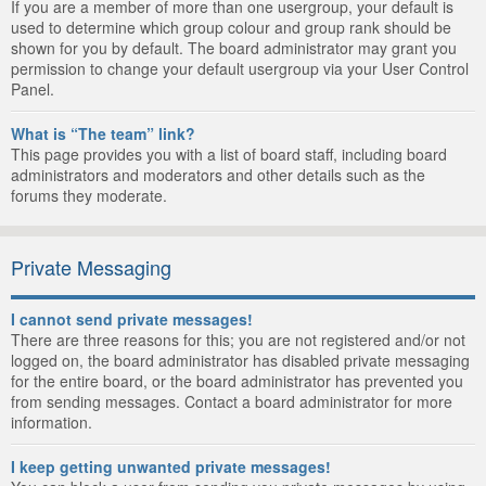
If you are a member of more than one usergroup, your default is
used to determine which group colour and group rank should be
shown for you by default. The board administrator may grant you
permission to change your default usergroup via your User Control
Panel.
What is “The team” link?
This page provides you with a list of board staff, including board
administrators and moderators and other details such as the
forums they moderate.
Private Messaging
I cannot send private messages!
There are three reasons for this; you are not registered and/or not
logged on, the board administrator has disabled private messaging
for the entire board, or the board administrator has prevented you
from sending messages. Contact a board administrator for more
information.
I keep getting unwanted private messages!