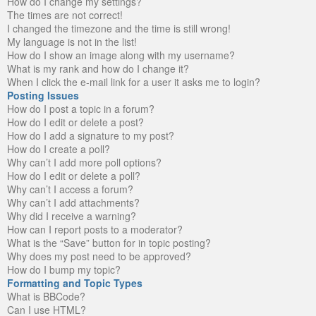
How do I change my settings?
The times are not correct!
I changed the timezone and the time is still wrong!
My language is not in the list!
How do I show an image along with my username?
What is my rank and how do I change it?
When I click the e-mail link for a user it asks me to login?
Posting Issues
How do I post a topic in a forum?
How do I edit or delete a post?
How do I add a signature to my post?
How do I create a poll?
Why can’t I add more poll options?
How do I edit or delete a poll?
Why can’t I access a forum?
Why can’t I add attachments?
Why did I receive a warning?
How can I report posts to a moderator?
What is the “Save” button for in topic posting?
Why does my post need to be approved?
How do I bump my topic?
Formatting and Topic Types
What is BBCode?
Can I use HTML?