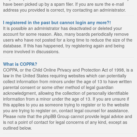
have been picked up by a spam filer. If you are sure the e-mail
address you provided is correct, try contacting an administrator.
I registered in the past but cannot login any more?!
It is possible an administrator has deactivated or deleted your
account for some reason. Also, many boards periodically remove
users who have not posted for a long time to reduce the size of the
database. If this has happened, try registering again and being
more involved in discussions.
What is COPPA?
COPPA, or the Child Online Privacy and Protection Act of 1998, is a
law in the United States requiring websites which can potentially
collect information from minors under the age of 13 to have written
parental consent or some other method of legal guardian
acknowledgment, allowing the collection of personally identifiable
information from a minor under the age of 13. If you are unsure if
this applies to you as someone trying to register or to the website
you are trying to register on, contact legal counsel for assistance.
Please note that the phpBB Group cannot provide legal advice and
is not a point of contact for legal concerns of any kind, except as
outlined below.