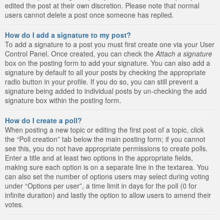
edited the post at their own discretion. Please note that normal
users cannot delete a post once someone has replied.
How do I add a signature to my post?
To add a signature to a post you must first create one via your User
Control Panel. Once created, you can check the
Attach a signature
box on the posting form to add your signature. You can also add a
signature by default to all your posts by checking the appropriate
radio button in your profile. If you do so, you can still prevent a
signature being added to individual posts by un-checking the add
signature box within the posting form.
How do I create a poll?
When posting a new topic or editing the first post of a topic, click
the “Poll creation” tab below the main posting form; if you cannot
see this, you do not have appropriate permissions to create polls.
Enter a title and at least two options in the appropriate fields,
making sure each option is on a separate line in the textarea. You
can also set the number of options users may select during voting
under “Options per user”, a time limit in days for the poll (0 for
infinite duration) and lastly the option to allow users to amend their
votes.