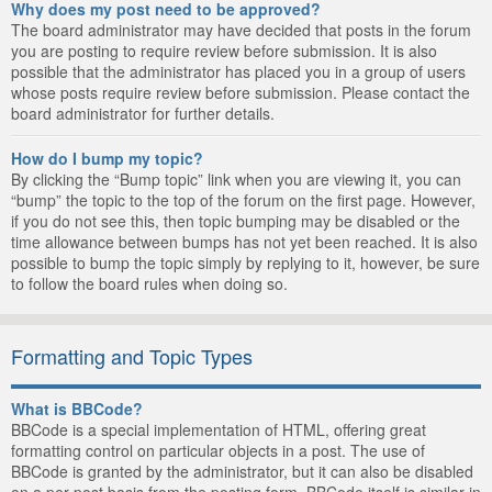
Why does my post need to be approved?
The board administrator may have decided that posts in the forum
you are posting to require review before submission. It is also
possible that the administrator has placed you in a group of users
whose posts require review before submission. Please contact the
board administrator for further details.
How do I bump my topic?
By clicking the “Bump topic” link when you are viewing it, you can
“bump” the topic to the top of the forum on the first page. However,
if you do not see this, then topic bumping may be disabled or the
time allowance between bumps has not yet been reached. It is also
possible to bump the topic simply by replying to it, however, be sure
to follow the board rules when doing so.
Formatting and Topic Types
What is BBCode?
BBCode is a special implementation of HTML, offering great
formatting control on particular objects in a post. The use of
BBCode is granted by the administrator, but it can also be disabled
on a per post basis from the posting form. BBCode itself is similar in