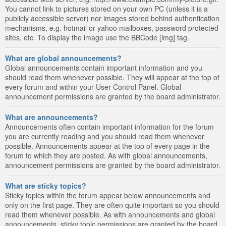
You cannot link to pictures stored on your own PC (unless it is a
publicly accessible server) nor images stored behind authentication
mechanisms, e.g. hotmail or yahoo mailboxes, password protected
sites, etc. To display the image use the BBCode [img] tag.
What are global announcements?
Global announcements contain important information and you
should read them whenever possible. They will appear at the top of
every forum and within your User Control Panel. Global
announcement permissions are granted by the board administrator.
What are announcements?
Announcements often contain important information for the forum
you are currently reading and you should read them whenever
possible. Announcements appear at the top of every page in the
forum to which they are posted. As with global announcements,
announcement permissions are granted by the board administrator.
What are sticky topics?
Sticky topics within the forum appear below announcements and
only on the first page. They are often quite important so you should
read them whenever possible. As with announcements and global
announcements, sticky topic permissions are granted by the board