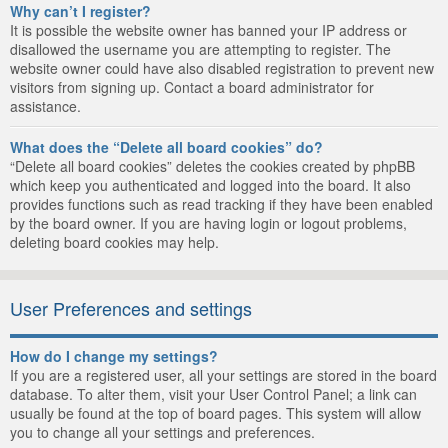
Why can’t I register?
It is possible the website owner has banned your IP address or
disallowed the username you are attempting to register. The
website owner could have also disabled registration to prevent new
visitors from signing up. Contact a board administrator for
assistance.
What does the “Delete all board cookies” do?
“Delete all board cookies” deletes the cookies created by phpBB
which keep you authenticated and logged into the board. It also
provides functions such as read tracking if they have been enabled
by the board owner. If you are having login or logout problems,
deleting board cookies may help.
User Preferences and settings
How do I change my settings?
If you are a registered user, all your settings are stored in the board
database. To alter them, visit your User Control Panel; a link can
usually be found at the top of board pages. This system will allow
you to change all your settings and preferences.