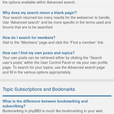
the options available within Advanced search.
Why does my search return a blank page!?
Your search returned too many results for the webserver to handle.
Use “Advanced search” and be more specific in the terms used and
forums that are to be searched.
How do I search for members?
Visit to the “Members” page and click the “Find a member” link.
How can I find my own posts and topics?
Your own posts can be retrieved either by clicking the “Search
user’s posts” within the User Control Panel or via your own profile
page. To search for your topics, use the Advanced search page
and fill in the various options appropriately.
Topic Subscriptions and Bookmarks
What is the difference between bookmarking and
subscribing?
Bookmarking in phpBB3 is much like bookmarking in your web