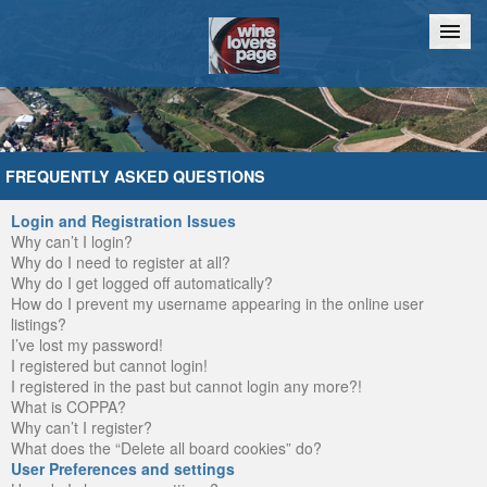
Home
Chat
FREQUENTLY ASKED QUESTIONS
Login and Registration Issues
Why can’t I login?
Why do I need to register at all?
Why do I get logged off automatically?
How do I prevent my username appearing in the online user
listings?
I’ve lost my password!
I registered but cannot login!
I registered in the past but cannot login any more?!
What is COPPA?
Why can’t I register?
What does the “Delete all board cookies” do?
User Preferences and settings