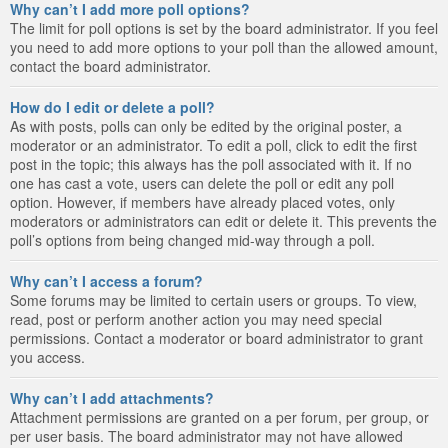
Why can’t I add more poll options?
The limit for poll options is set by the board administrator. If you feel
you need to add more options to your poll than the allowed amount,
contact the board administrator.
How do I edit or delete a poll?
As with posts, polls can only be edited by the original poster, a
moderator or an administrator. To edit a poll, click to edit the first
post in the topic; this always has the poll associated with it. If no
one has cast a vote, users can delete the poll or edit any poll
option. However, if members have already placed votes, only
moderators or administrators can edit or delete it. This prevents the
poll’s options from being changed mid-way through a poll.
Why can’t I access a forum?
Some forums may be limited to certain users or groups. To view,
read, post or perform another action you may need special
permissions. Contact a moderator or board administrator to grant
you access.
Why can’t I add attachments?
Attachment permissions are granted on a per forum, per group, or
per user basis. The board administrator may not have allowed