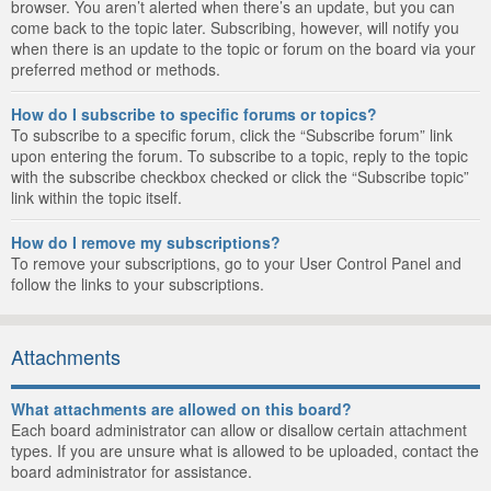
browser. You aren’t alerted when there’s an update, but you can
come back to the topic later. Subscribing, however, will notify you
when there is an update to the topic or forum on the board via your
preferred method or methods.
How do I subscribe to specific forums or topics?
To subscribe to a specific forum, click the “Subscribe forum” link
upon entering the forum. To subscribe to a topic, reply to the topic
with the subscribe checkbox checked or click the “Subscribe topic”
link within the topic itself.
How do I remove my subscriptions?
To remove your subscriptions, go to your User Control Panel and
follow the links to your subscriptions.
Attachments
What attachments are allowed on this board?
Each board administrator can allow or disallow certain attachment
types. If you are unsure what is allowed to be uploaded, contact the
board administrator for assistance.