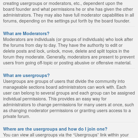
creating usergroups or moderators, etc., dependent upon the
board founder and what permissions he or she has given the other
administrators. They may also have full moderator capabilities in all
forums, depending on the settings put forth by the board founder.
What are Moderators?
Moderators are individuals (or groups of individuals) who look after
the forums from day to day. They have the authority to edit or
delete posts and lock, unlock, move, delete and split topics in the
forum they moderate. Generally, moderators are present to prevent
users from going off-topic or posting abusive or offensive material.
What are usergroups?
Usergroups are groups of users that divide the community into
manageable sections board administrators can work with. Each
user can belong to several groups and each group can be assigned
individual permissions. This provides an easy way for
administrators to change permissions for many users at once, such
as changing moderator permissions or granting users access to a
private forum.
Where are the usergroups and how do I join one?
You can view all usergroups via the “Usergroups” link within your