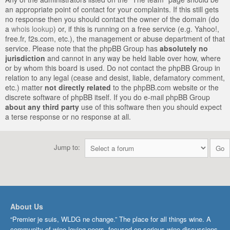
an appropriate point of contact for your complaints. If this still gets
no response then you should contact the owner of the domain (do
a
whois lookup
) or, if this is running on a free service (e.g. Yahoo!,
free.fr, f2s.com, etc.), the management or abuse department of that
service. Please note that the phpBB Group has
absolutely no
jurisdiction
and cannot in any way be held liable over how, where
or by whom this board is used. Do not contact the phpBB Group in
relation to any legal (cease and desist, liable, defamatory comment,
etc.) matter
not directly related
to the phpBB.com website or the
discrete software of phpBB itself. If you do e-mail phpBB Group
about any third party
use of this software then you should expect
a terse response or no response at all.
Jump to:
About Us
“Premier je suis, WLDG ne change.” The place for all things wine. A
community of wine-loving peers, focused on serious wine discussions