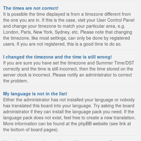
The times are not correct!
It is possible the time displayed is from a timezone different from
the one you are in. If this is the case, visit your User Control Panel
and change your timezone to match your particular area, e.g.
London, Paris, New York, Sydney, etc. Please note that changing
the timezone, like most settings, can only be done by registered
users. If you are not registered, this is a good time to do so.
I changed the timezone and the time is still wrong!
If you are sure you have set the timezone and Summer Time/DST
correctly and the time is still incorrect, then the time stored on the
server clock is incorrect. Please notify an administrator to correct
the problem.
My language is not in the list!
Either the administrator has not installed your language or nobody
has translated this board into your language. Try asking the board
administrator if they can install the language pack you need. If the
language pack does not exist, feel free to create a new translation.
More information can be found at the phpBB website (see link at
the bottom of board pages).