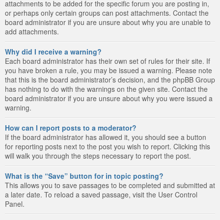
attachments to be added for the specific forum you are posting in,
or perhaps only certain groups can post attachments. Contact the
board administrator if you are unsure about why you are unable to
add attachments.
Why did I receive a warning?
Each board administrator has their own set of rules for their site. If
you have broken a rule, you may be issued a warning. Please note
that this is the board administrator’s decision, and the phpBB Group
has nothing to do with the warnings on the given site. Contact the
board administrator if you are unsure about why you were issued a
warning.
How can I report posts to a moderator?
If the board administrator has allowed it, you should see a button
for reporting posts next to the post you wish to report. Clicking this
will walk you through the steps necessary to report the post.
What is the “Save” button for in topic posting?
This allows you to save passages to be completed and submitted at
a later date. To reload a saved passage, visit the User Control
Panel.