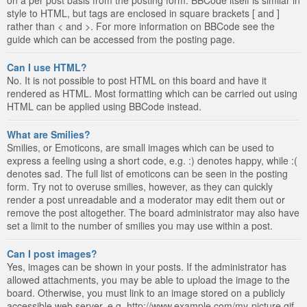
style to HTML, but tags are enclosed in square brackets [ and ]
rather than < and >. For more information on BBCode see the
guide which can be accessed from the posting page.
Can I use HTML?
No. It is not possible to post HTML on this board and have it
rendered as HTML. Most formatting which can be carried out using
HTML can be applied using BBCode instead.
What are Smilies?
Smilies, or Emoticons, are small images which can be used to
express a feeling using a short code, e.g. :) denotes happy, while :(
denotes sad. The full list of emoticons can be seen in the posting
form. Try not to overuse smilies, however, as they can quickly
render a post unreadable and a moderator may edit them out or
remove the post altogether. The board administrator may also have
set a limit to the number of smilies you may use within a post.
Can I post images?
Yes, images can be shown in your posts. If the administrator has
allowed attachments, you may be able to upload the image to the
board. Otherwise, you must link to an image stored on a publicly
accessible web server, e.g. http://www.example.com/my-picture.gif.