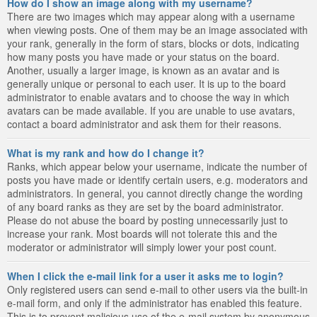
How do I show an image along with my username?
There are two images which may appear along with a username
when viewing posts. One of them may be an image associated with
your rank, generally in the form of stars, blocks or dots, indicating
how many posts you have made or your status on the board.
Another, usually a larger image, is known as an avatar and is
generally unique or personal to each user. It is up to the board
administrator to enable avatars and to choose the way in which
avatars can be made available. If you are unable to use avatars,
contact a board administrator and ask them for their reasons.
What is my rank and how do I change it?
Ranks, which appear below your username, indicate the number of
posts you have made or identify certain users, e.g. moderators and
administrators. In general, you cannot directly change the wording
of any board ranks as they are set by the board administrator.
Please do not abuse the board by posting unnecessarily just to
increase your rank. Most boards will not tolerate this and the
moderator or administrator will simply lower your post count.
When I click the e-mail link for a user it asks me to login?
Only registered users can send e-mail to other users via the built-in
e-mail form, and only if the administrator has enabled this feature.
This is to prevent malicious use of the e-mail system by anonymous