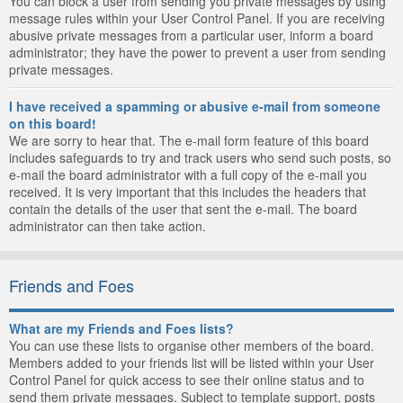
You can block a user from sending you private messages by using
message rules within your User Control Panel. If you are receiving
abusive private messages from a particular user, inform a board
administrator; they have the power to prevent a user from sending
private messages.
I have received a spamming or abusive e-mail from someone
on this board!
We are sorry to hear that. The e-mail form feature of this board
includes safeguards to try and track users who send such posts, so
e-mail the board administrator with a full copy of the e-mail you
received. It is very important that this includes the headers that
contain the details of the user that sent the e-mail. The board
administrator can then take action.
Friends and Foes
What are my Friends and Foes lists?
You can use these lists to organise other members of the board.
Members added to your friends list will be listed within your User
Control Panel for quick access to see their online status and to
send them private messages. Subject to template support, posts