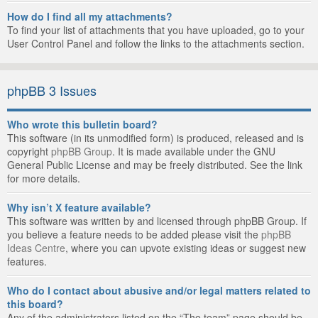
How do I find all my attachments?
To find your list of attachments that you have uploaded, go to your
User Control Panel and follow the links to the attachments section.
phpBB 3 Issues
Who wrote this bulletin board?
This software (in its unmodified form) is produced, released and is
copyright
phpBB Group
. It is made available under the GNU
General Public License and may be freely distributed. See the link
for more details.
Why isn’t X feature available?
This software was written by and licensed through phpBB Group. If
you believe a feature needs to be added please visit the
phpBB
Ideas Centre
, where you can upvote existing ideas or suggest new
features.
Who do I contact about abusive and/or legal matters related to
this board?
Any of the administrators listed on the “The team” page should be