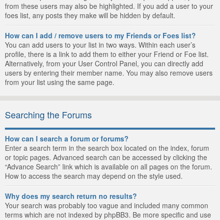
from these users may also be highlighted. If you add a user to your
foes list, any posts they make will be hidden by default.
How can I add / remove users to my Friends or Foes list?
You can add users to your list in two ways. Within each user’s
profile, there is a link to add them to either your Friend or Foe list.
Alternatively, from your User Control Panel, you can directly add
users by entering their member name. You may also remove users
from your list using the same page.
Searching the Forums
How can I search a forum or forums?
Enter a search term in the search box located on the index, forum
or topic pages. Advanced search can be accessed by clicking the
“Advance Search” link which is available on all pages on the forum.
How to access the search may depend on the style used.
Why does my search return no results?
Your search was probably too vague and included many common
terms which are not indexed by phpBB3. Be more specific and use