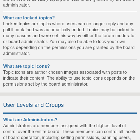
administrator.
What are locked topics?
Locked topics are topics where users can no longer reply and any
poll it contained was automatically ended. Topics may be locked for
many reasons and were set this way by either the forum moderator
or board administrator. You may also be able to lock your own
topics depending on the permissions you are granted by the board
administrator.
What are topic icons?
Topic icons are author chosen images associated with posts to
indicate their content. The ability to use topic icons depends on the
permissions set by the board administrator.
User Levels and Groups
What are Administrators?
Administrators are members assigned with the highest level of
control over the entire board. These members can control all facets
of board operation, including setting permissions, banning users,