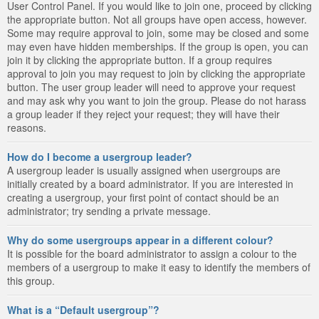
User Control Panel. If you would like to join one, proceed by clicking
the appropriate button. Not all groups have open access, however.
Some may require approval to join, some may be closed and some
may even have hidden memberships. If the group is open, you can
join it by clicking the appropriate button. If a group requires
approval to join you may request to join by clicking the appropriate
button. The user group leader will need to approve your request
and may ask why you want to join the group. Please do not harass
a group leader if they reject your request; they will have their
reasons.
How do I become a usergroup leader?
A usergroup leader is usually assigned when usergroups are
initially created by a board administrator. If you are interested in
creating a usergroup, your first point of contact should be an
administrator; try sending a private message.
Why do some usergroups appear in a different colour?
It is possible for the board administrator to assign a colour to the
members of a usergroup to make it easy to identify the members of
this group.
What is a “Default usergroup”?