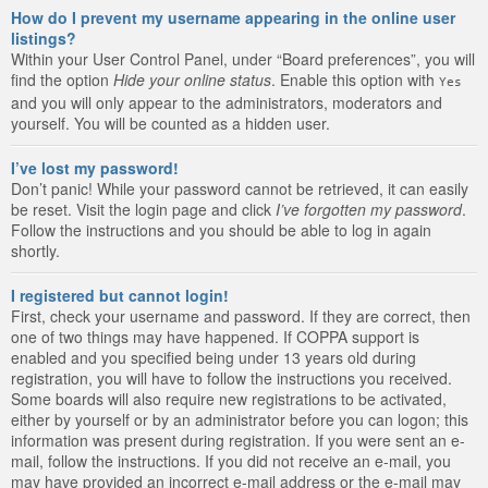
How do I prevent my username appearing in the online user
listings?
Within your User Control Panel, under “Board preferences”, you will
find the option
Hide your online status
. Enable this option with
Yes
and you will only appear to the administrators, moderators and
yourself. You will be counted as a hidden user.
I’ve lost my password!
Don’t panic! While your password cannot be retrieved, it can easily
be reset. Visit the login page and click
I’ve forgotten my password
.
Follow the instructions and you should be able to log in again
shortly.
I registered but cannot login!
First, check your username and password. If they are correct, then
one of two things may have happened. If COPPA support is
enabled and you specified being under 13 years old during
registration, you will have to follow the instructions you received.
Some boards will also require new registrations to be activated,
either by yourself or by an administrator before you can logon; this
information was present during registration. If you were sent an e-
mail, follow the instructions. If you did not receive an e-mail, you
may have provided an incorrect e-mail address or the e-mail may