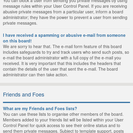
You can block a user from sending you private messages by using
message rules within your User Control Panel. If you are receiving
abusive private messages from a particular user, inform a board
administrator; they have the power to prevent a user from sending
private messages.
I have received a spamming or abusive e-mail from someone
on this board!
We are sorry to hear that. The e-mail form feature of this board
includes safeguards to try and track users who send such posts, so
e-mail the board administrator with a full copy of the e-mail you
received. It is very important that this includes the headers that
contain the details of the user that sent the e-mail. The board
administrator can then take action.
Friends and Foes
What are my Friends and Foes lists?
You can use these lists to organise other members of the board.
Members added to your friends list will be listed within your User
Control Panel for quick access to see their online status and to
send them private messages. Subject to template support, posts