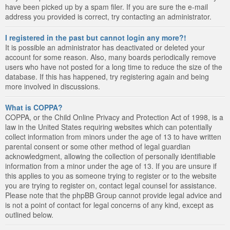
have been picked up by a spam filer. If you are sure the e-mail
address you provided is correct, try contacting an administrator.
I registered in the past but cannot login any more?!
It is possible an administrator has deactivated or deleted your
account for some reason. Also, many boards periodically remove
users who have not posted for a long time to reduce the size of the
database. If this has happened, try registering again and being
more involved in discussions.
What is COPPA?
COPPA, or the Child Online Privacy and Protection Act of 1998, is a
law in the United States requiring websites which can potentially
collect information from minors under the age of 13 to have written
parental consent or some other method of legal guardian
acknowledgment, allowing the collection of personally identifiable
information from a minor under the age of 13. If you are unsure if
this applies to you as someone trying to register or to the website
you are trying to register on, contact legal counsel for assistance.
Please note that the phpBB Group cannot provide legal advice and
is not a point of contact for legal concerns of any kind, except as
outlined below.