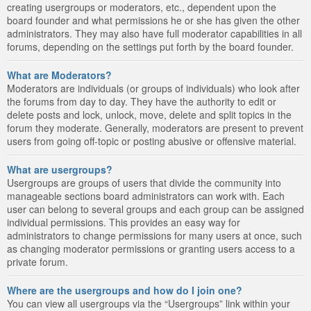
creating usergroups or moderators, etc., dependent upon the
board founder and what permissions he or she has given the other
administrators. They may also have full moderator capabilities in all
forums, depending on the settings put forth by the board founder.
What are Moderators?
Moderators are individuals (or groups of individuals) who look after
the forums from day to day. They have the authority to edit or
delete posts and lock, unlock, move, delete and split topics in the
forum they moderate. Generally, moderators are present to prevent
users from going off-topic or posting abusive or offensive material.
What are usergroups?
Usergroups are groups of users that divide the community into
manageable sections board administrators can work with. Each
user can belong to several groups and each group can be assigned
individual permissions. This provides an easy way for
administrators to change permissions for many users at once, such
as changing moderator permissions or granting users access to a
private forum.
Where are the usergroups and how do I join one?
You can view all usergroups via the “Usergroups” link within your