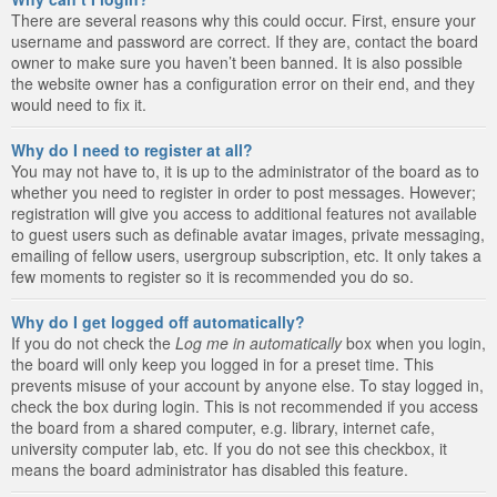
There are several reasons why this could occur. First, ensure your
username and password are correct. If they are, contact the board
owner to make sure you haven’t been banned. It is also possible
the website owner has a configuration error on their end, and they
would need to fix it.
Why do I need to register at all?
You may not have to, it is up to the administrator of the board as to
whether you need to register in order to post messages. However;
registration will give you access to additional features not available
to guest users such as definable avatar images, private messaging,
emailing of fellow users, usergroup subscription, etc. It only takes a
few moments to register so it is recommended you do so.
Why do I get logged off automatically?
If you do not check the
Log me in automatically
box when you login,
the board will only keep you logged in for a preset time. This
prevents misuse of your account by anyone else. To stay logged in,
check the box during login. This is not recommended if you access
the board from a shared computer, e.g. library, internet cafe,
university computer lab, etc. If you do not see this checkbox, it
means the board administrator has disabled this feature.