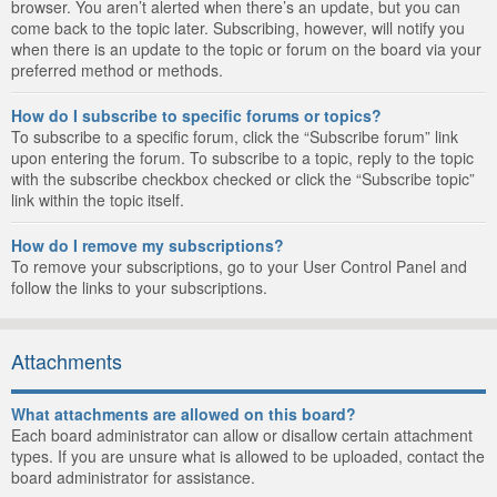
browser. You aren’t alerted when there’s an update, but you can
come back to the topic later. Subscribing, however, will notify you
when there is an update to the topic or forum on the board via your
preferred method or methods.
How do I subscribe to specific forums or topics?
To subscribe to a specific forum, click the “Subscribe forum” link
upon entering the forum. To subscribe to a topic, reply to the topic
with the subscribe checkbox checked or click the “Subscribe topic”
link within the topic itself.
How do I remove my subscriptions?
To remove your subscriptions, go to your User Control Panel and
follow the links to your subscriptions.
Attachments
What attachments are allowed on this board?
Each board administrator can allow or disallow certain attachment
types. If you are unsure what is allowed to be uploaded, contact the
board administrator for assistance.