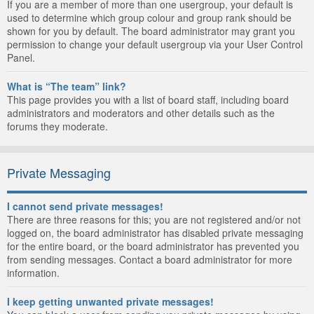
If you are a member of more than one usergroup, your default is
used to determine which group colour and group rank should be
shown for you by default. The board administrator may grant you
permission to change your default usergroup via your User Control
Panel.
What is “The team” link?
This page provides you with a list of board staff, including board
administrators and moderators and other details such as the
forums they moderate.
Private Messaging
I cannot send private messages!
There are three reasons for this; you are not registered and/or not
logged on, the board administrator has disabled private messaging
for the entire board, or the board administrator has prevented you
from sending messages. Contact a board administrator for more
information.
I keep getting unwanted private messages!