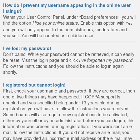
How do I prevent my username appearing in the online user
listings?
Within your User Control Panel, under “Board preferences”, you will
find the option
Hide your online status
. Enable this option with
Yes
and you will only appear to the administrators, moderators and
yourself. You will be counted as a hidden user.
I’ve lost my password!
Don’t panic! While your password cannot be retrieved, it can easily
be reset. Visit the login page and click
I’ve forgotten my password
.
Follow the instructions and you should be able to log in again
shortly.
I registered but cannot login!
First, check your username and password. If they are correct, then
one of two things may have happened. If COPPA support is
enabled and you specified being under 13 years old during
registration, you will have to follow the instructions you received.
Some boards will also require new registrations to be activated,
either by yourself or by an administrator before you can logon; this
information was present during registration. If you were sent an e-
mail, follow the instructions. If you did not receive an e-mail, you
may have provided an incorrect e-mail address or the e-mail may