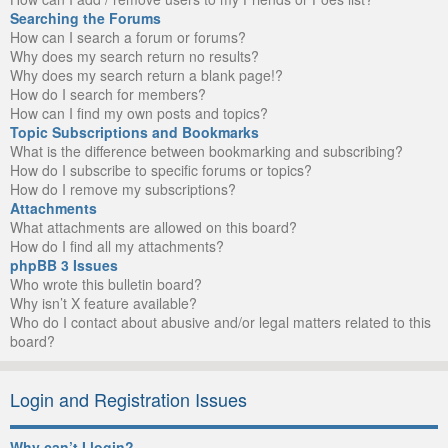
Searching the Forums
How can I search a forum or forums?
Why does my search return no results?
Why does my search return a blank page!?
How do I search for members?
How can I find my own posts and topics?
Topic Subscriptions and Bookmarks
What is the difference between bookmarking and subscribing?
How do I subscribe to specific forums or topics?
How do I remove my subscriptions?
Attachments
What attachments are allowed on this board?
How do I find all my attachments?
phpBB 3 Issues
Who wrote this bulletin board?
Why isn’t X feature available?
Who do I contact about abusive and/or legal matters related to this
board?
Login and Registration Issues
Why can’t I login?