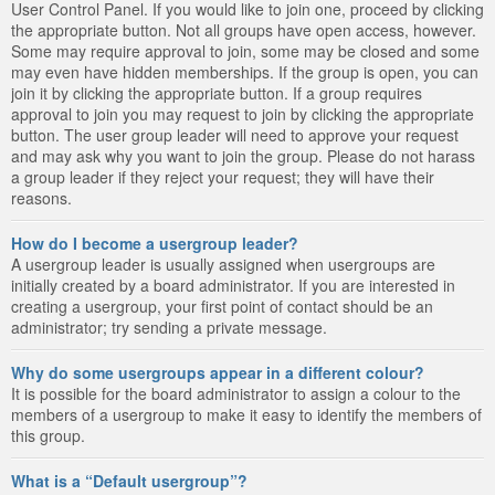
User Control Panel. If you would like to join one, proceed by clicking
the appropriate button. Not all groups have open access, however.
Some may require approval to join, some may be closed and some
may even have hidden memberships. If the group is open, you can
join it by clicking the appropriate button. If a group requires
approval to join you may request to join by clicking the appropriate
button. The user group leader will need to approve your request
and may ask why you want to join the group. Please do not harass
a group leader if they reject your request; they will have their
reasons.
How do I become a usergroup leader?
A usergroup leader is usually assigned when usergroups are
initially created by a board administrator. If you are interested in
creating a usergroup, your first point of contact should be an
administrator; try sending a private message.
Why do some usergroups appear in a different colour?
It is possible for the board administrator to assign a colour to the
members of a usergroup to make it easy to identify the members of
this group.
What is a “Default usergroup”?