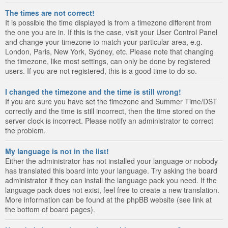
The times are not correct!
It is possible the time displayed is from a timezone different from
the one you are in. If this is the case, visit your User Control Panel
and change your timezone to match your particular area, e.g.
London, Paris, New York, Sydney, etc. Please note that changing
the timezone, like most settings, can only be done by registered
users. If you are not registered, this is a good time to do so.
I changed the timezone and the time is still wrong!
If you are sure you have set the timezone and Summer Time/DST
correctly and the time is still incorrect, then the time stored on the
server clock is incorrect. Please notify an administrator to correct
the problem.
My language is not in the list!
Either the administrator has not installed your language or nobody
has translated this board into your language. Try asking the board
administrator if they can install the language pack you need. If the
language pack does not exist, feel free to create a new translation.
More information can be found at the phpBB website (see link at
the bottom of board pages).