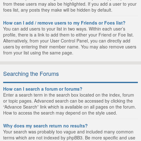
from these users may also be highlighted. If you add a user to your
foes list, any posts they make will be hidden by default.
How can I add / remove users to my Friends or Foes list?
You can add users to your list in two ways. Within each user’s
profile, there is a link to add them to either your Friend or Foe list.
Alternatively, from your User Control Panel, you can directly add
users by entering their member name. You may also remove users
from your list using the same page.
Searching the Forums
How can I search a forum or forums?
Enter a search term in the search box located on the index, forum
or topic pages. Advanced search can be accessed by clicking the
“Advance Search” link which is available on all pages on the forum.
How to access the search may depend on the style used.
Why does my search return no results?
Your search was probably too vague and included many common
terms which are not indexed by phpBB3. Be more specific and use