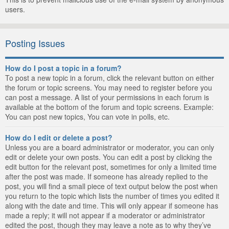
users.
Posting Issues
How do I post a topic in a forum?
To post a new topic in a forum, click the relevant button on either
the forum or topic screens. You may need to register before you
can post a message. A list of your permissions in each forum is
available at the bottom of the forum and topic screens. Example:
You can post new topics, You can vote in polls, etc.
How do I edit or delete a post?
Unless you are a board administrator or moderator, you can only
edit or delete your own posts. You can edit a post by clicking the
edit button for the relevant post, sometimes for only a limited time
after the post was made. If someone has already replied to the
post, you will find a small piece of text output below the post when
you return to the topic which lists the number of times you edited it
along with the date and time. This will only appear if someone has
made a reply; it will not appear if a moderator or administrator
edited the post, though they may leave a note as to why they’ve