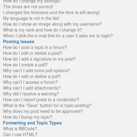
How do I change my settings?
The times are not correct!
I changed the timezone and the time is still wrong!
My language is not in the list!
How do I show an image along with my username?
What is my rank and how do I change it?
When I click the e-mail link for a user it asks me to login?
Posting Issues
How do I post a topic in a forum?
How do I edit or delete a post?
How do I add a signature to my post?
How do I create a poll?
Why can’t I add more poll options?
How do I edit or delete a poll?
Why can’t I access a forum?
Why can’t I add attachments?
Why did I receive a warning?
How can I report posts to a moderator?
What is the “Save” button for in topic posting?
Why does my post need to be approved?
How do I bump my topic?
Formatting and Topic Types
What is BBCode?
Can I use HTML?