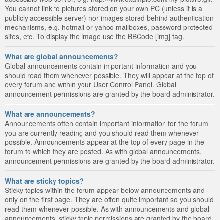
You cannot link to pictures stored on your own PC (unless it is a
publicly accessible server) nor images stored behind authentication
mechanisms, e.g. hotmail or yahoo mailboxes, password protected
sites, etc. To display the image use the BBCode [img] tag.
What are global announcements?
Global announcements contain important information and you
should read them whenever possible. They will appear at the top of
every forum and within your User Control Panel. Global
announcement permissions are granted by the board administrator.
What are announcements?
Announcements often contain important information for the forum
you are currently reading and you should read them whenever
possible. Announcements appear at the top of every page in the
forum to which they are posted. As with global announcements,
announcement permissions are granted by the board administrator.
What are sticky topics?
Sticky topics within the forum appear below announcements and
only on the first page. They are often quite important so you should
read them whenever possible. As with announcements and global
announcements, sticky topic permissions are granted by the board