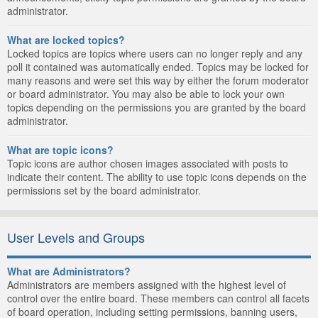
administrator.
What are locked topics?
Locked topics are topics where users can no longer reply and any
poll it contained was automatically ended. Topics may be locked for
many reasons and were set this way by either the forum moderator
or board administrator. You may also be able to lock your own
topics depending on the permissions you are granted by the board
administrator.
What are topic icons?
Topic icons are author chosen images associated with posts to
indicate their content. The ability to use topic icons depends on the
permissions set by the board administrator.
User Levels and Groups
What are Administrators?
Administrators are members assigned with the highest level of
control over the entire board. These members can control all facets
of board operation, including setting permissions, banning users,