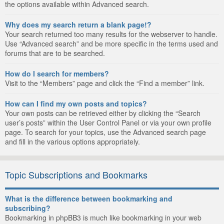
the options available within Advanced search.
Why does my search return a blank page!?
Your search returned too many results for the webserver to handle.
Use “Advanced search” and be more specific in the terms used and
forums that are to be searched.
How do I search for members?
Visit to the “Members” page and click the “Find a member” link.
How can I find my own posts and topics?
Your own posts can be retrieved either by clicking the “Search
user’s posts” within the User Control Panel or via your own profile
page. To search for your topics, use the Advanced search page
and fill in the various options appropriately.
Topic Subscriptions and Bookmarks
What is the difference between bookmarking and
subscribing?
Bookmarking in phpBB3 is much like bookmarking in your web