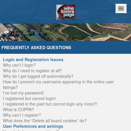
Home
Chat
FREQUENTLY ASKED QUESTIONS
Login and Registration Issues
Why can’t I login?
Why do I need to register at all?
Why do I get logged off automatically?
How do I prevent my username appearing in the online user
listings?
I’ve lost my password!
I registered but cannot login!
I registered in the past but cannot login any more?!
What is COPPA?
Why can’t I register?
What does the “Delete all board cookies” do?
User Preferences and settings