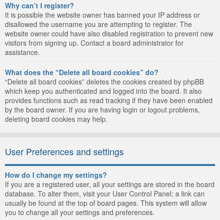
Why can’t I register?
It is possible the website owner has banned your IP address or
disallowed the username you are attempting to register. The
website owner could have also disabled registration to prevent new
visitors from signing up. Contact a board administrator for
assistance.
What does the “Delete all board cookies” do?
“Delete all board cookies” deletes the cookies created by phpBB
which keep you authenticated and logged into the board. It also
provides functions such as read tracking if they have been enabled
by the board owner. If you are having login or logout problems,
deleting board cookies may help.
User Preferences and settings
How do I change my settings?
If you are a registered user, all your settings are stored in the board
database. To alter them, visit your User Control Panel; a link can
usually be found at the top of board pages. This system will allow
you to change all your settings and preferences.