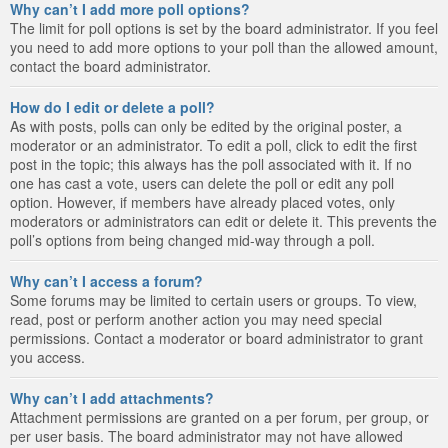
Why can’t I add more poll options?
The limit for poll options is set by the board administrator. If you feel
you need to add more options to your poll than the allowed amount,
contact the board administrator.
How do I edit or delete a poll?
As with posts, polls can only be edited by the original poster, a
moderator or an administrator. To edit a poll, click to edit the first
post in the topic; this always has the poll associated with it. If no
one has cast a vote, users can delete the poll or edit any poll
option. However, if members have already placed votes, only
moderators or administrators can edit or delete it. This prevents the
poll’s options from being changed mid-way through a poll.
Why can’t I access a forum?
Some forums may be limited to certain users or groups. To view,
read, post or perform another action you may need special
permissions. Contact a moderator or board administrator to grant
you access.
Why can’t I add attachments?
Attachment permissions are granted on a per forum, per group, or
per user basis. The board administrator may not have allowed