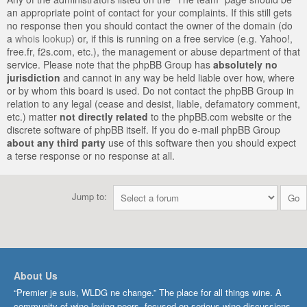
an appropriate point of contact for your complaints. If this still gets
no response then you should contact the owner of the domain (do
a
whois lookup
) or, if this is running on a free service (e.g. Yahoo!,
free.fr, f2s.com, etc.), the management or abuse department of that
service. Please note that the phpBB Group has
absolutely no
jurisdiction
and cannot in any way be held liable over how, where
or by whom this board is used. Do not contact the phpBB Group in
relation to any legal (cease and desist, liable, defamatory comment,
etc.) matter
not directly related
to the phpBB.com website or the
discrete software of phpBB itself. If you do e-mail phpBB Group
about any third party
use of this software then you should expect
a terse response or no response at all.
Jump to:
About Us
“Premier je suis, WLDG ne change.” The place for all things wine. A
community of wine-loving peers, focused on serious wine discussions