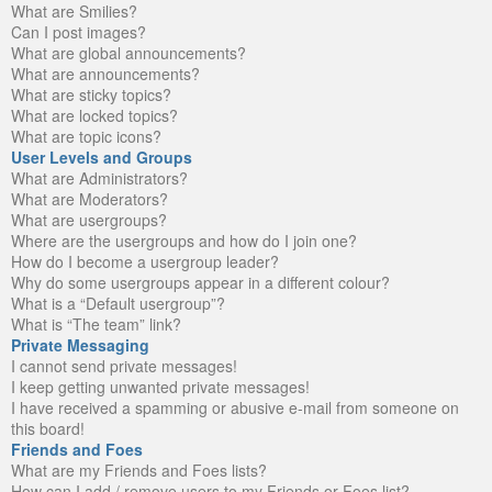
What are Smilies?
Can I post images?
What are global announcements?
What are announcements?
What are sticky topics?
What are locked topics?
What are topic icons?
User Levels and Groups
What are Administrators?
What are Moderators?
What are usergroups?
Where are the usergroups and how do I join one?
How do I become a usergroup leader?
Why do some usergroups appear in a different colour?
What is a “Default usergroup”?
What is “The team” link?
Private Messaging
I cannot send private messages!
I keep getting unwanted private messages!
I have received a spamming or abusive e-mail from someone on
this board!
Friends and Foes
What are my Friends and Foes lists?
How can I add / remove users to my Friends or Foes list?