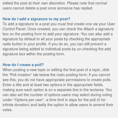
edited the post at their own discretion. Please note that normal
users cannot delete a post once someone has replied.
How do I add a signature to my post?
To add a signature to a post you must first create one via your User
Control Panel. Once created, you can check the
Attach a signature
box on the posting form to add your signature. You can also add a
signature by default to all your posts by checking the appropriate
radio button in your profile. If you do so, you can still prevent a
signature being added to individual posts by un-checking the add
signature box within the posting form.
How do I create a poll?
When posting a new topic or editing the first post of a topic, click
the “Poll creation” tab below the main posting form; if you cannot
see this, you do not have appropriate permissions to create polls.
Enter a title and at least two options in the appropriate fields,
making sure each option is on a separate line in the textarea. You
can also set the number of options users may select during voting
under “Options per user”, a time limit in days for the poll (0 for
infinite duration) and lastly the option to allow users to amend their
votes.