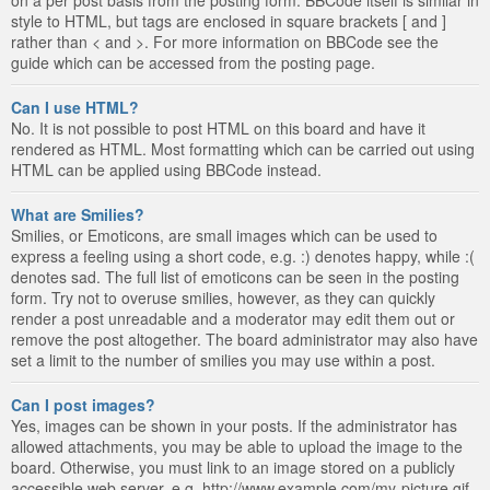
style to HTML, but tags are enclosed in square brackets [ and ]
rather than < and >. For more information on BBCode see the
guide which can be accessed from the posting page.
Can I use HTML?
No. It is not possible to post HTML on this board and have it
rendered as HTML. Most formatting which can be carried out using
HTML can be applied using BBCode instead.
What are Smilies?
Smilies, or Emoticons, are small images which can be used to
express a feeling using a short code, e.g. :) denotes happy, while :(
denotes sad. The full list of emoticons can be seen in the posting
form. Try not to overuse smilies, however, as they can quickly
render a post unreadable and a moderator may edit them out or
remove the post altogether. The board administrator may also have
set a limit to the number of smilies you may use within a post.
Can I post images?
Yes, images can be shown in your posts. If the administrator has
allowed attachments, you may be able to upload the image to the
board. Otherwise, you must link to an image stored on a publicly
accessible web server, e.g. http://www.example.com/my-picture.gif.