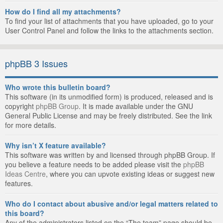
How do I find all my attachments?
To find your list of attachments that you have uploaded, go to your
User Control Panel and follow the links to the attachments section.
phpBB 3 Issues
Who wrote this bulletin board?
This software (in its unmodified form) is produced, released and is
copyright
phpBB Group
. It is made available under the GNU
General Public License and may be freely distributed. See the link
for more details.
Why isn’t X feature available?
This software was written by and licensed through phpBB Group. If
you believe a feature needs to be added please visit the
phpBB
Ideas Centre
, where you can upvote existing ideas or suggest new
features.
Who do I contact about abusive and/or legal matters related to
this board?
Any of the administrators listed on the “The team” page should be