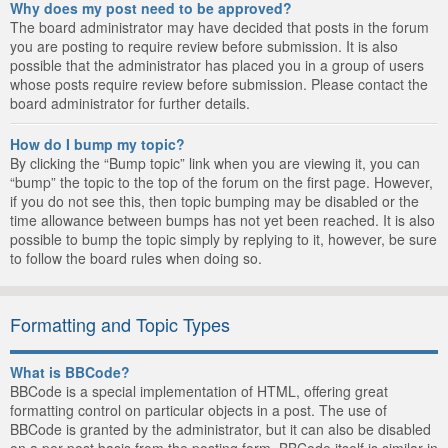
Why does my post need to be approved?
The board administrator may have decided that posts in the forum
you are posting to require review before submission. It is also
possible that the administrator has placed you in a group of users
whose posts require review before submission. Please contact the
board administrator for further details.
How do I bump my topic?
By clicking the “Bump topic” link when you are viewing it, you can
“bump” the topic to the top of the forum on the first page. However,
if you do not see this, then topic bumping may be disabled or the
time allowance between bumps has not yet been reached. It is also
possible to bump the topic simply by replying to it, however, be sure
to follow the board rules when doing so.
Formatting and Topic Types
What is BBCode?
BBCode is a special implementation of HTML, offering great
formatting control on particular objects in a post. The use of
BBCode is granted by the administrator, but it can also be disabled
on a per post basis from the posting form. BBCode itself is similar in