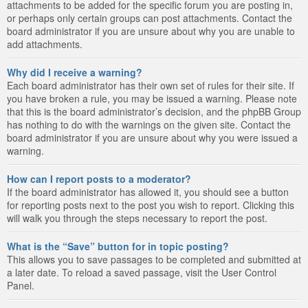
attachments to be added for the specific forum you are posting in,
or perhaps only certain groups can post attachments. Contact the
board administrator if you are unsure about why you are unable to
add attachments.
Why did I receive a warning?
Each board administrator has their own set of rules for their site. If
you have broken a rule, you may be issued a warning. Please note
that this is the board administrator’s decision, and the phpBB Group
has nothing to do with the warnings on the given site. Contact the
board administrator if you are unsure about why you were issued a
warning.
How can I report posts to a moderator?
If the board administrator has allowed it, you should see a button
for reporting posts next to the post you wish to report. Clicking this
will walk you through the steps necessary to report the post.
What is the “Save” button for in topic posting?
This allows you to save passages to be completed and submitted at
a later date. To reload a saved passage, visit the User Control
Panel.