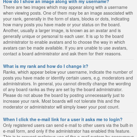
How do I show an image along with my username?
There are two images which may appear along with a username
when viewing posts. One of them may be an image associated with
your rank, generally in the form of stars, blocks or dots, indicating
how many posts you have made or your status on the board.
Another, usually a larger image, is known as an avatar and is
generally unique or personal to each user. It is up to the board
administrator to enable avatars and to choose the way in which
avatars can be made available. If you are unable to use avatars,
contact a board administrator and ask them for their reasons.
What is my rank and how do I change it?
Ranks, which appear below your username, indicate the number of
posts you have made or identify certain users, e.g. moderators and
administrators. In general, you cannot directly change the wording
of any board ranks as they are set by the board administrator.
Please do not abuse the board by posting unnecessarily just to
increase your rank. Most boards will not tolerate this and the
moderator or administrator will simply lower your post count.
When I click the e-mail link for a user it asks me to login?
Only registered users can send e-mail to other users via the built-in
e-mail form, and only if the administrator has enabled this feature.
This is to prevent malicious use of the e-mail system by anonymous