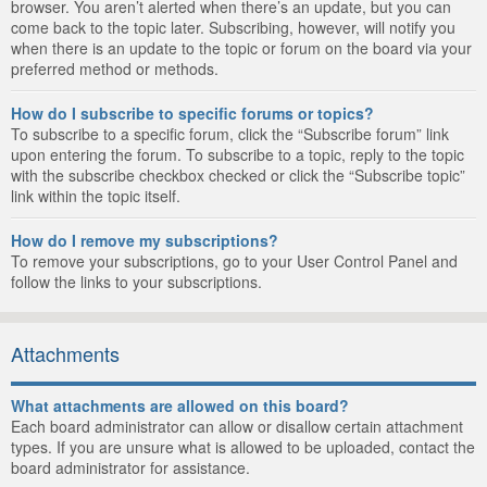
browser. You aren’t alerted when there’s an update, but you can
come back to the topic later. Subscribing, however, will notify you
when there is an update to the topic or forum on the board via your
preferred method or methods.
How do I subscribe to specific forums or topics?
To subscribe to a specific forum, click the “Subscribe forum” link
upon entering the forum. To subscribe to a topic, reply to the topic
with the subscribe checkbox checked or click the “Subscribe topic”
link within the topic itself.
How do I remove my subscriptions?
To remove your subscriptions, go to your User Control Panel and
follow the links to your subscriptions.
Attachments
What attachments are allowed on this board?
Each board administrator can allow or disallow certain attachment
types. If you are unsure what is allowed to be uploaded, contact the
board administrator for assistance.