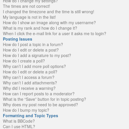
How do I change my settings?
The times are not correct!
I changed the timezone and the time is still wrong!
My language is not in the list!
How do I show an image along with my username?
What is my rank and how do I change it?
When I click the e-mail link for a user it asks me to login?
Posting Issues
How do I post a topic in a forum?
How do I edit or delete a post?
How do I add a signature to my post?
How do I create a poll?
Why can’t I add more poll options?
How do I edit or delete a poll?
Why can’t I access a forum?
Why can’t I add attachments?
Why did I receive a warning?
How can I report posts to a moderator?
What is the “Save” button for in topic posting?
Why does my post need to be approved?
How do I bump my topic?
Formatting and Topic Types
What is BBCode?
Can I use HTML?