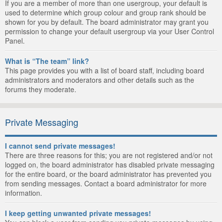
If you are a member of more than one usergroup, your default is
used to determine which group colour and group rank should be
shown for you by default. The board administrator may grant you
permission to change your default usergroup via your User Control
Panel.
What is “The team” link?
This page provides you with a list of board staff, including board
administrators and moderators and other details such as the
forums they moderate.
Private Messaging
I cannot send private messages!
There are three reasons for this; you are not registered and/or not
logged on, the board administrator has disabled private messaging
for the entire board, or the board administrator has prevented you
from sending messages. Contact a board administrator for more
information.
I keep getting unwanted private messages!