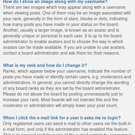
How do I show an image along with my username?
There are two images which may appear along with a username
when viewing posts. One of them may be an image associated with
your rank, generally in the form of stars, blocks or dots, indicating
how many posts you have made or your status on the board.
Another, usually a larger image, is known as an avatar and is
generally unique or personal to each user. It is up to the board
administrator to enable avatars and to choose the way in which
avatars can be made available. If you are unable to use avatars,
contact a board administrator and ask them for their reasons.
What is my rank and how do I change it?
Ranks, which appear below your username, indicate the number of
posts you have made or identify certain users, e.g. moderators and
administrators. In general, you cannot directly change the wording
of any board ranks as they are set by the board administrator.
Please do not abuse the board by posting unnecessarily just to
increase your rank. Most boards will not tolerate this and the
moderator or administrator will simply lower your post count.
When I click the e-mail link for a user it asks me to login?
Only registered users can send e-mail to other users via the built-in
e-mail form, and only if the administrator has enabled this feature.
This is to prevent malicious use of the e-mail system by anonymous