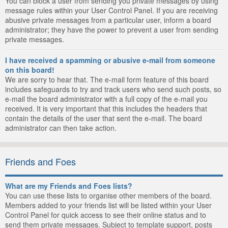
You can block a user from sending you private messages by using
message rules within your User Control Panel. If you are receiving
abusive private messages from a particular user, inform a board
administrator; they have the power to prevent a user from sending
private messages.
I have received a spamming or abusive e-mail from someone
on this board!
We are sorry to hear that. The e-mail form feature of this board
includes safeguards to try and track users who send such posts, so
e-mail the board administrator with a full copy of the e-mail you
received. It is very important that this includes the headers that
contain the details of the user that sent the e-mail. The board
administrator can then take action.
Friends and Foes
What are my Friends and Foes lists?
You can use these lists to organise other members of the board.
Members added to your friends list will be listed within your User
Control Panel for quick access to see their online status and to
send them private messages. Subject to template support, posts