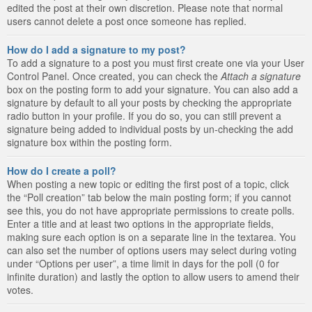
edited the post at their own discretion. Please note that normal
users cannot delete a post once someone has replied.
How do I add a signature to my post?
To add a signature to a post you must first create one via your User
Control Panel. Once created, you can check the
Attach a signature
box on the posting form to add your signature. You can also add a
signature by default to all your posts by checking the appropriate
radio button in your profile. If you do so, you can still prevent a
signature being added to individual posts by un-checking the add
signature box within the posting form.
How do I create a poll?
When posting a new topic or editing the first post of a topic, click
the “Poll creation” tab below the main posting form; if you cannot
see this, you do not have appropriate permissions to create polls.
Enter a title and at least two options in the appropriate fields,
making sure each option is on a separate line in the textarea. You
can also set the number of options users may select during voting
under “Options per user”, a time limit in days for the poll (0 for
infinite duration) and lastly the option to allow users to amend their
votes.