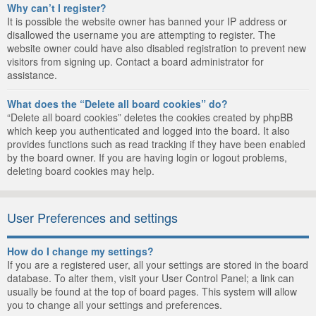
Why can’t I register?
It is possible the website owner has banned your IP address or
disallowed the username you are attempting to register. The
website owner could have also disabled registration to prevent new
visitors from signing up. Contact a board administrator for
assistance.
What does the “Delete all board cookies” do?
“Delete all board cookies” deletes the cookies created by phpBB
which keep you authenticated and logged into the board. It also
provides functions such as read tracking if they have been enabled
by the board owner. If you are having login or logout problems,
deleting board cookies may help.
User Preferences and settings
How do I change my settings?
If you are a registered user, all your settings are stored in the board
database. To alter them, visit your User Control Panel; a link can
usually be found at the top of board pages. This system will allow
you to change all your settings and preferences.