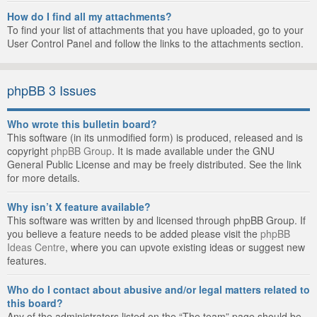
How do I find all my attachments?
To find your list of attachments that you have uploaded, go to your
User Control Panel and follow the links to the attachments section.
phpBB 3 Issues
Who wrote this bulletin board?
This software (in its unmodified form) is produced, released and is
copyright
phpBB Group
. It is made available under the GNU
General Public License and may be freely distributed. See the link
for more details.
Why isn’t X feature available?
This software was written by and licensed through phpBB Group. If
you believe a feature needs to be added please visit the
phpBB
Ideas Centre
, where you can upvote existing ideas or suggest new
features.
Who do I contact about abusive and/or legal matters related to
this board?
Any of the administrators listed on the “The team” page should be