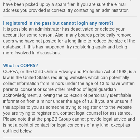
have been picked up by a spam filer. If you are sure the e-mail
address you provided is correct, try contacting an administrator.
I registered in the past but cannot login any more?!
It is possible an administrator has deactivated or deleted your
account for some reason. Also, many boards periodically remove
users who have not posted for a long time to reduce the size of the
database. If this has happened, try registering again and being
more involved in discussions.
What is COPPA?
COPPA, or the Child Online Privacy and Protection Act of 1998, is a
law in the United States requiring websites which can potentially
collect information from minors under the age of 13 to have written
parental consent or some other method of legal guardian
acknowledgment, allowing the collection of personally identifiable
information from a minor under the age of 13. If you are unsure if
this applies to you as someone trying to register or to the website
you are trying to register on, contact legal counsel for assistance.
Please note that the phpBB Group cannot provide legal advice and
is not a point of contact for legal concerns of any kind, except as
outlined below.