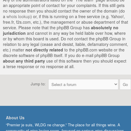
an appropriate point of contact for your complaints. If this still gets
no response then you should contact the owner of the domain (do
a
whois lookup
) or, if this is running on a free service (e.g. Yahoo!,
free.fr, f2s.com, etc.), the management or abuse department of that
service. Please note that the phpBB Group has
absolutely no
jurisdiction
and cannot in any way be held liable over how, where
or by whom this board is used. Do not contact the phpBB Group in
relation to any legal (cease and desist, liable, defamatory comment,
etc.) matter
not directly related
to the phpBB.com website or the
discrete software of phpBB itself. If you do e-mail phpBB Group
about any third party
use of this software then you should expect
a terse response or no response at all.
Jump to:
About Us
“Premier je suis, WLDG ne change.” The place for all things wine. A
community of wine-loving peers, focused on serious wine discussions