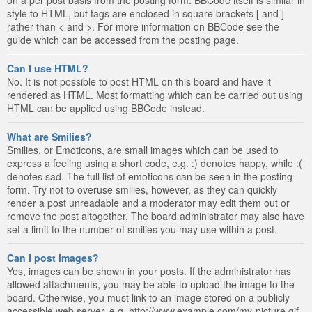
style to HTML, but tags are enclosed in square brackets [ and ]
rather than < and >. For more information on BBCode see the
guide which can be accessed from the posting page.
Can I use HTML?
No. It is not possible to post HTML on this board and have it
rendered as HTML. Most formatting which can be carried out using
HTML can be applied using BBCode instead.
What are Smilies?
Smilies, or Emoticons, are small images which can be used to
express a feeling using a short code, e.g. :) denotes happy, while :(
denotes sad. The full list of emoticons can be seen in the posting
form. Try not to overuse smilies, however, as they can quickly
render a post unreadable and a moderator may edit them out or
remove the post altogether. The board administrator may also have
set a limit to the number of smilies you may use within a post.
Can I post images?
Yes, images can be shown in your posts. If the administrator has
allowed attachments, you may be able to upload the image to the
board. Otherwise, you must link to an image stored on a publicly
accessible web server, e.g. http://www.example.com/my-picture.gif.