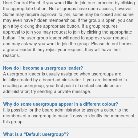
User Control Panel. If you would like to join one, proceed by clicking
the appropriate button. Not all groups have open access, however.
Some may require approval to join, some may be closed and some
may even have hidden memberships. If the group is open, you can
join it by clicking the appropriate button. If a group requires
approval to join you may request to join by clicking the appropriate
button. The user group leader will need to approve your request
and may ask why you want to join the group. Please do not harass
a group leader if they reject your request; they will have their
reasons.
How do I become a usergroup leader?
A usergroup leader is usually assigned when usergroups are
initially created by a board administrator. If you are interested in
creating a usergroup, your first point of contact should be an
administrator; try sending a private message.
Why do some usergroups appear in a different colour?
It is possible for the board administrator to assign a colour to the
members of a usergroup to make it easy to identify the members of
this group.
What is a “Default usergroup”?