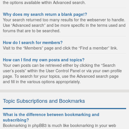
the options available within Advanced search.
Why does my search return a blank page!?
Your search returned too many results for the webserver to handle.
Use “Advanced search” and be more specific in the terms used and
forums that are to be searched.
How do I search for members?
Visit to the “Members” page and click the “Find a member” link.
How can I find my own posts and topics?
Your own posts can be retrieved either by clicking the “Search
user’s posts” within the User Control Panel or via your own profile
page. To search for your topics, use the Advanced search page
and fill in the various options appropriately.
Topic Subscriptions and Bookmarks
What is the difference between bookmarking and
subscribing?
Bookmarking in phpBB3 is much like bookmarking in your web