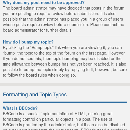
Why does my post need to be approved?
The board administrator may have decided that posts in the forum
you are posting to require review before submission. It is also
possible that the administrator has placed you in a group of users
whose posts require review before submission. Please contact the
board administrator for further details.
How do I bump my topic?
By clicking the “Bump topic” link when you are viewing it, you can
“bump” the topic to the top of the forum on the first page. However,
if you do not see this, then topic bumping may be disabled or the
time allowance between bumps has not yet been reached. It is also
possible to bump the topic simply by replying to it, however, be sure
to follow the board rules when doing so.
Formatting and Topic Types
What is BBCode?
BBCode is a special implementation of HTML, offering great
formatting control on particular objects in a post. The use of
BBCode is granted by the administrator, but it can also be disabled
on a per post basis from the posting form. BBCode itself is similar in