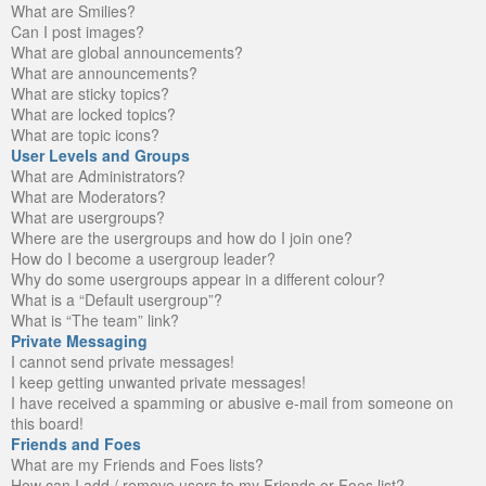
What are Smilies?
Can I post images?
What are global announcements?
What are announcements?
What are sticky topics?
What are locked topics?
What are topic icons?
User Levels and Groups
What are Administrators?
What are Moderators?
What are usergroups?
Where are the usergroups and how do I join one?
How do I become a usergroup leader?
Why do some usergroups appear in a different colour?
What is a “Default usergroup”?
What is “The team” link?
Private Messaging
I cannot send private messages!
I keep getting unwanted private messages!
I have received a spamming or abusive e-mail from someone on
this board!
Friends and Foes
What are my Friends and Foes lists?
How can I add / remove users to my Friends or Foes list?