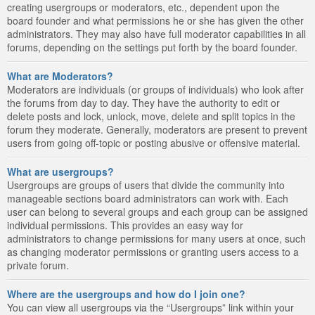
creating usergroups or moderators, etc., dependent upon the
board founder and what permissions he or she has given the other
administrators. They may also have full moderator capabilities in all
forums, depending on the settings put forth by the board founder.
What are Moderators?
Moderators are individuals (or groups of individuals) who look after
the forums from day to day. They have the authority to edit or
delete posts and lock, unlock, move, delete and split topics in the
forum they moderate. Generally, moderators are present to prevent
users from going off-topic or posting abusive or offensive material.
What are usergroups?
Usergroups are groups of users that divide the community into
manageable sections board administrators can work with. Each
user can belong to several groups and each group can be assigned
individual permissions. This provides an easy way for
administrators to change permissions for many users at once, such
as changing moderator permissions or granting users access to a
private forum.
Where are the usergroups and how do I join one?
You can view all usergroups via the “Usergroups” link within your