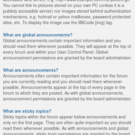
You cannot link to pictures stored on your own PC (unless it is a
publicly accessible server) nor images stored behind authentication
mechanisms, e.g. hotmail or yahoo mailboxes, password protected
sites, etc. To display the image use the BBCode [img] tag.
What are global announcements?
Global announcements contain important information and you
should read them whenever possible. They will appear at the top of
every forum and within your User Control Panel. Global
announcement permissions are granted by the board administrator.
What are announcements?
Announcements often contain important information for the forum
you are currently reading and you should read them whenever
possible. Announcements appear at the top of every page in the
forum to which they are posted. As with global announcements,
announcement permissions are granted by the board administrator.
What are sticky topics?
Sticky topics within the forum appear below announcements and
only on the first page. They are often quite important so you should
read them whenever possible. As with announcements and global
announcements, sticky topic permissions are granted by the board