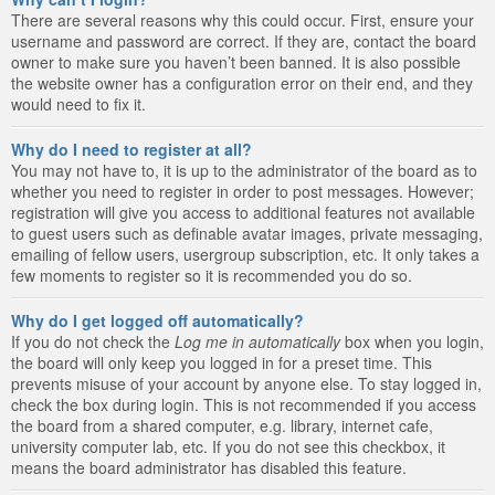
There are several reasons why this could occur. First, ensure your
username and password are correct. If they are, contact the board
owner to make sure you haven’t been banned. It is also possible
the website owner has a configuration error on their end, and they
would need to fix it.
Why do I need to register at all?
You may not have to, it is up to the administrator of the board as to
whether you need to register in order to post messages. However;
registration will give you access to additional features not available
to guest users such as definable avatar images, private messaging,
emailing of fellow users, usergroup subscription, etc. It only takes a
few moments to register so it is recommended you do so.
Why do I get logged off automatically?
If you do not check the
Log me in automatically
box when you login,
the board will only keep you logged in for a preset time. This
prevents misuse of your account by anyone else. To stay logged in,
check the box during login. This is not recommended if you access
the board from a shared computer, e.g. library, internet cafe,
university computer lab, etc. If you do not see this checkbox, it
means the board administrator has disabled this feature.