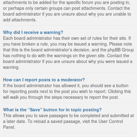
attachments to be added for the specific forum you are posting in,
or perhaps only certain groups can post attachments. Contact the
board administrator if you are unsure about why you are unable to
add attachments.
Why did I receive a warning?
Each board administrator has their own set of rules for their site. If
you have broken a rule, you may be issued a warning. Please note
that this is the board administrator’s decision, and the phpBB Group
has nothing to do with the warnings on the given site. Contact the
board administrator if you are unsure about why you were issued a
warning.
How can I report posts to a moderator?
If the board administrator has allowed it, you should see a button
for reporting posts next to the post you wish to report. Clicking this
will walk you through the steps necessary to report the post.
What is the “Save” button for in topic posting?
This allows you to save passages to be completed and submitted at
a later date. To reload a saved passage, visit the User Control
Panel.