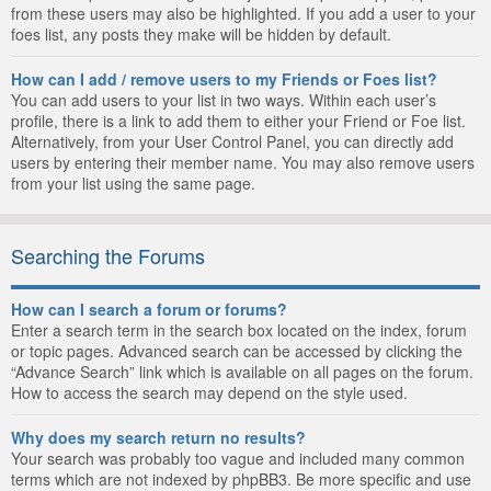
from these users may also be highlighted. If you add a user to your
foes list, any posts they make will be hidden by default.
How can I add / remove users to my Friends or Foes list?
You can add users to your list in two ways. Within each user’s
profile, there is a link to add them to either your Friend or Foe list.
Alternatively, from your User Control Panel, you can directly add
users by entering their member name. You may also remove users
from your list using the same page.
Searching the Forums
How can I search a forum or forums?
Enter a search term in the search box located on the index, forum
or topic pages. Advanced search can be accessed by clicking the
“Advance Search” link which is available on all pages on the forum.
How to access the search may depend on the style used.
Why does my search return no results?
Your search was probably too vague and included many common
terms which are not indexed by phpBB3. Be more specific and use