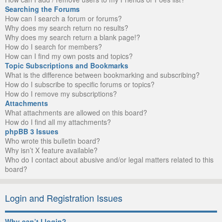
Searching the Forums
How can I search a forum or forums?
Why does my search return no results?
Why does my search return a blank page!?
How do I search for members?
How can I find my own posts and topics?
Topic Subscriptions and Bookmarks
What is the difference between bookmarking and subscribing?
How do I subscribe to specific forums or topics?
How do I remove my subscriptions?
Attachments
What attachments are allowed on this board?
How do I find all my attachments?
phpBB 3 Issues
Who wrote this bulletin board?
Why isn’t X feature available?
Who do I contact about abusive and/or legal matters related to this
board?
Login and Registration Issues
Why can’t I login?