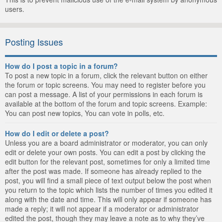
users.
Posting Issues
How do I post a topic in a forum?
To post a new topic in a forum, click the relevant button on either
the forum or topic screens. You may need to register before you
can post a message. A list of your permissions in each forum is
available at the bottom of the forum and topic screens. Example:
You can post new topics, You can vote in polls, etc.
How do I edit or delete a post?
Unless you are a board administrator or moderator, you can only
edit or delete your own posts. You can edit a post by clicking the
edit button for the relevant post, sometimes for only a limited time
after the post was made. If someone has already replied to the
post, you will find a small piece of text output below the post when
you return to the topic which lists the number of times you edited it
along with the date and time. This will only appear if someone has
made a reply; it will not appear if a moderator or administrator
edited the post, though they may leave a note as to why they’ve