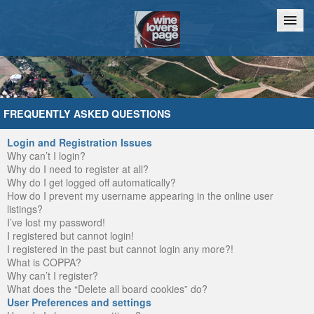
Home
Chat
FREQUENTLY ASKED QUESTIONS
Login and Registration Issues
Why can’t I login?
Why do I need to register at all?
Why do I get logged off automatically?
How do I prevent my username appearing in the online user
listings?
I’ve lost my password!
I registered but cannot login!
I registered in the past but cannot login any more?!
What is COPPA?
Why can’t I register?
What does the “Delete all board cookies” do?
User Preferences and settings