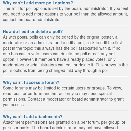
Why can’t I add more poll options?
The limit for poll options is set by the board administrator. If you feel
you need to add more options to your poll than the allowed amount,
contact the board administrator.
How do I edit or delete a poll?
As with posts, polls can only be edited by the original poster, a
moderator or an administrator. To edit a poll, click to edit the first
post in the topic; this always has the poll associated with it. If no
one has cast a vote, users can delete the poll or edit any poll
option. However, if members have already placed votes, only
moderators or administrators can edit or delete it. This prevents the
poll’s options from being changed mid-way through a poll.
Why can’t I access a forum?
Some forums may be limited to certain users or groups. To view,
read, post or perform another action you may need special
permissions. Contact a moderator or board administrator to grant
you access.
Why can’t I add attachments?
Attachment permissions are granted on a per forum, per group, or
per user basis. The board administrator may not have allowed