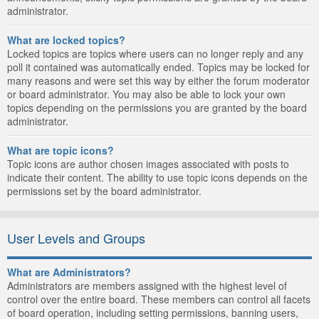
administrator.
What are locked topics?
Locked topics are topics where users can no longer reply and any
poll it contained was automatically ended. Topics may be locked for
many reasons and were set this way by either the forum moderator
or board administrator. You may also be able to lock your own
topics depending on the permissions you are granted by the board
administrator.
What are topic icons?
Topic icons are author chosen images associated with posts to
indicate their content. The ability to use topic icons depends on the
permissions set by the board administrator.
User Levels and Groups
What are Administrators?
Administrators are members assigned with the highest level of
control over the entire board. These members can control all facets
of board operation, including setting permissions, banning users,