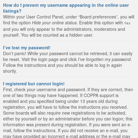
How do I prevent my username appearing in the online user
listings?
Within your User Control Panel, under “Board preferences”, you will
find the option
Hide your online status
. Enable this option with
Yes
and you will only appear to the administrators, moderators and
yourself. You will be counted as a hidden user.
I’ve lost my password!
Don’t panic! While your password cannot be retrieved, it can easily
be reset. Visit the login page and click
I’ve forgotten my password
.
Follow the instructions and you should be able to log in again
shortly.
I registered but cannot login!
First, check your username and password. If they are correct, then
one of two things may have happened. If COPPA support is
enabled and you specified being under 13 years old during
registration, you will have to follow the instructions you received.
Some boards will also require new registrations to be activated,
either by yourself or by an administrator before you can logon; this
information was present during registration. If you were sent an e-
mail, follow the instructions. If you did not receive an e-mail, you
may have provided an incorrect e-mail address or the e-mail may