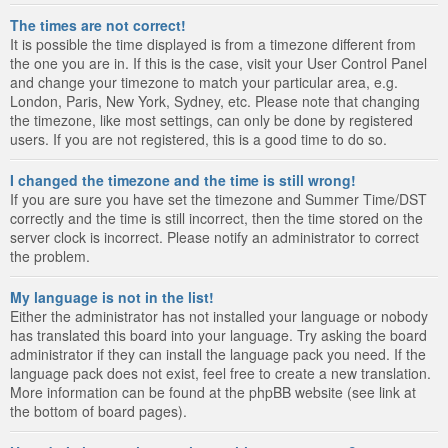
The times are not correct!
It is possible the time displayed is from a timezone different from
the one you are in. If this is the case, visit your User Control Panel
and change your timezone to match your particular area, e.g.
London, Paris, New York, Sydney, etc. Please note that changing
the timezone, like most settings, can only be done by registered
users. If you are not registered, this is a good time to do so.
I changed the timezone and the time is still wrong!
If you are sure you have set the timezone and Summer Time/DST
correctly and the time is still incorrect, then the time stored on the
server clock is incorrect. Please notify an administrator to correct
the problem.
My language is not in the list!
Either the administrator has not installed your language or nobody
has translated this board into your language. Try asking the board
administrator if they can install the language pack you need. If the
language pack does not exist, feel free to create a new translation.
More information can be found at the phpBB website (see link at
the bottom of board pages).