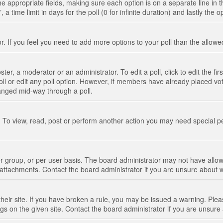
n the appropriate fields, making sure each option is on a separate line in
 time limit in days for the poll (0 for infinite duration) and lastly the 
tor. If you feel you need to add more options to your poll than the allo
ter, a moderator or an administrator. To edit a poll, click to edit the fir
 poll or edit any poll option. However, if members have already placed vo
hanged mid-way through a poll.
 To view, read, post or perform another action you may need special p
 group, or per user basis. The board administrator may not have allow
t attachments. Contact the board administrator if you are unsure about
their site. If you have broken a rule, you may be issued a warning. Pleas
s on the given site. Contact the board administrator if you are unsur