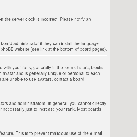
 the server clock is incorrect. Please notify an
board administrator if they can install the language
e phpBB website (see link at the bottom of board pages).
th your rank, generally in the form of stars, blocks
n avatar and is generally unique or personal to each
u are unable to use avatars, contact a board
rs and administrators. In general, you cannot directly
nnecessarily just to increase your rank. Most boards
feature. This is to prevent malicious use of the e-mail