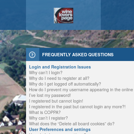
FREQUENTLY ASKED QUESTIONS
Login and Registration Issues
Why can’t I login?
Why do I need to register at all?
Why do I get logged off automatically?
How do I prevent my username appearing in the online u
I’ve lost my password!
I registered but cannot login!
I registered in the past but cannot login any more?!
What is COPPA?
Why can’t I register?
What does the “Delete all board cookies” do?
User Preferences and settings