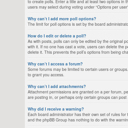
to create polls. Enter a title and at least two options i
users may select during voting under “Options per user”, a
Why can’t I add more poll options?
The limit for poll options is set by the board administra
How do I edit or delete a poll?
As with posts, polls can only be edited by the original pos
with it. If no one has cast a vote, users can delete the
delete it. This prevents the poll’s options from being c
Why can’t I access a forum?
Some forums may be limited to certain users or groups.
to grant you access.
Why can’t I add attachments?
Attachment permissions are granted on a per forum, per
are posting in, or perhaps only certain groups can pos
Why did I receive a warning?
Each board administrator has their own set of rules for 
and the phpBB Group has nothing to do with the warning