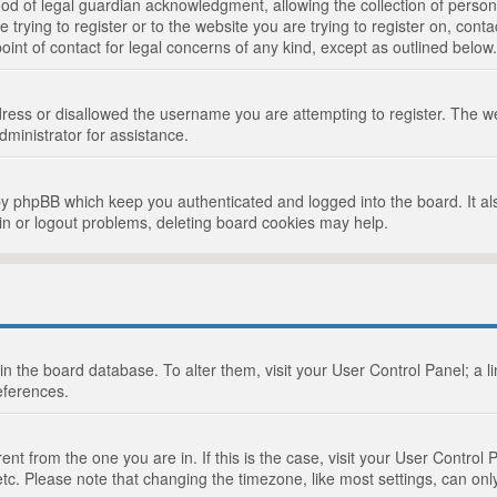
d of legal guardian acknowledgment, allowing the collection of persona
e trying to register or to the website you are trying to register on, cont
int of contact for legal concerns of any kind, except as outlined below.
ress or disallowed the username you are attempting to register. The we
dministrator for assistance.
by phpBB which keep you authenticated and logged into the board. It als
in or logout problems, deleting board cookies may help.
d in the board database. To alter them, visit your User Control Panel; a 
eferences.
ferent from the one you are in. If this is the case, visit your User Cont
tc. Please note that changing the timezone, like most settings, can only