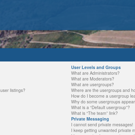
User Levels and Groups
What are Administrators?
What are Moderators?
What are usergroups?
ser listings?
Where are the usergroups and ho
How do I become a usergroup le
Why do some usergroups appear in
What is a “Default usergroup”?
What is “The team” link?
Private Messaging
I cannot send private messages!
I keep getting unwanted private 