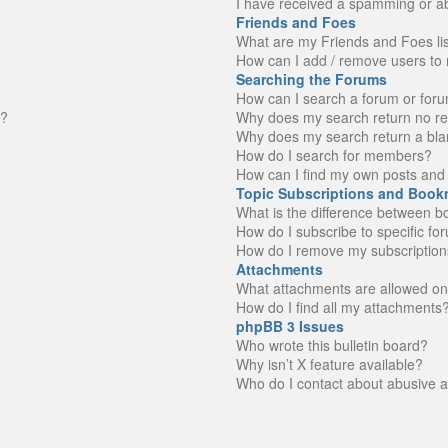
I have received a spamming or a
Friends and Foes
What are my Friends and Foes li
How can I add / remove users to 
Searching the Forums
How can I search a forum or for
n?
Why does my search return no re
Why does my search return a bla
How do I search for members?
How can I find my own posts and 
Topic Subscriptions and Book
What is the difference between 
How do I subscribe to specific fo
How do I remove my subscription
Attachments
What attachments are allowed on
How do I find all my attachments
phpBB 3 Issues
Who wrote this bulletin board?
Why isn’t X feature available?
Who do I contact about abusive an