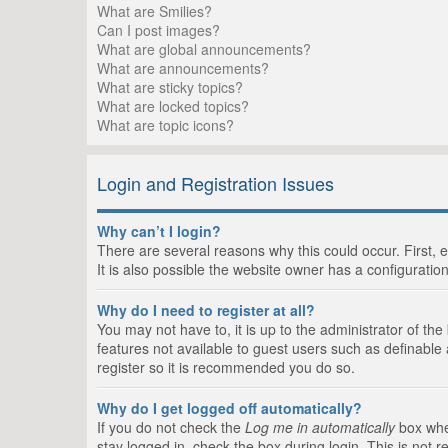
What are Smilies?
Can I post images?
What are global announcements?
What are announcements?
What are sticky topics?
What are locked topics?
What are topic icons?
Login and Registration Issues
Why can’t I login?
There are several reasons why this could occur. First,
It is also possible the website owner has a configuration
Why do I need to register at all?
You may not have to, it is up to the administrator of th
features not available to guest users such as definable
register so it is recommended you do so.
Why do I get logged off automatically?
If you do not check the
Log me in automatically
box when
stay logged in, check the box during login. This is not 