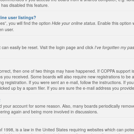
 has disabled this feature.
ine user listings?
s”, you will find the option
Hide your online status
. Enable this option 
en user.
 can easily be reset. Visit the login page and click
I’ve forgotten my pa
correct, then one of two things may have happened. If COPPA support i
ions you received. Some boards will also require new registrations to be a
g registration. If you were sent an e-mail, follow the instructions. If 
ked up by a spam filer. If you are sure the e-mail address you provided 
!
eted your account for some reason. Also, many boards periodically remo
stering again and being more involved in discussions.
 1998, is a law in the United States requiring websites which can poten