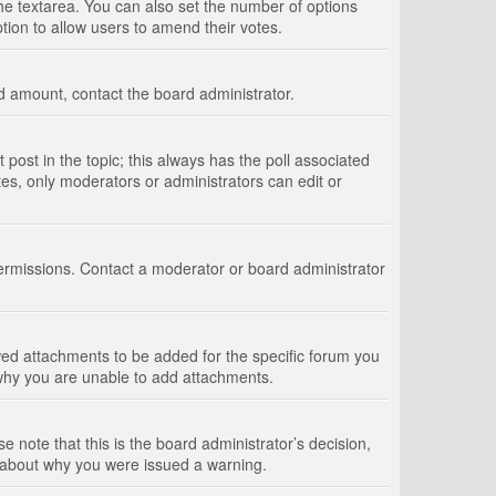
 the textarea. You can also set the number of options
option to allow users to amend their votes.
wed amount, contact the board administrator.
st post in the topic; this always has the poll associated
tes, only moderators or administrators can edit or
ermissions. Contact a moderator or board administrator
ed attachments to be added for the specific forum you
 why you are unable to add attachments.
e note that this is the board administrator’s decision,
e about why you were issued a warning.