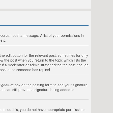
 you can post a message. A list of your permissions in
etc.
he edit button for the relevant post, sometimes for only
ow the post when you return to the topic which lists the
r if a moderator or administrator edited the post, though
a post once someone has replied.
signature
box on the posting form to add your signature.
you can still prevent a signature being added to
annot see this, you do not have appropriate permissions