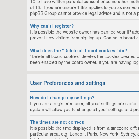
13 to have written parental consent or some other metho
of 13. If you are unsure if this applies to you as someon
phpBB Group cannot provide legal advice and is not a po
Why can’t I register?
It is possible the website owner has banned your IP add
prevent new visitors from signing up. Contact a board a
What does the “Delete all board cookies” do?
“Delete all board cookies” deletes the cookies created 
been enabled by the board owner. If you are having log
User Preferences and settings
How do I change my settings?
If you are a registered user, all your settings are store
system will allow you to change all your settings and pr
The times are not correct!
It is possible the time displayed is from a timezone dif
particular area, e.g. London, Paris, New York, Sydney, e