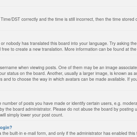
e/DST correctly and the time is still incorrect, then the time stored on
 or nobody has translated this board into your language. Try asking the 
l free to create a new translation. More information can be found at th
ername when viewing posts. One of them may be an image associated wi
ur status on the board. Another, usually a larger image, is known as a
tars and to choose the way in which avatars can be made available. If yo
number of posts you have made or identify certain users, e.g. moderato
by the board administrator. Please do not abuse the board by posting u
 will simply lower your post count.
 login?
the built-in e-mail form, and only if the administrator has enabled this 