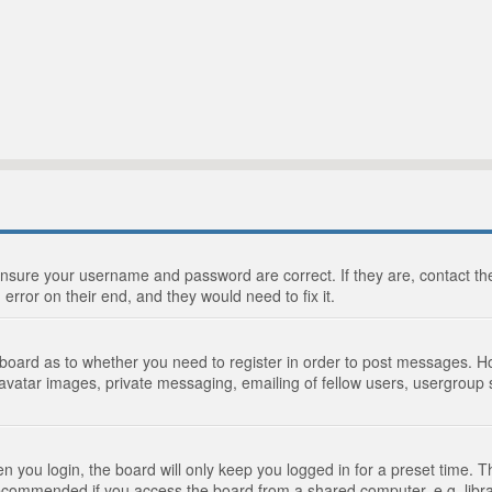
 ensure your username and password are correct. If they are, contact 
 error on their end, and they would need to fix it.
e board as to whether you need to register in order to post messages. Ho
 avatar images, private messaging, emailing of fellow users, usergroup s
 you login, the board will only keep you logged in for a preset time. 
recommended if you access the board from a shared computer, e.g. library