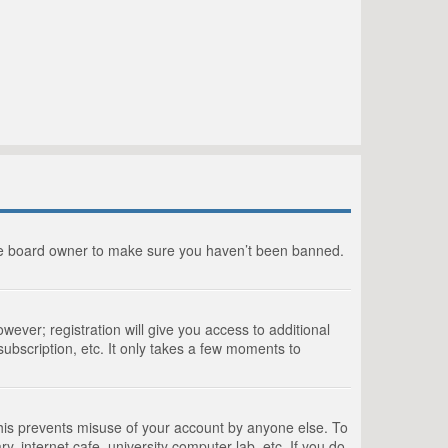
the board owner to make sure you haven’t been banned.
wever; registration will give you access to additional
ubscription, etc. It only takes a few moments to
This prevents misuse of your account by anyone else. To
, internet cafe, university computer lab, etc. If you do