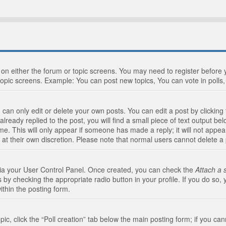
n on either the forum or topic screens. You may need to register before
topic screens. Example: You can post new topics, You can vote in polls, 
an only edit or delete your own posts. You can edit a post by clicking t
ready replied to the post, you will find a small piece of text output bel
me. This will only appear if someone has made a reply; it will not appea
 at their own discretion. Please note that normal users cannot delete 
 via your User Control Panel. Once created, you can check the
Attach a 
 by checking the appropriate radio button in your profile. If you do so, 
ithin the posting form.
opic, click the “Poll creation” tab below the main posting form; if you c