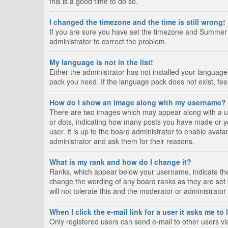
this is a good time to do so.
I changed the timezone and the time is still wrong!
If you are sure you have set the timezone and Summer Tim
administrator to correct the problem.
My language is not in the list!
Either the administrator has not installed your language
pack you need. If the language pack does not exist, fee
How do I show an image along with my username?
There are two images which may appear along with a us
or dots, indicating how many posts you have made or yo
user. It is up to the board administrator to enable ava
administrator and ask them for their reasons.
What is my rank and how do I change it?
Ranks, which appear below your username, indicate the 
change the wording of any board ranks as they are set 
will not tolerate this and the moderator or administrator
When I click the e-mail link for a user it asks me to
Only registered users can send e-mail to other users via 