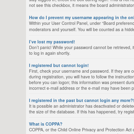
not see this checkbox, it means the board administrator
How do I prevent my username appearing in the onl
Within your User Control Panel, under “Board preference
moderators and yourself. You will be counted as a hidd
I’ve lost my password!
Don’t panic! While your password cannot be retrieved, it
to log in again shortly.
I registered but cannot login!
First, check your username and password. If they are 
during registration, you will have to follow the instruct
before you can logon; this information was present durin
incorrect e-mail address or the e-mail may have been pic
I registered in the past but cannot login any more?
It is possible an administrator has deactivated or del
the size of the database. If this has happened, try regi
What is COPPA?
COPPA, or the Child Online Privacy and Protection Act of