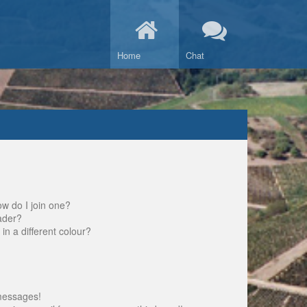
Home
Chat
w do I join one?
ader?
 a different colour?
messages!