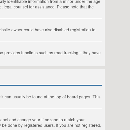
lly identifiable information from a minor under the age
act legal counsel for assistance. Please note that the
bsite owner could have also disabled registration to
o provides functions such as read tracking if they have
link can usually be found at the top of board pages. This
rol Panel and change your timezone to match your
 be done by registered users. If you are not registered,