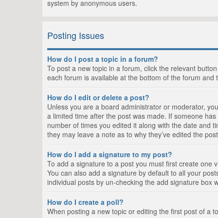
system by anonymous users.
Posting Issues
How do I post a topic in a forum?
To post a new topic in a forum, click the relevant butto
each forum is available at the bottom of the forum and 
How do I edit or delete a post?
Unless you are a board administrator or moderator, you c
a limited time after the post was made. If someone has al
number of times you edited it along with the date and ti
they may leave a note as to why they’ve edited the post
How do I add a signature to my post?
To add a signature to a post you must first create one
You can also add a signature by default to all your posts
individual posts by un-checking the add signature box w
How do I create a poll?
When posting a new topic or editing the first post of a t