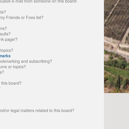
busive e-mail from someone on this board!
sts?
my Friends or Foes list?
ums?
sults?
nk page!?
topics?
marks
bookmarking and subscribing?
rums or topics?
s?
 this board?
?
d/or legal matters related to this board?