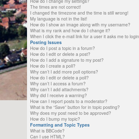
How do I change my settings?
The times are not correct!
I changed the timezone and the time is still wrong!
My language is not in the list!
How do I show an image along with my username?
What is my rank and how do I change it?
When I click the e-mail link for a user it asks me to logi
Posting Issues
How do I post a topic in a forum?
How do I edit or delete a post?
How do I add a signature to my post?
How do I create a poll?
Why can’t I add more poll options?
How do I edit or delete a poll?
Why can’t I access a forum?
Why can’t I add attachments?
Why did I receive a warning?
How can I report posts to a moderator?
What is the “Save” button for in topic posting?
Why does my post need to be approved?
How do I bump my topic?
Formatting and Topic Types
What is BBCode?
Can I use HTML?