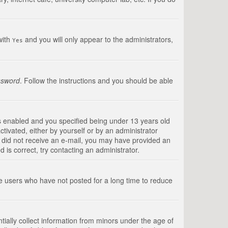
with
and you will only appear to the administrators,
Yes
ssword
. Follow the instructions and you should be able
s enabled and you specified being under 13 years old
ctivated, either by yourself or by an administrator
you did not receive an e-mail, you may have provided an
is correct, try contacting an administrator.
ve users who have not posted for a long time to reduce
tially collect information from minors under the age of