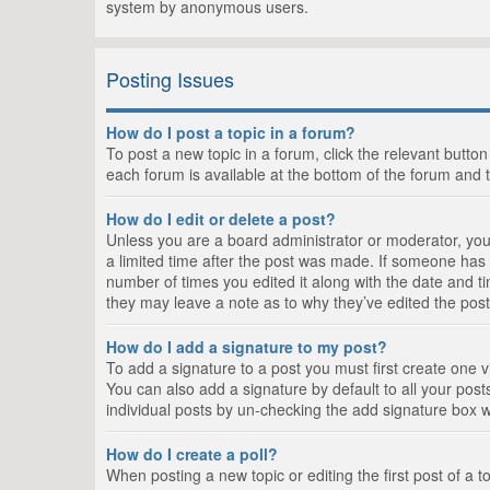
system by anonymous users.
Posting Issues
How do I post a topic in a forum?
To post a new topic in a forum, click the relevant butto
each forum is available at the bottom of the forum and 
How do I edit or delete a post?
Unless you are a board administrator or moderator, you c
a limited time after the post was made. If someone has al
number of times you edited it along with the date and ti
they may leave a note as to why they’ve edited the post
How do I add a signature to my post?
To add a signature to a post you must first create one
You can also add a signature by default to all your posts
individual posts by un-checking the add signature box w
How do I create a poll?
When posting a new topic or editing the first post of a t