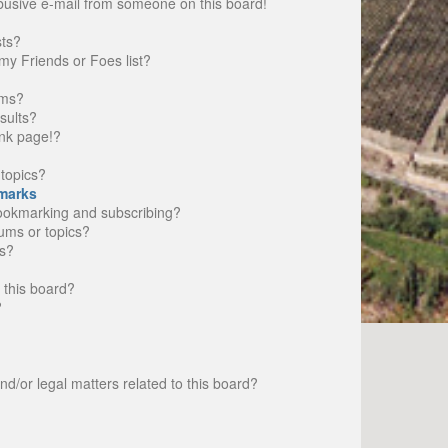
busive e-mail from someone on this board!
sts?
my Friends or Foes list?
ums?
sults?
nk page!?
topics?
marks
bookmarking and subscribing?
rums or topics?
s?
 this board?
?
d/or legal matters related to this board?