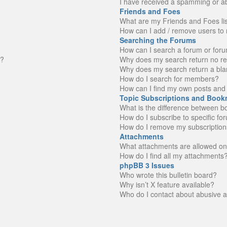
I have received a spamming or a
Friends and Foes
What are my Friends and Foes li
How can I add / remove users to 
Searching the Forums
How can I search a forum or for
n?
Why does my search return no re
Why does my search return a bla
How do I search for members?
How can I find my own posts and 
Topic Subscriptions and Book
What is the difference between 
How do I subscribe to specific fo
How do I remove my subscription
Attachments
What attachments are allowed on
How do I find all my attachments
phpBB 3 Issues
Who wrote this bulletin board?
Why isn’t X feature available?
Who do I contact about abusive an