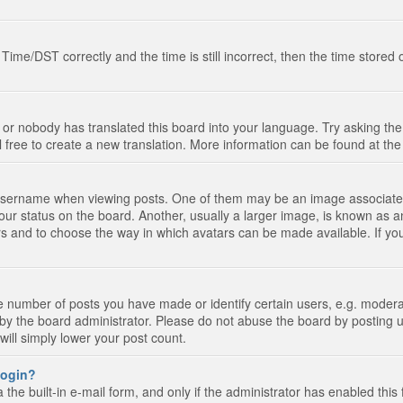
e/DST correctly and the time is still incorrect, then the time stored on
 or nobody has translated this board into your language. Try asking the 
l free to create a new translation. More information can be found at th
ername when viewing posts. One of them may be an image associated wi
ur status on the board. Another, usually a larger image, is known as a
tars and to choose the way in which avatars can be made available. If yo
number of posts you have made or identify certain users, e.g. moderato
by the board administrator. Please do not abuse the board by posting u
 will simply lower your post count.
 login?
the built-in e-mail form, and only if the administrator has enabled this 