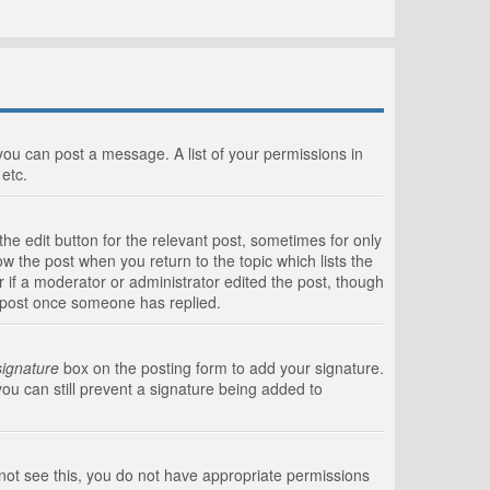
 you can post a message. A list of your permissions in
etc.
he edit button for the relevant post, sometimes for only
ow the post when you return to the topic which lists the
r if a moderator or administrator edited the post, though
a post once someone has replied.
signature
box on the posting form to add your signature.
you can still prevent a signature being added to
annot see this, you do not have appropriate permissions