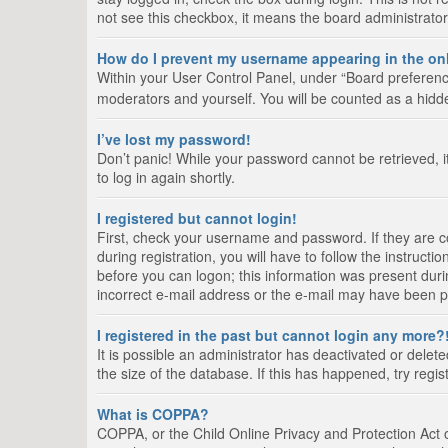
not see this checkbox, it means the board administrator
How do I prevent my username appearing in the onl
Within your User Control Panel, under “Board preference
moderators and yourself. You will be counted as a hidd
I’ve lost my password!
Don’t panic! While your password cannot be retrieved, it
to log in again shortly.
I registered but cannot login!
First, check your username and password. If they are 
during registration, you will have to follow the instruct
before you can logon; this information was present durin
incorrect e-mail address or the e-mail may have been pic
I registered in the past but cannot login any more?
It is possible an administrator has deactivated or del
the size of the database. If this has happened, try regi
What is COPPA?
COPPA, or the Child Online Privacy and Protection Act of