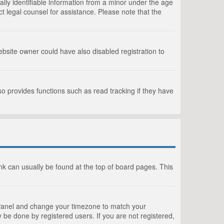
lly identifiable information from a minor under the age
act legal counsel for assistance. Please note that the
bsite owner could have also disabled registration to
o provides functions such as read tracking if they have
link can usually be found at the top of board pages. This
rol Panel and change your timezone to match your
 be done by registered users. If you are not registered,