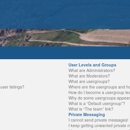
User Levels and Groups
What are Administrators?
What are Moderators?
What are usergroups?
ser listings?
Where are the usergroups and ho
How do I become a usergroup le
Why do some usergroups appear in
What is a “Default usergroup”?
What is “The team” link?
Private Messaging
I cannot send private messages!
I keep getting unwanted private 