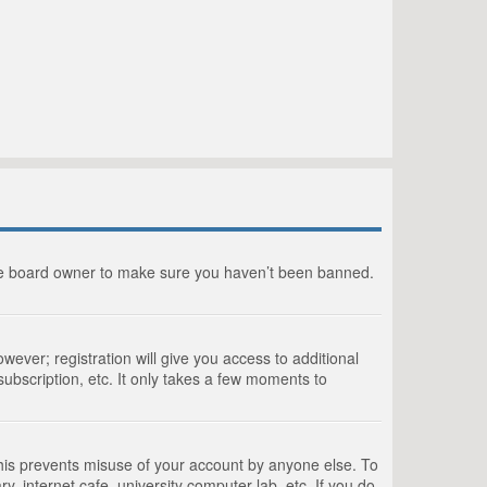
the board owner to make sure you haven’t been banned.
wever; registration will give you access to additional
ubscription, etc. It only takes a few moments to
This prevents misuse of your account by anyone else. To
, internet cafe, university computer lab, etc. If you do