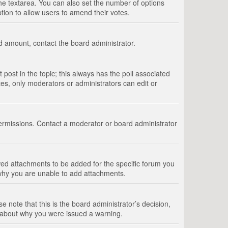
 the textarea. You can also set the number of options
option to allow users to amend their votes.
wed amount, contact the board administrator.
st post in the topic; this always has the poll associated
tes, only moderators or administrators can edit or
ermissions. Contact a moderator or board administrator
ed attachments to be added for the specific forum you
 why you are unable to add attachments.
e note that this is the board administrator’s decision,
e about why you were issued a warning.