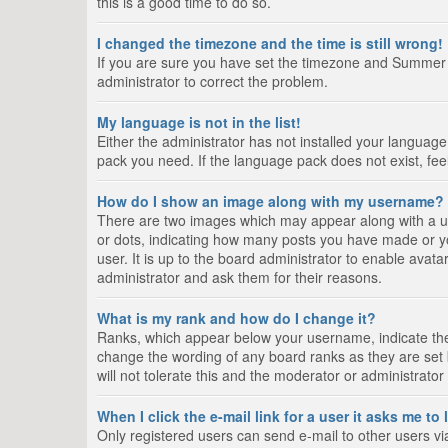
this is a good time to do so.
I changed the timezone and the time is still wrong!
If you are sure you have set the timezone and Summer Tim
administrator to correct the problem.
My language is not in the list!
Either the administrator has not installed your language
pack you need. If the language pack does not exist, fee
How do I show an image along with my username?
There are two images which may appear along with a us
or dots, indicating how many posts you have made or yo
user. It is up to the board administrator to enable ava
administrator and ask them for their reasons.
What is my rank and how do I change it?
Ranks, which appear below your username, indicate the 
change the wording of any board ranks as they are set 
will not tolerate this and the moderator or administrator
When I click the e-mail link for a user it asks me to
Only registered users can send e-mail to other users via 