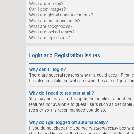
What are Smilies?
Can I post images?
What are global announcements?
What are announcements?
What are sticky topics?
What are locked topics?
What are topic icons?
Login and Registration Issues
Why can’t I login?
There are several reasons why this could occur. First,
It is also possible the website owner has a configuration
Why do I need to register at all?
You may not have to, it is up to the administrator of th
features not available to guest users such as definable
register so it is recommended you do so.
Why do I get logged off automatically?
If you do not check the
Log me in automatically
box when
stay logged in, check the box during login. This is not 