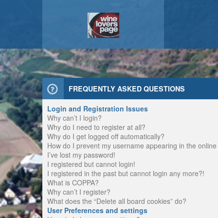
FREQUENTLY ASKED QUESTIONS
Login and Registration Issues
Why can’t I login?
Why do I need to register at all?
Why do I get logged off automatically?
How do I prevent my username appearing in the online u
I’ve lost my password!
I registered but cannot login!
I registered in the past but cannot login any more?!
What is COPPA?
Why can’t I register?
What does the “Delete all board cookies” do?
User Preferences and settings