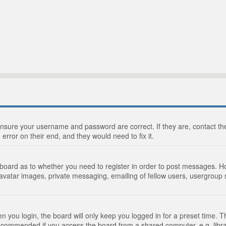
 ensure your username and password are correct. If they are, contact 
 error on their end, and they would need to fix it.
e board as to whether you need to register in order to post messages. Ho
 avatar images, private messaging, emailing of fellow users, usergroup s
 you login, the board will only keep you logged in for a preset time. 
recommended if you access the board from a shared computer, e.g. library