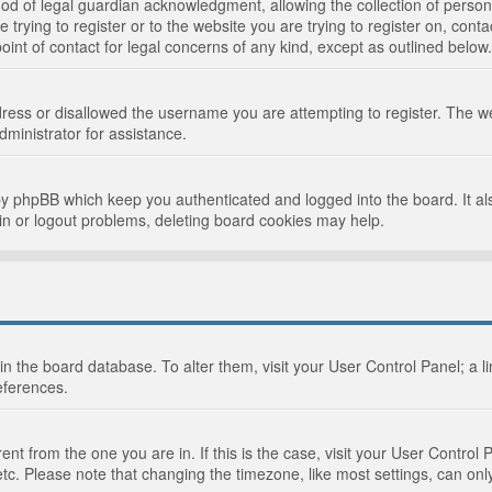
d of legal guardian acknowledgment, allowing the collection of persona
e trying to register or to the website you are trying to register on, cont
int of contact for legal concerns of any kind, except as outlined below.
ress or disallowed the username you are attempting to register. The we
dministrator for assistance.
by phpBB which keep you authenticated and logged into the board. It als
in or logout problems, deleting board cookies may help.
d in the board database. To alter them, visit your User Control Panel; a 
eferences.
ferent from the one you are in. If this is the case, visit your User Cont
tc. Please note that changing the timezone, like most settings, can only