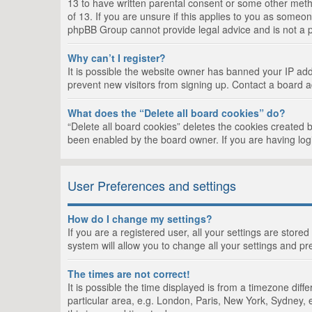
13 to have written parental consent or some other metho
of 13. If you are unsure if this applies to you as someon
phpBB Group cannot provide legal advice and is not a po
Why can’t I register?
It is possible the website owner has banned your IP add
prevent new visitors from signing up. Contact a board a
What does the “Delete all board cookies” do?
“Delete all board cookies” deletes the cookies created 
been enabled by the board owner. If you are having log
User Preferences and settings
How do I change my settings?
If you are a registered user, all your settings are store
system will allow you to change all your settings and pr
The times are not correct!
It is possible the time displayed is from a timezone dif
particular area, e.g. London, Paris, New York, Sydney, e