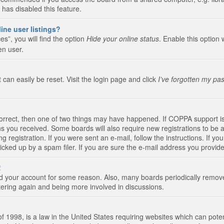
 has disabled this feature.
ine user listings?
s”, you will find the option
Hide your online status
. Enable this option 
en user.
 can easily be reset. Visit the login page and click
I’ve forgotten my pa
correct, then one of two things may have happened. If COPPA support i
ions you received. Some boards will also require new registrations to be a
g registration. If you were sent an e-mail, follow the instructions. If 
ked up by a spam filer. If you are sure the e-mail address you provided 
!
eted your account for some reason. Also, many boards periodically remo
stering again and being more involved in discussions.
 1998, is a law in the United States requiring websites which can poten