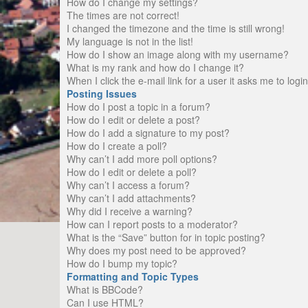
How do I change my settings?
The times are not correct!
I changed the timezone and the time is still wrong!
My language is not in the list!
How do I show an image along with my username?
What is my rank and how do I change it?
When I click the e-mail link for a user it asks me to logi
Posting Issues
How do I post a topic in a forum?
How do I edit or delete a post?
How do I add a signature to my post?
How do I create a poll?
Why can’t I add more poll options?
How do I edit or delete a poll?
Why can’t I access a forum?
Why can’t I add attachments?
Why did I receive a warning?
How can I report posts to a moderator?
What is the “Save” button for in topic posting?
Why does my post need to be approved?
How do I bump my topic?
Formatting and Topic Types
What is BBCode?
Can I use HTML?