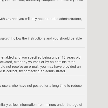
with
and you will only appear to the administrators,
Yes
ssword
. Follow the instructions and you should be able
s enabled and you specified being under 13 years old
ctivated, either by yourself or by an administrator
you did not receive an e-mail, you may have provided an
is correct, try contacting an administrator.
ve users who have not posted for a long time to reduce
tially collect information from minors under the age of