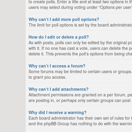
to create polls. Enter a title and at least two options i
users may select during voting under “Options per user”, a
Why can’t I add more poll options?
The limit for poll options is set by the board administra
How do I edit or delete a poll?
As with posts, polls can only be edited by the original pos
with it. If no one has cast a vote, users can delete the
delete it. This prevents the poll’s options from being c
Why can’t I access a forum?
Some forums may be limited to certain users or groups.
to grant you access.
Why can’t I add attachments?
Attachment permissions are granted on a per forum, per
are posting in, or perhaps only certain groups can pos
Why did I receive a warning?
Each board administrator has their own set of rules for 
and the phpBB Group has nothing to do with the warning