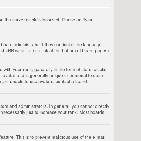
 the server clock is incorrect. Please notify an
board administrator if they can install the language
e phpBB website (see link at the bottom of board pages).
th your rank, generally in the form of stars, blocks
n avatar and is generally unique or personal to each
u are unable to use avatars, contact a board
rs and administrators. In general, you cannot directly
nnecessarily just to increase your rank. Most boards
feature. This is to prevent malicious use of the e-mail