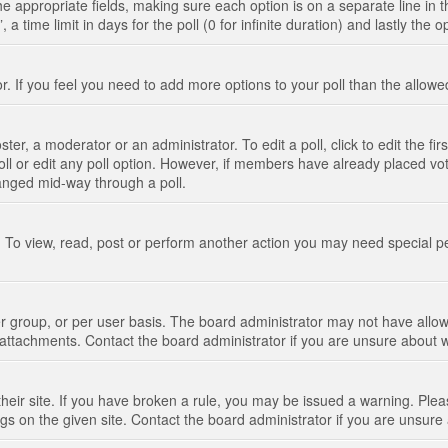
n the appropriate fields, making sure each option is on a separate line in
 time limit in days for the poll (0 for infinite duration) and lastly the 
tor. If you feel you need to add more options to your poll than the allo
ter, a moderator or an administrator. To edit a poll, click to edit the fir
 poll or edit any poll option. However, if members have already placed vo
hanged mid-way through a poll.
 To view, read, post or perform another action you may need special p
 group, or per user basis. The board administrator may not have allow
t attachments. Contact the board administrator if you are unsure about
their site. If you have broken a rule, you may be issued a warning. Pleas
s on the given site. Contact the board administrator if you are unsur