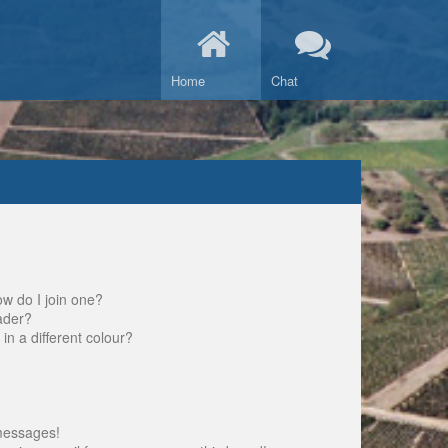
Home
Chat
w do I join one?
ader?
 a different colour?
messages!