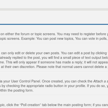
n on either the forum or topic screens. You may need to register before
topic screens. Example: You can post new topics, You can vote in polls, 
an only edit or delete your own posts. You can edit a post by clicking t
ready replied to the post, you will find a small piece of text output bel
me. This will only appear if someone has made a reply; it will not appea
 at their own discretion. Please note that normal users cannot delete 
 via your User Control Panel. Once created, you can check the
Attach a 
 by checking the appropriate radio button in your profile. If you do so, 
ithin the posting form.
opic, click the “Poll creation” tab below the main posting form; if you c