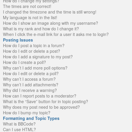
How do I change my settings?
The times are not correct!
I changed the timezone and the time is still wrong!
My language is not in the list!
How do I show an image along with my username?
What is my rank and how do I change it?
When I click the e-mail link for a user it asks me to login?
Posting Issues
How do I post a topic in a forum?
How do I edit or delete a post?
How do I add a signature to my post?
How do I create a poll?
Why can’t I add more poll options?
How do I edit or delete a poll?
Why can’t I access a forum?
Why can’t I add attachments?
Why did I receive a warning?
How can I report posts to a moderator?
What is the “Save” button for in topic posting?
Why does my post need to be approved?
How do I bump my topic?
Formatting and Topic Types
What is BBCode?
Can I use HTML?