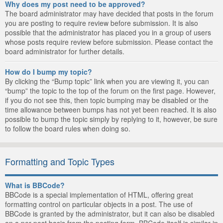
Why does my post need to be approved?
The board administrator may have decided that posts in the forum
you are posting to require review before submission. It is also
possible that the administrator has placed you in a group of users
whose posts require review before submission. Please contact the
board administrator for further details.
How do I bump my topic?
By clicking the “Bump topic” link when you are viewing it, you can
“bump” the topic to the top of the forum on the first page. However,
if you do not see this, then topic bumping may be disabled or the
time allowance between bumps has not yet been reached. It is also
possible to bump the topic simply by replying to it, however, be sure
to follow the board rules when doing so.
Formatting and Topic Types
What is BBCode?
BBCode is a special implementation of HTML, offering great
formatting control on particular objects in a post. The use of
BBCode is granted by the administrator, but it can also be disabled
on a per post basis from the posting form. BBCode itself is similar in