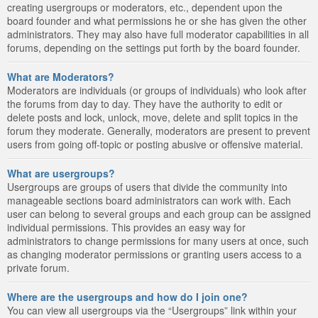
creating usergroups or moderators, etc., dependent upon the
board founder and what permissions he or she has given the other
administrators. They may also have full moderator capabilities in all
forums, depending on the settings put forth by the board founder.
What are Moderators?
Moderators are individuals (or groups of individuals) who look after
the forums from day to day. They have the authority to edit or
delete posts and lock, unlock, move, delete and split topics in the
forum they moderate. Generally, moderators are present to prevent
users from going off-topic or posting abusive or offensive material.
What are usergroups?
Usergroups are groups of users that divide the community into
manageable sections board administrators can work with. Each
user can belong to several groups and each group can be assigned
individual permissions. This provides an easy way for
administrators to change permissions for many users at once, such
as changing moderator permissions or granting users access to a
private forum.
Where are the usergroups and how do I join one?
You can view all usergroups via the “Usergroups” link within your