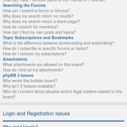
Searching the Forums
How can I search a forum or forums?
Why does my search return no results?
Why does my search return a blank page!?
How do I search for members?
How can I find my own posts and topics?
Topic Subscriptions and Bookmarks
What is the difference between bookmarking and subscribing?
How do I subscribe to specific forums or topics?
How do I remove my subscriptions?
Attachments
What attachments are allowed on this board?
How do I find all my attachments?
phpBB 3 Issues
Who wrote this bulletin board?
Why isn’t X feature available?
Who do I contact about abusive and/or legal matters related to this
board?
Login and Registration Issues
Why can’t I login?