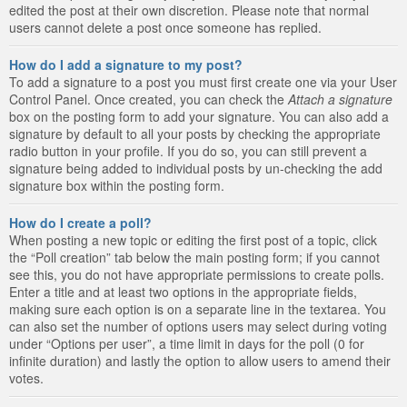
edited the post at their own discretion. Please note that normal
users cannot delete a post once someone has replied.
How do I add a signature to my post?
To add a signature to a post you must first create one via your User
Control Panel. Once created, you can check the
Attach a signature
box on the posting form to add your signature. You can also add a
signature by default to all your posts by checking the appropriate
radio button in your profile. If you do so, you can still prevent a
signature being added to individual posts by un-checking the add
signature box within the posting form.
How do I create a poll?
When posting a new topic or editing the first post of a topic, click
the “Poll creation” tab below the main posting form; if you cannot
see this, you do not have appropriate permissions to create polls.
Enter a title and at least two options in the appropriate fields,
making sure each option is on a separate line in the textarea. You
can also set the number of options users may select during voting
under “Options per user”, a time limit in days for the poll (0 for
infinite duration) and lastly the option to allow users to amend their
votes.