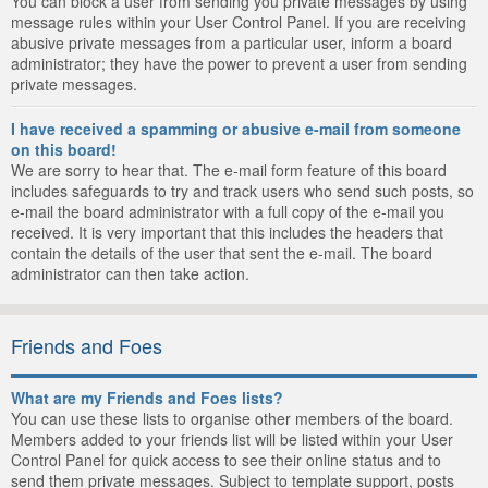
You can block a user from sending you private messages by using
message rules within your User Control Panel. If you are receiving
abusive private messages from a particular user, inform a board
administrator; they have the power to prevent a user from sending
private messages.
I have received a spamming or abusive e-mail from someone
on this board!
We are sorry to hear that. The e-mail form feature of this board
includes safeguards to try and track users who send such posts, so
e-mail the board administrator with a full copy of the e-mail you
received. It is very important that this includes the headers that
contain the details of the user that sent the e-mail. The board
administrator can then take action.
Friends and Foes
What are my Friends and Foes lists?
You can use these lists to organise other members of the board.
Members added to your friends list will be listed within your User
Control Panel for quick access to see their online status and to
send them private messages. Subject to template support, posts