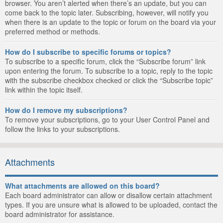
browser. You aren’t alerted when there’s an update, but you can
come back to the topic later. Subscribing, however, will notify you
when there is an update to the topic or forum on the board via your
preferred method or methods.
How do I subscribe to specific forums or topics?
To subscribe to a specific forum, click the “Subscribe forum” link
upon entering the forum. To subscribe to a topic, reply to the topic
with the subscribe checkbox checked or click the “Subscribe topic”
link within the topic itself.
How do I remove my subscriptions?
To remove your subscriptions, go to your User Control Panel and
follow the links to your subscriptions.
Attachments
What attachments are allowed on this board?
Each board administrator can allow or disallow certain attachment
types. If you are unsure what is allowed to be uploaded, contact the
board administrator for assistance.