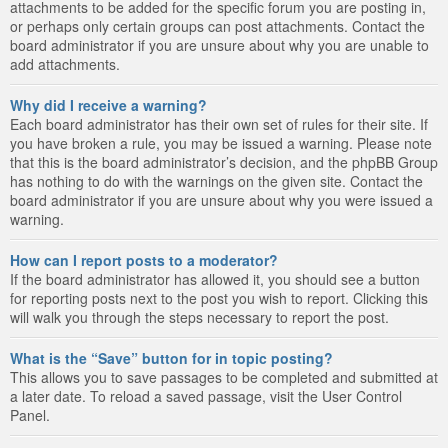
attachments to be added for the specific forum you are posting in,
or perhaps only certain groups can post attachments. Contact the
board administrator if you are unsure about why you are unable to
add attachments.
Why did I receive a warning?
Each board administrator has their own set of rules for their site. If
you have broken a rule, you may be issued a warning. Please note
that this is the board administrator’s decision, and the phpBB Group
has nothing to do with the warnings on the given site. Contact the
board administrator if you are unsure about why you were issued a
warning.
How can I report posts to a moderator?
If the board administrator has allowed it, you should see a button
for reporting posts next to the post you wish to report. Clicking this
will walk you through the steps necessary to report the post.
What is the “Save” button for in topic posting?
This allows you to save passages to be completed and submitted at
a later date. To reload a saved passage, visit the User Control
Panel.