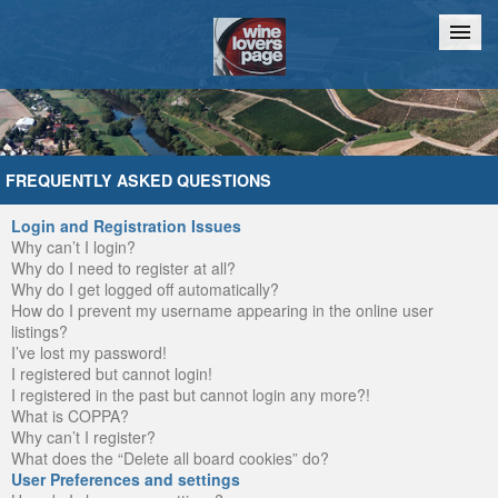
Home
Chat
FREQUENTLY ASKED QUESTIONS
Login and Registration Issues
Why can’t I login?
Why do I need to register at all?
Why do I get logged off automatically?
How do I prevent my username appearing in the online user
listings?
I’ve lost my password!
I registered but cannot login!
I registered in the past but cannot login any more?!
What is COPPA?
Why can’t I register?
What does the “Delete all board cookies” do?
User Preferences and settings