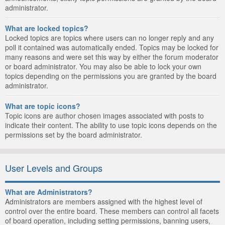
administrator.
What are locked topics?
Locked topics are topics where users can no longer reply and any
poll it contained was automatically ended. Topics may be locked for
many reasons and were set this way by either the forum moderator
or board administrator. You may also be able to lock your own
topics depending on the permissions you are granted by the board
administrator.
What are topic icons?
Topic icons are author chosen images associated with posts to
indicate their content. The ability to use topic icons depends on the
permissions set by the board administrator.
User Levels and Groups
What are Administrators?
Administrators are members assigned with the highest level of
control over the entire board. These members can control all facets
of board operation, including setting permissions, banning users,