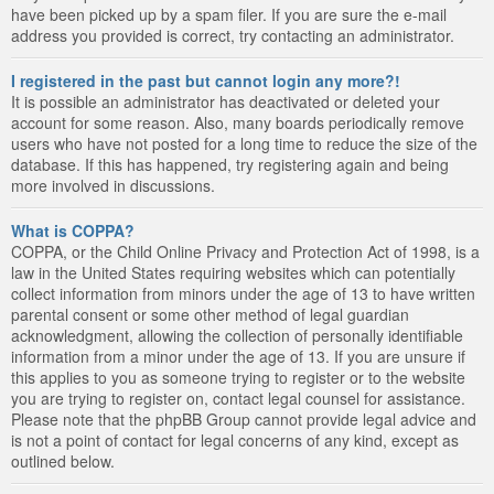
have been picked up by a spam filer. If you are sure the e-mail
address you provided is correct, try contacting an administrator.
I registered in the past but cannot login any more?!
It is possible an administrator has deactivated or deleted your
account for some reason. Also, many boards periodically remove
users who have not posted for a long time to reduce the size of the
database. If this has happened, try registering again and being
more involved in discussions.
What is COPPA?
COPPA, or the Child Online Privacy and Protection Act of 1998, is a
law in the United States requiring websites which can potentially
collect information from minors under the age of 13 to have written
parental consent or some other method of legal guardian
acknowledgment, allowing the collection of personally identifiable
information from a minor under the age of 13. If you are unsure if
this applies to you as someone trying to register or to the website
you are trying to register on, contact legal counsel for assistance.
Please note that the phpBB Group cannot provide legal advice and
is not a point of contact for legal concerns of any kind, except as
outlined below.