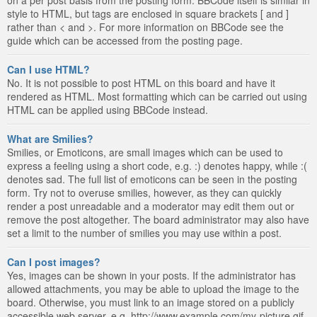
style to HTML, but tags are enclosed in square brackets [ and ]
rather than < and >. For more information on BBCode see the
guide which can be accessed from the posting page.
Can I use HTML?
No. It is not possible to post HTML on this board and have it
rendered as HTML. Most formatting which can be carried out using
HTML can be applied using BBCode instead.
What are Smilies?
Smilies, or Emoticons, are small images which can be used to
express a feeling using a short code, e.g. :) denotes happy, while :(
denotes sad. The full list of emoticons can be seen in the posting
form. Try not to overuse smilies, however, as they can quickly
render a post unreadable and a moderator may edit them out or
remove the post altogether. The board administrator may also have
set a limit to the number of smilies you may use within a post.
Can I post images?
Yes, images can be shown in your posts. If the administrator has
allowed attachments, you may be able to upload the image to the
board. Otherwise, you must link to an image stored on a publicly
accessible web server, e.g. http://www.example.com/my-picture.gif.