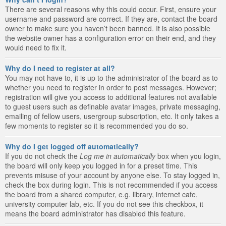
There are several reasons why this could occur. First, ensure your
username and password are correct. If they are, contact the board
owner to make sure you haven’t been banned. It is also possible
the website owner has a configuration error on their end, and they
would need to fix it.
Why do I need to register at all?
You may not have to, it is up to the administrator of the board as to
whether you need to register in order to post messages. However;
registration will give you access to additional features not available
to guest users such as definable avatar images, private messaging,
emailing of fellow users, usergroup subscription, etc. It only takes a
few moments to register so it is recommended you do so.
Why do I get logged off automatically?
If you do not check the
Log me in automatically
box when you login,
the board will only keep you logged in for a preset time. This
prevents misuse of your account by anyone else. To stay logged in,
check the box during login. This is not recommended if you access
the board from a shared computer, e.g. library, internet cafe,
university computer lab, etc. If you do not see this checkbox, it
means the board administrator has disabled this feature.