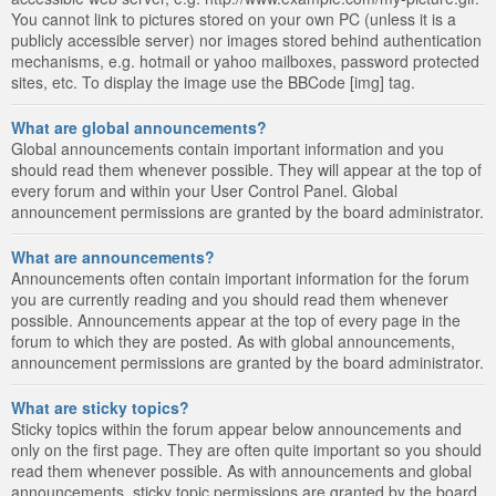
You cannot link to pictures stored on your own PC (unless it is a
publicly accessible server) nor images stored behind authentication
mechanisms, e.g. hotmail or yahoo mailboxes, password protected
sites, etc. To display the image use the BBCode [img] tag.
What are global announcements?
Global announcements contain important information and you
should read them whenever possible. They will appear at the top of
every forum and within your User Control Panel. Global
announcement permissions are granted by the board administrator.
What are announcements?
Announcements often contain important information for the forum
you are currently reading and you should read them whenever
possible. Announcements appear at the top of every page in the
forum to which they are posted. As with global announcements,
announcement permissions are granted by the board administrator.
What are sticky topics?
Sticky topics within the forum appear below announcements and
only on the first page. They are often quite important so you should
read them whenever possible. As with announcements and global
announcements, sticky topic permissions are granted by the board