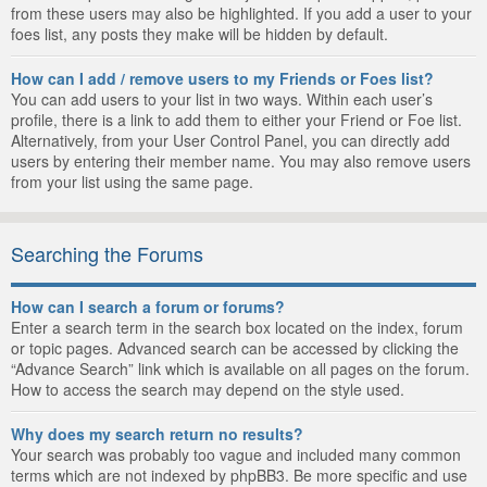
from these users may also be highlighted. If you add a user to your
foes list, any posts they make will be hidden by default.
How can I add / remove users to my Friends or Foes list?
You can add users to your list in two ways. Within each user’s
profile, there is a link to add them to either your Friend or Foe list.
Alternatively, from your User Control Panel, you can directly add
users by entering their member name. You may also remove users
from your list using the same page.
Searching the Forums
How can I search a forum or forums?
Enter a search term in the search box located on the index, forum
or topic pages. Advanced search can be accessed by clicking the
“Advance Search” link which is available on all pages on the forum.
How to access the search may depend on the style used.
Why does my search return no results?
Your search was probably too vague and included many common
terms which are not indexed by phpBB3. Be more specific and use