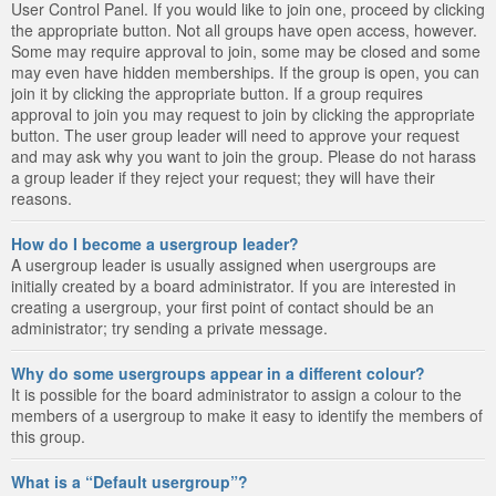
User Control Panel. If you would like to join one, proceed by clicking
the appropriate button. Not all groups have open access, however.
Some may require approval to join, some may be closed and some
may even have hidden memberships. If the group is open, you can
join it by clicking the appropriate button. If a group requires
approval to join you may request to join by clicking the appropriate
button. The user group leader will need to approve your request
and may ask why you want to join the group. Please do not harass
a group leader if they reject your request; they will have their
reasons.
How do I become a usergroup leader?
A usergroup leader is usually assigned when usergroups are
initially created by a board administrator. If you are interested in
creating a usergroup, your first point of contact should be an
administrator; try sending a private message.
Why do some usergroups appear in a different colour?
It is possible for the board administrator to assign a colour to the
members of a usergroup to make it easy to identify the members of
this group.
What is a “Default usergroup”?