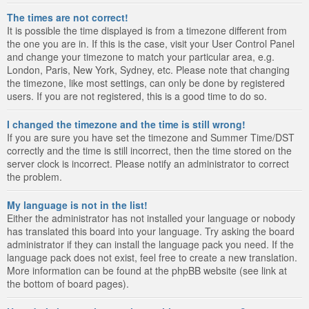
The times are not correct!
It is possible the time displayed is from a timezone different from
the one you are in. If this is the case, visit your User Control Panel
and change your timezone to match your particular area, e.g.
London, Paris, New York, Sydney, etc. Please note that changing
the timezone, like most settings, can only be done by registered
users. If you are not registered, this is a good time to do so.
I changed the timezone and the time is still wrong!
If you are sure you have set the timezone and Summer Time/DST
correctly and the time is still incorrect, then the time stored on the
server clock is incorrect. Please notify an administrator to correct
the problem.
My language is not in the list!
Either the administrator has not installed your language or nobody
has translated this board into your language. Try asking the board
administrator if they can install the language pack you need. If the
language pack does not exist, feel free to create a new translation.
More information can be found at the phpBB website (see link at
the bottom of board pages).