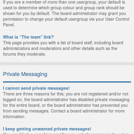
If you are a member of more than one usergroup, your default is
used to determine which group colour and group rank should be
shown for you by default. The board administrator may grant you
permission to change your default usergroup via your User Control
Panel.
What is “The team” link?
This page provides you with a list of board staff, including board
administrators and moderators and other details such as the
forums they moderate.
Private Messaging
I cannot send private messages!
There are three reasons for this; you are not registered and/or not
logged on, the board administrator has disabled private messaging
for the entire board, or the board administrator has prevented you
from sending messages. Contact a board administrator for more
information.
I keep getting unwanted private messages!