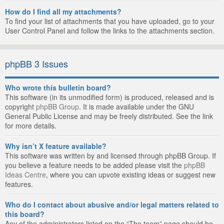
How do I find all my attachments?
To find your list of attachments that you have uploaded, go to your
User Control Panel and follow the links to the attachments section.
phpBB 3 Issues
Who wrote this bulletin board?
This software (in its unmodified form) is produced, released and is
copyright
phpBB Group
. It is made available under the GNU
General Public License and may be freely distributed. See the link
for more details.
Why isn’t X feature available?
This software was written by and licensed through phpBB Group. If
you believe a feature needs to be added please visit the
phpBB
Ideas Centre
, where you can upvote existing ideas or suggest new
features.
Who do I contact about abusive and/or legal matters related to
this board?
Any of the administrators listed on the “The team” page should be