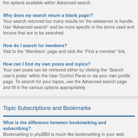
the options available within Advanced search.
Why does my search return a blank page!?
Your search returned too many results for the webserver to handle.
Use “Advanced search” and be more specific in the terms used and
forums that are to be searched.
How do I search for members?
Visit to the “Members” page and click the “Find a member” link.
How can I find my own posts and topics?
Your own posts can be retrieved either by clicking the “Search
user’s posts” within the User Control Panel or via your own profile
page. To search for your topics, use the Advanced search page
and fill in the various options appropriately.
Topic Subscriptions and Bookmarks
What is the difference between bookmarking and
subscribing?
Bookmarking in phpBB3 is much like bookmarking in your web