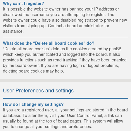
Why can’t I register?
It is possible the website owner has banned your IP address or
disallowed the username you are attempting to register. The
website owner could have also disabled registration to prevent new
visitors from signing up. Contact a board administrator for
assistance.
What does the “Delete all board cookies” do?
“Delete all board cookies” deletes the cookies created by phpBB
which keep you authenticated and logged into the board. It also
provides functions such as read tracking if they have been enabled
by the board owner. If you are having login or logout problems,
deleting board cookies may help.
User Preferences and settings
How do I change my settings?
If you are a registered user, all your settings are stored in the board
database. To alter them, visit your User Control Panel; a link can
usually be found at the top of board pages. This system will allow
you to change all your settings and preferences.