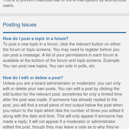
users.
Posting Issues
How do I post a topic in a forum?
To post a new topic in a forum, click the relevant button on either
the forum or topic screens. You may need to register before you
can post a message. A list of your permissions in each forum is
available at the bottom of the forum and topic screens. Example:
You can post new topics, You can vote in polls, etc.
How do I edit or delete a post?
Unless you are a board administrator or moderator, you can only
edit or delete your own posts. You can edit a post by clicking the
edit button for the relevant post, sometimes for only a limited time
after the post was made. If someone has already replied to the
post, you will find a small piece of text output below the post when
you return to the topic which lists the number of times you edited it
along with the date and time. This will only appear if someone has
made a reply; it will not appear if a moderator or administrator
edited the post, though they may leave a note as to why they’ve