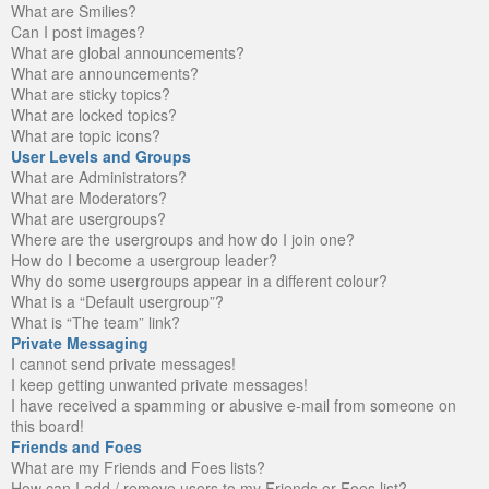
What are Smilies?
Can I post images?
What are global announcements?
What are announcements?
What are sticky topics?
What are locked topics?
What are topic icons?
User Levels and Groups
What are Administrators?
What are Moderators?
What are usergroups?
Where are the usergroups and how do I join one?
How do I become a usergroup leader?
Why do some usergroups appear in a different colour?
What is a “Default usergroup”?
What is “The team” link?
Private Messaging
I cannot send private messages!
I keep getting unwanted private messages!
I have received a spamming or abusive e-mail from someone on
this board!
Friends and Foes
What are my Friends and Foes lists?
How can I add / remove users to my Friends or Foes list?