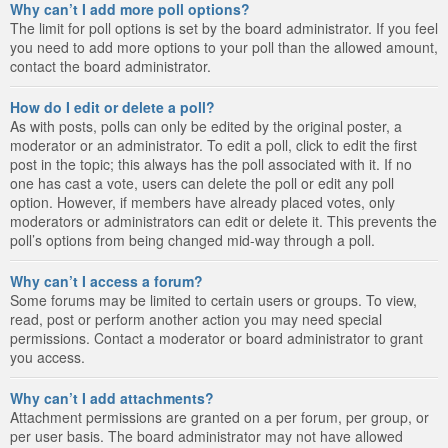
Why can’t I add more poll options?
The limit for poll options is set by the board administrator. If you feel
you need to add more options to your poll than the allowed amount,
contact the board administrator.
How do I edit or delete a poll?
As with posts, polls can only be edited by the original poster, a
moderator or an administrator. To edit a poll, click to edit the first
post in the topic; this always has the poll associated with it. If no
one has cast a vote, users can delete the poll or edit any poll
option. However, if members have already placed votes, only
moderators or administrators can edit or delete it. This prevents the
poll’s options from being changed mid-way through a poll.
Why can’t I access a forum?
Some forums may be limited to certain users or groups. To view,
read, post or perform another action you may need special
permissions. Contact a moderator or board administrator to grant
you access.
Why can’t I add attachments?
Attachment permissions are granted on a per forum, per group, or
per user basis. The board administrator may not have allowed