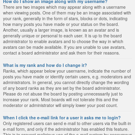
How do I show an image along with my username?
There are two images which may appear along with a username
when viewing posts. One of them may be an image associated with
your rank, generally in the form of stars, blocks or dots, indicating
how many posts you have made or your status on the board.
Another, usually a larger image, is known as an avatar and is
generally unique or personal to each user. It is up to the board
administrator to enable avatars and to choose the way in which
avatars can be made available. If you are unable to use avatars,
contact a board administrator and ask them for their reasons.
What is my rank and how do I change it?
Ranks, which appear below your username, indicate the number of
posts you have made or identify certain users, e.g. moderators and
administrators. In general, you cannot directly change the wording
of any board ranks as they are set by the board administrator.
Please do not abuse the board by posting unnecessarily just to
increase your rank. Most boards will not tolerate this and the
moderator or administrator will simply lower your post count.
When I click the e-mail link for a user it asks me to login?
Only registered users can send e-mail to other users via the built-in
e-mail form, and only if the administrator has enabled this feature.
This is to prevent malicious use of the e-mail system by anonymous