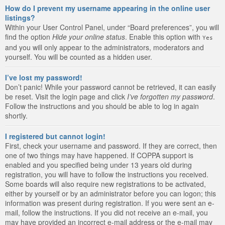
How do I prevent my username appearing in the online user
listings?
Within your User Control Panel, under “Board preferences”, you will
find the option
Hide your online status
. Enable this option with
Yes
and you will only appear to the administrators, moderators and
yourself. You will be counted as a hidden user.
I’ve lost my password!
Don’t panic! While your password cannot be retrieved, it can easily
be reset. Visit the login page and click
I’ve forgotten my password
.
Follow the instructions and you should be able to log in again
shortly.
I registered but cannot login!
First, check your username and password. If they are correct, then
one of two things may have happened. If COPPA support is
enabled and you specified being under 13 years old during
registration, you will have to follow the instructions you received.
Some boards will also require new registrations to be activated,
either by yourself or by an administrator before you can logon; this
information was present during registration. If you were sent an e-
mail, follow the instructions. If you did not receive an e-mail, you
may have provided an incorrect e-mail address or the e-mail may