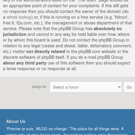
an appropriate point of contact for your complaints. If this still gets
no response then you should contact the owner of the domain (do
a
whois lookup
) or, if this is running on a free service (e.g. Yahoo!,
free.fr, f2s.com, etc.), the management or abuse department of that
service. Please note that the phpBB Group has
absolutely no
jurisdiction
and cannot in any way be held liable over how, where
or by whom this board is used. Do not contact the phpBB Group in
relation to any legal (cease and desist, liable, defamatory comment,
etc.) matter
not directly related
to the phpBB.com website or the
discrete software of phpBB itself. If you do e-mail phpBB Group
about any third party
use of this software then you should expect
a terse response or no response at all.
Jump to:
About Us
“Premier je suis, WLDG ne change.” The place for all things wine. A
community of wine-loving peers, focused on serious wine discussions