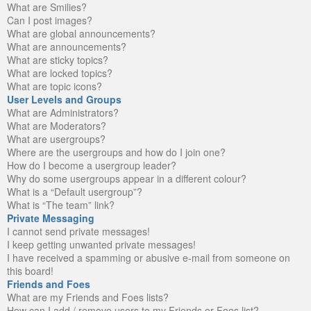
What are Smilies?
Can I post images?
What are global announcements?
What are announcements?
What are sticky topics?
What are locked topics?
What are topic icons?
User Levels and Groups
What are Administrators?
What are Moderators?
What are usergroups?
Where are the usergroups and how do I join one?
How do I become a usergroup leader?
Why do some usergroups appear in a different colour?
What is a “Default usergroup”?
What is “The team” link?
Private Messaging
I cannot send private messages!
I keep getting unwanted private messages!
I have received a spamming or abusive e-mail from someone on
this board!
Friends and Foes
What are my Friends and Foes lists?
How can I add / remove users to my Friends or Foes list?