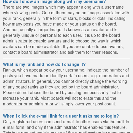
How do I show an image along with my username?
There are two images which may appear along with a username
when viewing posts. One of them may be an image associated with
your rank, generally in the form of stars, blocks or dots, indicating
how many posts you have made or your status on the board.
Another, usually a larger image, is known as an avatar and is
generally unique or personal to each user. It is up to the board
administrator to enable avatars and to choose the way in which
avatars can be made available. If you are unable to use avatars,
contact a board administrator and ask them for their reasons.
What is my rank and how do I change it?
Ranks, which appear below your username, indicate the number of
posts you have made or identify certain users, e.g. moderators and
administrators. In general, you cannot directly change the wording
of any board ranks as they are set by the board administrator.
Please do not abuse the board by posting unnecessarily just to
increase your rank. Most boards will not tolerate this and the
moderator or administrator will simply lower your post count.
When I click the e-mail link for a user it asks me to login?
Only registered users can send e-mail to other users via the built-in
e-mail form, and only if the administrator has enabled this feature.
This is to prevent malicious use of the e-mail system by anonymous