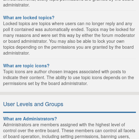
administrator.
What are locked topics?
Locked topics are topics where users can no longer reply and any
poll it contained was automatically ended. Topics may be locked for
many reasons and were set this way by either the forum moderator
or board administrator. You may also be able to lock your own
topics depending on the permissions you are granted by the board
administrator.
What are topic icons?
Topic icons are author chosen images associated with posts to
indicate their content. The ability to use topic icons depends on the
permissions set by the board administrator.
User Levels and Groups
What are Administrators?
Administrators are members assigned with the highest level of
control over the entire board. These members can control all facets
of board operation, including setting permissions, banning users,