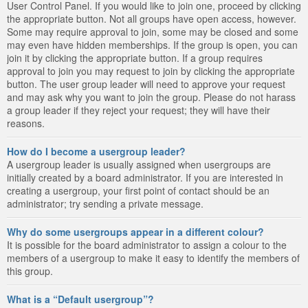
User Control Panel. If you would like to join one, proceed by clicking
the appropriate button. Not all groups have open access, however.
Some may require approval to join, some may be closed and some
may even have hidden memberships. If the group is open, you can
join it by clicking the appropriate button. If a group requires
approval to join you may request to join by clicking the appropriate
button. The user group leader will need to approve your request
and may ask why you want to join the group. Please do not harass
a group leader if they reject your request; they will have their
reasons.
How do I become a usergroup leader?
A usergroup leader is usually assigned when usergroups are
initially created by a board administrator. If you are interested in
creating a usergroup, your first point of contact should be an
administrator; try sending a private message.
Why do some usergroups appear in a different colour?
It is possible for the board administrator to assign a colour to the
members of a usergroup to make it easy to identify the members of
this group.
What is a “Default usergroup”?