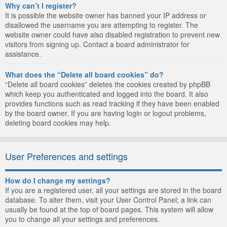
Why can’t I register?
It is possible the website owner has banned your IP address or
disallowed the username you are attempting to register. The
website owner could have also disabled registration to prevent new
visitors from signing up. Contact a board administrator for
assistance.
What does the “Delete all board cookies” do?
“Delete all board cookies” deletes the cookies created by phpBB
which keep you authenticated and logged into the board. It also
provides functions such as read tracking if they have been enabled
by the board owner. If you are having login or logout problems,
deleting board cookies may help.
User Preferences and settings
How do I change my settings?
If you are a registered user, all your settings are stored in the board
database. To alter them, visit your User Control Panel; a link can
usually be found at the top of board pages. This system will allow
you to change all your settings and preferences.