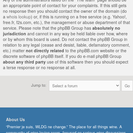
an appropriate point of contact for your complaints. If this still gets
no response then you should contact the owner of the domain (do
a
whois lookup
) or, if this is running on a free service (e.g. Yahoo!,
free.fr, f2s.com, etc.), the management or abuse department of that
service. Please note that the phpBB Group has
absolutely no
jurisdiction
and cannot in any way be held liable over how, where
or by whom this board is used. Do not contact the phpBB Group in
relation to any legal (cease and desist, liable, defamatory comment,
etc.) matter
not directly related
to the phpBB.com website or the
discrete software of phpBB itself. If you do e-mail phpBB Group
about any third party
use of this software then you should expect
a terse response or no response at all.
Jump to:
About Us
“Premier je suis, WLDG ne change.” The place for all things wine. A
community of wine-loving peers, focused on serious wine discussions