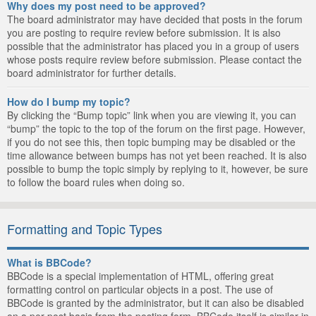
Why does my post need to be approved?
The board administrator may have decided that posts in the forum
you are posting to require review before submission. It is also
possible that the administrator has placed you in a group of users
whose posts require review before submission. Please contact the
board administrator for further details.
How do I bump my topic?
By clicking the “Bump topic” link when you are viewing it, you can
“bump” the topic to the top of the forum on the first page. However,
if you do not see this, then topic bumping may be disabled or the
time allowance between bumps has not yet been reached. It is also
possible to bump the topic simply by replying to it, however, be sure
to follow the board rules when doing so.
Formatting and Topic Types
What is BBCode?
BBCode is a special implementation of HTML, offering great
formatting control on particular objects in a post. The use of
BBCode is granted by the administrator, but it can also be disabled
on a per post basis from the posting form. BBCode itself is similar in