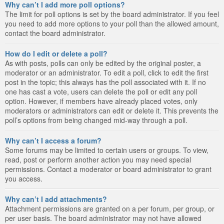
Why can’t I add more poll options?
The limit for poll options is set by the board administrator. If you feel
you need to add more options to your poll than the allowed amount,
contact the board administrator.
How do I edit or delete a poll?
As with posts, polls can only be edited by the original poster, a
moderator or an administrator. To edit a poll, click to edit the first
post in the topic; this always has the poll associated with it. If no
one has cast a vote, users can delete the poll or edit any poll
option. However, if members have already placed votes, only
moderators or administrators can edit or delete it. This prevents the
poll’s options from being changed mid-way through a poll.
Why can’t I access a forum?
Some forums may be limited to certain users or groups. To view,
read, post or perform another action you may need special
permissions. Contact a moderator or board administrator to grant
you access.
Why can’t I add attachments?
Attachment permissions are granted on a per forum, per group, or
per user basis. The board administrator may not have allowed