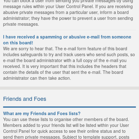
You can block a user from sending you private messages by using
message rules within your User Control Panel. If you are receiving
abusive private messages from a particular user, inform a board
administrator; they have the power to prevent a user from sending
private messages.
I have received a spamming or abusive e-mail from someone
on this board!
We are sorry to hear that. The e-mail form feature of this board
includes safeguards to try and track users who send such posts, so
e-mail the board administrator with a full copy of the e-mail you
received. It is very important that this includes the headers that
contain the details of the user that sent the e-mail. The board
administrator can then take action.
Friends and Foes
What are my Friends and Foes lists?
You can use these lists to organise other members of the board.
Members added to your friends list will be listed within your User
Control Panel for quick access to see their online status and to
send them private messages. Subject to template support, posts