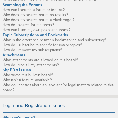
Searching the Forums
How can I search a forum or forums?
Why does my search return no results?
Why does my search return a blank page!?
How do I search for members?
How can I find my own posts and topics?
Topic Subscriptions and Bookmarks
What is the difference between bookmarking and subscribing?
How do I subscribe to specific forums or topics?
How do I remove my subscriptions?
Attachments
What attachments are allowed on this board?
How do I find all my attachments?
phpBB 3 Issues
Who wrote this bulletin board?
Why isn’t X feature available?
Who do I contact about abusive and/or legal matters related to this
board?
Login and Registration Issues
Why can’t I login?