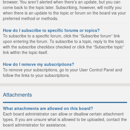
browser. You aren’t alerted when there’s an update, but you can
come back to the topic later. Subscribing, however, will notify you
when there is an update to the topic or forum on the board via your
preferred method or methods.
How do I subscribe to specific forums or topics?
To subscribe to a specific forum, click the “Subscribe forum” link
upon entering the forum. To subscribe to a topic, reply to the topic
with the subscribe checkbox checked or click the “Subscribe topic”
link within the topic itself.
How do I remove my subscriptions?
To remove your subscriptions, go to your User Control Panel and
follow the links to your subscriptions.
Attachments
What attachments are allowed on this board?
Each board administrator can allow or disallow certain attachment
types. If you are unsure what is allowed to be uploaded, contact the
board administrator for assistance.