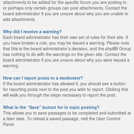
attachments to be added for the specific forum you are posting in,
or perhaps only certain groups can post attachments. Contact the
board administrator if you are unsure about why you are unable to
add attachments.
Why did I receive a warning?
Each board administrator has their own set of rules for their site. If
you have broken a rule, you may be issued a warning. Please note
that this is the board administrator’s decision, and the phpBB Group
has nothing to do with the warnings on the given site. Contact the
board administrator if you are unsure about why you were issued a
warning.
How can I report posts to a moderator?
If the board administrator has allowed it, you should see a button
for reporting posts next to the post you wish to report. Clicking this
will walk you through the steps necessary to report the post.
What is the “Save” button for in topic posting?
This allows you to save passages to be completed and submitted at
a later date. To reload a saved passage, visit the User Control
Panel.