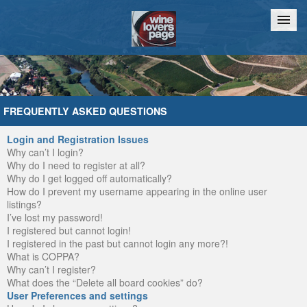
Home
Chat
FREQUENTLY ASKED QUESTIONS
Login and Registration Issues
Why can’t I login?
Why do I need to register at all?
Why do I get logged off automatically?
How do I prevent my username appearing in the online user
listings?
I’ve lost my password!
I registered but cannot login!
I registered in the past but cannot login any more?!
What is COPPA?
Why can’t I register?
What does the “Delete all board cookies” do?
User Preferences and settings