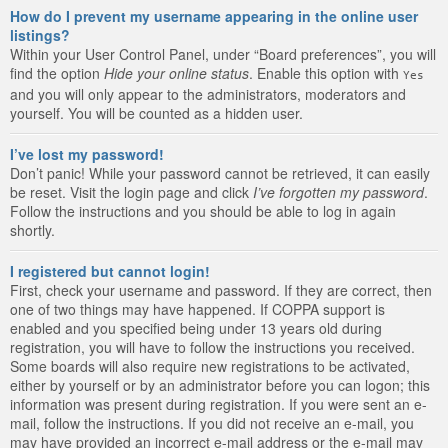
How do I prevent my username appearing in the online user
listings?
Within your User Control Panel, under “Board preferences”, you will
find the option
Hide your online status
. Enable this option with
Yes
and you will only appear to the administrators, moderators and
yourself. You will be counted as a hidden user.
I’ve lost my password!
Don’t panic! While your password cannot be retrieved, it can easily
be reset. Visit the login page and click
I’ve forgotten my password
.
Follow the instructions and you should be able to log in again
shortly.
I registered but cannot login!
First, check your username and password. If they are correct, then
one of two things may have happened. If COPPA support is
enabled and you specified being under 13 years old during
registration, you will have to follow the instructions you received.
Some boards will also require new registrations to be activated,
either by yourself or by an administrator before you can logon; this
information was present during registration. If you were sent an e-
mail, follow the instructions. If you did not receive an e-mail, you
may have provided an incorrect e-mail address or the e-mail may