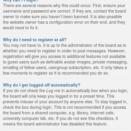
There are several reasons why this could occur. First, ensure your
username and password are correct. If they are, contact the board
owner to make sure you haven’t been banned. It is also possible
the website owner has a configuration error on their end, and they
would need to fix it.
Why do I need to register at all?
You may not have to, it is up to the administrator of the board as to
whether you need to register in order to post messages. However;
registration will give you access to additional features not available
to guest users such as definable avatar images, private messaging,
emailing of fellow users, usergroup subscription, etc. It only takes a
few moments to register so it is recommended you do so.
Why do I get logged off automatically?
If you do not check the
Log me in automatically
box when you login,
the board will only keep you logged in for a preset time. This
prevents misuse of your account by anyone else. To stay logged in,
check the box during login. This is not recommended if you access
the board from a shared computer, e.g. library, internet cafe,
university computer lab, etc. If you do not see this checkbox, it
means the board administrator has disabled this feature.