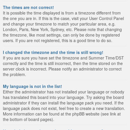
The times are not correct!
It is possible the time displayed is from a timezone different from
the one you are in. If this is the case, visit your User Control Panel
and change your timezone to match your particular area, e.g.
London, Paris, New York, Sydney, etc. Please note that changing
the timezone, like most settings, can only be done by registered
users. If you are not registered, this is a good time to do so.
I changed the timezone and the time is still wrong!
If you are sure you have set the timezone and Summer Time/DST
correctly and the time is still incorrect, then the time stored on the
server clock is incorrect. Please notify an administrator to correct
the problem.
My language is not in the list!
Either the administrator has not installed your language or nobody
has translated this board into your language. Try asking the board
administrator if they can install the language pack you need. If the
language pack does not exist, feel free to create a new translation.
More information can be found at the phpBB website (see link at
the bottom of board pages).