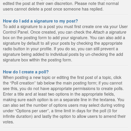
edited the post at their own discretion. Please note that normal
users cannot delete a post once someone has replied.
How do I add a signature to my post?
To add a signature to a post you must first create one via your User
Control Panel. Once created, you can check the
Attach a signature
box on the posting form to add your signature. You can also add a
signature by default to all your posts by checking the appropriate
radio button in your profile. If you do so, you can still prevent a
signature being added to individual posts by un-checking the add
signature box within the posting form.
How do I create a poll?
When posting a new topic or editing the first post of a topic, click
the “Poll creation” tab below the main posting form; if you cannot
see this, you do not have appropriate permissions to create polls.
Enter a title and at least two options in the appropriate fields,
making sure each option is on a separate line in the textarea. You
can also set the number of options users may select during voting
under “Options per user”, a time limit in days for the poll (0 for
infinite duration) and lastly the option to allow users to amend their
votes.