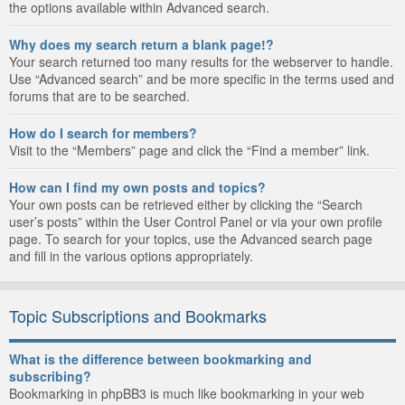
the options available within Advanced search.
Why does my search return a blank page!?
Your search returned too many results for the webserver to handle.
Use “Advanced search” and be more specific in the terms used and
forums that are to be searched.
How do I search for members?
Visit to the “Members” page and click the “Find a member” link.
How can I find my own posts and topics?
Your own posts can be retrieved either by clicking the “Search
user’s posts” within the User Control Panel or via your own profile
page. To search for your topics, use the Advanced search page
and fill in the various options appropriately.
Topic Subscriptions and Bookmarks
What is the difference between bookmarking and
subscribing?
Bookmarking in phpBB3 is much like bookmarking in your web