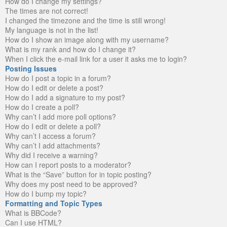
How do I change my settings?
The times are not correct!
I changed the timezone and the time is still wrong!
My language is not in the list!
How do I show an image along with my username?
What is my rank and how do I change it?
When I click the e-mail link for a user it asks me to login?
Posting Issues
How do I post a topic in a forum?
How do I edit or delete a post?
How do I add a signature to my post?
How do I create a poll?
Why can’t I add more poll options?
How do I edit or delete a poll?
Why can’t I access a forum?
Why can’t I add attachments?
Why did I receive a warning?
How can I report posts to a moderator?
What is the “Save” button for in topic posting?
Why does my post need to be approved?
How do I bump my topic?
Formatting and Topic Types
What is BBCode?
Can I use HTML?