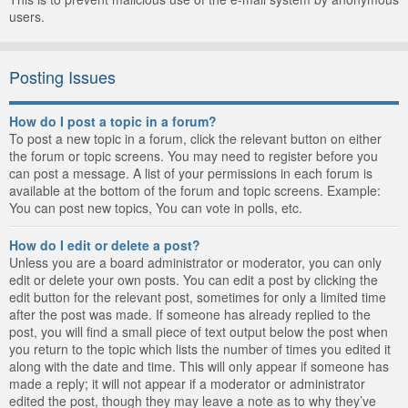
users.
Posting Issues
How do I post a topic in a forum?
To post a new topic in a forum, click the relevant button on either
the forum or topic screens. You may need to register before you
can post a message. A list of your permissions in each forum is
available at the bottom of the forum and topic screens. Example:
You can post new topics, You can vote in polls, etc.
How do I edit or delete a post?
Unless you are a board administrator or moderator, you can only
edit or delete your own posts. You can edit a post by clicking the
edit button for the relevant post, sometimes for only a limited time
after the post was made. If someone has already replied to the
post, you will find a small piece of text output below the post when
you return to the topic which lists the number of times you edited it
along with the date and time. This will only appear if someone has
made a reply; it will not appear if a moderator or administrator
edited the post, though they may leave a note as to why they’ve