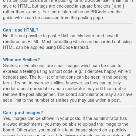
style to HTML, but tags are enclosed in square brackets [ and ]
rather than < and >. For more information on BBCode see the
guide which can be accessed from the posting page.
Can I use HTML?
No. It is not possible to post HTML on this board and have it
rendered as HTML. Most formatting which can be carried out using
HTML can be applied using BBCode instead.
What are Smilies?
Smilies, or Emoticons, are small images which can be used to
express a feeling using a short code, e.g. :) denotes happy, while :(
denotes sad. The full list of emoticons can be seen in the posting
form. Try not to overuse smilies, however, as they can quickly
render a post unreadable and a moderator may edit them out or
remove the post altogether. The board administrator may also have
set a limit to the number of smilies you may use within a post.
Can I post images?
Yes, images can be shown in your posts. If the administrator has
allowed attachments, you may be able to upload the image to the
board. Otherwise, you must link to an image stored on a publicly
accessible web server, e.g. http://www.example.com/my-picture.gif.