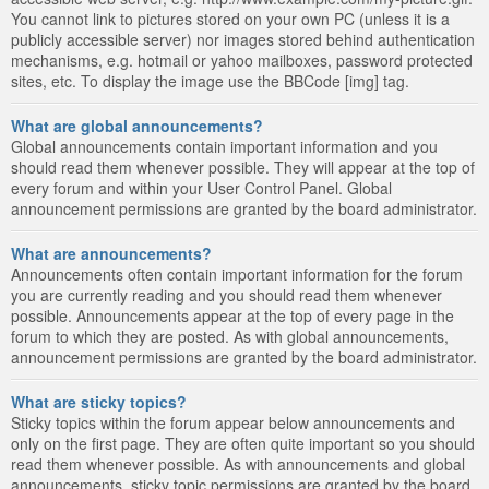
You cannot link to pictures stored on your own PC (unless it is a
publicly accessible server) nor images stored behind authentication
mechanisms, e.g. hotmail or yahoo mailboxes, password protected
sites, etc. To display the image use the BBCode [img] tag.
What are global announcements?
Global announcements contain important information and you
should read them whenever possible. They will appear at the top of
every forum and within your User Control Panel. Global
announcement permissions are granted by the board administrator.
What are announcements?
Announcements often contain important information for the forum
you are currently reading and you should read them whenever
possible. Announcements appear at the top of every page in the
forum to which they are posted. As with global announcements,
announcement permissions are granted by the board administrator.
What are sticky topics?
Sticky topics within the forum appear below announcements and
only on the first page. They are often quite important so you should
read them whenever possible. As with announcements and global
announcements, sticky topic permissions are granted by the board