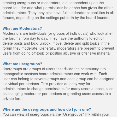
creating usergroups or moderators, etc., dependent upon the
board founder and what permissions he or she has given the other
administrators. They may also have full moderator capabilities in all
forums, depending on the settings put forth by the board founder.
What are Moderators?
Moderators are individuals (or groups of individuals) who look after
the forums from day to day. They have the authority to edit or
delete posts and lock, unlock, move, delete and split topics in the
forum they moderate. Generally, moderators are present to prevent
users from going off-topic or posting abusive or offensive material.
What are usergroups?
Usergroups are groups of users that divide the community into
manageable sections board administrators can work with. Each
user can belong to several groups and each group can be assigned
individual permissions. This provides an easy way for
administrators to change permissions for many users at once, such
as changing moderator permissions or granting users access to a
private forum.
Where are the usergroups and how do I join one?
You can view all usergroups via the “Usergroups” link within your