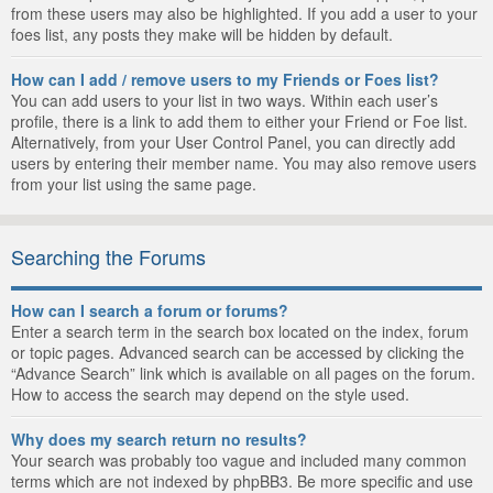
from these users may also be highlighted. If you add a user to your
foes list, any posts they make will be hidden by default.
How can I add / remove users to my Friends or Foes list?
You can add users to your list in two ways. Within each user’s
profile, there is a link to add them to either your Friend or Foe list.
Alternatively, from your User Control Panel, you can directly add
users by entering their member name. You may also remove users
from your list using the same page.
Searching the Forums
How can I search a forum or forums?
Enter a search term in the search box located on the index, forum
or topic pages. Advanced search can be accessed by clicking the
“Advance Search” link which is available on all pages on the forum.
How to access the search may depend on the style used.
Why does my search return no results?
Your search was probably too vague and included many common
terms which are not indexed by phpBB3. Be more specific and use