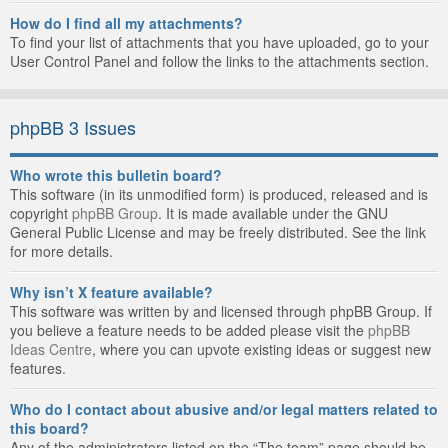
How do I find all my attachments?
To find your list of attachments that you have uploaded, go to your
User Control Panel and follow the links to the attachments section.
phpBB 3 Issues
Who wrote this bulletin board?
This software (in its unmodified form) is produced, released and is
copyright
phpBB Group
. It is made available under the GNU
General Public License and may be freely distributed. See the link
for more details.
Why isn’t X feature available?
This software was written by and licensed through phpBB Group. If
you believe a feature needs to be added please visit the
phpBB
Ideas Centre
, where you can upvote existing ideas or suggest new
features.
Who do I contact about abusive and/or legal matters related to
this board?
Any of the administrators listed on the “The team” page should be