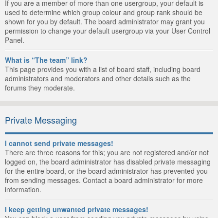
If you are a member of more than one usergroup, your default is
used to determine which group colour and group rank should be
shown for you by default. The board administrator may grant you
permission to change your default usergroup via your User Control
Panel.
What is “The team” link?
This page provides you with a list of board staff, including board
administrators and moderators and other details such as the
forums they moderate.
Private Messaging
I cannot send private messages!
There are three reasons for this; you are not registered and/or not
logged on, the board administrator has disabled private messaging
for the entire board, or the board administrator has prevented you
from sending messages. Contact a board administrator for more
information.
I keep getting unwanted private messages!