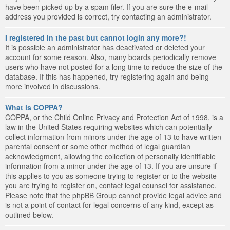
have been picked up by a spam filer. If you are sure the e-mail
address you provided is correct, try contacting an administrator.
I registered in the past but cannot login any more?!
It is possible an administrator has deactivated or deleted your
account for some reason. Also, many boards periodically remove
users who have not posted for a long time to reduce the size of the
database. If this has happened, try registering again and being
more involved in discussions.
What is COPPA?
COPPA, or the Child Online Privacy and Protection Act of 1998, is a
law in the United States requiring websites which can potentially
collect information from minors under the age of 13 to have written
parental consent or some other method of legal guardian
acknowledgment, allowing the collection of personally identifiable
information from a minor under the age of 13. If you are unsure if
this applies to you as someone trying to register or to the website
you are trying to register on, contact legal counsel for assistance.
Please note that the phpBB Group cannot provide legal advice and
is not a point of contact for legal concerns of any kind, except as
outlined below.