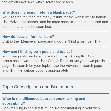
the options available within Advanced search.
Why does my search return a blank page!?
Your search returned too many results for the webserver to handle.
Use “Advanced search” and be more specific in the terms used and
forums that are to be searched.
How do I search for members?
Visit to the “Members” page and click the “Find a member” link.
How can I find my own posts and topics?
Your own posts can be retrieved either by clicking the “Search
user’s posts” within the User Control Panel or via your own profile
page. To search for your topics, use the Advanced search page
and fill in the various options appropriately.
Topic Subscriptions and Bookmarks
What is the difference between bookmarking and
subscribing?
Bookmarking in phpBB3 is much like bookmarking in your web