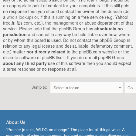
an appropriate point of contact for your complaints. If this still gets
no response then you should contact the owner of the domain (do
a
whois lookup
) or, if this is running on a free service (e.g. Yahoo!,
free.fr, f2s.com, etc.), the management or abuse department of that
service. Please note that the phpBB Group has
absolutely no
jurisdiction
and cannot in any way be held liable over how, where
or by whom this board is used. Do not contact the phpBB Group in
relation to any legal (cease and desist, liable, defamatory comment,
etc.) matter
not directly related
to the phpBB.com website or the
discrete software of phpBB itself. If you do e-mail phpBB Group
about any third party
use of this software then you should expect
a terse response or no response at all.
Jump to:
About Us
“Premier je suis, WLDG ne change.” The place for all things wine. A
community of wine-loving peers, focused on serious wine discussions