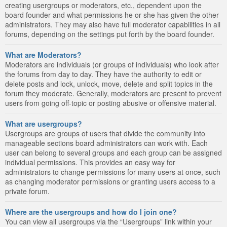
creating usergroups or moderators, etc., dependent upon the
board founder and what permissions he or she has given the other
administrators. They may also have full moderator capabilities in all
forums, depending on the settings put forth by the board founder.
What are Moderators?
Moderators are individuals (or groups of individuals) who look after
the forums from day to day. They have the authority to edit or
delete posts and lock, unlock, move, delete and split topics in the
forum they moderate. Generally, moderators are present to prevent
users from going off-topic or posting abusive or offensive material.
What are usergroups?
Usergroups are groups of users that divide the community into
manageable sections board administrators can work with. Each
user can belong to several groups and each group can be assigned
individual permissions. This provides an easy way for
administrators to change permissions for many users at once, such
as changing moderator permissions or granting users access to a
private forum.
Where are the usergroups and how do I join one?
You can view all usergroups via the “Usergroups” link within your