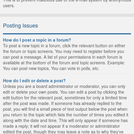
users.
Posting Issues
How do I post a topic in a forum?
To post a new topic in a forum, click the relevant button on either
the forum or topic screens. You may need to register before you
can post a message. A list of your permissions in each forum is
available at the bottom of the forum and topic screens. Example:
You can post new topics, You can vote in polls, etc.
How do I edit or delete a post?
Unless you are a board administrator or moderator, you can only
edit or delete your own posts. You can edit a post by clicking the
edit button for the relevant post, sometimes for only a limited time
after the post was made. If someone has already replied to the
post, you will find a small piece of text output below the post when
you return to the topic which lists the number of times you edited it
along with the date and time. This will only appear if someone has
made a reply; it will not appear if a moderator or administrator
edited the post, though they may leave a note as to why they’ve