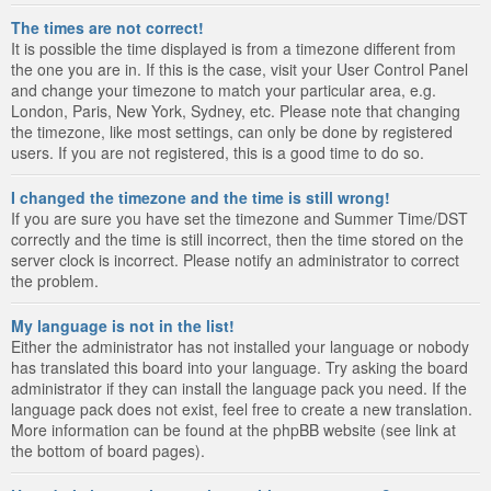
The times are not correct!
It is possible the time displayed is from a timezone different from
the one you are in. If this is the case, visit your User Control Panel
and change your timezone to match your particular area, e.g.
London, Paris, New York, Sydney, etc. Please note that changing
the timezone, like most settings, can only be done by registered
users. If you are not registered, this is a good time to do so.
I changed the timezone and the time is still wrong!
If you are sure you have set the timezone and Summer Time/DST
correctly and the time is still incorrect, then the time stored on the
server clock is incorrect. Please notify an administrator to correct
the problem.
My language is not in the list!
Either the administrator has not installed your language or nobody
has translated this board into your language. Try asking the board
administrator if they can install the language pack you need. If the
language pack does not exist, feel free to create a new translation.
More information can be found at the phpBB website (see link at
the bottom of board pages).