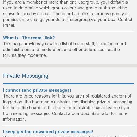
If you are a member of more than one usergroup, your default is
used to determine which group colour and group rank should be
shown for you by default. The board administrator may grant you
permission to change your default usergroup via your User Control
Panel.
What is “The team” link?
This page provides you with a list of board staff, including board
administrators and moderators and other details such as the
forums they moderate.
Private Messaging
I cannot send private messages!
There are three reasons for this; you are not registered and/or not
logged on, the board administrator has disabled private messaging
for the entire board, or the board administrator has prevented you
from sending messages. Contact a board administrator for more
information.
I keep getting unwanted private messages!