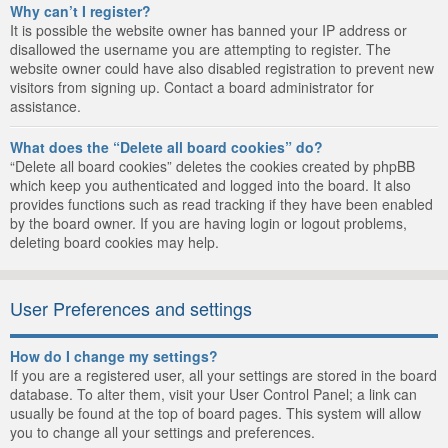
Why can’t I register?
It is possible the website owner has banned your IP address or
disallowed the username you are attempting to register. The
website owner could have also disabled registration to prevent new
visitors from signing up. Contact a board administrator for
assistance.
What does the “Delete all board cookies” do?
“Delete all board cookies” deletes the cookies created by phpBB
which keep you authenticated and logged into the board. It also
provides functions such as read tracking if they have been enabled
by the board owner. If you are having login or logout problems,
deleting board cookies may help.
User Preferences and settings
How do I change my settings?
If you are a registered user, all your settings are stored in the board
database. To alter them, visit your User Control Panel; a link can
usually be found at the top of board pages. This system will allow
you to change all your settings and preferences.