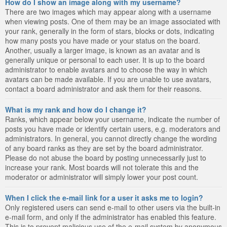
How do I show an image along with my username?
There are two images which may appear along with a username
when viewing posts. One of them may be an image associated with
your rank, generally in the form of stars, blocks or dots, indicating
how many posts you have made or your status on the board.
Another, usually a larger image, is known as an avatar and is
generally unique or personal to each user. It is up to the board
administrator to enable avatars and to choose the way in which
avatars can be made available. If you are unable to use avatars,
contact a board administrator and ask them for their reasons.
What is my rank and how do I change it?
Ranks, which appear below your username, indicate the number of
posts you have made or identify certain users, e.g. moderators and
administrators. In general, you cannot directly change the wording
of any board ranks as they are set by the board administrator.
Please do not abuse the board by posting unnecessarily just to
increase your rank. Most boards will not tolerate this and the
moderator or administrator will simply lower your post count.
When I click the e-mail link for a user it asks me to login?
Only registered users can send e-mail to other users via the built-in
e-mail form, and only if the administrator has enabled this feature.
This is to prevent malicious use of the e-mail system by anonymous