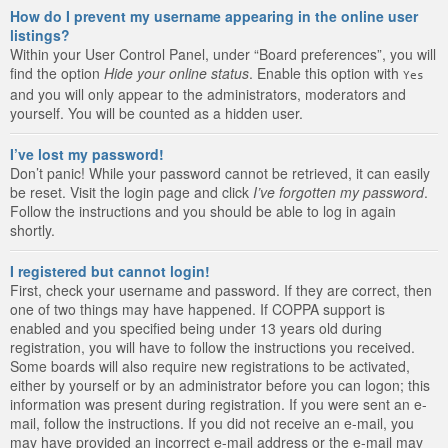
How do I prevent my username appearing in the online user
listings?
Within your User Control Panel, under “Board preferences”, you will
find the option
Hide your online status
. Enable this option with
Yes
and you will only appear to the administrators, moderators and
yourself. You will be counted as a hidden user.
I’ve lost my password!
Don’t panic! While your password cannot be retrieved, it can easily
be reset. Visit the login page and click
I’ve forgotten my password
.
Follow the instructions and you should be able to log in again
shortly.
I registered but cannot login!
First, check your username and password. If they are correct, then
one of two things may have happened. If COPPA support is
enabled and you specified being under 13 years old during
registration, you will have to follow the instructions you received.
Some boards will also require new registrations to be activated,
either by yourself or by an administrator before you can logon; this
information was present during registration. If you were sent an e-
mail, follow the instructions. If you did not receive an e-mail, you
may have provided an incorrect e-mail address or the e-mail may