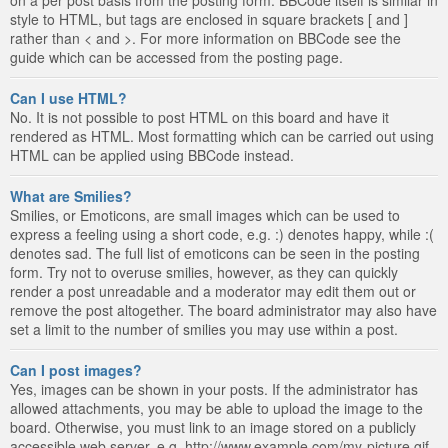
style to HTML, but tags are enclosed in square brackets [ and ]
rather than < and >. For more information on BBCode see the
guide which can be accessed from the posting page.
Can I use HTML?
No. It is not possible to post HTML on this board and have it
rendered as HTML. Most formatting which can be carried out using
HTML can be applied using BBCode instead.
What are Smilies?
Smilies, or Emoticons, are small images which can be used to
express a feeling using a short code, e.g. :) denotes happy, while :(
denotes sad. The full list of emoticons can be seen in the posting
form. Try not to overuse smilies, however, as they can quickly
render a post unreadable and a moderator may edit them out or
remove the post altogether. The board administrator may also have
set a limit to the number of smilies you may use within a post.
Can I post images?
Yes, images can be shown in your posts. If the administrator has
allowed attachments, you may be able to upload the image to the
board. Otherwise, you must link to an image stored on a publicly
accessible web server, e.g. http://www.example.com/my-picture.gif.