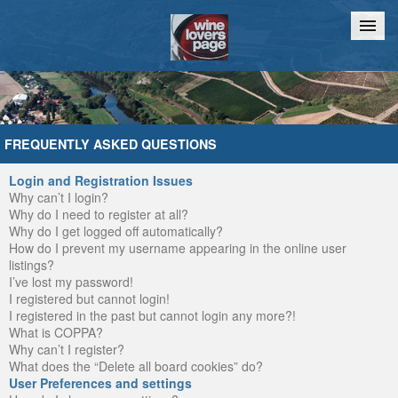
Home
Chat
FREQUENTLY ASKED QUESTIONS
Login and Registration Issues
Why can’t I login?
Why do I need to register at all?
Why do I get logged off automatically?
How do I prevent my username appearing in the online user
listings?
I’ve lost my password!
I registered but cannot login!
I registered in the past but cannot login any more?!
What is COPPA?
Why can’t I register?
What does the “Delete all board cookies” do?
User Preferences and settings