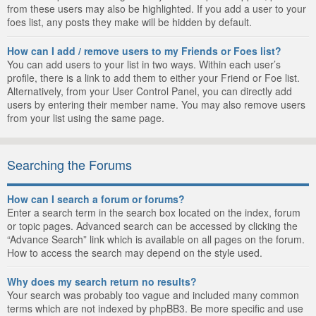
from these users may also be highlighted. If you add a user to your
foes list, any posts they make will be hidden by default.
How can I add / remove users to my Friends or Foes list?
You can add users to your list in two ways. Within each user’s
profile, there is a link to add them to either your Friend or Foe list.
Alternatively, from your User Control Panel, you can directly add
users by entering their member name. You may also remove users
from your list using the same page.
Searching the Forums
How can I search a forum or forums?
Enter a search term in the search box located on the index, forum
or topic pages. Advanced search can be accessed by clicking the
“Advance Search” link which is available on all pages on the forum.
How to access the search may depend on the style used.
Why does my search return no results?
Your search was probably too vague and included many common
terms which are not indexed by phpBB3. Be more specific and use