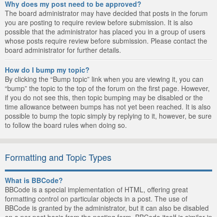
Why does my post need to be approved?
The board administrator may have decided that posts in the forum
you are posting to require review before submission. It is also
possible that the administrator has placed you in a group of users
whose posts require review before submission. Please contact the
board administrator for further details.
How do I bump my topic?
By clicking the “Bump topic” link when you are viewing it, you can
“bump” the topic to the top of the forum on the first page. However,
if you do not see this, then topic bumping may be disabled or the
time allowance between bumps has not yet been reached. It is also
possible to bump the topic simply by replying to it, however, be sure
to follow the board rules when doing so.
Formatting and Topic Types
What is BBCode?
BBCode is a special implementation of HTML, offering great
formatting control on particular objects in a post. The use of
BBCode is granted by the administrator, but it can also be disabled
on a per post basis from the posting form. BBCode itself is similar in