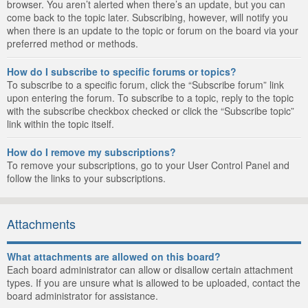
browser. You aren’t alerted when there’s an update, but you can
come back to the topic later. Subscribing, however, will notify you
when there is an update to the topic or forum on the board via your
preferred method or methods.
How do I subscribe to specific forums or topics?
To subscribe to a specific forum, click the “Subscribe forum” link
upon entering the forum. To subscribe to a topic, reply to the topic
with the subscribe checkbox checked or click the “Subscribe topic”
link within the topic itself.
How do I remove my subscriptions?
To remove your subscriptions, go to your User Control Panel and
follow the links to your subscriptions.
Attachments
What attachments are allowed on this board?
Each board administrator can allow or disallow certain attachment
types. If you are unsure what is allowed to be uploaded, contact the
board administrator for assistance.