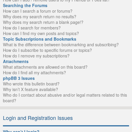
Searching the Forums
How can I search a forum or forums?
Why does my search return no results?
Why does my search return a blank page!?
How do I search for members?
How can I find my own posts and topics?
Topic Subscriptions and Bookmarks
What is the difference between bookmarking and subscribing?
How do I subscribe to specific forums or topics?
How do I remove my subscriptions?
Attachments
What attachments are allowed on this board?
How do I find all my attachments?
phpBB 3 Issues
Who wrote this bulletin board?
Why isn’t X feature available?
Who do I contact about abusive and/or legal matters related to this
board?
Login and Registration Issues
Why can’t I login?