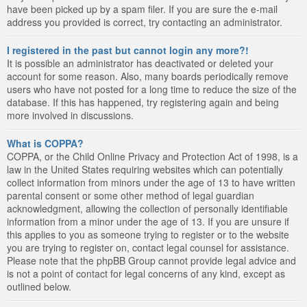
have been picked up by a spam filer. If you are sure the e-mail
address you provided is correct, try contacting an administrator.
I registered in the past but cannot login any more?!
It is possible an administrator has deactivated or deleted your
account for some reason. Also, many boards periodically remove
users who have not posted for a long time to reduce the size of the
database. If this has happened, try registering again and being
more involved in discussions.
What is COPPA?
COPPA, or the Child Online Privacy and Protection Act of 1998, is a
law in the United States requiring websites which can potentially
collect information from minors under the age of 13 to have written
parental consent or some other method of legal guardian
acknowledgment, allowing the collection of personally identifiable
information from a minor under the age of 13. If you are unsure if
this applies to you as someone trying to register or to the website
you are trying to register on, contact legal counsel for assistance.
Please note that the phpBB Group cannot provide legal advice and
is not a point of contact for legal concerns of any kind, except as
outlined below.