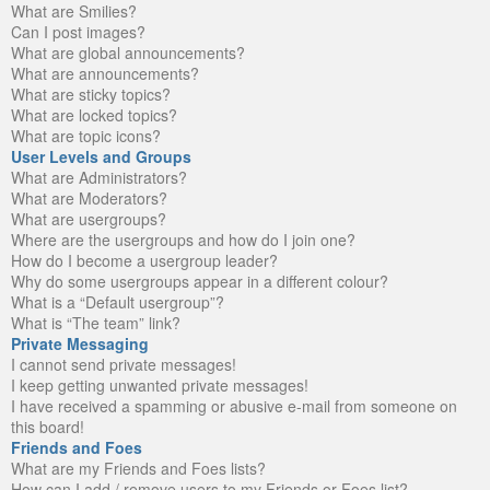
What are Smilies?
Can I post images?
What are global announcements?
What are announcements?
What are sticky topics?
What are locked topics?
What are topic icons?
User Levels and Groups
What are Administrators?
What are Moderators?
What are usergroups?
Where are the usergroups and how do I join one?
How do I become a usergroup leader?
Why do some usergroups appear in a different colour?
What is a “Default usergroup”?
What is “The team” link?
Private Messaging
I cannot send private messages!
I keep getting unwanted private messages!
I have received a spamming or abusive e-mail from someone on
this board!
Friends and Foes
What are my Friends and Foes lists?
How can I add / remove users to my Friends or Foes list?