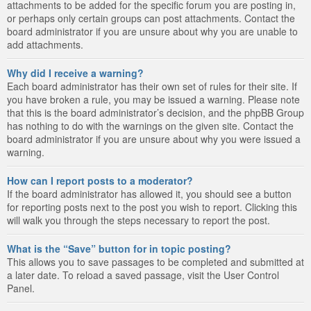
attachments to be added for the specific forum you are posting in,
or perhaps only certain groups can post attachments. Contact the
board administrator if you are unsure about why you are unable to
add attachments.
Why did I receive a warning?
Each board administrator has their own set of rules for their site. If
you have broken a rule, you may be issued a warning. Please note
that this is the board administrator’s decision, and the phpBB Group
has nothing to do with the warnings on the given site. Contact the
board administrator if you are unsure about why you were issued a
warning.
How can I report posts to a moderator?
If the board administrator has allowed it, you should see a button
for reporting posts next to the post you wish to report. Clicking this
will walk you through the steps necessary to report the post.
What is the “Save” button for in topic posting?
This allows you to save passages to be completed and submitted at
a later date. To reload a saved passage, visit the User Control
Panel.