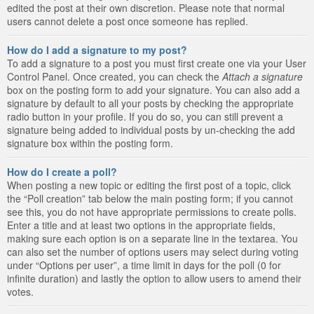
edited the post at their own discretion. Please note that normal
users cannot delete a post once someone has replied.
How do I add a signature to my post?
To add a signature to a post you must first create one via your User
Control Panel. Once created, you can check the
Attach a signature
box on the posting form to add your signature. You can also add a
signature by default to all your posts by checking the appropriate
radio button in your profile. If you do so, you can still prevent a
signature being added to individual posts by un-checking the add
signature box within the posting form.
How do I create a poll?
When posting a new topic or editing the first post of a topic, click
the “Poll creation” tab below the main posting form; if you cannot
see this, you do not have appropriate permissions to create polls.
Enter a title and at least two options in the appropriate fields,
making sure each option is on a separate line in the textarea. You
can also set the number of options users may select during voting
under “Options per user”, a time limit in days for the poll (0 for
infinite duration) and lastly the option to allow users to amend their
votes.