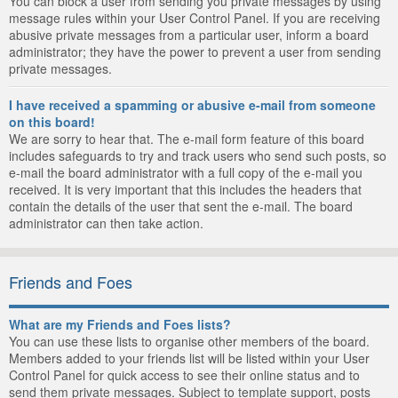
You can block a user from sending you private messages by using
message rules within your User Control Panel. If you are receiving
abusive private messages from a particular user, inform a board
administrator; they have the power to prevent a user from sending
private messages.
I have received a spamming or abusive e-mail from someone
on this board!
We are sorry to hear that. The e-mail form feature of this board
includes safeguards to try and track users who send such posts, so
e-mail the board administrator with a full copy of the e-mail you
received. It is very important that this includes the headers that
contain the details of the user that sent the e-mail. The board
administrator can then take action.
Friends and Foes
What are my Friends and Foes lists?
You can use these lists to organise other members of the board.
Members added to your friends list will be listed within your User
Control Panel for quick access to see their online status and to
send them private messages. Subject to template support, posts