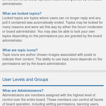
administrator.
What are locked topics?
Locked topics are topics where users can no longer reply and any
poll it contained was automatically ended. Topics may be locked for
many reasons and were set this way by either the forum moderator
or board administrator. You may also be able to lock your own
topics depending on the permissions you are granted by the board
administrator.
What are topic icons?
Topic icons are author chosen images associated with posts to
indicate their content. The ability to use topic icons depends on the
permissions set by the board administrator.
User Levels and Groups
What are Administrators?
Administrators are members assigned with the highest level of
control over the entire board. These members can control all facets
of board operation, including setting permissions, banning users,