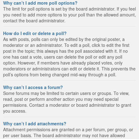
Why can’t I add more poll options?
The limit for poll options is set by the board administrator. If you feel
you need to add more options to your poll than the allowed amount,
contact the board administrator.
How do I edit or delete a poll?
As with posts, polls can only be edited by the original poster, a
moderator or an administrator. To edit a poll, click to edit the first
post in the topic; this always has the poll associated with it. If no
one has cast a vote, users can delete the poll or edit any poll
option. However, if members have already placed votes, only
moderators or administrators can edit or delete it. This prevents the
poll’s options from being changed mid-way through a poll.
Why can’t I access a forum?
Some forums may be limited to certain users or groups. To view,
read, post or perform another action you may need special
permissions. Contact a moderator or board administrator to grant
you access.
Why can’t I add attachments?
Attachment permissions are granted on a per forum, per group, or
per user basis. The board administrator may not have allowed