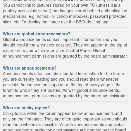
You cannot link to pictures stored on your own PC (unless it is a
publicly accessible server) nor images stored behind authentication
mechanisms, e.g. hotmail or yahoo mailboxes, password protected
sites, etc. To display the image use the BBCode [img] tag.
What are global announcements?
Global announcements contain important information and you
should read them whenever possible. They will appear at the top of
every forum and within your User Control Panel. Global
announcement permissions are granted by the board administrator.
What are announcements?
Announcements often contain important information for the forum
you are currently reading and you should read them whenever
possible. Announcements appear at the top of every page in the
forum to which they are posted. As with global announcements,
announcement permissions are granted by the board administrator.
What are sticky topics?
Sticky topics within the forum appear below announcements and
only on the first page. They are often quite important so you should
read them whenever possible. As with announcements and global
announcements, sticky topic permissions are granted by the board