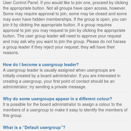
User Control Panel. If you would like to join one, proceed by clicking
the appropriate button. Not all groups have open access, however.
Some may require approval to join, some may be closed and some
may even have hidden memberships. If the group is open, you can
join it by clicking the appropriate button. If a group requires
approval to join you may request to join by clicking the appropriate
button. The user group leader will need to approve your request
and may ask why you want to join the group. Please do not harass
a group leader if they reject your request; they will have their
reasons.
How do I become a usergroup leader?
A usergroup leader is usually assigned when usergroups are
initially created by a board administrator. If you are interested in
creating a usergroup, your first point of contact should be an
administrator; try sending a private message.
Why do some usergroups appear in a different colour?
It is possible for the board administrator to assign a colour to the
members of a usergroup to make it easy to identify the members of
this group.
What is a “Default usergroup”?