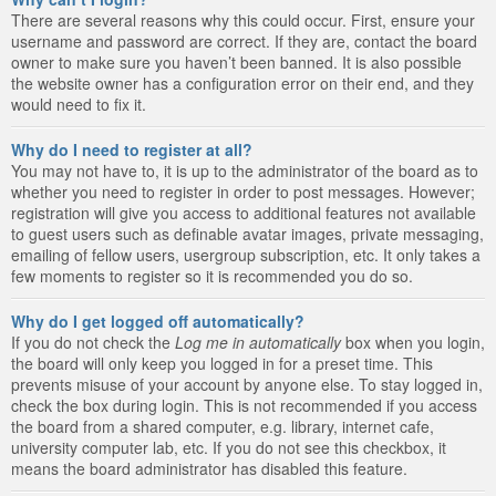
There are several reasons why this could occur. First, ensure your
username and password are correct. If they are, contact the board
owner to make sure you haven’t been banned. It is also possible
the website owner has a configuration error on their end, and they
would need to fix it.
Why do I need to register at all?
You may not have to, it is up to the administrator of the board as to
whether you need to register in order to post messages. However;
registration will give you access to additional features not available
to guest users such as definable avatar images, private messaging,
emailing of fellow users, usergroup subscription, etc. It only takes a
few moments to register so it is recommended you do so.
Why do I get logged off automatically?
If you do not check the
Log me in automatically
box when you login,
the board will only keep you logged in for a preset time. This
prevents misuse of your account by anyone else. To stay logged in,
check the box during login. This is not recommended if you access
the board from a shared computer, e.g. library, internet cafe,
university computer lab, etc. If you do not see this checkbox, it
means the board administrator has disabled this feature.