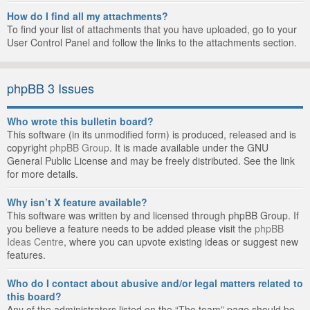
How do I find all my attachments?
To find your list of attachments that you have uploaded, go to your
User Control Panel and follow the links to the attachments section.
phpBB 3 Issues
Who wrote this bulletin board?
This software (in its unmodified form) is produced, released and is
copyright
phpBB Group
. It is made available under the GNU
General Public License and may be freely distributed. See the link
for more details.
Why isn’t X feature available?
This software was written by and licensed through phpBB Group. If
you believe a feature needs to be added please visit the
phpBB
Ideas Centre
, where you can upvote existing ideas or suggest new
features.
Who do I contact about abusive and/or legal matters related to
this board?
Any of the administrators listed on the “The team” page should be