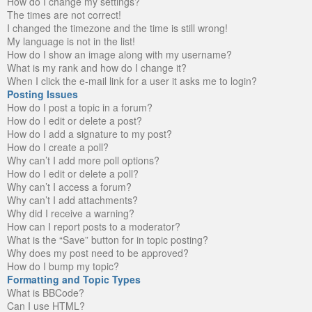
How do I change my settings?
The times are not correct!
I changed the timezone and the time is still wrong!
My language is not in the list!
How do I show an image along with my username?
What is my rank and how do I change it?
When I click the e-mail link for a user it asks me to login?
Posting Issues
How do I post a topic in a forum?
How do I edit or delete a post?
How do I add a signature to my post?
How do I create a poll?
Why can’t I add more poll options?
How do I edit or delete a poll?
Why can’t I access a forum?
Why can’t I add attachments?
Why did I receive a warning?
How can I report posts to a moderator?
What is the “Save” button for in topic posting?
Why does my post need to be approved?
How do I bump my topic?
Formatting and Topic Types
What is BBCode?
Can I use HTML?