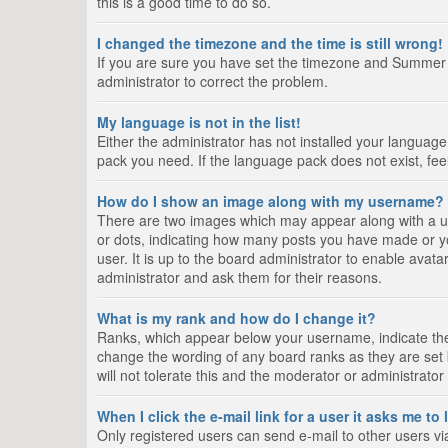
this is a good time to do so.
I changed the timezone and the time is still wrong!
If you are sure you have set the timezone and Summer Tim
administrator to correct the problem.
My language is not in the list!
Either the administrator has not installed your language
pack you need. If the language pack does not exist, fee
How do I show an image along with my username?
There are two images which may appear along with a us
or dots, indicating how many posts you have made or yo
user. It is up to the board administrator to enable ava
administrator and ask them for their reasons.
What is my rank and how do I change it?
Ranks, which appear below your username, indicate the 
change the wording of any board ranks as they are set 
will not tolerate this and the moderator or administrator
When I click the e-mail link for a user it asks me to
Only registered users can send e-mail to other users via 