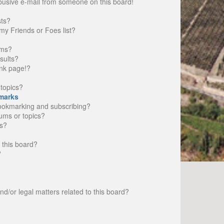
busive e-mail from someone on this board!
sts?
my Friends or Foes list?
ums?
sults?
nk page!?
topics?
marks
bookmarking and subscribing?
rums or topics?
s?
 this board?
?
d/or legal matters related to this board?