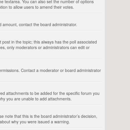
 the textarea. You can also set the number of options
option to allow users to amend their votes.
wed amount, contact the board administrator.
st post in the topic; this always has the poll associated
tes, only moderators or administrators can edit or
ermissions. Contact a moderator or board administrator
ed attachments to be added for the specific forum you
 why you are unable to add attachments.
e note that this is the board administrator’s decision,
e about why you were issued a warning.