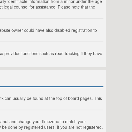
lly identifiable information from a minor under the age
act legal counsel for assistance. Please note that the
bsite owner could have also disabled registration to
o provides functions such as read tracking if they have
link can usually be found at the top of board pages. This
rol Panel and change your timezone to match your
 be done by registered users. If you are not registered,