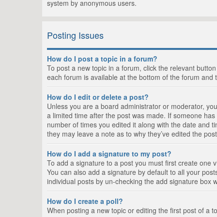
system by anonymous users.
Posting Issues
How do I post a topic in a forum?
To post a new topic in a forum, click the relevant butto
each forum is available at the bottom of the forum and 
How do I edit or delete a post?
Unless you are a board administrator or moderator, you c
a limited time after the post was made. If someone has al
number of times you edited it along with the date and ti
they may leave a note as to why they’ve edited the post
How do I add a signature to my post?
To add a signature to a post you must first create one
You can also add a signature by default to all your posts
individual posts by un-checking the add signature box w
How do I create a poll?
When posting a new topic or editing the first post of a t