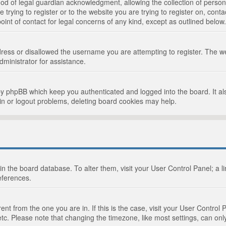
d of legal guardian acknowledgment, allowing the collection of persona
e trying to register or to the website you are trying to register on, cont
int of contact for legal concerns of any kind, except as outlined below.
ress or disallowed the username you are attempting to register. The we
dministrator for assistance.
by phpBB which keep you authenticated and logged into the board. It als
in or logout problems, deleting board cookies may help.
d in the board database. To alter them, visit your User Control Panel; a 
eferences.
ferent from the one you are in. If this is the case, visit your User Cont
tc. Please note that changing the timezone, like most settings, can only