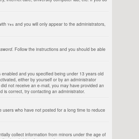
with
and you will only appear to the administrators,
Yes
ssword
. Follow the instructions and you should be able
s enabled and you specified being under 13 years old
ctivated, either by yourself or by an administrator
you did not receive an e-mail, you may have provided an
is correct, try contacting an administrator.
ve users who have not posted for a long time to reduce
tially collect information from minors under the age of