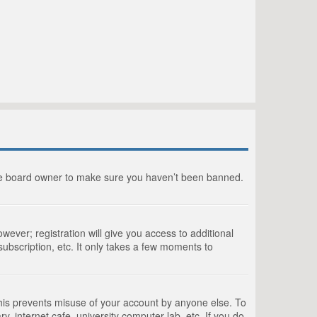
the board owner to make sure you haven’t been banned.
wever; registration will give you access to additional
ubscription, etc. It only takes a few moments to
This prevents misuse of your account by anyone else. To
, internet cafe, university computer lab, etc. If you do