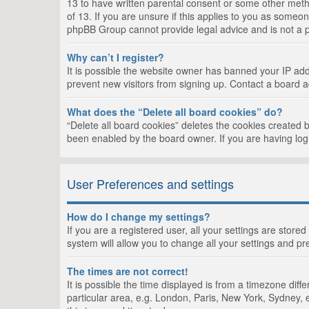
13 to have written parental consent or some other metho
of 13. If you are unsure if this applies to you as someon
phpBB Group cannot provide legal advice and is not a po
Why can’t I register?
It is possible the website owner has banned your IP add
prevent new visitors from signing up. Contact a board a
What does the “Delete all board cookies” do?
“Delete all board cookies” deletes the cookies created 
been enabled by the board owner. If you are having log
User Preferences and settings
How do I change my settings?
If you are a registered user, all your settings are store
system will allow you to change all your settings and pr
The times are not correct!
It is possible the time displayed is from a timezone dif
particular area, e.g. London, Paris, New York, Sydney, e