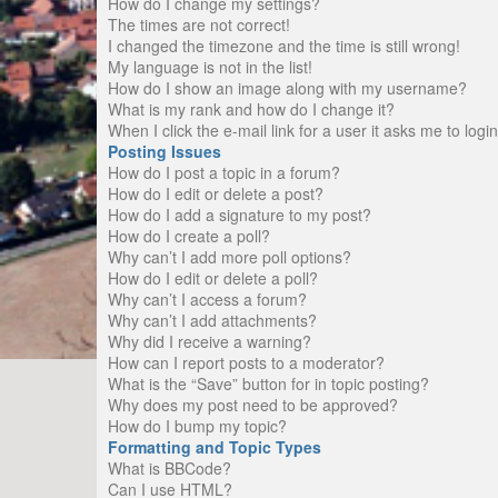
How do I change my settings?
The times are not correct!
I changed the timezone and the time is still wrong!
My language is not in the list!
How do I show an image along with my username?
What is my rank and how do I change it?
When I click the e-mail link for a user it asks me to logi
Posting Issues
How do I post a topic in a forum?
How do I edit or delete a post?
How do I add a signature to my post?
How do I create a poll?
Why can’t I add more poll options?
How do I edit or delete a poll?
Why can’t I access a forum?
Why can’t I add attachments?
Why did I receive a warning?
How can I report posts to a moderator?
What is the “Save” button for in topic posting?
Why does my post need to be approved?
How do I bump my topic?
Formatting and Topic Types
What is BBCode?
Can I use HTML?