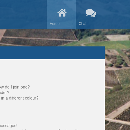
Home
Chat
w do I join one?
ader?
 a different colour?
messages!