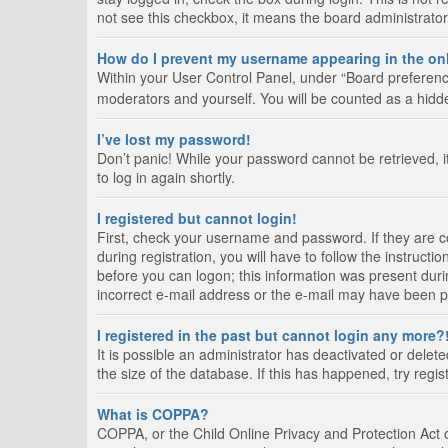
not see this checkbox, it means the board administrator
How do I prevent my username appearing in the onl
Within your User Control Panel, under “Board preference
moderators and yourself. You will be counted as a hidd
I’ve lost my password!
Don’t panic! While your password cannot be retrieved, it
to log in again shortly.
I registered but cannot login!
First, check your username and password. If they are 
during registration, you will have to follow the instruct
before you can logon; this information was present durin
incorrect e-mail address or the e-mail may have been pic
I registered in the past but cannot login any more?
It is possible an administrator has deactivated or del
the size of the database. If this has happened, try regi
What is COPPA?
COPPA, or the Child Online Privacy and Protection Act of