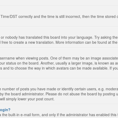
e/DST correctly and the time is still incorrect, then the time stored on
 or nobody has translated this board into your language. Try asking the 
l free to create a new translation. More information can be found at th
ername when viewing posts. One of them may be an image associated wi
ur status on the board. Another, usually a larger image, is known as a
tars and to choose the way in which avatars can be made available. If yo
number of posts you have made or identify certain users, e.g. moderato
by the board administrator. Please do not abuse the board by posting u
 will simply lower your post count.
 login?
the built-in e-mail form, and only if the administrator has enabled this 