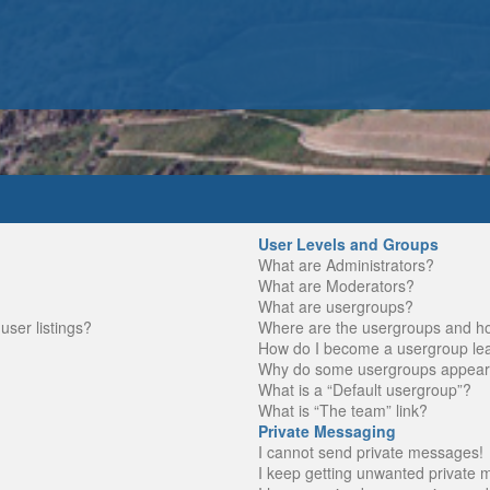
User Levels and Groups
What are Administrators?
What are Moderators?
What are usergroups?
ser listings?
Where are the usergroups and ho
How do I become a usergroup le
Why do some usergroups appear in
What is a “Default usergroup”?
What is “The team” link?
Private Messaging
I cannot send private messages!
I keep getting unwanted private 