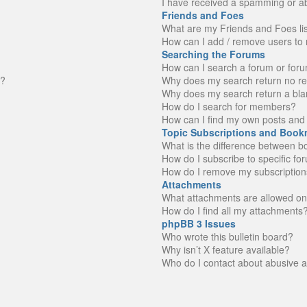
I have received a spamming or a
Friends and Foes
What are my Friends and Foes li
How can I add / remove users to 
Searching the Forums
How can I search a forum or for
n?
Why does my search return no re
Why does my search return a bla
How do I search for members?
How can I find my own posts and 
Topic Subscriptions and Book
What is the difference between 
How do I subscribe to specific fo
How do I remove my subscription
Attachments
What attachments are allowed on
How do I find all my attachments
phpBB 3 Issues
Who wrote this bulletin board?
Why isn’t X feature available?
Who do I contact about abusive an