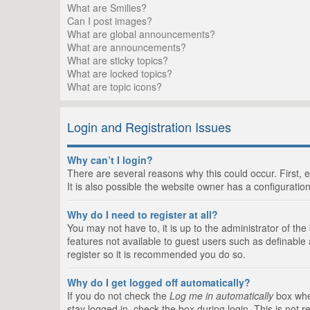
What are Smilies?
Can I post images?
What are global announcements?
What are announcements?
What are sticky topics?
What are locked topics?
What are topic icons?
Login and Registration Issues
Why can’t I login?
There are several reasons why this could occur. First,
It is also possible the website owner has a configuration
Why do I need to register at all?
You may not have to, it is up to the administrator of th
features not available to guest users such as definable
register so it is recommended you do so.
Why do I get logged off automatically?
If you do not check the
Log me in automatically
box when
stay logged in, check the box during login. This is not 