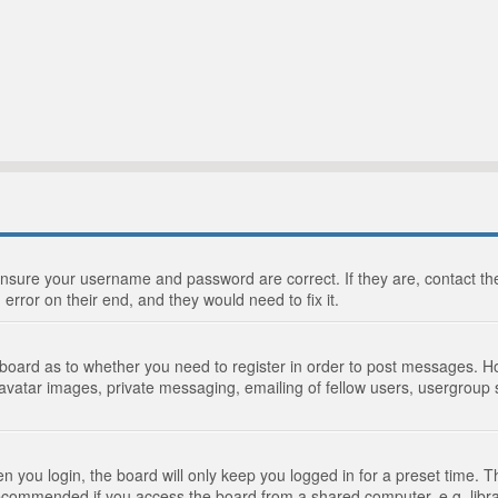
 ensure your username and password are correct. If they are, contact 
 error on their end, and they would need to fix it.
e board as to whether you need to register in order to post messages. Ho
 avatar images, private messaging, emailing of fellow users, usergroup s
 you login, the board will only keep you logged in for a preset time. 
recommended if you access the board from a shared computer, e.g. library