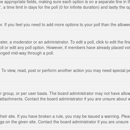
n the appropriate fields, making sure each option is on a separate line in
 time limit in days for the poll (0 for infinite duration) and lastly the 
tor. If you feel you need to add more options to your poll than the allo
ter, a moderator or an administrator. To edit a poll, click to edit the fir
 poll or edit any poll option. However, if members have already placed vo
hanged mid-way through a poll.
 To view, read, post or perform another action you may need special p
 group, or per user basis. The board administrator may not have allow
t attachments. Contact the board administrator if you are unsure about
their site. If you have broken a rule, you may be issued a warning. Pleas
s on the given site. Contact the board administrator if you are unsur