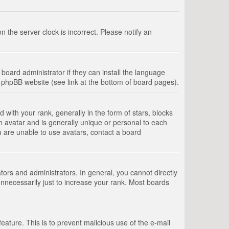
 the server clock is incorrect. Please notify an
board administrator if they can install the language
e phpBB website (see link at the bottom of board pages).
th your rank, generally in the form of stars, blocks
n avatar and is generally unique or personal to each
u are unable to use avatars, contact a board
rs and administrators. In general, you cannot directly
nnecessarily just to increase your rank. Most boards
feature. This is to prevent malicious use of the e-mail