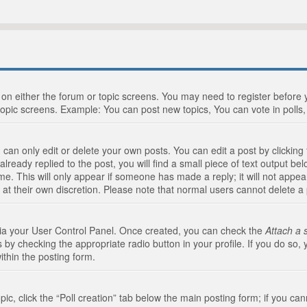
n on either the forum or topic screens. You may need to register before
topic screens. Example: You can post new topics, You can vote in polls, 
an only edit or delete your own posts. You can edit a post by clicking t
ready replied to the post, you will find a small piece of text output bel
me. This will only appear if someone has made a reply; it will not appea
 at their own discretion. Please note that normal users cannot delete 
 via your User Control Panel. Once created, you can check the
Attach a 
 by checking the appropriate radio button in your profile. If you do so, 
ithin the posting form.
opic, click the “Poll creation” tab below the main posting form; if you c