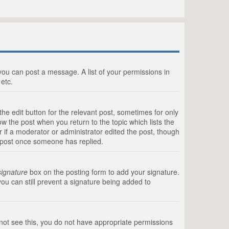
 you can post a message. A list of your permissions in
etc.
he edit button for the relevant post, sometimes for only
ow the post when you return to the topic which lists the
r if a moderator or administrator edited the post, though
a post once someone has replied.
signature
box on the posting form to add your signature.
you can still prevent a signature being added to
annot see this, you do not have appropriate permissions