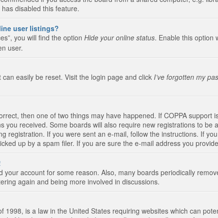
 has disabled this feature.
ine user listings?
s”, you will find the option
Hide your online status
. Enable this option 
en user.
 can easily be reset. Visit the login page and click
I’ve forgotten my pa
correct, then one of two things may have happened. If COPPA support i
ions you received. Some boards will also require new registrations to be a
g registration. If you were sent an e-mail, follow the instructions. If 
ked up by a spam filer. If you are sure the e-mail address you provided 
!
eted your account for some reason. Also, many boards periodically remo
stering again and being more involved in discussions.
 1998, is a law in the United States requiring websites which can poten