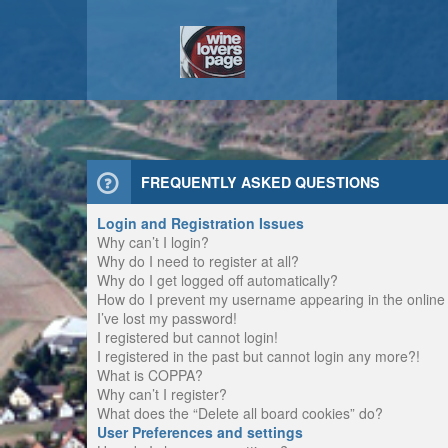
FREQUENTLY ASKED QUESTIONS
Login and Registration Issues
Why can’t I login?
Why do I need to register at all?
Why do I get logged off automatically?
How do I prevent my username appearing in the online u
I’ve lost my password!
I registered but cannot login!
I registered in the past but cannot login any more?!
What is COPPA?
Why can’t I register?
What does the “Delete all board cookies” do?
User Preferences and settings