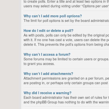
to create polls. Enter a title and at least two options i
users may select during voting under “Options per user”, a
Why can’t I add more poll options?
The limit for poll options is set by the board administra
How do I edit or delete a poll?
As with posts, polls can only be edited by the original pos
with it. If no one has cast a vote, users can delete the
delete it. This prevents the poll’s options from being c
Why can’t I access a forum?
Some forums may be limited to certain users or groups.
to grant you access.
Why can’t I add attachments?
Attachment permissions are granted on a per forum, per
are posting in, or perhaps only certain groups can pos
Why did I receive a warning?
Each board administrator has their own set of rules for 
and the phpBB Group has nothing to do with the warning