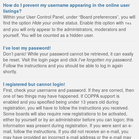
How do I prevent my username appearing in the online user
listings?
Within your User Control Panel, under “Board preferences”, you will
find the option
Hide your online status
. Enable this option with
Yes
and you will only appear to the administrators, moderators and
yourself. You will be counted as a hidden user.
I’ve lost my password!
Don’t panic! While your password cannot be retrieved, it can easily
be reset. Visit the login page and click
I’ve forgotten my password
.
Follow the instructions and you should be able to log in again
shortly.
I registered but cannot login!
First, check your username and password. If they are correct, then
one of two things may have happened. If COPPA support is
enabled and you specified being under 13 years old during
registration, you will have to follow the instructions you received.
Some boards will also require new registrations to be activated,
either by yourself or by an administrator before you can logon; this
information was present during registration. If you were sent an e-
mail, follow the instructions. If you did not receive an e-mail, you
may have provided an incorrect e-mail address or the e-mail may