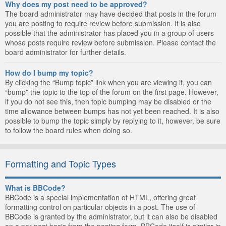
Why does my post need to be approved?
The board administrator may have decided that posts in the forum
you are posting to require review before submission. It is also
possible that the administrator has placed you in a group of users
whose posts require review before submission. Please contact the
board administrator for further details.
How do I bump my topic?
By clicking the “Bump topic” link when you are viewing it, you can
“bump” the topic to the top of the forum on the first page. However,
if you do not see this, then topic bumping may be disabled or the
time allowance between bumps has not yet been reached. It is also
possible to bump the topic simply by replying to it, however, be sure
to follow the board rules when doing so.
Formatting and Topic Types
What is BBCode?
BBCode is a special implementation of HTML, offering great
formatting control on particular objects in a post. The use of
BBCode is granted by the administrator, but it can also be disabled
on a per post basis from the posting form. BBCode itself is similar in