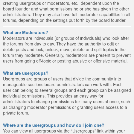
creating usergroups or moderators, etc., dependent upon the
board founder and what permissions he or she has given the other
administrators. They may also have full moderator capabilities in all
forums, depending on the settings put forth by the board founder.
What are Moderators?
Moderators are individuals (or groups of individuals) who look after
the forums from day to day. They have the authority to edit or
delete posts and lock, unlock, move, delete and split topics in the
forum they moderate. Generally, moderators are present to prevent
users from going off-topic or posting abusive or offensive material.
What are usergroups?
Usergroups are groups of users that divide the community into
manageable sections board administrators can work with. Each
user can belong to several groups and each group can be assigned
individual permissions. This provides an easy way for
administrators to change permissions for many users at once, such
as changing moderator permissions or granting users access to a
private forum.
Where are the usergroups and how do I join one?
You can view all usergroups via the “Usergroups” link within your