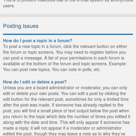
users.
Posting Issues
How do I post a topic in a forum?
To post a new topic in a forum, click the relevant button on either
the forum or topic screens. You may need to register before you
can post a message. A list of your permissions in each forum is
available at the bottom of the forum and topic screens. Example:
You can post new topics, You can vote in polls, etc.
How do I edit or delete a post?
Unless you are a board administrator or moderator, you can only
edit or delete your own posts. You can edit a post by clicking the
edit button for the relevant post, sometimes for only a limited time
after the post was made. If someone has already replied to the
post, you will find a small piece of text output below the post when
you return to the topic which lists the number of times you edited it
along with the date and time. This will only appear if someone has
made a reply; it will not appear if a moderator or administrator
edited the post, though they may leave a note as to why they’ve