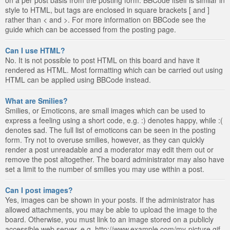
style to HTML, but tags are enclosed in square brackets [ and ]
rather than < and >. For more information on BBCode see the
guide which can be accessed from the posting page.
Can I use HTML?
No. It is not possible to post HTML on this board and have it
rendered as HTML. Most formatting which can be carried out using
HTML can be applied using BBCode instead.
What are Smilies?
Smilies, or Emoticons, are small images which can be used to
express a feeling using a short code, e.g. :) denotes happy, while :(
denotes sad. The full list of emoticons can be seen in the posting
form. Try not to overuse smilies, however, as they can quickly
render a post unreadable and a moderator may edit them out or
remove the post altogether. The board administrator may also have
set a limit to the number of smilies you may use within a post.
Can I post images?
Yes, images can be shown in your posts. If the administrator has
allowed attachments, you may be able to upload the image to the
board. Otherwise, you must link to an image stored on a publicly
accessible web server, e.g. http://www.example.com/my-picture.gif.