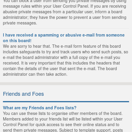
You can block a user from sending you private messages by using
message rules within your User Control Panel. If you are receiving
abusive private messages from a particular user, inform a board
administrator; they have the power to prevent a user from sending
private messages.
I have received a spamming or abusive e-mail from someone
on this board!
We are sorry to hear that. The e-mail form feature of this board
includes safeguards to try and track users who send such posts, so
e-mail the board administrator with a full copy of the e-mail you
received. It is very important that this includes the headers that
contain the details of the user that sent the e-mail. The board
administrator can then take action.
Friends and Foes
What are my Friends and Foes lists?
You can use these lists to organise other members of the board.
Members added to your friends list will be listed within your User
Control Panel for quick access to see their online status and to
send them private messages. Subject to template support, posts