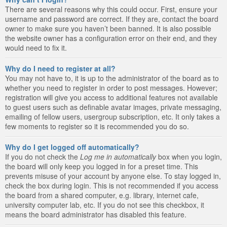
There are several reasons why this could occur. First, ensure your
username and password are correct. If they are, contact the board
owner to make sure you haven’t been banned. It is also possible
the website owner has a configuration error on their end, and they
would need to fix it.
Why do I need to register at all?
You may not have to, it is up to the administrator of the board as to
whether you need to register in order to post messages. However;
registration will give you access to additional features not available
to guest users such as definable avatar images, private messaging,
emailing of fellow users, usergroup subscription, etc. It only takes a
few moments to register so it is recommended you do so.
Why do I get logged off automatically?
If you do not check the
Log me in automatically
box when you login,
the board will only keep you logged in for a preset time. This
prevents misuse of your account by anyone else. To stay logged in,
check the box during login. This is not recommended if you access
the board from a shared computer, e.g. library, internet cafe,
university computer lab, etc. If you do not see this checkbox, it
means the board administrator has disabled this feature.