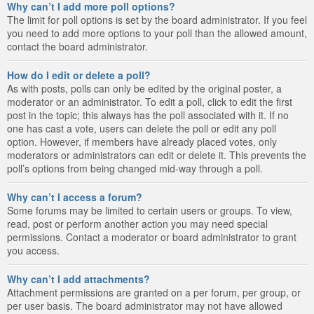
Why can’t I add more poll options?
The limit for poll options is set by the board administrator. If you feel
you need to add more options to your poll than the allowed amount,
contact the board administrator.
How do I edit or delete a poll?
As with posts, polls can only be edited by the original poster, a
moderator or an administrator. To edit a poll, click to edit the first
post in the topic; this always has the poll associated with it. If no
one has cast a vote, users can delete the poll or edit any poll
option. However, if members have already placed votes, only
moderators or administrators can edit or delete it. This prevents the
poll’s options from being changed mid-way through a poll.
Why can’t I access a forum?
Some forums may be limited to certain users or groups. To view,
read, post or perform another action you may need special
permissions. Contact a moderator or board administrator to grant
you access.
Why can’t I add attachments?
Attachment permissions are granted on a per forum, per group, or
per user basis. The board administrator may not have allowed