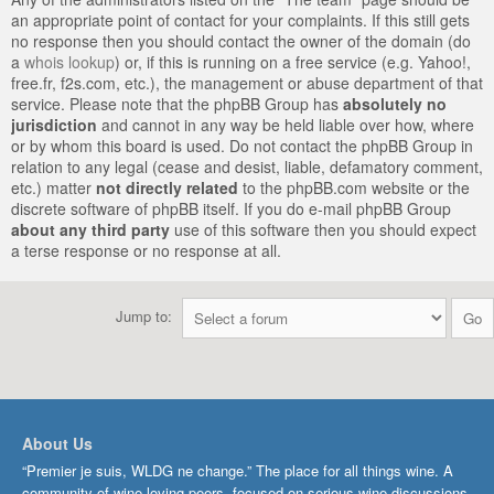
an appropriate point of contact for your complaints. If this still gets
no response then you should contact the owner of the domain (do
a
whois lookup
) or, if this is running on a free service (e.g. Yahoo!,
free.fr, f2s.com, etc.), the management or abuse department of that
service. Please note that the phpBB Group has
absolutely no
jurisdiction
and cannot in any way be held liable over how, where
or by whom this board is used. Do not contact the phpBB Group in
relation to any legal (cease and desist, liable, defamatory comment,
etc.) matter
not directly related
to the phpBB.com website or the
discrete software of phpBB itself. If you do e-mail phpBB Group
about any third party
use of this software then you should expect
a terse response or no response at all.
Jump to:
About Us
“Premier je suis, WLDG ne change.” The place for all things wine. A
community of wine-loving peers, focused on serious wine discussions