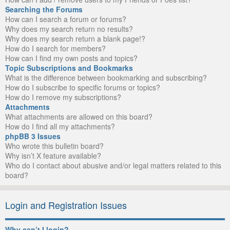
Searching the Forums
How can I search a forum or forums?
Why does my search return no results?
Why does my search return a blank page!?
How do I search for members?
How can I find my own posts and topics?
Topic Subscriptions and Bookmarks
What is the difference between bookmarking and subscribing?
How do I subscribe to specific forums or topics?
How do I remove my subscriptions?
Attachments
What attachments are allowed on this board?
How do I find all my attachments?
phpBB 3 Issues
Who wrote this bulletin board?
Why isn’t X feature available?
Who do I contact about abusive and/or legal matters related to this
board?
Login and Registration Issues
Why can’t I login?