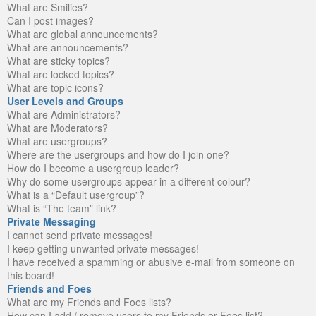
What are Smilies?
Can I post images?
What are global announcements?
What are announcements?
What are sticky topics?
What are locked topics?
What are topic icons?
User Levels and Groups
What are Administrators?
What are Moderators?
What are usergroups?
Where are the usergroups and how do I join one?
How do I become a usergroup leader?
Why do some usergroups appear in a different colour?
What is a “Default usergroup”?
What is “The team” link?
Private Messaging
I cannot send private messages!
I keep getting unwanted private messages!
I have received a spamming or abusive e-mail from someone on
this board!
Friends and Foes
What are my Friends and Foes lists?
How can I add / remove users to my Friends or Foes list?