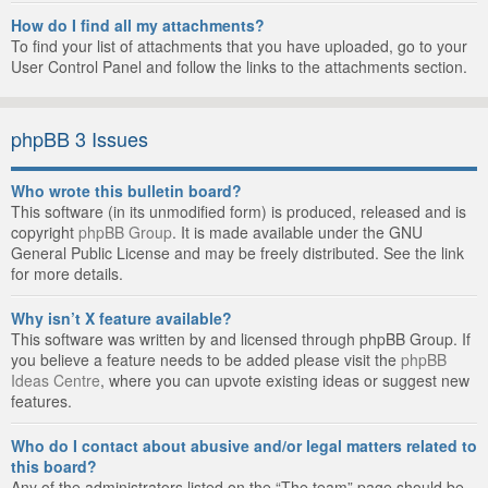
How do I find all my attachments?
To find your list of attachments that you have uploaded, go to your
User Control Panel and follow the links to the attachments section.
phpBB 3 Issues
Who wrote this bulletin board?
This software (in its unmodified form) is produced, released and is
copyright
phpBB Group
. It is made available under the GNU
General Public License and may be freely distributed. See the link
for more details.
Why isn’t X feature available?
This software was written by and licensed through phpBB Group. If
you believe a feature needs to be added please visit the
phpBB
Ideas Centre
, where you can upvote existing ideas or suggest new
features.
Who do I contact about abusive and/or legal matters related to
this board?
Any of the administrators listed on the “The team” page should be