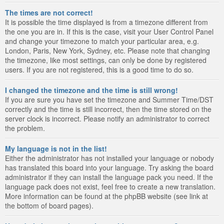
The times are not correct!
It is possible the time displayed is from a timezone different from
the one you are in. If this is the case, visit your User Control Panel
and change your timezone to match your particular area, e.g.
London, Paris, New York, Sydney, etc. Please note that changing
the timezone, like most settings, can only be done by registered
users. If you are not registered, this is a good time to do so.
I changed the timezone and the time is still wrong!
If you are sure you have set the timezone and Summer Time/DST
correctly and the time is still incorrect, then the time stored on the
server clock is incorrect. Please notify an administrator to correct
the problem.
My language is not in the list!
Either the administrator has not installed your language or nobody
has translated this board into your language. Try asking the board
administrator if they can install the language pack you need. If the
language pack does not exist, feel free to create a new translation.
More information can be found at the phpBB website (see link at
the bottom of board pages).