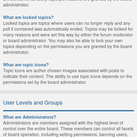
administrator.
What are locked topics?
Locked topics are topics where users can no longer reply and any
poll it contained was automatically ended. Topics may be locked for
many reasons and were set this way by either the forum moderator
or board administrator. You may also be able to lock your own
topics depending on the permissions you are granted by the board
administrator.
What are topic icons?
Topic icons are author chosen images associated with posts to
indicate their content. The ability to use topic icons depends on the
permissions set by the board administrator.
User Levels and Groups
What are Administrators?
Administrators are members assigned with the highest level of
control over the entire board. These members can control all facets
of board operation, including setting permissions, banning users,