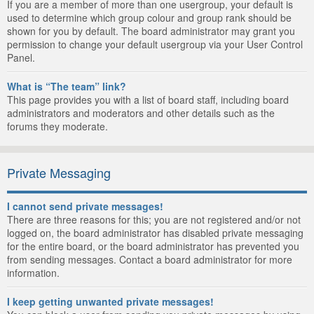
If you are a member of more than one usergroup, your default is
used to determine which group colour and group rank should be
shown for you by default. The board administrator may grant you
permission to change your default usergroup via your User Control
Panel.
What is “The team” link?
This page provides you with a list of board staff, including board
administrators and moderators and other details such as the
forums they moderate.
Private Messaging
I cannot send private messages!
There are three reasons for this; you are not registered and/or not
logged on, the board administrator has disabled private messaging
for the entire board, or the board administrator has prevented you
from sending messages. Contact a board administrator for more
information.
I keep getting unwanted private messages!