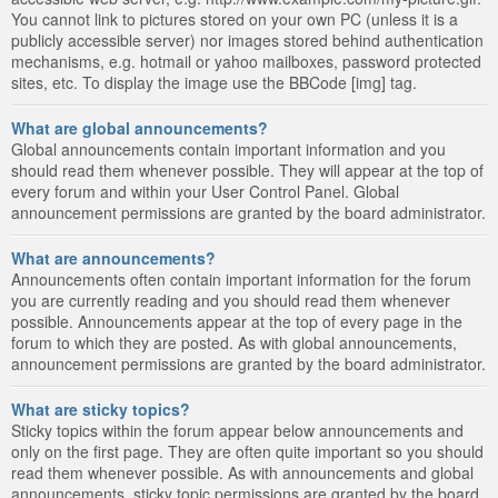
You cannot link to pictures stored on your own PC (unless it is a
publicly accessible server) nor images stored behind authentication
mechanisms, e.g. hotmail or yahoo mailboxes, password protected
sites, etc. To display the image use the BBCode [img] tag.
What are global announcements?
Global announcements contain important information and you
should read them whenever possible. They will appear at the top of
every forum and within your User Control Panel. Global
announcement permissions are granted by the board administrator.
What are announcements?
Announcements often contain important information for the forum
you are currently reading and you should read them whenever
possible. Announcements appear at the top of every page in the
forum to which they are posted. As with global announcements,
announcement permissions are granted by the board administrator.
What are sticky topics?
Sticky topics within the forum appear below announcements and
only on the first page. They are often quite important so you should
read them whenever possible. As with announcements and global
announcements, sticky topic permissions are granted by the board