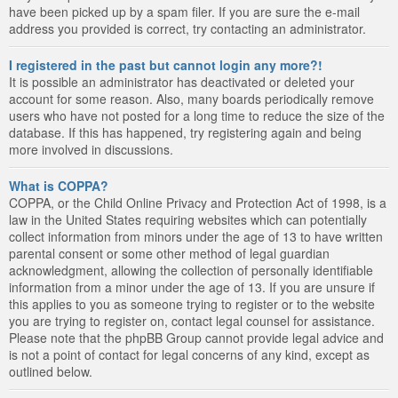
have been picked up by a spam filer. If you are sure the e-mail
address you provided is correct, try contacting an administrator.
I registered in the past but cannot login any more?!
It is possible an administrator has deactivated or deleted your
account for some reason. Also, many boards periodically remove
users who have not posted for a long time to reduce the size of the
database. If this has happened, try registering again and being
more involved in discussions.
What is COPPA?
COPPA, or the Child Online Privacy and Protection Act of 1998, is a
law in the United States requiring websites which can potentially
collect information from minors under the age of 13 to have written
parental consent or some other method of legal guardian
acknowledgment, allowing the collection of personally identifiable
information from a minor under the age of 13. If you are unsure if
this applies to you as someone trying to register or to the website
you are trying to register on, contact legal counsel for assistance.
Please note that the phpBB Group cannot provide legal advice and
is not a point of contact for legal concerns of any kind, except as
outlined below.