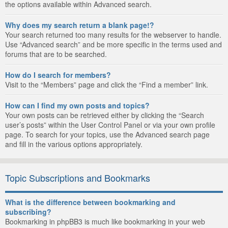
the options available within Advanced search.
Why does my search return a blank page!?
Your search returned too many results for the webserver to handle.
Use “Advanced search” and be more specific in the terms used and
forums that are to be searched.
How do I search for members?
Visit to the “Members” page and click the “Find a member” link.
How can I find my own posts and topics?
Your own posts can be retrieved either by clicking the “Search
user’s posts” within the User Control Panel or via your own profile
page. To search for your topics, use the Advanced search page
and fill in the various options appropriately.
Topic Subscriptions and Bookmarks
What is the difference between bookmarking and
subscribing?
Bookmarking in phpBB3 is much like bookmarking in your web