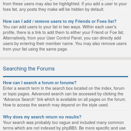
from these users may also be highlighted. If you add a user to your
foes list, any posts they make will be hidden by default.
How can I add / remove users to my Friends or Foes list?
You can add users to your list in two ways. Within each user’s
profile, there is a link to add them to either your Friend or Foe list.
Alternatively, from your User Control Panel, you can directly add
users by entering their member name. You may also remove users
from your list using the same page.
Searching the Forums
How can I search a forum or forums?
Enter a search term in the search box located on the index, forum
or topic pages. Advanced search can be accessed by clicking the
“Advance Search” link which is available on all pages on the forum.
How to access the search may depend on the style used.
Why does my search return no results?
Your search was probably too vague and included many common
terms which are not indexed by phpBB3. Be more specific and use