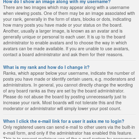
How do I show an image along with my username?
There are two images which may appear along with a username
when viewing posts. One of them may be an image associated with
your rank, generally in the form of stars, blocks or dots, indicating
how many posts you have made or your status on the board.
Another, usually a larger image, is known as an avatar and is
generally unique or personal to each user. It is up to the board
administrator to enable avatars and to choose the way in which
avatars can be made available. If you are unable to use avatars,
contact a board administrator and ask them for their reasons.
What is my rank and how do I change it?
Ranks, which appear below your username, indicate the number of
posts you have made or identify certain users, e.g. moderators and
administrators. In general, you cannot directly change the wording
of any board ranks as they are set by the board administrator.
Please do not abuse the board by posting unnecessarily just to
increase your rank. Most boards will not tolerate this and the
moderator or administrator will simply lower your post count.
When I click the e-mail link for a user it asks me to login?
Only registered users can send e-mail to other users via the built-in
e-mail form, and only if the administrator has enabled this feature.
This is to prevent malicious use of the e-mail system by anonymous