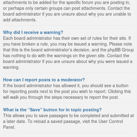
attachments to be added for the specific forum you are posting in,
or perhaps only certain groups can post attachments. Contact the
board administrator if you are unsure about why you are unable to
add attachments.
Why did I receive a warning?
Each board administrator has their own set of rules for their site. If
you have broken a rule, you may be issued a warning. Please note
that this is the board administrator’s decision, and the phpBB Group
has nothing to do with the warnings on the given site. Contact the
board administrator if you are unsure about why you were issued a
warning.
How can I report posts to a moderator?
If the board administrator has allowed it, you should see a button
for reporting posts next to the post you wish to report. Clicking this
will walk you through the steps necessary to report the post.
What is the “Save” button for in topic posting?
This allows you to save passages to be completed and submitted at
a later date. To reload a saved passage, visit the User Control
Panel.