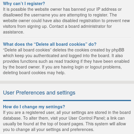
Why can’t I register?
It is possible the website owner has banned your IP address or
disallowed the username you are attempting to register. The
website owner could have also disabled registration to prevent new
visitors from signing up. Contact a board administrator for
assistance.
What does the “Delete all board cookies” do?
“Delete all board cookies” deletes the cookies created by phpBB
which keep you authenticated and logged into the board. It also
provides functions such as read tracking if they have been enabled
by the board owner. If you are having login or logout problems,
deleting board cookies may help.
User Preferences and settings
How do I change my settings?
If you are a registered user, all your settings are stored in the board
database. To alter them, visit your User Control Panel; a link can
usually be found at the top of board pages. This system will allow
you to change all your settings and preferences.