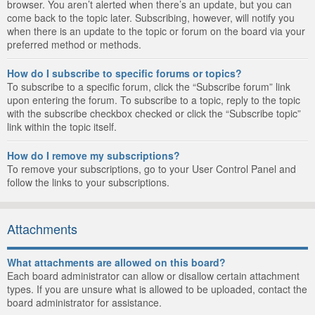
browser. You aren’t alerted when there’s an update, but you can
come back to the topic later. Subscribing, however, will notify you
when there is an update to the topic or forum on the board via your
preferred method or methods.
How do I subscribe to specific forums or topics?
To subscribe to a specific forum, click the “Subscribe forum” link
upon entering the forum. To subscribe to a topic, reply to the topic
with the subscribe checkbox checked or click the “Subscribe topic”
link within the topic itself.
How do I remove my subscriptions?
To remove your subscriptions, go to your User Control Panel and
follow the links to your subscriptions.
Attachments
What attachments are allowed on this board?
Each board administrator can allow or disallow certain attachment
types. If you are unsure what is allowed to be uploaded, contact the
board administrator for assistance.