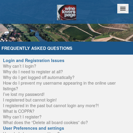
Home
Chat
FREQUENTLY ASKED QUESTIONS
Login and Registration Issues
Why can’t I login?
Why do I need to register at all?
Why do I get logged off automatically?
How do I prevent my username appearing in the online user
listings?
I’ve lost my password!
I registered but cannot login!
I registered in the past but cannot login any more?!
What is COPPA?
Why can’t I register?
What does the “Delete all board cookies” do?
User Preferences and settings