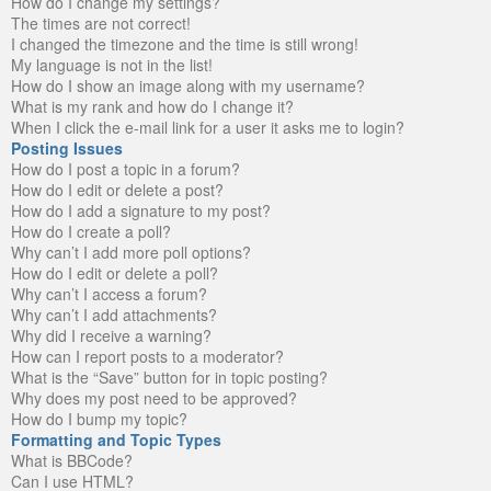
How do I change my settings?
The times are not correct!
I changed the timezone and the time is still wrong!
My language is not in the list!
How do I show an image along with my username?
What is my rank and how do I change it?
When I click the e-mail link for a user it asks me to login?
Posting Issues
How do I post a topic in a forum?
How do I edit or delete a post?
How do I add a signature to my post?
How do I create a poll?
Why can’t I add more poll options?
How do I edit or delete a poll?
Why can’t I access a forum?
Why can’t I add attachments?
Why did I receive a warning?
How can I report posts to a moderator?
What is the “Save” button for in topic posting?
Why does my post need to be approved?
How do I bump my topic?
Formatting and Topic Types
What is BBCode?
Can I use HTML?