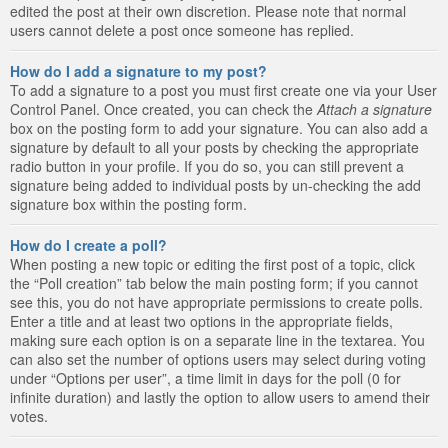
edited the post at their own discretion. Please note that normal
users cannot delete a post once someone has replied.
How do I add a signature to my post?
To add a signature to a post you must first create one via your User
Control Panel. Once created, you can check the
Attach a signature
box on the posting form to add your signature. You can also add a
signature by default to all your posts by checking the appropriate
radio button in your profile. If you do so, you can still prevent a
signature being added to individual posts by un-checking the add
signature box within the posting form.
How do I create a poll?
When posting a new topic or editing the first post of a topic, click
the “Poll creation” tab below the main posting form; if you cannot
see this, you do not have appropriate permissions to create polls.
Enter a title and at least two options in the appropriate fields,
making sure each option is on a separate line in the textarea. You
can also set the number of options users may select during voting
under “Options per user”, a time limit in days for the poll (0 for
infinite duration) and lastly the option to allow users to amend their
votes.