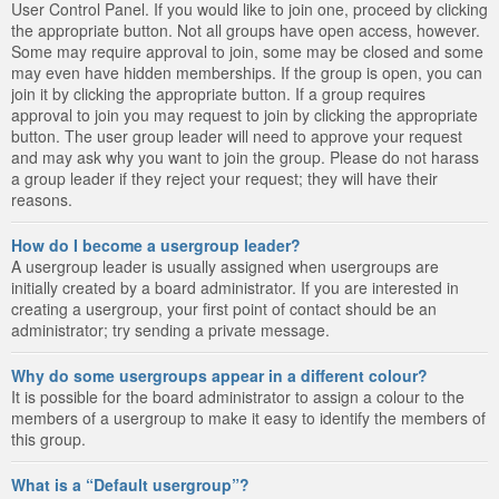
User Control Panel. If you would like to join one, proceed by clicking
the appropriate button. Not all groups have open access, however.
Some may require approval to join, some may be closed and some
may even have hidden memberships. If the group is open, you can
join it by clicking the appropriate button. If a group requires
approval to join you may request to join by clicking the appropriate
button. The user group leader will need to approve your request
and may ask why you want to join the group. Please do not harass
a group leader if they reject your request; they will have their
reasons.
How do I become a usergroup leader?
A usergroup leader is usually assigned when usergroups are
initially created by a board administrator. If you are interested in
creating a usergroup, your first point of contact should be an
administrator; try sending a private message.
Why do some usergroups appear in a different colour?
It is possible for the board administrator to assign a colour to the
members of a usergroup to make it easy to identify the members of
this group.
What is a “Default usergroup”?