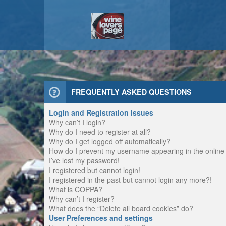
FREQUENTLY ASKED QUESTIONS
Login and Registration Issues
Why can’t I login?
Why do I need to register at all?
Why do I get logged off automatically?
How do I prevent my username appearing in the online u
I’ve lost my password!
I registered but cannot login!
I registered in the past but cannot login any more?!
What is COPPA?
Why can’t I register?
What does the “Delete all board cookies” do?
User Preferences and settings