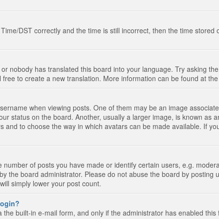
e/DST correctly and the time is still incorrect, then the time stored on
 or nobody has translated this board into your language. Try asking the 
l free to create a new translation. More information can be found at th
ername when viewing posts. One of them may be an image associated wi
ur status on the board. Another, usually a larger image, is known as a
tars and to choose the way in which avatars can be made available. If yo
number of posts you have made or identify certain users, e.g. moderato
by the board administrator. Please do not abuse the board by posting u
 will simply lower your post count.
 login?
the built-in e-mail form, and only if the administrator has enabled this 