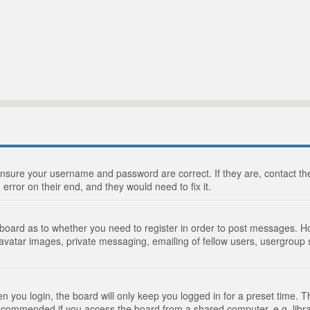
 ensure your username and password are correct. If they are, contact 
 error on their end, and they would need to fix it.
e board as to whether you need to register in order to post messages. Ho
 avatar images, private messaging, emailing of fellow users, usergroup s
 you login, the board will only keep you logged in for a preset time. 
recommended if you access the board from a shared computer, e.g. library