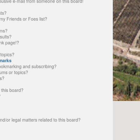
busive e-mail from someone on this board!
sts?
my Friends or Foes list?
ums?
sults?
nk page!?
topics?
marks
bookmarking and subscribing?
rums or topics?
s?
 this board?
?
d/or legal matters related to this board?