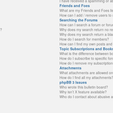
I have received a spamming or a
Friends and Foes
What are my Friends and Foes li
How can I add / remove users to 
Searching the Forums
How can I search a forum or for
n?
Why does my search return no re
Why does my search return a bla
How do I search for members?
How can I find my own posts and 
Topic Subscriptions and Book
What is the difference between 
How do I subscribe to specific fo
How do I remove my subscription
Attachments
What attachments are allowed on
How do I find all my attachments
phpBB 3 Issues
Who wrote this bulletin board?
Why isn’t X feature available?
Who do I contact about abusive an