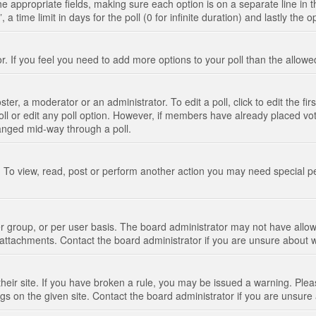
n the appropriate fields, making sure each option is on a separate line in
 time limit in days for the poll (0 for infinite duration) and lastly the 
tor. If you feel you need to add more options to your poll than the allo
ter, a moderator or an administrator. To edit a poll, click to edit the fir
 poll or edit any poll option. However, if members have already placed vo
hanged mid-way through a poll.
 To view, read, post or perform another action you may need special p
 group, or per user basis. The board administrator may not have allow
t attachments. Contact the board administrator if you are unsure about
their site. If you have broken a rule, you may be issued a warning. Pleas
s on the given site. Contact the board administrator if you are unsur