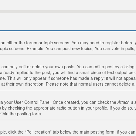
n on either the forum or topic screens. You may need to register before
topic screens. Example: You can post new topics, You can vote in polls, 
an only edit or delete your own posts. You can edit a post by clicking t
ready replied to the post, you will find a small piece of text output bel
me. This will only appear if someone has made a reply; it will not appea
 at their own discretion. Please note that normal users cannot delete 
 via your User Control Panel. Once created, you can check the
Attach a 
 by checking the appropriate radio button in your profile. If you do so, 
ithin the posting form.
opic, click the “Poll creation” tab below the main posting form; if you c