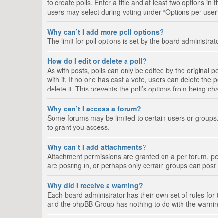
to create polls. Enter a title and at least two options i
users may select during voting under “Options per user”, a
Why can’t I add more poll options?
The limit for poll options is set by the board administra
How do I edit or delete a poll?
As with posts, polls can only be edited by the original pos
with it. If no one has cast a vote, users can delete the
delete it. This prevents the poll’s options from being c
Why can’t I access a forum?
Some forums may be limited to certain users or groups.
to grant you access.
Why can’t I add attachments?
Attachment permissions are granted on a per forum, per
are posting in, or perhaps only certain groups can pos
Why did I receive a warning?
Each board administrator has their own set of rules for 
and the phpBB Group has nothing to do with the warning