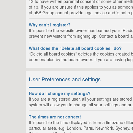
13 to have written parental consent or some other metho
of 13. If you are unsure if this applies to you as someon
phpBB Group cannot provide legal advice and is not a po
Why can’t I register?
It is possible the website owner has banned your IP add
prevent new visitors from signing up. Contact a board a
What does the “Delete all board cookies” do?
“Delete all board cookies” deletes the cookies created 
been enabled by the board owner. If you are having log
User Preferences and settings
How do I change my settings?
If you are a registered user, all your settings are store
system will allow you to change all your settings and pr
The times are not correct!
It is possible the time displayed is from a timezone dif
particular area, e.g. London, Paris, New York, Sydney, e