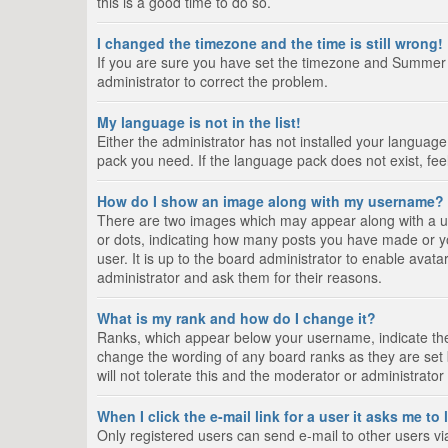
this is a good time to do so.
I changed the timezone and the time is still wrong!
If you are sure you have set the timezone and Summer Tim
administrator to correct the problem.
My language is not in the list!
Either the administrator has not installed your language
pack you need. If the language pack does not exist, fee
How do I show an image along with my username?
There are two images which may appear along with a us
or dots, indicating how many posts you have made or yo
user. It is up to the board administrator to enable ava
administrator and ask them for their reasons.
What is my rank and how do I change it?
Ranks, which appear below your username, indicate the 
change the wording of any board ranks as they are set 
will not tolerate this and the moderator or administrator
When I click the e-mail link for a user it asks me to
Only registered users can send e-mail to other users via 