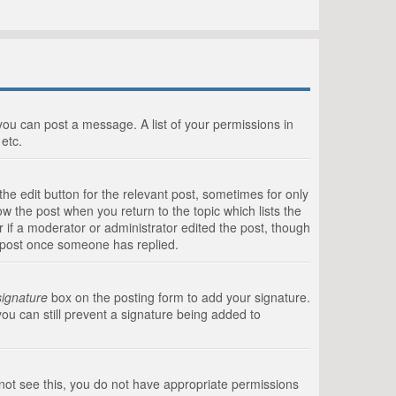
 you can post a message. A list of your permissions in
etc.
he edit button for the relevant post, sometimes for only
ow the post when you return to the topic which lists the
r if a moderator or administrator edited the post, though
a post once someone has replied.
signature
box on the posting form to add your signature.
you can still prevent a signature being added to
annot see this, you do not have appropriate permissions