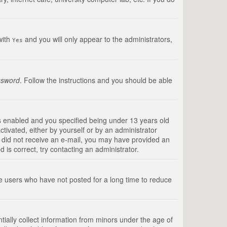
with
and you will only appear to the administrators,
Yes
ssword
. Follow the instructions and you should be able
s enabled and you specified being under 13 years old
ctivated, either by yourself or by an administrator
you did not receive an e-mail, you may have provided an
is correct, try contacting an administrator.
ve users who have not posted for a long time to reduce
tially collect information from minors under the age of