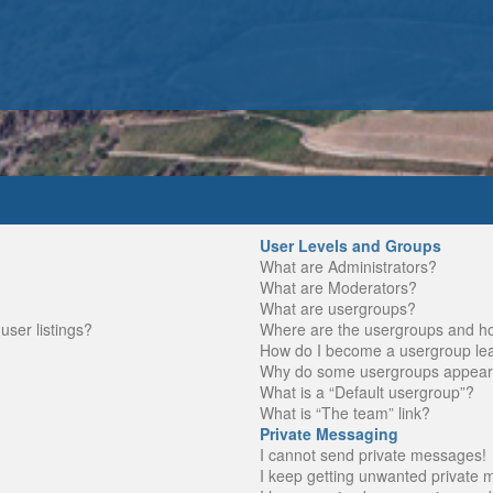
User Levels and Groups
What are Administrators?
What are Moderators?
What are usergroups?
ser listings?
Where are the usergroups and ho
How do I become a usergroup le
Why do some usergroups appear in
What is a “Default usergroup”?
What is “The team” link?
Private Messaging
I cannot send private messages!
I keep getting unwanted private 