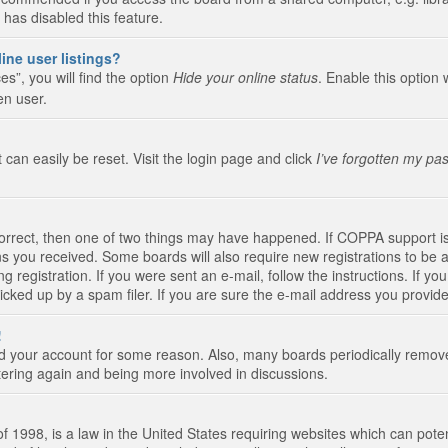
 has disabled this feature.
ine user listings?
s”, you will find the option
Hide your online status
. Enable this option 
en user.
 can easily be reset. Visit the login page and click
I’ve forgotten my pa
correct, then one of two things may have happened. If COPPA support i
ions you received. Some boards will also require new registrations to be a
g registration. If you were sent an e-mail, follow the instructions. If 
ked up by a spam filer. If you are sure the e-mail address you provided 
!
eted your account for some reason. Also, many boards periodically remo
stering again and being more involved in discussions.
 1998, is a law in the United States requiring websites which can poten