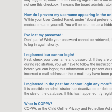
not see this checkbox, it means the board administrator
How do I prevent my username appearing in the onl
Within your User Control Panel, under “Board preference
moderators and yourself. You will be counted as a hidd
I’ve lost my password!
Don’t panic! While your password cannot be retrieved, it
to log in again shortly.
I registered but cannot login!
First, check your username and password. If they are 
during registration, you will have to follow the instruct
before you can logon; this information was present durin
incorrect e-mail address or the e-mail may have been pic
I registered in the past but cannot login any more?
It is possible an administrator has deactivated or del
the size of the database. If this has happened, try regi
What is COPPA?
COPPA, or the Child Online Privacy and Protection Act of