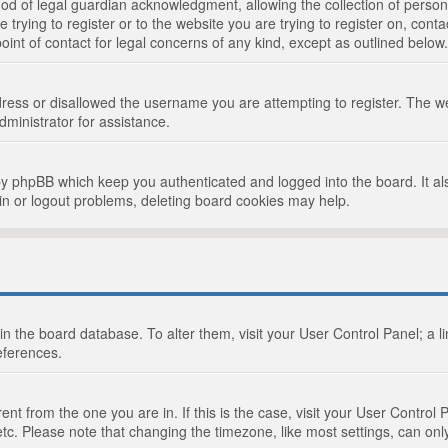
d of legal guardian acknowledgment, allowing the collection of persona
e trying to register or to the website you are trying to register on, cont
int of contact for legal concerns of any kind, except as outlined below.
ress or disallowed the username you are attempting to register. The we
dministrator for assistance.
by phpBB which keep you authenticated and logged into the board. It als
in or logout problems, deleting board cookies may help.
d in the board database. To alter them, visit your User Control Panel; a 
eferences.
ferent from the one you are in. If this is the case, visit your User Cont
tc. Please note that changing the timezone, like most settings, can only