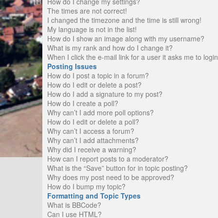
How do I change my settings?
The times are not correct!
I changed the timezone and the time is still wrong!
My language is not in the list!
How do I show an image along with my username?
What is my rank and how do I change it?
When I click the e-mail link for a user it asks me to logi
Posting Issues
How do I post a topic in a forum?
How do I edit or delete a post?
How do I add a signature to my post?
How do I create a poll?
Why can’t I add more poll options?
How do I edit or delete a poll?
Why can’t I access a forum?
Why can’t I add attachments?
Why did I receive a warning?
How can I report posts to a moderator?
What is the “Save” button for in topic posting?
Why does my post need to be approved?
How do I bump my topic?
Formatting and Topic Types
What is BBCode?
Can I use HTML?