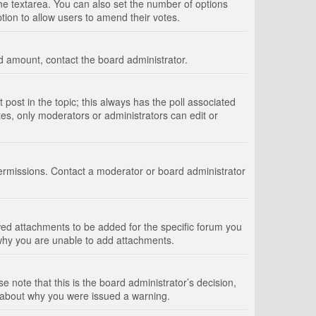
 the textarea. You can also set the number of options
option to allow users to amend their votes.
wed amount, contact the board administrator.
st post in the topic; this always has the poll associated
tes, only moderators or administrators can edit or
ermissions. Contact a moderator or board administrator
ed attachments to be added for the specific forum you
 why you are unable to add attachments.
e note that this is the board administrator’s decision,
e about why you were issued a warning.