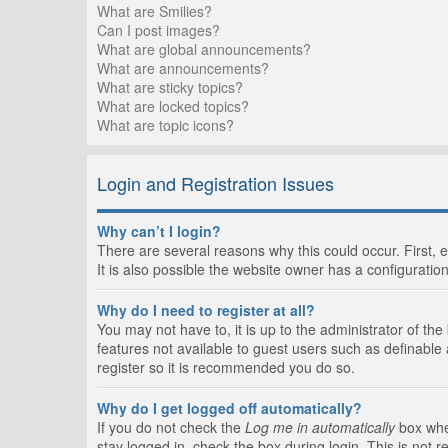
What are Smilies?
Can I post images?
What are global announcements?
What are announcements?
What are sticky topics?
What are locked topics?
What are topic icons?
Login and Registration Issues
Why can’t I login?
There are several reasons why this could occur. First,
It is also possible the website owner has a configuration
Why do I need to register at all?
You may not have to, it is up to the administrator of th
features not available to guest users such as definable
register so it is recommended you do so.
Why do I get logged off automatically?
If you do not check the
Log me in automatically
box when
stay logged in, check the box during login. This is not 