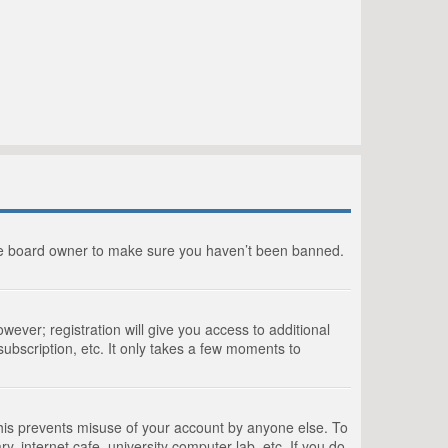
the board owner to make sure you haven’t been banned.
wever; registration will give you access to additional
ubscription, etc. It only takes a few moments to
This prevents misuse of your account by anyone else. To
, internet cafe, university computer lab, etc. If you do