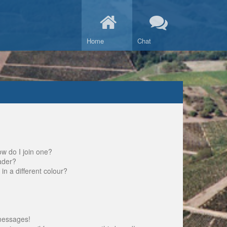
Home
Chat
w do I join one?
ader?
 a different colour?
messages!