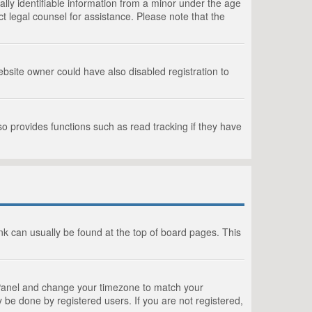
lly identifiable information from a minor under the age
act legal counsel for assistance. Please note that the
bsite owner could have also disabled registration to
o provides functions such as read tracking if they have
link can usually be found at the top of board pages. This
rol Panel and change your timezone to match your
 be done by registered users. If you are not registered,