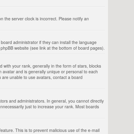
 the server clock is incorrect. Please notify an
board administrator if they can install the language
e phpBB website (see link at the bottom of board pages).
th your rank, generally in the form of stars, blocks
n avatar and is generally unique or personal to each
u are unable to use avatars, contact a board
rs and administrators. In general, you cannot directly
nnecessarily just to increase your rank. Most boards
feature. This is to prevent malicious use of the e-mail