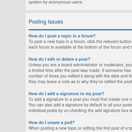
system by anonymous users.
Posting Issues
How do I post a topic in a forum?
To post a new topic in a forum, click the relevant butto
each forum is available at the bottom of the forum and 
How do I edit or delete a post?
Unless you are a board administrator or moderator, you c
a limited time after the post was made. If someone has al
number of times you edited it along with the date and ti
they may leave a note as to why they’ve edited the post
How do I add a signature to my post?
To add a signature to a post you must first create one
You can also add a signature by default to all your posts
individual posts by un-checking the add signature box w
How do I create a poll?
When posting a new topic or editing the first post of a t