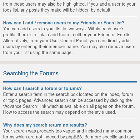
from these users may also be highlighted. If you add a user to your
foes list, any posts they make will be hidden by default.
How can I add / remove users to my Friends or Foes list?
You can add users to your list in two ways. Within each user’s
profile, there is a link to add them to either your Friend or Foe list.
Alternatively, from your User Control Panel, you can directly add
users by entering their member name. You may also remove users
from your list using the same page.
Searching the Forums
How can I search a forum or forums?
Enter a search term in the search box located on the index, forum
or topic pages. Advanced search can be accessed by clicking the
“Advance Search” link which is available on all pages on the forum.
How to access the search may depend on the style used.
Why does my search return no results?
Your search was probably too vague and included many common
terms which are not indexed by phpBB3. Be more specific and use