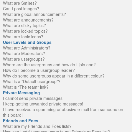
What are Smilies?
Can I post images?
What are global announcements?
What are announcements?
What are sticky topics?
What are locked topics?
What are topic icons?
User Levels and Groups
What are Administrators?
What are Moderators?
What are usergroups?
Where are the usergroups and how do I join one?
How do I become a usergroup leader?
Why do some usergroups appear in a different colour?
What is a “Default usergroup”?
What is “The team” link?
Private Messaging
I cannot send private messages!
I keep getting unwanted private messages!
I have received a spamming or abusive e-mail from someone on
this board!
Friends and Foes
What are my Friends and Foes lists?
How can I add / remove users to my Friends or Foes list?