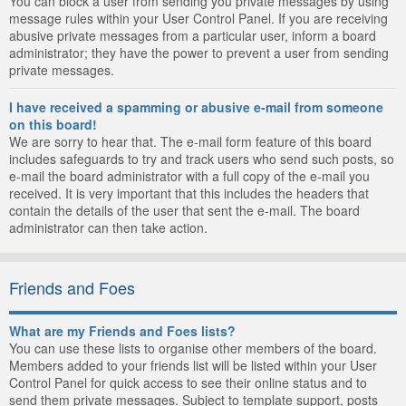
You can block a user from sending you private messages by using
message rules within your User Control Panel. If you are receiving
abusive private messages from a particular user, inform a board
administrator; they have the power to prevent a user from sending
private messages.
I have received a spamming or abusive e-mail from someone
on this board!
We are sorry to hear that. The e-mail form feature of this board
includes safeguards to try and track users who send such posts, so
e-mail the board administrator with a full copy of the e-mail you
received. It is very important that this includes the headers that
contain the details of the user that sent the e-mail. The board
administrator can then take action.
Friends and Foes
What are my Friends and Foes lists?
You can use these lists to organise other members of the board.
Members added to your friends list will be listed within your User
Control Panel for quick access to see their online status and to
send them private messages. Subject to template support, posts