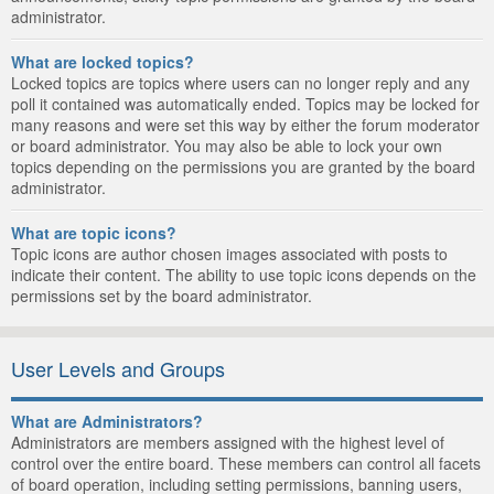
administrator.
What are locked topics?
Locked topics are topics where users can no longer reply and any
poll it contained was automatically ended. Topics may be locked for
many reasons and were set this way by either the forum moderator
or board administrator. You may also be able to lock your own
topics depending on the permissions you are granted by the board
administrator.
What are topic icons?
Topic icons are author chosen images associated with posts to
indicate their content. The ability to use topic icons depends on the
permissions set by the board administrator.
User Levels and Groups
What are Administrators?
Administrators are members assigned with the highest level of
control over the entire board. These members can control all facets
of board operation, including setting permissions, banning users,