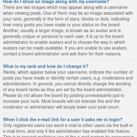
How do I show an image along with my username?
There are two images which may appear along with a username
when viewing posts. One of them may be an image associated with
your rank, generally in the form of stars, blocks or dots, indicating
how many posts you have made or your status on the board.
Another, usually a larger image, is known as an avatar and is
generally unique or personal to each user. It is up to the board
administrator to enable avatars and to choose the way in which
avatars can be made available. If you are unable to use avatars,
contact a board administrator and ask them for their reasons.
What is my rank and how do I change it?
Ranks, which appear below your username, indicate the number of
posts you have made or identify certain users, e.g. moderators and
administrators. In general, you cannot directly change the wording
of any board ranks as they are set by the board administrator.
Please do not abuse the board by posting unnecessarily just to
increase your rank. Most boards will not tolerate this and the
moderator or administrator will simply lower your post count.
When I click the e-mail link for a user it asks me to login?
Only registered users can send e-mail to other users via the built-in
e-mail form, and only if the administrator has enabled this feature.
This is to prevent malicious use of the e-mail system by anonymous