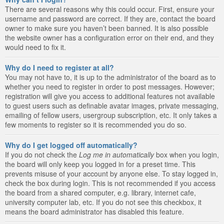
There are several reasons why this could occur. First, ensure your
username and password are correct. If they are, contact the board
owner to make sure you haven’t been banned. It is also possible
the website owner has a configuration error on their end, and they
would need to fix it.
Why do I need to register at all?
You may not have to, it is up to the administrator of the board as to
whether you need to register in order to post messages. However;
registration will give you access to additional features not available
to guest users such as definable avatar images, private messaging,
emailing of fellow users, usergroup subscription, etc. It only takes a
few moments to register so it is recommended you do so.
Why do I get logged off automatically?
If you do not check the
Log me in automatically
box when you login,
the board will only keep you logged in for a preset time. This
prevents misuse of your account by anyone else. To stay logged in,
check the box during login. This is not recommended if you access
the board from a shared computer, e.g. library, internet cafe,
university computer lab, etc. If you do not see this checkbox, it
means the board administrator has disabled this feature.