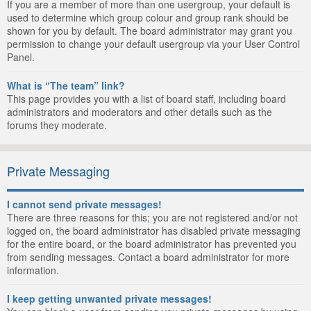
If you are a member of more than one usergroup, your default is
used to determine which group colour and group rank should be
shown for you by default. The board administrator may grant you
permission to change your default usergroup via your User Control
Panel.
What is “The team” link?
This page provides you with a list of board staff, including board
administrators and moderators and other details such as the
forums they moderate.
Private Messaging
I cannot send private messages!
There are three reasons for this; you are not registered and/or not
logged on, the board administrator has disabled private messaging
for the entire board, or the board administrator has prevented you
from sending messages. Contact a board administrator for more
information.
I keep getting unwanted private messages!