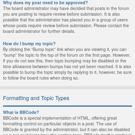
Why does my post need to be approved?
The board administrator may have decided that posts in the forum
you are posting to require review before submission. It is also
possible that the administrator has placed you in a group of users
whose posts require review before submission. Please contact the
board administrator for further details.
How do I bump my topic?
By clicking the “Bump topic” link when you are viewing it, you can
“bump” the topic to the top of the forum on the first page. However,
if you do not see this, then topic bumping may be disabled or the
time allowance between bumps has not yet been reached. It is also
possible to bump the topic simply by replying to it, however, be sure
to follow the board rules when doing so.
Formatting and Topic Types
What is BBCode?
BBCode is a special implementation of HTML, offering great
formatting control on particular objects in a post. The use of
BBCode is granted by the administrator, but it can also be disabled
on a per post basis from the posting form. BBCode itself is similar in