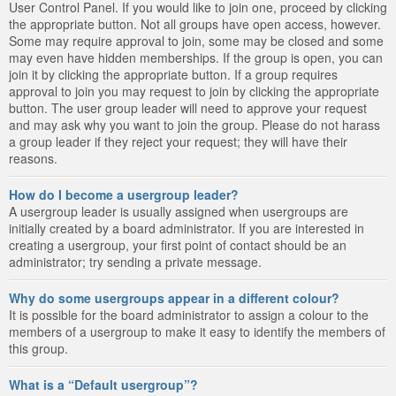
User Control Panel. If you would like to join one, proceed by clicking
the appropriate button. Not all groups have open access, however.
Some may require approval to join, some may be closed and some
may even have hidden memberships. If the group is open, you can
join it by clicking the appropriate button. If a group requires
approval to join you may request to join by clicking the appropriate
button. The user group leader will need to approve your request
and may ask why you want to join the group. Please do not harass
a group leader if they reject your request; they will have their
reasons.
How do I become a usergroup leader?
A usergroup leader is usually assigned when usergroups are
initially created by a board administrator. If you are interested in
creating a usergroup, your first point of contact should be an
administrator; try sending a private message.
Why do some usergroups appear in a different colour?
It is possible for the board administrator to assign a colour to the
members of a usergroup to make it easy to identify the members of
this group.
What is a “Default usergroup”?