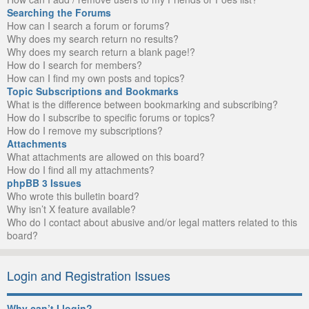
Searching the Forums
How can I search a forum or forums?
Why does my search return no results?
Why does my search return a blank page!?
How do I search for members?
How can I find my own posts and topics?
Topic Subscriptions and Bookmarks
What is the difference between bookmarking and subscribing?
How do I subscribe to specific forums or topics?
How do I remove my subscriptions?
Attachments
What attachments are allowed on this board?
How do I find all my attachments?
phpBB 3 Issues
Who wrote this bulletin board?
Why isn’t X feature available?
Who do I contact about abusive and/or legal matters related to this
board?
Login and Registration Issues
Why can’t I login?