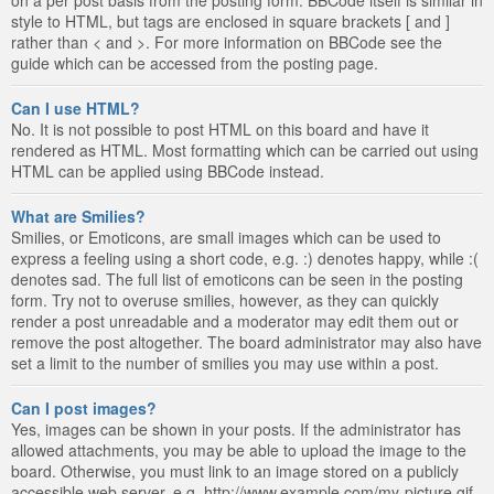
style to HTML, but tags are enclosed in square brackets [ and ]
rather than < and >. For more information on BBCode see the
guide which can be accessed from the posting page.
Can I use HTML?
No. It is not possible to post HTML on this board and have it
rendered as HTML. Most formatting which can be carried out using
HTML can be applied using BBCode instead.
What are Smilies?
Smilies, or Emoticons, are small images which can be used to
express a feeling using a short code, e.g. :) denotes happy, while :(
denotes sad. The full list of emoticons can be seen in the posting
form. Try not to overuse smilies, however, as they can quickly
render a post unreadable and a moderator may edit them out or
remove the post altogether. The board administrator may also have
set a limit to the number of smilies you may use within a post.
Can I post images?
Yes, images can be shown in your posts. If the administrator has
allowed attachments, you may be able to upload the image to the
board. Otherwise, you must link to an image stored on a publicly
accessible web server, e.g. http://www.example.com/my-picture.gif.