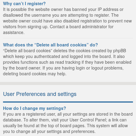
Why can’t I register?
It is possible the website owner has banned your IP address or
disallowed the username you are attempting to register. The
website owner could have also disabled registration to prevent new
visitors from signing up. Contact a board administrator for
assistance.
What does the “Delete all board cookies” do?
“Delete all board cookies” deletes the cookies created by phpBB
which keep you authenticated and logged into the board. It also
provides functions such as read tracking if they have been enabled
by the board owner. If you are having login or logout problems,
deleting board cookies may help.
User Preferences and settings
How do I change my settings?
If you are a registered user, all your settings are stored in the board
database. To alter them, visit your User Control Panel; a link can
usually be found at the top of board pages. This system will allow
you to change all your settings and preferences.