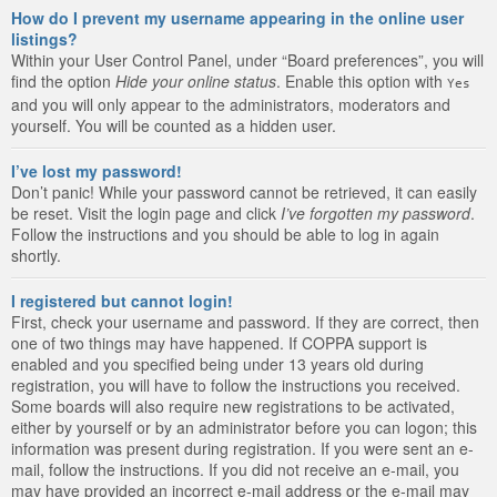
How do I prevent my username appearing in the online user
listings?
Within your User Control Panel, under “Board preferences”, you will
find the option
Hide your online status
. Enable this option with
Yes
and you will only appear to the administrators, moderators and
yourself. You will be counted as a hidden user.
I’ve lost my password!
Don’t panic! While your password cannot be retrieved, it can easily
be reset. Visit the login page and click
I’ve forgotten my password
.
Follow the instructions and you should be able to log in again
shortly.
I registered but cannot login!
First, check your username and password. If they are correct, then
one of two things may have happened. If COPPA support is
enabled and you specified being under 13 years old during
registration, you will have to follow the instructions you received.
Some boards will also require new registrations to be activated,
either by yourself or by an administrator before you can logon; this
information was present during registration. If you were sent an e-
mail, follow the instructions. If you did not receive an e-mail, you
may have provided an incorrect e-mail address or the e-mail may