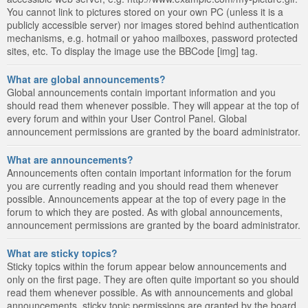
You cannot link to pictures stored on your own PC (unless it is a
publicly accessible server) nor images stored behind authentication
mechanisms, e.g. hotmail or yahoo mailboxes, password protected
sites, etc. To display the image use the BBCode [img] tag.
What are global announcements?
Global announcements contain important information and you
should read them whenever possible. They will appear at the top of
every forum and within your User Control Panel. Global
announcement permissions are granted by the board administrator.
What are announcements?
Announcements often contain important information for the forum
you are currently reading and you should read them whenever
possible. Announcements appear at the top of every page in the
forum to which they are posted. As with global announcements,
announcement permissions are granted by the board administrator.
What are sticky topics?
Sticky topics within the forum appear below announcements and
only on the first page. They are often quite important so you should
read them whenever possible. As with announcements and global
announcements, sticky topic permissions are granted by the board