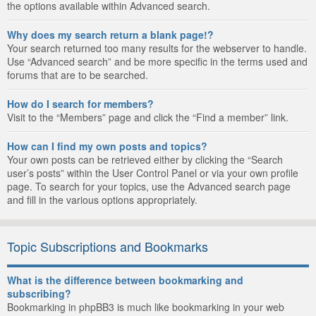
the options available within Advanced search.
Why does my search return a blank page!?
Your search returned too many results for the webserver to handle.
Use “Advanced search” and be more specific in the terms used and
forums that are to be searched.
How do I search for members?
Visit to the “Members” page and click the “Find a member” link.
How can I find my own posts and topics?
Your own posts can be retrieved either by clicking the “Search
user’s posts” within the User Control Panel or via your own profile
page. To search for your topics, use the Advanced search page
and fill in the various options appropriately.
Topic Subscriptions and Bookmarks
What is the difference between bookmarking and
subscribing?
Bookmarking in phpBB3 is much like bookmarking in your web