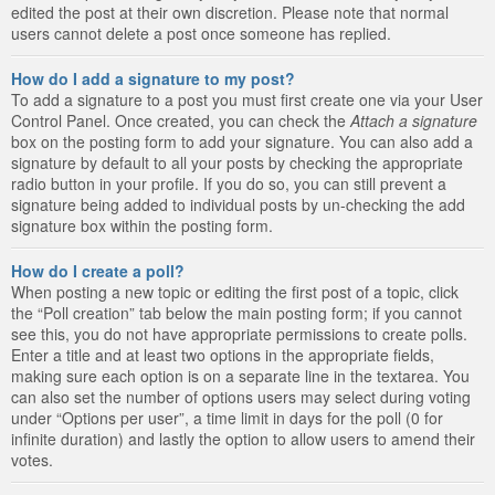
edited the post at their own discretion. Please note that normal
users cannot delete a post once someone has replied.
How do I add a signature to my post?
To add a signature to a post you must first create one via your User
Control Panel. Once created, you can check the
Attach a signature
box on the posting form to add your signature. You can also add a
signature by default to all your posts by checking the appropriate
radio button in your profile. If you do so, you can still prevent a
signature being added to individual posts by un-checking the add
signature box within the posting form.
How do I create a poll?
When posting a new topic or editing the first post of a topic, click
the “Poll creation” tab below the main posting form; if you cannot
see this, you do not have appropriate permissions to create polls.
Enter a title and at least two options in the appropriate fields,
making sure each option is on a separate line in the textarea. You
can also set the number of options users may select during voting
under “Options per user”, a time limit in days for the poll (0 for
infinite duration) and lastly the option to allow users to amend their
votes.