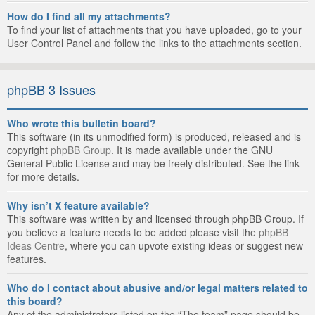
How do I find all my attachments?
To find your list of attachments that you have uploaded, go to your
User Control Panel and follow the links to the attachments section.
phpBB 3 Issues
Who wrote this bulletin board?
This software (in its unmodified form) is produced, released and is
copyright
phpBB Group
. It is made available under the GNU
General Public License and may be freely distributed. See the link
for more details.
Why isn’t X feature available?
This software was written by and licensed through phpBB Group. If
you believe a feature needs to be added please visit the
phpBB
Ideas Centre
, where you can upvote existing ideas or suggest new
features.
Who do I contact about abusive and/or legal matters related to
this board?
Any of the administrators listed on the “The team” page should be