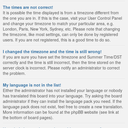
The times are not correct!
It is possible the time displayed is from a timezone different from
the one you are in. If this is the case, visit your User Control Panel
and change your timezone to match your particular area, e.g.
London, Paris, New York, Sydney, etc. Please note that changing
the timezone, like most settings, can only be done by registered
users. If you are not registered, this is a good time to do so.
I changed the timezone and the time is still wrong!
If you are sure you have set the timezone and Summer Time/DST
correctly and the time is still incorrect, then the time stored on the
server clock is incorrect. Please notify an administrator to correct
the problem.
My language is not in the list!
Either the administrator has not installed your language or nobody
has translated this board into your language. Try asking the board
administrator if they can install the language pack you need. If the
language pack does not exist, feel free to create a new translation.
More information can be found at the phpBB website (see link at
the bottom of board pages).