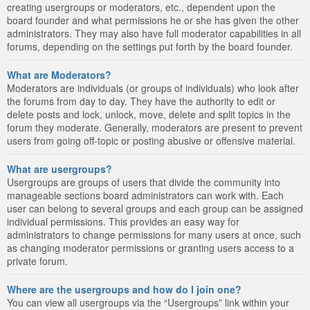
creating usergroups or moderators, etc., dependent upon the
board founder and what permissions he or she has given the other
administrators. They may also have full moderator capabilities in all
forums, depending on the settings put forth by the board founder.
What are Moderators?
Moderators are individuals (or groups of individuals) who look after
the forums from day to day. They have the authority to edit or
delete posts and lock, unlock, move, delete and split topics in the
forum they moderate. Generally, moderators are present to prevent
users from going off-topic or posting abusive or offensive material.
What are usergroups?
Usergroups are groups of users that divide the community into
manageable sections board administrators can work with. Each
user can belong to several groups and each group can be assigned
individual permissions. This provides an easy way for
administrators to change permissions for many users at once, such
as changing moderator permissions or granting users access to a
private forum.
Where are the usergroups and how do I join one?
You can view all usergroups via the “Usergroups” link within your