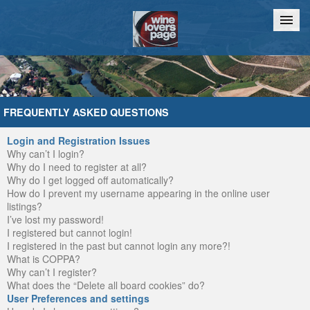
Home
Chat
FREQUENTLY ASKED QUESTIONS
Login and Registration Issues
Why can’t I login?
Why do I need to register at all?
Why do I get logged off automatically?
How do I prevent my username appearing in the online user
listings?
I’ve lost my password!
I registered but cannot login!
I registered in the past but cannot login any more?!
What is COPPA?
Why can’t I register?
What does the “Delete all board cookies” do?
User Preferences and settings