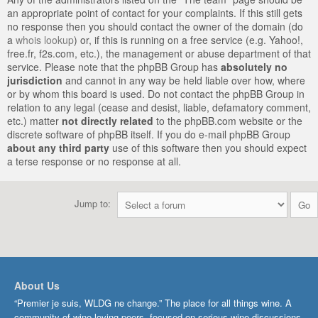
an appropriate point of contact for your complaints. If this still gets
no response then you should contact the owner of the domain (do
a
whois lookup
) or, if this is running on a free service (e.g. Yahoo!,
free.fr, f2s.com, etc.), the management or abuse department of that
service. Please note that the phpBB Group has
absolutely no
jurisdiction
and cannot in any way be held liable over how, where
or by whom this board is used. Do not contact the phpBB Group in
relation to any legal (cease and desist, liable, defamatory comment,
etc.) matter
not directly related
to the phpBB.com website or the
discrete software of phpBB itself. If you do e-mail phpBB Group
about any third party
use of this software then you should expect
a terse response or no response at all.
Jump to:
About Us
“Premier je suis, WLDG ne change.” The place for all things wine. A
community of wine-loving peers, focused on serious wine discussions