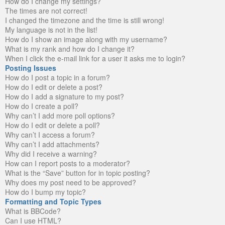
How do I change my settings?
The times are not correct!
I changed the timezone and the time is still wrong!
My language is not in the list!
How do I show an image along with my username?
What is my rank and how do I change it?
When I click the e-mail link for a user it asks me to login?
Posting Issues
How do I post a topic in a forum?
How do I edit or delete a post?
How do I add a signature to my post?
How do I create a poll?
Why can’t I add more poll options?
How do I edit or delete a poll?
Why can’t I access a forum?
Why can’t I add attachments?
Why did I receive a warning?
How can I report posts to a moderator?
What is the “Save” button for in topic posting?
Why does my post need to be approved?
How do I bump my topic?
Formatting and Topic Types
What is BBCode?
Can I use HTML?