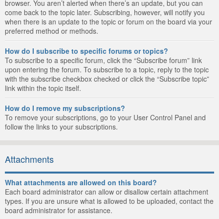
browser. You aren’t alerted when there’s an update, but you can
come back to the topic later. Subscribing, however, will notify you
when there is an update to the topic or forum on the board via your
preferred method or methods.
How do I subscribe to specific forums or topics?
To subscribe to a specific forum, click the “Subscribe forum” link
upon entering the forum. To subscribe to a topic, reply to the topic
with the subscribe checkbox checked or click the “Subscribe topic”
link within the topic itself.
How do I remove my subscriptions?
To remove your subscriptions, go to your User Control Panel and
follow the links to your subscriptions.
Attachments
What attachments are allowed on this board?
Each board administrator can allow or disallow certain attachment
types. If you are unsure what is allowed to be uploaded, contact the
board administrator for assistance.