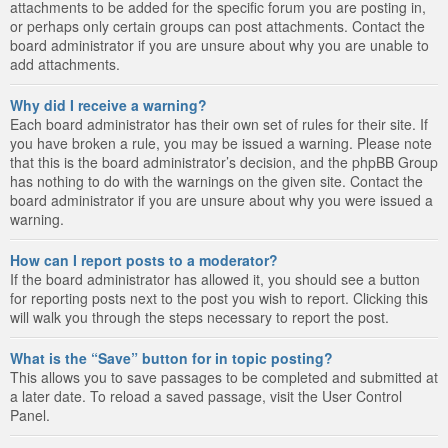
attachments to be added for the specific forum you are posting in,
or perhaps only certain groups can post attachments. Contact the
board administrator if you are unsure about why you are unable to
add attachments.
Why did I receive a warning?
Each board administrator has their own set of rules for their site. If
you have broken a rule, you may be issued a warning. Please note
that this is the board administrator’s decision, and the phpBB Group
has nothing to do with the warnings on the given site. Contact the
board administrator if you are unsure about why you were issued a
warning.
How can I report posts to a moderator?
If the board administrator has allowed it, you should see a button
for reporting posts next to the post you wish to report. Clicking this
will walk you through the steps necessary to report the post.
What is the “Save” button for in topic posting?
This allows you to save passages to be completed and submitted at
a later date. To reload a saved passage, visit the User Control
Panel.