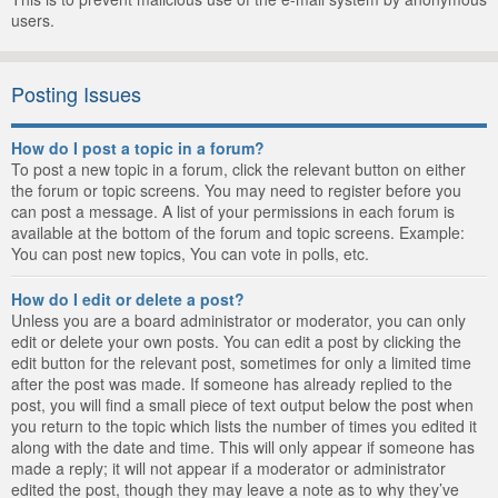
users.
Posting Issues
How do I post a topic in a forum?
To post a new topic in a forum, click the relevant button on either
the forum or topic screens. You may need to register before you
can post a message. A list of your permissions in each forum is
available at the bottom of the forum and topic screens. Example:
You can post new topics, You can vote in polls, etc.
How do I edit or delete a post?
Unless you are a board administrator or moderator, you can only
edit or delete your own posts. You can edit a post by clicking the
edit button for the relevant post, sometimes for only a limited time
after the post was made. If someone has already replied to the
post, you will find a small piece of text output below the post when
you return to the topic which lists the number of times you edited it
along with the date and time. This will only appear if someone has
made a reply; it will not appear if a moderator or administrator
edited the post, though they may leave a note as to why they’ve