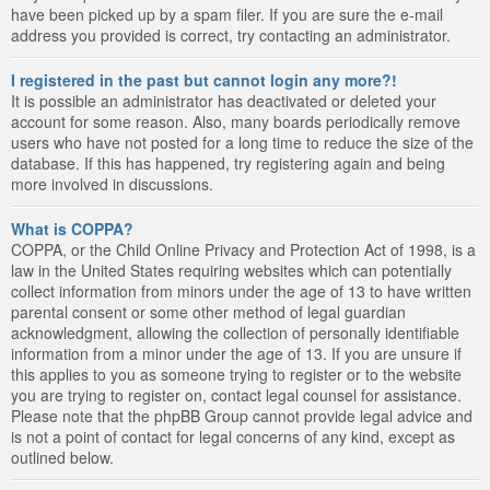
have been picked up by a spam filer. If you are sure the e-mail
address you provided is correct, try contacting an administrator.
I registered in the past but cannot login any more?!
It is possible an administrator has deactivated or deleted your
account for some reason. Also, many boards periodically remove
users who have not posted for a long time to reduce the size of the
database. If this has happened, try registering again and being
more involved in discussions.
What is COPPA?
COPPA, or the Child Online Privacy and Protection Act of 1998, is a
law in the United States requiring websites which can potentially
collect information from minors under the age of 13 to have written
parental consent or some other method of legal guardian
acknowledgment, allowing the collection of personally identifiable
information from a minor under the age of 13. If you are unsure if
this applies to you as someone trying to register or to the website
you are trying to register on, contact legal counsel for assistance.
Please note that the phpBB Group cannot provide legal advice and
is not a point of contact for legal concerns of any kind, except as
outlined below.