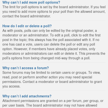
Why can’t I add more poll options?
The limit for poll options is set by the board administrator. If you feel
you need to add more options to your poll than the allowed amount,
contact the board administrator.
How do I edit or delete a poll?
As with posts, polls can only be edited by the original poster, a
moderator or an administrator. To edit a poll, click to edit the first
post in the topic; this always has the poll associated with it. If no
one has cast a vote, users can delete the poll or edit any poll
option. However, if members have already placed votes, only
moderators or administrators can edit or delete it. This prevents the
poll’s options from being changed mid-way through a poll.
Why can’t I access a forum?
Some forums may be limited to certain users or groups. To view,
read, post or perform another action you may need special
permissions. Contact a moderator or board administrator to grant
you access.
Why can’t I add attachments?
Attachment permissions are granted on a per forum, per group, or
per user basis. The board administrator may not have allowed